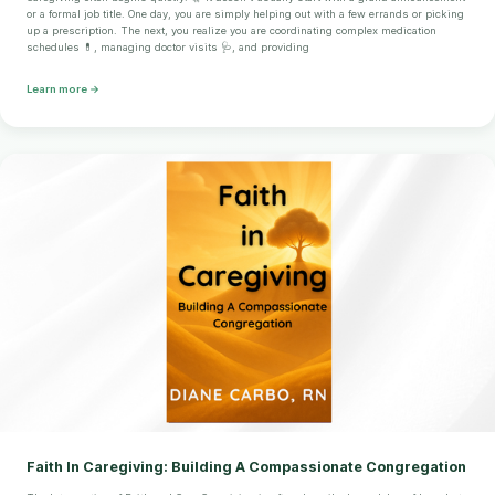
or a formal job title. One day, you are simply helping out with a few errands or picking
up a prescription. The next, you realize you are coordinating complex medication
schedules 💊, managing doctor visits 🩺, and providing
Learn more →
Faith In Caregiving: Building A Compassionate Congregation