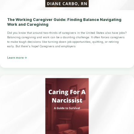
The Working Caregiver Guide: Finding Balance Navigating
Work and Caregiving
Did you know that around two-thirds of caregivers in the United States also have jobs?
Balancing caregiving and work can be a daunting challenge. It often forces caregivers
to make tough decisions like turning down job opportunities, quitting, or retiring
early. But there's hope! Caregivers and employers
Learn more →