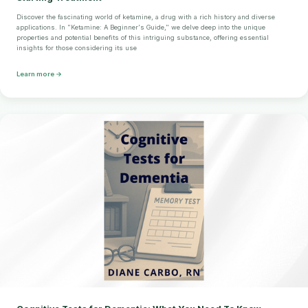
Discover the fascinating world of ketamine, a drug with a rich history and diverse
applications. In "Ketamine: A Beginner's Guide," we delve deep into the unique
properties and potential benefits of this intriguing substance, offering essential
insights for those considering its use
Learn more →