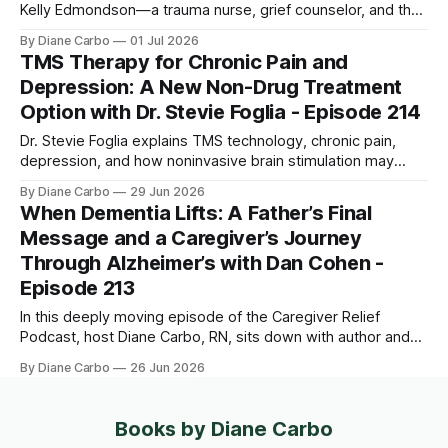
Kelly Edmondson—a trauma nurse, grief counselor, and the
founder of Timely Presence. Both Diane and Kelly share the
By Diane Carbo
01 Jul 2026
heartbreaking bond of losing their sons too early, and
TMS Therapy for Chronic Pain and
together, they pull back the curtain on the "hidden loss"
Depression: A New Non-Drug Treatment
Option with Dr. Stevie Foglia - Episode 214
Dr. Stevie Foglia explains TMS technology, chronic pain,
depression, and how noninvasive brain stimulation may
shape the future of patient treatment.
By Diane Carbo
29 Jun 2026
When Dementia Lifts: A Father’s Final
Message and a Caregiver’s Journey
Through Alzheimer’s with Dan Cohen -
Episode 213
In this deeply moving episode of the Caregiver Relief
Podcast, host Diane Carbo, RN, sits down with author and
entrepreneur Dan Cohen to discuss a phenomenon that
By Diane Carbo
26 Jun 2026
defies explanation. After a decade-long battle with
dementia, Dan's father, Herbie, suddenly experienced a
miraculous two-day awakening. He was
Books by Diane Carbo