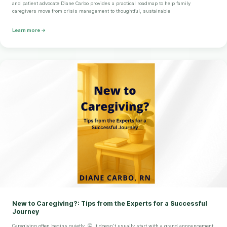
and patient advocate Diane Carbo provides a practical roadmap to help family
caregivers move from crisis management to thoughtful, sustainable
Learn more →
New to Caregiving?: Tips from the Experts for a Successful
Journey
Caregiving often begins quietly. 🤫 It doesn't usually start with a grand announcement