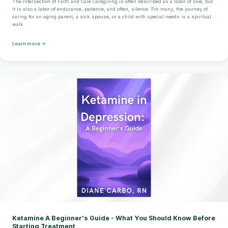
The Intersection of Faith and Care Caregiving is often described as a labor of love, but
it is also a labor of endurance, patience, and often, silence. For many, the journey of
caring for an aging parent, a sick spouse, or a child with special needs is a spiritual
walk
Learn more →
Ketamine A Beginner's Guide - What You Should Know Before
Starting Treatment