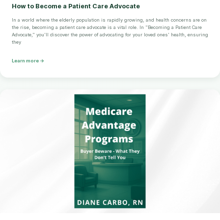
How to Become a Patient Care Advocate
In a world where the elderly population is rapidly growing, and health concerns are on
the rise, becoming a patient care advocate is a vital role. In "Becoming a Patient Care
Advocate," you'll discover the power of advocating for your loved ones' health, ensuring
they
Learn more →