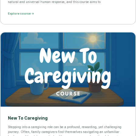
natural and universal human response, and this course aims to
Explore course →
New To Caregiving
Stepping into a caregiving role can be a profound, rewarding, yet challenging
journey. Often, family caregivers find themselves navigating an unfamiliar