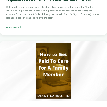
Cognitive Tests for Dementia: What You Need To Know
Welcome to a comprehensive exploration of cognitive tests for dementia. Whether
you're seeking a deeper understanding of these assessments or searching for
answers for a loved one, this book has you covered. Don't limit your focus to just one
diagnostic tool; instead, delve into the array
Learn more →