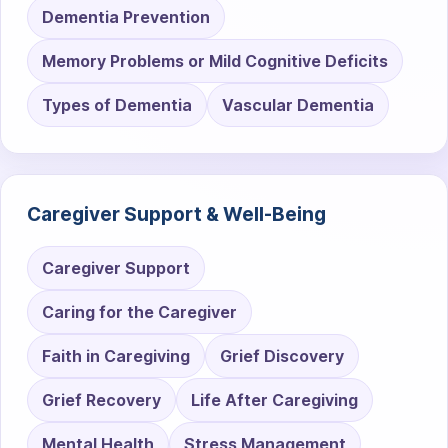
Dementia Prevention
Memory Problems or Mild Cognitive Deficits
Types of Dementia
Vascular Dementia
Caregiver Support & Well-Being
Caregiver Support
Caring for the Caregiver
Faith in Caregiving
Grief Discovery
Grief Recovery
Life After Caregiving
Mental Health
Stress Management