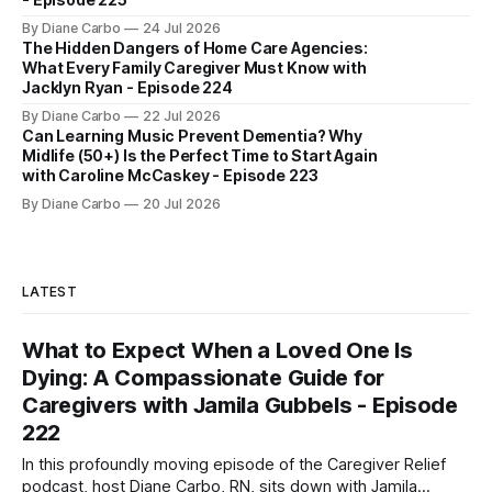
By Diane Carbo
24 Jul 2026
The Hidden Dangers of Home Care Agencies:
What Every Family Caregiver Must Know with
Jacklyn Ryan - Episode 224
By Diane Carbo
22 Jul 2026
Can Learning Music Prevent Dementia? Why
Midlife (50+) Is the Perfect Time to Start Again
with Caroline McCaskey - Episode 223
By Diane Carbo
20 Jul 2026
LATEST
What to Expect When a Loved One Is
Dying: A Compassionate Guide for
Caregivers with Jamila Gubbels - Episode
222
In this profoundly moving episode of the Caregiver Relief
podcast, host Diane Carbo, RN, sits down with Jamila