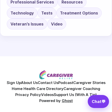
Professional Services
Resources
Technology
Tests
Treatment Options
Veteran’s Issues
Video
Sign Up
About Us
Contact Us
Podcast
Caregiver Stories
Home Health Care Directory
Caregiver Coaching
Privacy Policy
Videos
Support Us (With A Tip)
Powered by
Ghost
Chat
💬