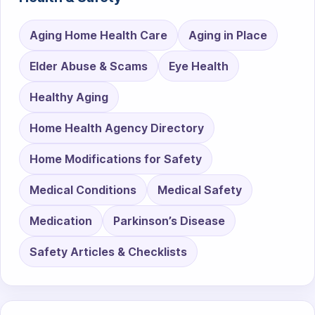
Aging Home Health Care
Aging in Place
Elder Abuse & Scams
Eye Health
Healthy Aging
Home Health Agency Directory
Home Modifications for Safety
Medical Conditions
Medical Safety
Medication
Parkinson’s Disease
Safety Articles & Checklists