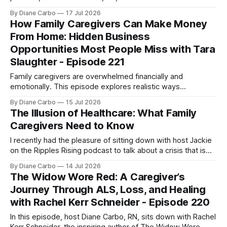
Gubbels, RN and Death Doula, founder of Tender Presence.
By Diane Carbo
17 Jul 2026
Together, they strip away the clinical coldness often
How Family Caregivers Can Make Money
associated with the end-of-life journey and explore how
From Home: Hidden Business
caregivers can navigate this sacred
Opportunities Most People Miss with Tara
Slaughter - Episode 221
Family caregivers are overwhelmed financially and
emotionally. This episode explores realistic ways
caregivers and women over 50 can create income from
By Diane Carbo
15 Jul 2026
home through overlooked business opportunities,
The Illusion of Healthcare: What Family
government contracting, and skills they already use every
Caregivers Need to Know
day.
I recently had the pleasure of sitting down with host Jackie
on the Ripples Rising podcast to talk about a crisis that is
hitting millions of American families right now: the terrifying
By Diane Carbo
14 Jul 2026
reality of unsafe hospital discharges and the invisible,
The Widow Wore Red: A Caregiver’s
unpaid caregiver workforce. 🛑 As a registered nurse for 54
Journey Through ALS, Loss, and Healing
years,
with Rachel Kerr Schneider - Episode 220
In this episode, host Diane Carbo, RN, sits down with Rachel