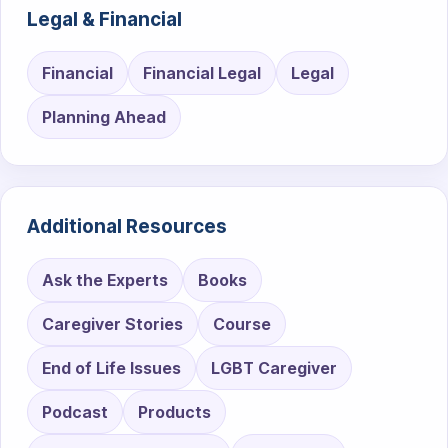
Legal & Financial
Financial
Financial Legal
Legal
Planning Ahead
Additional Resources
Ask the Experts
Books
Caregiver Stories
Course
End of Life Issues
LGBT Caregiver
Podcast
Products