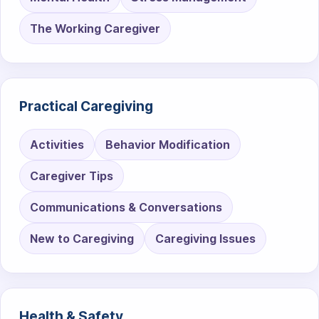
The Working Caregiver
Practical Caregiving
Activities
Behavior Modification
Caregiver Tips
Communications & Conversations
New to Caregiving
Caregiving Issues
Health & Safety