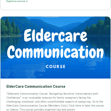
Explore course →
ElderCare Communication Course
"Eldercare Communication Course: Navigating Sensitive Conversations with
Confidence" is an invaluable resource for family caregivers facing the
challenging, emotional, and often uncomfortable aspects of caregiving. Go to the
ElderCare Communication Course (Members Only) Click Here to take the course
on Udemy This course provides essential tips and proven