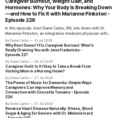
Caregiver Burnout, Weight Gain, and
Hormones: Why Your Body Is Breaking Down
—and How to Fix It with Marianne Pinkston -
Episode 228
In this episode, host Diane Carbo, RN, sits down with Dr.
Marianne Pinkston, an integrative medicine physician with
over 25 years of experience. Dr. Pinkston shares her
By Diane Carbo
31 Jul 2026
powerful personal story of losing 180 pounds and
Why Rest Doesn’t Fix Caregiver Burnout: What’s
overcoming autoimmune disease, diabetes, and cancer.
Really Draining You with Jenn Fredericks -
Together, they break down exactly how caregiver stress
Episode 227
wrecks
By Diane Carbo
29 Jul 2026
Caregiver Guilt: Is It Okay to Take a Break From
Visiting Mom in a Nursing Home?
By Diane Carbo
27 Jul 2026
The Power of Music for Dementia: Simple Ways
Caregivers Can Improve Memory and
Connection with Concetta Tomaino - Episode
226
By Diane Carbo
27 Jul 2026
Reverse Heart Disease Naturally: Stress, Blood
Sugar & Aging for Seniors with Dr. Melanie Icard
- Episode 225