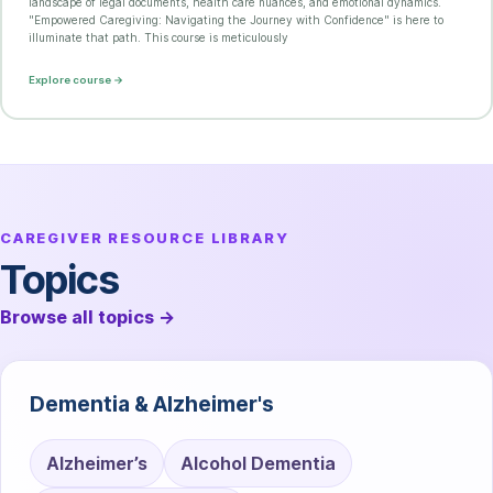
landscape of legal documents, health care nuances, and emotional dynamics.
"Empowered Caregiving: Navigating the Journey with Confidence" is here to
illuminate that path. This course is meticulously
Explore course →
CAREGIVER RESOURCE LIBRARY
Topics
Browse all topics
→
Dementia & Alzheimer's
Alzheimer’s
Alcohol Dementia