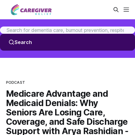
Search
PODCAST
Medicare Advantage and
Medicaid Denials: Why
Seniors Are Losing Care,
Coverage, and Safe Discharge
Support with Arya Rashidian -