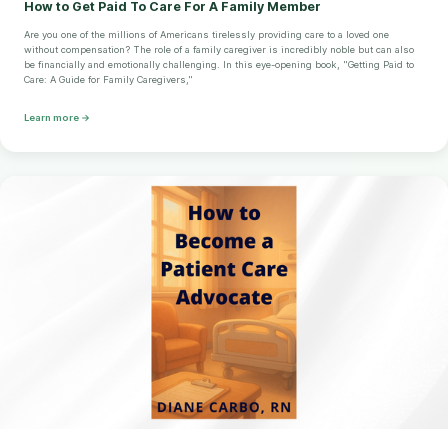
How to Get Paid To Care For A Family Member
Are you one of the millions of Americans tirelessly providing care to a loved one
without compensation? The role of a family caregiver is incredibly noble but can also
be financially and emotionally challenging. In this eye-opening book, "Getting Paid to
Care: A Guide for Family Caregivers,"
Learn more →