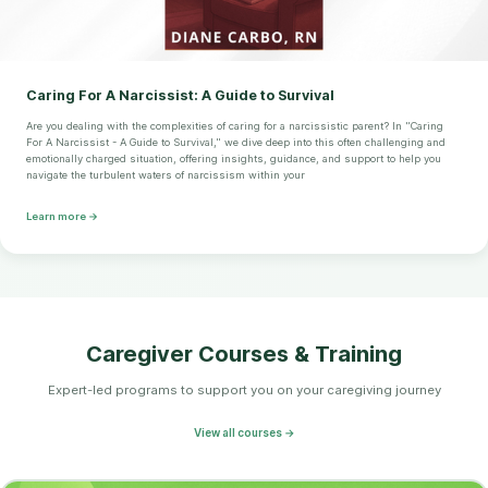
Caring For A Narcissist: A Guide to Survival
Are you dealing with the complexities of caring for a narcissistic parent? In "Caring
For A Narcissist - A Guide to Survival," we dive deep into this often challenging and
emotionally charged situation, offering insights, guidance, and support to help you
navigate the turbulent waters of narcissism within your
Learn more →
Caregiver Courses & Training
Expert-led programs to support you on your caregiving journey
View all courses →