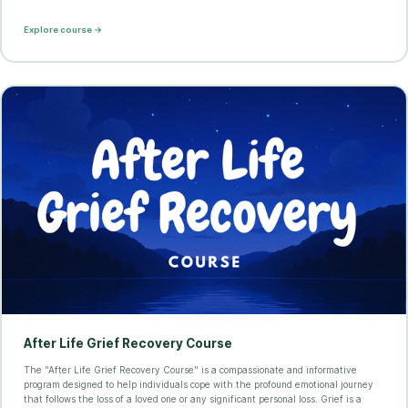
Explore course →
After Life Grief Recovery Course
The "After Life Grief Recovery Course" is a compassionate and informative
program designed to help individuals cope with the profound emotional journey
that follows the loss of a loved one or any significant personal loss. Grief is a