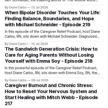
Kerr Schneider, the inspiring author of The Widow Wore
Red. Rachel shares her deeply personal, powerful journey
By Diane Carbo
13 Jul 2026
of navigating life after her husband’s shocking ALS
When Bipolar Disorder Touches Your Life:
diagnosis, stepping into the role of a primary caregiver in
Finding Balance, Boundaries, and Hope
her mid-40s,
with Michael Schneider - Episode 219
In this episode of the Caregiver Relief Podcast, host Diane
Carbo, RN, sits down with Michael Schneider. Diagnosed
with Bipolar Type 1 at age 18, Michael’s early journey was
By Diane Carbo
10 Jul 2026
marked by involuntary hospitalizations, a traumatic jail
The Sandwich Generation Crisis: How to
experience, and periods of homelessness. Yet today, he
Care for Aging Parents Without Losing
has lived 26 years completely
Yourself with Emma Soy - Episode 218
In this powerful episode of the Caregiver Relief Podcast,
host Diane Carbo, RN, sits down with Emma Soy, RN, the
founder and CEO of Gentle Shepherd Care. With over 35
By Diane Carbo
08 Jul 2026
years of experience in neurological care, Emma brings
Caregiver Burnout and Chronic Stress:
deep, practical insights into how family caregivers can
How to Reset Your Nervous System and
move from completely overwhelmed
Start Healing with Mitch Webb - Episode
217