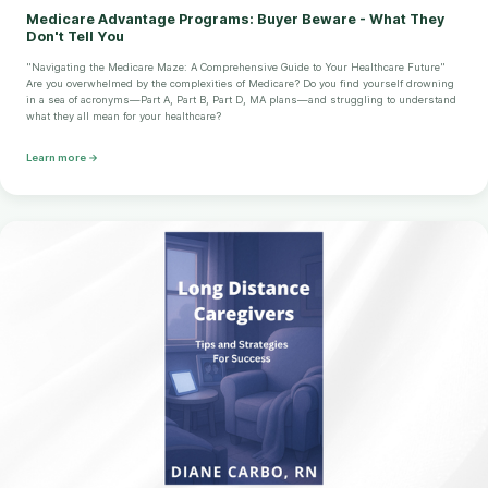
Medicare Advantage Programs: Buyer Beware - What They
Don't Tell You
"Navigating the Medicare Maze: A Comprehensive Guide to Your Healthcare Future"
Are you overwhelmed by the complexities of Medicare? Do you find yourself drowning
in a sea of acronyms—Part A, Part B, Part D, MA plans—and struggling to understand
what they all mean for your healthcare?
Learn more →