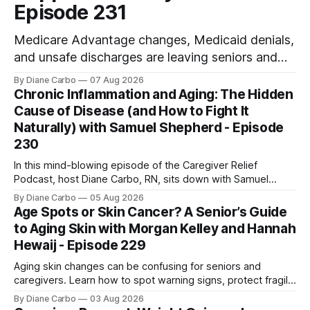
Episode 231
Medicare Advantage changes, Medicaid denials,
and unsafe discharges are leaving seniors and
caregivers scrambling for safe home care. Arya
By Diane Carbo
07 Aug 2026
Home Healthcare explains what families need to
Chronic Inflammation and Aging: The Hidden
know before coverage is cut or a loved one is
Cause of Disease (and How to Fight It
sent home.
Naturally) with Samuel Shepherd - Episode
230
In this mind-blowing episode of the Caregiver Relief
Podcast, host Diane Carbo, RN, sits down with Samuel
Shepherd an award-winning physicist, inventor, and
By Diane Carbo
05 Aug 2026
engineer. After surviving a rare, terminal bone marrow
Age Spots or Skin Cancer? A Senior’s Guide
cancer, Samuel used his 50+ years of scientific expertise to
to Aging Skin with Morgan Kelley and Hannah
trace chronic diseases back to their root
Hewaij - Episode 229
Aging skin changes can be confusing for seniors and
caregivers. Learn how to spot warning signs, protect fragile
skin, understand sun damage, and choose safe cosmetic
By Diane Carbo
03 Aug 2026
skin treatments.