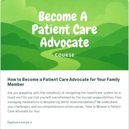
How to Become a Patient Care Advocate for Your Family
Member
Are you grappling with the complexity of navigating the healthcare system for a
loved one? Do you find yourself overwhelmed by the myriad responsibilities, from
managing medications to deciphering doctor recommendations? We understand
your challenges, and our comprehensive online course, "How to Become a Patient
Care Advocate for Your
Explore course →