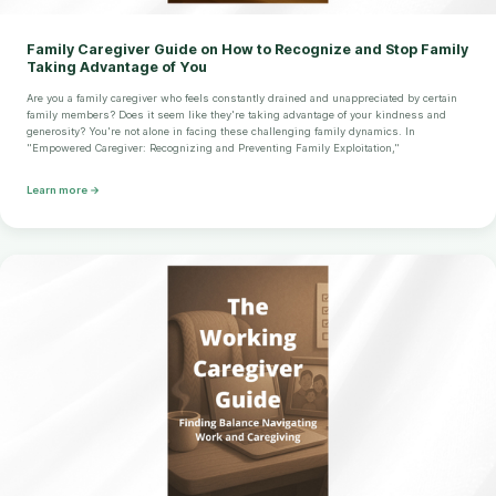
Family Caregiver Guide on How to Recognize and Stop Family
Taking Advantage of You
Are you a family caregiver who feels constantly drained and unappreciated by certain
family members? Does it seem like they're taking advantage of your kindness and
generosity? You're not alone in facing these challenging family dynamics. In
"Empowered Caregiver: Recognizing and Preventing Family Exploitation,"
Learn more →