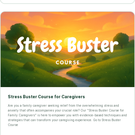
Stress Buster Course for Caregivers
Are you a family caregiver seeking relief from the overwhelming stress and
anxiety that often accompanies your crucial role? Our "Stress Buster Course for
Family Caregivers" is here to empower you with evidence-based techniques and
strategies that can transform your caregiving experience. Go to Stress Buster
Course