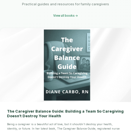
Practical guides and resources for family caregivers
View all books →
The Caregiver Balance Guide: Building a Team So Caregiving
Doesn’t Destroy Your Health
Being a caregiver is a beautiful act of love, but it shouldn't destroy your health,
identity, or future. In her latest book, The Caregiver Balance Guide, registered nurse