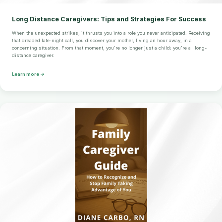
Long Distance Caregivers: Tips and Strategies For Success
When the unexpected strikes, it thrusts you into a role you never anticipated. Receiving
that dreaded late-night call, you discover your mother, living an hour away, in a
concerning situation. From that moment, you're no longer just a child; you're a "long-
distance caregiver.
Learn more →