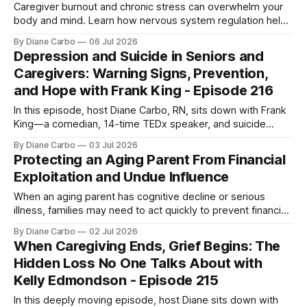
Caregiver burnout and chronic stress can overwhelm your
body and mind. Learn how nervous system regulation helps
you recover, restore energy, and begin healing.
By Diane Carbo
06 Jul 2026
Depression and Suicide in Seniors and
Caregivers: Warning Signs, Prevention,
and Hope with Frank King - Episode 216
In this episode, host Diane Carbo, RN, sits down with Frank
King—a comedian, 14-time TEDx speaker, and suicide
prevention advocate who uses "dark humor" and his own
By Diane Carbo
03 Jul 2026
lived experience with chronic suicidality to break the silence
Protecting an Aging Parent From Financial
around life's hardest truths. This is not an
Exploitation and Undue Influence
When an aging parent has cognitive decline or serious
illness, families may need to act quickly to prevent financial
exploitation, undue influence, and unsafe money decisions.
By Diane Carbo
02 Jul 2026
Learn what steps to take, who to contact, and how to
When Caregiving Ends, Grief Begins: The
protect your loved one.
Hidden Loss No One Talks About with
Kelly Edmondson - Episode 215
In this deeply moving episode, host Diane sits down with