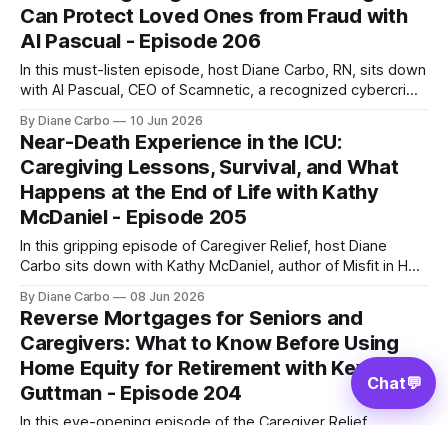
Can Protect Loved Ones from Fraud with
dangerous, growing crisis: unsafe hospital
Al Pascual - Episode 206
In this must-listen episode, host Diane Carbo, RN, sits down
with Al Pascual, CEO of Scamnetic, a recognized cybercrime
expert and former investigator whose work has led to the
By Diane Carbo
10 Jun 2026
arrest of over 400 fraudsters. Together, they break down
Near-Death Experience in the ICU:
the psychology behind these modern scams, why seniors
Caregiving Lessons, Survival, and What
are high-value
Happens at the End of Life with Kathy
McDaniel - Episode 205
In this gripping episode of Caregiver Relief, host Diane
Carbo sits down with Kathy McDaniel, author of Misfit in Hell
to Heaven Expat. Kathy shares her remarkable journey
By Diane Carbo
08 Jun 2026
surviving a terrifying drug-induced coma, navigating a dark
Reverse Mortgages for Seniors and
near-death experience (NDE), catching a glimpse of
Caregivers: What to Know Before Using
absolute heavenly bliss, and the
Home Equity for Retirement with Kevin
Chat
💬
Guttman - Episode 204
In this eye-opening episode of the Caregiver Relief
Podcast, host Diane Carbo, RN, sits down with Kevin