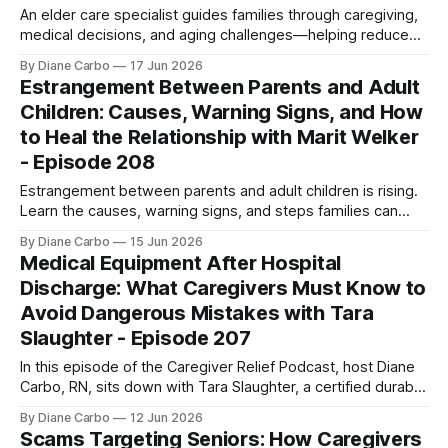
An elder care specialist guides families through caregiving,
medical decisions, and aging challenges—helping reduce
stress, prevent burnout, and improve care outcomes.
By Diane Carbo
17 Jun 2026
Estrangement Between Parents and Adult
Children: Causes, Warning Signs, and How
to Heal the Relationship with Marit Welker
- Episode 208
Estrangement between parents and adult children is rising.
Learn the causes, warning signs, and steps families can
take to repair relationships and reconnect.
By Diane Carbo
15 Jun 2026
Medical Equipment After Hospital
Discharge: What Caregivers Must Know to
Avoid Dangerous Mistakes with Tara
Slaughter - Episode 207
In this episode of the Caregiver Relief Podcast, host Diane
Carbo, RN, sits down with Tara Slaughter, a certified durable
medical equipment specialist with over 30 years of
By Diane Carbo
12 Jun 2026
experience and founder of CFS Medical Supplies and
Scams Targeting Seniors: How Caregivers
Equipment. Together, they pull back the curtain on a