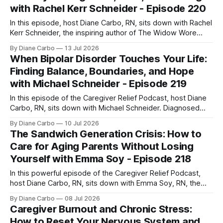
with Rachel Kerr Schneider - Episode 220
In this episode, host Diane Carbo, RN, sits down with Rachel
Kerr Schneider, the inspiring author of The Widow Wore
Red. Rachel shares her deeply personal, powerful journey
By Diane Carbo
13 Jul 2026
of navigating life after her husband’s shocking ALS
When Bipolar Disorder Touches Your Life:
diagnosis, stepping into the role of a primary caregiver in
Finding Balance, Boundaries, and Hope
her mid-40s,
with Michael Schneider - Episode 219
In this episode of the Caregiver Relief Podcast, host Diane
Carbo, RN, sits down with Michael Schneider. Diagnosed
with Bipolar Type 1 at age 18, Michael’s early journey was
By Diane Carbo
10 Jul 2026
marked by involuntary hospitalizations, a traumatic jail
The Sandwich Generation Crisis: How to
experience, and periods of homelessness. Yet today, he
Care for Aging Parents Without Losing
has lived 26 years completely
Yourself with Emma Soy - Episode 218
In this powerful episode of the Caregiver Relief Podcast,
host Diane Carbo, RN, sits down with Emma Soy, RN, the
founder and CEO of Gentle Shepherd Care. With over 35
By Diane Carbo
08 Jul 2026
years of experience in neurological care, Emma brings
Caregiver Burnout and Chronic Stress:
deep, practical insights into how family caregivers can
How to Reset Your Nervous System and