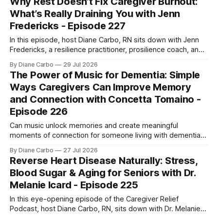
Why Rest Doesn’t Fix Caregiver Burnout:
overcoming autoimmune disease, diabetes, and cancer.
What’s Really Draining You with Jenn
Together, they break down exactly how caregiver stress
Fredericks - Episode 227
wrecks
In this episode, host Diane Carbo, RN sits down with Jenn
Fredericks, a resilience practitioner, prosilience coach, and
the creator of In the Thick of Care. Jenn shares her raw,
By Diane Carbo
29 Jul 2026
lived experience of navigating chronic illness, surviving two
The Power of Music for Dementia: Simple
kidney transplants, and caregiving for her daughter for over
Ways Caregivers Can Improve Memory
a decade. Together,
and Connection with Concetta Tomaino -
Episode 226
Can music unlock memories and create meaningful
moments of connection for someone living with dementia?
In this episode, music therapy pioneer Concetta Tomaino
By Diane Carbo
27 Jul 2026
explains how caregivers can use music to reduce stress,
Reverse Heart Disease Naturally: Stress,
encourage engagement, and improve quality of life.
Blood Sugar & Aging for Seniors with Dr.
Melanie Icard - Episode 225
In this eye-opening episode of the Caregiver Relief
Podcast, host Diane Carbo, RN, sits down with Dr. Melanie