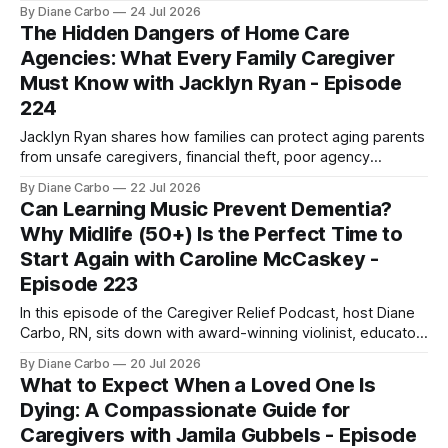
Icard (Dr. Mel), a naturopathic doctor with over a decade of
By Diane Carbo
24 Jul 2026
experience in integrative cardiovascular health and
The Hidden Dangers of Home Care
metabolic optimization. Listen HereView All EpisodesWatch
Agencies: What Every Family Caregiver
On YouTube If you’ve been told that
Must Know with Jacklyn Ryan - Episode
224
Jacklyn Ryan shares how families can protect aging parents
from unsafe caregivers, financial theft, poor agency
oversight, and elder abuse before a crisis happens.
By Diane Carbo
22 Jul 2026
Can Learning Music Prevent Dementia?
Why Midlife (50+) Is the Perfect Time to
Start Again with Caroline McCaskey -
Episode 223
In this episode of the Caregiver Relief Podcast, host Diane
Carbo, RN, sits down with award-winning violinist, educator,
and director of the San Francisco Scottish Fiddlers, Caroline
By Diane Carbo
20 Jul 2026
McCaskey. Together, they bust the myths surrounding adult
What to Expect When a Loved One Is
music education, explore how music alters the brain, and
Dying: A Compassionate Guide for
explain why midlife might actually
Caregivers with Jamila Gubbels - Episode