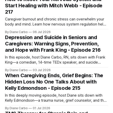
move from completely overwhelmed
Start Healing with Mitch Webb - Episode
217
Caregiver burnout and chronic stress can overwhelm your
body and mind. Learn how nervous system regulation helps
you recover, restore energy, and begin healing.
By Diane Carbo
06 Jul 2026
Depression and Suicide in Seniors and
Caregivers: Warning Signs, Prevention,
and Hope with Frank King - Episode 216
In this episode, host Diane Carbo, RN, sits down with Frank
King—a comedian, 14-time TEDx speaker, and suicide
prevention advocate who uses "dark humor" and his own
By Diane Carbo
03 Jul 2026
lived experience with chronic suicidality to break the silence
When Caregiving Ends, Grief Begins: The
around life's hardest truths. This is not an
Hidden Loss No One Talks About with
Kelly Edmondson - Episode 215
In this deeply moving episode, host Diane sits down with
Kelly Edmondson—a trauma nurse, grief counselor, and the
founder of Timely Presence. Both Diane and Kelly share the
By Diane Carbo
01 Jul 2026
heartbreaking bond of losing their sons too early, and