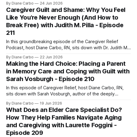
personal connection to chronic pain and the devastating
By Diane Carbo
24 Jun 2026
loss of her son to suicide after his battle with Reflex
Caregiver Guilt and Shame: Why You Feel
Sympathetic Dystrophy (RSD). Listen HereView All
Like You're Never Enough (And How to
EpisodesWatch On YouTube Joining Diane is the
Break Free) with Judith M. Pilla - Episode
211
In this groundbreaking episode of the Caregiver Relief
Podcast, host Diane Carbo, RN, sits down with Dr. Judith M.
Pilla, a psychotherapist with over two decades of
By Diane Carbo
22 Jun 2026
experience and author of How Shame Runs the World.
Making the Hard Choice: Placing a Parent
Together, they pull back the curtain on one of the most
in Memory Care and Coping with Guilt with
powerful, destructive, and
Sarah Vosburgh - Episode 210
In this episode of Caregiver Relief, host Diane Carbo, RN,
sits down with Sarah Vosburgh, author of the deeply
moving memoir Who Will Name the Bees. Sarah opens up
By Diane Carbo
19 Jun 2026
about her personal 15-year journey with her mother's
What Does an Elder Care Specialist Do?
cognitive decline, the systematic failures of the traditional
How They Help Families Navigate Aging
memory care
and Caregiving with Laurette Foggini -
Episode 209