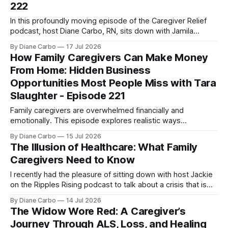
222
In this profoundly moving episode of the Caregiver Relief
podcast, host Diane Carbo, RN, sits down with Jamila
Gubbels, RN and Death Doula, founder of Tender Presence.
By Diane Carbo
17 Jul 2026
Together, they strip away the clinical coldness often
How Family Caregivers Can Make Money
associated with the end-of-life journey and explore how
From Home: Hidden Business
caregivers can navigate this sacred
Opportunities Most People Miss with Tara
Slaughter - Episode 221
Family caregivers are overwhelmed financially and
emotionally. This episode explores realistic ways
caregivers and women over 50 can create income from
By Diane Carbo
15 Jul 2026
home through overlooked business opportunities,
The Illusion of Healthcare: What Family
government contracting, and skills they already use every
Caregivers Need to Know
day.
I recently had the pleasure of sitting down with host Jackie
on the Ripples Rising podcast to talk about a crisis that is
hitting millions of American families right now: the terrifying
By Diane Carbo
14 Jul 2026
reality of unsafe hospital discharges and the invisible,
The Widow Wore Red: A Caregiver’s
unpaid caregiver workforce. 🛑 As a registered nurse for 54
Journey Through ALS, Loss, and Healing
years,