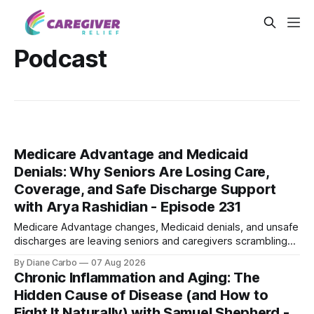
Podcast
Medicare Advantage and Medicaid
Denials: Why Seniors Are Losing Care,
Coverage, and Safe Discharge Support
with Arya Rashidian - Episode 231
Medicare Advantage changes, Medicaid denials, and unsafe
discharges are leaving seniors and caregivers scrambling
for safe home care. Arya Home Healthcare explains what
By Diane Carbo
07 Aug 2026
families need to know before coverage is cut or a loved
Chronic Inflammation and Aging: The
one is sent home.
Hidden Cause of Disease (and How to
Fight It Naturally) with Samuel Shepherd -