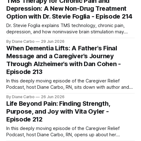
TMS Therapy for Chronic Pain and
together, they pull back the curtain on the "hidden loss"
Depression: A New Non-Drug Treatment
Option with Dr. Stevie Foglia - Episode 214
Dr. Stevie Foglia explains TMS technology, chronic pain,
depression, and how noninvasive brain stimulation may
shape the future of patient treatment.
By Diane Carbo
29 Jun 2026
When Dementia Lifts: A Father’s Final
Message and a Caregiver’s Journey
Through Alzheimer’s with Dan Cohen -
Episode 213
In this deeply moving episode of the Caregiver Relief
Podcast, host Diane Carbo, RN, sits down with author and
entrepreneur Dan Cohen to discuss a phenomenon that
By Diane Carbo
26 Jun 2026
defies explanation. After a decade-long battle with
Life Beyond Pain: Finding Strength,
dementia, Dan's father, Herbie, suddenly experienced a
Purpose, and Joy with Vita Oyler -
miraculous two-day awakening. He was
Episode 212
In this deeply moving episode of the Caregiver Relief
Podcast, host Diane Carbo, RN, opens up about her