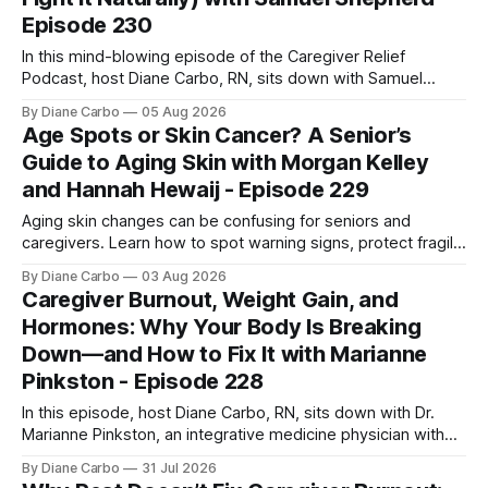
Episode 230
In this mind-blowing episode of the Caregiver Relief
Podcast, host Diane Carbo, RN, sits down with Samuel
Shepherd an award-winning physicist, inventor, and
By Diane Carbo
05 Aug 2026
engineer. After surviving a rare, terminal bone marrow
Age Spots or Skin Cancer? A Senior’s
cancer, Samuel used his 50+ years of scientific expertise to
Guide to Aging Skin with Morgan Kelley
trace chronic diseases back to their root
and Hannah Hewaij - Episode 229
Aging skin changes can be confusing for seniors and
caregivers. Learn how to spot warning signs, protect fragile
skin, understand sun damage, and choose safe cosmetic
By Diane Carbo
03 Aug 2026
skin treatments.
Caregiver Burnout, Weight Gain, and
Hormones: Why Your Body Is Breaking
Down—and How to Fix It with Marianne
Pinkston - Episode 228
In this episode, host Diane Carbo, RN, sits down with Dr.
Marianne Pinkston, an integrative medicine physician with
over 25 years of experience. Dr. Pinkston shares her
By Diane Carbo
31 Jul 2026
powerful personal story of losing 180 pounds and