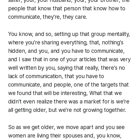
people that know that person that know how to
communicate, they're, they care.
You know, and so, setting up that group mentality,
where you're sharing everything, that, nothing's
hidden, and you, and you have to communicate,
and I saw that in one of your articles that was very
well written by you, saying that really, there's no
lack of communication, that you have to
communicate, and people, one of the targets that
we found that will be interesting, What that we
didn't even realize there was a market for is we're
all getting older, but we're not growing together.
So as we get older, we move apart and you see
women are living their spouses and, you know,