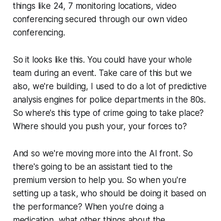
things like 24, 7 monitoring locations, video
conferencing secured through our own video
conferencing.
So it looks like this. You could have your whole
team during an event. Take care of this but we
also, we're building, I used to do a lot of predictive
analysis engines for police departments in the 80s.
So where's this type of crime going to take place?
Where should you push your, your forces to?
And so we're moving more into the AI front. So
there's going to be an assistant tied to the
premium version to help you. So when you're
setting up a task, who should be doing it based on
the performance? When you're doing a
medication, what other things about the