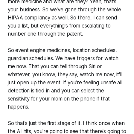
more medicine and what are they? Yeah, that's
your business. So we've gone through the whole
HIPAA compliancy as well. So there, I can send
you a list, but everything's from escalating to
number one through the patent.
So event engine medicines, location schedules,
guardian schedules. We have triggers for watch
me now. That you can tell through Siri or
whatever, you know, they say, watch me now, it'll
just open up the event. If you're feeling unsafe all
detection is tied in and you can select the
sensitivity for your mom on the phone if that
happens.
So that's just the first stage of it. I think once when
the AI hits, you're going to see that there's going to