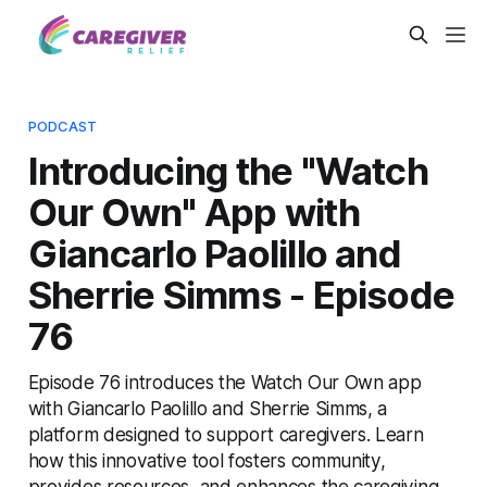
PODCAST
Introducing the "Watch
Our Own" App with
Giancarlo Paolillo and
Sherrie Simms - Episode
76
Episode 76 introduces the Watch Our Own app
with Giancarlo Paolillo and Sherrie Simms, a
platform designed to support caregivers. Learn
how this innovative tool fosters community,
provides resources, and enhances the caregiving