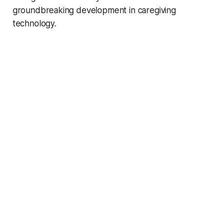
groundbreaking development in caregiving
technology.