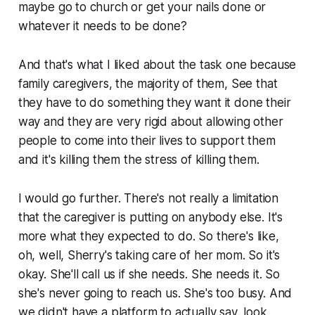
maybe go to church or get your nails done or
whatever it needs to be done?
And that's what I liked about the task one because
family caregivers, the majority of them, See that
they have to do something they want it done their
way and they are very rigid about allowing other
people to come into their lives to support them
and it's killing them the stress of killing them.
I would go further. There's not really a limitation
that the caregiver is putting on anybody else. It's
more what they expected to do. So there's like,
oh, well, Sherry's taking care of her mom. So it's
okay. She'll call us if she needs. She needs it. So
she's never going to reach us. She's too busy. And
we didn't have a platform to actually say, look,