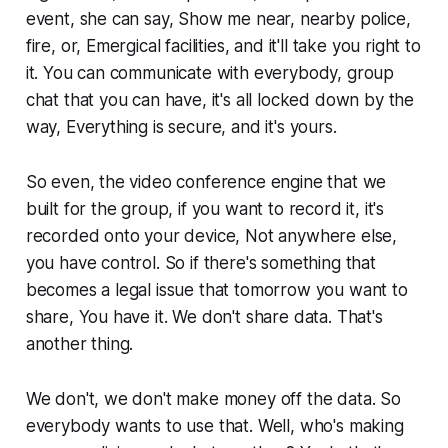
event, she can say, Show me near, nearby police,
fire, or, Emergical facilities, and it'll take you right to
it. You can communicate with everybody, group
chat that you can have, it's all locked down by the
way, Everything is secure, and it's yours.
So even, the video conference engine that we
built for the group, if you want to record it, it's
recorded onto your device, Not anywhere else,
you have control. So if there's something that
becomes a legal issue that tomorrow you want to
share, You have it. We don't share data. That's
another thing.
We don't, we don't make money off the data. So
everybody wants to use that. Well, who's making