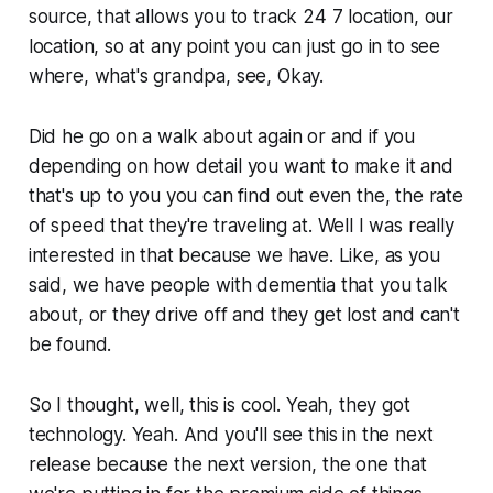
source, that allows you to track 24 7 location, our
location, so at any point you can just go in to see
where, what's grandpa, see, Okay.
Did he go on a walk about again or and if you
depending on how detail you want to make it and
that's up to you you can find out even the, the rate
of speed that they're traveling at. Well I was really
interested in that because we have. Like, as you
said, we have people with dementia that you talk
about, or they drive off and they get lost and can't
be found.
So I thought, well, this is cool. Yeah, they got
technology. Yeah. And you'll see this in the next
release because the next version, the one that