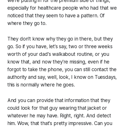
we're putting in for the premium side of things,
especially for healthcare people who had that we
noticed that they seem to have a pattern. Of
where they go to.
They don't know why they go in there, but they
go. So if you have, let's say, two or three weeks
worth of your dad's walkabout routine, or you
know that, and now they're missing, even if he
forgot to take the phone, you can still contact the
authority and say, well, look, I know on Tuesdays,
this is normally where he goes.
And you can provide that information that they
could look for that guy wearing that jacket or
whatever he may have. Right, right. And detect
him. Wow, that that's pretty impressive. Can you