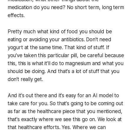
medication do you need? No short term, long term
effects.
Pretty much what kind of food you should be
eating or avoiding your antibiotics. Don't need
yogurt at the same time. That kind of stuff. If
you've taken this particular pill, be careful because
this, this is what it'll do to magnesium and what you
should be doing. And that's a lot of stuff that you
don't really get.
And it's out there and it's easy for an AI model to
take care for you. So that's going to be coming out
as far as the healthcare piece that you mentioned,
that's exactly where we see this go on. We look at
that healthcare efforts. Yes. Where we can