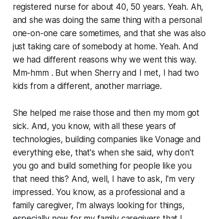
registered nurse for about 40, 50 years. Yeah. Ah,
and she was doing the same thing with a personal
one-on-one care sometimes, and that she was also
just taking care of somebody at home. Yeah. And
we had different reasons why we went this way.
Mm-hmm . But when Sherry and I met, I had two
kids from a different, another marriage.
She helped me raise those and then my mom got
sick. And, you know, with all these years of
technologies, building companies like Vonage and
everything else, that's when she said, why don't
you go and build something for people like you
that need this? And, well, I have to ask, I'm very
impressed. You know, as a professional and a
family caregiver, I'm always looking for things,
especially now for my family caregivers that I