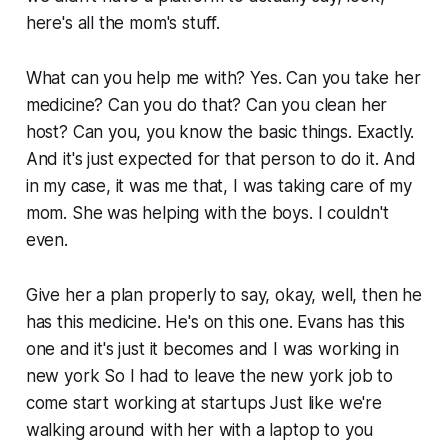
here's all the mom's stuff.
What can you help me with? Yes. Can you take her
medicine? Can you do that? Can you clean her
host? Can you, you know the basic things. Exactly.
And it's just expected for that person to do it. And
in my case, it was me that, I was taking care of my
mom. She was helping with the boys. I couldn't
even.
Give her a plan properly to say, okay, well, then he
has this medicine. He's on this one. Evans has this
one and it's just it becomes and I was working in
new york So I had to leave the new york job to
come start working at startups Just like we're
walking around with her with a laptop to you