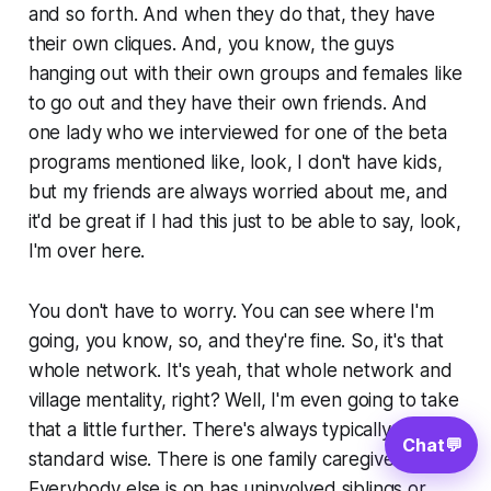
and so forth. And when they do that, they have
their own cliques. And, you know, the guys
hanging out with their own groups and females like
to go out and they have their own friends. And
one lady who we interviewed for one of the beta
programs mentioned like, look, I don't have kids,
but my friends are always worried about me, and
it'd be great if I had this just to be able to say, look,
I'm over here.
You don't have to worry. You can see where I'm
going, you know, so, and they're fine. So, it's that
whole network. It's yeah, that whole network and
village mentality, right? Well, I'm even going to take
that a little further. There's always typically
Chat
💬
standard wise. There is one family caregiver.
Everybody else is on has uninvolved siblings or