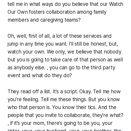
tell me in what ways do you believe that our Watch
Our Own fosters collaboration among family
members and caregiving teams?
Oh, well, first of all, a lot of these services and
jump in any time you want. I'll still be honest, but,
watch your own. We only, we believe that nobody
but you is going to take care of that person as well
as anybody else. , you can go to the third party
event and what do they do?
They read off a list. It's a script. Okay. Tell me how
you're feeling. Tell me these things. But you know
who that person is. You know their tics. And the
people that you invite to collaborate, they're what?
, if it's your mom, there's going to be you, your
sister, your, your husband, your, your brother, the