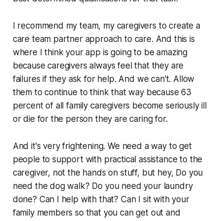
I recommend my team, my caregivers to create a
care team partner approach to care. And this is
where I think your app is going to be amazing
because caregivers always feel that they are
failures if they ask for help. And we can't. Allow
them to continue to think that way because 63
percent of all family caregivers become seriously ill
or die for the person they are caring for.
And it's very frightening. We need a way to get
people to support with practical assistance to the
caregiver, not the hands on stuff, but hey, Do you
need the dog walk? Do you need your laundry
done? Can I help with that? Can I sit with your
family members so that you can get out and