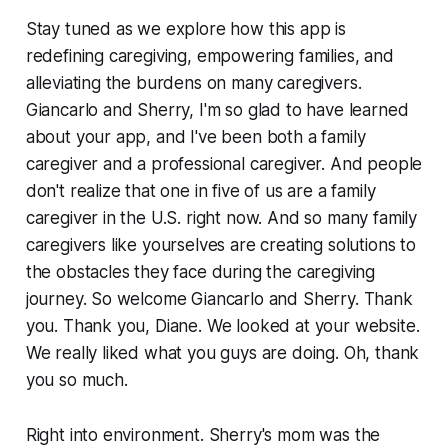
Stay tuned as we explore how this app is
redefining caregiving, empowering families, and
alleviating the burdens on many caregivers.
Giancarlo and Sherry, I'm so glad to have learned
about your app, and I've been both a family
caregiver and a professional caregiver. And people
don't realize that one in five of us are a family
caregiver in the U.S. right now. And so many family
caregivers like yourselves are creating solutions to
the obstacles they face during the caregiving
journey. So welcome Giancarlo and Sherry. Thank
you. Thank you, Diane. We looked at your website.
We really liked what you guys are doing. Oh, thank
you so much.
Right into environment. Sherry's mom was the