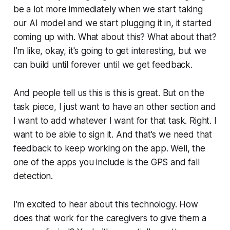
be a lot more immediately when we start taking
our AI model and we start plugging it in, it started
coming up with. What about this? What about that?
I'm like, okay, it's going to get interesting, but we
can build until forever until we get feedback.
And people tell us this is this is great. But on the
task piece, I just want to have an other section and
I want to add whatever I want for that task. Right. I
want to be able to sign it. And that's we need that
feedback to keep working on the app. Well, the
one of the apps you include is the GPS and fall
detection.
I'm excited to hear about this technology. How
does that work for the caregivers to give them a