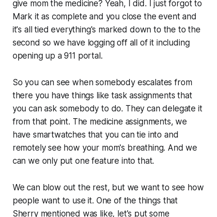
give mom the medicine? Yeah, I did. I just forgot to
Mark it as complete and you close the event and
it's all tied everything's marked down to the to the
second so we have logging off all of it including
opening up a 911 portal.
So you can see when somebody escalates from
there you have things like task assignments that
you can ask somebody to do. They can delegate it
from that point. The medicine assignments, we
have smartwatches that you can tie into and
remotely see how your mom's breathing. And we
can we only put one feature into that.
We can blow out the rest, but we want to see how
people want to use it. One of the things that
Sherry mentioned was like, let's put some