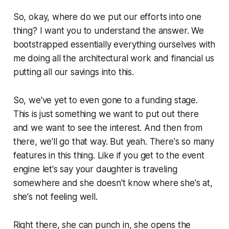
So, okay, where do we put our efforts into one
thing? I want you to understand the answer. We
bootstrapped essentially everything ourselves with
me doing all the architectural work and financial us
putting all our savings into this.
So, we've yet to even gone to a funding stage.
This is just something we want to put out there
and we want to see the interest. And then from
there, we'll go that way. But yeah. There's so many
features in this thing. Like if you get to the event
engine let's say your daughter is traveling
somewhere and she doesn't know where she's at,
she's not feeling well.
Right there, she can punch in, she opens the