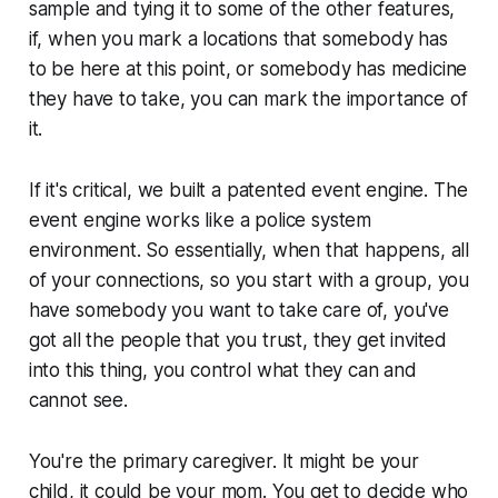
sample and tying it to some of the other features,
if, when you mark a locations that somebody has
to be here at this point, or somebody has medicine
they have to take, you can mark the importance of
it.
If it's critical, we built a patented event engine. The
event engine works like a police system
environment. So essentially, when that happens, all
of your connections, so you start with a group, you
have somebody you want to take care of, you've
got all the people that you trust, they get invited
into this thing, you control what they can and
cannot see.
You're the primary caregiver. It might be your
child, it could be your mom. You get to decide who