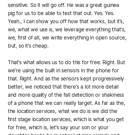
sensitive. So it will go off. He was a great guinea
pig for us to be able to test that out. Yes. Yes.
Yeah., I can show you off how that works, but it's,
we, what we use is, we leverage everything that's,
we, first of all, we write everything in open source,
but, so it's cheap.
That's what allows us to do this for free. Right. But
we're using the built in sensors in the phone for
that. Right. And as the sensors kept progressively
better, we noticed that there's a lot more detail
and more quality of the fall detection or shakiness
of a phone that we can really target. As far as the,
the location services, what we do is we did the
first stage location services, which is what you get
for free, which is, let's say your son or your