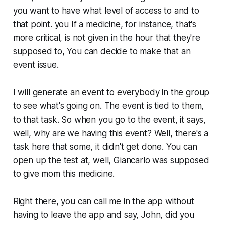
you want to have what level of access to and to
that point. you If a medicine, for instance, that's
more critical, is not given in the hour that they're
supposed to, You can decide to make that an
event issue.
I will generate an event to everybody in the group
to see what's going on. The event is tied to them,
to that task. So when you go to the event, it says,
well, why are we having this event? Well, there's a
task here that some, it didn't get done. You can
open up the test at, well, Giancarlo was supposed
to give mom this medicine.
Right there, you can call me in the app without
having to leave the app and say, John, did you