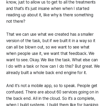
know, just to allow us to get to all the treatments
and that's it's just insane when when I started
reading up about it, like why is there something
not there?
That we can use what we created has a smaller
version of the task, but if we built it in a way so it
can all be blown out, so we want to see what
when people use it, we want that feedback. We
want to see. Okay. We like the task. What else can
I do with a task or how can I do this? But great. We
already built a whole back end engine for it.
And it's not a mobile app, so to speak. People get
confused. There are about 60 services going on in
the back end. All in the cloud. So it's a complete,
when I build systems, I build them like for banking