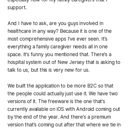
support.
And I have to ask, are you guys involved in
healthcare in any way? Because it is one of the
most comprehensive apps I've ever seen. It's
everything a family caregiver needs all in one
space. It's funny you mentioned that. There's a
hospital system out of New Jersey that is asking to
talk to us, but this is very new for us.
We built the application to be more B2C so that
the people could actually just use it. We have two
versions of it. The freeware is the one that's
currently available on iOS with Android coming out
by the end of the year. And there's a premium
version that's coming out after that where we tie in