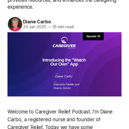
experience.
Diane Carbo
24 Jan 2025
—
25 min read
Welcome to Caregiver Relief Podcast. I'm Diane
Carbo, a registered nurse and founder of
Caregiver Relief. Today we have some