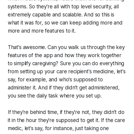
systems. So they're all with top level security, all
extremely capable and scalable. And so this is
what it was for, so we can keep adding more and
more and more features to it.
That's awesome. Can you walk us through the key
features of the app and how they work together
to simplify caregiving? Sure you can do everything
from setting up your care recipient's medicine, let's
say, for example, and who's supposed to
administer it. And if they didn't get administered,
you see the daily task where you set up.
If they're behind time, if they're not, they didn't do
it in the hour they're supposed to get it. If the care
medic, let's say, for instance, just taking one