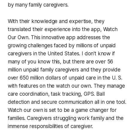
by many family caregivers.
With their knowledge and expertise, they
translated their experience into the app, Watch
Our Own. This innovative app addresses the
growing challenges faced by millions of unpaid
caregivers in the United States. I don't know if
many of you know this, but there are over 56
million unpaid family caregivers and they provide
over 650 million dollars of unpaid care in the U. S.
with features on the watch our own. They manage
care coordination, task tracking, GPS. Ball
detection and secure communication all in one tool.
Watch our own is set to be a game changer for
families. Caregivers struggling work family and the
immense responsibilities of caregiver.