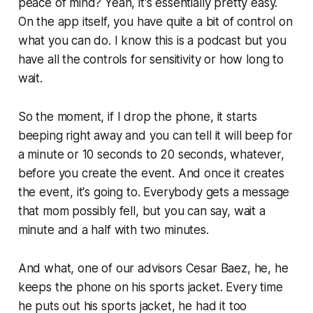
peace of mind? Yeah, it's essentially pretty easy.
On the app itself, you have quite a bit of control on
what you can do. I know this is a podcast but you
have all the controls for sensitivity or how long to
wait.
So the moment, if I drop the phone, it starts
beeping right away and you can tell it will beep for
a minute or 10 seconds to 20 seconds, whatever,
before you create the event. And once it creates
the event, it's going to. Everybody gets a message
that mom possibly fell, but you can say, wait a
minute and a half with two minutes.
And what, one of our advisors Cesar Baez, he, he
keeps the phone on his sports jacket. Every time
he puts out his sports jacket, he had it too