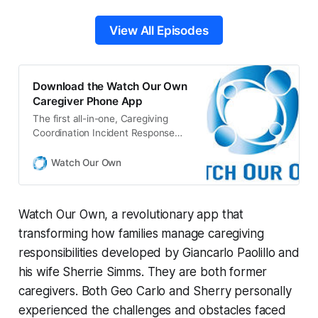
View All Episodes
Download the Watch Our Own
Caregiver Phone App
The first all-in-one, Caregiving
Coordination Incident Response
System mobile phone app for
Caregivers of family and friends.
Watch Our Own
Watch Our Own, a revolutionary app that
transforming how families manage caregiving
responsibilities developed by Giancarlo Paolillo and
his wife Sherrie Simms. They are both former
caregivers. Both Geo Carlo and Sherry personally
experienced the challenges and obstacles faced