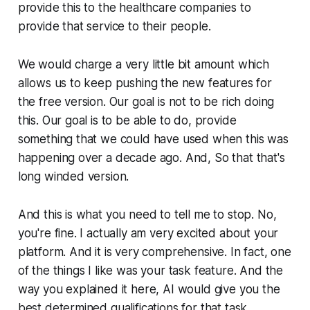
provide this to the healthcare companies to
provide that service to their people.
We would charge a very little bit amount which
allows us to keep pushing the new features for
the free version. Our goal is not to be rich doing
this. Our goal is to be able to do, provide
something that we could have used when this was
happening over a decade ago. And, So that that's
long winded version.
And this is what you need to tell me to stop. No,
you're fine. I actually am very excited about your
platform. And it is very comprehensive. In fact, one
of the things I like was your task feature. And the
way you explained it here, AI would give you the
best determined qualifications for that task.