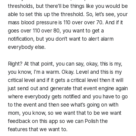
thresholds, but there'll be things like you would be
able to set this up the threshold. So, let's see, your
mass blood pressure is 110 over over 70. And if it
goes over 110 over 80, you want to get a
notification, but you don't want to alert alarm
everybody else.
Right? At that point, you can say, okay, this is my,
you know, I'm a warm. Okay. Level and this is my
critical level and if it gets a critical level then it will
just send out and generate that event engine again
where everybody gets notified and you have to go
to the event and then see what's going on with
mom, you know, so we want that to be we want
feedback on this app so we can Polish the
features that we want to.