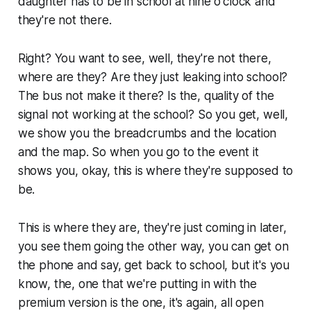
daughter has to be in school at nine o'clock and
they're not there.
Right? You want to see, well, they're not there,
where are they? Are they just leaking into school?
The bus not make it there? Is the, quality of the
signal not working at the school? So you get, well,
we show you the breadcrumbs and the location
and the map. So when you go to the event it
shows you, okay, this is where they're supposed to
be.
This is where they are, they're just coming in later,
you see them going the other way, you can get on
the phone and say, get back to school, but it's you
know, the, one that we're putting in with the
premium version is the one, it's again, all open