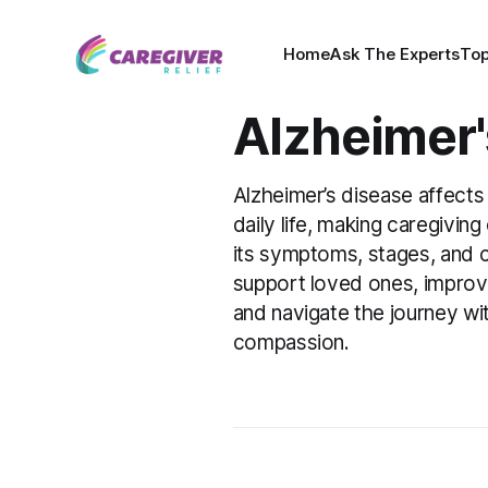
Home
Ask The Experts
Top
Alzheimer'
Alzheimer’s disease affects
daily life, making caregivin
its symptoms, stages, and c
support loved ones, improve t
and navigate the journey w
compassion.