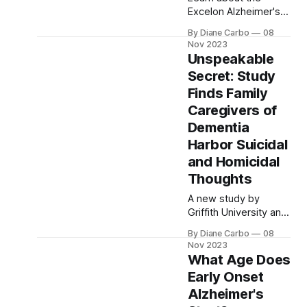
Excelon Alzheimer's
symptoms,
patch, a treatment
progression, and care
By Diane Carbo
08
option for early stage
approaches
Nov 2023
Alzheimer's that
Unspeakable
contains the
Secret: Study
cholinesterase
Finds Family
inhibitor rivastigmine.
The patch is
Caregivers of
convenient and has
Dementia
fewer side effects
Harbor Suicidal
than the oral form of
and Homicidal
rivastigmine.
Thoughts
A new study by
Griffith University and
Menzies Health
By Diane Carbo
08
Institute Queensland
Nov 2023
shows that 1 in 4
What Age Does
family caregivers of
Early Onset
dementia have
Alzheimer's
considered suicide.