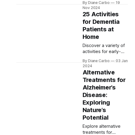
By Diane Carbo
19
specifically a
Nov 2024
combination of
25 Activities
Alzheimer's and Lewy
for Dementia
body dementia. This
Patients at
insightful guide
explores symptoms,
Home
diagnosis, and
Discover a variety of
treatment options to
activities for early-
help caregivers and
stage dementia
families better
By Diane Carbo
03 Jan
patients in this guide.
understand this
2024
It includes
Alternative
complex condition.
indoor/outdoor
Treatments for
activities, physical
Alzheimer’s
exercises, and
cognitive games, all
Disease:
aimed at boosting
Exploring
cognitive health,
Nature’s
emotional well-being,
Potential
and overall quality of
life for both patients
Explore alternative
and caregivers
treatments for