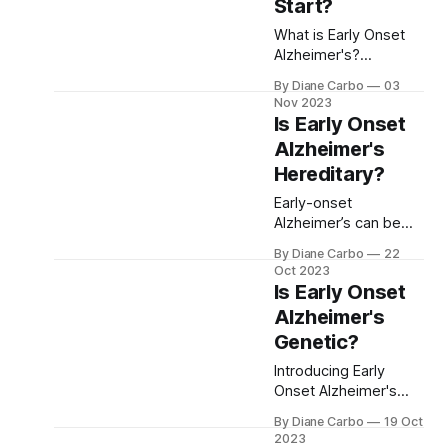
The study also
Start?
explores the issue of
What is Early Onset
homicidal thoughts
Alzheimer's?
among caregivers.
Alzheimer's Disease
By Diane Carbo
03
(AD) is an incurable
Nov 2023
neurological condition
Is Early Onset
that causes a decline
Alzheimer's
in memory and
Hereditary?
cognitive functions. It
is the most common
Early-onset
cause of dementia,
Alzheimer’s can be
affecting millions of
hereditary, especially
people around the
By Diane Carbo
22
in cases linked to
Oct 2023
world. Generally,
genetic mutations like
Is Early Onset
Alzheimer's is
PSEN1, PSEN2, and
Alzheimer's
associated with older
APP. However, not all
populations,
Genetic?
cases are inherited.
Understanding
Introducing Early
genetic risks and
Onset Alzheimer's
early symptoms can
Alzheimer's disease
help with early
By Diane Carbo
19 Oct
is a form of dementia
2023
diagnosis and