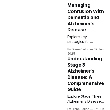
Managing
Confusion With
Dementia and
Alzheimer's
Disease
Explore key
strategies for
managing dementia
By Diane Carbo
19 Jun
confusion and
2025
Alzheimer’s. Learn
Understanding
about recognizing
Stage 3
signs, using the
Alzheimer's
Confusion
Assessment Method,
Disease: A
and adapting daily
Comprehensive
routines for better
Guide
care of affected
individuals
Explore Stage Three
Alzheimer's Disease,
where mild cognitive
By Diane Carbo
02 Jun