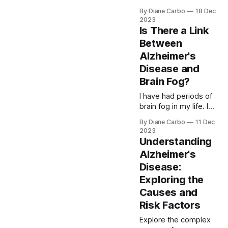
Alzheimer's, focusing
By Diane Carbo
18 Dec
on natural remedies
2023
like Ginkgo Biloba,
Is There a Link
Turmeric, and
Between
Omega-3s, alongside
Alzheimer's
cutting-edge stem
cell research, offering
Disease and
hope in enhancing
Brain Fog?
brain health and
I have had periods of
managing cognitive
brain fog in my life. I
decline.
suffer from chronic
By Diane Carbo
11 Dec
pain and I have gone
2023
through menopause.
Understanding
My oldest son, Geoff,
Alzheimer's
was a soldier and
Disease:
Korean linguist.
Learning new and
Exploring the
challenging things
Causes and
came easy to him. He
Risk Factors
developed a serious
pain condition and
Explore the complex