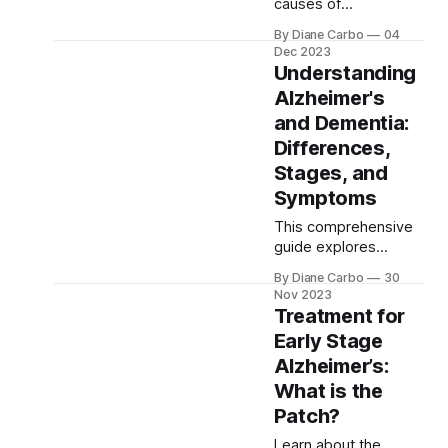
used to complain
causes of
Alzheimer's, including
By Diane Carbo
04
genetics, lifestyle,
Dec 2023
and environmental
Understanding
factors. Understand
Alzheimer's
how education and
and Dementia:
mental stimulation
build cognitive
Differences,
reserve, potentially
Stages, and
delaying Alzheimer's
Symptoms
onset and maintaining
brain health.
This comprehensive
guide explores
Alzheimer's and
By Diane Carbo
30
dementia, highlighting
Nov 2023
key differences and
Treatment for
similarities, the
Early Stage
importance of early
Alzheimer’s:
detection, and
effective
What is the
management
Patch?
strategies. It offers
Learn about the
insights into