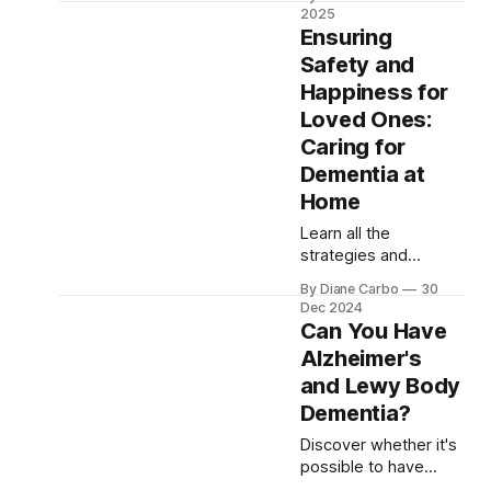
impairment begins
2025
impacting daily life.
Ensuring
Learn about
Safety and
symptoms,
Happiness for
progression, and the
vital role of family
Loved Ones:
support. Gain insights
Caring for
into managing the
Dementia at
disease with
Home
resources from the
Alzheimer's
Learn all the
Association and other
strategies and
support networks.
approaches when
By Diane Carbo
30
caring for dementia at
Dec 2024
home. There is
Can You Have
support to help
Alzheimer's
caregivers cope with
and Lewy Body
the challenges they
face along their
Dementia?
caregiving journey
Discover whether it's
possible to have
mixed dementia,