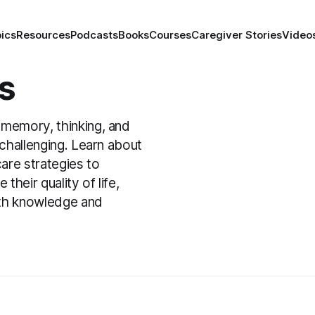
ics
Resources
Podcasts
Books
Courses
Caregiver Stories
Video
s
 memory, thinking, and
g challenging. Learn about
are strategies to
heir quality of life,
ith knowledge and