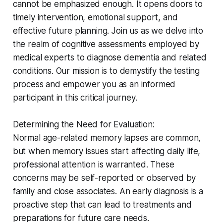
cannot be emphasized enough. It opens doors to
timely intervention, emotional support, and
effective future planning. Join us as we delve into
the realm of cognitive assessments employed by
medical experts to diagnose dementia and related
conditions. Our mission is to demystify the testing
process and empower you as an informed
participant in this critical journey.
Determining the Need for Evaluation:
Normal age-related memory lapses are common,
but when memory issues start affecting daily life,
professional attention is warranted. These
concerns may be self-reported or observed by
family and close associates. An early diagnosis is a
proactive step that can lead to treatments and
preparations for future care needs.