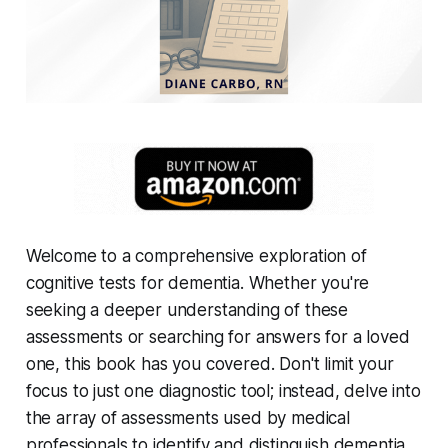
Welcome to a comprehensive exploration of
cognitive tests for dementia. Whether you're
seeking a deeper understanding of these
assessments or searching for answers for a loved
one, this book has you covered. Don't limit your
focus to just one diagnostic tool; instead, delve into
the array of assessments used by medical
professionals to identify and distinguish dementia