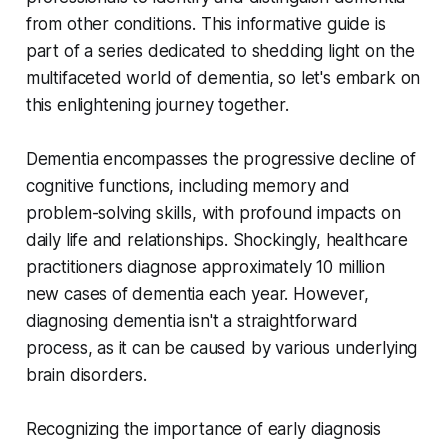
from other conditions. This informative guide is
part of a series dedicated to shedding light on the
multifaceted world of dementia, so let's embark on
this enlightening journey together.
Dementia encompasses the progressive decline of
cognitive functions, including memory and
problem-solving skills, with profound impacts on
daily life and relationships. Shockingly, healthcare
practitioners diagnose approximately 10 million
new cases of dementia each year. However,
diagnosing dementia isn't a straightforward
process, as it can be caused by various underlying
brain disorders.
Recognizing the importance of early diagnosis