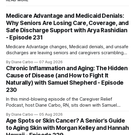
Medicare Advantage and Medicaid Denials:
Why Seniors Are Losing Care, Coverage, and
Safe Discharge Support with Arya Rashidian
- Episode 231
Medicare Advantage changes, Medicaid denials, and unsafe
discharges are leaving seniors and caregivers scrambling
for safe home care. Arya Home Healthcare explains what
By Diane Carbo
07 Aug 2026
families need to know before coverage is cut or a loved
Chronic Inflammation and Aging: The Hidden
one is sent home.
Cause of Disease (and How to Fight It
Naturally) with Samuel Shepherd - Episode
230
In this mind-blowing episode of the Caregiver Relief
Podcast, host Diane Carbo, RN, sits down with Samuel
Shepherd an award-winning physicist, inventor, and
By Diane Carbo
05 Aug 2026
engineer. After surviving a rare, terminal bone marrow
Age Spots or Skin Cancer? A Senior’s Guide
cancer, Samuel used his 50+ years of scientific expertise to
to Aging Skin with Morgan Kelley and Hannah
trace chronic diseases back to their root