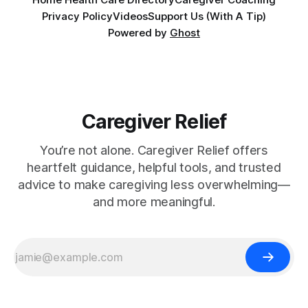
Privacy Policy
Videos
Support Us (With A Tip)
Powered by
Ghost
Caregiver Relief
You’re not alone. Caregiver Relief offers
heartfelt guidance, helpful tools, and trusted
advice to make caregiving less overwhelming—
and more meaningful.