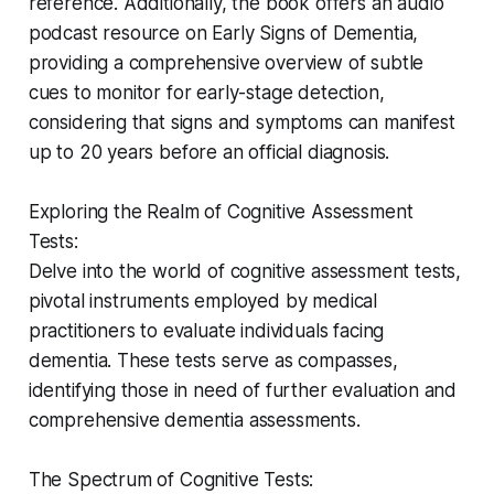
reference. Additionally, the book offers an audio
podcast resource on Early Signs of Dementia,
providing a comprehensive overview of subtle
cues to monitor for early-stage detection,
considering that signs and symptoms can manifest
up to 20 years before an official diagnosis.
Exploring the Realm of Cognitive Assessment
Tests:
Delve into the world of cognitive assessment tests,
pivotal instruments employed by medical
practitioners to evaluate individuals facing
dementia. These tests serve as compasses,
identifying those in need of further evaluation and
comprehensive dementia assessments.
The Spectrum of Cognitive Tests: