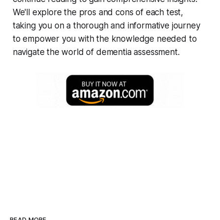
We'll explore the pros and cons of each test,
taking you on a thorough and informative journey
to empower you with the knowledge needed to
navigate the world of dementia assessment.
READ MORE