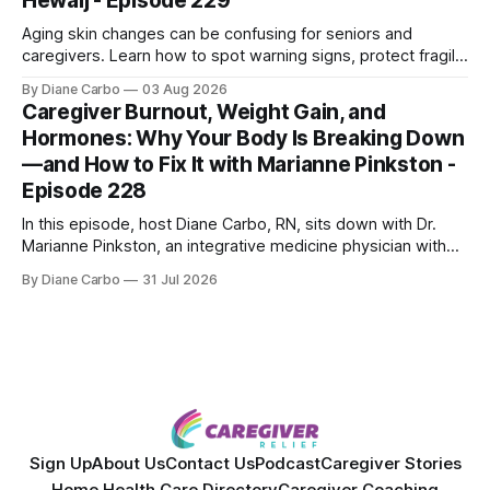
Hewaij - Episode 229
Aging skin changes can be confusing for seniors and
caregivers. Learn how to spot warning signs, protect fragile
skin, understand sun damage, and choose safe cosmetic
By Diane Carbo
03 Aug 2026
skin treatments.
Caregiver Burnout, Weight Gain, and
Hormones: Why Your Body Is Breaking Down
—and How to Fix It with Marianne Pinkston -
Episode 228
In this episode, host Diane Carbo, RN, sits down with Dr.
Marianne Pinkston, an integrative medicine physician with
over 25 years of experience. Dr. Pinkston shares her
By Diane Carbo
31 Jul 2026
powerful personal story of losing 180 pounds and
overcoming autoimmune disease, diabetes, and cancer.
Together, they break down exactly how caregiver stress
wrecks
Sign Up
About Us
Contact Us
Podcast
Caregiver Stories
Home Health Care Directory
Caregiver Coaching