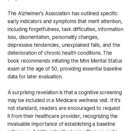
The Alzheimer's Association has outlined specific
early indicators and symptoms that merit attention,
including forgetfulness, task difficulties, information
loss, disorientation, personality changes,
depressive tendencies, unexplained falls, and the
deterioration of chronic health conditions. The
book recommends initiating the Mini Mental Status
exam at the age of 50, providing essential baseline
data for later evaluation.
A surprising revelation is that a cognitive screening
may be included in a Medicare wellness visit. If it's
not standard, readers are encouraged to request
it from their healthcare provider, recognizing the
invaluable importance of establishing a baseline