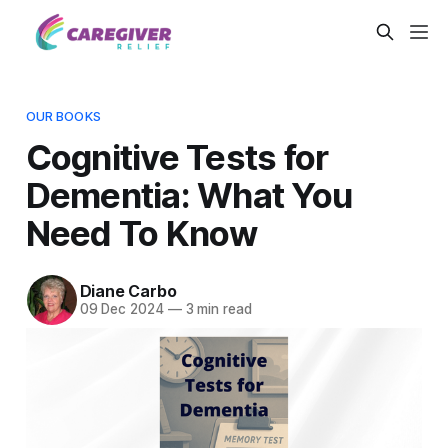
OUR BOOKS
Cognitive Tests for
Dementia: What You
Need To Know
Diane Carbo
09 Dec 2024
—
3 min read