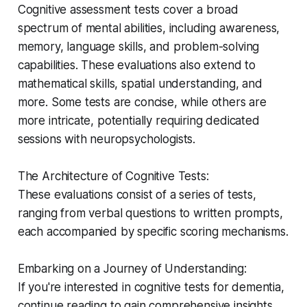
Cognitive assessment tests cover a broad
spectrum of mental abilities, including awareness,
memory, language skills, and problem-solving
capabilities. These evaluations also extend to
mathematical skills, spatial understanding, and
more. Some tests are concise, while others are
more intricate, potentially requiring dedicated
sessions with neuropsychologists.
The Architecture of Cognitive Tests:
These evaluations consist of a series of tests,
ranging from verbal questions to written prompts,
each accompanied by specific scoring mechanisms.
Embarking on a Journey of Understanding:
If you're interested in cognitive tests for dementia,
continue reading to gain comprehensive insights.