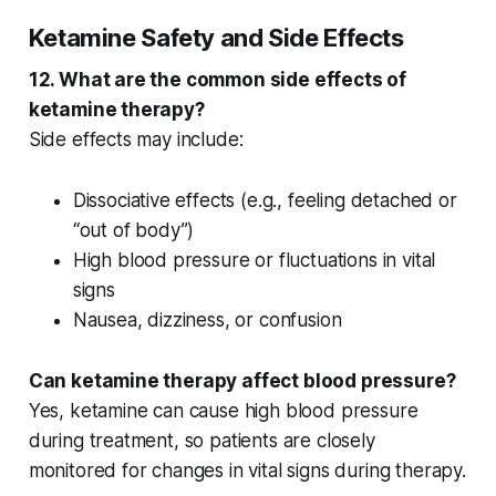
Ketamine Safety and Side Effects
12. What are the common side effects of
ketamine therapy?
Side effects may include:
Dissociative effects
(e.g., feeling detached or
“out of body”)
High blood pressure
or fluctuations in
vital
signs
Nausea, dizziness, or confusion
Can ketamine therapy affect blood pressure?
Yes, ketamine can cause
high blood pressure
during treatment, so patients are closely
monitored for changes in
vital signs
during therapy.