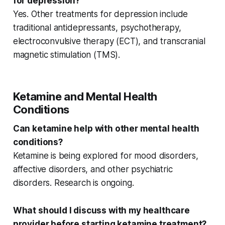
for depression?
Yes.
Other treatments
for depression include
traditional antidepressants, psychotherapy,
electroconvulsive therapy (ECT), and transcranial
magnetic stimulation (TMS).
Ketamine and Mental Health
Conditions
Can ketamine help with other mental health
conditions?
Ketamine is being explored for
mood disorders
,
affective disorders
, and other
psychiatric
disorders
. Research is ongoing.
What should I discuss with my healthcare
provider before starting ketamine treatment?