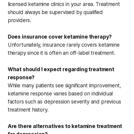
licensed
ketamine clinics
in your area. Treatment
should always be supervised by qualified
providers.
Does insurance cover ketamine therapy?
Unfortunately,
insurance rarely covers
ketamine
therapy since it is often an off-label treatment.
What should I expect regarding treatment
response?
While many patients see significant improvement,
ketamine response
varies based on individual
factors such as
depression severity
and previous
treatment history.
Are there alternatives to ketamine treatment