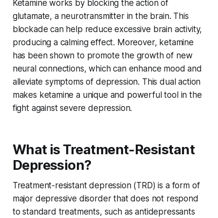
Ketamine works by blocking the action of
glutamate, a neurotransmitter in the brain. This
blockade can help reduce excessive brain activity,
producing a calming effect. Moreover, ketamine
has been shown to promote the growth of new
neural connections, which can enhance mood and
alleviate symptoms of depression. This dual action
makes ketamine a unique and powerful tool in the
fight against severe depression.
What is Treatment-Resistant
Depression?
Treatment-resistant depression (TRD) is a form of
major depressive disorder that does not respond
to standard treatments, such as antidepressants