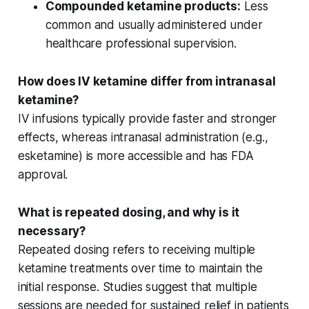
Compounded ketamine products:
Less
common and usually administered under
healthcare professional supervision.
How does IV ketamine differ from intranasal
ketamine?
IV infusions
typically provide faster and stronger
effects, whereas
intranasal administration
(e.g.,
esketamine) is more accessible and has FDA
approval.
What is repeated dosing, and why is it
necessary?
Repeated dosing refers to receiving multiple
ketamine treatments over time to maintain the
initial response
. Studies suggest that multiple
sessions are needed for sustained relief in patients