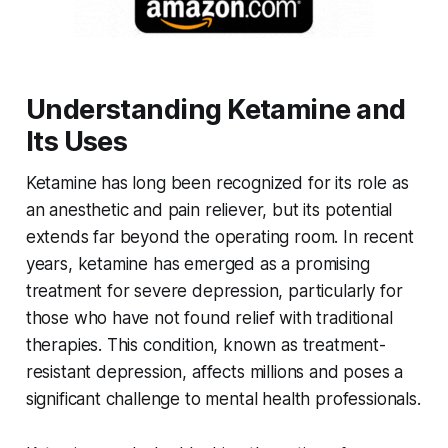
Understanding Ketamine and
Its Uses
Ketamine has long been recognized for its role as
an anesthetic and pain reliever, but its potential
extends far beyond the operating room. In recent
years, ketamine has emerged as a promising
treatment for severe depression, particularly for
those who have not found relief with traditional
therapies. This condition, known as treatment-
resistant depression, affects millions and poses a
significant challenge to mental health professionals.