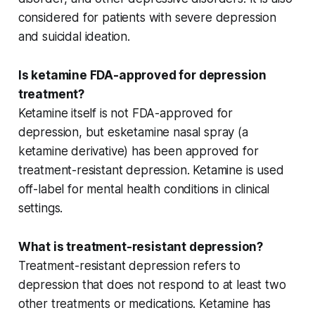
considered for patients with
severe depression
and
suicidal ideation
.
Is ketamine FDA-approved for depression
treatment?
Ketamine itself is not FDA-approved for
depression, but
esketamine nasal spray
(a
ketamine derivative) has been approved for
treatment-resistant depression
. Ketamine is used
off-label for mental health conditions in clinical
settings.
What is treatment-resistant depression?
Treatment-resistant depression refers to
depression that does not respond to at least two
other treatments
or medications. Ketamine has