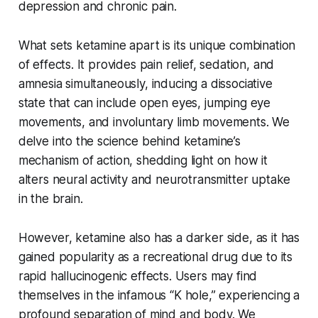
depression and chronic pain.
What sets ketamine apart is its unique combination
of effects. It provides pain relief, sedation, and
amnesia simultaneously, inducing a dissociative
state that can include open eyes, jumping eye
movements, and involuntary limb movements. We
delve into the science behind ketamine’s
mechanism of action, shedding light on how it
alters neural activity and neurotransmitter uptake
in the brain.
However, ketamine also has a darker side, as it has
gained popularity as a recreational drug due to its
rapid hallucinogenic effects. Users may find
themselves in the infamous “K hole,” experiencing a
profound separation of mind and body. We