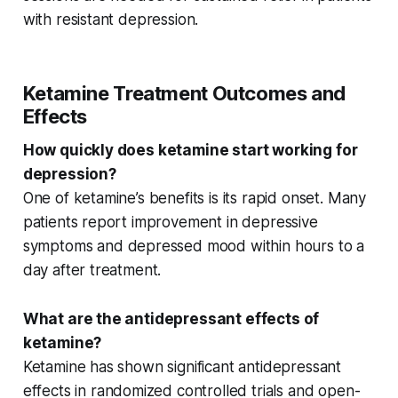
with
resistant depression
.
Ketamine Treatment Outcomes and
Effects
How quickly does ketamine start working for
depression?
One of ketamine’s benefits is its
rapid onset
. Many
patients report improvement in
depressive
symptoms
and
depressed mood
within hours to a
day after treatment.
What are the antidepressant effects of
ketamine?
Ketamine has shown significant
antidepressant
effects
in
randomized controlled trials
and
open-