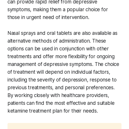
can provide rapid relief from depressive
symptoms, making them a popular choice for
those in urgent need of intervention.
Nasal sprays and oral tablets are also available as
alternative methods of administration. These
options can be used in conjunction with other
treatments and offer more flexibility for ongoing
management of depressive symptoms. The choice
of treatment will depend on individual factors,
including the severity of depression, response to
previous treatments, and personal preferences.
By working closely with healthcare providers,
patients can find the most effective and suitable
ketamine treatment plan for their needs.