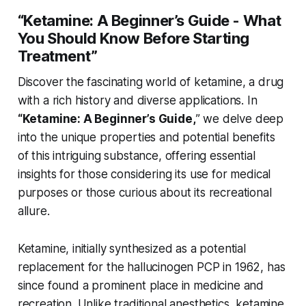
“Ketamine: A Beginner’s Guide - What
You Should Know Before Starting
Treatment”
Discover the fascinating world of ketamine, a drug
with a rich history and diverse applications. In
“Ketamine: A Beginner’s Guide,
” we delve deep
into the unique properties and potential benefits
of this intriguing substance, offering essential
insights for those considering its use for medical
purposes or those curious about its recreational
allure.
Ketamine, initially synthesized as a potential
replacement for the hallucinogen PCP in 1962, has
since found a prominent place in medicine and
recreation. Unlike traditional anesthetics, ketamine