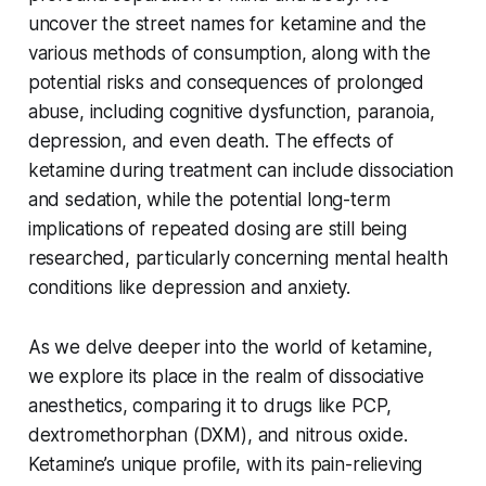
uncover the street names for ketamine and the
various methods of consumption, along with the
potential risks and consequences of prolonged
abuse, including cognitive dysfunction, paranoia,
depression, and even death. The effects of
ketamine during treatment can include dissociation
and sedation, while the potential long-term
implications of repeated dosing are still being
researched, particularly concerning mental health
conditions like depression and anxiety.
As we delve deeper into the world of ketamine,
we explore its place in the realm of dissociative
anesthetics, comparing it to drugs like PCP,
dextromethorphan (DXM), and nitrous oxide.
Ketamine’s unique profile, with its pain-relieving