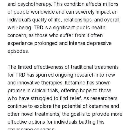
and psychotherapy. This condition affects millions
of people worldwide and can severely impact an
individual’s quality of life, relationships, and overall
well-being. TRD is a significant public health
concern, as those who suffer from it often
experience prolonged and intense depressive
episodes.
The limited effectiveness of traditional treatments
for TRD has spurred ongoing research into new
and innovative therapies. Ketamine has shown
promise in clinical trials, offering hope to those
who have struggled to find relief. As researchers
continue to explore the potential of ketamine and
other novel treatments, the goal is to provide more
effective options for individuals battling this
challenging condition.