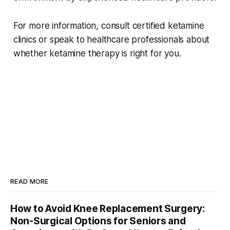
For more information, consult certified ketamine
clinics or speak to healthcare professionals about
whether ketamine therapy is right for you.
READ MORE
How to Avoid Knee Replacement Surgery:
Non-Surgical Options for Seniors and