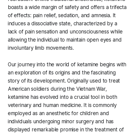
boasts a wide margin of safety and offers a trifecta
of effects: pain relief, sedation, and amnesia. It
induces a dissociative state, characterized by a
lack of pain sensation and unconsciousness while
allowing the individual to maintain open eyes and
involuntary limb movements.
Our journey into the world of ketamine begins with
an exploration of its origins and the fascinating
story of its development. Originally used to treat
American soldiers during the Vietnam War,
ketamine has evolved into a crucial tool in both
veterinary and human medicine. It is commonly
employed as an anesthetic for children and
individuals undergoing minor surgery and has
displayed remarkable promise in the treatment of