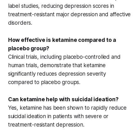
label
studies, reducing
depression scores
in
treatment-resistant major depression
and
affective
disorders
.
How effective is ketamine compared to a
placebo group?
Clinical trials, including
placebo-controlled
and
human trials
, demonstrate that ketamine
significantly reduces depression severity
compared to placebo groups.
Can ketamine help with suicidal ideation?
Yes, ketamine has been shown to rapidly reduce
suicidal ideation
in patients with severe or
treatment-resistant depression.