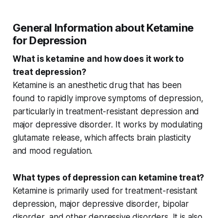
General Information about Ketamine
for Depression
What is ketamine and how does it work to
treat depression?
Ketamine is an anesthetic drug that has been
found to rapidly improve symptoms of depression,
particularly in
treatment-resistant depression
and
major depressive disorder
. It works by modulating
glutamate release
, which affects brain plasticity
and mood regulation.
What types of depression can ketamine treat?
Ketamine is primarily used for
treatment-resistant
depression
,
major depressive disorder
,
bipolar
disorder
, and other
depressive disorders
. It is also