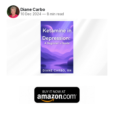
Diane Carbo
10 Dec 2024
—
8 min read