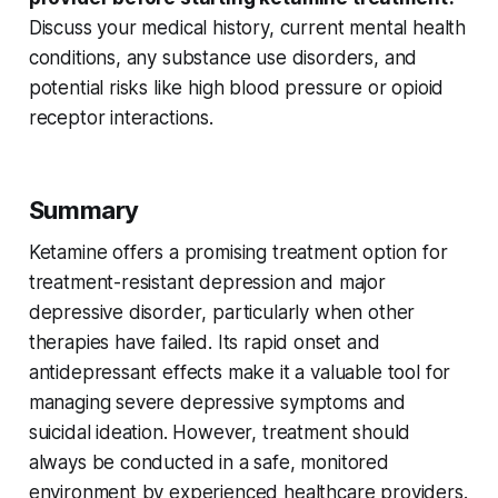
Discuss your medical history, current
mental health
conditions, any
substance use disorders
, and
potential risks like
high blood pressure
or
opioid
receptor
interactions.
Summary
Ketamine offers a promising treatment option for
treatment-resistant depression
and
major
depressive disorder
, particularly when other
therapies have failed. Its
rapid onset
and
antidepressant effects
make it a valuable tool for
managing severe depressive symptoms and
suicidal ideation
. However, treatment should
always be conducted in a safe, monitored
environment by experienced healthcare providers.