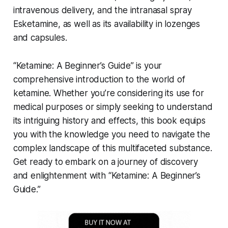
intravenous delivery, and the intranasal spray
Esketamine, as well as its availability in lozenges
and capsules.
“Ketamine: A Beginner’s Guide” is your
comprehensive introduction to the world of
ketamine. Whether you’re considering its use for
medical purposes or simply seeking to understand
its intriguing history and effects, this book equips
you with the knowledge you need to navigate the
complex landscape of this multifaceted substance.
Get ready to embark on a journey of discovery
and enlightenment with “Ketamine: A Beginner’s
Guide.”