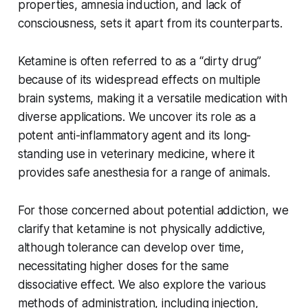
properties, amnesia induction, and lack of
consciousness, sets it apart from its counterparts.
Ketamine is often referred to as a “dirty drug”
because of its widespread effects on multiple
brain systems, making it a versatile medication with
diverse applications. We uncover its role as a
potent anti-inflammatory agent and its long-
standing use in veterinary medicine, where it
provides safe anesthesia for a range of animals.
For those concerned about potential addiction, we
clarify that ketamine is not physically addictive,
although tolerance can develop over time,
necessitating higher doses for the same
dissociative effect. We also explore the various
methods of administration, including injection,