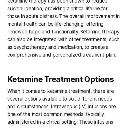
ketamine therapy has been shown to reduce
suicidal ideation, providing a critical lifeline for
those in acute distress. The overall improvement in
mental health can be life-changing, offering
renewed hope and functionality. Ketamine therapy
can also be integrated with other treatments, such
as psychotherapy and medication, to create a
comprehensive and personalized treatment plan.
Ketamine Treatment Options
When it comes to ketamine treatment, there are
several options available to suit different needs
and circumstances. Intravenous (IV) infusions are
one of the most common methods, typically
administered in a clinical setting. These infusions