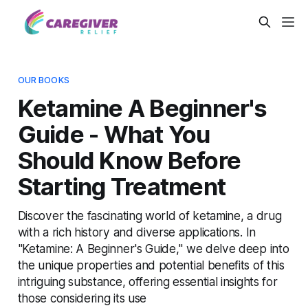
OUR BOOKS
Ketamine A Beginner's
Guide - What You
Should Know Before
Starting Treatment
Discover the fascinating world of ketamine, a drug
with a rich history and diverse applications. In
"Ketamine: A Beginner's Guide," we delve deep into
the unique properties and potential benefits of this
intriguing substance, offering essential insights for
those considering its use