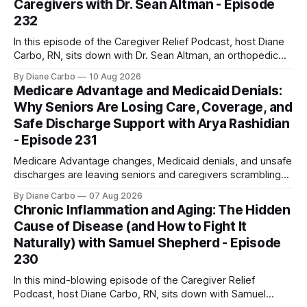
Caregivers with Dr. Sean Altman - Episode
232
In this episode of the Caregiver Relief Podcast, host Diane
Carbo, RN, sits down with Dr. Sean Altman, an orthopedic
care expert with over 15 years of experience. Dr. Altman
By Diane Carbo
10 Aug 2026
specializes in orthopedic functional medicine—a holistic
Medicare Advantage and Medicaid Denials:
approach that looks at the biological systems of the entire
Why Seniors Are Losing Care, Coverage, and
body to stimulate
Safe Discharge Support with Arya Rashidian
- Episode 231
Medicare Advantage changes, Medicaid denials, and unsafe
discharges are leaving seniors and caregivers scrambling
for safe home care. Arya Home Healthcare explains what
By Diane Carbo
07 Aug 2026
families need to know before coverage is cut or a loved
Chronic Inflammation and Aging: The Hidden
one is sent home.
Cause of Disease (and How to Fight It
Naturally) with Samuel Shepherd - Episode
230
In this mind-blowing episode of the Caregiver Relief
Podcast, host Diane Carbo, RN, sits down with Samuel