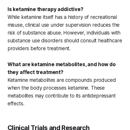
Is ketamine therapy addictive?
While ketamine itself has a history of recreational
misuse, clinical use under supervision reduces the
risk of
substance abuse
. However, individuals with
substance use disorders
should consult healthcare
providers before treatment.
What are ketamine metabolites, and how do
they affect treatment?
Ketamine metabolites are compounds produced
when the body processes ketamine. These
metabolites may contribute to its
antidepressant
effects
.
Clinical Trials and Research