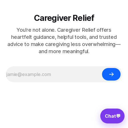
Caregiver Relief
You’re not alone. Caregiver Relief offers
heartfelt guidance, helpful tools, and trusted
advice to make caregiving less overwhelming—
and more meaningful.
Chat
💬