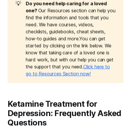
💡
Do you need help caring for a loved 
one? 
Our Resources section can help you
find the information and tools that you
need. We have courses, videos,
checklists, guidebooks, cheat sheets,
how-to guides and more.You can get
started by clicking on the link below. We
know that taking care of a loved one is
hard work, but with our help you can get
the support that you need.
Click here to
go to Resources Section now!
Ketamine Treatment for
Depression: Frequently Asked
Questions