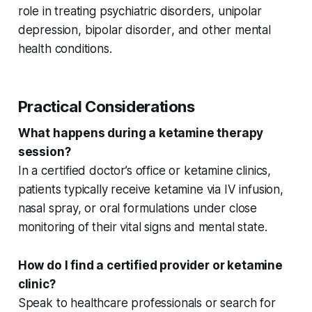
role in treating
psychiatric disorders
,
unipolar
depression
,
bipolar disorder
, and
other mental
health conditions
.
Practical Considerations
What happens during a ketamine therapy
session?
In a
certified doctor’s office
or
ketamine clinics
,
patients typically receive ketamine via IV infusion,
nasal spray, or oral formulations under close
monitoring of their
vital signs
and mental state.
How do I find a certified provider or ketamine
clinic?
Speak to
healthcare professionals
or search for