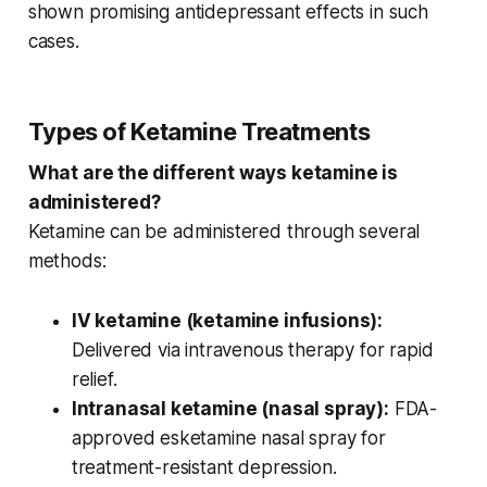
shown promising
antidepressant effects
in such
cases.
Types of Ketamine Treatments
What are the different ways ketamine is
administered?
Ketamine can be administered through several
methods:
IV ketamine (ketamine infusions):
Delivered via intravenous therapy for rapid
relief.
Intranasal ketamine (nasal spray):
FDA-
approved esketamine nasal spray for
treatment-resistant depression.