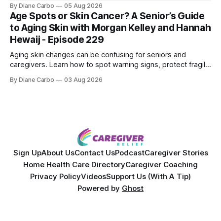
Shepherd an award-winning physicist, inventor, and
By Diane Carbo
05 Aug 2026
engineer. After surviving a rare, terminal bone marrow
Age Spots or Skin Cancer? A Senior’s Guide
cancer, Samuel used his 50+ years of scientific expertise to
to Aging Skin with Morgan Kelley and Hannah
trace chronic diseases back to their root
Hewaij - Episode 229
Aging skin changes can be confusing for seniors and
caregivers. Learn how to spot warning signs, protect fragile
skin, understand sun damage, and choose safe cosmetic
By Diane Carbo
03 Aug 2026
skin treatments.
Sign Up
About Us
Contact Us
Podcast
Caregiver Stories
Home Health Care Directory
Caregiver Coaching
Privacy Policy
Videos
Support Us (With A Tip)
Powered by
Ghost