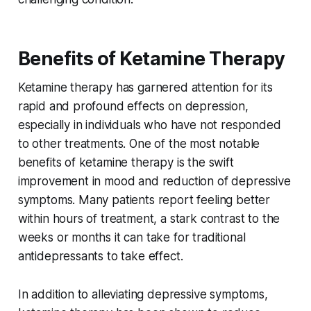
Benefits of Ketamine Therapy
Ketamine therapy has garnered attention for its
rapid and profound effects on depression,
especially in individuals who have not responded
to other treatments. One of the most notable
benefits of ketamine therapy is the swift
improvement in mood and reduction of depressive
symptoms. Many patients report feeling better
within hours of treatment, a stark contrast to the
weeks or months it can take for traditional
antidepressants to take effect.
In addition to alleviating depressive symptoms,