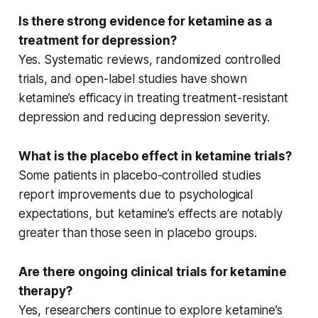
Is there strong evidence for ketamine as a
treatment for depression?
Yes.
Systematic reviews
,
randomized controlled
trials
, and
open-label studies
have shown
ketamine’s efficacy in treating
treatment-resistant
depression
and reducing
depression severity
.
What is the placebo effect in ketamine trials?
Some patients in
placebo-controlled
studies
report improvements due to psychological
expectations, but ketamine’s effects are notably
greater than those seen in placebo groups.
Are there ongoing clinical trials for ketamine
therapy?
Yes, researchers continue to explore ketamine’s