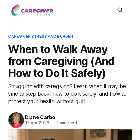
CAREGIVER STRESS AND BURDEN
When to Walk Away
from Caregiving (And
How to Do It Safely)
Struggling with caregiving? Learn when it may be
time to step back, how to do it safely, and how to
protect your health without guilt.
Diane Carbo
17 Apr 2026
—
3 min read