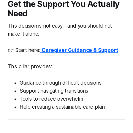
Get the Support You Actually
Need
This decision is not easy—and you should not
make it alone.
👉 Start here:
Caregiver Guidance & Support
This pillar provides:
Guidance through difficult decisions
Support navigating transitions
Tools to reduce overwhelm
Help creating a sustainable care plan