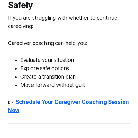
Safely
If you are struggling with whether to continue
caregiving:
Caregiver coaching can help you:
Evaluate your situation
Explore safe options
Create a transition plan
Move forward without guilt
👉
Schedule Your Caregiver Coaching Session
Now