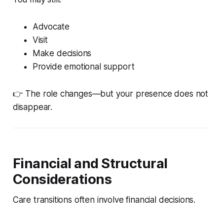
Advocate
Visit
Make decisions
Provide emotional support
👉 The role changes—but your presence does not
disappear.
Financial and Structural
Considerations
Care transitions often involve financial decisions.