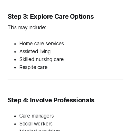
Step 3: Explore Care Options
This may include:
Home care services
Assisted living
Skilled nursing care
Respite care
Step 4: Involve Professionals
Care managers
Social workers