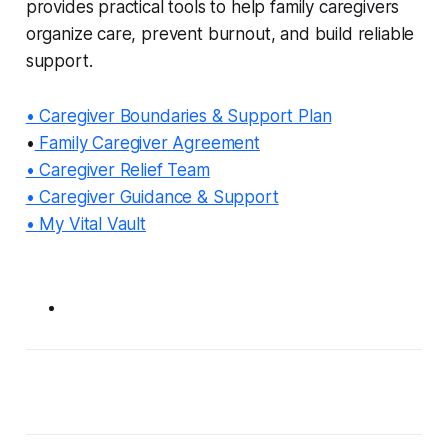
provides practical tools to help family caregivers
organize care, prevent burnout, and build reliable
support.
• Caregiver Boundaries & Support Plan
•
Family Caregiver Agreement
• Caregiver Relief Team
• Caregiver Guidance & Support
• My Vital Vault