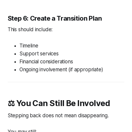
Step 6: Create a Transition Plan
This should include:
Timeline
Support services
Financial considerations
Ongoing involvement (if appropriate)
⚖️ You Can Still Be Involved
Stepping back does not mean disappearing.
You may still: