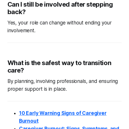
Can I still be involved after stepping
back?
Yes, your role can change without ending your
involvement.
What is the safest way to transition
care?
By planning, involving professionals, and ensuring
proper support is in place.
10 Early Warning Signs of Caregiver
Burnout
Caregiver Burnout: Signs, Symptoms, and