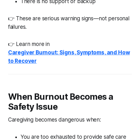
There is no support or backup
👉 These are serious warning signs—not personal
failures.
👉 Learn more in
Caregiver Burnout: Signs, Symptoms, and How
to Recover
When Burnout Becomes a
Safety Issue
Caregiving becomes dangerous when:
You are too exhausted to provide safe care