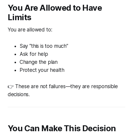
You Are Allowed to Have
Limits
You are allowed to:
Say “this is too much”
Ask for help
Change the plan
Protect your health
👉 These are not failures—they are responsible
decisions.
You Can Make This Decision