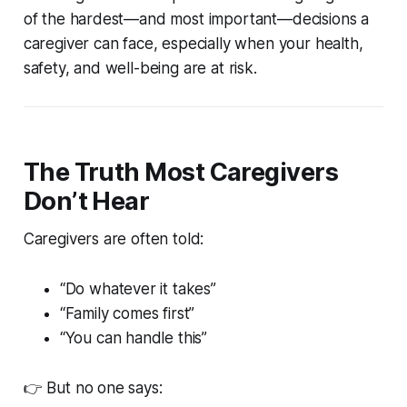
of the hardest—and most important—decisions a
caregiver can face, especially when your health,
safety, and well-being are at risk.
The Truth Most Caregivers
Don’t Hear
Caregivers are often told:
“Do whatever it takes”
“Family comes first”
“You can handle this”
👉 But no one says: