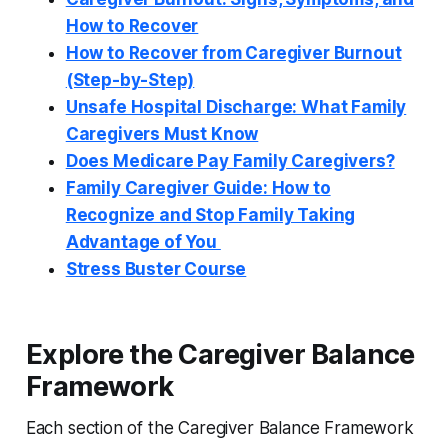
How to Recover
How to Recover from Caregiver Burnout
(Step-by-Step)
Unsafe Hospital Discharge: What Family
Caregivers Must Know
Does Medicare Pay Family Caregivers?
Family Caregiver Guide: How to
Recognize and Stop Family Taking
Advantage of You
Stress Buster Course
Explore the Caregiver Balance
Framework
Each section of the Caregiver Balance Framework