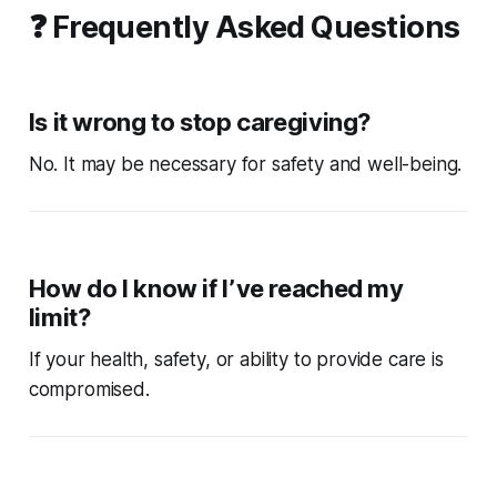
❓ Frequently Asked Questions
Is it wrong to stop caregiving?
No. It may be necessary for safety and well-being.
How do I know if I’ve reached my
limit?
If your health, safety, or ability to provide care is
compromised.