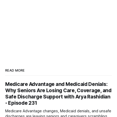
READ MORE
Medicare Advantage and Medicaid Denials:
Why Seniors Are Losing Care, Coverage, and
Safe Discharge Support with Arya Rashidian
- Episode 231
Medicare Advantage changes, Medicaid denials, and unsafe
discharges are leaving seniors and caregivers scrambling