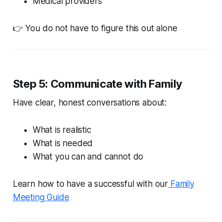
Medical providers
👉 You do not have to figure this out alone
Step 5: Communicate with Family
Have clear, honest conversations about:
What is realistic
What is needed
What you can and cannot do
Learn how to have a successful with our
Family
Meeting Guide