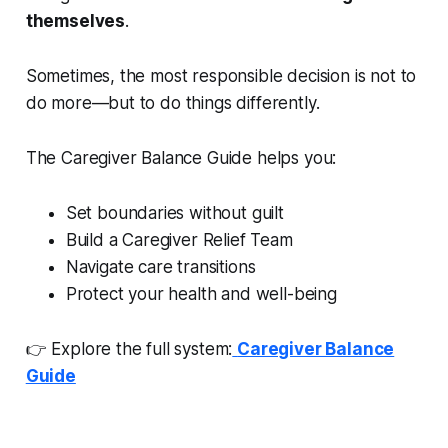
themselves
.
Sometimes, the most responsible decision is not to
do more—but to do things differently.
The Caregiver Balance Guide helps you:
Set boundaries without guilt
Build a Caregiver Relief Team
Navigate care transitions
Protect your health and well-being
👉 Explore the full system:
Caregiver Balance
Guide