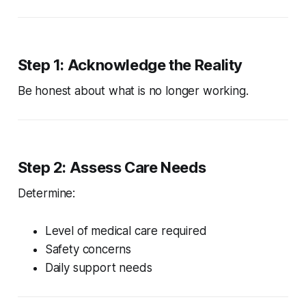
Step 1: Acknowledge the Reality
Be honest about what is no longer working.
Step 2: Assess Care Needs
Determine:
Level of medical care required
Safety concerns
Daily support needs