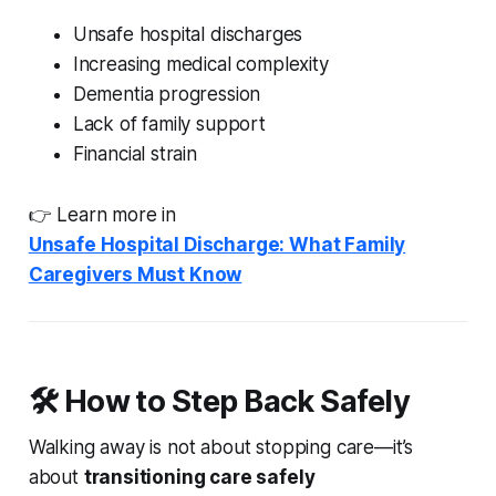
Unsafe hospital discharges
Increasing medical complexity
Dementia progression
Lack of family support
Financial strain
👉 Learn more in
Unsafe Hospital Discharge: What Family
Caregivers Must Know
🛠️ How to Step Back Safely
Walking away is not about stopping care—it’s
about
transitioning care safely