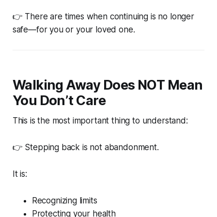
👉
There are times when continuing is no longer
safe—for you or your loved one.
Walking Away Does NOT Mean
You Don’t Care
This is the most important thing to understand:
👉 Stepping back is not abandonment.
It is:
Recognizing limits
Protecting your health