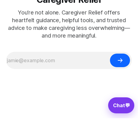
You’re not alone. Caregiver Relief offers
heartfelt guidance, helpful tools, and trusted
advice to make caregiving less overwhelming—
and more meaningful.
Chat
💬