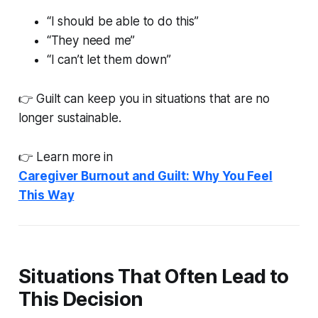
“I should be able to do this”
“They need me”
“I can’t let them down”
👉 Guilt can keep you in situations that are no
longer sustainable.
👉 Learn more in
Caregiver Burnout and Guilt: Why You Feel
This Way
Situations That Often Lead to
This Decision