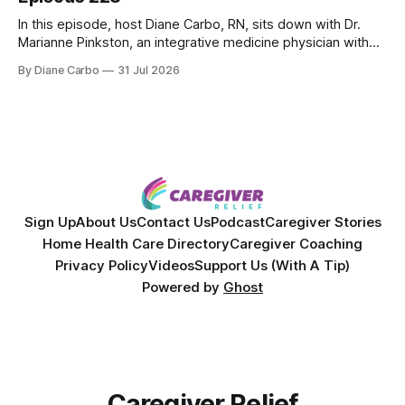
In this episode, host Diane Carbo, RN, sits down with Dr.
Marianne Pinkston, an integrative medicine physician with
over 25 years of experience. Dr. Pinkston shares her
By Diane Carbo
31 Jul 2026
powerful personal story of losing 180 pounds and
overcoming autoimmune disease, diabetes, and cancer.
Together, they break down exactly how caregiver stress
wrecks
Sign Up
About Us
Contact Us
Podcast
Caregiver Stories
Home Health Care Directory
Caregiver Coaching
Privacy Policy
Videos
Support Us (With A Tip)
Powered by
Ghost
Caregiver Relief