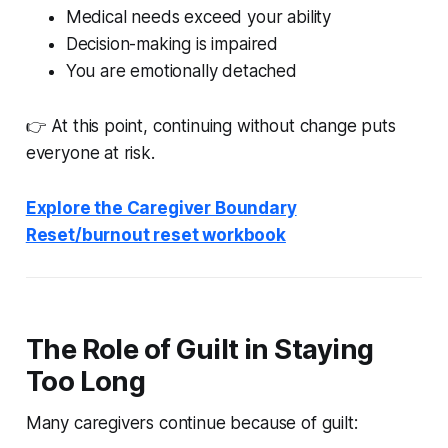
Medical needs exceed your ability
Decision-making is impaired
You are emotionally detached
👉 At this point, continuing without change puts
everyone at risk.
Explore the Caregiver Boundary
Reset/burnout reset workbook
The Role of Guilt in Staying
Too Long
Many caregivers continue because of guilt: