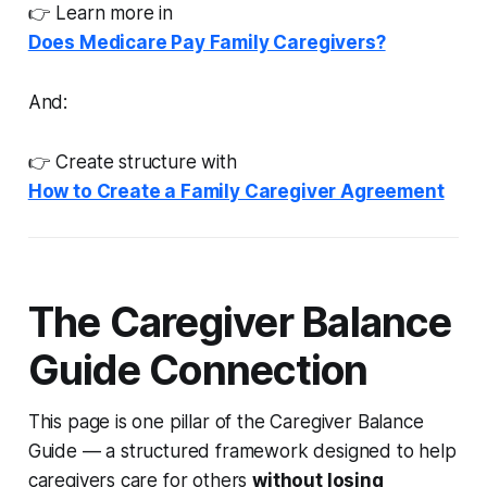
👉 Learn more in
Does Medicare Pay Family Caregivers?
And:
👉 Create structure with
How to Create a Family Caregiver Agreement
The Caregiver Balance
Guide Connection
This page is one pillar of the Caregiver Balance
Guide — a structured framework designed to help
caregivers care for others
without losing