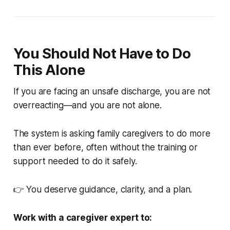
You Should Not Have to Do
This Alone
If you are facing an unsafe discharge, you are not
overreacting—and you are not alone.
The system is asking family caregivers to do more
than ever before, often without the training or
support needed to do it safely.
👉 You deserve guidance, clarity, and a plan.
Work with a caregiver expert to: