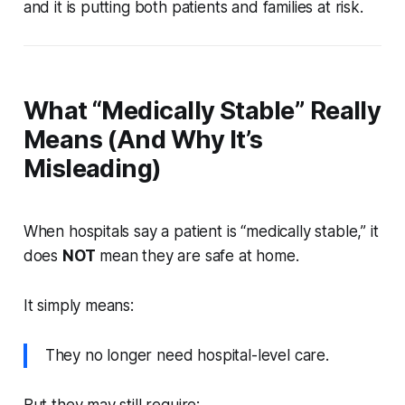
and it is putting both patients and families at risk.
What “Medically Stable” Really
Means (And Why It’s
Misleading)
When hospitals say a patient is “medically stable,” it
does
NOT
mean they are safe at home.
It simply means:
They no longer need hospital-level care.