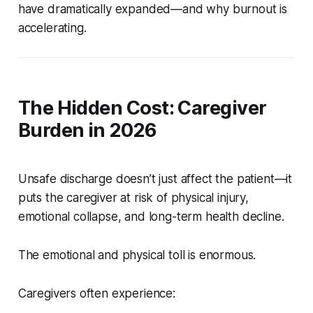
have dramatically expanded—and why burnout is
accelerating.
The Hidden Cost: Caregiver
Burden in 2026
Unsafe discharge doesn’t just affect the patient—it
puts the caregiver at risk of physical injury,
emotional collapse, and long-term health decline.
The emotional and physical toll is enormous.
Caregivers often experience: