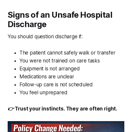
Signs of an Unsafe Hospital
Discharge
You should question discharge if:
The patient cannot safely walk or transfer
You were not trained on care tasks
Equipment is not arranged
Medications are unclear
Follow-up care is not scheduled
You feel unprepared
👉 Trust your instincts. They are often right.