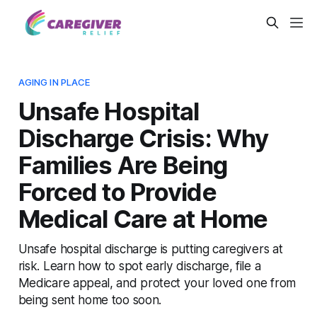
AGING IN PLACE
Unsafe Hospital
Discharge Crisis: Why
Families Are Being
Forced to Provide
Medical Care at Home
Unsafe hospital discharge is putting caregivers at
risk. Learn how to spot early discharge, file a
Medicare appeal, and protect your loved one from
being sent home too soon.