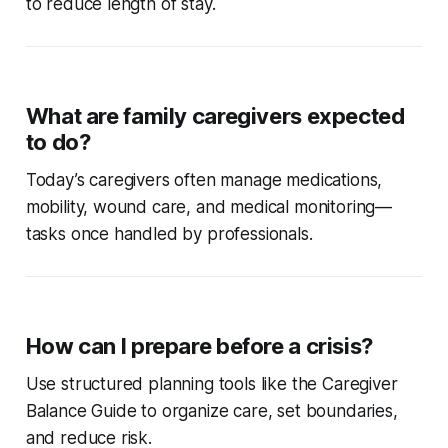
to reduce length of stay.
What are family caregivers expected
to do?
Today’s caregivers often manage medications,
mobility, wound care, and medical monitoring—
tasks once handled by professionals.
How can I prepare before a crisis?
Use structured planning tools like the Caregiver
Balance Guide to organize care, set boundaries,
and reduce risk.