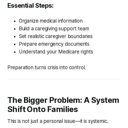
Essential Steps:
Organize medical information
Build a caregiving support team
Set realistic caregiver boundaries
Prepare emergency documents
Understand your Medicare rights
Preparation turns crisis into control.
The Bigger Problem: A System
Shift Onto Families
This is not just a personal issue—it is systemic.