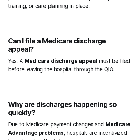
training, or care planning in place.
Can I file a Medicare discharge
appeal?
Yes. A
Medicare discharge appeal
must be filed
before leaving the hospital through the QIO.
Why are discharges happening so
quickly?
Due to Medicare payment changes and
Medicare
Advantage problems
, hospitals are incentivized