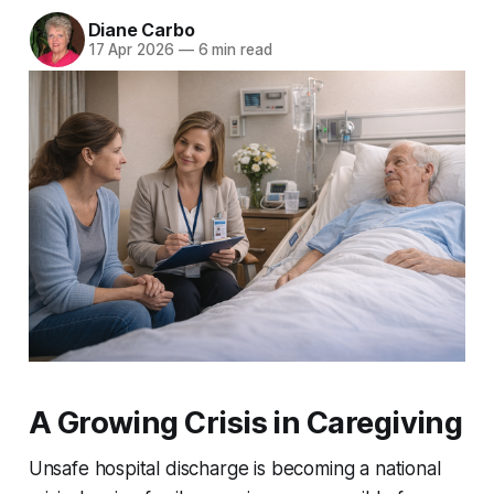
Diane Carbo
17 Apr 2026
—
6 min read
A Growing Crisis in Caregiving
Unsafe hospital discharge is becoming a national