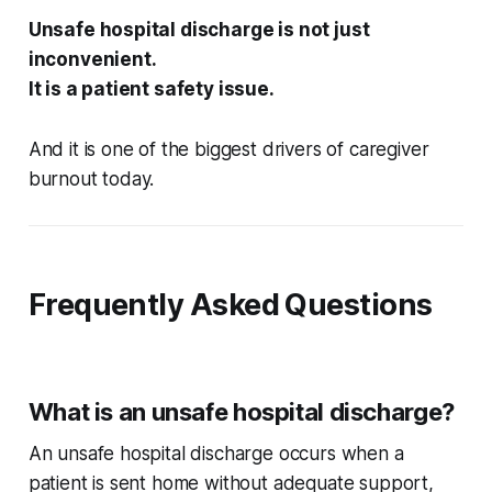
Unsafe hospital discharge is not just
inconvenient.
It is a patient safety issue.
And it is one of the biggest drivers of caregiver
burnout today.
Frequently Asked Questions
What is an unsafe hospital discharge?
An unsafe hospital discharge occurs when a
patient is sent home without adequate support,