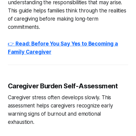
understanding the responsibilities that may arise.
This guide helps families think through the realities
of caregiving before making long-term
commitments.
👉
Read: Before You Say Yes to Becoming a
Family Caregiver
Caregiver Burden Self-Assessment
Caregiver stress often develops slowly. This
assessment helps caregivers recognize early
warning signs of burnout and emotional
exhaustion.