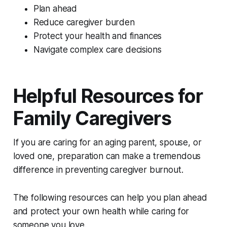
Plan ahead
Reduce caregiver burden
Protect your health and finances
Navigate complex care decisions
Helpful Resources for
Family Caregivers
If you are caring for an aging parent, spouse, or
loved one, preparation can make a tremendous
difference in preventing caregiver burnout.
The following resources can help you plan ahead
and protect your own health while caring for
someone you love.