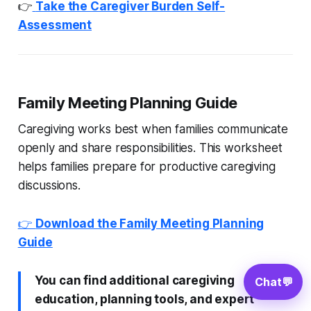
👉
Take the Caregiver Burden Self-
Assessment
Family Meeting Planning Guide
Caregiving works best when families communicate
openly and share responsibilities. This worksheet
helps families prepare for productive caregiving
discussions.
👉
Download the Family Meeting Planning
Guide
You can find additional caregiving
Chat
💬
education, planning tools, and expert