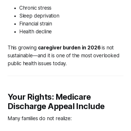
Chronic stress
Sleep deprivation
Financial strain
Health decline
This growing
caregiver burden in 2026
is not
sustainable—and it is one of the most overlooked
public health issues today.
Your Rights: Medicare
Discharge Appeal Include
Many families do not realize: