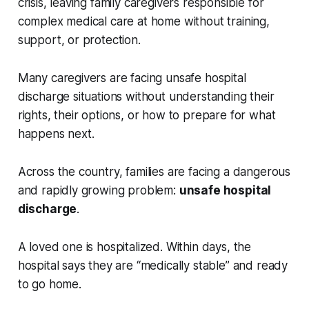
crisis, leaving family caregivers responsible for
complex medical care at home without training,
support, or protection.
Many caregivers are facing unsafe hospital
discharge situations without understanding their
rights, their options, or how to prepare for what
happens next.
Across the country, families are facing a dangerous
and rapidly growing problem:
unsafe hospital
discharge
.
A loved one is hospitalized. Within days, the
hospital says they are “medically stable” and ready
to go home.