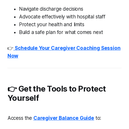
Navigate discharge decisions
Advocate effectively with hospital staff
Protect your health and limits
Build a safe plan for what comes next
👉
Schedule Your Caregiver Coaching Session
Now
👉 Get the Tools to Protect
Yourself
Access the
Caregiver Balance Guide
to: