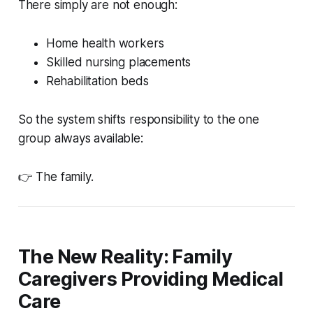
There simply are not enough:
Home health workers
Skilled nursing placements
Rehabilitation beds
So the system shifts responsibility to the one
group always available:
👉 The family.
The New Reality: Family
Caregivers Providing Medical
Care