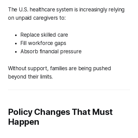
The U.S. healthcare system is increasingly relying
on unpaid caregivers to:
Replace skilled care
Fill workforce gaps
Absorb financial pressure
Without support, families are being pushed
beyond their limits.
Policy Changes That Must
Happen