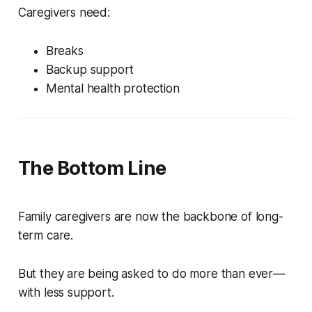
Caregivers need:
Breaks
Backup support
Mental health protection
The Bottom Line
Family caregivers are now the backbone of long-
term care.
But they are being asked to do more than ever—
with less support.