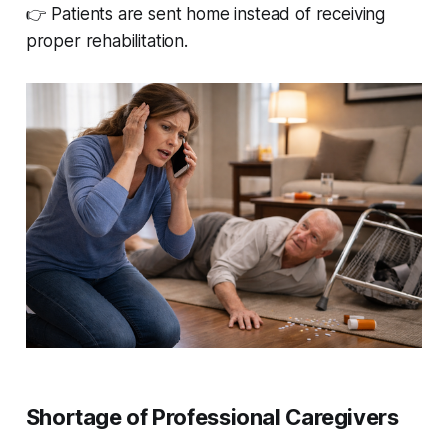
👉 Patients are sent home instead of receiving
proper rehabilitation.
Shortage of Professional Caregivers