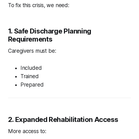
To fix this crisis, we need:
1. Safe Discharge Planning
Requirements
Caregivers must be:
Included
Trained
Prepared
2. Expanded Rehabilitation Access
More access to: