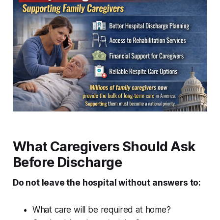
What Caregivers Should Ask
Before Discharge
Do not leave the hospital without answers to:
What care will be required at home?