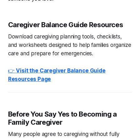
Caregiver Balance Guide Resources
Download caregiving planning tools, checklists,
and worksheets designed to help families organize
care and prepare for emergencies.
👉
Visit the Caregiver Balance Guide
Resources Page
Before You Say Yes to Becoming a
Family Caregiver
Many people agree to caregiving without fully