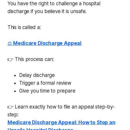
You have the right to challenge a hospital
discharge if you believe it is unsafe.
This is called a:
⚖️
Medicare Discharge Appeal
👉 This process can:
Delay discharge
Trigger a formal review
Give you time to prepare
👉 Learn exactly how to file an appeal step-by-
step:
Medicare Discharge Appeal: How to Stop an