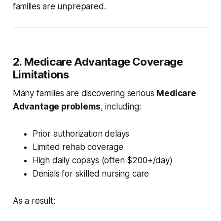
families are unprepared.
2. Medicare Advantage Coverage
Limitations
Many families are discovering serious
Medicare
Advantage problems
, including:
Prior authorization delays
Limited rehab coverage
High daily copays (often $200+/day)
Denials for skilled nursing care
As a result: