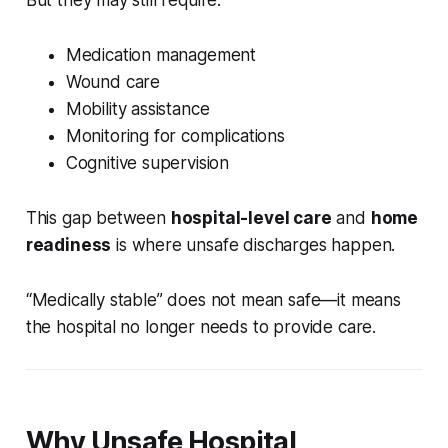
But they may still require:
Medication management
Wound care
Mobility assistance
Monitoring for complications
Cognitive supervision
This gap between
hospital-level care
and
home
readiness
is where unsafe discharges happen.
“Medically stable” does not mean safe—it means
the hospital no longer needs to provide care.
Why Unsafe Hospital