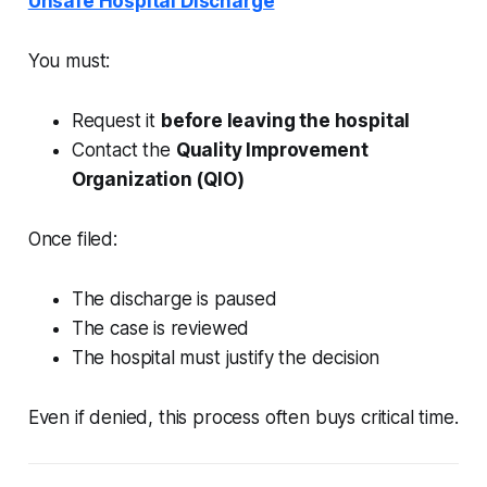
Unsafe Hospital Discharge
You must:
Request it
before leaving the hospital
Contact the
Quality Improvement
Organization (QIO)
Once filed:
The discharge is paused
The case is reviewed
The hospital must justify the decision
Even if denied, this process often buys critical time.