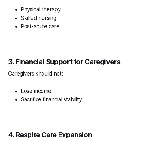
Physical therapy
Skilled nursing
Post-acute care
3. Financial Support for Caregivers
Caregivers should not:
Lose income
Sacrifice financial stability
4. Respite Care Expansion