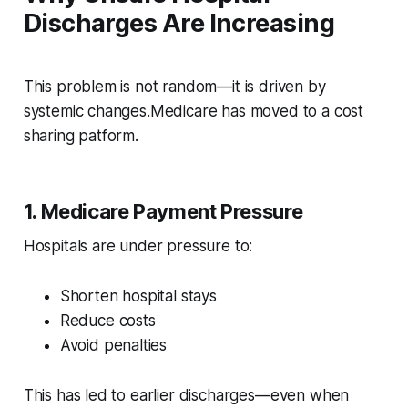
Discharges Are Increasing
This problem is not random—it is driven by
systemic changes.Medicare has moved to a cost
sharing patform.
1. Medicare Payment Pressure
Hospitals are under pressure to:
Shorten hospital stays
Reduce costs
Avoid penalties
This has led to earlier discharges—even when