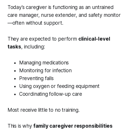
Today’s caregiver is functioning as an untrained
care manager, nurse extender, and safety monitor
—often without support.
They are expected to perform
clinical-level
tasks
, including:
Managing medications
Monitoring for infection
Preventing falls
Using oxygen or feeding equipment
Coordinating follow-up care
Most receive little to no training.
This is why
family caregiver responsibilities