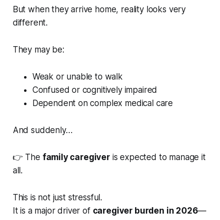
But when they arrive home, reality looks very
different.
They may be:
Weak or unable to walk
Confused or cognitively impaired
Dependent on complex medical care
And suddenly…
👉 The
family caregiver
is expected to manage it
all.
This is not just stressful.
It is a major driver of
caregiver burden in 2026
—