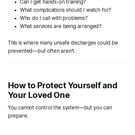
Can I get hands-on training?
What complications should I watch for?
Who do I call with problems?
What services are being arranged?
This is where many unsafe discharges could be
prevented—but often aren’t.
How to Protect Yourself and
Your Loved One
You cannot control the system—but you can
prepare.