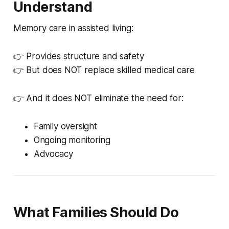
Understand
Memory care in assisted living:
👉 Provides structure and safety
👉 But does NOT replace skilled medical care
👉 And it does NOT eliminate the need for:
Family oversight
Ongoing monitoring
Advocacy
What Families Should Do