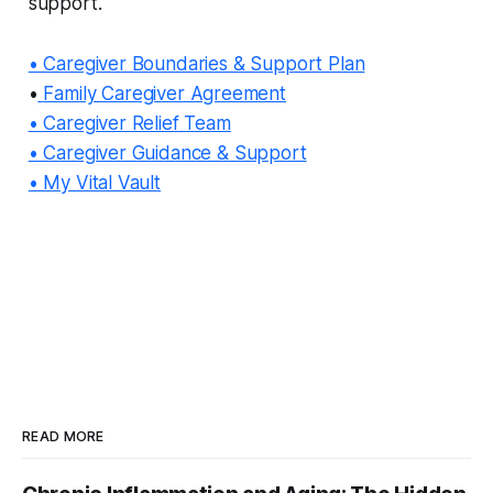
support.
• Caregiver Boundaries & Support Plan
•
Family Caregiver Agreement
• Caregiver Relief Team
• Caregiver Guidance & Support
• My Vital Vault
READ MORE