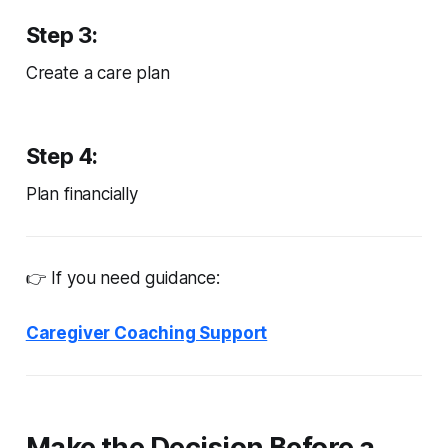
Step 3:
Create a care plan
Step 4:
Plan financially
👉 If you need guidance:
Caregiver Coaching Support
Make the Decision Before a