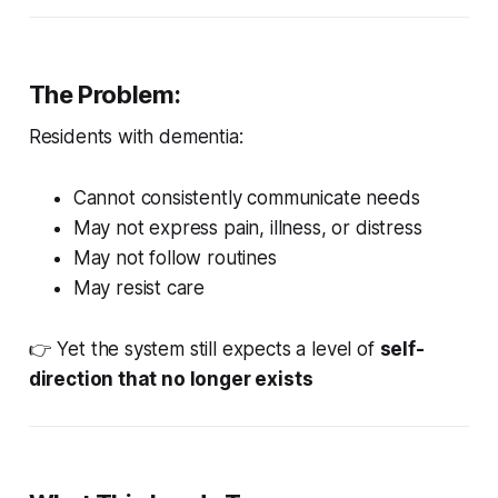
The Problem:
Residents with dementia:
Cannot consistently communicate needs
May not express pain, illness, or distress
May not follow routines
May resist care
👉 Yet the system still expects a level of
self-
direction that no longer exists