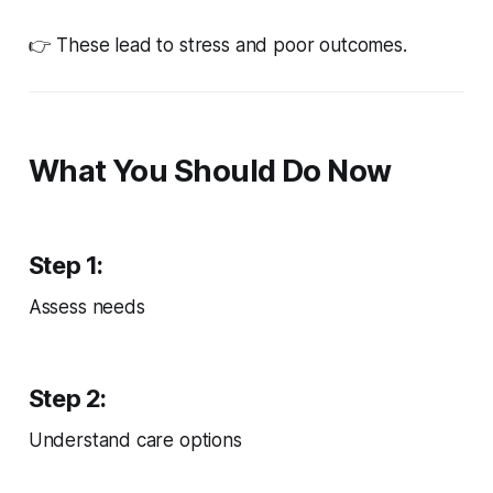
👉 These lead to stress and poor outcomes.
What You Should Do Now
Step 1:
Assess needs
Step 2:
Understand care options