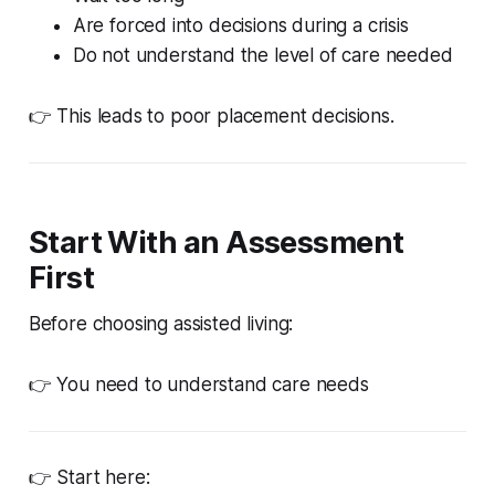
Are forced into decisions during a crisis
Do not understand the level of care needed
👉 This leads to poor placement decisions.
Start With an Assessment
First
Before choosing assisted living:
👉 You need to understand care needs
👉 Start here: