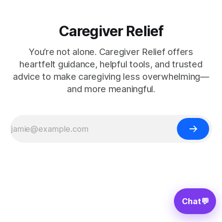
Caregiver Relief
You’re not alone. Caregiver Relief offers
heartfelt guidance, helpful tools, and trusted
advice to make caregiving less overwhelming—
and more meaningful.
Chat
💬