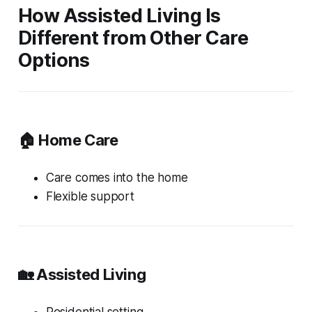
How Assisted Living Is
Different from Other Care
Options
🏠 Home Care
Care comes into the home
Flexible support
🏡 Assisted Living
Residential setting