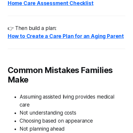
Home Care Assessment Checklist
👉 Then build a plan:
How to Create a Care Plan for an Aging Parent
Common Mistakes Families
Make
Assuming assisted living provides medical
care
Not understanding costs
Choosing based on appearance
Not planning ahead