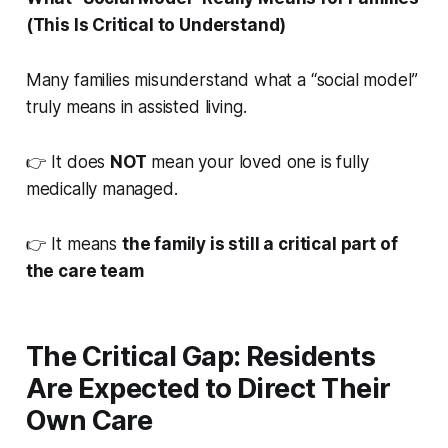
(This Is Critical to Understand)
Many families misunderstand what a “social model”
truly means in assisted living.
👉 It does
NOT
mean your loved one is fully
medically managed.
👉 It means
the family is still a critical part of
the care team
The Critical Gap: Residents
Are Expected to Direct Their
Own Care