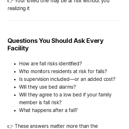
👉 Your loved one may be at risk without you
realizing it
Questions You Should Ask Every
Facility
How are fall risks identified?
Who monitors residents at risk for falls?
Is supervision included—or an added cost?
Will they use bed alarms?
Will they agree to a low bed if your family
member is fall risk?
What happens after a fall?
👉 These answers matter more than the