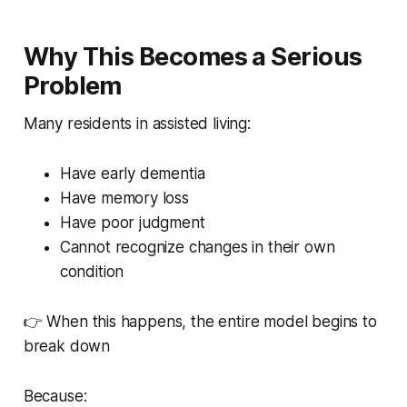
Why This Becomes a Serious
Problem
Many residents in assisted living:
Have early dementia
Have memory loss
Have poor judgment
Cannot recognize changes in their own
condition
👉 When this happens, the entire model begins to
break down
Because: