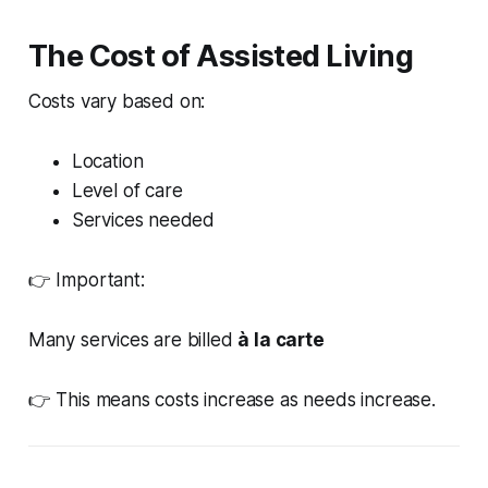
The Cost of Assisted Living
Costs vary based on:
Location
Level of care
Services needed
👉 Important:
Many services are billed
à la carte
👉 This means costs increase as needs increase.