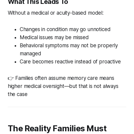
What This Leads To
Without a medical or acuity-based model:
Changes in condition may go unnoticed
Medical issues may be missed
Behavioral symptoms may not be properly
managed
Care becomes reactive instead of proactive
👉 Families often assume memory care means
higher medical oversight—but that is not always
the case
The Reality Families Must