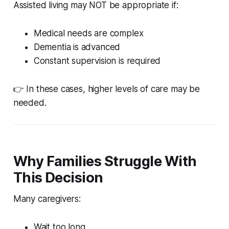
Assisted living may NOT be appropriate if:
Medical needs are complex
Dementia is advanced
Constant supervision is required
👉 In these cases, higher levels of care may be
needed.
Why Families Struggle With
This Decision
Many caregivers:
Wait too long