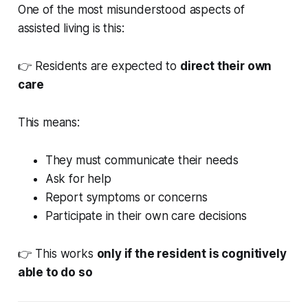
One of the most misunderstood aspects of
assisted living is this:
👉 Residents are expected to
direct their own
care
This means:
They must communicate their needs
Ask for help
Report symptoms or concerns
Participate in their own care decisions
👉 This works
only if the resident is cognitively
able to do so