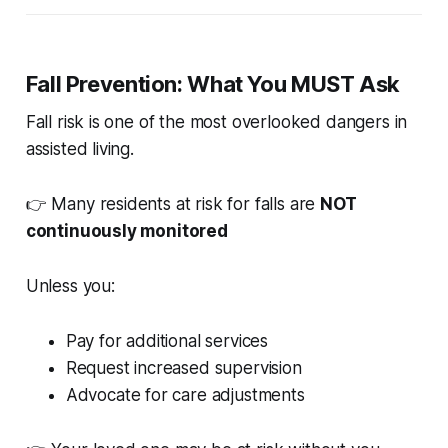
Fall Prevention: What You MUST Ask
Fall risk is one of the most overlooked dangers in
assisted living.
👉 Many residents at risk for falls are
NOT
continuously monitored
Unless you:
Pay for additional services
Request increased supervision
Advocate for care adjustments