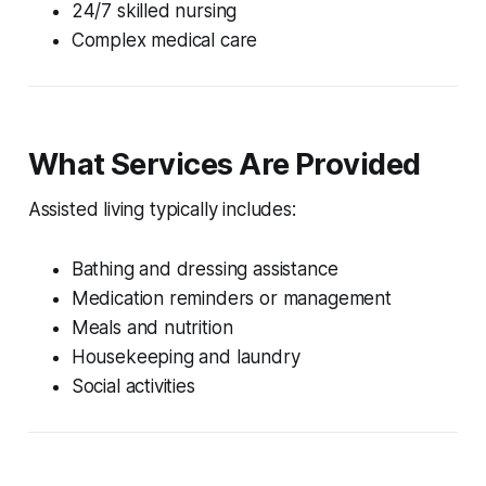
24/7 skilled nursing
Complex medical care
What Services Are Provided
Assisted living typically includes:
Bathing and dressing assistance
Medication reminders or management
Meals and nutrition
Housekeeping and laundry
Social activities