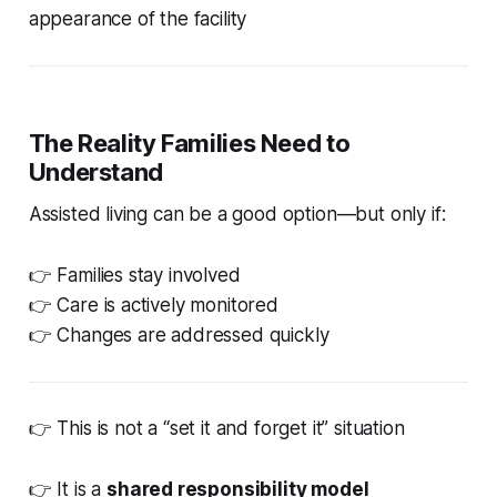
appearance of the facility
The Reality Families Need to
Understand
Assisted living can be a good option—but only if:
👉 Families stay involved
👉 Care is actively monitored
👉 Changes are addressed quickly
👉 This is not a “set it and forget it” situation
👉 It is a
shared responsibility model