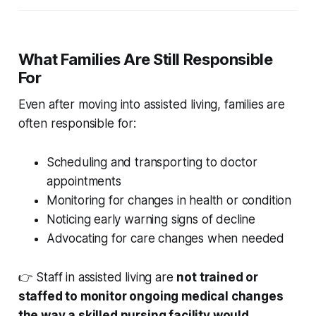
What Families Are Still Responsible
For
Even after moving into assisted living, families are
often responsible for:
Scheduling and transporting to doctor
appointments
Monitoring for changes in health or condition
Noticing early warning signs of decline
Advocating for care changes when needed
👉 Staff in assisted living are
not trained or
staffed to monitor ongoing medical changes
the way a skilled nursing facility would