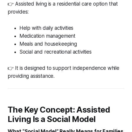
👉 Assisted living is a residential care option that
provides:
Help with daily activities
Medication management
Meals and housekeeping
Social and recreational activities
👉 It is designed to support independence while
providing assistance.
The Key Concept: Assisted
Living Is a Social Model
What “Social Model” Really Means for Families