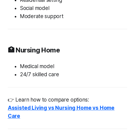
Social model
Moderate support
🏥 Nursing Home
Medical model
24/7 skilled care
👉 Learn how to compare options:
Assisted Living vs Nursing Home vs Home
Care