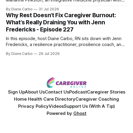
over 25 years of experience. Dr. Pinkston shares her
By Diane Carbo
31 Jul 2026
powerful personal story of losing 180 pounds and
Why Rest Doesn’t Fix Caregiver Burnout:
overcoming autoimmune disease, diabetes, and cancer.
What’s Really Draining You with Jenn
Together, they break down exactly how caregiver stress
Fredericks - Episode 227
wrecks
In this episode, host Diane Carbo, RN sits down with Jenn
Fredericks, a resilience practitioner, prosilience coach, and
the creator of In the Thick of Care. Jenn shares her raw,
By Diane Carbo
29 Jul 2026
lived experience of navigating chronic illness, surviving two
kidney transplants, and caregiving for her daughter for over
a decade. Together,
Sign Up
About Us
Contact Us
Podcast
Caregiver Stories
Home Health Care Directory
Caregiver Coaching
Privacy Policy
Videos
Support Us (With A Tip)
Powered by
Ghost