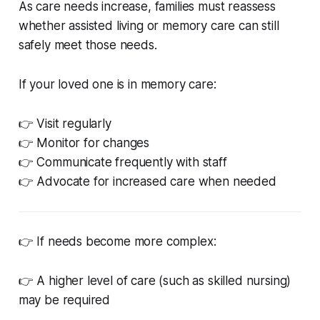
As care needs increase, families must reassess
whether assisted living or memory care can still
safely meet those needs.
If your loved one is in memory care:
👉 Visit regularly
👉 Monitor for changes
👉 Communicate frequently with staff
👉 Advocate for increased care when needed
👉 If needs become more complex:
👉 A higher level of care (such as skilled nursing)
may be required