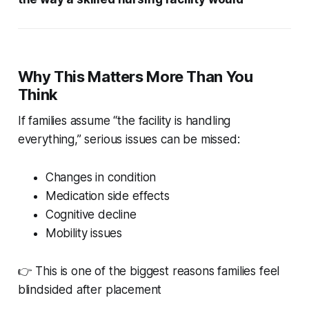
Why This Matters More Than You
Think
If families assume “the facility is handling
everything,” serious issues can be missed:
Changes in condition
Medication side effects
Cognitive decline
Mobility issues
👉 This is one of the biggest reasons families feel
blindsided after placement