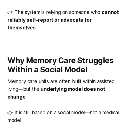
👉 The system is relying on someone who
cannot
reliably self-report or advocate for
themselves
Why Memory Care Struggles
Within a Social Model
Memory care units are often built within assisted
living—but the
underlying model does not
change
👉 It is still based on a social model—not a medical
model