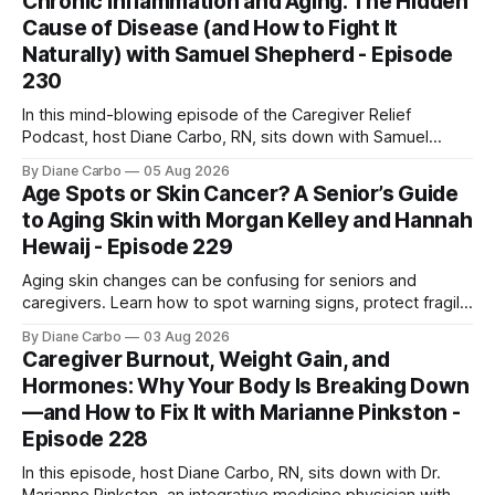
Chronic Inflammation and Aging: The Hidden
Cause of Disease (and How to Fight It
Naturally) with Samuel Shepherd - Episode
230
In this mind-blowing episode of the Caregiver Relief
Podcast, host Diane Carbo, RN, sits down with Samuel
Shepherd an award-winning physicist, inventor, and
By Diane Carbo
05 Aug 2026
engineer. After surviving a rare, terminal bone marrow
Age Spots or Skin Cancer? A Senior’s Guide
cancer, Samuel used his 50+ years of scientific expertise to
to Aging Skin with Morgan Kelley and Hannah
trace chronic diseases back to their root
Hewaij - Episode 229
Aging skin changes can be confusing for seniors and
caregivers. Learn how to spot warning signs, protect fragile
skin, understand sun damage, and choose safe cosmetic
By Diane Carbo
03 Aug 2026
skin treatments.
Caregiver Burnout, Weight Gain, and
Hormones: Why Your Body Is Breaking Down
—and How to Fix It with Marianne Pinkston -
Episode 228
In this episode, host Diane Carbo, RN, sits down with Dr.
Marianne Pinkston, an integrative medicine physician with