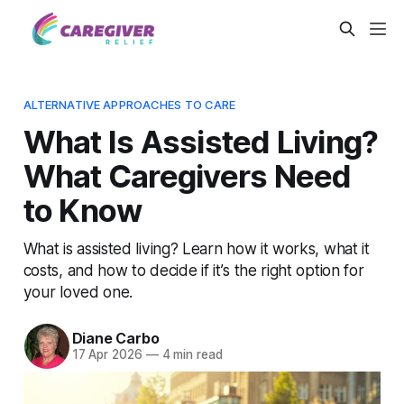
ALTERNATIVE APPROACHES TO CARE
What Is Assisted Living?
What Caregivers Need
to Know
What is assisted living? Learn how it works, what it
costs, and how to decide if it’s the right option for
your loved one.
Diane Carbo
17 Apr 2026
—
4 min read