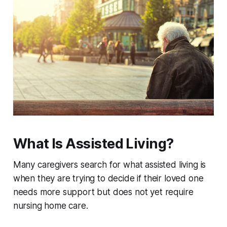
What Is Assisted Living?
Many caregivers search for what assisted living is
when they are trying to decide if their loved one
needs more support but does not yet require
nursing home care.