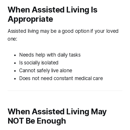
When Assisted Living Is
Appropriate
Assisted living may be a good option if your loved
one:
Needs help with daily tasks
Is socially isolated
Cannot safely live alone
Does not need constant medical care
When Assisted Living May
NOT Be Enough