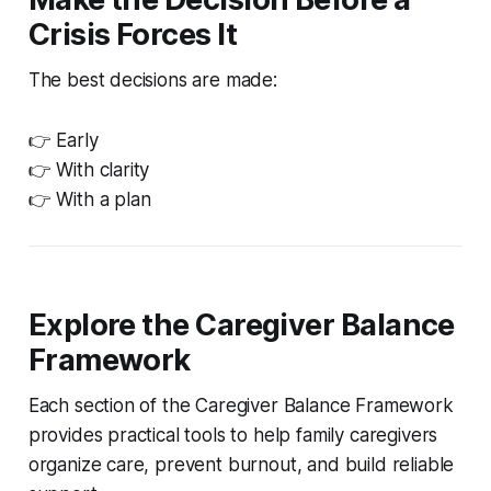
Crisis Forces It
The best decisions are made:
👉 Early
👉 With clarity
👉 With a plan
Explore the Caregiver Balance
Framework
Each section of the Caregiver Balance Framework
provides practical tools to help family caregivers
organize care, prevent burnout, and build reliable