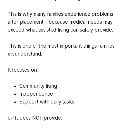
This is why many families experience problems
after placement—because medical needs may
exceed what assisted living can safely provide.
This is one of the most important things families
misunderstand.
It focuses on:
Community living
Independence
Support with daily tasks
👉 It does NOT provide: