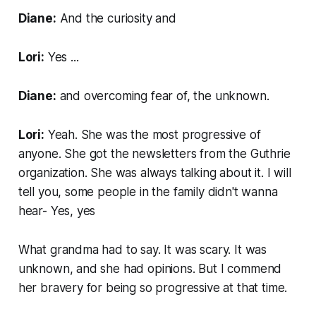
Diane:
And the curiosity and
Lori:
Yes ...
Diane:
and overcoming fear of, the unknown.
Lori:
Yeah. She was the most progressive of
anyone. She got the newsletters from the Guthrie
organization. She was always talking about it. I will
tell you, some people in the family didn't wanna
hear- Yes, yes
What grandma had to say. It was scary. It was
unknown, and she had opinions. But I commend
her bravery for being so progressive at that time.