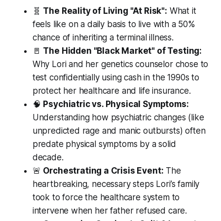
🧬
The Reality of Living "At Risk":
What it
feels like on a daily basis to live with a 50%
chance of inheriting a terminal illness.
🚪
The Hidden "Black Market" of Testing:
Why Lori and her genetics counselor chose to
test confidentially using cash in the 1990s to
protect her healthcare and life insurance.
🧠
Psychiatric vs. Physical Symptoms:
Understanding how psychiatric changes (like
unpredicted rage and manic outbursts) often
predate physical symptoms by a solid
decade.
🚨
Orchestrating a Crisis Event:
The
heartbreaking, necessary steps Lori’s family
took to force the healthcare system to
intervene when her father refused care.