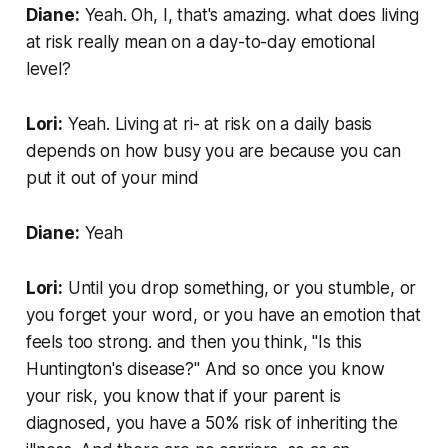
Diane:
Yeah. Oh, I, that's amazing. what does living
at risk really mean on a day-to-day emotional
level?
Lori:
Yeah. Living at ri- at risk on a daily basis
depends on how busy you are because you can
put it out of your mind
Diane:
Yeah
Lori:
Until you drop something, or you stumble, or
you forget your word, or you have an emotion that
feels too strong. and then you think, "Is this
Huntington's disease?" And so once you know
your risk, you know that if your parent is
diagnosed, you have a 50% risk of inheriting the