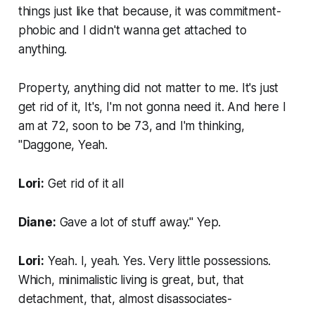
things just like that because, it was commitment-
phobic and I didn't wanna get attached to
anything.
Property, anything did not matter to me. It's just
get rid of it, It's, I'm not gonna need it. And here I
am at 72, soon to be 73, and I'm thinking,
"Daggone, Yeah.
Lori:
Get rid of it all
Diane:
Gave a lot of stuff away." Yep.
Lori:
Yeah. I, yeah. Yes. Very little possessions.
Which, minimalistic living is great, but, that
detachment, that, almost disassociates-