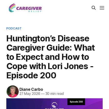
PODCAST
Huntington’s Disease
Caregiver Guide: What
to Expect and How to
Cope with Lori Jones -
Episode 200
Diane Carbo
27 May 2026
—
30 min read