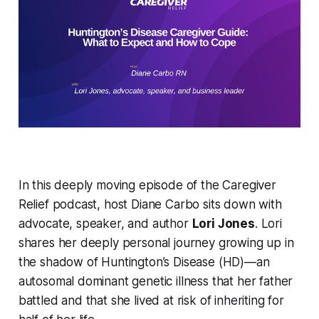
In this deeply moving episode of the
Caregiver
Relief
podcast, host Diane Carbo sits down with
advocate, speaker, and author
Lori Jones
. Lori
shares her deeply personal journey growing up in
the shadow of Huntington’s Disease (HD)—an
autosomal dominant genetic illness that her father
battled and that she lived at risk of inheriting for