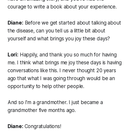
courage to write a book about your experience.
Diane:
Before we get started about talking about
the disease, can you tell us a little bit about
yourself and what brings you joy these days?
Lori:
Happily, and thank you so much for having
me. I think what brings me joy these days is having
conversations like this. I never thought 20 years
ago that what I was going through would be an
opportunity to help other people.
And so I'm a grandmother. I just became a
grandmother five months ago.
Diane:
Congratulations!