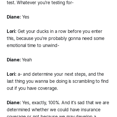
test. Whatever you're testing for-
Diane:
Yes
Lori:
Get your ducks in a row before you enter
this, because you're probably gonna need some
emotional time to unwind-
Diane:
Yeah
Lori:
a- and determine your next steps, and the
last thing you wanna be doing is scrambling to find
out if you have coverage.
Diane:
Yes, exactly, 100%. And it's sad that we are
determined whether we could have insurance
coverage or not because we may develop a