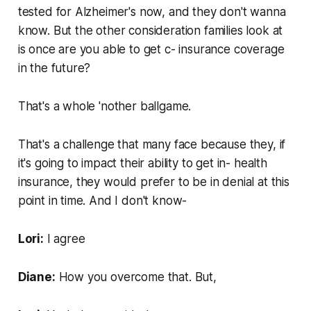
tested for Alzheimer's now, and they don't wanna
know. But the other consideration families look at
is once are you able to get c- insurance coverage
in the future?
That's a whole 'nother ballgame.
That's a challenge that many face because they, if
it's going to impact their ability to get in- health
insurance, they would prefer to be in denial at this
point in time. And I don't know-
Lori:
I agree
Diane:
How you overcome that. But,