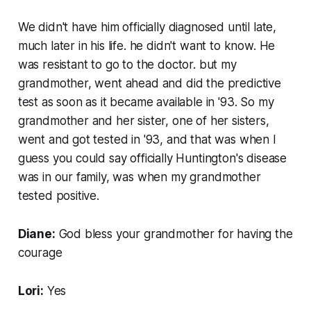
We didn't have him officially diagnosed until late,
much later in his life. he didn't want to know. He
was resistant to go to the doctor. but my
grandmother, went ahead and did the predictive
test as soon as it became available in '93. So my
grandmother and her sister, one of her sisters,
went and got tested in '93, and that was when I
guess you could say officially Huntington's disease
was in our family, was when my grandmother
tested positive.
Diane:
God bless your grandmother for having the
courage
Lori:
Yes