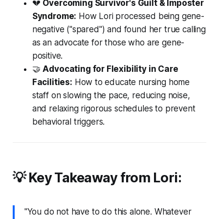
💔
Overcoming Survivor's Guilt & Imposter
Syndrome:
How Lori processed being gene-
negative ("spared") and found her true calling
as an advocate for those who are gene-
positive.
🤝
Advocating for Flexibility in Care
Facilities:
How to educate nursing home
staff on slowing the pace, reducing noise,
and relaxing rigorous schedules to prevent
behavioral triggers.
💡 Key Takeaway from Lori:
"You do not have to do this alone. Whatever