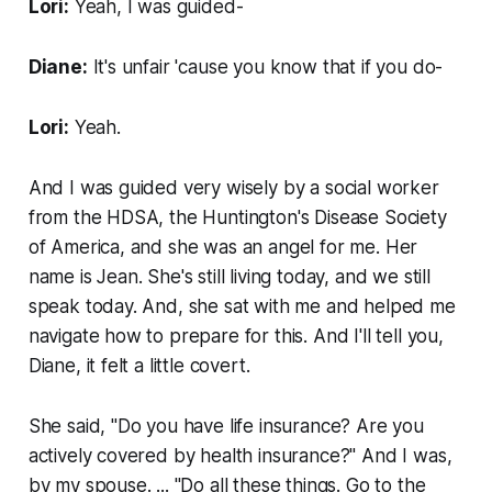
Lori:
Yeah, I was guided-
Diane:
It's unfair 'cause you know that if you do-
Lori:
Yeah.
And I was guided very wisely by a social worker
from the HDSA, the Huntington's Disease Society
of America, and she was an angel for me. Her
name is Jean. She's still living today, and we still
speak today. And, she sat with me and helped me
navigate how to prepare for this. And I'll tell you,
Diane, it felt a little covert.
She said, "Do you have life insurance? Are you
actively covered by health insurance?" And I was,
by my spouse. ... "Do all these things. Go to the