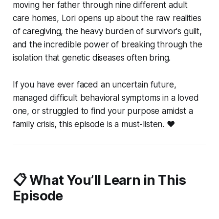
moving her father through nine different adult
care homes, Lori opens up about the raw realities
of caregiving, the heavy burden of survivor's guilt,
and the incredible power of breaking through the
isolation that genetic diseases often bring.
If you have ever faced an uncertain future,
managed difficult behavioral symptoms in a loved
one, or struggled to find your purpose amidst a
family crisis, this episode is a must-listen. ❤️
📋 What You’ll Learn in This
Episode