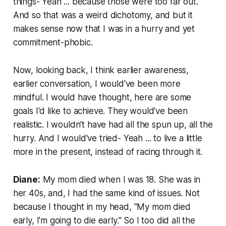
things- Yeah ... because those were too far out.
And so that was a weird dichotomy, and but it
makes sense now that I was in a hurry and yet
commitment-phobic.
Now, looking back, I think earlier awareness,
earlier conversation, I would've been more
mindful. I would have thought, here are some
goals I'd like to achieve. They would've been
realistic. I wouldn't have had all the spun up, all the
hurry. And I would've tried- Yeah ... to live a little
more in the present, instead of racing through it.
Diane:
My mom died when I was 18. She was in
her 40s, and, I had the same kind of issues. Not
because I thought in my head, "My mom died
early, I'm going to die early." So I too did all the