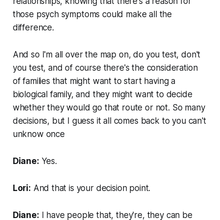
relationships, knowing that there's a reason for
those psych symptoms could make all the
difference.
And so I'm all over the map on, do you test, don't
you test, and of course there's the consideration
of families that might want to start having a
biological family, and they might want to decide
whether they would go that route or not. So many
decisions, but I guess it all comes back to you can't
unknow once
Diane:
Yes.
Lori:
And that is your decision point.
Diane:
I have people that, they're, they can be