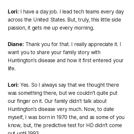
Lori:
I have a day job. I lead tech teams every day
across the United States. But, truly, this little side
passion, it gets me up every morning.
Diane:
Thank you for that. I really appreciate it. I
want you to share your family story with
Huntington's disease and how it first entered your
life.
Lori:
Yes. So I always say that we thought there
was something there, but we couldn't quite put
our finger on it. Our family didn't talk about
Huntington's disease very much. Now, to date
myself, I was born in 1970 the, and as some of you
know, but, the predictive test for HD didn't come
out until 1993.