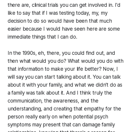
there are, clinical trials you can get involved in. I'd
like to say that if I was testing today, my, my
decision to do so would have been that much
easier because I would have seen here are some
immediate things that I can do.
In the 1990s, eh, there, you could find out, and
then what would you do? What would you do with
that information to make your life better? Now, I
will say you can start talking about it. You can talk
about it with your family, and what we didn't do as
a family was talk about it. And I think truly the
communication, the awareness, and the
understanding, and creating that empathy for the
person really early on when potential psych
symptoms may present that can damage family