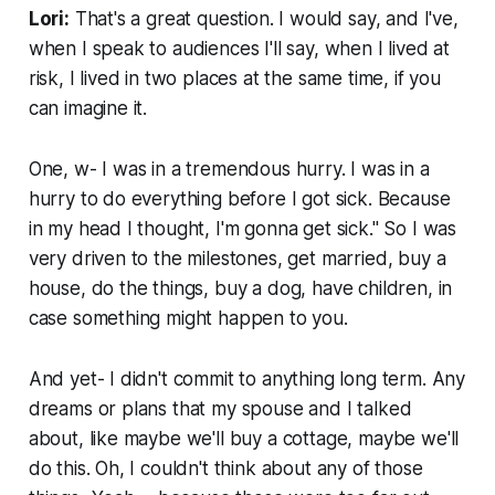
Lori:
That's a great question. I would say, and I've,
when I speak to audiences I'll say, when I lived at
risk, I lived in two places at the same time, if you
can imagine it.
One, w- I was in a tremendous hurry. I was in a
hurry to do everything before I got sick. Because
in my head I thought, I'm gonna get sick." So I was
very driven to the milestones, get married, buy a
house, do the things, buy a dog, have children, in
case something might happen to you.
And yet- I didn't commit to anything long term. Any
dreams or plans that my spouse and I talked
about, like maybe we'll buy a cottage, maybe we'll
do this. Oh, I couldn't think about any of those