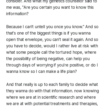
consider. And what my genetics counselor said to
me was, "Are you certain you want to know this
information?
Because I can't untell you once you know." And so
that's one of the biggest things is if you wanna
open that envelope, you can't seal it again. And so
you have to decide, would I rather live at risk with
what some people call the tortured hope, where
the possibility of being negative, can help you
through days of worrying if you're positive, or do I
wanna know so I can make a life plan?
And that really is up to each family to decide what
they wanna do with that information. now knowing
where we are at in scientific research and where
we are at with potential treatments and therapies,