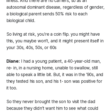
illness. And there are no carriers, so as an
autosomal dominant disease, regardless of gender,
a biological parent sends 50% risk to each
biological child.
So living at risk, you're a coin flip. you might have
this, you maybe won't, and it might present itself in
your 30s, 40s, 50s, or 60s
Diane:
I had a young patient, a 40-year-old man,
re- in, in a nursing home, unable to swallow, still
able to speak a little bit. But, it was in the '90s, and
they tested his son, and his t- son was positive for
it too.
So they never brought the son to visit the dad
because they didn't want him to see what could