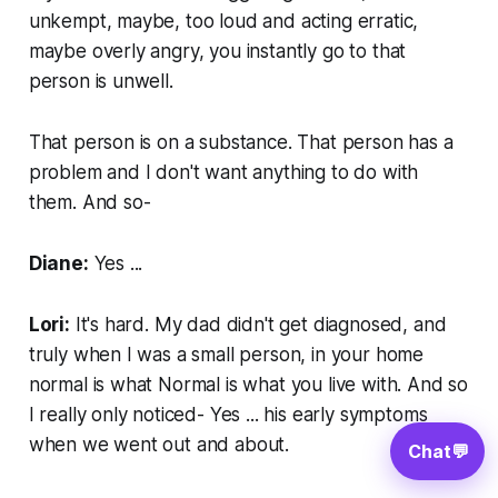
unkempt, maybe, too loud and acting erratic,
maybe overly angry, you instantly go to that
person is unwell.
That person is on a substance. That person has a
problem and I don't want anything to do with
them. And so-
Diane:
Yes ...
Lori:
It's hard. My dad didn't get diagnosed, and
truly when I was a small person, in your home
normal is what Normal is what you live with. And so
I really only noticed- Yes ... his early symptoms
when we went out and about.
Chat
💬