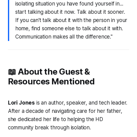
isolating situation you have found yourself in...
start talking about it now. Talk about it sooner.
If you can't talk about it with the person in your
home, find someone else to talk about it with.
Communication makes all the difference."
📖 About the Guest &
Resources Mentioned
Lori Jones
is an author, speaker, and tech leader.
After a decade of navigating care for her father,
she dedicated her life to helping the HD
community break through isolation.