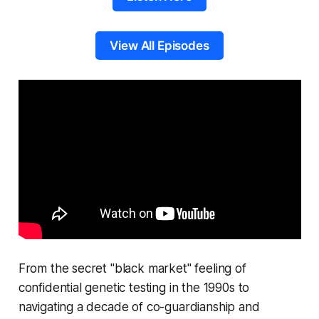
View All Episodes
From the secret "black market" feeling of
confidential genetic testing in the 1990s to
navigating a decade of co-guardianship and