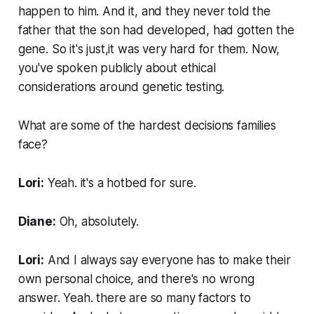
happen to him. And it, and they never told the
father that the son had developed, had gotten the
gene. So it's just,it was very hard for them. Now,
you've spoken publicly about ethical
considerations around genetic testing.
What are some of the hardest decisions families
face?
Lori:
Yeah. it's a hotbed for sure.
Diane:
Oh, absolutely.
Lori:
And I always say everyone has to make their
own personal choice, and there's no wrong
answer. Yeah. there are so many factors to