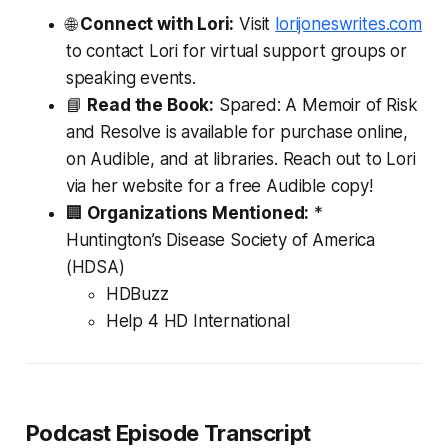
🌐
Connect with Lori:
Visit
lorijoneswrites.com
to contact Lori for virtual support groups or
speaking events.
📘
Read the Book:
Spared: A Memoir of Risk
and Resolve
is available for purchase online,
on Audible, and at libraries.
Reach out to Lori
via her website for a free Audible copy!
🏢
Organizations Mentioned:
*
Huntington’s Disease Society of America
(HDSA)
HDBuzz
Help 4 HD International
Podcast Episode Transcript