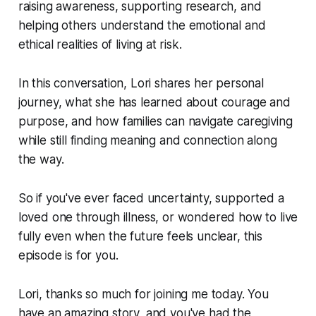
raising awareness, supporting research, and
helping others understand the emotional and
ethical realities of living at risk.
In this conversation, Lori shares her personal
journey, what she has learned about courage and
purpose, and how families can navigate caregiving
while still finding meaning and connection along
the way.
So if you've ever faced uncertainty, supported a
loved one through illness, or wondered how to live
fully even when the future feels unclear, this
episode is for you.
Lori, thanks so much for joining me today. You
have an amazing story, and you've had the