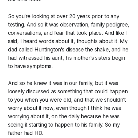
So you're looking at over 20 years prior to any
testing. And so it was observation, family pedigree,
conversations, and fear that took place. And like I
said, I heard words about it, thoughts about it. My
dad called Huntington's disease the shake, and he
had witnessed his aunt, his mother's sisters begin
to have symptoms.
And so he knew it was in our family, but it was
loosely discussed as something that could happen
to you when you were old, and that we shouldn't
worry about it now, even though I think he was
worrying about it, on the daily because he was
seeing it starting to happen to his family. So my
father had HD.