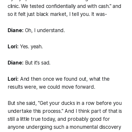
clinic. We tested confidentially and with cash." and
so it felt just black market, I tell you. It was-
Diane:
Oh, I understand.
Lori:
Yes. yeah.
Diane:
But it's sad.
Lori:
And then once we found out, what the
results were, we could move forward.
But she said, "Get your ducks in a row before you
undertake this process." And I think part of that is
still a little true today, and probably good for
anyone undergoing such a monumental discovery