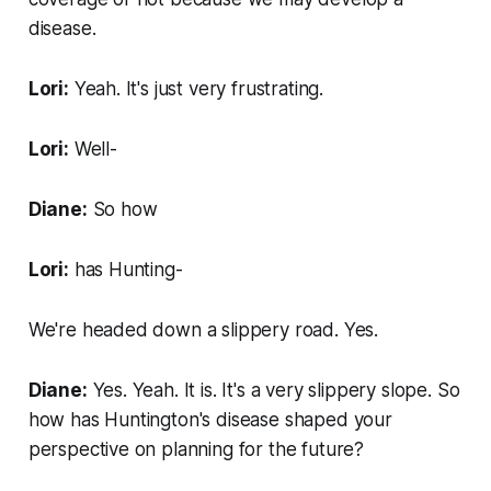
disease.
Lori:
Yeah. It's just very frustrating.
Lori:
Well-
Diane:
So how
Lori:
has Hunting-
We're headed down a slippery road. Yes.
Diane:
Yes. Yeah. It is. It's a very slippery slope. So
how has Huntington's disease shaped your
perspective on planning for the future?