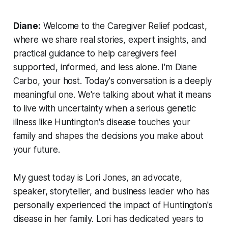
Diane:
Welcome to the Caregiver Relief podcast,
where we share real stories, expert insights, and
practical guidance to help caregivers feel
supported, informed, and less alone. I'm Diane
Carbo, your host. Today's conversation is a deeply
meaningful one. We're talking about what it means
to live with uncertainty when a serious genetic
illness like Huntington's disease touches your
family and shapes the decisions you make about
your future.
My guest today is Lori Jones, an advocate,
speaker, storyteller, and business leader who has
personally experienced the impact of Huntington's
disease in her family. Lori has dedicated years to