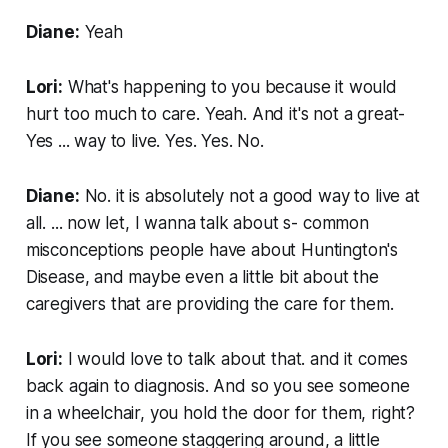
Diane:
Yeah
Lori:
What's happening to you because it would
hurt too much to care. Yeah. And it's not a great-
Yes ... way to live. Yes. Yes. No.
Diane:
No. it is absolutely not a good way to live at
all. ... now let, I wanna talk about s- common
misconceptions people have about Huntington's
Disease, and maybe even a little bit about the
caregivers that are providing the care for them.
Lori:
I would love to talk about that. and it comes
back again to diagnosis. And so you see someone
in a wheelchair, you hold the door for them, right?
If you see someone staggering around, a little