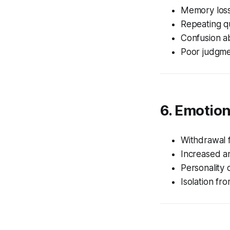
Memory los
Repeating q
Confusion a
Poor judgme
6. Emotio
Withdrawal f
Increased a
Personality
Isolation fr