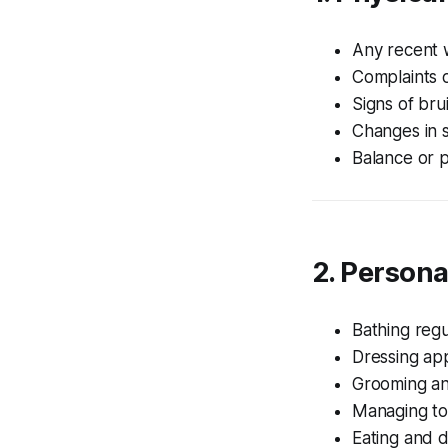
Any recent w
Complaints o
Signs of bru
Changes in s
Balance or p
2. Personal
Bathing regu
Dressing ap
Grooming a
Managing to
Eating and d