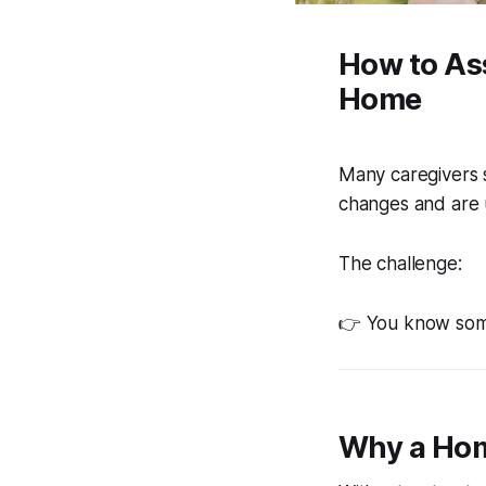
How to As
Home
Many caregivers 
changes and are 
The challenge:
👉 You know some
Why a Hom