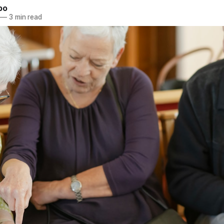
bo
—
3 min read