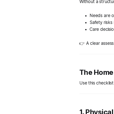
Without a struct
Needs are 
Safety risks
Care decisio
👉 A clear asses
The Home 
Use this checklis
1. Physica