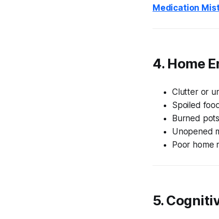
Medication Mis
4. Home E
Clutter or u
Spoiled food
Burned pots
Unopened mai
Poor home 
5. Cogniti