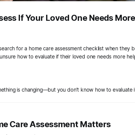
sess If Your Loved One Needs More
search for a home care assessment checklist when they be
unsure how to evaluate if their loved one needs more hel
thing is changing—but you don’t know how to evaluate it 
e Care Assessment Matters