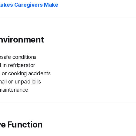
takes Caregivers Make
nvironment
nsafe conditions
 in refrigerator
 or cooking accidents
l or unpaid bills
maintenance
ve Function