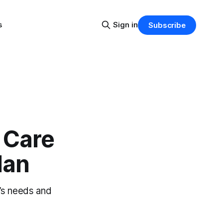
s
Sign in
Subscribe
 Care
lan
’s needs and