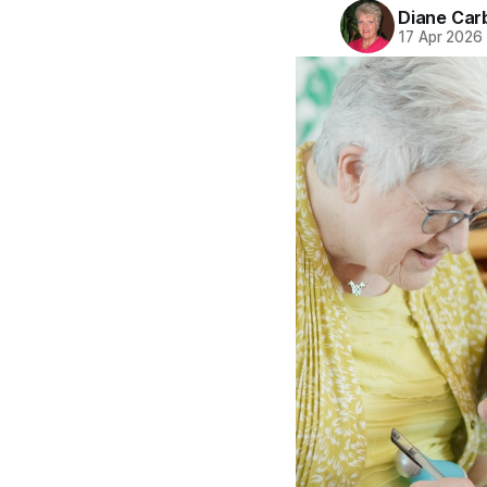
Diane Car
17 Apr 2026