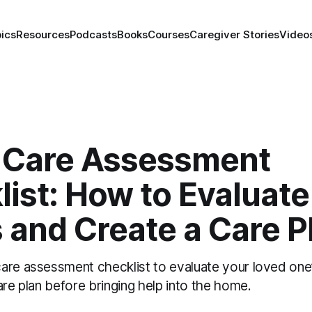
ics
Resources
Podcasts
Books
Courses
Caregiver Stories
Video
Care Assessment
ist: How to Evaluate
 and Create a Care P
are assessment checklist to evaluate your loved one
are plan before bringing help into the home.