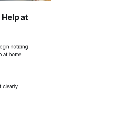
 Help at
gin noticing
p at home.
clearly.