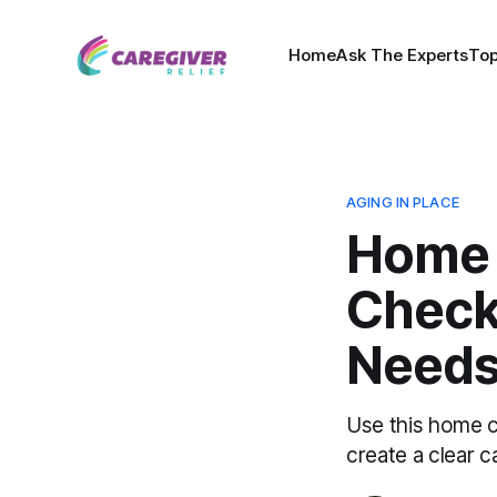
Home
Ask The Experts
Top
AGING IN PLACE
Home 
Checkl
Needs
Use this home c
create a clear c