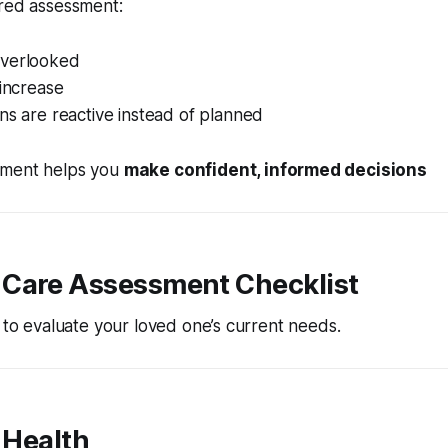
ured assessment:
overlooked
 increase
ns are reactive instead of planned
sment helps you
make confident, informed decisions
Care Assessment Checklist
t to evaluate your loved one’s current needs.
l Health