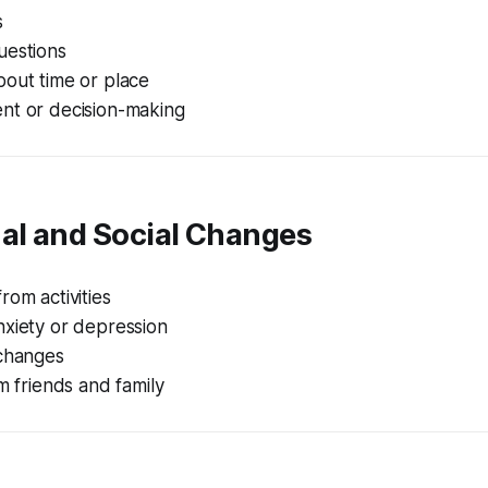
s
uestions
bout time or place
nt or decision-making
nal and Social Changes
rom activities
nxiety or depression
 changes
om friends and family