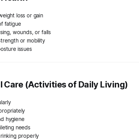
eight loss or gain
f fatigue
ising, wounds, or falls
trength or mobility
osture issues
 Care (Activities of Daily Living)
larly
propriately
nd hygiene
ileting needs
rinking properly