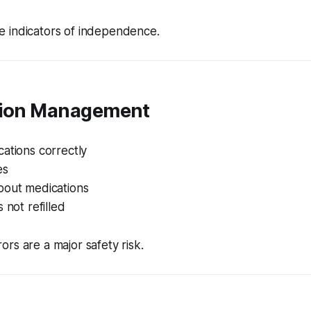
e indicators of independence.
tion Management
ations correctly
es
bout medications
 not refilled
ors are a major safety risk.