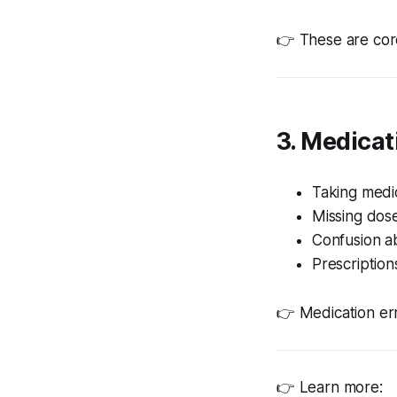
👉 These are cor
3. Medica
Taking medic
Missing dos
Confusion a
Prescriptions
👉 Medication err
👉 Learn more: