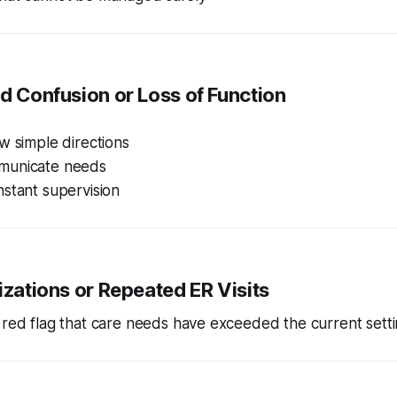
ed Confusion or Loss of Function
w simple directions
municate needs
stant supervision
lizations or Repeated ER Visits
r red flag that care needs have exceeded the current setti