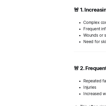
🚨 1. Increas
Complex con
Frequent inf
Wounds or 
Need for ski
🚨 2. Frequent
Repeated fal
Injuries
Increased 