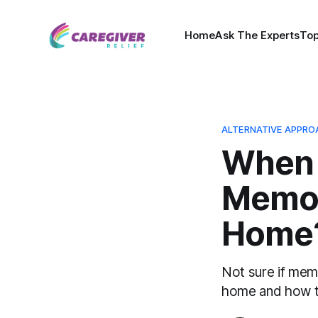
Home
Ask The Experts
Top
ALTERNATIVE APPRO
When 
Memor
Home
Not sure if memo
home and how to