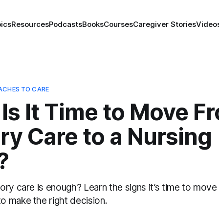
ics
Resources
Podcasts
Books
Courses
Caregiver Stories
Video
ACHES TO CARE
Is It Time to Move F
y Care to a Nursing
?
ry care is enough? Learn the signs it’s time to move 
 make the right decision.