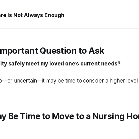
e Is Not Always Enough
Important Question to Ask
lity safely meet my loved one’s current needs?
no—or uncertain—it may be time to consider a higher level 
ay Be Time to Move to a Nursing H