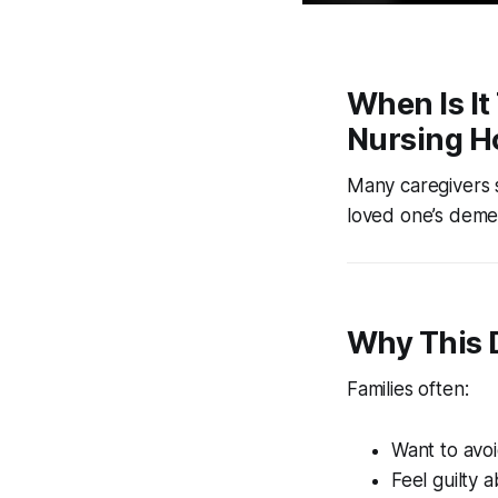
When Is I
Nursing 
Many caregivers 
loved one’s deme
Why This D
Families often:
Want to avo
Feel guilty 