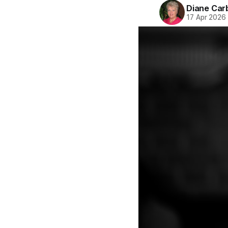
Diane Car
17 Apr 2026