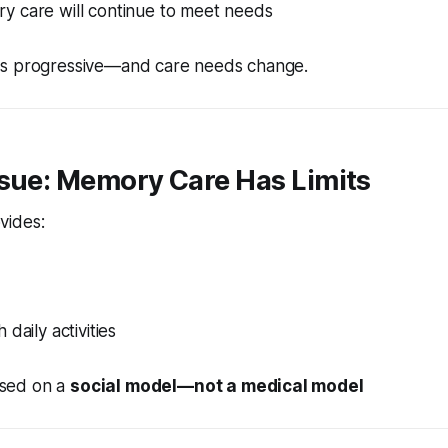
 care will continue to meet needs
is progressive—and care needs change.
ssue: Memory Care Has Limits
vides:
daily activities
based on a
social model—not a medical model