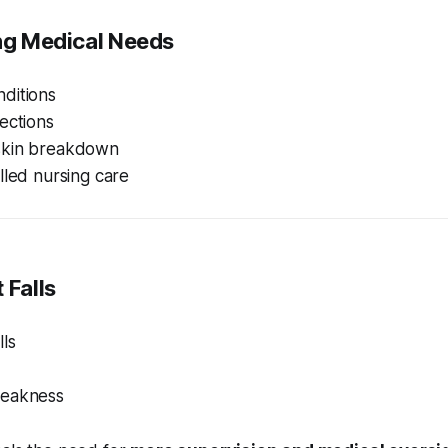
ing Medical Needs
ditions
ections
skin breakdown
lled nursing care
 Falls
ls
weakness