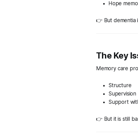
Hope memory
👉 But dementia 
The Key I
Memory care pro
Structure
Supervision
Support with 
👉 But it is still 