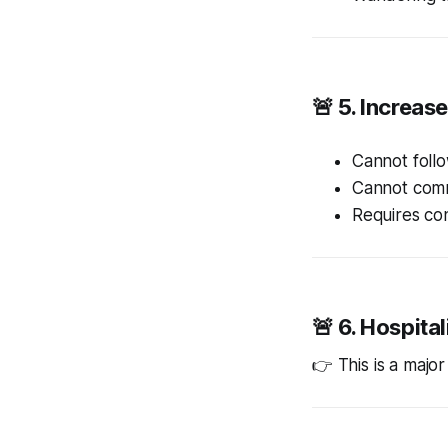
🚨 5. Increas
Cannot follo
Cannot com
Requires con
🚨 6. Hospita
👉 This is a majo