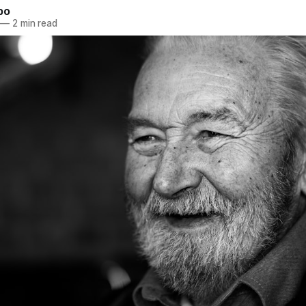
bo
—
2 min read