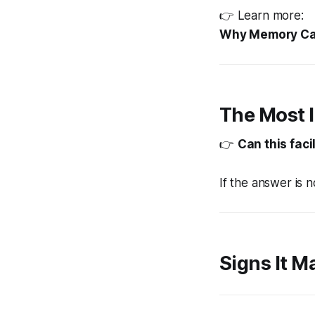
👉 Learn more:
Why Memory Car
The Most 
👉
Can this faci
If the answer is 
Signs It M