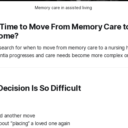
Memory care in assisted living 
t Time to Move From Memory Care t
Home?
search for when to move from memory care to a nursing 
ntia progresses and care needs become more complex or
ecision Is So Difficult
id another move
about “placing” a loved one again