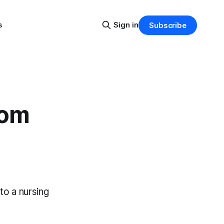
s
Sign in
Subscribe
rom
to a nursing