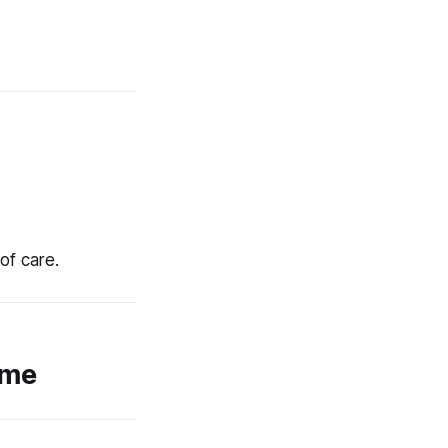
of care.
ome