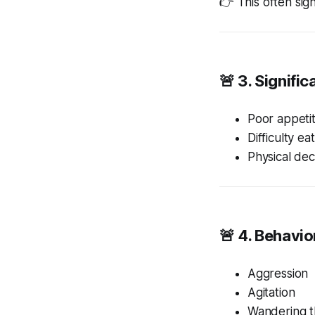
👉 This often sig
🚨 3. Signifi
Poor appeti
Difficulty ea
Physical dec
🚨 4. Behavi
Aggression
Agitation
Wandering t