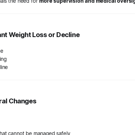
nals the need for
more supervision and medical oversi
cant Weight Loss or Decline
te
ting
line
oral Changes
hat cannot be managed safely