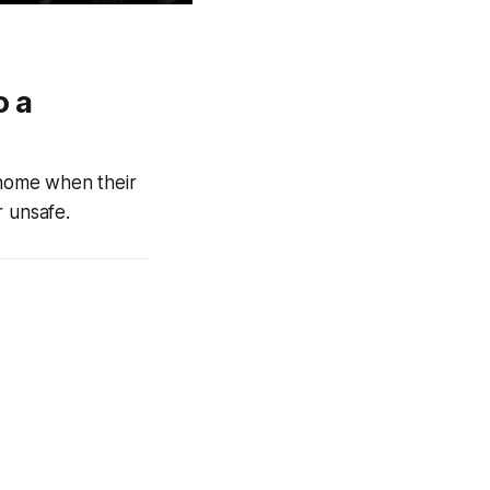
o a
home when their
 unsafe.