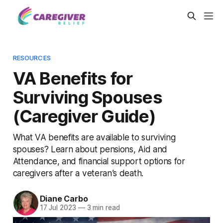
RESOURCES
VA Benefits for
Surviving Spouses
(Caregiver Guide)
What VA benefits are available to surviving
spouses? Learn about pensions, Aid and
Attendance, and financial support options for
caregivers after a veteran’s death.
Diane Carbo
17 Jul 2023
—
3 min read