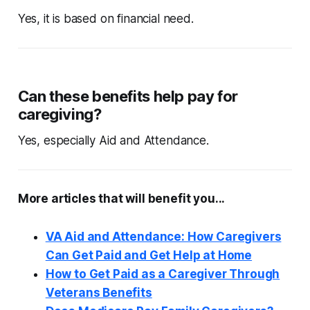
Yes, it is based on financial need.
Can these benefits help pay for
caregiving?
Yes, especially Aid and Attendance.
More articles that will benefit you...
VA Aid and Attendance: How Caregivers
Can Get Paid and Get Help at Home
How to Get Paid as a Caregiver Through
Veterans Benefits