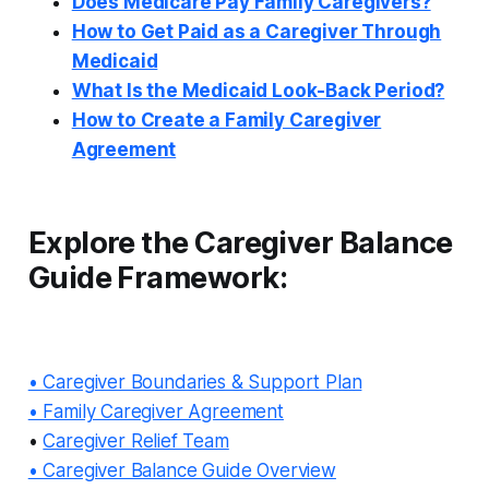
Does Medicare Pay Family Caregivers?
How to Get Paid as a Caregiver Through
Medicaid
What Is the Medicaid Look-Back Period?
How to Create a Family Caregiver
Agreement
Explore the Caregiver Balance
Guide Framework:
• Caregiver Boundaries & Support Plan
• Family Caregiver Agreement
•
Caregiver Relief Team
• Caregiver Balance Guide Overview