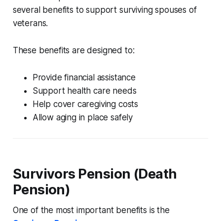
several benefits to support surviving spouses of
veterans.
These benefits are designed to:
Provide financial assistance
Support health care needs
Help cover caregiving costs
Allow aging in place safely
Survivors Pension (Death
Pension)
One of the most important benefits is the