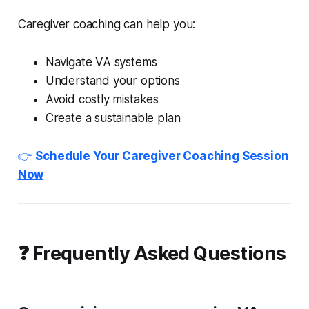
Caregiver coaching can help you:
Navigate VA systems
Understand your options
Avoid costly mistakes
Create a sustainable plan
👉
Schedule Your Caregiver Coaching Session
Now
❓ Frequently Asked Questions