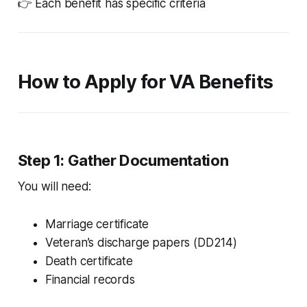
👉 Each benefit has specific criteria
How to Apply for VA Benefits
Step 1: Gather Documentation
You will need:
Marriage certificate
Veteran’s discharge papers (DD214)
Death certificate
Financial records