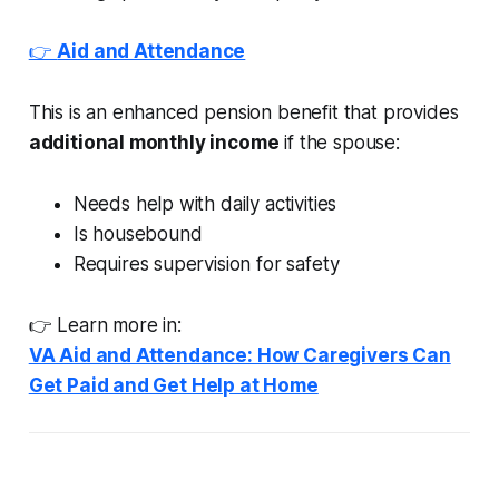
👉
Aid and Attendance
This is an enhanced pension benefit that provides
additional monthly income
if the spouse:
Needs help with daily activities
Is housebound
Requires supervision for safety
👉 Learn more in:
VA Aid and Attendance: How Caregivers Can
Get Paid and Get Help at Home