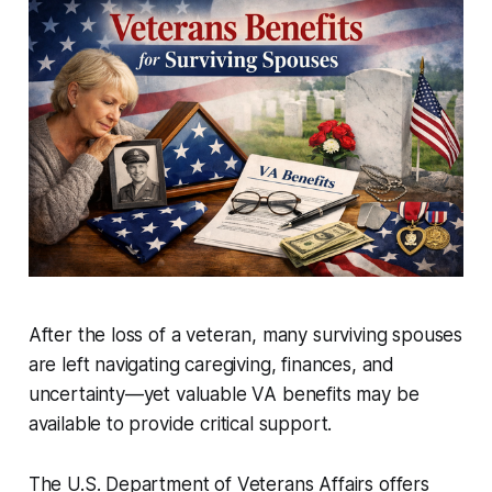
After the loss of a veteran, many surviving spouses
are left navigating caregiving, finances, and
uncertainty—yet valuable VA benefits may be
available to provide critical support.
The U.S. Department of Veterans Affairs offers