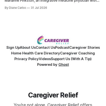
Marianne Pinkston, an integrative medicine physician with
over 25 years of experience. Dr. Pinkston shares her
By Diane Carbo
31 Jul 2026
powerful personal story of losing 180 pounds and
overcoming autoimmune disease, diabetes, and cancer.
Together, they break down exactly how caregiver stress
wrecks
Sign Up
About Us
Contact Us
Podcast
Caregiver Stories
Home Health Care Directory
Caregiver Coaching
Privacy Policy
Videos
Support Us (With A Tip)
Powered by
Ghost
Caregiver Relief
You’re not alone. Caregiver Relief offers