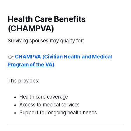
Health Care Benefits
(CHAMPVA)
Surviving spouses may qualify for:
👉
CHAMPVA (Civilian Health and Medical
Program of the VA)
This provides:
Health care coverage
Access to medical services
Support for ongoing health needs