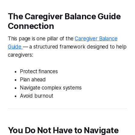
The Caregiver Balance Guide
Connection
This page is one pillar of the
Caregiver Balance
Guide
— a structured framework designed to help
caregivers:
Protect finances
Plan ahead
Navigate complex systems
Avoid burnout
You Do Not Have to Navigate