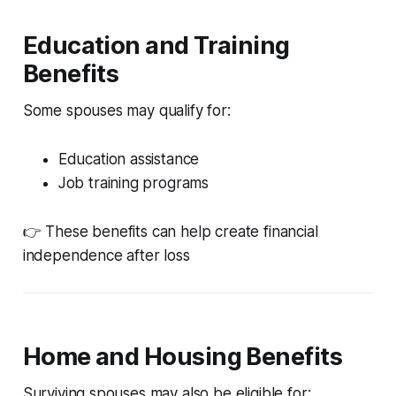
Education and Training
Benefits
Some spouses may qualify for:
Education assistance
Job training programs
👉 These benefits can help create financial
independence after loss
Home and Housing Benefits
Surviving spouses may also be eligible for: