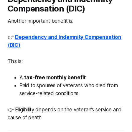
Compensation (DIC)
Another important benefit is:
👉
Dependency and Indemnity Compensation
(DIC)
This is:
A
tax-free monthly benefit
Paid to spouses of veterans who died from
service-related conditions
👉 Eligibility depends on the veteran’s service and
cause of death