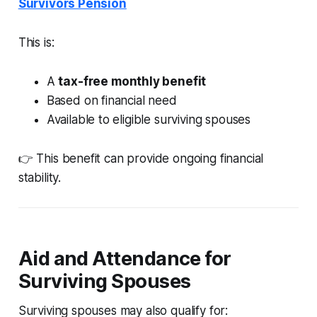
Survivors Pension
This is:
A
tax-free monthly benefit
Based on financial need
Available to eligible surviving spouses
👉 This benefit can provide ongoing financial
stability.
Aid and Attendance for
Surviving Spouses
Surviving spouses may also qualify for: