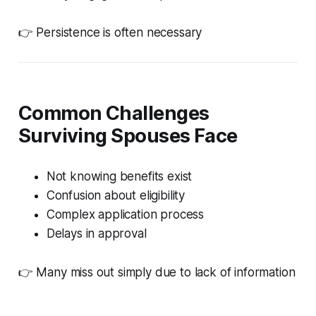
👉 Persistence is often necessary
Common Challenges
Surviving Spouses Face
Not knowing benefits exist
Confusion about eligibility
Complex application process
Delays in approval
👉 Many miss out simply due to lack of information