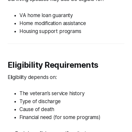
VA home loan guaranty
Home modification assistance
Housing support programs
Eligibility Requirements
Eligibility depends on:
The veteran’s service history
Type of discharge
Cause of death
Financial need (for some programs)