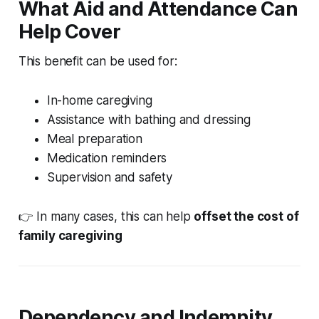
What Aid and Attendance Can
Help Cover
This benefit can be used for:
In-home caregiving
Assistance with bathing and dressing
Meal preparation
Medication reminders
Supervision and safety
👉 In many cases, this can help
offset the cost of
family caregiving
Dependency and Indemnity