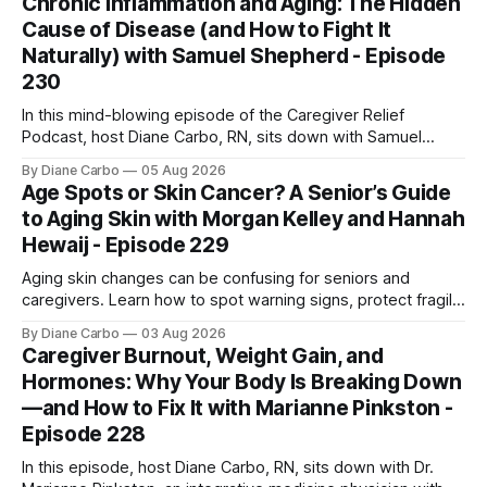
Chronic Inflammation and Aging: The Hidden
one is sent home.
Cause of Disease (and How to Fight It
Naturally) with Samuel Shepherd - Episode
230
In this mind-blowing episode of the Caregiver Relief
Podcast, host Diane Carbo, RN, sits down with Samuel
Shepherd an award-winning physicist, inventor, and
By Diane Carbo
05 Aug 2026
engineer. After surviving a rare, terminal bone marrow
Age Spots or Skin Cancer? A Senior’s Guide
cancer, Samuel used his 50+ years of scientific expertise to
to Aging Skin with Morgan Kelley and Hannah
trace chronic diseases back to their root
Hewaij - Episode 229
Aging skin changes can be confusing for seniors and
caregivers. Learn how to spot warning signs, protect fragile
skin, understand sun damage, and choose safe cosmetic
By Diane Carbo
03 Aug 2026
skin treatments.
Caregiver Burnout, Weight Gain, and
Hormones: Why Your Body Is Breaking Down
—and How to Fix It with Marianne Pinkston -
Episode 228
In this episode, host Diane Carbo, RN, sits down with Dr.