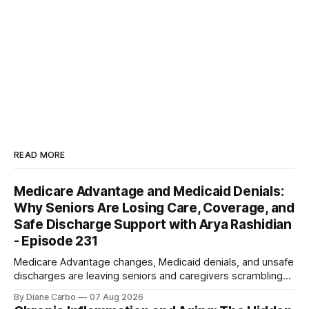
READ MORE
Medicare Advantage and Medicaid Denials:
Why Seniors Are Losing Care, Coverage, and
Safe Discharge Support with Arya Rashidian
- Episode 231
Medicare Advantage changes, Medicaid denials, and unsafe
discharges are leaving seniors and caregivers scrambling
for safe home care. Arya Home Healthcare explains what
By Diane Carbo
07 Aug 2026
families need to know before coverage is cut or a loved