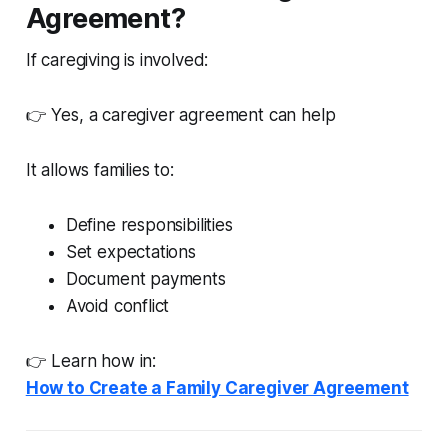
Agreement?
If caregiving is involved:
👉 Yes, a caregiver agreement can help
It allows families to:
Define responsibilities
Set expectations
Document payments
Avoid conflict
👉 Learn how in:
How to Create a Family Caregiver Agreement