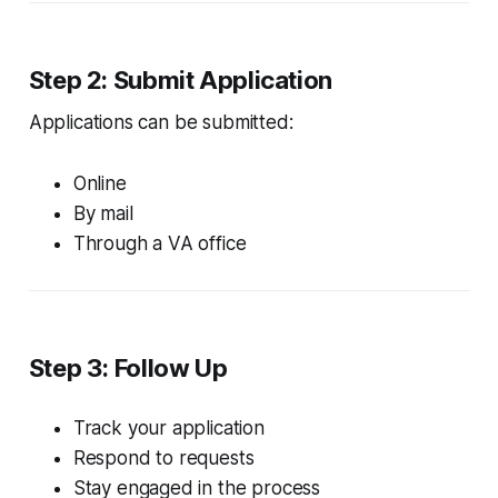
Step 2: Submit Application
Applications can be submitted:
Online
By mail
Through a VA office
Step 3: Follow Up
Track your application
Respond to requests
Stay engaged in the process