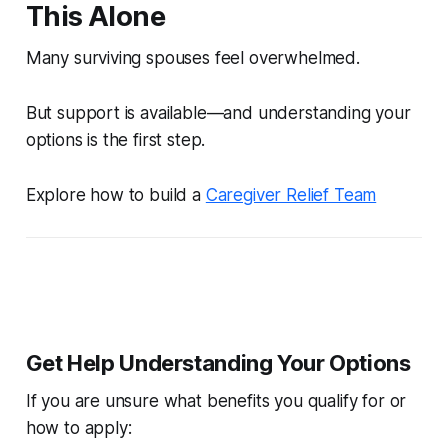
This Alone
Many surviving spouses feel overwhelmed.
But support is available—and understanding your
options is the first step.
Explore how to build a
Caregiver Relief Team
Get Help Understanding Your Options
If you are unsure what benefits you qualify for or
how to apply: