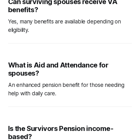
Can surviving spouses receive VA
benefits?
Yes, many benefits are available depending on
eligibility.
What is Aid and Attendance for
spouses?
An enhanced pension benefit for those needing
help with daily care.
Is the Survivors Pension income-
based?