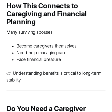
How This Connects to
Caregiving and Financial
Planning
Many surviving spouses:
Become caregivers themselves
Need help managing care
Face financial pressure
👉 Understanding benefits is critical to long-term
stability
Do You Need a Caregiver