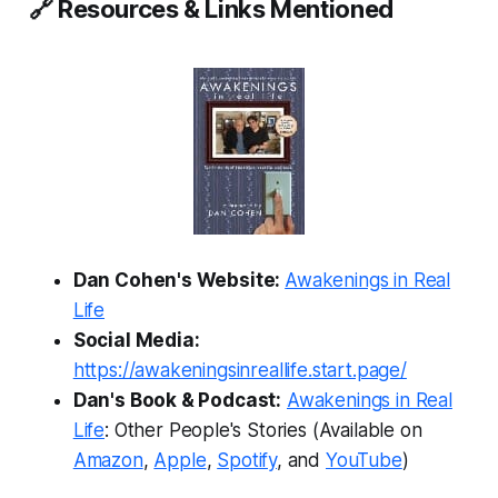
🔗 Resources & Links Mentioned
Dan Cohen's Website:
Awakenings in Real
Life
Social Media:
https://awakeningsinreallife.start.page/
Dan's Book & Podcast:
Awakenings in Real
Life
: Other People's Stories
(Available on
Amazon
,
Apple
,
Spotify
, and
YouTube
)