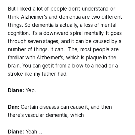
But I liked a lot of people don't understand or
think Alzheimer's and dementia are two different
things. So dementia is actually, a loss of mental
cognition. It's a downward spiral mentally. It goes
through seven stages, and it can be caused by a
number of things. It can... The, most people are
familiar with Alzheimer's, which is plaque in the
brain. You can get it from a blow to a head or a
stroke like my father had.
Diane:
Yep.
Dan:
Certain diseases can cause it, and then
there's vascular dementia, which
Diane:
Yeah ...