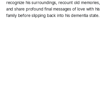
recognize his surroundings, recount old memories,
and share profound final messages of love with his
family before slipping back into his dementia state.