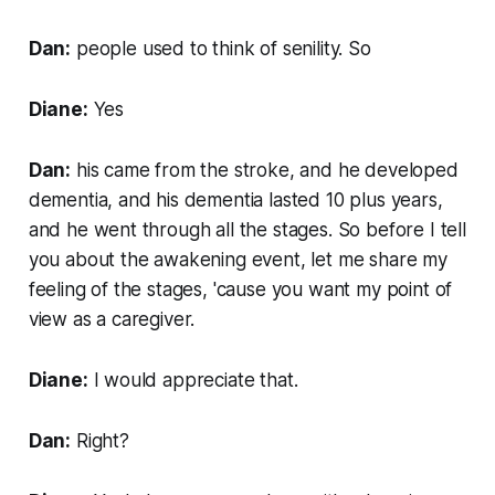
Dan:
people used to think of senility. So
Diane:
Yes
Dan:
his came from the stroke, and he developed
dementia, and his dementia lasted 10 plus years,
and he went through all the stages. So before I tell
you about the awakening event, let me share my
feeling of the stages, 'cause you want my point of
view as a caregiver.
Diane:
I would appreciate that.
Dan:
Right?