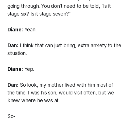
going through. You don't need to be told, "Is it
stage six? Is it stage seven?"
Diane:
Yeah.
Dan:
I think that can just bring, extra anxiety to the
situation.
Diane:
Yep.
Dan:
So look, my mother lived with him most of
the time. I was his son, would visit often, but we
knew where he was at.
So-