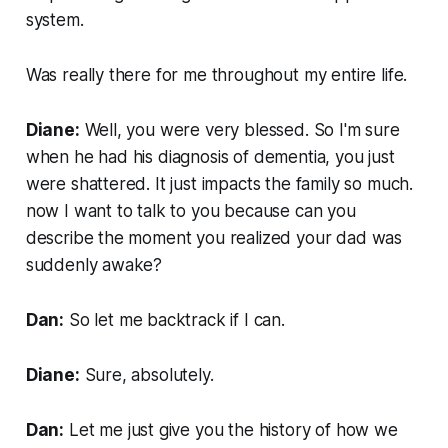
system.
Was really there for me throughout my entire life.
Diane:
Well, you were very blessed. So I'm sure
when he had his diagnosis of dementia, you just
were shattered. It just impacts the family so much.
now I want to talk to you because can you
describe the moment you realized your dad was
suddenly awake?
Dan:
So let me backtrack if I can.
Diane:
Sure, absolutely.
Dan:
Let me just give you the history of how we