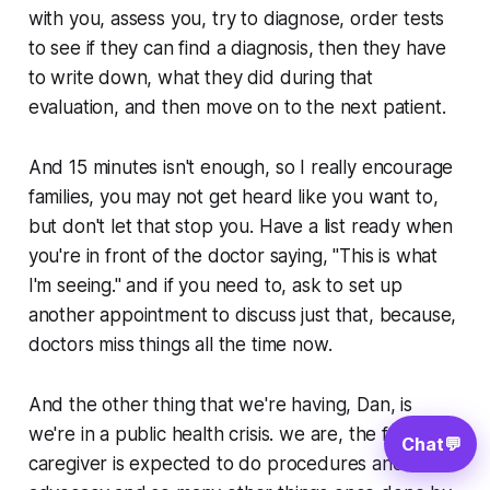
with you, assess you, try to diagnose, order tests
to see if they can find a diagnosis, then they have
to write down, what they did during that
evaluation, and then move on to the next patient.
And 15 minutes isn't enough, so I really encourage
families, you may not get heard like you want to,
but don't let that stop you. Have a list ready when
you're in front of the doctor saying, "This is what
I'm seeing." and if you need to, ask to set up
another appointment to discuss just that, because,
doctors miss things all the time now.
And the other thing that we're having, Dan, is
we're in a public health crisis. we are, the family
Chat
💬
caregiver is expected to do procedures and