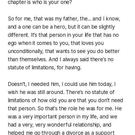
chapter is who is your one?
So for me, that was my father, the... and I know,
and a one can be a hero, but it can be slightly
different. It's that person in your life that has no
ego when it comes to you, that loves you
unconditionally, that wants to see you do better
than themselves. And I always said there's no
statute of limitations, for having.
Doesn't, I needed him, I could use him today, I
wish he was still around. There's no statute of
limitations of how old you are that you don't need
that person. So that's the role he was for me. He
was a very important person in my life, and we
had a very, very wonderful relationship, and
helped me go through a divorce as a support