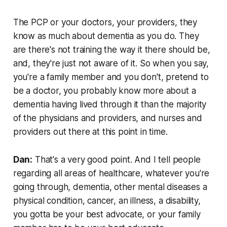
The PCP or your doctors, your providers, they
know as much about dementia as you do. They
are there's not training the way it there should be,
and, they're just not aware of it. So when you say,
you're a family member and you don't, pretend to
be a doctor, you probably know more about a
dementia having lived through it than the majority
of the physicians and providers, and nurses and
providers out there at this point in time.
Dan:
That's a very good point. And I tell people
regarding all areas of healthcare, whatever you're
going through, dementia, other mental diseases a
physical condition, cancer, an illness, a disability,
you gotta be your best advocate, or your family