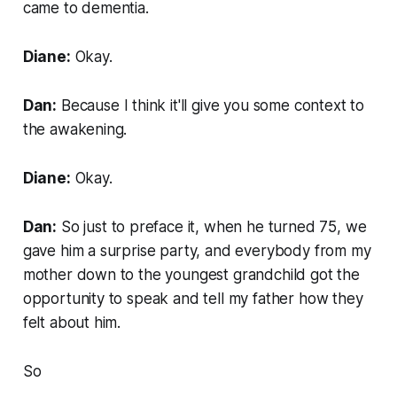
came to dementia.
Diane:
Okay.
Dan:
Because I think it'll give you some context to
the awakening.
Diane:
Okay.
Dan:
So just to preface it, when he turned 75, we
gave him a surprise party, and everybody from my
mother down to the youngest grandchild got the
opportunity to speak and tell my father how they
felt about him.
So