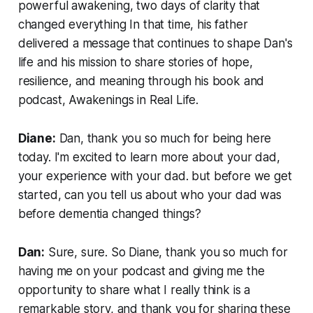
powerful awakening, two days of clarity that
changed everything In that time, his father
delivered a message that continues to shape Dan's
life and his mission to share stories of hope,
resilience, and meaning through his book and
podcast, Awakenings in Real Life.
Diane:
Dan, thank you so much for being here
today. I'm excited to learn more about your dad,
your experience with your dad. but before we get
started, can you tell us about who your dad was
before dementia changed things?
Dan:
Sure, sure. So Diane, thank you so much for
having me on your podcast and giving me the
opportunity to share what I really think is a
remarkable story, and thank you for sharing these