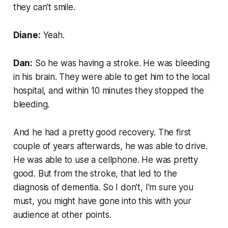
they can't smile.
Diane:
Yeah.
Dan:
So he was having a stroke. He was bleeding
in his brain. They were able to get him to the local
hospital, and within 10 minutes they stopped the
bleeding.
And he had a pretty good recovery. The first
couple of years afterwards, he was able to drive.
He was able to use a cellphone. He was pretty
good. But from the stroke, that led to the
diagnosis of dementia. So I don't, I'm sure you
must, you might have gone into this with your
audience at other points.