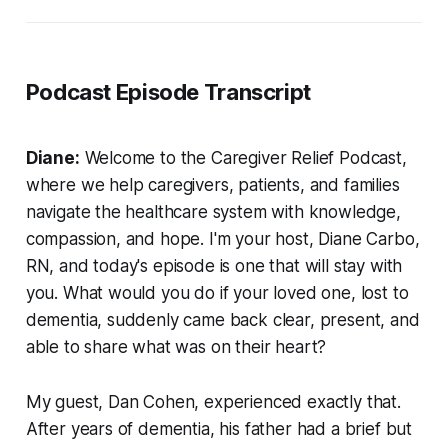
Podcast Episode Transcript
Diane:
Welcome to the Caregiver Relief Podcast,
where we help caregivers, patients, and families
navigate the healthcare system with knowledge,
compassion, and hope. I'm your host, Diane Carbo,
RN, and today's episode is one that will stay with
you. What would you do if your loved one, lost to
dementia, suddenly came back clear, present, and
able to share what was on their heart?
My guest, Dan Cohen, experienced exactly that.
After years of dementia, his father had a brief but