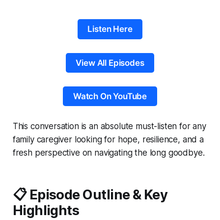
Listen Here
View All Episodes
Watch On YouTube
This conversation is an absolute must-listen for any
family caregiver looking for hope, resilience, and a
fresh perspective on navigating the long goodbye.
📋 Episode Outline & Key
Highlights