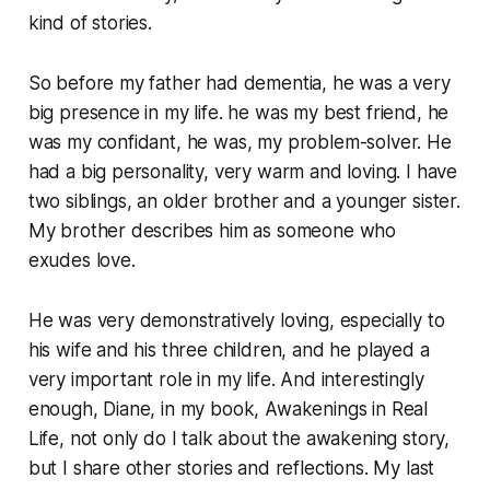
kind of stories.
So before my father had dementia, he was a very
big presence in my life. he was my best friend, he
was my confidant, he was, my problem-solver. He
had a big personality, very warm and loving. I have
two siblings, an older brother and a younger sister.
My brother describes him as someone who
exudes love.
He was very demonstratively loving, especially to
his wife and his three children, and he played a
very important role in my life. And interestingly
enough, Diane, in my book, Awakenings in Real
Life, not only do I talk about the awakening story,
but I share other stories and reflections. My last