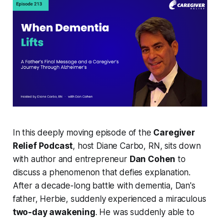
In this deeply moving episode of the
Caregiver
Relief Podcast
, host Diane Carbo, RN, sits down
with author and entrepreneur
Dan Cohen
to
discuss a phenomenon that defies explanation.
After a decade-long battle with dementia, Dan's
father, Herbie, suddenly experienced a miraculous
two-day awakening
. He was suddenly able to