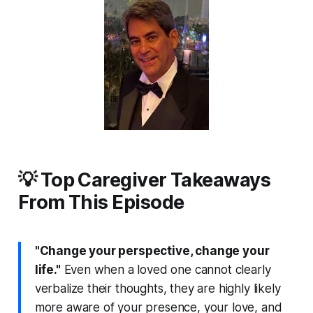
💡 Top Caregiver Takeaways
From This Episode
"Change your perspective, change your
life."
Even when a loved one cannot clearly
verbalize their thoughts, they are highly likely
more aware of your presence, your love, and