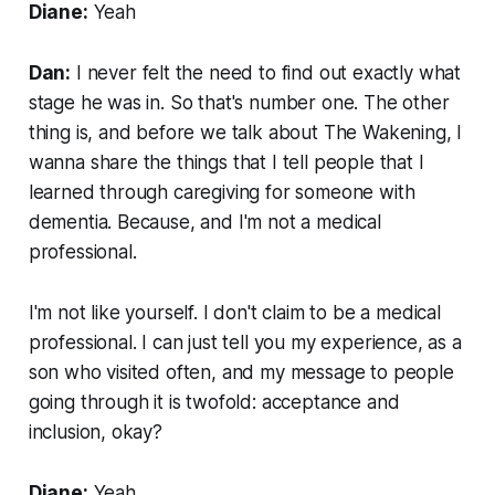
Diane:
Yeah
Dan:
I never felt the need to find out exactly what
stage he was in. So that's number one. The other
thing is, and before we talk about The Wakening, I
wanna share the things that I tell people that I
learned through caregiving for someone with
dementia. Because, and I'm not a medical
professional.
I'm not like yourself. I don't claim to be a medical
professional. I can just tell you my experience, as a
son who visited often, and my message to people
going through it is twofold: acceptance and
inclusion, okay?
Diane:
Yeah.