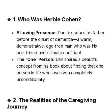
🔹 1. Who Was Herbie Cohen?
A Loving Presence:
Dan describes his father
before the onset of dementia—a warm,
demonstrative, ego-free man who was his
best friend and ultimate confidant.
The "One" Person:
Dan shares a beautiful
concept from his book about finding that one
person in life who loves you completely
unconditionally.
🔹 2. The Realities of the Caregiving
Journey