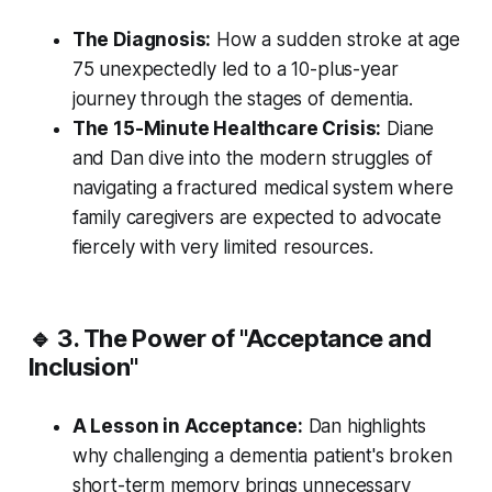
The Diagnosis:
How a sudden stroke at age
75 unexpectedly led to a 10-plus-year
journey through the stages of dementia.
The 15-Minute Healthcare Crisis:
Diane
and Dan dive into the modern struggles of
navigating a fractured medical system where
family caregivers are expected to advocate
fiercely with very limited resources.
🔹 3. The Power of "Acceptance and
Inclusion"
A Lesson in Acceptance:
Dan highlights
why challenging a dementia patient's broken
short-term memory brings unnecessary