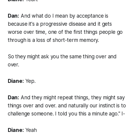
Dan:
And what do I mean by acceptance is
because it's a progressive disease and it gets
worse over time, one of the first things people go
through is a loss of short-term memory.
So they might ask you the same thing over and
over.
Diane:
Yep.
Dan:
And they might repeat things, they might say
things over and over. and naturally our instinct is to
challenge someone. I told you this a minute ago." I-
Diane:
Yeah