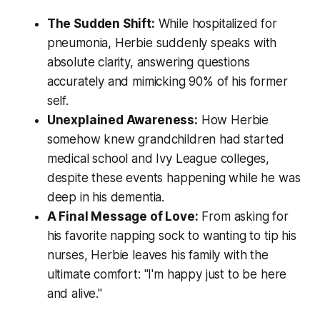
The Sudden Shift:
While hospitalized for
pneumonia, Herbie suddenly speaks with
absolute clarity, answering questions
accurately and mimicking 90% of his former
self.
Unexplained Awareness:
How Herbie
somehow knew grandchildren had started
medical school and Ivy League colleges,
despite these events happening while he was
deep in his dementia.
A Final Message of Love:
From asking for
his favorite napping sock to wanting to tip his
nurses, Herbie leaves his family with the
ultimate comfort:
"I'm happy just to be here
and alive."