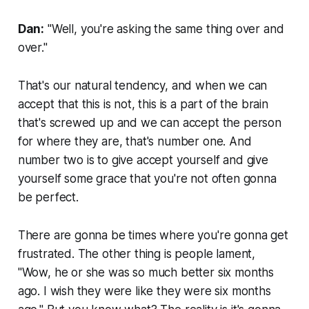
Dan:
"Well, you're asking the same thing over and
over."
That's our natural tendency, and when we can
accept that this is not, this is a part of the brain
that's screwed up and we can accept the person
for where they are, that's number one. And
number two is to give accept yourself and give
yourself some grace that you're not often gonna
be perfect.
There are gonna be times where you're gonna get
frustrated. The other thing is people lament,
"Wow, he or she was so much better six months
ago. I wish they were like they were six months