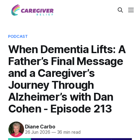
PODCAST
When Dementia Lifts: A
Father’s Final Message
and a Caregiver’s
Journey Through
Alzheimer’s with Dan
Cohen - Episode 213
Diane Carbo
26 Jun 2026
—
36 min read