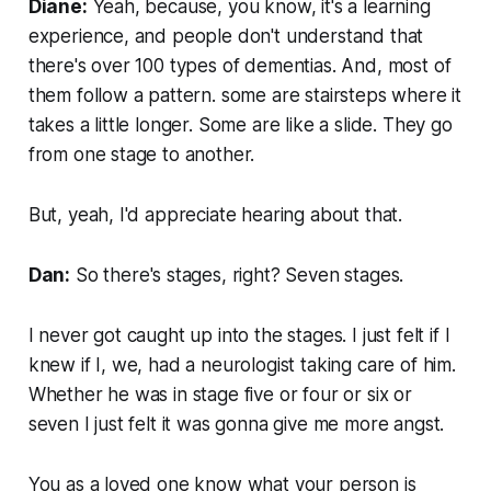
Diane:
Yeah, because, you know, it's a learning
experience, and people don't understand that
there's over 100 types of dementias. And, most of
them follow a pattern. some are stairsteps where it
takes a little longer. Some are like a slide. They go
from one stage to another.
But, yeah, I'd appreciate hearing about that.
Dan:
So there's stages, right? Seven stages.
I never got caught up into the stages. I just felt if I
knew if I, we, had a neurologist taking care of him.
Whether he was in stage five or four or six or
seven I just felt it was gonna give me more angst.
You as a loved one know what your person is