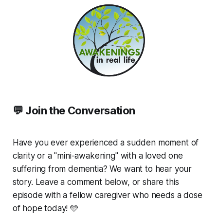
💬 Join the Conversation
Have you ever experienced a sudden moment of
clarity or a "mini-awakening" with a loved one
suffering from dementia? We want to hear your
story. Leave a comment below, or share this
episode with a fellow caregiver who needs a dose
of hope today! 🩵