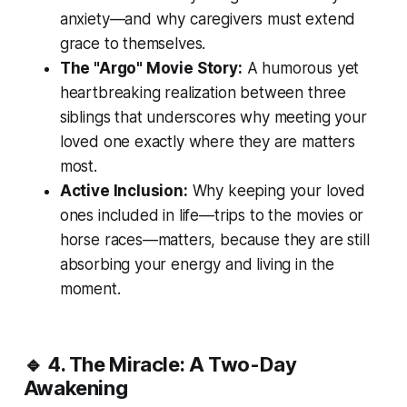
anxiety—and why caregivers must extend
grace to themselves.
The "Argo" Movie Story:
A humorous yet
heartbreaking realization between three
siblings that underscores why meeting your
loved one exactly where they are matters
most.
Active Inclusion:
Why keeping your loved
ones included in life—trips to the movies or
horse races—matters, because they are still
absorbing your energy and living in the
moment.
🔹 4. The Miracle: A Two-Day
Awakening