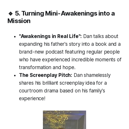
🔹 5. Turning Mini-Awakenings into a
Mission
"Awakenings in Real Life":
Dan talks about
expanding his father's story into a book and a
brand-new podcast featuring regular people
who have experienced incredible moments of
transformation and hope.
The Screenplay Pitch:
Dan shamelessly
shares his brilliant screenplay idea for a
courtroom drama based on his family's
experience!