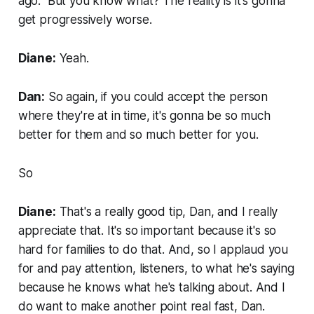
ago." But you know what? The reality is it's gonna
get progressively worse.
Diane:
Yeah.
Dan:
So again, if you could accept the person
where they're at in time, it's gonna be so much
better for them and so much better for you.
So
Diane:
That's a really good tip, Dan, and I really
appreciate that. It's so important because it's so
hard for families to do that. And, so I applaud you
for and pay attention, listeners, to what he's saying
because he knows what he's talking about. And I
do want to make another point real fast, Dan.