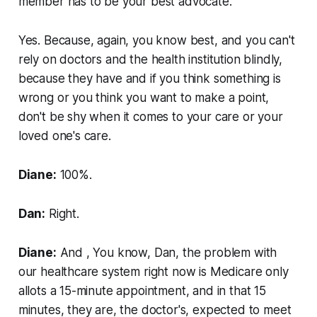
member has to be your best advocate.
Yes. Because, again, you know best, and you can't
rely on doctors and the health institution blindly,
because they have and if you think something is
wrong or you think you want to make a point,
don't be shy when it comes to your care or your
loved one's care.
Diane:
100%.
Dan:
Right.
Diane:
And , You know, Dan, the problem with
our healthcare system right now is Medicare only
allots a 15-minute appointment, and in that 15
minutes, they are, the doctor's, expected to meet