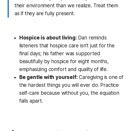
their environment than we realize. Treat them
as if they are fully present.
Hospice is about living:
Dan reminds
listeners that hospice care isn't just for the
final days; his father was supported
beautifully by hospice for eight months,
emphasizing comfort and quality of life.
Be gentle with yourself:
Caregiving is one of
the hardest things you will ever do. Practice
self-care because without you, the equation
falls apart.