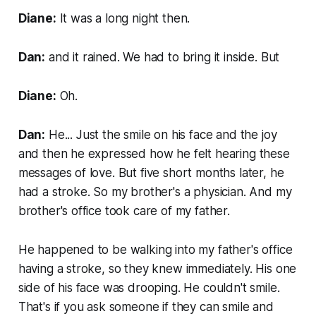
Diane:
It was a long night then.
Dan:
and it rained. We had to bring it inside. But
Diane:
Oh.
Dan:
He... Just the smile on his face and the joy
and then he expressed how he felt hearing these
messages of love. But five short months later, he
had a stroke. So my brother's a physician. And my
brother's office took care of my father.
He happened to be walking into my father's office
having a stroke, so they knew immediately. His one
side of his face was drooping. He couldn't smile.
That's if you ask someone if they can smile and