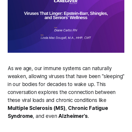
As we age, our immune systems can naturally
weaken, allowing viruses that have been "sleeping"
in our bodies for decades to wake up. This
conversation explores the connection between
these viral loads and chronic conditions like
Multiple Sclerosis (MS)
,
Chronic Fatigue
Syndrome
, and even
Alzheimer’s
.