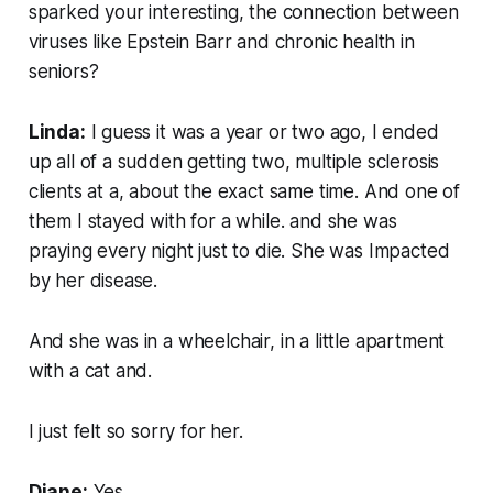
sparked your interesting, the connection between
viruses like Epstein Barr and chronic health in
seniors?
Linda:
I guess it was a year or two ago, I ended
up all of a sudden getting two, multiple sclerosis
clients at a, about the exact same time. And one of
them I stayed with for a while. and she was
praying every night just to die. She was Impacted
by her disease.
And she was in a wheelchair, in a little apartment
with a cat and.
I just felt so sorry for her.
Diane:
Yes.