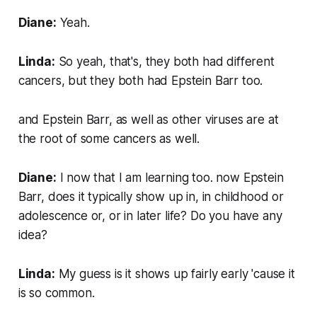
Diane:
Yeah.
Linda:
So yeah, that's, they both had different
cancers, but they both had Epstein Barr too.
and Epstein Barr, as well as other viruses are at
the root of some cancers as well.
Diane:
I now that I am learning too. now Epstein
Barr, does it typically show up in, in childhood or
adolescence or, or in later life? Do you have any
idea?
Linda:
My guess is it shows up fairly early 'cause it
is so common.