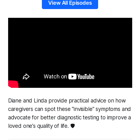
View All Episodes
Diane and Linda provide practical advice on how
caregivers can spot these "invisible" symptoms and
advocate for better diagnostic testing to improve a
loved one's quality of life. 🛡️