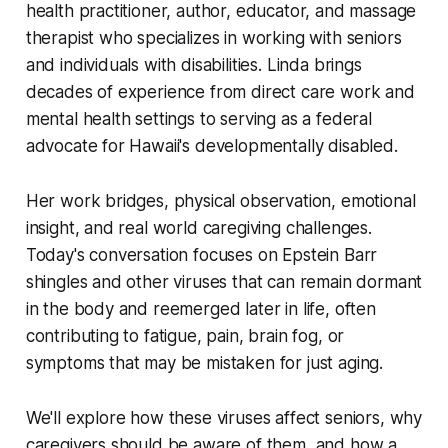
health practitioner, author, educator, and massage
therapist who specializes in working with seniors
and individuals with disabilities. Linda brings
decades of experience from direct care work and
mental health settings to serving as a federal
advocate for Hawaii's developmentally disabled.
Her work bridges, physical observation, emotional
insight, and real world caregiving challenges.
Today's conversation focuses on Epstein Barr
shingles and other viruses that can remain dormant
in the body and reemerged later in life, often
contributing to fatigue, pain, brain fog, or
symptoms that may be mistaken for just aging.
We'll explore how these viruses affect seniors, why
caregivers should be aware of them, and how a