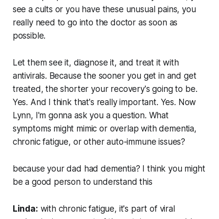
see a cults or you have these unusual pains, you
really need to go into the doctor as soon as
possible.
Let them see it, diagnose it, and treat it with
antivirals. Because the sooner you get in and get
treated, the shorter your recovery's going to be.
Yes. And I think that's really important. Yes. Now
Lynn, I'm gonna ask you a question. What
symptoms might mimic or overlap with dementia,
chronic fatigue, or other auto-immune issues?
because your dad had dementia? I think you might
be a good person to understand this
Linda:
with chronic fatigue, it's part of viral