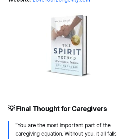
💡 Final Thought for Caregivers
"You are the most important part of the
caregiving equation. Without you, it all falls