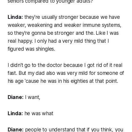
seniors compared to younger adults?
Linda:
they're usually stronger because we have
weaker, weakening and weaker immune systems,
so they're gonna be stronger and the. Like I was
real happy. I only had a very mild thing that I
figured was shingles.
I didn't go to the doctor because I got rid of it real
fast. But my dad also was very mild for someone of
his age 'cause he was in his eighties at that point.
Diane:
I want,
Linda:
he was what
Diane:
people to understand that if you think, you