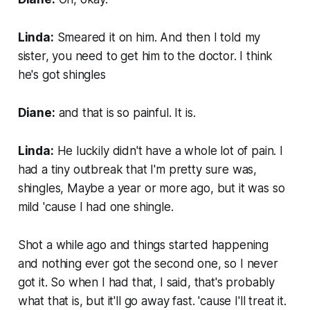
Linda:
Smeared it on him. And then I told my
sister, you need to get him to the doctor. I think
he's got shingles
Diane:
and that is so painful. It is.
Linda:
He luckily didn't have a whole lot of pain. I
had a tiny outbreak that I'm pretty sure was,
shingles, Maybe a year or more ago, but it was so
mild 'cause I had one shingle.
Shot a while ago and things started happening
and nothing ever got the second one, so I never
got it. So when I had that, I said, that's probably
what that is, but it'll go away fast. 'cause I'll treat it.