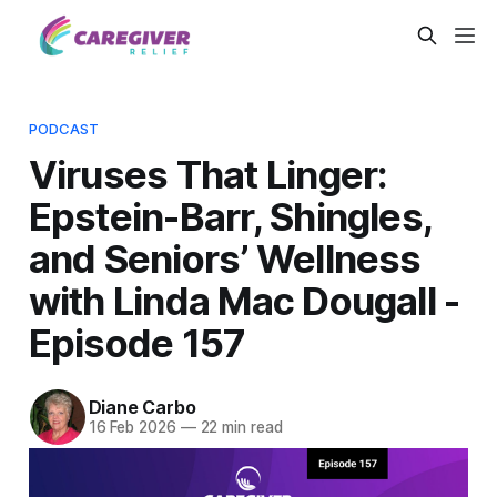
PODCAST
Viruses That Linger:
Epstein-Barr, Shingles,
and Seniors’ Wellness
with Linda Mac Dougall -
Episode 157
Diane Carbo
16 Feb 2026
—
22 min read