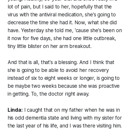
lot of pain, but I said to her, hopefully that the
virus with the antiviral medication, she's going to
decrease the time she had it. Now, what she did
have. Yesterday she told me, 'cause she's been on
it now for five days, she had one little outbreak,
tiny little blister on her arm breakout.
And that is all, that's a blessing. And I think that
she is going to be able to avoid her recovery
instead of six to eight weeks or longer, is going to
be maybe two weeks because she was proactive
in getting. To, the doctor right away.
Linda:
I caught that on my father when he was in
his odd dementia state and living with my sister for
the last year of his life, and I was there visiting him.