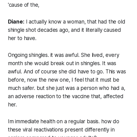
'cause of the,
Diane:
I actually know a woman, that had the old
shingle shot decades ago, and it literally caused
her to have.
Ongoing shingles. it was awful. She lived, every
month she would break out in shingles. It was
awful. And of course she did have to go. This was
before, now the new one, I feel that it must be
much safer. but she just was a person who had a,
an adverse reaction to the vaccine that, affected
her.
Im immediate health on a regular basis. how do
these viral reactivations present differently in