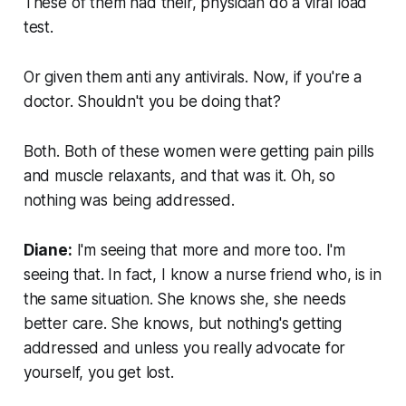
These of them had their, physician do a viral load
test.
Or given them anti any antivirals. Now, if you're a
doctor. Shouldn't you be doing that?
Both. Both of these women were getting pain pills
and muscle relaxants, and that was it. Oh, so
nothing was being addressed.
Diane:
I'm seeing that more and more too. I'm
seeing that. In fact, I know a nurse friend who, is in
the same situation. She knows she, she needs
better care. She knows, but nothing's getting
addressed and unless you really advocate for
yourself, you get lost.