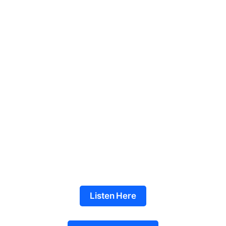
Listen Here