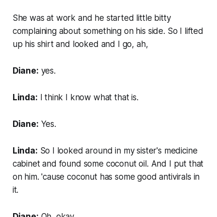
She was at work and he started little bitty
complaining about something on his side. So I lifted
up his shirt and looked and I go, ah,
Diane:
yes.
Linda:
I think I know what that is.
Diane:
Yes.
Linda:
So I looked around in my sister's medicine
cabinet and found some coconut oil. And I put that
on him. 'cause coconut has some good antivirals in
it.
Diane:
Oh, okay.