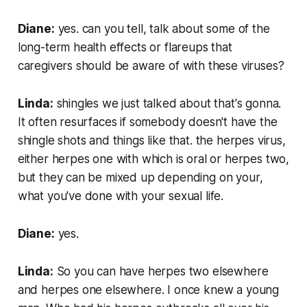
Diane:
yes. can you tell, talk about some of the
long-term health effects or flareups that
caregivers should be aware of with these viruses?
Linda:
shingles we just talked about that's gonna.
It often resurfaces if somebody doesn't have the
shingle shots and things like that. the herpes virus,
either herpes one with which is oral or herpes two,
but they can be mixed up depending on your,
what you've done with your sexual life.
Diane:
yes.
Linda:
So you can have herpes two elsewhere
and herpes one elsewhere. I once knew a young