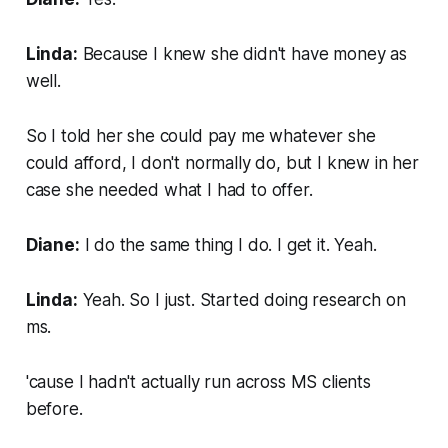
Linda:
Because I knew she didn't have money as
well.
So I told her she could pay me whatever she
could afford, I don't normally do, but I knew in her
case she needed what I had to offer.
Diane:
I do the same thing I do. I get it. Yeah.
Linda:
Yeah. So I just. Started doing research on
ms.
'cause I hadn't actually run across MS clients
before.