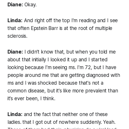
Diane:
Okay.
Linda:
And right off the top I'm reading and I see
that often Epstein Barr is at the root of multiple
sclerosis.
Diane:
I didn't know that, but when you told me
about that initially I looked it up and I started
looking because I'm seeing ms. I'm 72, but I have
people around me that are getting diagnosed with
ms and I was shocked because that's not a
common disease, but it's like more prevalent than
it's ever been, I think.
Linda:
and the fact that neither one of these
ladies. that I got out of nowhere suddenly. Yeah.