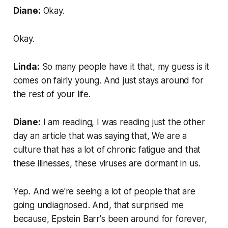
Diane:
Okay.
Okay.
Linda:
So many people have it that, my guess is it
comes on fairly young. And just stays around for
the rest of your life.
Diane:
I am reading, I was reading just the other
day an article that was saying that, We are a
culture that has a lot of chronic fatigue and that
these illnesses, these viruses are dormant in us.
Yep. And we're seeing a lot of people that are
going undiagnosed. And, that surprised me
because, Epstein Barr's been around for forever,