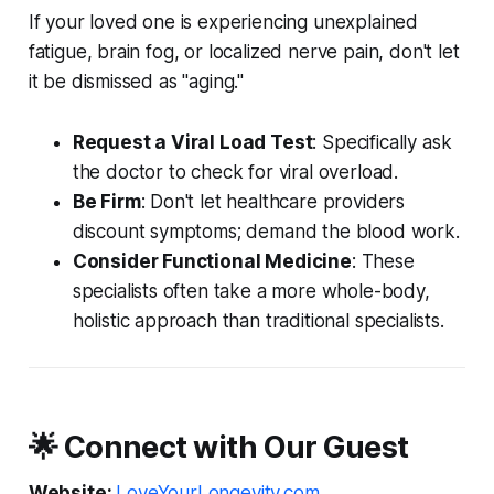
If your loved one is experiencing unexplained
fatigue, brain fog, or localized nerve pain, don't let
it be dismissed as "aging."
Request a Viral Load Test
: Specifically ask
the doctor to check for viral overload.
Be Firm
: Don't let healthcare providers
discount symptoms; demand the blood work.
Consider Functional Medicine
: These
specialists often take a more whole-body,
holistic approach than traditional specialists.
🌟 Connect with Our Guest
Website:
LoveYourLongevity.com