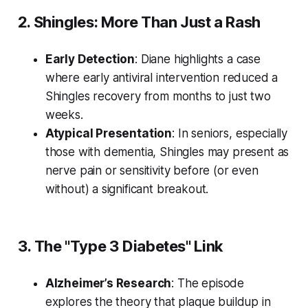
2. Shingles: More Than Just a Rash
Early Detection
: Diane highlights a case
where early antiviral intervention reduced a
Shingles recovery from months to just two
weeks.
Atypical Presentation
: In seniors, especially
those with dementia, Shingles may present as
nerve pain or sensitivity
before
(or even
without) a significant breakout.
3. The "Type 3 Diabetes" Link
Alzheimer’s Research
: The episode
explores the theory that plaque buildup in