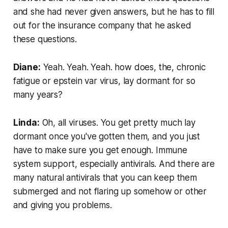
and she had never given answers, but he has to fill
out for the insurance company that he asked
these questions.
Diane:
Yeah. Yeah. Yeah. how does, the, chronic
fatigue or epstein var virus, lay dormant for so
many years?
Linda:
Oh, all viruses. You get pretty much lay
dormant once you've gotten them, and you just
have to make sure you get enough. Immune
system support, especially antivirals. And there are
many natural antivirals that you can keep them
submerged and not flaring up somehow or other
and giving you problems.