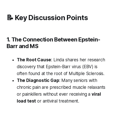
📝 Key Discussion Points
1. The Connection Between Epstein-
Barr and MS
The Root Cause
: Linda shares her research
discovery that Epstein-Barr virus (EBV) is
often found at the root of Multiple Sclerosis.
The Diagnostic Gap
: Many seniors with
chronic pain are prescribed muscle relaxants
or painkillers without ever receiving a
viral
load test
or antiviral treatment.