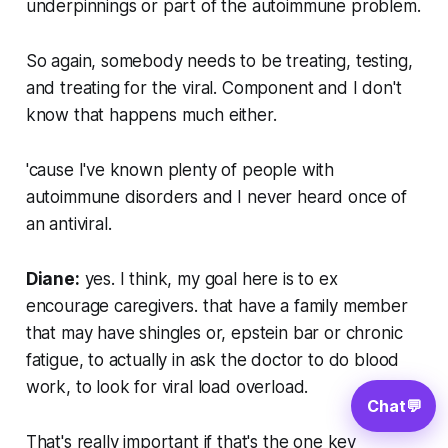
underpinnings or part of the autoimmune problem.
So again, somebody needs to be treating, testing,
and treating for the viral. Component and I don't
know that happens much either.
'cause I've known plenty of people with
autoimmune disorders and I never heard once of
an antiviral.
Diane:
yes. I think, my goal here is to ex
encourage caregivers. that have a family member
that may have shingles or, epstein bar or chronic
fatigue, to actually in ask the doctor to do blood
work, to look for viral load overload.
Chat
💬
That's really important if that's the one key