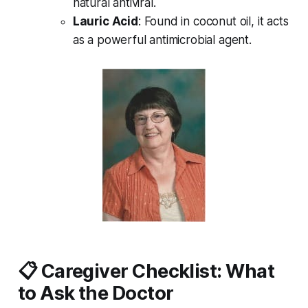
natural antiviral.
Lauric Acid
: Found in coconut oil, it acts
as a powerful antimicrobial agent.
📋 Caregiver Checklist: What
to Ask the Doctor