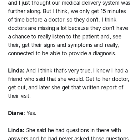
and I just thought our medical delivery system was
further along. But I think, we only get 15 minutes
of time before a doctor. so they don't, I think
doctors are missing a lot because they don't have
a chance to really listen to the patient and, see
their, get their signs and symptoms and really,
connected to be able to provide a diagnosis.
Linda:
And I think that's very true. I know I had a
friend who said that she would. Get to her doctor,
get out, and later she get that written report of
their visit.
Diane:
Yes.
Linda:
She said he had questions in there with
answers and he had never asked those questions