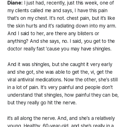
Diane:
I just had, recently, just this week, one of
my clients called me and says, I have this pain
that's on my chest. It's not. chest pain, but it's like
the skin hurts and it's radiating down into my arm.
And I said to her, are there any blisters or
anything? And she says, no. I said, you get to the
doctor really fast 'cause you may have shingles.
And it was shingles, but she caught it very early
and she got, she was able to get the, vi, get the
viral antiviral medications. Now the other, she's still
in a lot of pain. It's very painful and people don't
understand that shingles, how painful they can be,
but they really go hit the nerve.
it's all along the nerve. And, and she's a relatively
young. Healthy, 60-year-old. and she's really in a