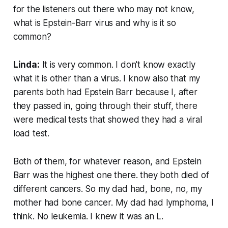
for the listeners out there who may not know,
what is Epstein-Barr virus and why is it so
common?
Linda:
It is very common. I don't know exactly
what it is other than a virus. I know also that my
parents both had Epstein Barr because I, after
they passed in, going through their stuff, there
were medical tests that showed they had a viral
load test.
Both of them, for whatever reason, and Epstein
Barr was the highest one there. they both died of
different cancers. So my dad had, bone, no, my
mother had bone cancer. My dad had lymphoma, I
think. No leukemia. I knew it was an L.