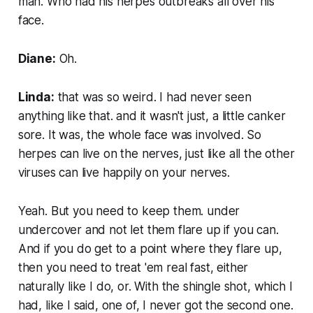
man. Who had his herpes outbreaks all over his
face.
Diane:
Oh.
Linda:
that was so weird. I had never seen
anything like that. and it wasn't just, a little canker
sore. It was, the whole face was involved. So
herpes can live on the nerves, just like all the other
viruses can live happily on your nerves.
Yeah. But you need to keep them. under
undercover and not let them flare up if you can.
And if you do get to a point where they flare up,
then you need to treat 'em real fast, either
naturally like I do, or. With the shingle shot, which I
had, like I said, one of, I never got the second one.