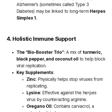
Alzheimer’s (sometimes called Type 3
Diabetes) may be linked to long-term
Herpes
Simplex 1
.
4. Holistic Immune Support
The "Bio-Booster Trio"
: A mix of
turmeric,
black pepper, and coconut oil
to help block
viral replication.
Key Supplements
:
Zinc
: Physically helps stop viruses from
replicating.
Lysine
: Effective against the herpes
virus by counteracting arginine.
Oregano Oil
: Contains carvacrol, a