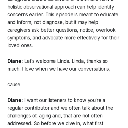
holistic observational approach can help identify
concerns earlier. This episode is meant to educate
and inform, not diagnose, but it may help
caregivers ask better questions, notice, overlook
symptoms, and advocate more effectively for their
loved ones.
Diane:
Let's welcome Linda. Linda, thanks so
much. I love when we have our conversations,
cause
Diane:
I want our listeners to know you're a
regular contributor and we often talk about the
challenges of, aging and, that are not often
addressed. So before we dive in, what first