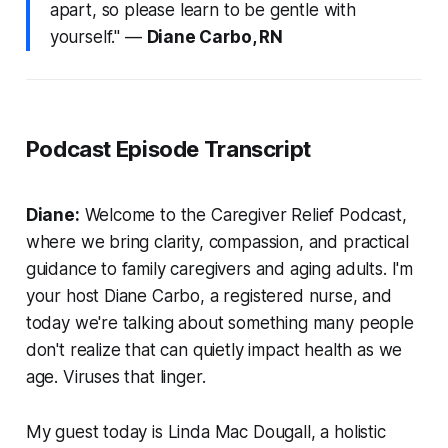
apart, so please learn to be gentle with
yourself." —
Diane Carbo, RN
Podcast Episode Transcript
Diane:
Welcome to the Caregiver Relief Podcast,
where we bring clarity, compassion, and practical
guidance to family caregivers and aging adults. I'm
your host Diane Carbo, a registered nurse, and
today we're talking about something many people
don't realize that can quietly impact health as we
age. Viruses that linger.
My guest today is Linda Mac Dougall, a holistic