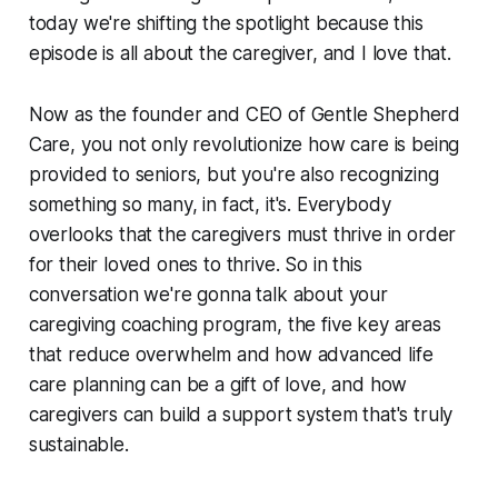
today we're shifting the spotlight because this
episode is all about the caregiver, and I love that.
Now as the founder and CEO of Gentle Shepherd
Care, you not only revolutionize how care is being
provided to seniors, but you're also recognizing
something so many, in fact, it's. Everybody
overlooks that the caregivers must thrive in order
for their loved ones to thrive. So in this
conversation we're gonna talk about your
caregiving coaching program, the five key areas
that reduce overwhelm and how advanced life
care planning can be a gift of love, and how
caregivers can build a support system that's truly
sustainable.