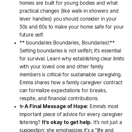
homes are built for young bodies and what
practical changes (like walk-in showers and
lever handles) you should consider in your
50s and 60s to make your home safe for your
future self.
** boundaries Boundaries, Boundaries!:**
Setting boundaries is not selfish; it's essential
for survival. Learn why establishing clear limits
with your loved one and other family
members is critical for sustainable caregiving.
Emma shares how a family caregiver contract
can formalize expectations for breaks,
respite, and financial contributions.
✨ A Final Message of Hope:
Emma’s most
important piece of advice for every caregiver
listening?
It's okay to get help.
It's not just a
suggestion; she emphasizes it's a "life and