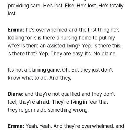
providing care. He's lost. Else. He's lost. He's totally
lost.
Emma:
he's overwhelmed and the first thing he's
looking for is is there a nursing home to put my
wife? Is there an assisted living? Yep. Is there this,
is there that? Yep. They are easy. it's. No blame.
It's not a blaming game. Oh. But they just don't
know what to do. And they,
Diane:
and they're not qualified and they don't
feel, they're afraid. They're living in fear that
they're gonna do something wrong.
Emma:
Yeah. Yeah. And they're overwhelmed. and