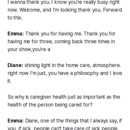
I wanna thank you. I know you're really busy right
now. Welcome, and I'm looking thank you. Forward
to this.
Emma:
Thank you for having me. Thank you for
having me for three, coming back three times in
your show,you're a
Diane:
shining light in the home care, atmosphere.
right now I'm just, you have a philosophy and I love
it.
So why is caregiver health just as important as the
health of the person being cared for?
Emma:
Diane, one of the things that I always say, if
you, if sick, people can't take care of sick people.