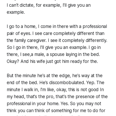
I can't dictate, for example, I'll give you an
example.
I go to a home, I come in there with a professional
pair of eyes. I see care completely different than
the family caregiver. I see it completely differently.
So I go in there, I'll give you an example. I go in
there, I see,a male, a spouse laying in the bed.
Okay? And his wife just got him ready for the.
But the minute he's at the edge, he's way at the
end of the bed. He's discombobulated. Yep. The
minute I walk in, I'm like, okay, this is not good In
my head, that's the pro, that's the presence of the
professional in your home. Yes. So you may not
think you can think of something for me to do for