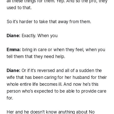
all these things for them. Yep. And so the pro, they
used to that.
So it's harder to take that away from them.
Diane:
Exactly. When you
Emma:
bring in care or when they feel, when you
tell them that they need help.
Diane:
Or if it's reversed and all of a sudden the
wife that has been caring for her husband for their
whole entire life becomes ill. And now he's this
person who's expected to be able to provide care
for.
Her and he doesn't know anything about No