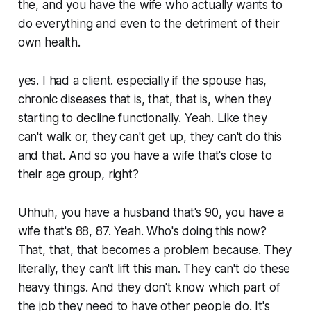
the, and you have the wife who actually wants to
do everything and even to the detriment of their
own health.
yes. I had a client. especially if the spouse has,
chronic diseases that is, that, that is, when they
starting to decline functionally. Yeah. Like they
can't walk or, they can't get up, they can't do this
and that. And so you have a wife that's close to
their age group, right?
Uhhuh, you have a husband that's 90, you have a
wife that's 88, 87. Yeah. Who's doing this now?
That, that, that becomes a problem because. They
literally, they can't lift this man. They can't do these
heavy things. And they don't know which part of
the job they need to have other people do. It's