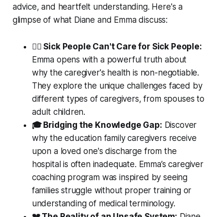
advice, and heartfelt understanding. Here's a
glimpse of what Diane and Emma discuss:
👩‍⚕️ Sick People Can't Care for Sick People:
Emma opens with a powerful truth about
why the caregiver's health is non-negotiable.
They explore the unique challenges faced by
different types of caregivers, from spouses to
adult children.
🎓 Bridging the Knowledge Gap:
Discover
why the education family caregivers receive
upon a loved one's discharge from the
hospital is often inadequate. Emma’s caregiver
coaching program was inspired by seeing
families struggle without proper training or
understanding of medical terminology.
💔 The Reality of an Unsafe System:
Diane