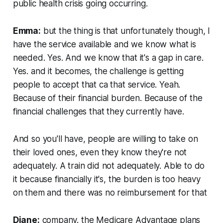
public health crisis going occurring.
Emma:
but the thing is that unfortunately though, I
have the service available and we know what is
needed. Yes. And we know that it's a gap in care.
Yes. and it becomes, the challenge is getting
people to accept that ca that service. Yeah.
Because of their financial burden. Because of the
financial challenges that they currently have.
And so you'll have, people are willing to take on
their loved ones, even they know they're not
adequately. A train did not adequately. Able to do
it because financially it's, the burden is too heavy
on them and there was no reimbursement for that
Diane:
company. the Medicare Advantage plans