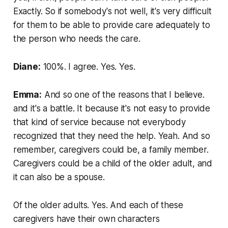
Exactly. So if somebody's not well, it's very difficult
for them to be able to provide care adequately to
the person who needs the care.
Diane:
100%. I agree. Yes. Yes.
Emma:
And so one of the reasons that I believe.
and it's a battle. It because it's not easy to provide
that kind of service because not everybody
recognized that they need the help. Yeah. And so
remember, caregivers could be, a family member.
Caregivers could be a child of the older adult, and
it can also be a spouse.
Of the older adults. Yes. And each of these
caregivers have their own characters