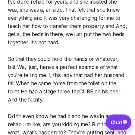
I've done rehab for years. and she insisted she
was, she was a, an aide. That felt that she knew
everything and it was very challenging for me to
teach her how to transfer them property and And,
get a, the beds in there, we just put the two beds
together. It's not hard.
So that they could hold the hands or whatever,
but We,I just, here's a perfect example of what
you're telling me. I, this lady that had her husband
fall When he came home from the toilet on the
toilet He had a stage three theCUBE on his heel.
And the facility.
Didn't even know he had it and he was in acute
Chat
💬
rehab. I'm like, are you kidding me? But this is
what, what's happening? They're putting sent, and