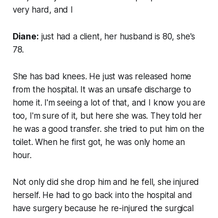
very hard, and I
Diane:
just had a client, her husband is 80, she's
78.
She has bad knees. He just was released home
from the hospital. It was an unsafe discharge to
home it. I'm seeing a lot of that, and I know you are
too, I'm sure of it, but here she was. They told her
he was a good transfer. she tried to put him on the
toilet. When he first got, he was only home an
hour.
Not only did she drop him and he fell, she injured
herself. He had to go back into the hospital and
have surgery because he re-injured the surgical