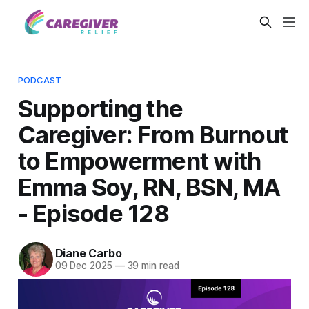
PODCAST
Supporting the
Caregiver: From Burnout
to Empowerment with
Emma Soy, RN, BSN, MA
- Episode 128
Diane Carbo
09 Dec 2025
—
39 min read