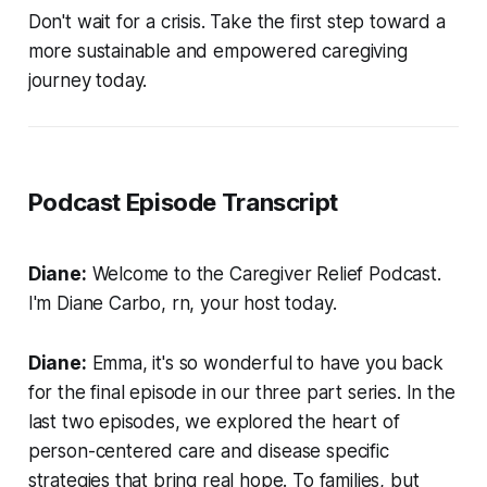
Don't wait for a crisis. Take the first step toward a
more sustainable and empowered caregiving
journey today.
Podcast Episode Transcript
Diane:
Welcome to the Caregiver Relief Podcast.
I'm Diane Carbo, rn, your host today.
Diane:
Emma, it's so wonderful to have you back
for the final episode in our three part series. In the
last two episodes, we explored the heart of
person-centered care and disease specific
strategies that bring real hope. To families, but