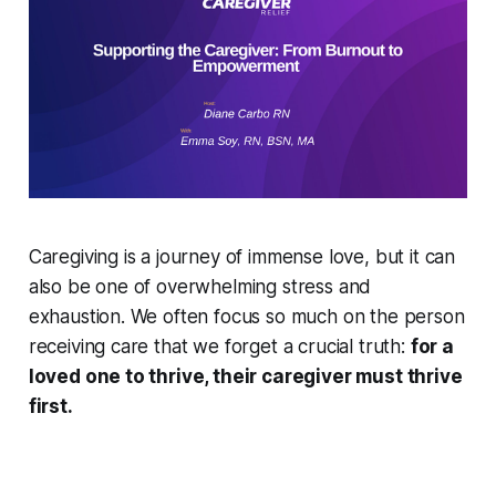
Caregiving is a journey of immense love, but it can
also be one of overwhelming stress and
exhaustion. We often focus so much on the person
receiving care that we forget a crucial truth:
for a
loved one to thrive, their caregiver must thrive
first.