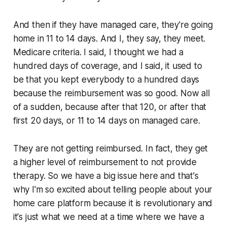
And then if they have managed care, they're going
home in 11 to 14 days. And I, they say, they meet.
Medicare criteria. I said, I thought we had a
hundred days of coverage, and I said, it used to
be that you kept everybody to a hundred days
because the reimbursement was so good. Now all
of a sudden, because after that 120, or after that
first 20 days, or 11 to 14 days on managed care.
They are not getting reimbursed. In fact, they get
a higher level of reimbursement to not provide
therapy. So we have a big issue here and that's
why I'm so excited about telling people about your
home care platform because it is revolutionary and
it's just what we need at a time where we have a