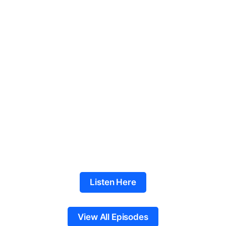
Listen Here
View All Episodes