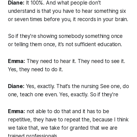
Diane:
It 100%. And what people don't
understand is that you have to hear something six
or seven times before you, it records in your brain.
So if they're showing somebody something once
or telling them once, it's not sufficient education.
Emma:
They need to hear it. They need to see it.
Yes, they need to do it.
Diane:
Yes, exactly. That's the nursing See one, do
one, teach one even. Yes, exactly. So if they're
Emma:
not able to do that and it has to be
repetitive, they have to repeat the, because I think
we take that, we take for granted that we are
trained professionals.