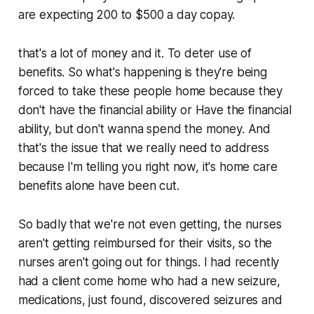
are expecting 200 to $500 a day copay.
that's a lot of money and it. To deter use of
benefits. So what's happening is they're being
forced to take these people home because they
don't have the financial ability or Have the financial
ability, but don't wanna spend the money. And
that's the issue that we really need to address
because I'm telling you right now, it's home care
benefits alone have been cut.
So badly that we're not even getting, the nurses
aren't getting reimbursed for their visits, so the
nurses aren't going out for things. I had recently
had a client come home who had a new seizure,
medications, just found, discovered seizures and