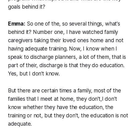
goals behind it?
Emma:
So one of the, so several things, what's
behind it? Number one, I have watched family
caregivers taking their loved ones home and not
having adequate training. Now, I know when I
speak to discharge planners, a lot of them, that is
part of their, discharge is that they do education.
Yes, but I don't know.
But there are certain times a family, most of the
families that I meet at home, they don't,I don't
know whether they have the education, the
training or not, but they don't, the education is not
adequate.