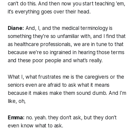
can't do this. And then now you start teaching 'em,
it's everything goes over their head.
Diane:
And, I, and the medical terminology is
something they're so unfamiliar with, and I find that
as healthcare professionals, we are in tune to that
because we're so ingrained in hearing those terms
and these poor people and what's really.
What I, what frustrates me is the caregivers or the
seniors even are afraid to ask what it means
because it makes make them sound dumb. And I'm
like, oh,
Emma:
no. yeah. they don't ask, but they don't
even know what to ask.