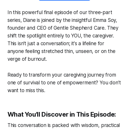
In this powerful final episode of our three-part
series, Diane is joined by the insightful Emma Soy,
founder and CEO of Gentle Shepherd Care. They
shift the spotlight entirely to YOU, the caregiver.
This isn't just a conversation; it's a lifeline for
anyone feeling stretched thin, unseen, or on the
verge of burnout.
Ready to transform your caregiving journey from
one of survival to one of empowerment? You don’t
want to miss this.
What You'll Discover in This Episode:
This conversation is packed with wisdom, practical