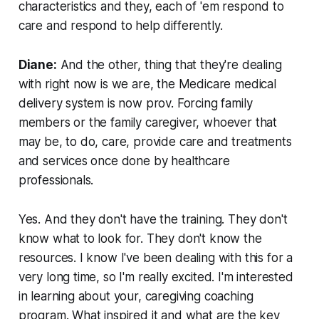
characteristics and they, each of 'em respond to
care and respond to help differently.
Diane:
And the other, thing that they're dealing
with right now is we are, the Medicare medical
delivery system is now prov. Forcing family
members or the family caregiver, whoever that
may be, to do, care, provide care and treatments
and services once done by healthcare
professionals.
Yes. And they don't have the training. They don't
know what to look for. They don't know the
resources. I know I've been dealing with this for a
very long time, so I'm really excited. I'm interested
in learning about your, caregiving coaching
program. What inspired it and what are the key