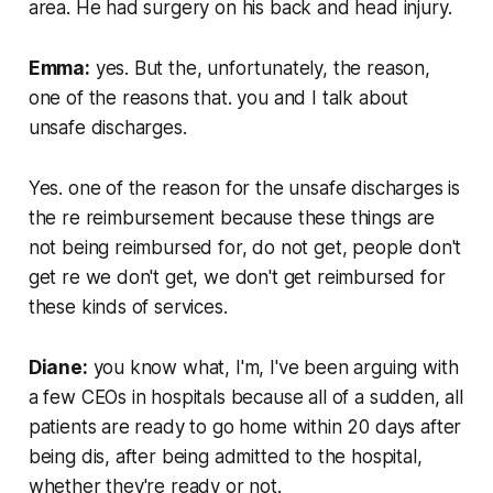
area. He had surgery on his back and head injury.
Emma:
yes. But the, unfortunately, the reason,
one of the reasons that. you and I talk about
unsafe discharges.
Yes. one of the reason for the unsafe discharges is
the re reimbursement because these things are
not being reimbursed for, do not get, people don't
get re we don't get, we don't get reimbursed for
these kinds of services.
Diane:
you know what, I'm, I've been arguing with
a few CEOs in hospitals because all of a sudden, all
patients are ready to go home within 20 days after
being dis, after being admitted to the hospital,
whether they're ready or not.