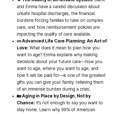
and Emma have a candid discussion about
unsafe hospital discharges, the financial
burdens forcing families to take on complex
care, and how reimbursement policies are
impacting the quality of care available.
📜 Advanced Life Care Planning: An Act of
Love:
What does it mean to plan how you
want to age? Emma explains why making
decisions about your future care—how you
want to age, where you want to age, and
how it will be paid for—is one of the greatest
gifts you can give your family, relieving them
of an immense burden during a crisis.
🏡 Aging in Place by Design, Not by
Chance:
It’s not enough to say you want to
stay home. Learn why 99% of American