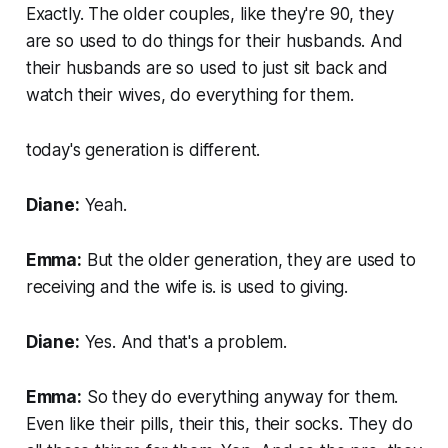
Exactly. The older couples, like they're 90, they
are so used to do things for their husbands. And
their husbands are so used to just sit back and
watch their wives, do everything for them.
today's generation is different.
Diane:
Yeah.
Emma:
But the older generation, they are used to
receiving and the wife is. is used to giving.
Diane:
Yes. And that's a problem.
Emma:
So they do everything anyway for them.
Even like their pills, their this, their socks. They do