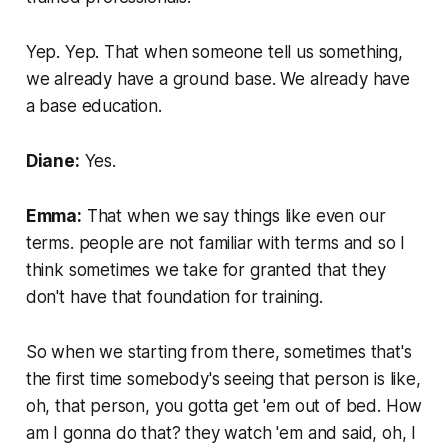
Yep. Yep. That when someone tell us something,
we already have a ground base. We already have
a base education.
Diane:
Yes.
Emma:
That when we say things like even our
terms. people are not familiar with terms and so I
think sometimes we take for granted that they
don't have that foundation for training.
So when we starting from there, sometimes that's
the first time somebody's seeing that person is like,
oh, that person, you gotta get 'em out of bed. How
am I gonna do that? they watch 'em and said, oh, I