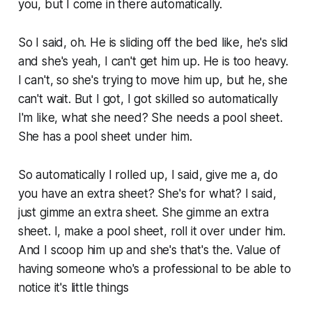
you, but I come in there automatically.
So I said, oh. He is sliding off the bed like, he's slid
and she's yeah, I can't get him up. He is too heavy.
I can't, so she's trying to move him up, but he, she
can't wait. But I got, I got skilled so automatically
I'm like, what she need? She needs a pool sheet.
She has a pool sheet under him.
So automatically I rolled up, I said, give me a, do
you have an extra sheet? She's for what? I said,
just gimme an extra sheet. She gimme an extra
sheet. I, make a pool sheet, roll it over under him.
And I scoop him up and she's that's the. Value of
having someone who's a professional to be able to
notice it's little things