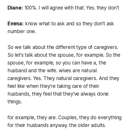
Diane:
100%. I will agree with that. Yes. they don't
Emma:
know what to ask and so they don't ask
number one.
So we talk about the different type of caregivers.
So let's talk about the spouse, for example. So the
spouse, for example, so you can have a, the
husband and the wife. wives are natural
caregivers. Yes. They natural caregivers. And they
feel like when they're taking care of their
husbands, they feel that they've always done
things.
for example, they are. Couples, they do everything
for their husbands anyway. the older adults.