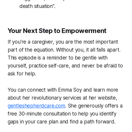
death situation".
Your Next Step to Empowerment
If you're a caregiver, you are the most important
part of the equation. Without you, it all falls apart.
This episode is a reminder to be gentle with
yourself, practice self-care, and never be afraid to
ask for help.
You can connect with Emma Soy and learn more
about her revolutionary services at her website,
gentleshepherdcare.com
. She generously offers a
free 30-minute consultation to help you identify
gaps in your care plan and find a path forward.