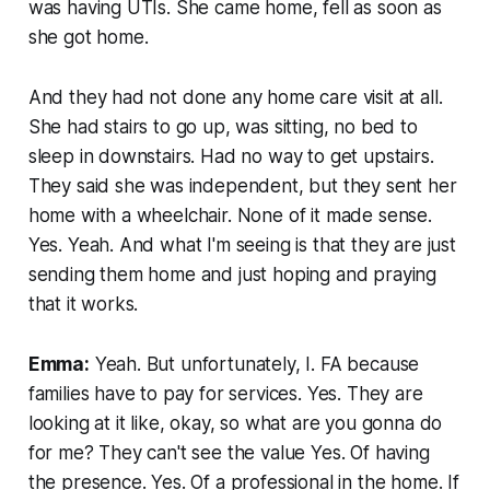
was having UTIs. She came home, fell as soon as
she got home.
And they had not done any home care visit at all.
She had stairs to go up, was sitting, no bed to
sleep in downstairs. Had no way to get upstairs.
They said she was independent, but they sent her
home with a wheelchair. None of it made sense.
Yes. Yeah. And what I'm seeing is that they are just
sending them home and just hoping and praying
that it works.
Emma:
Yeah. But unfortunately, I. FA because
families have to pay for services. Yes. They are
looking at it like, okay, so what are you gonna do
for me? They can't see the value Yes. Of having
the presence. Yes. Of a professional in the home. If