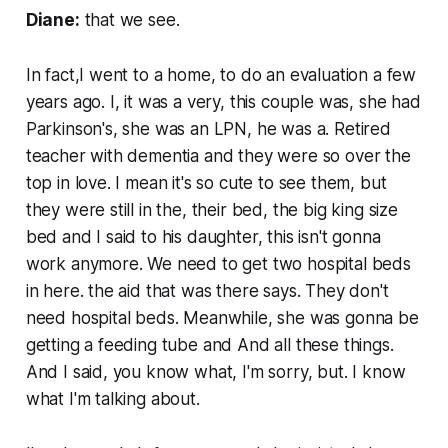
Diane:
that we see.
In fact,I went to a home, to do an evaluation a few
years ago. I, it was a very, this couple was, she had
Parkinson's, she was an LPN, he was a. Retired
teacher with dementia and they were so over the
top in love. I mean it's so cute to see them, but
they were still in the, their bed, the big king size
bed and I said to his daughter, this isn't gonna
work anymore. We need to get two hospital beds
in here. the aid that was there says. They don't
need hospital beds. Meanwhile, she was gonna be
getting a feeding tube and And all these things.
And I said, you know what, I'm sorry, but. I know
what I'm talking about.