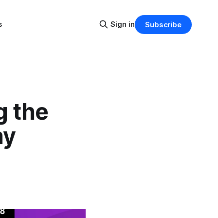
s
Sign in
Subscribe
g the
hy