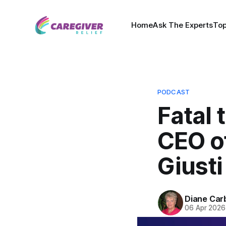
Home
Ask The Experts
Top
PODCAST
Fatal 
CEO o
Giusti
Diane Car
06 Apr 2026