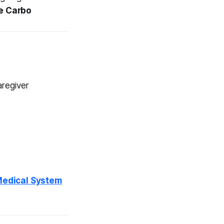
e Carbo
aregiver
 Medical System