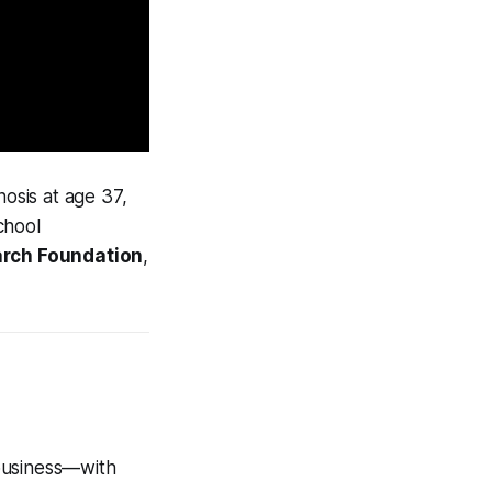
nosis at age 37,
chool
rch Foundation
,
 business—with