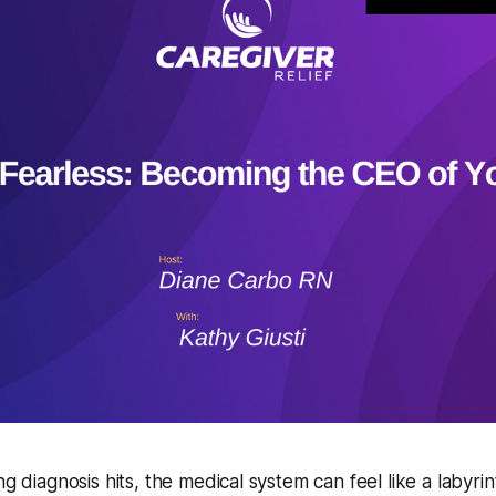
ng diagnosis hits, the medical system can feel like a labyri