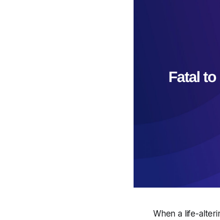
When a life-alteri