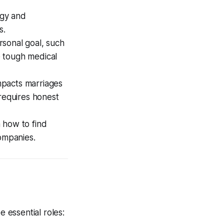
ogy and
s.
rsonal goal, such
e tough medical
mpacts marriages
 requires honest
 how to find
companies.
 essential roles: