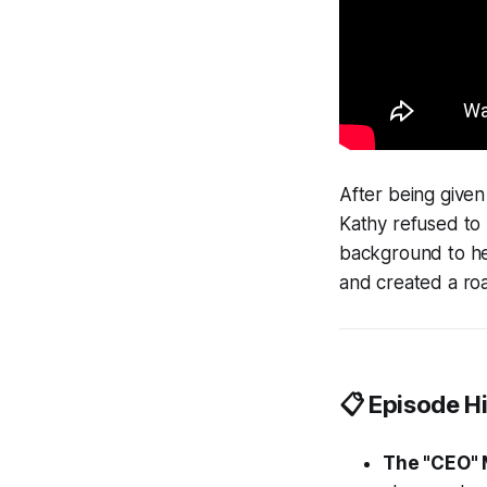
After being given
Kathy refused to 
background to h
and created a roa
📋 Episode Hi
The "CEO" 