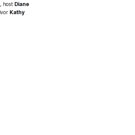
, host
Diane
vivor
Kathy