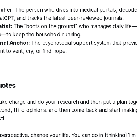
cher:
The person who dives into medical portals, decode
hatGPT, and tracks the latest peer-reviewed journals.
tist:
The "boots on the ground" who manages daily life—c
e—to keep the household running.
nal Anchor:
The psychosocial support system that provi
nt to vent, cry, or find hope.
uotes
ake charge and do your research and then put a plan toget
ond, third opinions, and then come back and start making
ti
rspective, change your life. You can go in [thinking] 'I’m g