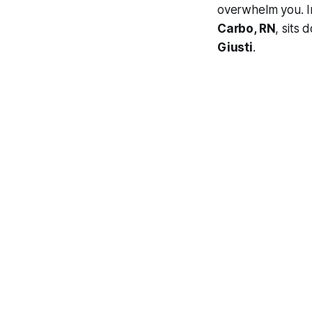
overwhelm you. I
Carbo, RN
, sits
Giusti
.