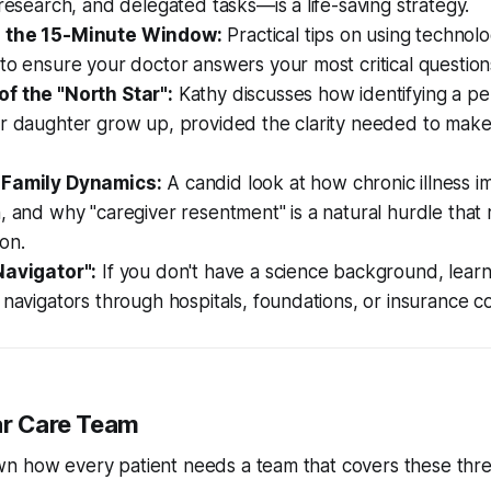
 research, and delegated tasks—is a life-saving strategy.
 the 15-Minute Window:
Practical tips on using technol
to ensure your doctor answers your most critical question
f the "North Star":
Kathy discusses how identifying a pe
er daughter grow up, provided the clarity needed to mak
 Family Dynamics:
A candid look at how chronic illness i
, and why "caregiver resentment" is a natural hurdle that
on.
Navigator":
If you don't have a science background, learn
 navigators through hospitals, foundations, or insurance 
lar Care Team
n how every patient needs a team that covers these three