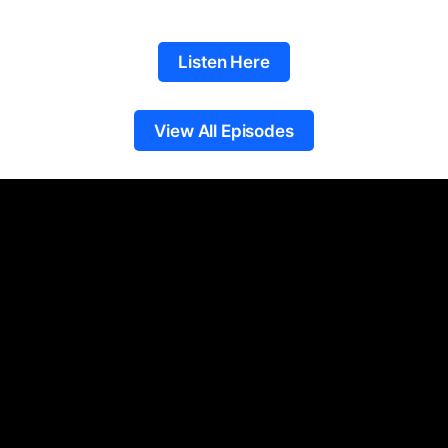
Listen Here
View All Episodes