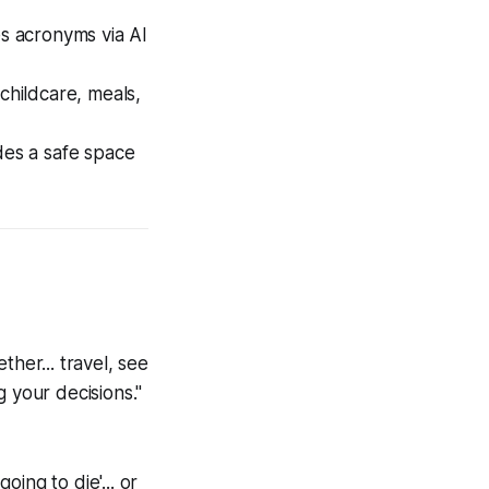
s acronyms via AI
hildcare, meals,
des a safe space
her... travel, see
 your decisions."
oing to die'... or