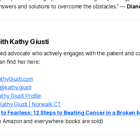
nswers and solutions to overcome the obstacles."
—
Dian
th Kathy Giusti
ted advocate who actively engages with the patient and c
n find her here:
thyGiusti.com
@kathy.giusti
thy Giusti Profile
Kathy Giusti | Norwalk CT
 to Fearless: 12 Steps to Beating Cancer in a Broken
on Amazon and everywhere books are sold)