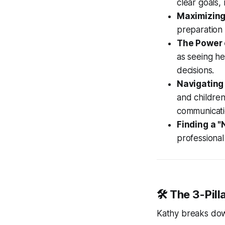
clear goals,
Maximizing
preparation 
The Power o
as seeing h
decisions.
Navigating
and children
communicati
Finding a "
professional
🛠️ The 3-Pil
Kathy breaks dow