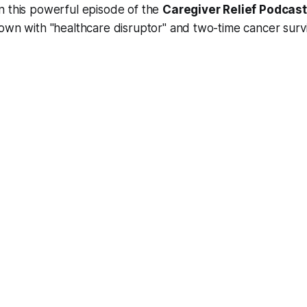
n this powerful episode of the
Caregiver Relief Podcast
 down with "healthcare disruptor" and two-time cancer sur