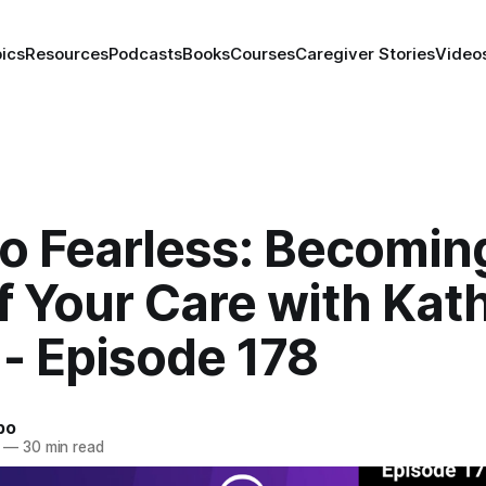
ics
Resources
Podcasts
Books
Courses
Caregiver Stories
Video
to Fearless: Becomin
f Your Care with Kat
 - Episode 178
bo
—
30 min read