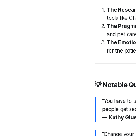
The Resear
tools like C
The Pragma
and pet car
The Emotio
for the patie
💡 Notable Q
"You have to t
people get sec
—
Kathy Gius
"Change your pe