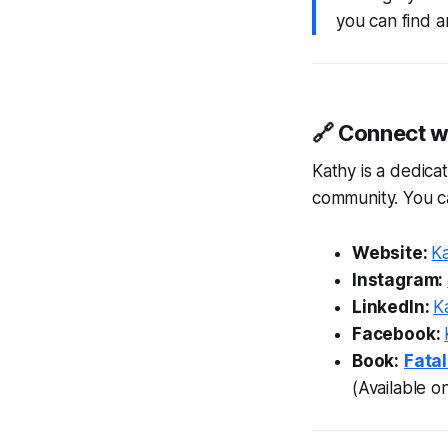
you can find a
🔗 Connect wi
Kathy is a dedica
community. You ca
Website:
Ka
Instagram:
LinkedIn:
Ka
Facebook:
Book:
Fatal
(Available 