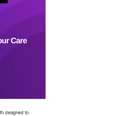
nth designed to