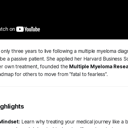
 only three years to live following a multiple myeloma diag
be a passive patient. She applied her Harvard Business S
er own treatment, founded the
Multiple Myeloma Resea
dmap for others to move from "fatal to fearless".
ghlights
Mindset:
Learn why treating your medical journey like a