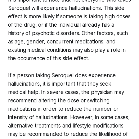
Seroquel will experience hallucinations. This side
effect is more likely if someone is taking high doses
of the drug, or if the individual already has a
history of psychotic disorders. Other factors, such
as age, gender, concurrent medications, and
existing medical conditions may also play a role in
the occurrence of this side effect.
If a person taking Seroquel does experience
hallucinations, it is important that they seek
medical help. In severe cases, the physician may
recommend altering the dose or switching
medications in order to reduce the number or
intensity of hallucinations. However, in some cases,
alternative treatments and lifestyle modifications
may be recommended to reduce the likelihood of