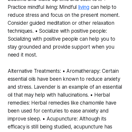
Practice mindful living: Mindful
living
can help to
reduce stress and focus on the present moment.
Consider guided meditation or other relaxation
techniques. • Socialize with positive people:
Socializing with positive people can help you to
stay grounded and provide support when you
need it most.
Alternative Treatments: • Aromatherapy: Certain
essential oils have been known to reduce anxiety
and stress. Lavender is an example of an essential
oil that may help with hallucinations. • Herbal
remedies: Herbal remedies like chamomile have
been used for centuries to ease anxiety and
improve sleep. • Acupuncture: Although its
efficacy is still being studied, acupuncture has