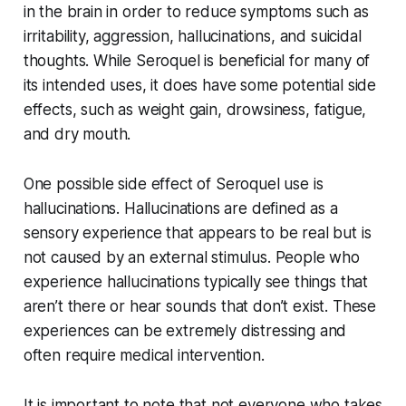
in the brain in order to reduce symptoms such as
irritability, aggression, hallucinations, and suicidal
thoughts. While Seroquel is beneficial for many of
its intended uses, it does have some potential side
effects, such as weight gain, drowsiness, fatigue,
and dry mouth.
One possible side effect of Seroquel use is
hallucinations. Hallucinations are defined as a
sensory experience that appears to be real but is
not caused by an external stimulus. People who
experience hallucinations typically see things that
aren’t there or hear sounds that don’t exist. These
experiences can be extremely distressing and
often require medical intervention.
It is important to note that not everyone who takes