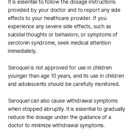
It is essential to follow the dosage instructions
provided by your doctor and to report any side
effects to your healthcare provider. If you
experience any severe side effects, such as
suicidal thoughts or behaviors, or symptoms of
serotonin syndrome, seek medical attention
immediately.
Seroquel is not approved for use in children
younger than age 10 years, and its use in children
and adolescents should be carefully monitored.
Seroquel can also cause withdrawal symptoms
when stopped abruptly. It is essential to gradually
reduce the dosage under the guidance of a
doctor to minimize withdrawal symptoms.