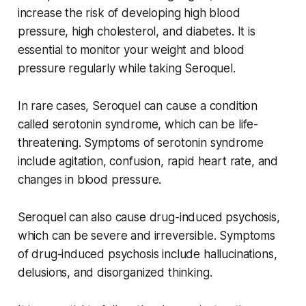
increase the risk of developing high blood
pressure, high cholesterol, and diabetes. It is
essential to monitor your weight and blood
pressure regularly while taking Seroquel.
In rare cases, Seroquel can cause a condition
called serotonin syndrome, which can be life-
threatening. Symptoms of serotonin syndrome
include agitation, confusion, rapid heart rate, and
changes in blood pressure.
Seroquel can also cause drug-induced psychosis,
which can be severe and irreversible. Symptoms
of drug-induced psychosis include hallucinations,
delusions, and disorganized thinking.