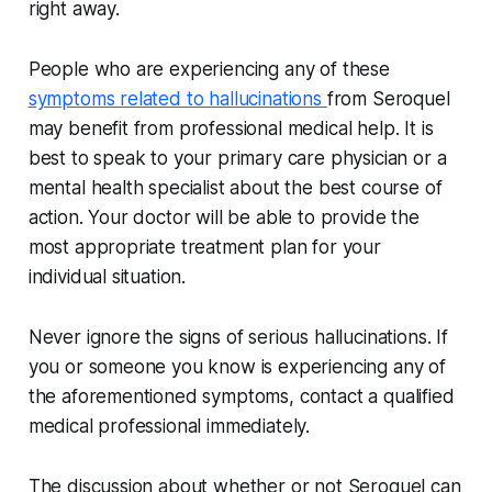
right away.
People who are experiencing any of these
symptoms related to hallucinations
from Seroquel
may benefit from professional medical help. It is
best to speak to your primary care physician or a
mental health specialist about the best course of
action. Your doctor will be able to provide the
most appropriate treatment plan for your
individual situation.
Never ignore the signs of serious hallucinations. If
you or someone you know is experiencing any of
the aforementioned symptoms, contact a qualified
medical professional immediately.
The discussion about whether or not Seroquel can