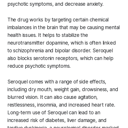
psychotic symptoms, and decrease anxiety.
The drug works by targeting certain chemical
imbalances in the brain that may be causing mental
health issues. It helps to stabilize the
neurotransmitter dopamine, which is often linked
to schizophrenia and bipolar disorder. Seroquel
also blocks serotonin receptors, which can help
reduce psychotic symptoms.
Seroquel comes with a range of side effects,
including dry mouth, weight gain, drowsiness, and
blurred vision. It can also cause agitation,
restlessness, insomnia, and increased heart rate.
Long-term use of Seroquel can lead to an
increased risk of diabetes, liver damage, and
tardive dyskinesia, a neurological disorder marked