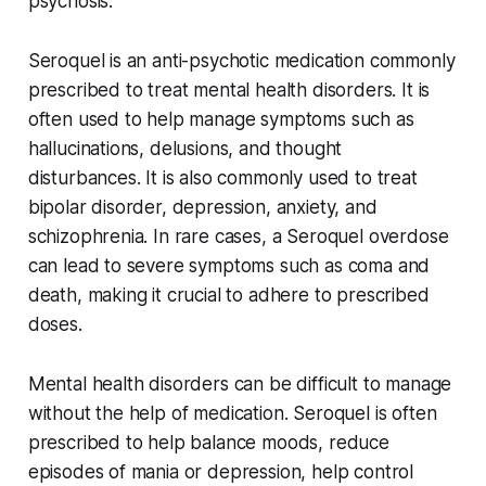
psychosis.
Seroquel is an anti-psychotic medication commonly
prescribed to treat mental health disorders. It is
often used to help manage symptoms such as
hallucinations, delusions, and thought
disturbances. It is also commonly used to treat
bipolar disorder, depression, anxiety, and
schizophrenia. In rare cases, a Seroquel overdose
can lead to severe symptoms such as coma and
death, making it crucial to adhere to prescribed
doses.
Mental health disorders can be difficult to manage
without the help of medication. Seroquel is often
prescribed to help balance moods, reduce
episodes of mania or depression, help control