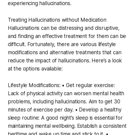
experiencing hallucinations.
Treating Hallucinations without Medication
Hallucinations can be distressing and disruptive,
and finding an effective treatment for them can be
difficult. Fortunately, there are various lifestyle
modifications and alternative treatments that can
reduce the impact of hallucinations. Here’s a look
at the options available:
Lifestyle Modifications: • Get regular exercise:
Lack of physical activity can worsen mental health
problems, including hallucinations. Aim to get 30
minutes of exercise per day. • Develop a healthy
sleep routine: A good night’s sleep is essential for
maintaining mental wellbeing. Establish a consistent
bedtime and wake up time and stick to it. •