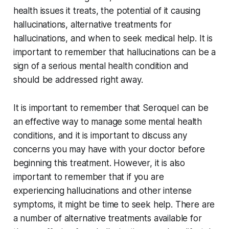
health issues it treats, the potential of it causing
hallucinations, alternative treatments for
hallucinations, and when to seek medical help. It is
important to remember that hallucinations can be a
sign of a serious mental health condition and
should be addressed right away.
It is important to remember that Seroquel can be
an effective way to manage some mental health
conditions, and it is important to discuss any
concerns you may have with your doctor before
beginning this treatment. However, it is also
important to remember that if you are
experiencing hallucinations and other intense
symptoms, it might be time to seek help. There are
a number of alternative treatments available for