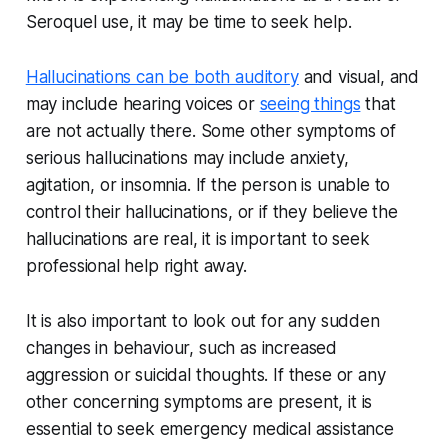
Seroquel use, it may be time to seek help.
Hallucinations can be both auditory
and visual, and
may include hearing voices or
seeing things
that
are not actually there. Some other symptoms of
serious hallucinations may include anxiety,
agitation, or insomnia. If the person is unable to
control their hallucinations, or if they believe the
hallucinations are real, it is important to seek
professional help right away.
It is also important to look out for any sudden
changes in behaviour, such as increased
aggression or suicidal thoughts. If these or any
other concerning symptoms are present, it is
essential to seek emergency medical assistance