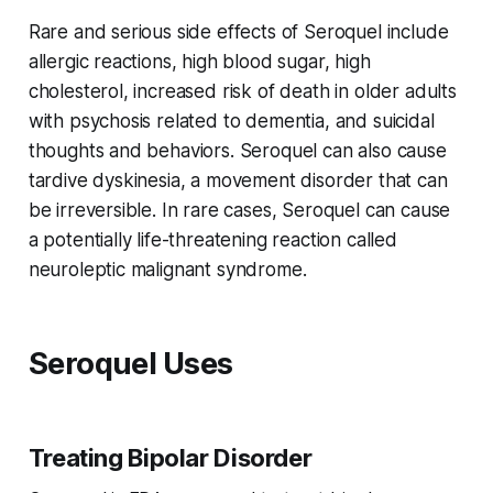
Rare and serious side effects of Seroquel include
allergic reactions, high blood sugar, high
cholesterol, increased risk of death in older adults
with psychosis related to dementia, and suicidal
thoughts and behaviors. Seroquel can also cause
tardive dyskinesia, a movement disorder that can
be irreversible. In rare cases, Seroquel can cause
a potentially life-threatening reaction called
neuroleptic malignant syndrome.
Seroquel Uses
Treating Bipolar Disorder