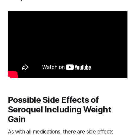
Possible Side Effects of
Seroquel Including Weight
Gain
As with all medications, there are side effects