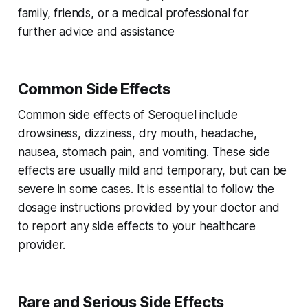
family, friends, or a medical professional for
further advice and assistance
Common Side Effects
Common side effects of Seroquel include
drowsiness, dizziness, dry mouth, headache,
nausea, stomach pain, and vomiting. These side
effects are usually mild and temporary, but can be
severe in some cases. It is essential to follow the
dosage instructions provided by your doctor and
to report any side effects to your healthcare
provider.
Rare and Serious Side Effects