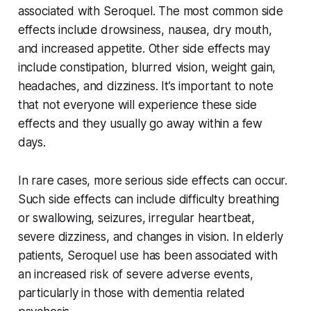
associated with Seroquel. The most common side
effects include drowsiness, nausea, dry mouth,
and increased appetite. Other side effects may
include constipation, blurred vision, weight gain,
headaches, and dizziness. It’s important to note
that not everyone will experience these side
effects and they usually go away within a few
days.
In rare cases, more serious side effects can occur.
Such side effects can include difficulty breathing
or swallowing, seizures, irregular heartbeat,
severe dizziness, and changes in vision. In elderly
patients, Seroquel use has been associated with
an increased risk of severe adverse events,
particularly in those with dementia related