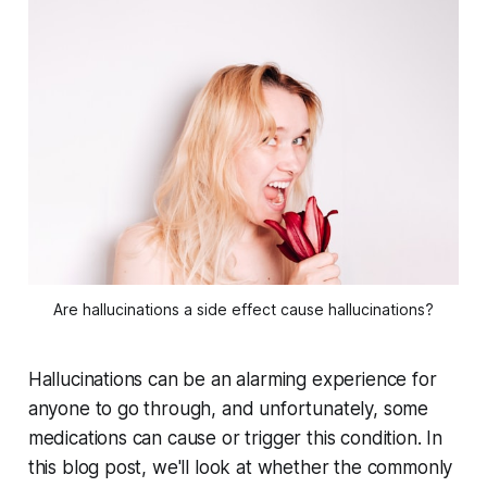
Are hallucinations a side effect cause hallucinations?
Hallucinations can be an alarming experience for
anyone to go through, and unfortunately, some
medications can cause or trigger this condition. In
this blog post, we'll look at whether the commonly