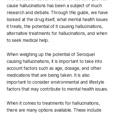
cause hallucinations has been a subject of much
research and debate. Through this guide, we have
looked at the drug itself, what mental health issues
it treats, the potential of it causing hallucinations,
alternative treatments for hallucinations, and when
to seek medical help.
When weighing up the potential of Seroquel
causing hallucinations, it is important to take into
account factors such as age, dosage, and other
medications that are being taken. It is also
important to consider environmental and lifestyle
factors that may contribute to mental health issues.
When it comes to treatments for hallucinations,
there are many options available. These include