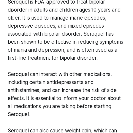
Seroquel is FDA-approved to treat bipolar
disorder in adults and children ages 10 years and
older. It is used to manage manic episodes,
depressive episodes, and mixed episodes
associated with bipolar disorder. Seroquel has
been shown to be effective in reducing symptoms
of mania and depression, and is often used as a
first-line treatment for bipolar disorder.
Seroquel can interact with other medications,
including certain antidepressants and
antihistamines, and can increase the risk of side
effects. It is essential to inform your doctor about
all medications you are taking before starting
Seroquel.
Seroquel can also cause weight gain, which can