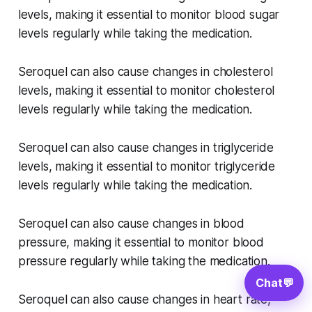
levels, making it essential to monitor blood sugar
levels regularly while taking the medication.
Seroquel can also cause changes in cholesterol
levels, making it essential to monitor cholesterol
levels regularly while taking the medication.
Seroquel can also cause changes in triglyceride
levels, making it essential to monitor triglyceride
levels regularly while taking the medication.
Seroquel can also cause changes in blood
pressure, making it essential to monitor blood
pressure regularly while taking the medication.
Chat
💬
Seroquel can also cause changes in heart rate,