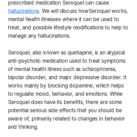
prescribed medication Seroquel can cause
hallucinations
. We will discuss howSeroquel works,
mental health illnesses where it can be used to
treat, and possible lifestyle modifications to help to
manage any hallucinations.
Seroquel, also known as quetiapine, is an atypical
anti-psychotic medication used to treat symptoms
of mental health illness such as schizophrenia,
bipolar disorder, and major depressive disorder. It
works mainly by blocking dopamine, which helps
to regulate mood, behavior, and emotions. While
Seroquel does have its benefits, there are some
potential serious side effects that you should be
aware of, primarily related to changes in behavior
and thinking.