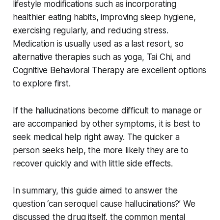
lifestyle modifications such as incorporating
healthier eating habits, improving sleep hygiene,
exercising regularly, and reducing stress.
Medication is usually used as a last resort, so
alternative therapies such as yoga, Tai Chi, and
Cognitive Behavioral Therapy are excellent options
to explore first.
If the hallucinations become difficult to manage or
are accompanied by other symptoms, it is best to
seek medical help right away. The quicker a
person seeks help, the more likely they are to
recover quickly and with little side effects.
In summary, this guide aimed to answer the
question ‘can seroquel cause hallucinations?’ We
discussed the drug itself, the common mental