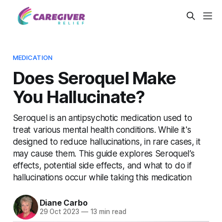
MEDICATION
Does Seroquel Make
You Hallucinate?
Seroquel is an antipsychotic medication used to
treat various mental health conditions. While it's
designed to reduce hallucinations, in rare cases, it
may cause them. This guide explores Seroquel’s
effects, potential side effects, and what to do if
hallucinations occur while taking this medication
Diane Carbo
29 Oct 2023
—
13 min read