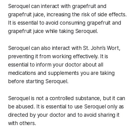
Seroquel can interact with grapefruit and
grapefruit juice, increasing the risk of side effects.
It is essential to avoid consuming grapefruit and
grapefruit juice while taking Seroquel.
Seroquel can also interact with St. John’s Wort,
preventing it from working effectively. It is
essential to inform your doctor about all
medications and supplements you are taking
before starting Seroquel.
Seroquel is not a controlled substance, but it can
be abused. It is essential to use Seroquel only as
directed by your doctor and to avoid sharing it
with others.