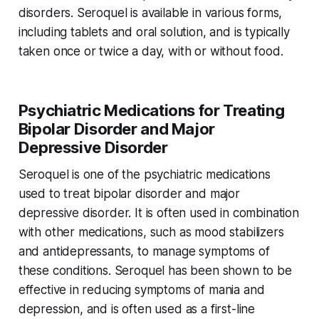
disorders. Seroquel is available in various forms,
including tablets and oral solution, and is typically
taken once or twice a day, with or without food.
Psychiatric Medications for Treating
Bipolar Disorder and Major
Depressive Disorder
Seroquel is one of the psychiatric medications
used to treat bipolar disorder and major
depressive disorder. It is often used in combination
with other medications, such as mood stabilizers
and antidepressants, to manage symptoms of
these conditions. Seroquel has been shown to be
effective in reducing symptoms of mania and
depression, and is often used as a first-line