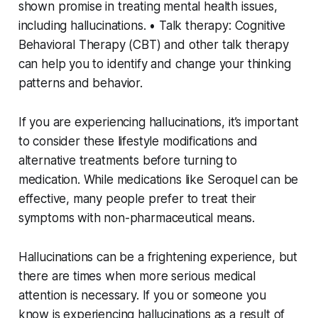
shown promise in treating mental health issues,
including hallucinations. • Talk therapy: Cognitive
Behavioral Therapy (CBT) and other talk therapy
can help you to identify and change your thinking
patterns and behavior.
If you are experiencing hallucinations, it’s important
to consider these lifestyle modifications and
alternative treatments before turning to
medication. While medications like Seroquel can be
effective, many people prefer to treat their
symptoms with non-pharmaceutical means.
Hallucinations can be a frightening experience, but
there are times when more serious medical
attention is necessary. If you or someone you
know is experiencing hallucinations as a result of