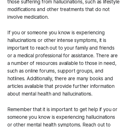
those suffering from hallucinations, such as lifestyle
modifications and other treatments that do not
involve medication.
If you or someone you know is experiencing
hallucinations or other intense symptoms, it is
important to reach out to your family and friends
or a medical professional for assistance. There are
a number of resources available to those in need,
such as online forums, support groups, and
hotlines. Additionally, there are many books and
articles available that provide further information
about mental health and hallucinations.
Remember that it is important to get help if you or
someone you know is experiencing hallucinations
or other mental health symptoms. Reach out to