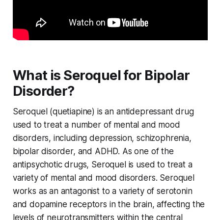
What is Seroquel for Bipolar
Disorder?
Seroquel (quetiapine) is an antidepressant drug
used to treat a number of mental and mood
disorders, including depression, schizophrenia,
bipolar disorder, and ADHD. As one of the
antipsychotic drugs, Seroquel is used to treat a
variety of mental and mood disorders. Seroquel
works as an antagonist to a variety of serotonin
and dopamine receptors in the brain, affecting the
levels of neurotransmitters within the central