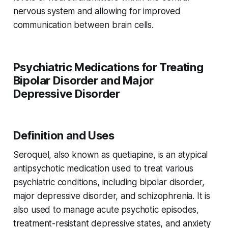
nervous system and allowing for improved
communication between brain cells.
Psychiatric Medications for Treating
Bipolar Disorder and Major
Depressive Disorder
Definition and Uses
Seroquel, also known as quetiapine, is an atypical
antipsychotic medication used to treat various
psychiatric conditions, including bipolar disorder,
major depressive disorder, and schizophrenia. It is
also used to manage acute psychotic episodes,
treatment-resistant depressive states, and anxiety