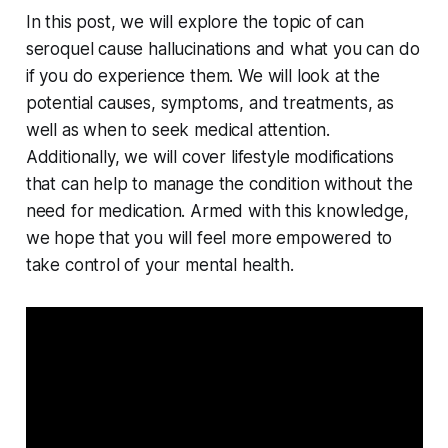
In this post, we will explore the topic of can
seroquel cause hallucinations and what you can do
if you do experience them. We will look at the
potential causes, symptoms, and treatments, as
well as when to seek medical attention.
Additionally, we will cover lifestyle modifications
that can help to manage the condition without the
need for medication. Armed with this knowledge,
we hope that you will feel more empowered to
take control of your mental health.