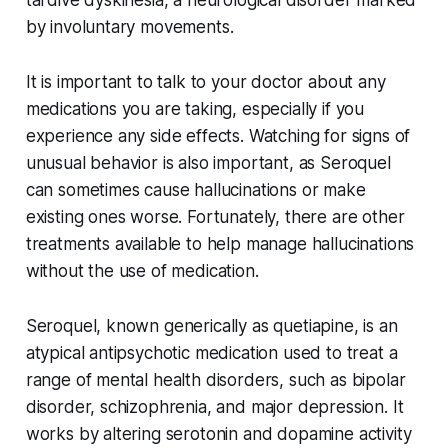
by involuntary movements.
It is important to talk to your doctor about any
medications you are taking, especially if you
experience any side effects. Watching for signs of
unusual behavior is also important, as Seroquel
can sometimes cause hallucinations or make
existing ones worse. Fortunately, there are other
treatments available to help manage hallucinations
without the use of medication.
Seroquel, known generically as quetiapine, is an
atypical antipsychotic medication used to treat a
range of mental health disorders, such as bipolar
disorder, schizophrenia, and major depression. It
works by altering serotonin and dopamine activity