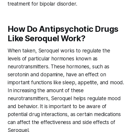
treatment for bipolar disorder.
How Do Antipsychotic Drugs
Like Seroquel Work?
When taken, Seroquel works to regulate the
levels of particular hormones known as
neurotransmitters. These hormones, such as
serotonin and dopamine, have an effect on
important functions like sleep, appetite, and mood.
In increasing the amount of these
neurotransmitters, Seroquel helps regulate mood
and behavior. It is important to be aware of
potential drug interactions, as certain medications
can affect the effectiveness and side effects of
Seroquel.