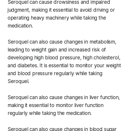
Seroquel can cause drowsiness and impaired
judgment, making it essential to avoid driving or
operating heavy machinery while taking the
medication.
Seroquel can also cause changes in metabolism,
leading to weight gain and increased risk of
developing high blood pressure, high cholesterol,
and diabetes. It is essential to monitor your weight
and blood pressure regularly while taking
Seroquel.
Seroquel can also cause changes in liver function,
making it essential to monitor liver function
regularly while taking the medication.
Seroquel can also cause changes in blood sugar