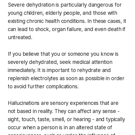
Severe dehydration is particularly dangerous for
young children, elderly people, and those with
existing chronic health conditions. In these cases, it
can lead to shock, organ failure, and even death if
untreated.
If you believe that you or someone you know is
severely dehydrated, seek medical attention
immediately. It is important to rehydrate and
replenish electrolytes as soon as possible in order
to avoid further complications.
Hallucinations are sensory experiences that are
not based in reality. They can affect any sense -
sight, touch, taste, smell, or hearing - and typically
occur when a person is in an altered state of