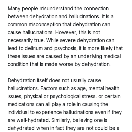
Many people misunderstand the connection
between dehydration and hallucinations. It is a
common misconception that dehydration can
cause hallucinations. However, this is not
necessarily true. While severe dehydration can
lead to delirium and psychosis, it is more likely that
these issues are caused by an underlying medical
condition that is made worse by dehydration.
Dehydration itself does not usually cause
hallucinations. Factors such as age, mental health
issues, physical or psychological stress, or certain
medications can all play a role in causing the
individual to experience hallucinations even if they
are well-hydrated. Similarly, believing one is
dehydrated when in fact they are not could be a