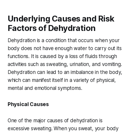
Underlying Causes and Risk
Factors of Dehydration
Dehydration is a condition that occurs when your
body does not have enough water to carry out its
functions. It is caused by a loss of fluids through
activities such as sweating, urination, and vomiting.
Dehydration can lead to an imbalance in the body,
which can manifest itself in a variety of physical,
mental and emotional symptoms.
Physical Causes
One of the major causes of dehydration is
excessive sweating. When you sweat, your body