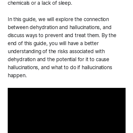
chemicals or a lack of sleep.
In this guide, we will explore the connection
between dehydration and hallucinations, and
discuss ways to prevent and treat them. By the
end of this guide, you will have a better
understanding of the risks associated with
dehydration and the potential for it to cause
hallucinations, and what to do if hallucinations
happen.