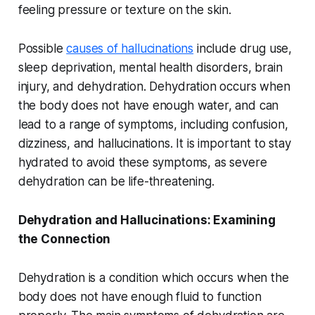
feeling pressure or texture on the skin.
Possible
causes of hallucinations
include drug use,
sleep deprivation, mental health disorders, brain
injury, and dehydration. Dehydration occurs when
the body does not have enough water, and can
lead to a range of symptoms, including confusion,
dizziness, and hallucinations. It is important to stay
hydrated to avoid these symptoms, as severe
dehydration can be life-threatening.
Dehydration and Hallucinations: Examining
the Connection
Dehydration is a condition which occurs when the
body does not have enough fluid to function