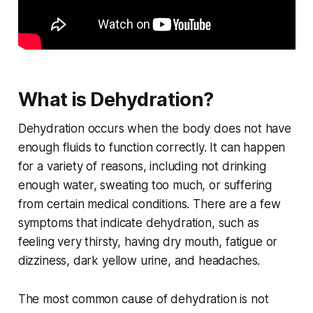
What is Dehydration?
Dehydration occurs when the body does not have
enough fluids to function correctly. It can happen
for a variety of reasons, including not drinking
enough water, sweating too much, or suffering
from certain medical conditions. There are a few
symptoms that indicate dehydration, such as
feeling very thirsty, having dry mouth, fatigue or
dizziness, dark yellow urine, and headaches.
The most common cause of dehydration is not