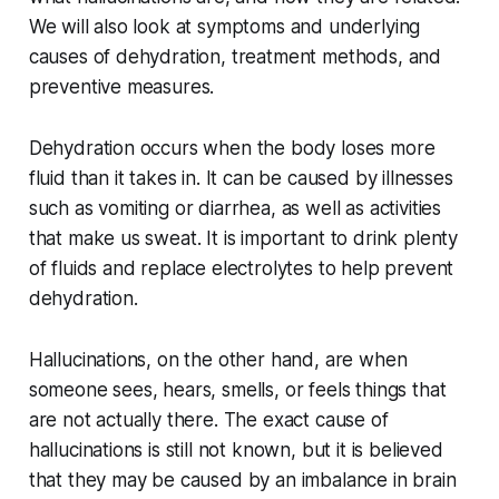
We will also look at symptoms and underlying
causes of dehydration, treatment methods, and
preventive measures.
Dehydration occurs when the body loses more
fluid than it takes in. It can be caused by illnesses
such as vomiting or diarrhea, as well as activities
that make us sweat. It is important to drink plenty
of fluids and replace electrolytes to help prevent
dehydration.
Hallucinations, on the other hand, are when
someone sees, hears, smells, or feels things that
are not actually there. The exact cause of
hallucinations is still not known, but it is believed
that they may be caused by an imbalance in brain