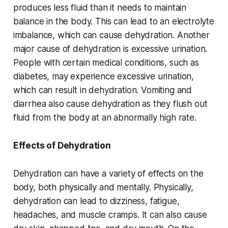
produces less fluid than it needs to maintain
balance in the body. This can lead to an electrolyte
imbalance, which can cause dehydration. Another
major cause of dehydration is excessive urination.
People with certain medical conditions, such as
diabetes, may experience excessive urination,
which can result in dehydration. Vomiting and
diarrhea also cause dehydration as they flush out
fluid from the body at an abnormally high rate.
Effects of Dehydration
Dehydration can have a variety of effects on the
body, both physically and mentally. Physically,
dehydration can lead to dizziness, fatigue,
headaches, and muscle cramps. It can also cause