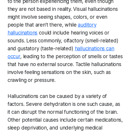
to the person experiencing them, even though
they are not based in reality. Visual hallucinations
might involve seeing shapes, colors, or even
people that aren’t there, while
auditory
hallucinations
could include hearing voices or
sounds. Less commonly, olfactory (smell-related)
and gustatory (taste-related)
hallucinations can
occur
, leading to the perception of smells or tastes
that have no external source. Tactile hallucinations
involve feeling sensations on the skin, such as
crawling or pressure.
Hallucinations can be caused by a variety of
factors. Severe dehydration is one such cause, as
it can disrupt the normal functioning of the brain.
Other potential causes include certain medications,
sleep deprivation, and underlying medical