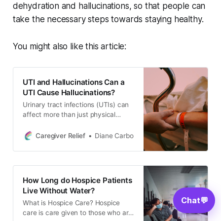
dehydration and hallucinations, so that people can
take the necessary steps towards staying healthy.
You might also like this article:
UTI and Hallucinations Can a
UTI Cause Hallucinations?
Urinary tract infections (UTIs) can
affect more than just physical
health. In some cases, untreated
UTIs may cause hallucinations.
Caregiver Relief
Diane Carbo
This guide covers UTI symptoms,
their impact on mental health, how
to diagnose and treat them, natural
prevention tips, and when to seek
How Long do Hospice Patients
medical help.
Live Without Water?
Chat
💬
What is Hospice Care? Hospice
care is care given to those who are