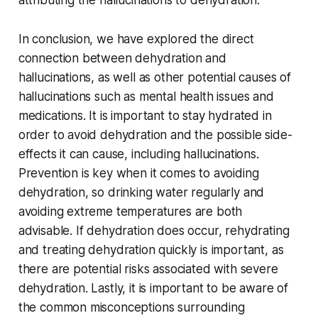
In conclusion, we have explored the direct
connection between dehydration and
hallucinations, as well as other potential causes of
hallucinations such as mental health issues and
medications. It is important to stay hydrated in
order to avoid dehydration and the possible side-
effects it can cause, including hallucinations.
Prevention is key when it comes to avoiding
dehydration, so drinking water regularly and
avoiding extreme temperatures are both
advisable. If dehydration does occur, rehydrating
and treating dehydration quickly is important, as
there are potential risks associated with severe
dehydration. Lastly, it is important to be aware of
the common misconceptions surrounding