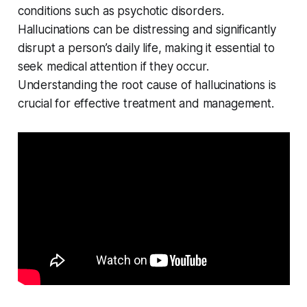
conditions such as psychotic disorders.
Hallucinations can be distressing and significantly
disrupt a person’s daily life, making it essential to
seek medical attention if they occur.
Understanding the root cause of hallucinations is
crucial for effective treatment and management.