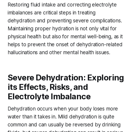
Restoring fluid intake and correcting electrolyte
imbalances are critical steps in treating
dehydration and preventing severe complications.
Maintaining proper hydration is not only vital for
physical health but also for mental well-being, as it
helps to prevent the onset of dehydration-related
hallucinations and other mental health issues.
Severe Dehydration: Exploring
its Effects, Risks, and
Electrolyte Imbalance
Dehydration occurs when your body loses more
water than it takes in. Mild dehydration is quite
common and can usually be reversed by drinking