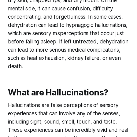
dry skin, chapped lips, and dry mouth. On the
mental side, it can cause confusion, difficulty
concentrating, and forgetfulness. In some cases,
dehydration can lead to hypnagogic hallucinations,
which are sensory misperceptions that occur just
before falling asleep. If left untreated, dehydration
can lead to more serious medical complications,
such as heat exhaustion, kidney failure, or even
death.
What are Hallucinations?
Hallucinations are false perceptions of sensory
experiences that can involve any of the senses,
including sight, sound, smell, touch, and taste.
These experiences can be incredibly vivid and real