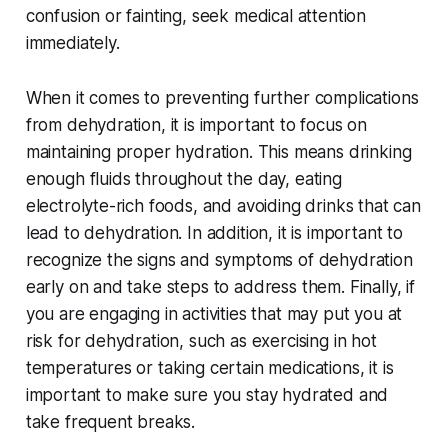
confusion or fainting, seek medical attention
immediately.
When it comes to preventing further complications
from dehydration, it is important to focus on
maintaining proper hydration. This means drinking
enough fluids throughout the day, eating
electrolyte-rich foods, and avoiding drinks that can
lead to dehydration. In addition, it is important to
recognize the signs and symptoms of dehydration
early on and take steps to address them. Finally, if
you are engaging in activities that may put you at
risk for dehydration, such as exercising in hot
temperatures or taking certain medications, it is
important to make sure you stay hydrated and
take frequent breaks.