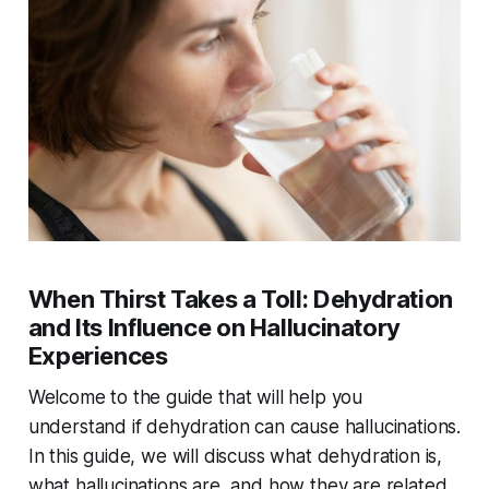
When Thirst Takes a Toll: Dehydration
and Its Influence on Hallucinatory
Experiences
Welcome to the guide that will help you
understand if dehydration can cause hallucinations.
In this guide, we will discuss what dehydration is,
what hallucinations are, and how they are related.