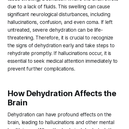
due to a lack of fluids. This swelling can cause
significant neurological disturbances, including
hallucinations, confusion, and even coma. If left
untreated, severe dehydration can be life-
threatening. Therefore, it is crucial to recognize
the signs of dehydration early and take steps to
rehydrate promptly. If hallucinations occur, it is
essential to seek medical attention immediately to
prevent further complications.
How Dehydration Affects the
Brain
Dehydration can have profound effects on the
brain, leading to hallucinations and other mental