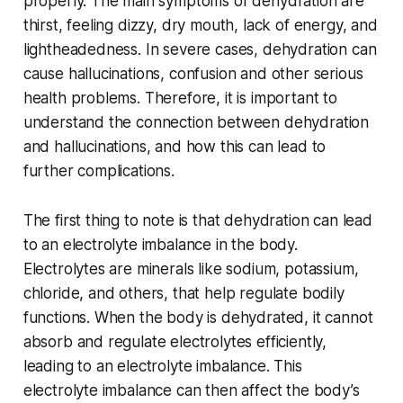
properly. The main symptoms of dehydration are
thirst, feeling dizzy, dry mouth, lack of energy, and
lightheadedness. In severe cases, dehydration can
cause hallucinations, confusion and other serious
health problems. Therefore, it is important to
understand the connection between dehydration
and hallucinations, and how this can lead to
further complications.
The first thing to note is that dehydration can lead
to an electrolyte imbalance in the body.
Electrolytes are minerals like sodium, potassium,
chloride, and others, that help regulate bodily
functions. When the body is dehydrated, it cannot
absorb and regulate electrolytes efficiently,
leading to an electrolyte imbalance. This
electrolyte imbalance can then affect the body’s