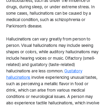
consciousness, such as under the influence of
drugs, during sleep, or under extreme stress. In
some cases, hallucinations can be caused by a
medical condition, such as schizophrenia or
Parkinson’s disease.
Hallucinations can vary greatly from person to
person. Visual hallucinations may include seeing
shapes or colors, while auditory hallucinations may
include hearing voices or music. Olfactory (smell-
related) and gustatory (taste-related)
hallucinations are less common.
Gustatory
hallucinations
involve experiencing unusual tastes,
such as perceiving a metallic flavor in food or
drink, which can arise from various medical
conditions or neurological issues. A person may
also experience tactile hallucinations, which involve