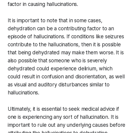
factor in causing hallucinations.
It is important to note that in some cases,
dehydration can be a contributing factor to an
episode of hallucinations. If conditions like seizures
contribute to the hallucinations, then it is possible
that being dehydrated may make them worse. It is
also possible that someone who is severely
dehydrated could experience delirium, which
could result in confusion and disorientation, as well
as visual and auditory disturbances similar to
hallucinations.
Ultimately, it is essential to seek medical advice if
one is experiencing any sort of hallucination. It is
important to rule out any underlying causes before
attributing the hallucinations to dehydration.