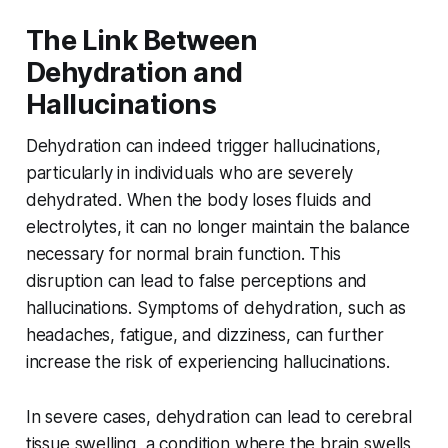
The Link Between
Dehydration and
Hallucinations
Dehydration can indeed trigger hallucinations,
particularly in individuals who are severely
dehydrated. When the body loses fluids and
electrolytes, it can no longer maintain the balance
necessary for normal brain function. This
disruption can lead to false perceptions and
hallucinations. Symptoms of dehydration, such as
headaches, fatigue, and dizziness, can further
increase the risk of experiencing hallucinations.
In severe cases, dehydration can lead to cerebral
tissue swelling, a condition where the brain swells