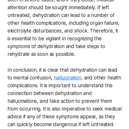
attention should be sought immediately. If left
untreated, dehydration can lead to a number of
other health complications, including organ failure,
electrolyte disturbances, and shock. Therefore, it
is essential to be vigilant in recognizing the
symptoms of dehydration and take steps to
rehydrate as soon as possible.
In conclusion, it is clear that dehydration can lead
to mental confusion,
hallucination
, and other health
complications. It is important to understand the
connection between dehydration and
hallucinations, and take action to prevent them
from occurring. It is also imperative to seek medical
advice if any of these symptoms appear, as they
can quickly become dangerous if left untreated.