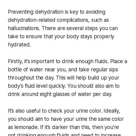
Preventing dehydration is key to avoiding
dehydration-related complications, such as
hallucinations. There are several steps you can
take to ensure that your body stays properly
hydrated.
Firstly, it’s important to drink enough fluids. Place a
bottle of water near you, and take regular sips
throughout the day. This will help build up your
body’s fluid level quickly. You should also aim to
drink around eight glasses of water per day.
It’s also useful to check your urine color. Ideally,
you should aim to have your urine the same color
as lemonade. If it’s darker than this, then you’re
not drinking enough fluids and need to increase