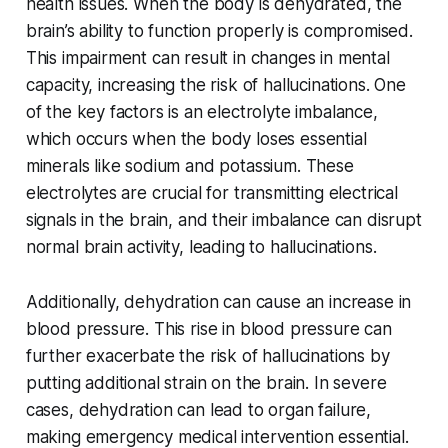
health issues. When the body is dehydrated, the
brain’s ability to function properly is compromised.
This impairment can result in changes in mental
capacity, increasing the risk of hallucinations. One
of the key factors is an electrolyte imbalance,
which occurs when the body loses essential
minerals like sodium and potassium. These
electrolytes are crucial for transmitting electrical
signals in the brain, and their imbalance can disrupt
normal brain activity, leading to hallucinations.
Additionally, dehydration can cause an increase in
blood pressure. This rise in blood pressure can
further exacerbate the risk of hallucinations by
putting additional strain on the brain. In severe
cases, dehydration can lead to organ failure,
making emergency medical intervention essential.