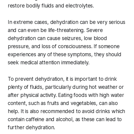
restore bodily fluids and electrolytes.
In extreme cases, dehydration can be very serious
and can even be life-threatening. Severe
dehydration can cause seizures, low blood
pressure, and loss of consciousness. If someone
experiences any of these symptoms, they should
seek medical attention immediately.
To prevent dehydration, it is important to drink
plenty of fluids, particularly during hot weather or
after physical activity. Eating foods with high water
content, such as fruits and vegetables, can also
help. It is also recommended to avoid drinks which
contain caffeine and alcohol, as these can lead to
further dehydration.