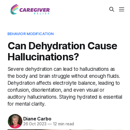
BEHAVIOR MODIFICATION
Can Dehydration Cause
Hallucinations?
Severe dehydration can lead to hallucinations as
the body and brain struggle without enough fluids.
Dehydration affects electrolyte balance, leading to
confusion, disorientation, and even visual or
auditory hallucinations. Staying hydrated is essential
for mental clarity.
Diane Carbo
26 Oct 2023
—
12 min read