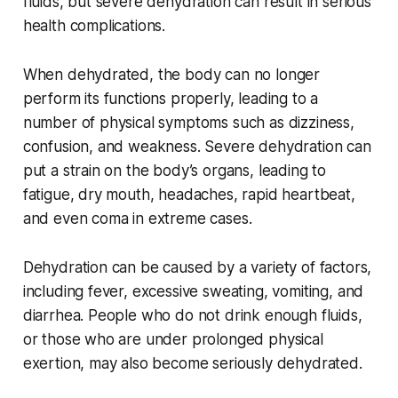
fluids, but severe dehydration can result in serious
health complications.
When dehydrated, the body can no longer
perform its functions properly, leading to a
number of physical symptoms such as dizziness,
confusion, and weakness. Severe dehydration can
put a strain on the body’s organs, leading to
fatigue, dry mouth, headaches, rapid heartbeat,
and even coma in extreme cases.
Dehydration can be caused by a variety of factors,
including fever, excessive sweating, vomiting, and
diarrhea. People who do not drink enough fluids,
or those who are under prolonged physical
exertion, may also become seriously dehydrated.