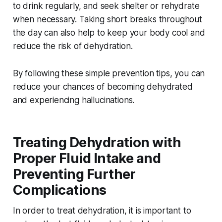
to drink regularly, and seek shelter or rehydrate
when necessary. Taking short breaks throughout
the day can also help to keep your body cool and
reduce the risk of dehydration.
By following these simple prevention tips, you can
reduce your chances of becoming dehydrated
and experiencing hallucinations.
Treating Dehydration with
Proper Fluid Intake and
Preventing Further
Complications
In order to treat dehydration, it is important to