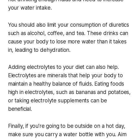
your water intake.
You should also limit your consumption of diuretics
such as alcohol, coffee, and tea. These drinks can
cause your body to lose more water than it takes
in, leading to dehydration.
Adding electrolytes to your diet can also help.
Electrolytes are minerals that help your body to
maintain a healthy balance of fluids. Eating foods
high in electrolytes, such as bananas and potatoes,
or taking electrolyte supplements can be
beneficial.
Finally, if you’re going to be outside on a hot day,
make sure you carry a water bottle with you. Aim