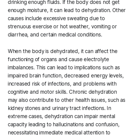
drinking enough fluids. If the body does not get
enough moisture, it can lead to dehydration. Other
causes include excessive sweating due to
strenuous exercise or hot weather, vomiting or
diarrhea, and certain medical conditions.
When the body is dehydrated, it can affect the
functioning of organs and cause electrolyte
imbalances. This can lead to implications such as
impaired brain function, decreased energy levels,
increased risk of infections, and problems with
cognitive and motor skills. Chronic dehydration
may also contribute to other health issues, such as
kidney stones and urinary tract infections. In
extreme cases, dehydration can impair mental
capacity leading to hallucinations and confusion,
necessitating immediate medical attention to