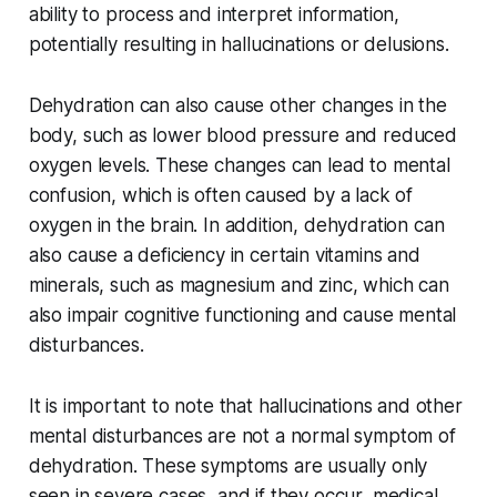
ability to process and interpret information,
potentially resulting in hallucinations or delusions.
Dehydration can also cause other changes in the
body, such as lower blood pressure and reduced
oxygen levels. These changes can lead to mental
confusion, which is often caused by a lack of
oxygen in the brain. In addition, dehydration can
also cause a deficiency in certain vitamins and
minerals, such as magnesium and zinc, which can
also impair cognitive functioning and cause mental
disturbances.
It is important to note that hallucinations and other
mental disturbances are not a normal symptom of
dehydration. These symptoms are usually only
seen in severe cases, and if they occur, medical