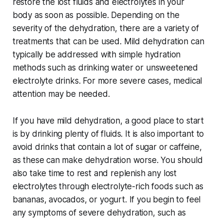
restore the lost fluids and electrolytes in your
body as soon as possible. Depending on the
severity of the dehydration, there are a variety of
treatments that can be used. Mild dehydration can
typically be addressed with simple hydration
methods such as drinking water or unsweetened
electrolyte drinks. For more severe cases, medical
attention may be needed.
If you have mild dehydration, a good place to start
is by drinking plenty of fluids. It is also important to
avoid drinks that contain a lot of sugar or caffeine,
as these can make dehydration worse. You should
also take time to rest and replenish any lost
electrolytes through electrolyte-rich foods such as
bananas, avocados, or yogurt. If you begin to feel
any symptoms of severe dehydration, such as