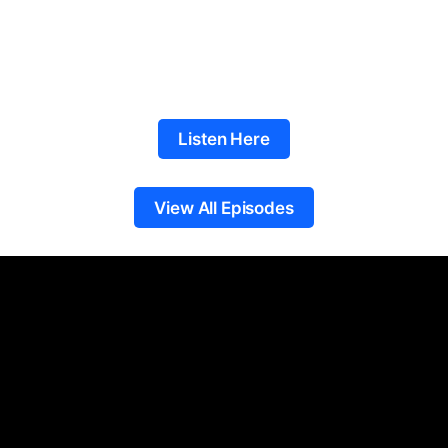
Listen Here
View All Episodes