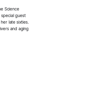
The Science
 special guest
er late sixties.
ivers and aging