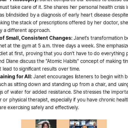
ust take care of it. She shares her personal health crisis in
 blindsided by a diagnosis of early heart disease despite 
aking the stack of prescriptions offered by her doctor, she
y a different approach.
of Small, Consistent Changes:
Janet's transformation b
met at the gym at 5 a.m. three days a week. She emphasize
iet at first, proving that you don't have to do everything p
d Diane discuss the "Atomic Habits" concept of making tin
lead to significant results over time.
aining for All:
Janet encourages listeners to begin with 
uch as sitting down and standing up from a chair, and usi
ugs of water for added resistance. She stresses the impor
r or physical therapist, especially if you have chronic healt
re exercising safely and effectively.