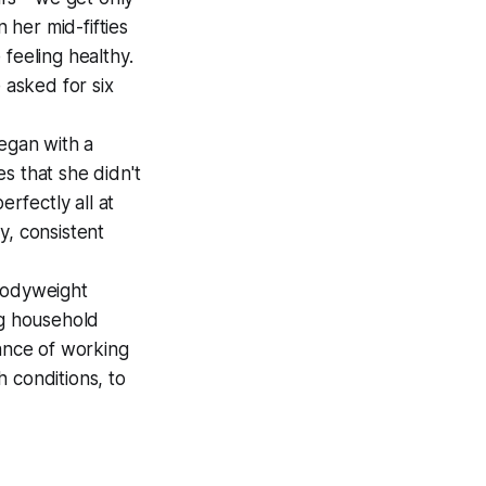
 her mid-fifties
feeling healthy.
 asked for six
egan with a
s that she didn't
erfectly all at
y, consistent
bodyweight
ng household
tance of working
h conditions, to