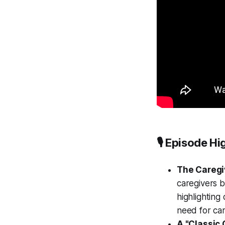
🎙️ Episode Hi
The Caregiv
caregivers b
highlighting
need for car
A "Classic 