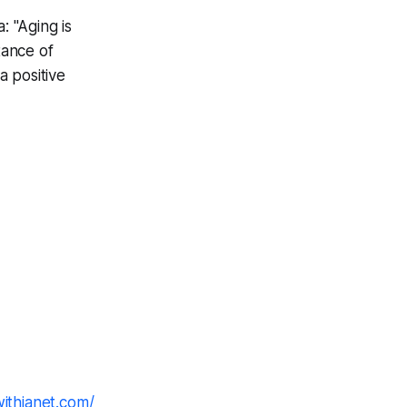
: "Aging is
tance of
 positive
withjanet.com/