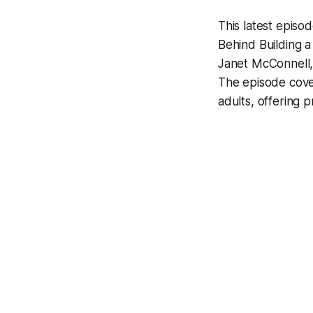
This latest episo
Behind Building 
Janet McConnell, 
The episode cover
adults, offering p