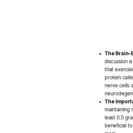
The Brain-B
discussion i
that exercis
protein call
nerve cells 
neurodegene
The Importa
maintaining 
least 0.5 gr
beneficial t