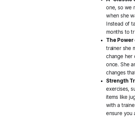
one, so we m
when she was
Instead of t
months to tr
The Power 
trainer she 
change her d
once. She an
changes that 
Strength Tr
exercises, s
items like j
with a traine
ensure you a