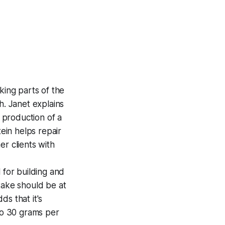
ing parts of the
h. Janet explains
e production of a
tein helps repair
r clients with
l for building and
take should be at
s that it's
 to 30 grams per