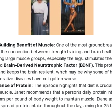
uilding Benefit of Muscle:
One of the most groundbreak
s the connection between strength training and brain healt
ing large muscle groups, especially the legs, stimulates th
ed
Brain-Derived Neurotrophic Factor (BDNF)
. This pro
and keeps the brain resilient, which may be why some of he
rative diseases have not gotten worse.
nce of Protein:
The episode highlights that diet is crucia
muscle. Janet recommends that a person's daily protein in
ams per pound of body weight to maintain muscle. Diane add
o spread protein intake throughout the day, aiming for 25