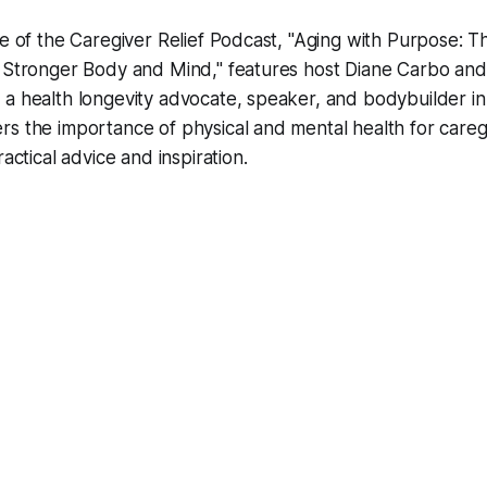
de of the Caregiver Relief Podcast, "Aging with Purpose: 
a Stronger Body and Mind," features host Diane Carbo and
a health longevity advocate, speaker, and bodybuilder in h
s the importance of physical and mental health for careg
ractical advice and inspiration.