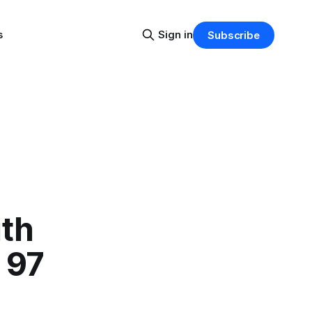
s
Sign in
Subscribe
ith
 97