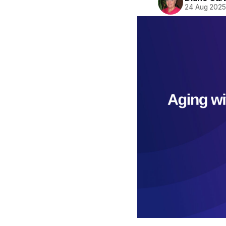
24 Aug 202