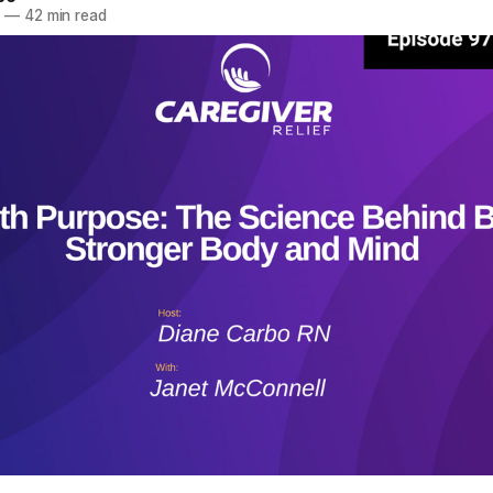
5
—
42 min read