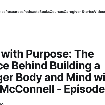
ics
Resources
Podcasts
Books
Courses
Caregiver Stories
Video
 with Purpose: The
e Behind Building a
ger Body and Mind w
 McConnell - Episode
bo