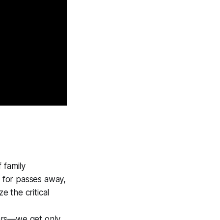
 family
g for passes away,
e the critical
ars—we get only