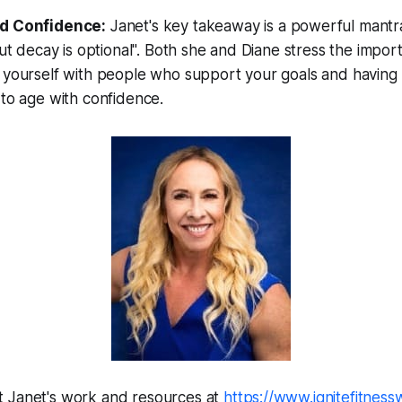
d Confidence:
Janet's key takeaway is a powerful mantra
but decay is optional". Both she and Diane stress the impor
yourself with people who support your goals and having a
to age with confidence.
 Janet's work and resources at
https://www.ignitefitness