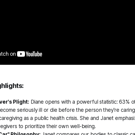
ghlights:
er's Plight:
Diane opens with a powerful statistic: 63% of
ecome seriously ill or die before the person they're carin
 caregiving as a public health crisis. She and Janet emphasiz
egivers to prioritize their own well-being.
Car" Philosophy:
Janet compares our bodies to classic c