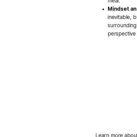
meal.
Mindset an
inevitable, 
surrounding 
perspective 
Learn more about