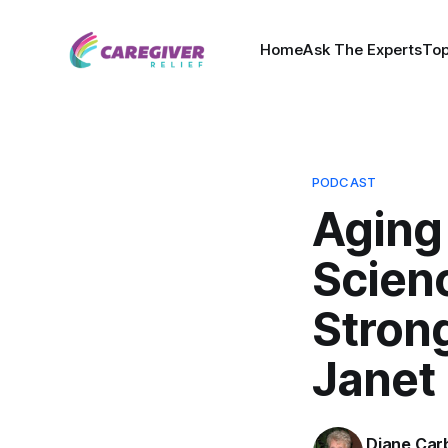
Home
Ask The Experts
Top
PODCAST
Aging
Scienc
Stron
Janet
Diane Car