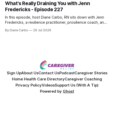
What’s Really Draining You with Jenn
Together, they break down exactly how caregiver stress
Fredericks - Episode 227
wrecks
In this episode, host Diane Carbo, RN sits down with Jenn
Fredericks, a resilience practitioner, prosilience coach, and
the creator of In the Thick of Care. Jenn shares her raw,
By Diane Carbo
29 Jul 2026
lived experience of navigating chronic illness, surviving two
kidney transplants, and caregiving for her daughter for over
a decade. Together,
Sign Up
About Us
Contact Us
Podcast
Caregiver Stories
Home Health Care Directory
Caregiver Coaching
Privacy Policy
Videos
Support Us (With A Tip)
Powered by
Ghost