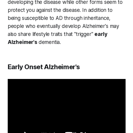
developing the disease while other forms seem to
protect you against the disease. In addition to
being susceptible to AD through inheritance,
people who eventually develop Alzheimer's may
also share lifestyle traits that "trigger"
early
Alzheimer's
dementia.
Early Onset Alzheimer's