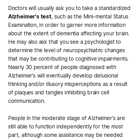
Doctors will usually ask you to take a standardized
Alzheimer's test
, such as the Mini-mental Status
Examination, in order to garner more information
about the extent of dementia affecting your brain.
He may also ask that you see a psychologist to
determine the level of neuropsychiatric changes
that may be contributing to cognitive impairments.
Nearly 30 percent of people diagnosed with
Alzheimer's will eventually develop delusional
thinking and/or illusory misperceptions as a result
of plaques and tangles inhibiting brain cell
communication.
People in the moderate stage of Alzheimer's are
still able to function independently for the most
part, although some assistance may be needed