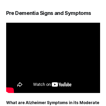
Pre Dementia Signs and Symptoms
What are Alzheimer Symptoms in its Moderate