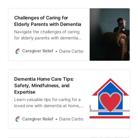
Challenges of Caring for
Elderly Parents with Dementia
Navigate the challenges of caring
for elderly parents with dementia
and uninvolved siblings. Learn
about common conflicts caused by
Caregiver Relief
Diane Carbo
issues of injustice and inheritance
and how to protect yourself as a
primary caregiver. Explore
strategies for dealing with financial
Dementia Home Care Tips:
and logistical challenges.
Safety, Mindfulness, and
Expertise
Learn valuable tips for caring for a
loved one with dementia at home,
including routine and consistency,
medication safety, mindfulness,
Caregiver Relief
Diane Carbo
and creating a safe environment.
Discover how to adapt to new
surroundings, manage drug