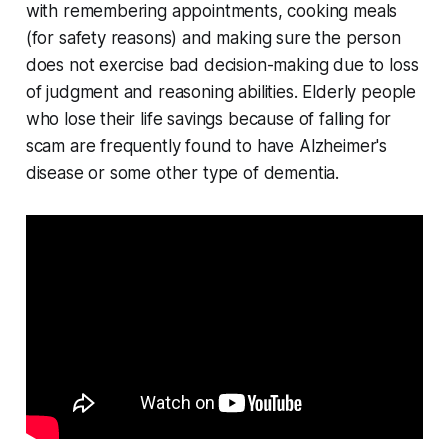
with remembering appointments, cooking meals
(for safety reasons) and making sure the person
does not exercise bad decision-making due to loss
of judgment and reasoning abilities. Elderly people
who lose their life savings because of falling for
scam are frequently found to have Alzheimer's
disease or some other type of dementia.