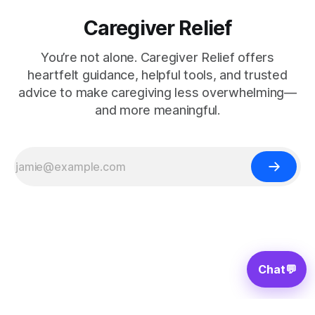
Caregiver Relief
You’re not alone. Caregiver Relief offers
heartfelt guidance, helpful tools, and trusted
advice to make caregiving less overwhelming—
and more meaningful.
Chat
💬