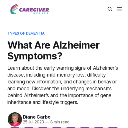
TYPES OF DEMENTIA
What Are Alzheimer
Symptoms?
Learn about the early warning signs of Alzheimer's
disease, including mild memory loss, difficulty
learning new information, and changes in behavior
and mood. Discover the underlying mechanisms
behind Alzheimer's and the importance of gene
inheritance and lifestyle triggers.
Diane Carbo
25 Jul 2023
—
8 min read