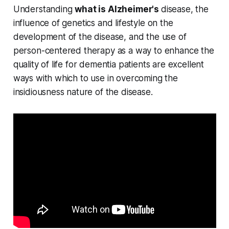
Understanding
what is Alzheimer's
disease, the
influence of genetics and lifestyle on the
development of the disease, and the use of
person-centered therapy as a way to enhance the
quality of life for dementia patients are excellent
ways with which to use in overcoming the
insidiousness nature of the disease.