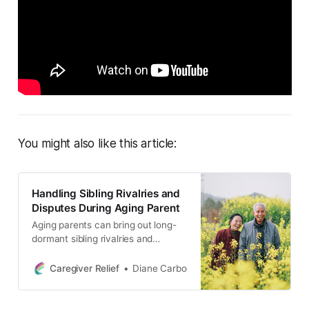
You might also like this article:
Handling Sibling Rivalries and
Disputes During Aging Parent
Aging parents can bring out long-
dormant sibling rivalries and
disputes, particularly over issues of
caregiving and inheritance. In this
Caregiver Relief
Diane Carbo
blog post, we discuss common
themes in sibling disputes and
provide tips for improving