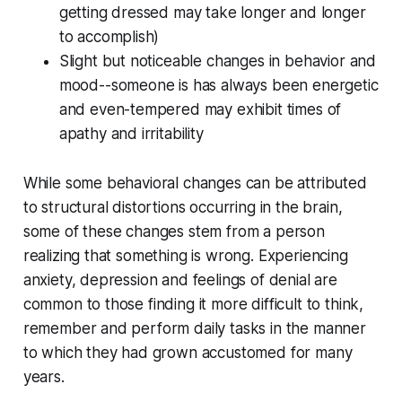
getting dressed may take longer and longer
to accomplish)
Slight but noticeable changes in behavior and
mood--someone is has always been energetic
and even-tempered may exhibit times of
apathy and irritability
While some behavioral changes can be attributed
to structural distortions occurring in the brain,
some of these changes stem from a person
realizing that something is wrong. Experiencing
anxiety, depression and feelings of denial are
common to those finding it more difficult to think,
remember and perform daily tasks in the manner
to which they had grown accustomed for many
years.