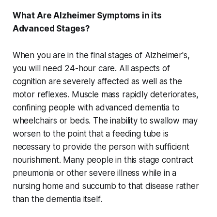
What Are Alzheimer Symptoms in its
Advanced Stages?
When you are in the final stages of Alzheimer's,
you will need 24-hour care. All aspects of
cognition are severely affected as well as the
motor reflexes. Muscle mass rapidly deteriorates,
confining people with advanced dementia to
wheelchairs or beds. The inability to swallow may
worsen to the point that a feeding tube is
necessary to provide the person with sufficient
nourishment. Many people in this stage contract
pneumonia or other severe illness while in a
nursing home and succumb to that disease rather
than the dementia itself.