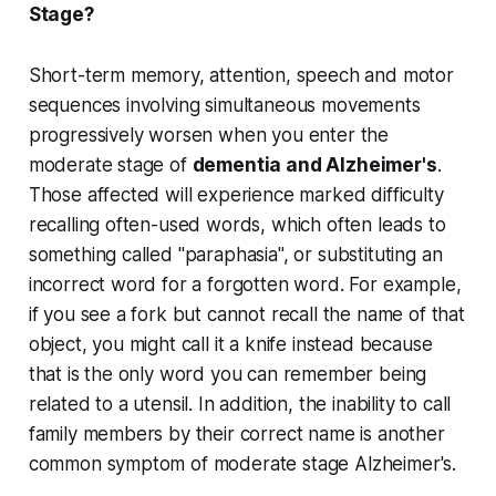
Stage?
Short-term memory, attention, speech and motor
sequences involving simultaneous movements
progressively worsen when you enter the
moderate stage of
dementia and Alzheimer's
.
Those affected will experience marked difficulty
recalling often-used words, which often leads to
something called "paraphasia", or substituting an
incorrect word for a forgotten word. For example,
if you see a fork but cannot recall the name of that
object, you might call it a knife instead because
that is the only word you can remember being
related to a utensil. In addition, the inability to call
family members by their correct name is another
common symptom of moderate stage Alzheimer's.