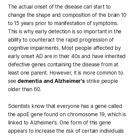
The actual onset of the disease can start to
change the shape and composition of the brain 10
to 15 years prior to manifestation of symptoms.
This is why early detection is so important in the
ability to counteract the rapid progression of
cognitive impairments. Most people affected by
early onset AD are in their 40s and have inherited
defective genes containing the disease from at
least one parent. However, it is more common to
see
dementia and Alzheimer's
strike people
older than 60.
Scientists know that everyone has a gene called
the apoE gene found on chromosome 19, which is
linked to Alzheimer's. One form of this gene
appears to increase the risk of certain individuals