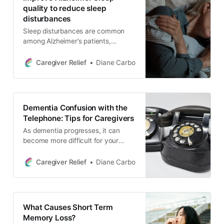
quality to reduce sleep
disturbances
Sleep disturbances are common
among Alzheimer’s patients,
affecting not only their quality of
life, but also the well-being of their
Caregiver Relief
Diane Carbo
caregivers. But what if there was a
way to improve Alzheimer sleep
quality and reduce disturbances for
those living with dementia without
Dementia Confusion with the
relying solely on medications
Telephone: Tips for Caregivers
As dementia progresses, it can
become more difficult for your
loved one to use the telephone.
Learn how to monitor phone usage,
Caregiver Relief
Diane Carbo
block unwanted calls, and establish
boundaries to reduce confusion
and protect your loved one from
scams and fraud.
What Causes Short Term
Memory Loss?