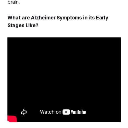
brain.
What are Alzheimer Symptoms in its Early
Stages Like?