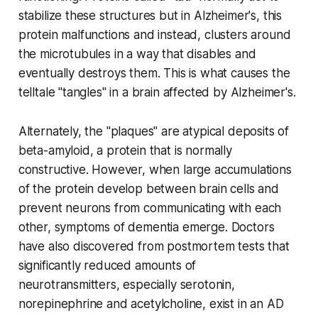
stabilize these structures but in Alzheimer's, this
protein malfunctions and instead, clusters around
the microtubules in a way that disables and
eventually destroys them. This is what causes the
telltale "tangles" in a brain affected by Alzheimer's.
Alternately, the "plaques" are atypical deposits of
beta-amyloid, a protein that is normally
constructive. However, when large accumulations
of the protein develop between brain cells and
prevent neurons from communicating with each
other, symptoms of dementia emerge. Doctors
have also discovered from postmortem tests that
significantly reduced amounts of
neurotransmitters, especially serotonin,
norepinephrine and acetylcholine, exist in an AD