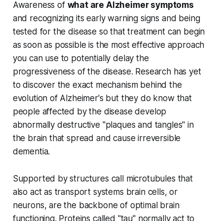
Awareness of
what are Alzheimer symptoms
and recognizing its early warning signs and being
tested for the disease so that treatment can begin
as soon as possible is the most effective approach
you can use to potentially delay the
progressiveness of the disease. Research has yet
to discover the exact mechanism behind the
evolution of Alzheimer's but they do know that
people affected by the disease develop
abnormally destructive "plaques and tangles" in
the brain that spread and cause irreversible
dementia.
Supported by structures call microtubules that
also act as transport systems brain cells, or
neurons, are the backbone of optimal brain
functioning. Proteins called "tau" normally act to