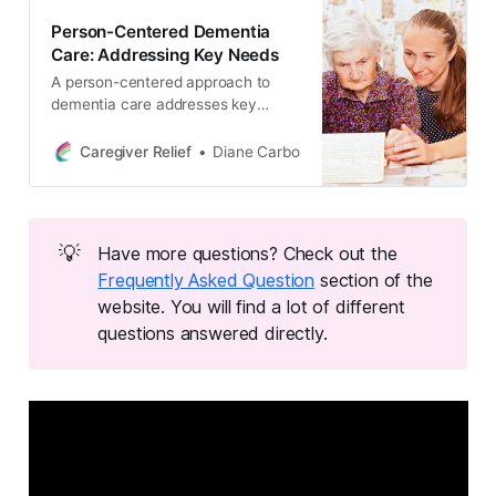
interactions, and become an expert
Person-Centered Dementia
in dementia care.
Care: Addressing Key Needs
A person-centered approach to
dementia care addresses key
needs such as nutrition,
psychological support, and
Caregiver Relief
Diane Carbo
community resources. Improve
care quality for dementia patients &
family care partners.
💡
Have more questions? Check out the
Frequently Asked Question
section of the
website. You will find a lot of different
questions answered directly.