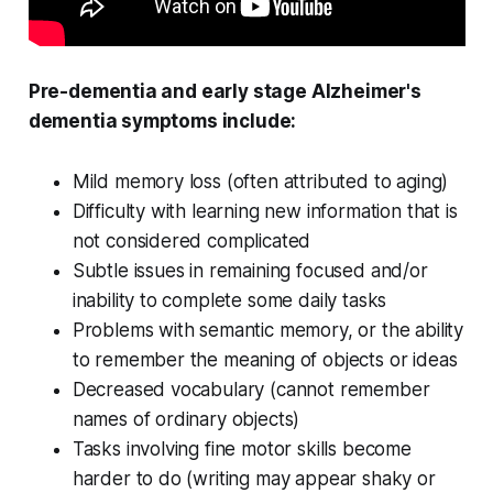
Pre-dementia and early stage Alzheimer's
dementia symptoms include:
Mild memory loss (often attributed to aging)
Difficulty with learning new information that is
not considered complicated
Subtle issues in remaining focused and/or
inability to complete some daily tasks
Problems with semantic memory, or the ability
to remember the meaning of objects or ideas
Decreased vocabulary (cannot remember
names of ordinary objects)
Tasks involving fine motor skills become
harder to do (writing may appear shaky or