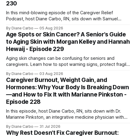
230
In this mind-blowing episode of the Caregiver Relief
Podcast, host Diane Carbo, RN, sits down with Samuel
Shepherd an award-winning physicist, inventor, and
By Diane Carbo
05 Aug 2026
engineer. After surviving a rare, terminal bone marrow
Age Spots or Skin Cancer? A Senior’s Guide
cancer, Samuel used his 50+ years of scientific expertise to
to Aging Skin with Morgan Kelley and Hannah
trace chronic diseases back to their root
Hewaij - Episode 229
Aging skin changes can be confusing for seniors and
caregivers. Learn how to spot warning signs, protect fragile
skin, understand sun damage, and choose safe cosmetic
By Diane Carbo
03 Aug 2026
skin treatments.
Caregiver Burnout, Weight Gain, and
Hormones: Why Your Body Is Breaking Down
—and How to Fix It with Marianne Pinkston -
Episode 228
In this episode, host Diane Carbo, RN, sits down with Dr.
Marianne Pinkston, an integrative medicine physician with
over 25 years of experience. Dr. Pinkston shares her
By Diane Carbo
31 Jul 2026
powerful personal story of losing 180 pounds and
Why Rest Doesn’t Fix Caregiver Burnout:
overcoming autoimmune disease, diabetes, and cancer.