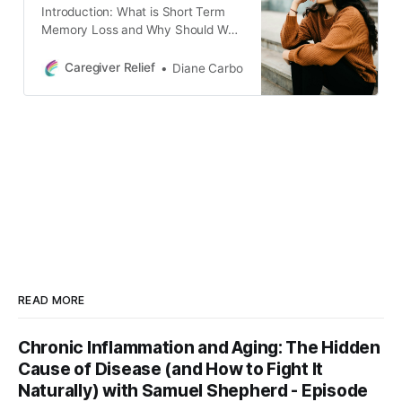
Introduction: What is Short Term
Memory Loss and Why Should We
Care? Having a good memory can
make life easier, but short term
Caregiver Relief
Diane Carbo
memory loss can be a real problem.
Short-term memory loss is a
condition in which a person’s ability
to recall recent events or
experiences is impaired.
READ MORE
Chronic Inflammation and Aging: The Hidden
Cause of Disease (and How to Fight It
Naturally) with Samuel Shepherd - Episode