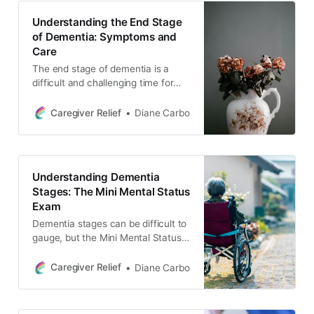
communication and protecting
Understanding the End Stage
oneself as a caregiver.
of Dementia: Symptoms and
Care
The end stage of dementia is a
difficult and challenging time for
caregivers and their loved ones. In
this blog post, we discuss the
Caregiver Relief
Diane Carbo
symptoms and changes that may
occur during this stage, as well as
the role of caregivers and the
importance of end of life planning.
Understanding Dementia
Stages: The Mini Mental Status
Exam
Dementia stages can be difficult to
gauge, but the Mini Mental Status
Exam (MMSE) is a widely used tool
to assess cognitive function and
Caregiver Relief
Diane Carbo
detect the severity of dementia.
Learn more about the MMSE and
how it can help caregivers