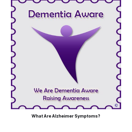
What Are Alzheimer Symptoms?