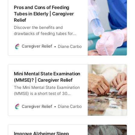
understand and manage dementia
Pros and Cons of Feeding
in their loved ones.
Tubes in Elderly | Caregiver
Relief
Discover the benefits and
drawbacks of feeding tubes for
elderly patients with this
comprehensive guide.
Caregiver Relief
Diane Carbo
Mini Mental State Examination
(MMSE)? | Caregiver Relief
The Mini Mental State Examination
(MMSE) is a short test of 30
questions that helps health care
practitioners determine the level of
Caregiver Relief
Diane Carbo
cognitive impairment in an
individual.
Improve Alzheimer Sleep