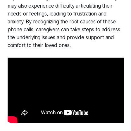
may also experience difficulty articulating their
needs or feelings, leading to frustration and
anxiety. By recognizing the root causes of these
phone calls, caregivers can take steps to address
the underlying issues and provide support and
comfort to their loved ones.