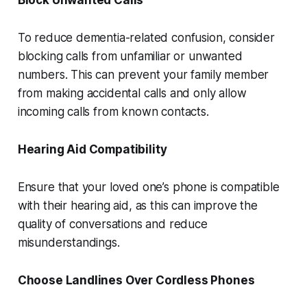
Block Unwanted Calls
To reduce dementia-related confusion, consider
blocking calls from unfamiliar or unwanted
numbers. This can prevent your family member
from making accidental calls and only allow
incoming calls from known contacts.
Hearing Aid Compatibility
Ensure that your loved one’s phone is compatible
with their hearing aid, as this can improve the
quality of conversations and reduce
misunderstandings.
Choose Landlines Over Cordless Phones