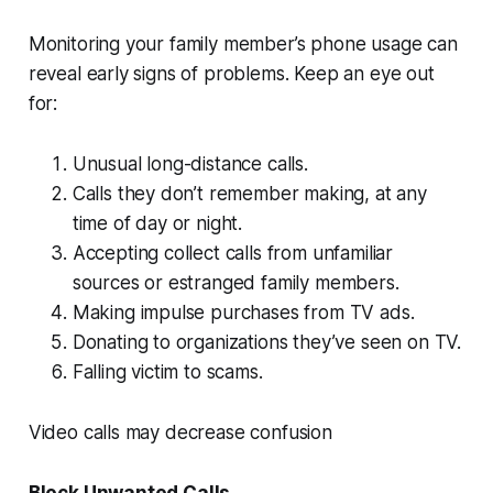
Monitoring your family member’s phone usage can
reveal early signs of problems. Keep an eye out
for:
Unusual long-distance calls.
Calls they don’t remember making, at any
time of day or night.
Accepting collect calls from unfamiliar
sources or estranged family members.
Making impulse purchases from TV ads.
Donating to organizations they’ve seen on TV.
Falling victim to scams.
Video calls may decrease confusion