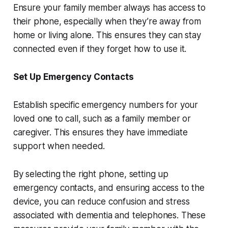
Ensure your family member always has access to
their phone, especially when they’re away from
home or living alone. This ensures they can stay
connected even if they forget how to use it.
Set Up Emergency Contacts
Establish specific emergency numbers for your
loved one to call, such as a family member or
caregiver. This ensures they have immediate
support when needed.
By selecting the right phone, setting up
emergency contacts, and ensuring access to the
device, you can reduce confusion and stress
associated with dementia and telephones. These