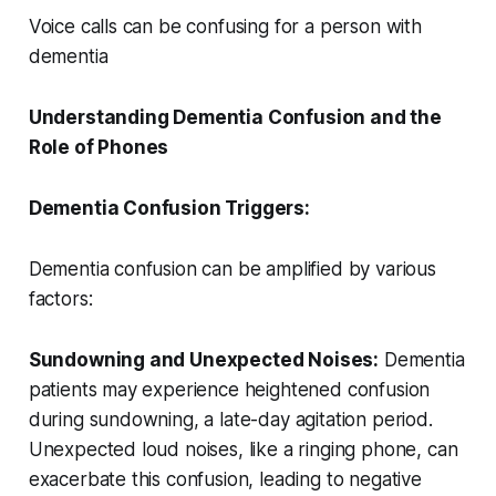
Voice calls can be confusing for a person with
dementia
Understanding Dementia Confusion and the
Role of Phones
Dementia Confusion Triggers:
Dementia confusion can be amplified by various
factors:
Sundowning and Unexpected Noises:
Dementia
patients may experience heightened confusion
during sundowning, a late-day agitation period.
Unexpected loud noises, like a ringing phone, can
exacerbate this confusion, leading to negative