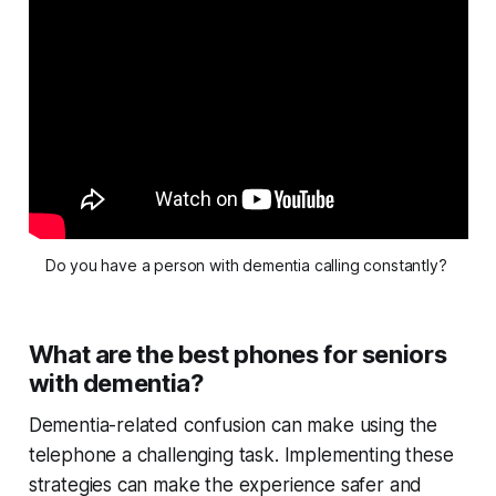
Do you have a person with dementia calling constantly? 
What are the best phones for seniors
with dementia?
Dementia-related confusion can make using the
telephone a challenging task. Implementing these
strategies can make the experience safer and