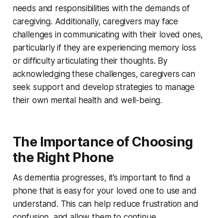
needs and responsibilities with the demands of
caregiving. Additionally, caregivers may face
challenges in communicating with their loved ones,
particularly if they are experiencing memory loss
or difficulty articulating their thoughts. By
acknowledging these challenges, caregivers can
seek support and develop strategies to manage
their own mental health and well-being.
The Importance of Choosing
the Right Phone
As dementia progresses, it’s important to find a
phone that is easy for your loved one to use and
understand. This can help reduce frustration and
confusion, and allow them to continue