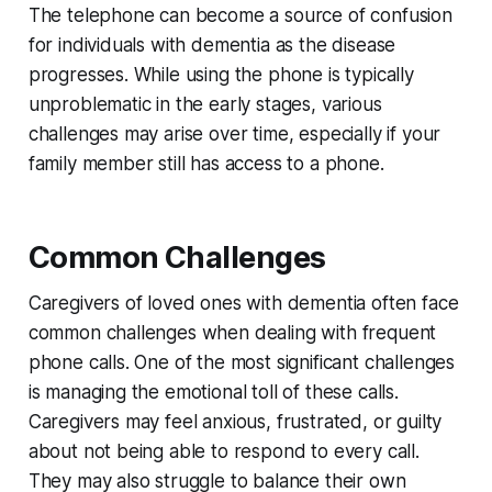
The telephone can become a source of confusion
for individuals with dementia as the disease
progresses. While using the phone is typically
unproblematic in the early stages, various
challenges may arise over time, especially if your
family member still has access to a phone.
Common Challenges
Caregivers of loved ones with dementia often face
common challenges when dealing with frequent
phone calls. One of the most significant challenges
is managing the emotional toll of these calls.
Caregivers may feel anxious, frustrated, or guilty
about not being able to respond to every call.
They may also struggle to balance their own