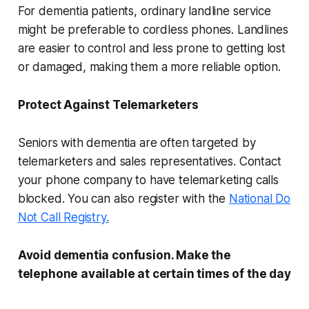
For dementia patients, ordinary landline service
might be preferable to cordless phones. Landlines
are easier to control and less prone to getting lost
or damaged, making them a more reliable option.
Protect Against Telemarketers
Seniors with dementia are often targeted by
telemarketers and sales representatives. Contact
your phone company to have telemarketing calls
blocked. You can also register with the
National Do
Not Call Registry.
Avoid dementia confusion. Make the
telephone available at certain times of the day