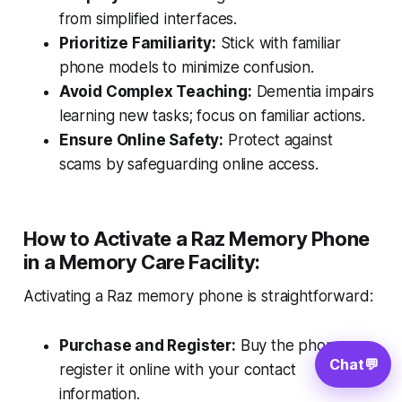
from simplified interfaces.
Prioritize Familiarity:
Stick with familiar
phone models to minimize confusion.
Avoid Complex Teaching:
Dementia impairs
learning new tasks; focus on familiar actions.
Ensure Online Safety:
Protect against
scams by safeguarding online access.
How to Activate a Raz Memory Phone
in a Memory Care Facility:
Activating a Raz memory phone is straightforward:
Purchase and Register:
Buy the phone,
Chat
💬
register it online with your contact
information.