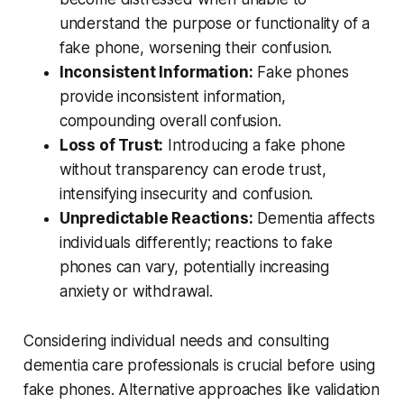
understand the purpose or functionality of a
fake phone, worsening their confusion.
Inconsistent Information:
Fake phones
provide inconsistent information,
compounding overall confusion.
Loss of Trust:
Introducing a fake phone
without transparency can erode trust,
intensifying insecurity and confusion.
Unpredictable Reactions:
Dementia affects
individuals differently; reactions to fake
phones can vary, potentially increasing
anxiety or withdrawal.
Considering individual needs and consulting
dementia care professionals is crucial before using
fake phones. Alternative approaches like validation