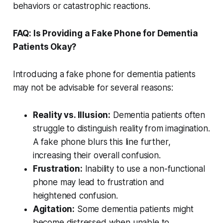
behaviors or catastrophic reactions.
FAQ: Is Providing a Fake Phone for Dementia
Patients Okay?
Introducing a fake phone for dementia patients
may not be advisable for several reasons:
Reality vs. Illusion:
Dementia patients often
struggle to distinguish reality from imagination.
A fake phone blurs this line further,
increasing their overall confusion.
Frustration:
Inability to use a non-functional
phone may lead to frustration and
heightened confusion.
Agitation:
Some dementia patients might
become distressed when unable to