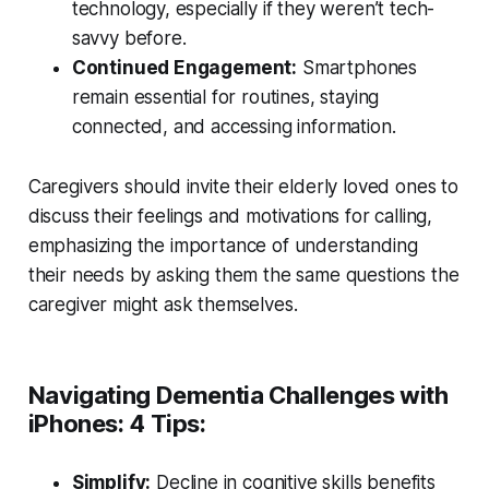
technology, especially if they weren’t tech-
savvy before.
Continued Engagement:
Smartphones
remain essential for routines, staying
connected, and accessing information.
Caregivers should invite their elderly loved ones to
discuss their feelings and motivations for calling,
emphasizing the importance of understanding
their needs by asking them the same questions the
caregiver might ask themselves.
Navigating Dementia Challenges with
iPhones: 4 Tips:
Simplify:
Decline in cognitive skills benefits