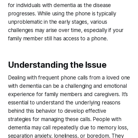
for individuals with dementia as the disease
progresses. While using the phone is typically
unproblematic in the early stages, various
challenges may arise over time, especially if your
family member still has access to a phone.
Understanding the Issue
Dealing with frequent phone calls from a loved one
with dementia can be a challenging and emotional
experience for family members and caregivers. It’s
essential to understand the underlying reasons
behind this behavior to develop effective
strategies for managing these calls. People with
dementia may call repeatedly due to memory loss,
separation anxiety, loneliness, or boredom. They