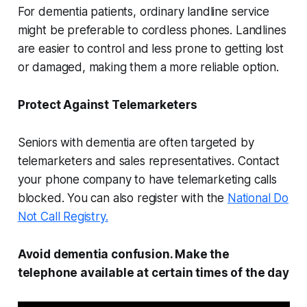
For dementia patients, ordinary landline service
might be preferable to cordless phones. Landlines
are easier to control and less prone to getting lost
or damaged, making them a more reliable option.
Protect Against Telemarketers
Seniors with dementia are often targeted by
telemarketers and sales representatives. Contact
your phone company to have telemarketing calls
blocked. You can also register with the
National Do
Not Call Registry.
Avoid dementia confusion. Make the
telephone available at certain times of the day