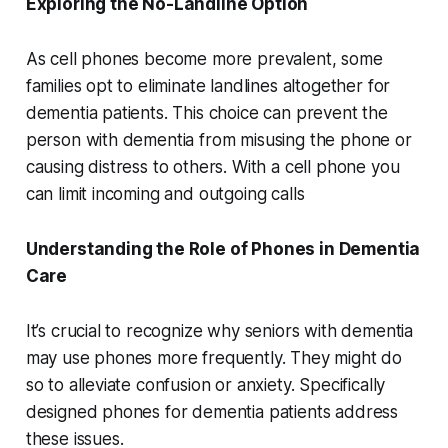
Exploring the No-Landline Option
As cell phones become more prevalent, some
families opt to eliminate landlines altogether for
dementia patients. This choice can prevent the
person with dementia from misusing the phone or
causing distress to others. With a cell phone you
can limit incoming and outgoing calls
Understanding the Role of Phones in Dementia
Care
It’s crucial to recognize why seniors with dementia
may use phones more frequently. They might do
so to alleviate confusion or anxiety. Specifically
designed phones for dementia patients address
these issues.