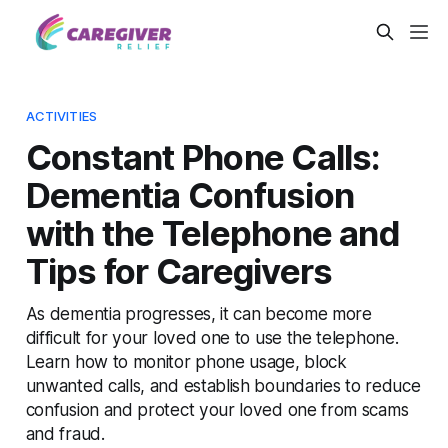
ACTIVITIES
Constant Phone Calls:
Dementia Confusion
with the Telephone and
Tips for Caregivers
As dementia progresses, it can become more
difficult for your loved one to use the telephone.
Learn how to monitor phone usage, block
unwanted calls, and establish boundaries to reduce
confusion and protect your loved one from scams
and fraud.