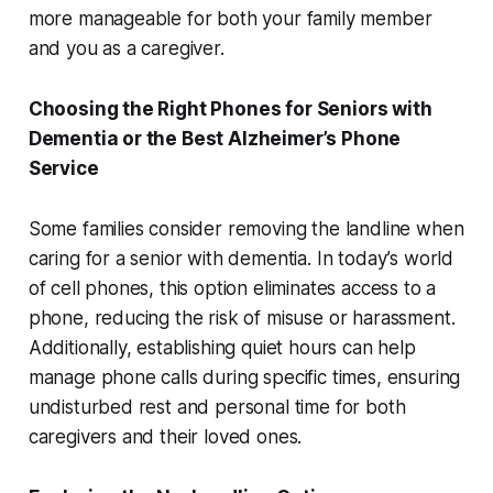
more manageable for both your family member
and you as a caregiver.
Choosing the Right Phones for Seniors with
Dementia or the Best Alzheimer’s Phone
Service
Some families consider removing the landline when
caring for a senior with dementia. In today’s world
of cell phones, this option eliminates access to a
phone, reducing the risk of misuse or harassment.
Additionally, establishing quiet hours can help
manage phone calls during specific times, ensuring
undisturbed rest and personal time for both
caregivers and their loved ones.