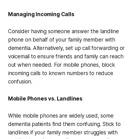
Managing Incoming Calls
Consider having someone answer the landline
phone on behalf of your family member with
dementia. Alternatively, set up call forwarding or
voicemail to ensure friends and family can reach
out when needed. For mobile phones, block
incoming calls to known numbers to reduce
confusion.
Mobile Phones vs. Landlines
While mobile phones are widely used, some
dementia patients find them confusing. Stick to
landlines if your family member struggles with