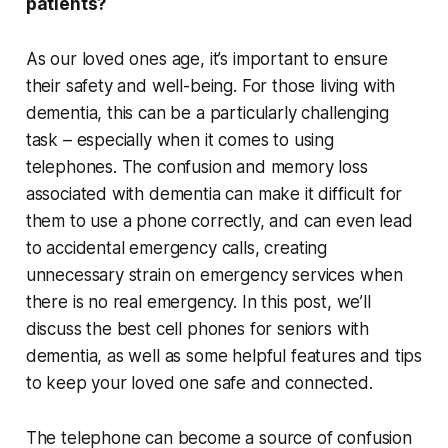
patients?
As our loved ones age, it’s important to ensure
their safety and well-being. For those living with
dementia, this can be a particularly challenging
task – especially when it comes to using
telephones. The confusion and memory loss
associated with dementia can make it difficult for
them to use a phone correctly, and can even lead
to accidental emergency calls, creating
unnecessary strain on emergency services when
there is no real emergency. In this post, we’ll
discuss the best cell phones for seniors with
dementia, as well as some helpful features and tips
to keep your loved one safe and connected.
The telephone can become a source of confusion