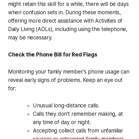
might retain this skill for a while, there will be days
when confusion sets in. During these moments,
offering more direct assistance with Activities of
Daily Living (ADLs), including using the telephone,
may be necessary.
Check the Phone Bill for Red Flags
Monitoring your family member's phone usage can
reveal early signs of problems. Keep an eye out
for:
Unusual long-distance calls.
Calls they don't remember making, at
any time of day or night.
Accepting collect calls from unfamiliar