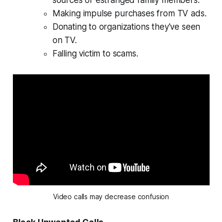
sources or estranged family members.
Making impulse purchases from TV ads.
Donating to organizations they've seen
on TV.
Falling victim to scams.
Video calls may decrease confusion