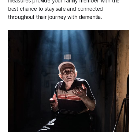
measures provide your family member with the
best chance to stay safe and connected
throughout their journey with dementia.