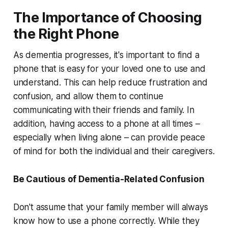
The Importance of Choosing
the Right Phone
As dementia progresses, it's important to find a
phone that is easy for your loved one to use and
understand. This can help reduce frustration and
confusion, and allow them to continue
communicating with their friends and family. In
addition, having access to a phone at all times –
especially when living alone – can provide peace
of mind for both the individual and their caregivers.
Be Cautious of Dementia-Related Confusion
Don't assume that your family member will always
know how to use a phone correctly. While they