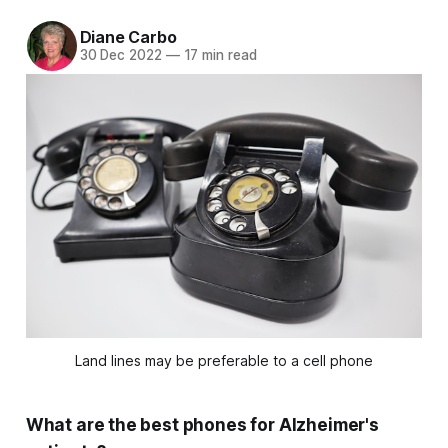
Diane Carbo
30 Dec 2022
—
17 min read
Land lines may be preferable to a cell phone
What are the best phones for Alzheimer's