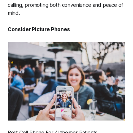
calling, promoting both convenience and peace of
mind.
Consider Picture Phones
Best Cell Phone For Alzheimer Patients