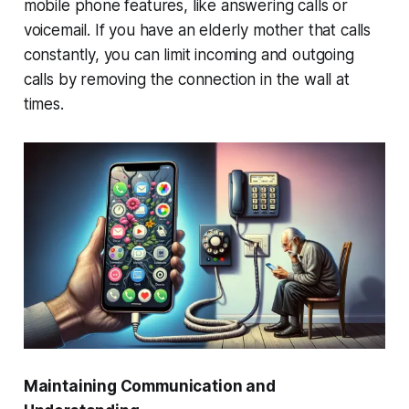
mobile phone features, like answering calls or
voicemail. If you have an elderly mother that calls
constantly, you can limit incoming and outgoing
calls by removing the connection in the wall at
times.
Maintaining Communication and