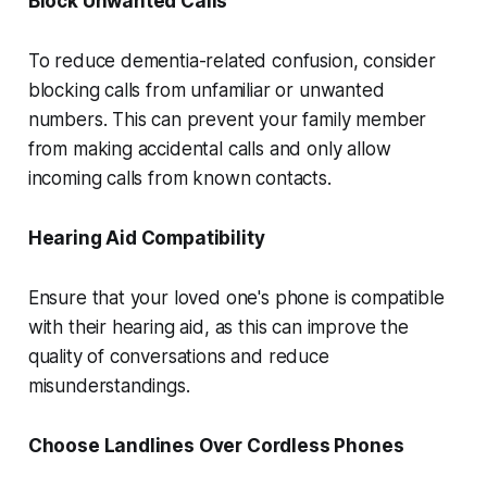
Block Unwanted Calls
To reduce dementia-related confusion, consider
blocking calls from unfamiliar or unwanted
numbers. This can prevent your family member
from making accidental calls and only allow
incoming calls from known contacts.
Hearing Aid Compatibility
Ensure that your loved one's phone is compatible
with their hearing aid, as this can improve the
quality of conversations and reduce
misunderstandings.
Choose Landlines Over Cordless Phones