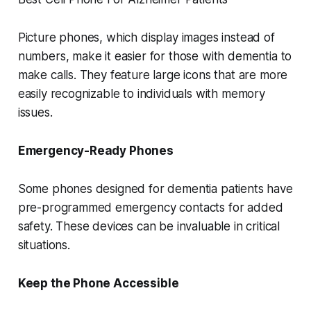
Picture phones, which display images instead of
numbers, make it easier for those with dementia to
make calls. They feature large icons that are more
easily recognizable to individuals with memory
issues.
Emergency-Ready Phones
Some phones designed for dementia patients have
pre-programmed emergency contacts for added
safety. These devices can be invaluable in critical
situations.
Keep the Phone Accessible