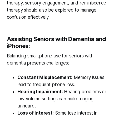
therapy, sensory engagement, and reminiscence
therapy should also be explored to manage
confusion effectively.
Assisting Seniors with Dementia and
iPhones:
Balancing smartphone use for seniors with
dementia presents challenges:
Constant Misplacement:
Memory issues
lead to frequent phone loss.
Hearing Impairment:
Hearing problems or
low volume settings can make ringing
unheard.
Loss of Interest:
Some lose interest in