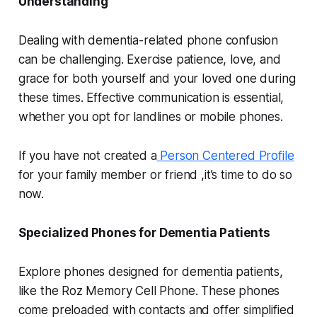
Understanding
Dealing with dementia-related phone confusion
can be challenging. Exercise patience, love, and
grace for both yourself and your loved one during
these times. Effective communication is essential,
whether you opt for landlines or mobile phones.
If you have not created a
Person Centered Profile
for your family member or friend ,it’s time to do so
now.
Specialized Phones for Dementia Patients
Explore phones designed for dementia patients,
like the Roz Memory Cell Phone. These phones
come preloaded with contacts and offer simplified