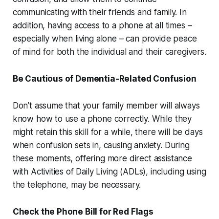
communicating with their friends and family. In
addition, having access to a phone at all times –
especially when living alone – can provide peace
of mind for both the individual and their caregivers.
Be Cautious of Dementia-Related Confusion
Don’t assume that your family member will always
know how to use a phone correctly. While they
might retain this skill for a while, there will be days
when confusion sets in, causing anxiety. During
these moments, offering more direct assistance
with Activities of Daily Living (ADLs), including using
the telephone, may be necessary.
Check the Phone Bill for Red Flags