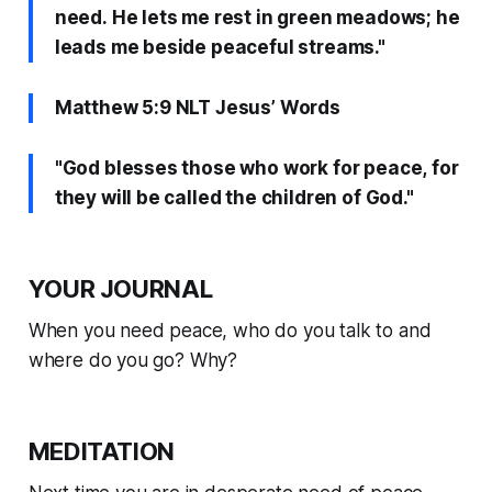
need. He lets me rest in green meadows; he
leads me beside peaceful streams."
Matthew 5:9 NLT Jesus’ Words
"God blesses those who work for peace, for
they will be called the children of God."
YOUR JOURNAL
When you need peace, who do you talk to and
where do you go? Why?
MEDITATION