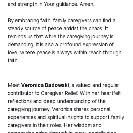
and strength in Your guidance. Amen.
By embracing faith, family caregivers can find a
steady source of peace amidst the chaos. It
reminds us that while the caregiving journey is
demanding, it is also a profound expression of
love, where peace is always within reach through
faith.
Meet
Veronica Badowski,
a valued and regular
contributor to Caregiver Relief. With her heartfelt
reflections and deep understanding of the
caregiving journey, Veronica shares personal
experiences and spiritual insights to support family
caregivers in their roles. Her wisdom and