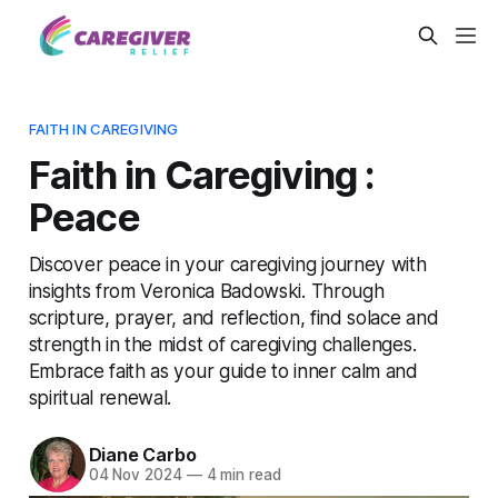
FAITH IN CAREGIVING
Faith in Caregiving :
Peace
Discover peace in your caregiving journey with
insights from Veronica Badowski. Through
scripture, prayer, and reflection, find solace and
strength in the midst of caregiving challenges.
Embrace faith as your guide to inner calm and
spiritual renewal.
Diane Carbo
04 Nov 2024
—
4 min read