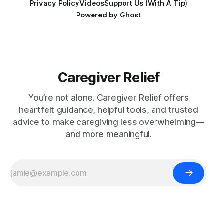
Privacy Policy
Videos
Support Us (With A Tip)
Powered by
Ghost
Caregiver Relief
You’re not alone. Caregiver Relief offers
heartfelt guidance, helpful tools, and trusted
advice to make caregiving less overwhelming—
and more meaningful.