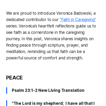
We are proud to introduce Veronica Badowski, a
dedicated contributor to our
"Faith in Caregiving"
series. Veronica’s heartfelt reflections guide us to
see faith as a cornerstone in the caregiving
journey. In this post, Veronica shares insights on
finding peace through scripture, prayer, and
meditation, reminding us that faith can be a
powerful source of comfort and strength.
PEACE
Psalm 23:1-2 New Living Translation
"The Lord is my shepherd; I have all that I