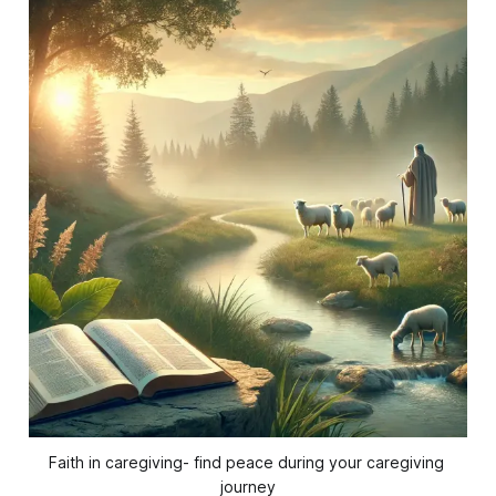
Faith in caregiving- find peace during your caregiving 
journey