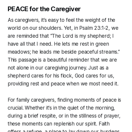
PEACE for the Caregiver
As caregivers, it’s easy to feel the weight of the
world on our shoulders. Yet, in Psalm 23:1-2, we
are reminded that “The Lord is my shepherd; I
have all that I need. He lets me rest in green
meadows; he leads me beside peaceful streams.”
This passage is a beautiful reminder that we are
not alone in our caregiving journey. Just as a
shepherd cares for his flock, God cares for us,
providing rest and peace when we most need it.
For family caregivers, finding moments of peace is
crucial. Whether it's in the quiet of the morning,
during a brief respite, or in the stillness of prayer,
these moments can replenish our spirit. Faith
offers a refuge, a place to lay down our burdens