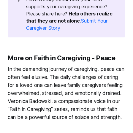
supports your caregiving experience?
Please share here?
Help others realize 
that they are not alone.
Submit Your
Caregiver Story
More on Faith in Caregiving - Peace
In the demanding journey of caregiving, peace can
often feel elusive. The daily challenges of caring
for a loved one can leave family caregivers feeling
overwhelmed, stressed, and emotionally drained.
Veronica Badowski, a compassionate voice in our
"Faith in Caregiving" series, reminds us that faith
can be a powerful source of solace and strength.