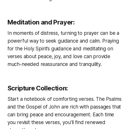
Meditation and Prayer
:
In moments of distress, turning to prayer can be a
powerful way to seek guidance and calm. Praying
for the Holy Spirit’s guidance and meditating on
verses about peace, joy, and love can provide
much-needed reassurance and tranquility.
Scripture Collection
:
Start a notebook of comforting verses. The Psalms
and the Gospel of John are rich with passages that
can bring peace and encouragement. Each time
you revisit these verses, you’ll find renewed