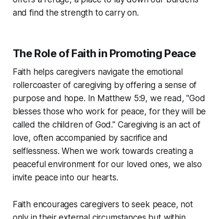
and find the strength to carry on.
The Role of Faith in Promoting Peace
Faith helps caregivers navigate the emotional
rollercoaster of caregiving by offering a sense of
purpose and hope. In Matthew 5:9, we read, "God
blesses those who work for peace, for they will be
called the children of God." Caregiving is an act of
love, often accompanied by sacrifice and
selflessness. When we work towards creating a
peaceful environment for our loved ones, we also
invite peace into our hearts.
Faith encourages caregivers to seek peace, not
only in their external circumstances but within