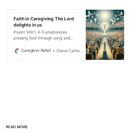
Faith in Caregiving The Lord
delights in us
Psalm 149:1, 4-5 emphasizes
praising God through song and
faith, highlighting His joy in us and
our victory in Him. It invites us to
Caregiver Relief
Diane Carbo
deepen our relationship with God,
assuring His presence in
overcoming life’s challenges and
finding joy in daily life.
READ MORE