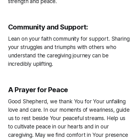
strength and peace.
Community and Support
:
Lean on your faith community for support. Sharing
your struggles and triumphs with others who
understand the caregiving journey can be
incredibly uplifting.
A Prayer for Peace
Good Shepherd, we thank You for Your unfailing
love and care. In our moments of weariness, guide
us to rest beside Your peaceful streams. Help us
to cultivate peace in our hearts and in our
caregiving. May we find comfort in Your presence