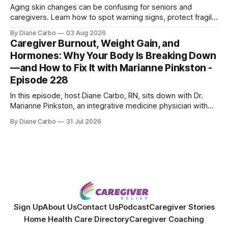
Aging skin changes can be confusing for seniors and
caregivers. Learn how to spot warning signs, protect fragile
skin, understand sun damage, and choose safe cosmetic
By Diane Carbo
03 Aug 2026
skin treatments.
Caregiver Burnout, Weight Gain, and
Hormones: Why Your Body Is Breaking Down
—and How to Fix It with Marianne Pinkston -
Episode 228
In this episode, host Diane Carbo, RN, sits down with Dr.
Marianne Pinkston, an integrative medicine physician with
over 25 years of experience. Dr. Pinkston shares her
By Diane Carbo
31 Jul 2026
powerful personal story of losing 180 pounds and
overcoming autoimmune disease, diabetes, and cancer.
Together, they break down exactly how caregiver stress
wrecks
Sign Up
About Us
Contact Us
Podcast
Caregiver Stories
Home Health Care Directory
Caregiver Coaching