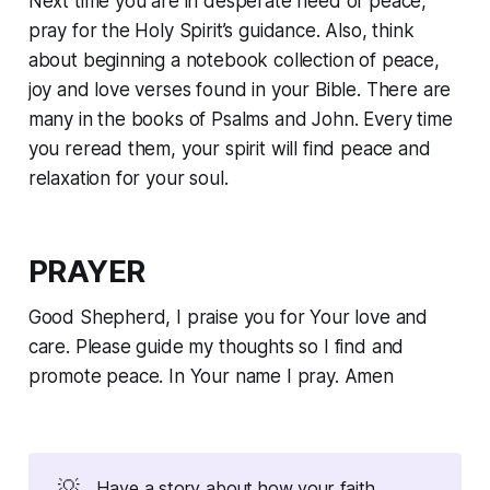
Next time you are in desperate need of peace,
pray for the Holy Spirit’s guidance. Also, think
about beginning a notebook collection of peace,
joy and love verses found in your Bible. There are
many in the books of Psalms and John. Every time
you reread them, your spirit will find peace and
relaxation for your soul.
PRAYER
Good Shepherd, I praise you for Your love and
care. Please guide my thoughts so I find and
promote peace. In Your name I pray. Amen
💡
Have a story about how your faith