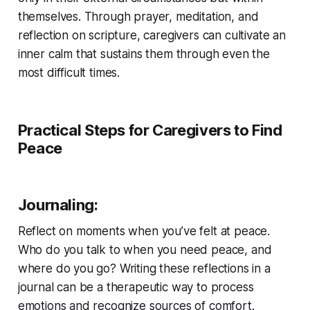
themselves. Through prayer, meditation, and
reflection on scripture, caregivers can cultivate an
inner calm that sustains them through even the
most difficult times.
Practical Steps for Caregivers to Find
Peace
Journaling
:
Reflect on moments when you’ve felt at peace.
Who do you talk to when you need peace, and
where do you go? Writing these reflections in a
journal can be a therapeutic way to process
emotions and recognize sources of comfort.