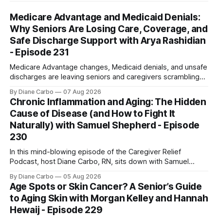
Medicare Advantage and Medicaid Denials:
Why Seniors Are Losing Care, Coverage, and
Safe Discharge Support with Arya Rashidian
- Episode 231
Medicare Advantage changes, Medicaid denials, and unsafe
discharges are leaving seniors and caregivers scrambling
for safe home care. Arya Home Healthcare explains what
By Diane Carbo
07 Aug 2026
families need to know before coverage is cut or a loved
Chronic Inflammation and Aging: The Hidden
one is sent home.
Cause of Disease (and How to Fight It
Naturally) with Samuel Shepherd - Episode
230
In this mind-blowing episode of the Caregiver Relief
Podcast, host Diane Carbo, RN, sits down with Samuel
Shepherd an award-winning physicist, inventor, and
By Diane Carbo
05 Aug 2026
engineer. After surviving a rare, terminal bone marrow
Age Spots or Skin Cancer? A Senior’s Guide
cancer, Samuel used his 50+ years of scientific expertise to
to Aging Skin with Morgan Kelley and Hannah
trace chronic diseases back to their root
Hewaij - Episode 229