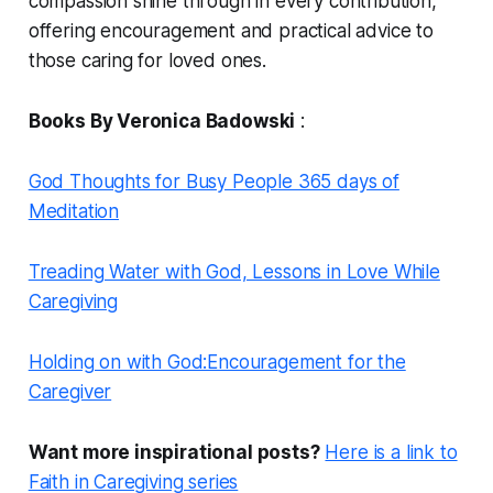
compassion shine through in every contribution,
offering encouragement and practical advice to
those caring for loved ones.
Books By Veronica Badowski
:
God Thoughts for Busy People 365 days of
Meditation
Treading Water with God, Lessons in Love While
Caregiving
Holding on with God:Encouragement for the
Caregiver
Want more inspirational posts?
Here is a link to
Faith in Caregiving series