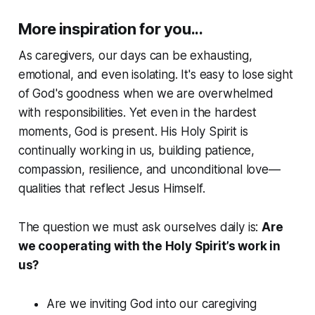
More inspiration for you...
As caregivers, our days can be exhausting,
emotional, and even isolating. It's easy to lose sight
of God's goodness when we are overwhelmed
with responsibilities. Yet even in the hardest
moments, God is present. His Holy Spirit is
continually working in us, building patience,
compassion, resilience, and unconditional love—
qualities that reflect Jesus Himself.
The question we must ask ourselves daily is:
Are
we cooperating with the Holy Spirit’s work in
us?
Are we inviting God into our caregiving