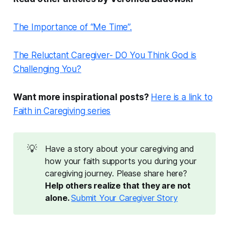
The Importance of “Me Time”.
The Reluctant Caregiver- DO You Think God is
Challenging You?
Want more inspirational posts?
Here is a link to
Faith in Caregiving series
💡
Have a story about your caregiving and
how your faith supports you during your
caregiving journey. Please share here?
Help others realize that they are not 
alone. 
Submit Your Caregiver Story