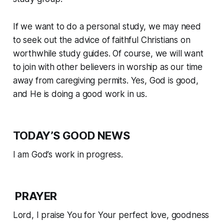
If we want to do a personal study, we may need
to seek out the advice of faithful Christians on
worthwhile study guides. Of course, we will want
to join with other believers in worship as our time
away from caregiving permits. Yes, God is good,
and He is doing a good work in us.
TODAY’S GOOD NEWS
I am God’s work in progress.
PRAYER
Lord, I praise You for Your perfect love, goodness