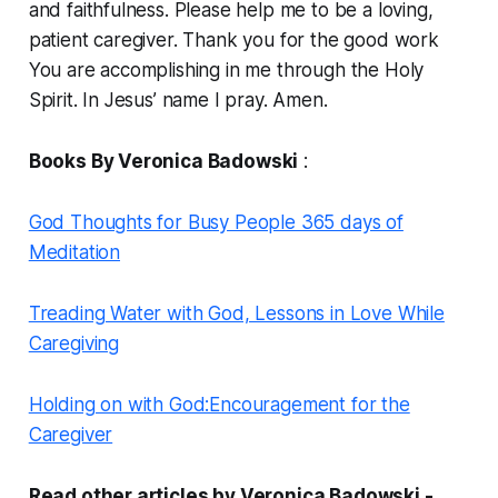
and faithfulness. Please help me to be a loving,
patient caregiver. Thank you for the good work
You are accomplishing in me through the Holy
Spirit. In Jesus’ name I pray. Amen.
Books By Veronica Badowski
:
God Thoughts for Busy People 365 days of
Meditation
Treading Water with God, Lessons in Love While
Caregiving
Holding on with God:Encouragement for the
Caregiver
Read other articles by Veronica Badowski -