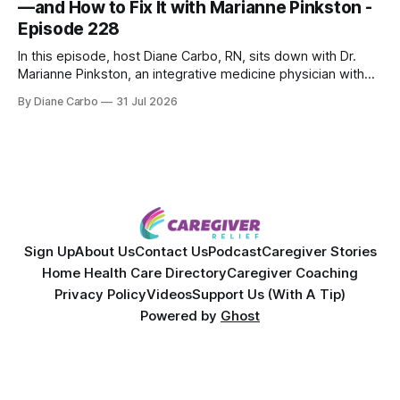
—and How to Fix It with Marianne Pinkston -
Episode 228
In this episode, host Diane Carbo, RN, sits down with Dr.
Marianne Pinkston, an integrative medicine physician with
over 25 years of experience. Dr. Pinkston shares her
By Diane Carbo
31 Jul 2026
powerful personal story of losing 180 pounds and
overcoming autoimmune disease, diabetes, and cancer.
Together, they break down exactly how caregiver stress
wrecks
Sign Up
About Us
Contact Us
Podcast
Caregiver Stories
Home Health Care Directory
Caregiver Coaching
Privacy Policy
Videos
Support Us (With A Tip)
Powered by
Ghost