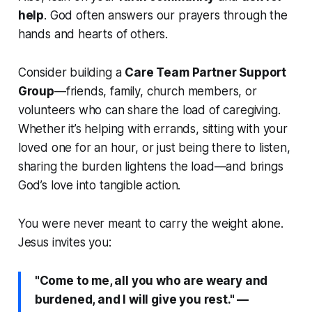
help
. God often answers our prayers through the
hands and hearts of others.
Consider building a
Care Team Partner Support
Group
—friends, family, church members, or
volunteers who can share the load of caregiving.
Whether it’s helping with errands, sitting with your
loved one for an hour, or just being there to listen,
sharing the burden lightens the load—and brings
God’s love into tangible action.
You were never meant to carry the weight alone.
Jesus invites you:
"Come to me, all you who are weary and
burdened, and I will give you rest."
—