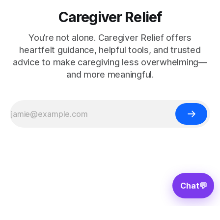
Caregiver Relief
You’re not alone. Caregiver Relief offers
heartfelt guidance, helpful tools, and trusted
advice to make caregiving less overwhelming—
and more meaningful.
Chat
💬