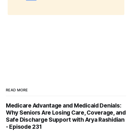
READ MORE
Medicare Advantage and Medicaid Denials:
Why Seniors Are Losing Care, Coverage, and
Safe Discharge Support with Arya Rashidian
- Episode 231