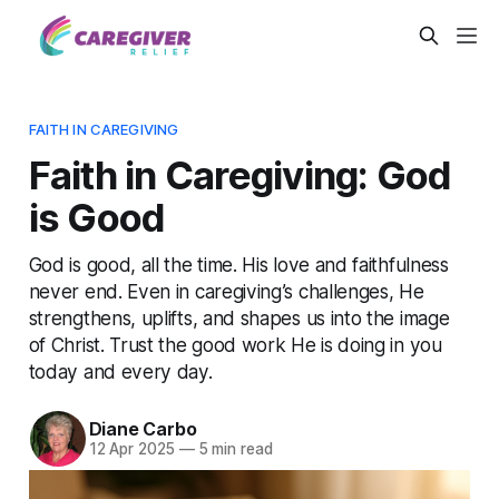
FAITH IN CAREGIVING
Faith in Caregiving: God
is Good
God is good, all the time. His love and faithfulness
never end. Even in caregiving’s challenges, He
strengthens, uplifts, and shapes us into the image
of Christ. Trust the good work He is doing in you
today and every day.
Diane Carbo
12 Apr 2025
—
5 min read