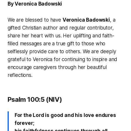
By Veronica Badowski
We are blessed to have
Veronica Badowski
, a
gifted Christian author and regular contributor,
share her heart with us. Her uplifting and faith-
filled messages are a true gift to those who
selflessly provide care to others. We are deeply
grateful to Veronica for continuing to inspire and
encourage caregivers through her beautiful
reflections.
Psalm 100:5 (NIV)
For the Lord is good and his love endures
forever;
his faithfulness continues through all