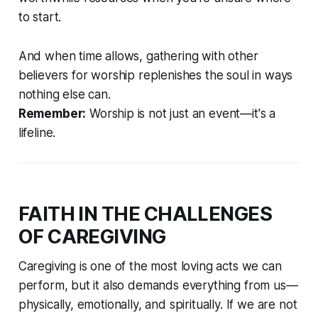
to start.
And when time allows, gathering with other
believers for worship replenishes the soul in ways
nothing else can.
Remember:
Worship is not just an event—it's a
lifeline.
FAITH IN THE CHALLENGES
OF CAREGIVING
Caregiving is one of the most loving acts we can
perform, but it also demands everything from us—
physically, emotionally, and spiritually. If we are not