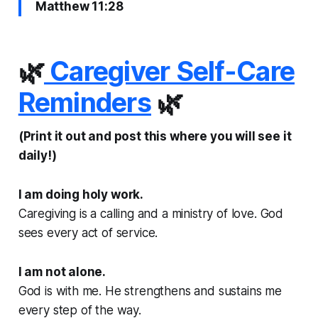
Matthew 11:28
🌿
Caregiver Self-Care
Reminders
🌿
(Print it out and post this where you will see it
daily!)
I am doing holy work.
Caregiving is a calling and a ministry of love. God
sees every act of service.
I am not alone.
God is with me. He strengthens and sustains me
every step of the way.