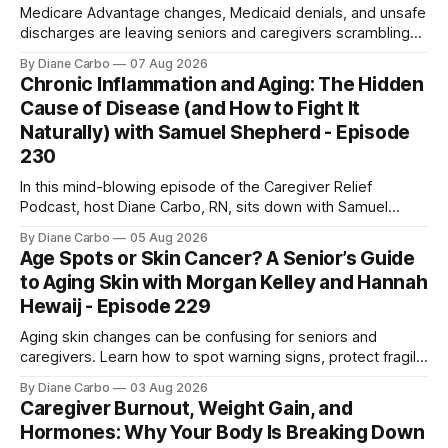
Medicare Advantage changes, Medicaid denials, and unsafe
discharges are leaving seniors and caregivers scrambling
for safe home care. Arya Home Healthcare explains what
By Diane Carbo
07 Aug 2026
families need to know before coverage is cut or a loved
Chronic Inflammation and Aging: The Hidden
one is sent home.
Cause of Disease (and How to Fight It
Naturally) with Samuel Shepherd - Episode
230
In this mind-blowing episode of the Caregiver Relief
Podcast, host Diane Carbo, RN, sits down with Samuel
Shepherd an award-winning physicist, inventor, and
By Diane Carbo
05 Aug 2026
engineer. After surviving a rare, terminal bone marrow
Age Spots or Skin Cancer? A Senior’s Guide
cancer, Samuel used his 50+ years of scientific expertise to
to Aging Skin with Morgan Kelley and Hannah
trace chronic diseases back to their root
Hewaij - Episode 229
Aging skin changes can be confusing for seniors and
caregivers. Learn how to spot warning signs, protect fragile
skin, understand sun damage, and choose safe cosmetic
By Diane Carbo
03 Aug 2026
skin treatments.
Caregiver Burnout, Weight Gain, and
Hormones: Why Your Body Is Breaking Down