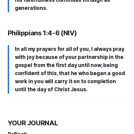
generations.
Philippians 1:4-6 (NIV)
In all my prayers for all of you, I always pray
with joy because of your partnership in the
gospel from the first day until now, being
confident of this, that he who began a good
work in you will carry it on to completion
until the day of Christ Jesus.
YOUR JOURNAL