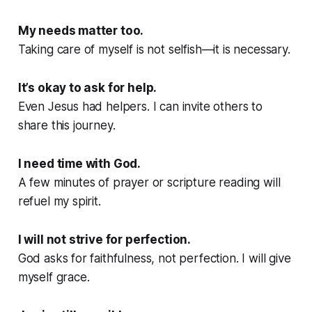
My needs matter too.
Taking care of myself is not selfish—it is necessary.
It’s okay to ask for help.
Even Jesus had helpers. I can invite others to
share this journey.
I need time with God.
A few minutes of prayer or scripture reading will
refuel my spirit.
I will not strive for perfection.
God asks for faithfulness, not perfection. I will give
myself grace.