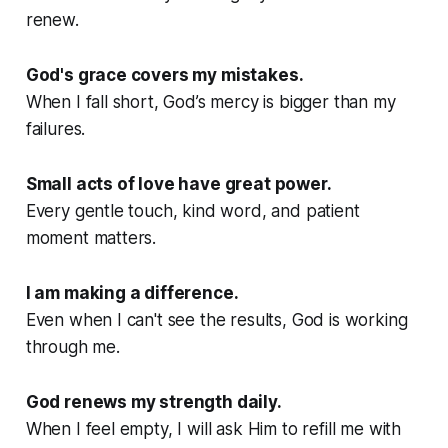
renew.
God's grace covers my mistakes.
When I fall short, God’s mercy is bigger than my
failures.
Small acts of love have great power.
Every gentle touch, kind word, and patient
moment matters.
I am making a difference.
Even when I can't see the results, God is working
through me.
God renews my strength daily.
When I feel empty, I will ask Him to refill me with