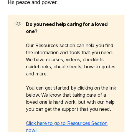
His peace and power.
💡
Do you need help caring for a loved 
one?
Our Resources section can help you find
the information and tools that you need.
We have courses, videos, checklists,
guidebooks, cheat sheets, how-to guides
and more.
You can get started by clicking on the link
below. We know that taking care of a
loved one is hard work, but with our help
you can get the support that you need.
Click here to go to Resources Section
now!