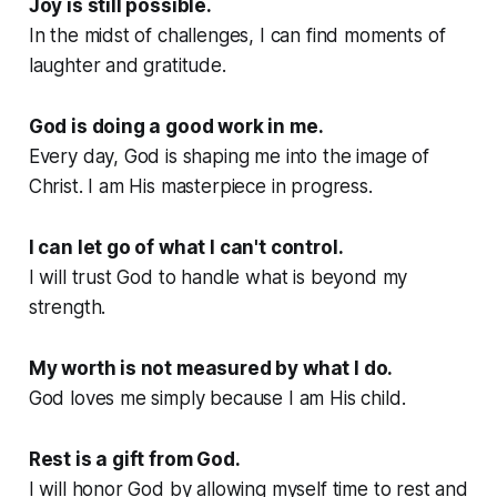
Joy is still possible.
In the midst of challenges, I can find moments of
laughter and gratitude.
God is doing a good work in me.
Every day, God is shaping me into the image of
Christ. I am His masterpiece in progress.
I can let go of what I can't control.
I will trust God to handle what is beyond my
strength.
My worth is not measured by what I do.
God loves me simply because I am His child.
Rest is a gift from God.
I will honor God by allowing myself time to rest and