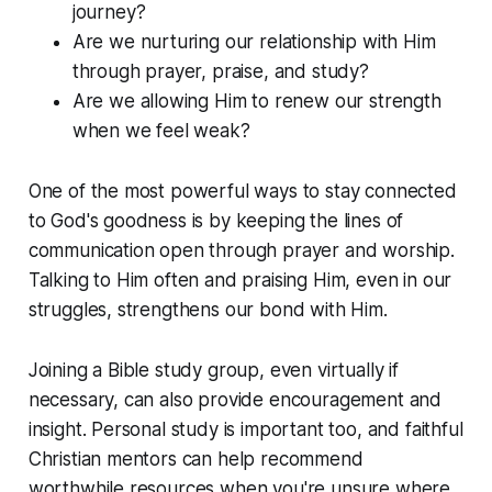
journey?
Are we nurturing our relationship with Him
through prayer, praise, and study?
Are we allowing Him to renew our strength
when we feel weak?
One of the most powerful ways to stay connected
to God's goodness is by keeping the lines of
communication open through prayer and worship.
Talking to Him often and praising Him, even in our
struggles, strengthens our bond with Him.
Joining a Bible study group, even virtually if
necessary, can also provide encouragement and
insight. Personal study is important too, and faithful
Christian mentors can help recommend
worthwhile resources when you're unsure where