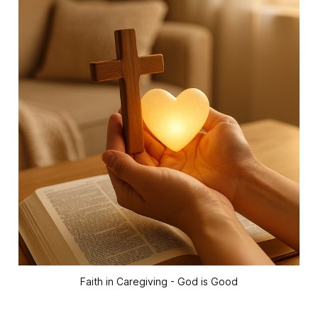
Faith in Caregiving - God is Good