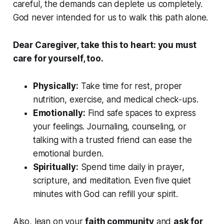
careful, the demands can deplete us completely.
God never intended for us to walk this path alone.
Dear Caregiver, take this to heart: you must
care for yourself, too.
Physically:
Take time for rest, proper
nutrition, exercise, and medical check-ups.
Emotionally:
Find safe spaces to express
your feelings. Journaling, counseling, or
talking with a trusted friend can ease the
emotional burden.
Spiritually:
Spend time daily in prayer,
scripture, and meditation. Even five quiet
minutes with God can refill your spirit.
Also, lean on your
faith community
and
ask for