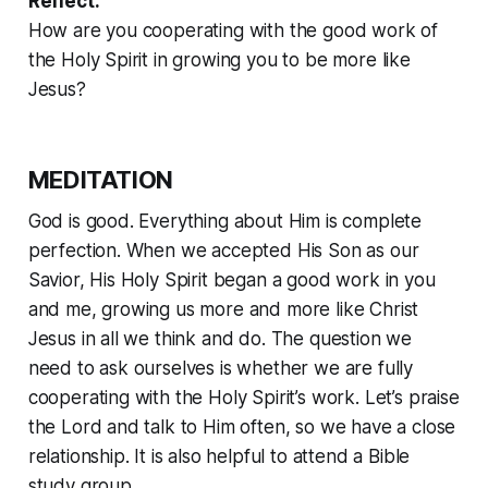
Reflect:
How are you cooperating with the good work of
the Holy Spirit in growing you to be more like
Jesus?
MEDITATION
God is good. Everything about Him is complete
perfection. When we accepted His Son as our
Savior, His Holy Spirit began a good work in you
and me, growing us more and more like Christ
Jesus in all we think and do. The question we
need to ask ourselves is whether we are fully
cooperating with the Holy Spirit’s work. Let’s praise
the Lord and talk to Him often, so we have a close
relationship. It is also helpful to attend a Bible
study group.