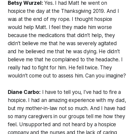
Betsy Wurzel:
Yes. I had Matt he went on
hospice the day at the Thanksgiving 2019. And I
was at the end of my rope. I thought hospice
would help Matt. I feel they made him worse
because the medications that didn’t help, they
didn’t believe me that he was severely agitated
and he believed me that he was dying. He didn’t
believe me that he complained to the headache. I
really had to fight for him. He fell twice. They
wouldn’t come out to assess him. Can you imagine?
Diane Carbo:
I have to tell you, I’ve had to fire a
hospice. I had an amazing experience with my dad,
but my mother-in-law not so much. And I have had
so many caregivers in our groups tell me how they
feel. Unsupported and not heard by a hospice
company and the nurses and the lack of caring