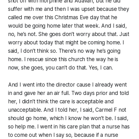
shot off with morphine and Adavan, but he did
suffer with me and then I was upset because they
called me over this Christmas Eve day that he
would be going home later that week. And I said,
no, he’s not. She goes don’t worry about that. Just
worry about today that might be coming home. I
said, I don’t think so. There’s no way he’s going
home. I rescue since this church the way he is
now, she goes, you can’t do that. Yes, I can.
And I went into the director cause I already went
in and gave her an air full. Two days prior and told
her, I didn’t think the care is acceptable and
unacceptable. And I told her, I said, Carmel F not
should go home, which I know he won’t be. I said,
so help me. I went in his care plan that a nurse has
to come out when I say so, because if a nurse