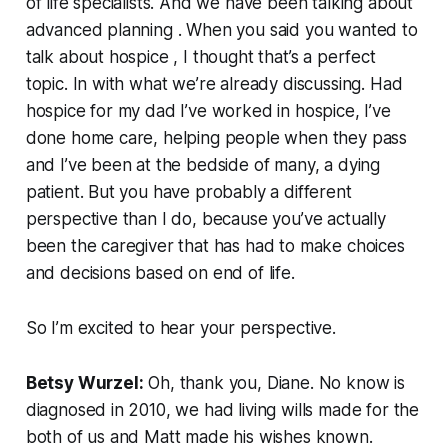
of life specialists. And we have been talking about
advanced planning . When you said you wanted to
talk about hospice , I thought that’s a perfect
topic. In with what we’re already discussing. Had
hospice for my dad I’ve worked in hospice, I’ve
done home care, helping people when they pass
and I’ve been at the bedside of many, a dying
patient. But you have probably a different
perspective than I do, because you’ve actually
been the caregiver that has had to make choices
and decisions based on end of life.
So I’m excited to hear your perspective.
Betsy Wurzel:
Oh, thank you, Diane. No know is
diagnosed in 2010, we had living wills made for the
both of us and Matt made his wishes known.