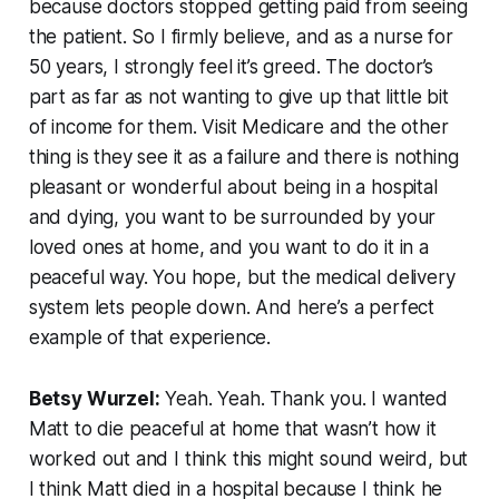
because doctors stopped getting paid from seeing
the patient. So I firmly believe, and as a nurse for
50 years, I strongly feel it’s greed. The doctor’s
part as far as not wanting to give up that little bit
of income for them. Visit Medicare and the other
thing is they see it as a failure and there is nothing
pleasant or wonderful about being in a hospital
and dying, you want to be surrounded by your
loved ones at home, and you want to do it in a
peaceful way. You hope, but the medical delivery
system lets people down. And here’s a perfect
example of that experience.
Betsy Wurzel:
Yeah. Yeah. Thank you. I wanted
Matt to die peaceful at home that wasn’t how it
worked out and I think this might sound weird, but
I think Matt died in a hospital because I think he