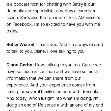
is a podcast host for chatting with Betsy is our
dementia care specialist, as well as a caregiver
coach. She’s also the founder of kick Alzheimer's
on Facebook. I’m so excited to have you with me
today.
Betsy Wurzel:
Thank you. And I’m always excited
to talk to you, Diane. I love talking to you.
Diane Carbo:
I love talking to you too. Cause we
have so much in common and we have so much
information that we can share from our
experience. And your experience comes from
caring for several family members with dementia.
And today, which is right into what I’m doing. I’m
doing an end of life series a with an one of my end