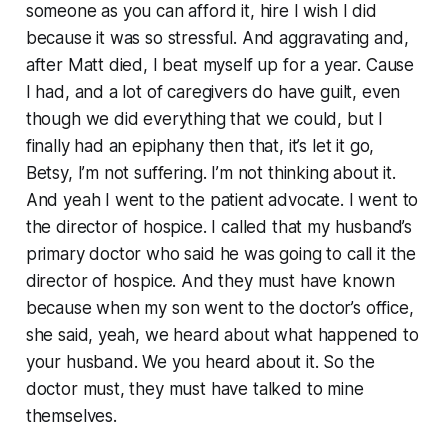
someone as you can afford it, hire I wish I did
because it was so stressful. And aggravating and,
after Matt died, I beat myself up for a year. Cause
I had, and a lot of caregivers do have guilt, even
though we did everything that we could, but I
finally had an epiphany then that, it’s let it go,
Betsy, I’m not suffering. I’m not thinking about it.
And yeah I went to the patient advocate. I went to
the director of hospice. I called that my husband’s
primary doctor who said he was going to call it the
director of hospice. And they must have known
because when my son went to the doctor’s office,
she said, yeah, we heard about what happened to
your husband. We you heard about it. So the
doctor must, they must have talked to mine
themselves.