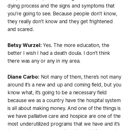
dying process and the signs and symptoms that
you’re going to see. Because people don’t know,
they really don’t know and they get frightened
and scared.
Betsy Wurzel:
Yes. The more education, the
better I wish I had a death doula. I don’t think
there was any or any in my area.
Diane Carbo:
Not many of them, there’s not many
around it’s a new and up and coming field, but you
know what, it’s going to be a necessary field
because we as a country have the hospital system
is all about making money. And one of the things is
we have palliative care and hospice are one of the
most underutilized programs that we have and it’s