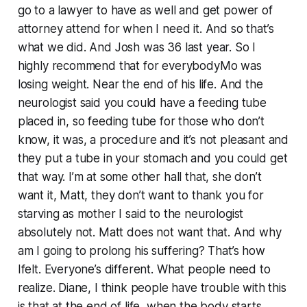
go to a lawyer to have as well and get power of
attorney attend for when I need it. And so that’s
what we did. And Josh was 36 last year. So I
highly recommend that for everybodyMo was
losing weight. Near the end of his life. And the
neurologist said you could have a feeding tube
placed in, so feeding tube for those who don’t
know, it was, a procedure and it’s not pleasant and
they put a tube in your stomach and you could get
that way. I’m at some other hall that, she don’t
want it, Matt, they don’t want to thank you for
starving as mother I said to the neurologist
absolutely not. Matt does not want that. And why
am I going to prolong his suffering? That’s how
Ifelt. Everyone’s different. What people need to
realize. Diane, I think people have trouble with this
is that at the end of life, when the body starts