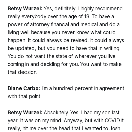
Betsy Wurzel:
Yes, definitely. I highly recommend
really everybody over the age of 18. To have a
power of attorney financial and medical and do a
living well because you never know what could
happen. It could always be revised. It could always
be updated, but you need to have that in writing.
You do not want the state of wherever you live
coming in and deciding for you. You want to make
that decision.
Diane Carbo:
I’m a hundred percent in agreement
with that point.
Betsy Wurzel:
Absolutely. Yes, I had my son last
year. It was on my mind. Anyway, but with COVID it
really, hit me over the head that I wanted to Josh