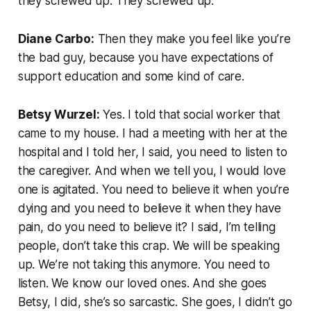
they screwed up. They screwed up.
Diane Carbo:
Then they make you feel like you’re
the bad guy, because you have expectations of
support education and some kind of care.
Betsy Wurzel:
Yes. I told that social worker that
came to my house. I had a meeting with her at the
hospital and I told her, I said, you need to listen to
the caregiver. And when we tell you, I would love
one is agitated. You need to believe it when you’re
dying and you need to believe it when they have
pain, do you need to believe it? I said, I’m telling
people, don’t take this crap. We will be speaking
up. We’re not taking this anymore. You need to
listen. We know our loved ones. And she goes
Betsy, I did, she’s so sarcastic. She goes, I didn’t go