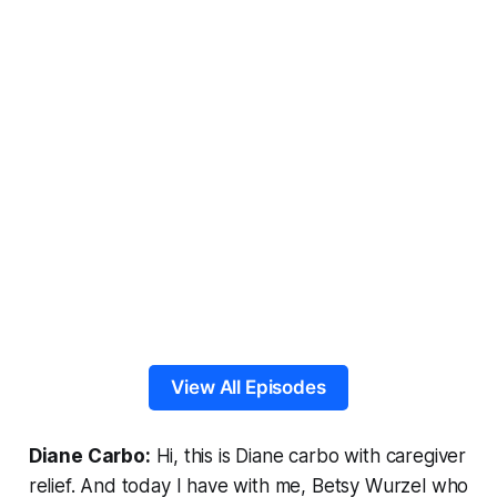
View All Episodes
Diane Carbo:
Hi, this is Diane carbo with caregiver
relief. And today I have with me, Betsy Wurzel who