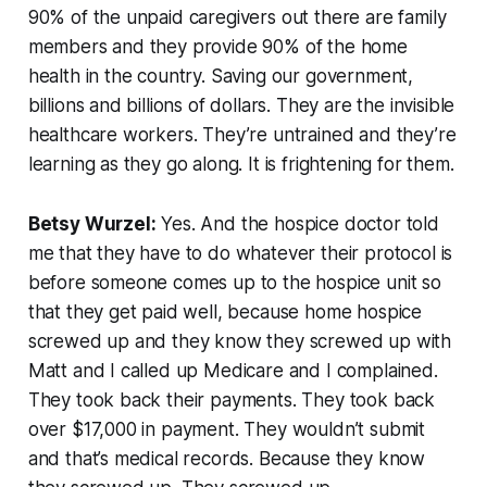
90% of the unpaid caregivers out there are family
members and they provide 90% of the home
health in the country. Saving our government,
billions and billions of dollars. They are the invisible
healthcare workers. They’re untrained and they’re
learning as they go along. It is frightening for them.
Betsy Wurzel:
Yes. And the hospice doctor told
me that they have to do whatever their protocol is
before someone comes up to the hospice unit so
that they get paid well, because home hospice
screwed up and they know they screwed up with
Matt and I called up Medicare and I complained.
They took back their payments. They took back
over $17,000 in payment. They wouldn’t submit
and that’s medical records. Because they know