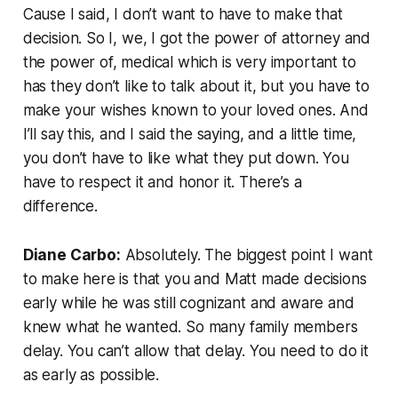
Cause I said, I don’t want to have to make that
decision. So I, we, I got the power of attorney and
the power of, medical which is very important to
has they don’t like to talk about it, but you have to
make your wishes known to your loved ones. And
I’ll say this, and I said the saying, and a little time,
you don’t have to like what they put down. You
have to respect it and honor it. There’s a
difference.
Diane Carbo:
Absolutely. The biggest point I want
to make here is that you and Matt made decisions
early while he was still cognizant and aware and
knew what he wanted. So many family members
delay. You can’t allow that delay. You need to do it
as early as possible.