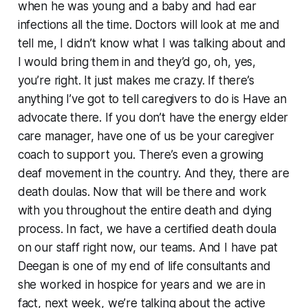
when he was young and a baby and had ear
infections all the time. Doctors will look at me and
tell me, I didn’t know what I was talking about and
I would bring them in and they’d go, oh, yes,
you’re right. It just makes me crazy. If there’s
anything I’ve got to tell caregivers to do is Have an
advocate there. If you don’t have the energy elder
care manager, have one of us be your caregiver
coach to support you. There’s even a growing
deaf movement in the country. And they, there are
death doulas. Now that will be there and work
with you throughout the entire death and dying
process. In fact, we have a certified death doula
on our staff right now, our teams. And I have pat
Deegan is one of my end of life consultants and
she worked in hospice for years and we are in
fact, next week, we’re talking about the active