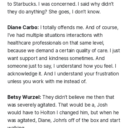
to Starbucks. I was concerned. I said why didn’t
they do anything? She goes, I don’t know.
Diane Carbo:
I totally offends me. And of course,
I’ve had multiple situations interactions with
healthcare professionals on that same level,
because we demand a certain quality of care. I just
want support and kindness sometimes. And
someone just to say, I understand how you feel. I
acknowledge it. And I understand your frustration
unless you work with me instead of.
Betsy Wurzel:
They didn’t believe me then that
was severely agitated. That would be a, Josh
would have to Holton I changed him, but when he
was agitated, Diane, John’s off of the box and start
walking.