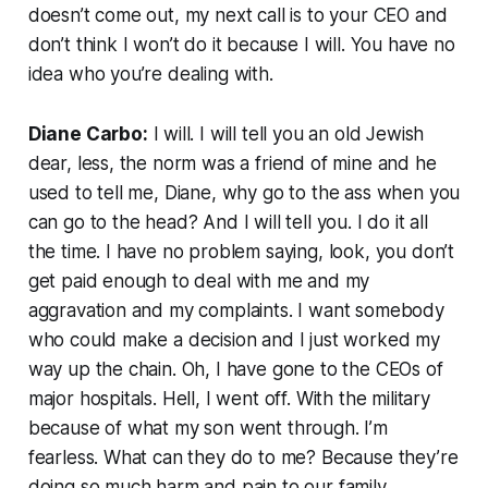
doesn’t come out, my next call is to your CEO and
don’t think I won’t do it because I will. You have no
idea who you’re dealing with.
Diane Carbo:
I will. I will tell you an old Jewish
dear, less, the norm was a friend of mine and he
used to tell me, Diane, why go to the ass when you
can go to the head? And I will tell you. I do it all
the time. I have no problem saying, look, you don’t
get paid enough to deal with me and my
aggravation and my complaints. I want somebody
who could make a decision and I just worked my
way up the chain. Oh, I have gone to the CEOs of
major hospitals. Hell, I went off. With the military
because of what my son went through. I’m
fearless. What can they do to me? Because they’re
doing so much harm and pain to our family