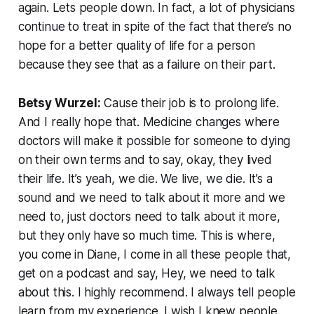
again. Lets people down. In fact, a lot of physicians
continue to treat in spite of the fact that there’s no
hope for a better quality of life for a person
because they see that as a failure on their part.
Betsy Wurzel:
Cause their job is to prolong life.
And I really hope that. Medicine changes where
doctors will make it possible for someone to dying
on their own terms and to say, okay, they lived
their life. It’s yeah, we die. We live, we die. It’s a
sound and we need to talk about it more and we
need to, just doctors need to talk about it more,
but they only have so much time. This is where,
you come in Diane, I come in all these people that,
get on a podcast and say, Hey, we need to talk
about this. I highly recommend. I always tell people
learn from my experience. I wish I knew people