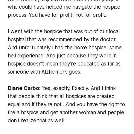
who could have helped me navigate the hospice
process. You have for profit, not for profit.
I went with the hospice that was out of our local
hospital that was recommended by the doctor.
And unfortunately I had the home hospice, some
hell experience. And just because they were in
hospice doesn’t mean they’re educated as far as
someone with Alzheimer’s goes.
Diane Carbo:
Yes, exactly. Exactly. And I think
that people think that all hospices are created
equal and if they’re not . And you have the right to
fire a hospice and get another woman and people
don’t realize that as well.