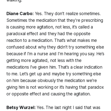
Diane Carbo:
Yes. They don’t realize sometimes.
Sometimes the medication that they’re prescribing
is causing more agitation, not less, it’s called a
paradoxal effect and they had the opposite
reaction to a medication. That’s what makes me
confused about why they didn’t try something else
because if I’m a nurse and I’m hearing you say. He’s
getting more agitated, not less with the
medications I’ve given him. That’s a clear indication
to me. Let’s get up and maybe try something else
on him because obviously the medication we’re
giving him is not working or it’s having that paradox
or opposite effect and causing the agitation.
Betsy Wurzel:
Yes. The last night I said that was