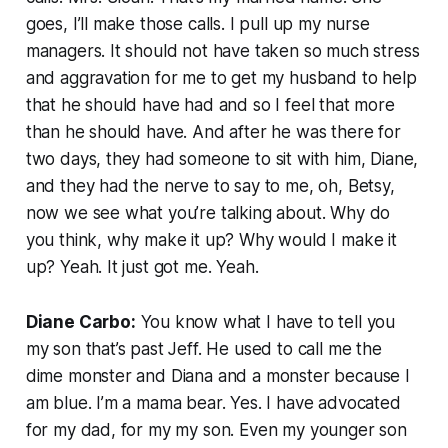
goes, I’ll make those calls. I pull up my nurse
managers. It should not have taken so much stress
and aggravation for me to get my husband to help
that he should have had and so I feel that more
than he should have. And after he was there for
two days, they had someone to sit with him, Diane,
and they had the nerve to say to me, oh, Betsy,
now we see what you’re talking about. Why do
you think, why make it up? Why would I make it
up? Yeah. It just got me. Yeah.
Diane Carbo:
You know what I have to tell you
my son that’s past Jeff. He used to call me the
dime monster and Diana and a monster because I
am blue. I’m a mama bear. Yes. I have advocated
for my dad, for my my son. Even my younger son