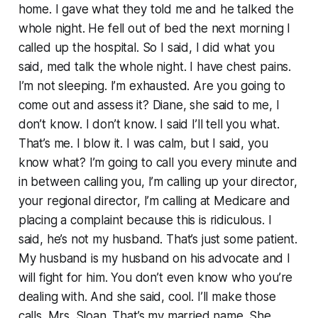
home. I gave what they told me and he talked the
whole night. He fell out of bed the next morning I
called up the hospital. So I said, I did what you
said, med talk the whole night. I have chest pains.
I’m not sleeping. I’m exhausted. Are you going to
come out and assess it? Diane, she said to me, I
don’t know. I don’t know. I said I’ll tell you what.
That’s me. I blow it. I was calm, but I said, you
know what? I’m going to call you every minute and
in between calling you, I’m calling up your director,
your regional director, I’m calling at Medicare and
placing a complaint because this is ridiculous. I
said, he’s not my husband. That’s just some patient.
My husband is my husband on his advocate and I
will fight for him. You don’t even know who you’re
dealing with. And she said, cool. I’ll make those
calls. Mrs. Sloan. That’s my married name. She