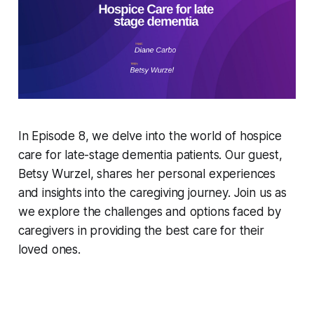
In Episode 8, we delve into the world of hospice
care for late-stage dementia patients. Our guest,
Betsy Wurzel, shares her personal experiences
and insights into the caregiving journey. Join us as
we explore the challenges and options faced by
caregivers in providing the best care for their
loved ones.