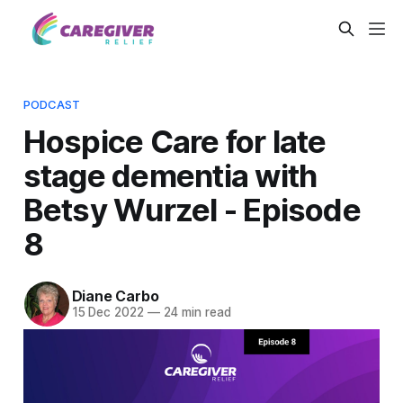
PODCAST
Hospice Care for late
stage dementia with
Betsy Wurzel - Episode
8
Diane Carbo
15 Dec 2022
—
24 min read