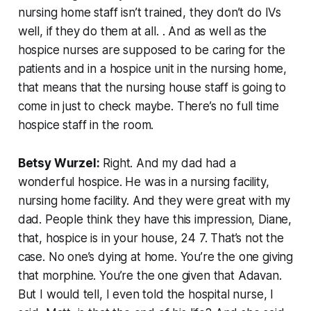
nursing home staff isn’t trained, they don’t do IVs
well, if they do them at all. . And as well as the
hospice nurses are supposed to be caring for the
patients and in a hospice unit in the nursing home,
that means that the nursing house staff is going to
come in just to check maybe. There’s no full time
hospice staff in the room.
Betsy Wurzel:
Right. And my dad had a
wonderful hospice. He was in a nursing facility,
nursing home facility. And they were great with my
dad. People think they have this impression, Diane,
that, hospice is in your house, 24 7. That’s not the
case. No one’s dying at home. You’re the one giving
that morphine. You’re the one given that Adavan.
But I would tell, I even told the hospital nurse, I