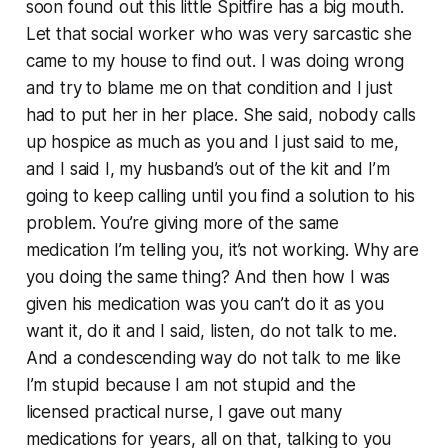
soon found out this little Spitfire has a big mouth.
Let that social worker who was very sarcastic she
came to my house to find out. I was doing wrong
and try to blame me on that condition and I just
had to put her in her place. She said, nobody calls
up hospice as much as you and I just said to me,
and I said I, my husband’s out of the kit and I’m
going to keep calling until you find a solution to his
problem. You’re giving more of the same
medication I’m telling you, it’s not working. Why are
you doing the same thing? And then how I was
given his medication was you can’t do it as you
want it, do it and I said, listen, do not talk to me.
And a condescending way do not talk to me like
I’m stupid because I am not stupid and the
licensed practical nurse, I gave out many
medications for years, all on that, talking to you