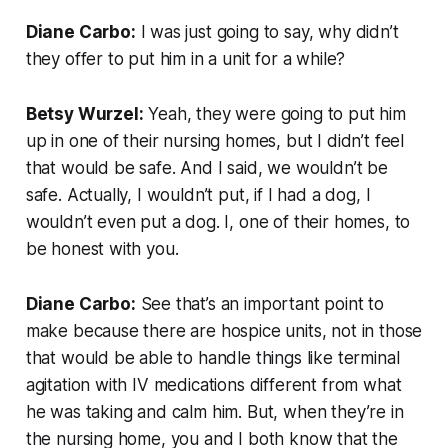
Diane Carbo:
I was just going to say, why didn’t
they offer to put him in a unit for a while?
Betsy Wurzel:
Yeah, they were going to put him
up in one of their nursing homes, but I didn’t feel
that would be safe. And I said, we wouldn’t be
safe. Actually, I wouldn’t put, if I had a dog, I
wouldn’t even put a dog. I, one of their homes, to
be honest with you.
Diane Carbo:
See that’s an important point to
make because there are hospice units, not in those
that would be able to handle things like terminal
agitation with IV medications different from what
he was taking and calm him. But, when they’re in
the nursing home, you and I both know that the