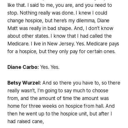
like that. I said to me, you are, and you need to
stop. Nothing really was done. I knew I could
change hospice, but here’s my dilemma, Diane
Matt was really in bad shape. And, I don’t know
about other states. I know that I had called the
Medicare. I live in New Jersey. Yes. Medicare pays
for a hospice, but they only pay for certain ones.
Diane Carbo:
Yes. Yes.
Betsy Wurzel:
And so there you have to, so there
really wasn’t, I’m going to say much to choose
from, and the amount of time the amount was
home for three weeks on hospice from hall. And
then he went up to the hospice unit, but after I
had raised cane,