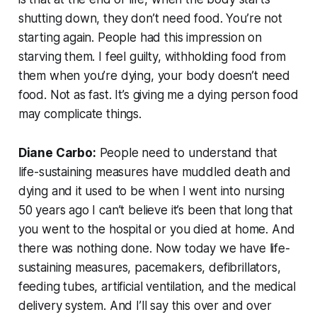
shutting down, they don’t need food. You’re not
starting again. People had this impression on
starving them. I feel guilty, withholding food from
them when you’re dying, your body doesn’t need
food. Not as fast. It’s giving me a dying person food
may complicate things.
Diane Carbo:
People need to understand that
life-sustaining measures have muddled death and
dying and it used to be when I went into nursing
50 years ago I can’t believe it’s been that long that
you went to the hospital or you died at home. And
there was nothing done. Now today we have life-
sustaining measures, pacemakers, defibrillators,
feeding tubes, artificial ventilation, and the medical
delivery system. And I’ll say this over and over