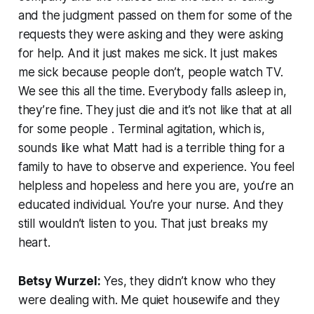
and the judgment passed on them for some of the
requests they were asking and they were asking
for help. And it just makes me sick. It just makes
me sick because people don’t, people watch TV.
We see this all the time. Everybody falls asleep in,
they’re fine. They just die and it’s not like that at all
for some people . Terminal agitation, which is,
sounds like what Matt had is a terrible thing for a
family to have to observe and experience. You feel
helpless and hopeless and here you are, you’re an
educated individual. You’re your nurse. And they
still wouldn’t listen to you. That just breaks my
heart.
Betsy Wurzel:
Yes, they didn’t know who they
were dealing with. Me quiet housewife and they