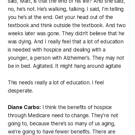
said, Matt, is that the end of his life? And she said,
no, he’s not. He’s walking, talking. I said, I’m telling
you he’s at the end. Get your head out of the
textbook and think outside the textbook. And two
weeks later was gone. They didn’t believe that he
was dying. And I really feel that a lot of education
is needed with hospice and dealing with a
younger, a person with Alzheimer’s. They may not
be in bed. Agitated. It might hang around agitate
This needs really a lot of education. I feel
desperate.
Diane Carbo:
I think the benefits of hospice
through Medicare need to change. They’re not
going to, because there’s so many of us aging,
we’re going to have fewer benefits. There are