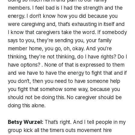
members. I feel bad is I had the strength and the
energy. I don’t know how you did because you
were caregiving and, that’s exhausting in itself and
I know that caregivers take the word. If somebody
says to you, they’re sending you, your family
member home, you go, oh, okay. And you’re
thinking, they’re not thinking, do I have rights? Do I
have options? . None of that is expressed to them
and we have to have the energy to fight that and if
you don’t, then you need to have someone help
you fight that somehow some way, because you
should not be doing this. No caregiver should be
doing this alone.
Betsy Wurzel:
That’s right. And I tell people in my
group kick all the timers outs movement hire