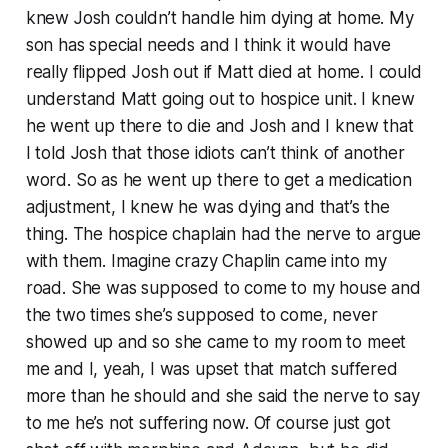
knew Josh couldn’t handle him dying at home. My
son has special needs and I think it would have
really flipped Josh out if Matt died at home. I could
understand Matt going out to hospice unit. I knew
he went up there to die and Josh and I knew that
I told Josh that those idiots can’t think of another
word. So as he went up there to get a medication
adjustment, I knew he was dying and that’s the
thing. The hospice chaplain had the nerve to argue
with them. Imagine crazy Chaplin came into my
road. She was supposed to come to my house and
the two times she’s supposed to come, never
showed up and so she came to my room to meet
me and I, yeah, I was upset that match suffered
more than he should and she said the nerve to say
to me he’s not suffering now. Of course just got