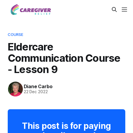
COURSE
Eldercare
Communication Course
- Lesson 9
Diane Carbo
22 Dec 2022
This post is for paying