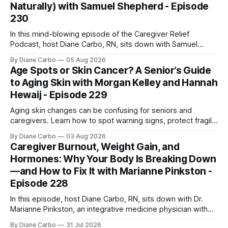
Naturally) with Samuel Shepherd - Episode
230
In this mind-blowing episode of the Caregiver Relief
Podcast, host Diane Carbo, RN, sits down with Samuel
Shepherd—an award-winning physicist, inventor, and
By Diane Carbo
05 Aug 2026
engineer. After surviving a rare, terminal bone marrow
Age Spots or Skin Cancer? A Senior’s Guide
cancer, Samuel used his 50+ years of scientific expertise to
to Aging Skin with Morgan Kelley and Hannah
trace chronic diseases back to their root
Hewaij - Episode 229
Aging skin changes can be confusing for seniors and
caregivers. Learn how to spot warning signs, protect fragile
skin, understand sun damage, and choose safe cosmetic
By Diane Carbo
03 Aug 2026
skin treatments.
Caregiver Burnout, Weight Gain, and
Hormones: Why Your Body Is Breaking Down
—and How to Fix It with Marianne Pinkston -
Episode 228
In this episode, host Diane Carbo, RN, sits down with Dr.
Marianne Pinkston, an integrative medicine physician with
over 25 years of experience. Dr. Pinkston shares her
By Diane Carbo
31 Jul 2026