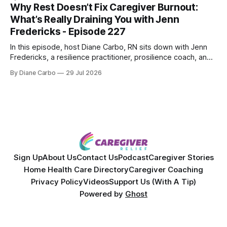
powerful personal story of losing 180 pounds and
Why Rest Doesn’t Fix Caregiver Burnout:
overcoming autoimmune disease, diabetes, and cancer.
What’s Really Draining You with Jenn
Together, they break down exactly how caregiver stress
Fredericks - Episode 227
wrecks
In this episode, host Diane Carbo, RN sits down with Jenn
Fredericks, a resilience practitioner, prosilience coach, and
the creator of In the Thick of Care. Jenn shares her raw,
By Diane Carbo
29 Jul 2026
lived experience of navigating chronic illness, surviving two
kidney transplants, and caregiving for her daughter for over
a decade. Together,
Sign Up
About Us
Contact Us
Podcast
Caregiver Stories
Home Health Care Directory
Caregiver Coaching
Privacy Policy
Videos
Support Us (With A Tip)
Powered by
Ghost