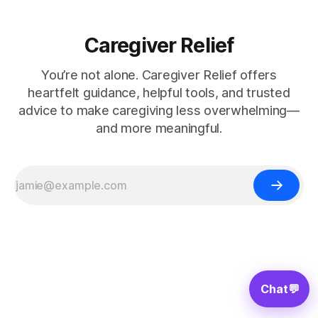
Caregiver Relief
You’re not alone. Caregiver Relief offers
heartfelt guidance, helpful tools, and trusted
advice to make caregiving less overwhelming—
and more meaningful.
Chat
💬