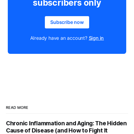
subscribers only
Subscribe now
Already have an account?
Sign in
READ MORE
Chronic Inflammation and Aging: The Hidden
Cause of Disease (and How to Fight It