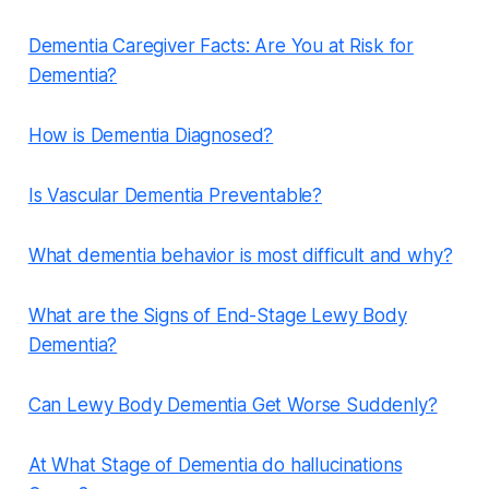
Dementia Caregiver Facts: Are You at Risk for
Dementia?
How is Dementia Diagnosed?
Is Vascular Dementia Preventable?
What dementia behavior is most difficult and why?
What are the Signs of End-Stage Lewy Body
Dementia?
Can Lewy Body Dementia Get Worse Suddenly?
At What Stage of Dementia do hallucinations