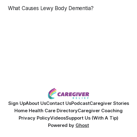
What Causes Lewy Body Dementia?
Sign Up
About Us
Contact Us
Podcast
Caregiver Stories
Home Health Care Directory
Caregiver Coaching
Privacy Policy
Videos
Support Us (With A Tip)
Powered by
Ghost