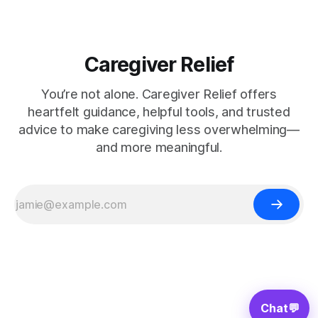
Caregiver Relief
You’re not alone. Caregiver Relief offers
heartfelt guidance, helpful tools, and trusted
advice to make caregiving less overwhelming—
and more meaningful.
Chat
💬