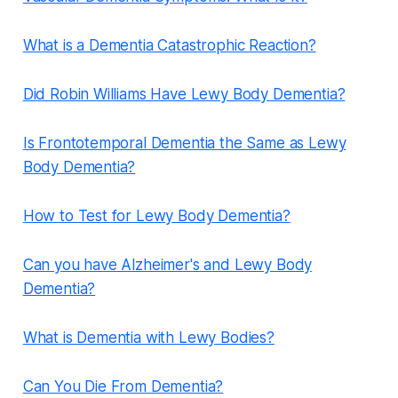
What is a Dementia Catastrophic Reaction?
Did Robin Williams Have Lewy Body Dementia?
Is Frontotemporal Dementia the Same as Lewy
Body Dementia?
How to Test for Lewy Body Dementia?
Can you have Alzheimer's and Lewy Body
Dementia?
What is Dementia with Lewy Bodies?
Can You Die From Dementia?