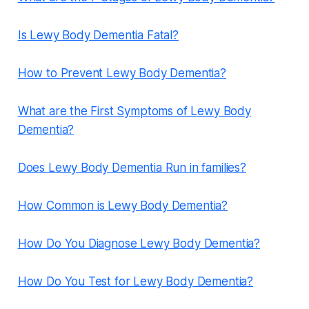
Is Lewy Body Dementia Fatal?
How to Prevent Lewy Body Dementia?
What are the First Symptoms of Lewy Body
Dementia?
Does Lewy Body Dementia Run in families?
How Common is Lewy Body Dementia?
How Do You Diagnose Lewy Body Dementia?
How Do You Test for Lewy Body Dementia?