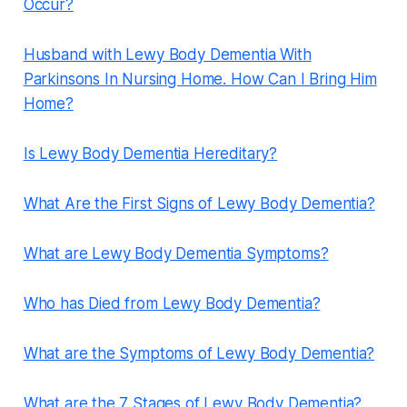
Occur?
Husband with Lewy Body Dementia With
Parkinsons In Nursing Home. How Can I Bring Him
Home?
Is Lewy Body Dementia Hereditary?
What Are the First Signs of Lewy Body Dementia?
What are Lewy Body Dementia Symptoms?
Who has Died from Lewy Body Dementia?
What are the Symptoms of Lewy Body Dementia?
What are the 7 Stages of Lewy Body Dementia?