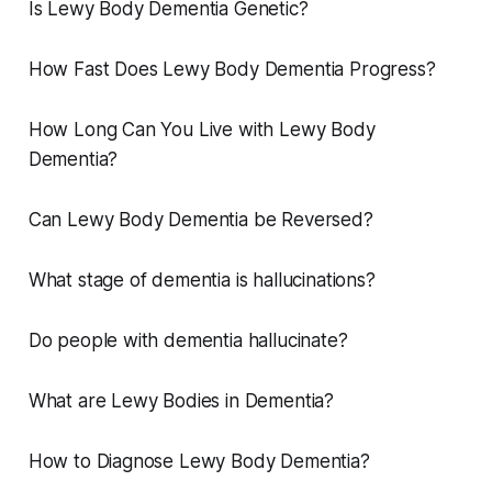
Is Lewy Body Dementia Genetic?
How Fast Does Lewy Body Dementia Progress?
How Long Can You Live with Lewy Body
Dementia?
Can Lewy Body Dementia be Reversed?
What stage of dementia is hallucinations?
Do people with dementia hallucinate?
What are Lewy Bodies in Dementia?
How to Diagnose Lewy Body Dementia?