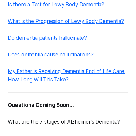
Is there a Test for Lewy Body Dementia?
What is the Progression of Lewy Body Dementia?
Do dementia patients hallucinate?
Does dementia cause hallucinations?
My Father is Receiving Dementia End of Life Care.
How Long Will This Take?
Questions Coming Soon...
What are the 7 stages of Alzheimer's Dementia?