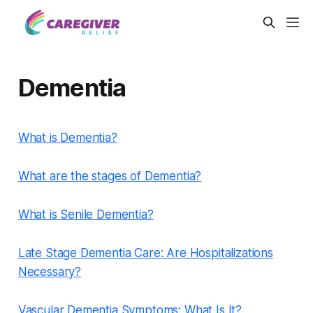
Dementia
What is Dementia?
What are the stages of Dementia?
What is Senile Dementia?
Late Stage Dementia Care: Are Hospitalizations
Necessary?
Vascular Dementia Symptoms: What Is It?