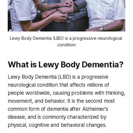
Lewy Body Dementia (LBD) is a progressive neurological 
condition
What is Lewy Body Dementia?
Lewy Body Dementia (LBD) is a progressive
neurological condition that affects millions of
people worldwide, causing problems with thinking,
movement, and behavior. It is the second most
common form of dementia after Alzheimer’s
disease, and is commonly characterized by
physical, cognitive and behavioral changes.