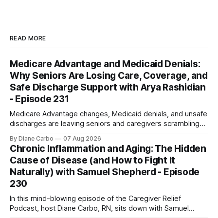
READ MORE
Medicare Advantage and Medicaid Denials:
Why Seniors Are Losing Care, Coverage, and
Safe Discharge Support with Arya Rashidian
- Episode 231
Medicare Advantage changes, Medicaid denials, and unsafe
discharges are leaving seniors and caregivers scrambling
for safe home care. Arya Home Healthcare explains what
By Diane Carbo
07 Aug 2026
families need to know before coverage is cut or a loved
Chronic Inflammation and Aging: The Hidden
one is sent home.
Cause of Disease (and How to Fight It
Naturally) with Samuel Shepherd - Episode
230
In this mind-blowing episode of the Caregiver Relief
Podcast, host Diane Carbo, RN, sits down with Samuel