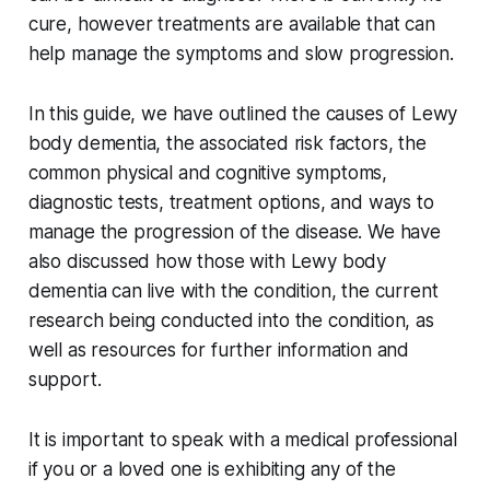
cure, however treatments are available that can
help manage the symptoms and slow progression.
In this guide, we have outlined the causes of Lewy
body dementia, the associated risk factors, the
common physical and cognitive symptoms,
diagnostic tests, treatment options, and ways to
manage the progression of the disease. We have
also discussed how those with Lewy body
dementia can live with the condition, the current
research being conducted into the condition, as
well as resources for further information and
support.
It is important to speak with a medical professional
if you or a loved one is exhibiting any of the