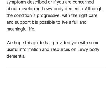
symptoms described or if you are concerned
about developing Lewy body dementia. Although
the condition is progressive, with the right care
and support it is possible to live a full and
meaningful life.
We hope this guide has provided you with some
useful information and resources on Lewy body
dementia.