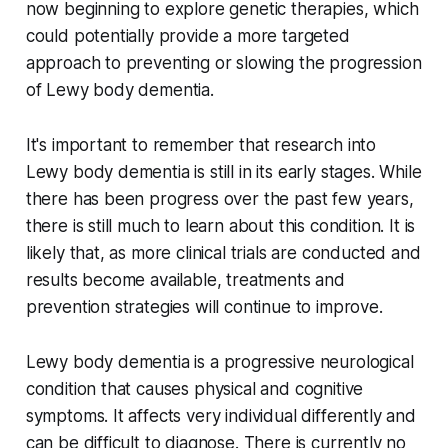
now beginning to explore genetic therapies, which
could potentially provide a more targeted
approach to preventing or slowing the progression
of Lewy body dementia.
It's important to remember that research into
Lewy body dementia is still in its early stages. While
there has been progress over the past few years,
there is still much to learn about this condition. It is
likely that, as more clinical trials are conducted and
results become available, treatments and
prevention strategies will continue to improve.
Lewy body dementia is a progressive neurological
condition that causes physical and cognitive
symptoms. It affects very individual differently and
can be difficult to diagnose. There is currently no