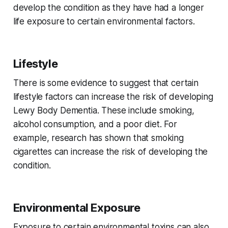
develop the condition as they have had a longer
life exposure to certain environmental factors.
Lifestyle
There is some evidence to suggest that certain
lifestyle factors can increase the risk of developing
Lewy Body Dementia. These include smoking,
alcohol consumption, and a poor diet. For
example, research has shown that smoking
cigarettes can increase the risk of developing the
condition.
Environmental Exposure
Exposure to certain environmental toxins can also