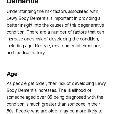
Dementia
Understanding the risk factors associated with
Lewy Body Dementia is important in providing a
better insight into the causes of this degenerative
condition. There are a number of factors that can
increase one's risk of developing the condition,
including age, lifestyle, environmental exposure,
and medical history.
Age
As people get older, their risk of developing Lewy
Body Dementia increases. The likelihood of
someone aged over 85 being diagnosed with the
condition is much greater than someone in their
60s. People who are older may be more likely to