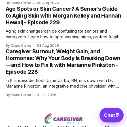
Shepherd an award-winning physicist, inventor, and
By Diane Carbo
05 Aug 2026
engineer. After surviving a rare, terminal bone marrow
Age Spots or Skin Cancer? A Senior’s Guide
cancer, Samuel used his 50+ years of scientific expertise to
to Aging Skin with Morgan Kelley and Hannah
trace chronic diseases back to their root
Hewaij - Episode 229
Aging skin changes can be confusing for seniors and
caregivers. Learn how to spot warning signs, protect fragile
skin, understand sun damage, and choose safe cosmetic
By Diane Carbo
03 Aug 2026
skin treatments.
Caregiver Burnout, Weight Gain, and
Hormones: Why Your Body Is Breaking Down
—and How to Fix It with Marianne Pinkston -
Episode 228
In this episode, host Diane Carbo, RN, sits down with Dr.
Marianne Pinkston, an integrative medicine physician with
over 25 years of experience. Dr. Pinkston shares her
By Diane Carbo
31 Jul 2026
powerful personal story of losing 180 pounds and
overcoming autoimmune disease, diabetes, and cancer.
Together, they break down exactly how caregiver stress
wrecks
Chat
💬