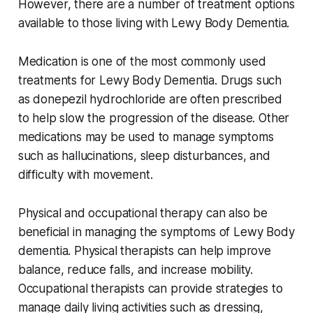
However, there are a number of treatment options
available to those living with Lewy Body Dementia.
Medication is one of the most commonly used
treatments for Lewy Body Dementia. Drugs such
as donepezil hydrochloride are often prescribed
to help slow the progression of the disease. Other
medications may be used to manage symptoms
such as hallucinations, sleep disturbances, and
difficulty with movement.
Physical and occupational therapy can also be
beneficial in managing the symptoms of Lewy Body
dementia. Physical therapists can help improve
balance, reduce falls, and increase mobility.
Occupational therapists can provide strategies to
manage daily living activities such as dressing,