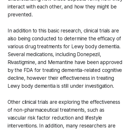
interact with each other, and how they might be
prevented.
In addition to this basic research, clinical trials are
also being conducted to determine the efficacy of
various drug treatments for Lewy body dementia.
Several medications, including Donepezil,
Rivastigmine, and Memantine have been approved
by the FDA for treating dementia-related cognitive
decline, however their effectiveness in treating
Lewy body dementia is still under investigation.
Other clinical trials are exploring the effectiveness
of non-pharmaceutical treatments, such as
vascular risk factor reduction and lifestyle
interventions. In addition, many researchers are