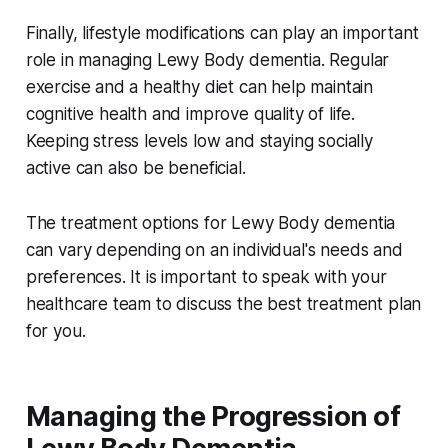
Finally, lifestyle modifications can play an important
role in managing Lewy Body dementia. Regular
exercise and a healthy diet can help maintain
cognitive health and improve quality of life.
Keeping stress levels low and staying socially
active can also be beneficial.
The treatment options for Lewy Body dementia
can vary depending on an individual's needs and
preferences. It is important to speak with your
healthcare team to discuss the best treatment plan
for you.
Managing the Progression of