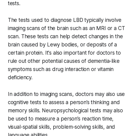
tests.
The tests used to diagnose LBD typically involve
imaging scans of the brain such as an MRI or a CT
scan. These tests can help detect changes in the
brain caused by Lewy bodies, or deposits of a
certain protein. It's also important for doctors to
rule out other potential causes of dementia-like
symptoms such as drug interaction or vitamin
deficiency.
In addition to imaging scans, doctors may also use
cognitive tests to assess a person’s thinking and
memory skills. Neuropsychological tests may also
be used to measure a person’s reaction time,
visual-spatial skills, problem-solving skills, and
language abilities.