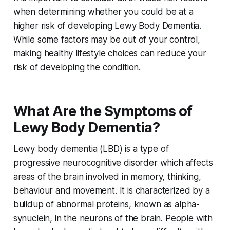
when determining whether you could be at a
higher risk of developing Lewy Body Dementia.
While some factors may be out of your control,
making healthy lifestyle choices can reduce your
risk of developing the condition.
What Are the Symptoms of
Lewy Body Dementia?
Lewy body dementia (LBD) is a type of
progressive neurocognitive disorder which affects
areas of the brain involved in memory, thinking,
behaviour and movement. It is characterized by a
buildup of abnormal proteins, known as alpha-
synuclein, in the neurons of the brain. People with