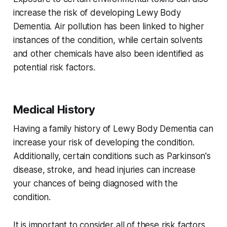
increase the risk of developing Lewy Body
Dementia. Air pollution has been linked to higher
instances of the condition, while certain solvents
and other chemicals have also been identified as
potential risk factors.
Medical History
Having a family history of Lewy Body Dementia can
increase your risk of developing the condition.
Additionally, certain conditions such as Parkinson's
disease, stroke, and head injuries can increase
your chances of being diagnosed with the
condition.
It is important to consider all of these risk factors