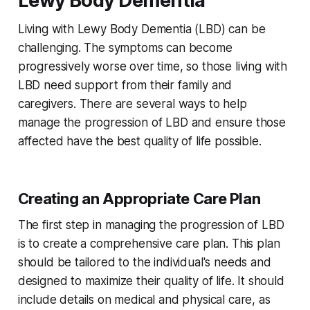
Lewy Body Dementia
Living with Lewy Body Dementia (LBD) can be
challenging. The symptoms can become
progressively worse over time, so those living with
LBD need support from their family and
caregivers. There are several ways to help
manage the progression of LBD and ensure those
affected have the best quality of life possible.
Creating an Appropriate Care Plan
The first step in managing the progression of LBD
is to create a comprehensive care plan. This plan
should be tailored to the individual's needs and
designed to maximize their quality of life. It should
include details on medical and physical care, as