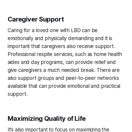
Caregiver Support
Caring for a loved one with LBD can be
emotionally and physically demanding and it is
important that caregivers also receive support.
Professional respite services, such as home health
aides and day programs, can provide relief and
give caregivers a much needed break. There are
also support groups and peer-to-peer networks
available that can provide emotional and practical
support.
Maximizing Quality of Life
It’s also important to focus on maximizing the