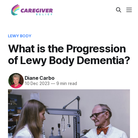
LEWY BODY
What is the Progression
of Lewy Body Dementia?
Diane Carbo
10 Dec 2023
—
9 min read