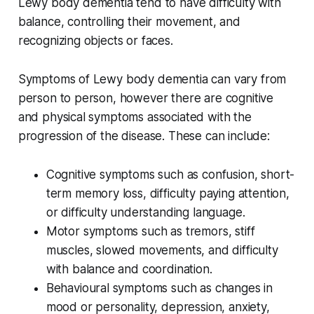
Lewy body dementia tend to have difficulty with
balance, controlling their movement, and
recognizing objects or faces.
Symptoms of Lewy body dementia can vary from
person to person, however there are cognitive
and physical symptoms associated with the
progression of the disease. These can include:
Cognitive symptoms such as confusion, short-
term memory loss, difficulty paying attention,
or difficulty understanding language.
Motor symptoms such as tremors, stiff
muscles, slowed movements, and difficulty
with balance and coordination.
Behavioural symptoms such as changes in
mood or personality, depression, anxiety,