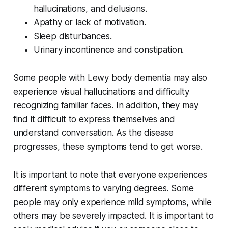
hallucinations, and delusions.
Apathy or lack of motivation.
Sleep disturbances.
Urinary incontinence and constipation.
Some people with Lewy body dementia may also
experience visual hallucinations and difficulty
recognizing familiar faces. In addition, they may
find it difficult to express themselves and
understand conversation. As the disease
progresses, these symptoms tend to get worse.
It is important to note that everyone experiences
different symptoms to varying degrees. Some
people may only experience mild symptoms, while
others may be severely impacted. It is important to