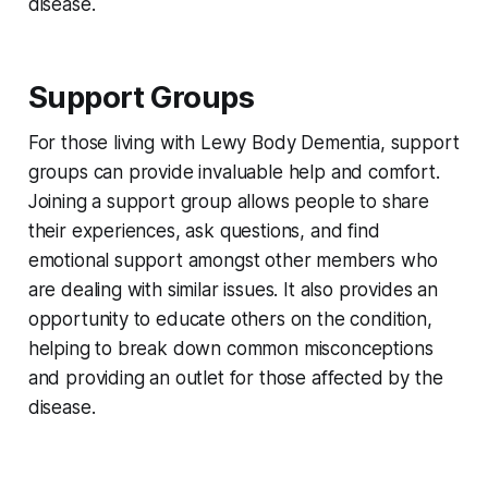
disease.
Support Groups
For those living with Lewy Body Dementia, support
groups can provide invaluable help and comfort.
Joining a support group allows people to share
their experiences, ask questions, and find
emotional support amongst other members who
are dealing with similar issues. It also provides an
opportunity to educate others on the condition,
helping to break down common misconceptions
and providing an outlet for those affected by the
disease.