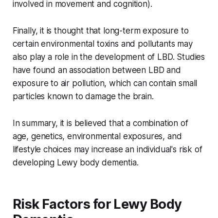
involved in movement and cognition).
Finally, it is thought that long-term exposure to
certain environmental toxins and pollutants may
also play a role in the development of LBD. Studies
have found an association between LBD and
exposure to air pollution, which can contain small
particles known to damage the brain.
In summary, it is believed that a combination of
age, genetics, environmental exposures, and
lifestyle choices may increase an individual's risk of
developing Lewy body dementia.
Risk Factors for Lewy Body