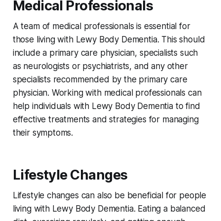
Medical Professionals
A team of medical professionals is essential for
those living with Lewy Body Dementia. This should
include a primary care physician, specialists such
as neurologists or psychiatrists, and any other
specialists recommended by the primary care
physician. Working with medical professionals can
help individuals with Lewy Body Dementia to find
effective treatments and strategies for managing
their symptoms.
Lifestyle Changes
Lifestyle changes can also be beneficial for people
living with Lewy Body Dementia. Eating a balanced