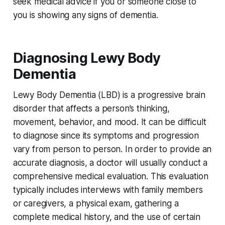
seek medical advice if you or someone close to
you is showing any signs of dementia.
Diagnosing Lewy Body
Dementia
Lewy Body Dementia (LBD) is a progressive brain
disorder that affects a person’s thinking,
movement, behavior, and mood. It can be difficult
to diagnose since its symptoms and progression
vary from person to person. In order to provide an
accurate diagnosis, a doctor will usually conduct a
comprehensive medical evaluation. This evaluation
typically includes interviews with family members
or caregivers, a physical exam, gathering a
complete medical history, and the use of certain