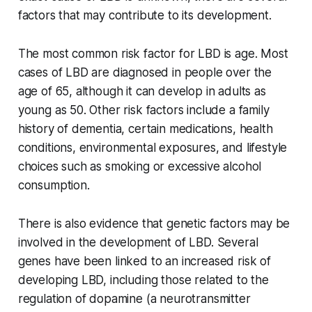
factors that may contribute to its development.
The most common risk factor for LBD is age. Most
cases of LBD are diagnosed in people over the
age of 65, although it can develop in adults as
young as 50. Other risk factors include a family
history of dementia, certain medications, health
conditions, environmental exposures, and lifestyle
choices such as smoking or excessive alcohol
consumption.
There is also evidence that genetic factors may be
involved in the development of LBD. Several
genes have been linked to an increased risk of
developing LBD, including those related to the
regulation of dopamine (a neurotransmitter