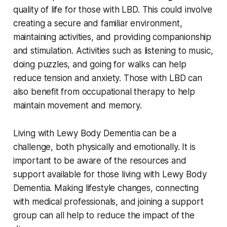
quality of life for those with LBD. This could involve
creating a secure and familiar environment,
maintaining activities, and providing companionship
and stimulation. Activities such as listening to music,
doing puzzles, and going for walks can help
reduce tension and anxiety. Those with LBD can
also benefit from occupational therapy to help
maintain movement and memory.
Living with Lewy Body Dementia can be a
challenge, both physically and emotionally. It is
important to be aware of the resources and
support available for those living with Lewy Body
Dementia. Making lifestyle changes, connecting
with medical professionals, and joining a support
group can all help to reduce the impact of the