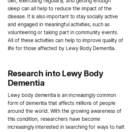
diet, exercising regularly, and getting enough
sleep can all help to reduce the impact of the
disease. It is also important to stay socially active
and engaged in meaningful activities, such as
volunteering or taking part in community events.
All of these activities can help to improve quality of
life for those affected by Lewy Body Dementia.
Research into Lewy Body
Dementia
Lewy body dementia is an increasingly common
form of dementia that affects millions of people
around the world. With the growing awareness of
this condition, researchers have become
increasingly interested in searching for ways to halt