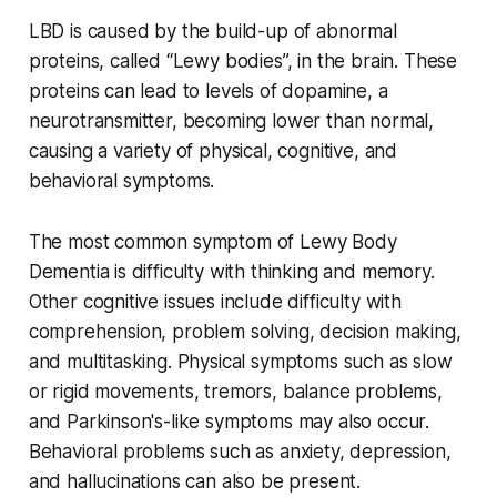
LBD is caused by the build-up of abnormal
proteins, called “Lewy bodies”, in the brain. These
proteins can lead to levels of dopamine, a
neurotransmitter, becoming lower than normal,
causing a variety of physical, cognitive, and
behavioral symptoms.
The most common symptom of Lewy Body
Dementia is difficulty with thinking and memory.
Other cognitive issues include difficulty with
comprehension, problem solving, decision making,
and multitasking. Physical symptoms such as slow
or rigid movements, tremors, balance problems,
and Parkinson's-like symptoms may also occur.
Behavioral problems such as anxiety, depression,
and hallucinations can also be present.