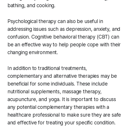
bathing, and cooking.
Psychological therapy can also be useful in
addressing issues such as depression, anxiety, and
confusion. Cognitive behavioral therapy (CBT) can
be an effective way to help people cope with their
changing environment.
In addition to traditional treatments,
complementary and alternative therapies may be
beneficial for some individuals. These include
nutritional supplements, massage therapy,
acupuncture, and yoga. It is important to discuss
any potential complementary therapies with a
healthcare professional to make sure they are safe
and effective for treating your specific condition.