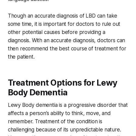
Though an accurate diagnosis of LBD can take
some time, it is important for doctors to rule out
other potential causes before providing a
diagnosis. With an accurate diagnosis, doctors can
then recommend the best course of treatment for
the patient.
Treatment Options for Lewy
Body Dementia
Lewy Body dementia is a progressive disorder that
affects a person’s ability to think, move, and
remember. Treatment of the condition is
challenging because of its unpredictable nature.