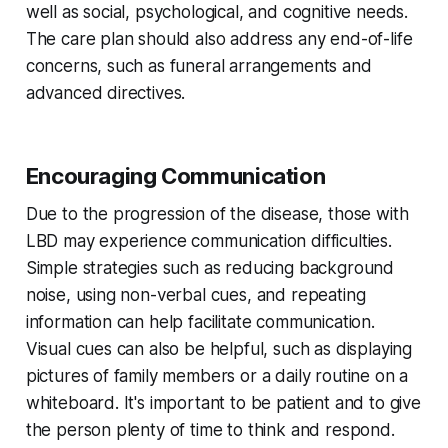
well as social, psychological, and cognitive needs.
The care plan should also address any end-of-life
concerns, such as funeral arrangements and
advanced directives.
Encouraging Communication
Due to the progression of the disease, those with
LBD may experience communication difficulties.
Simple strategies such as reducing background
noise, using non-verbal cues, and repeating
information can help facilitate communication.
Visual cues can also be helpful, such as displaying
pictures of family members or a daily routine on a
whiteboard. It's important to be patient and to give
the person plenty of time to think and respond.