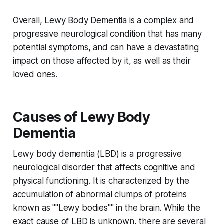
Overall, Lewy Body Dementia is a complex and
progressive neurological condition that has many
potential symptoms, and can have a devastating
impact on those affected by it, as well as their
loved ones.
Causes of Lewy Body
Dementia
Lewy body dementia (LBD) is a progressive
neurological disorder that affects cognitive and
physical functioning. It is characterized by the
accumulation of abnormal clumps of proteins
known as ""Lewy bodies"" in the brain. While the
exact cause of LBD is unknown, there are several