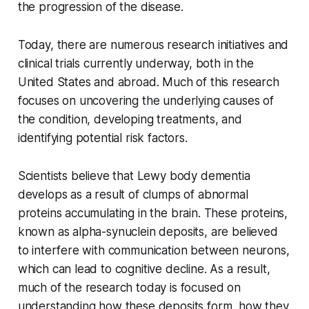
the progression of the disease.
Today, there are numerous research initiatives and
clinical trials currently underway, both in the
United States and abroad. Much of this research
focuses on uncovering the underlying causes of
the condition, developing treatments, and
identifying potential risk factors.
Scientists believe that Lewy body dementia
develops as a result of clumps of abnormal
proteins accumulating in the brain. These proteins,
known as alpha-synuclein deposits, are believed
to interfere with communication between neurons,
which can lead to cognitive decline. As a result,
much of the research today is focused on
understanding how these deposits form, how they