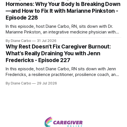
Hormones: Why Your Body Is Breaking Down
—and How to Fix It with Marianne Pinkston -
Episode 228
In this episode, host Diane Carbo, RN, sits down with Dr.
Marianne Pinkston, an integrative medicine physician with
over 25 years of experience. Dr. Pinkston shares her
By Diane Carbo
31 Jul 2026
powerful personal story of losing 180 pounds and
Why Rest Doesn’t Fix Caregiver Burnout:
overcoming autoimmune disease, diabetes, and cancer.
What’s Really Draining You with Jenn
Together, they break down exactly how caregiver stress
Fredericks - Episode 227
wrecks
In this episode, host Diane Carbo, RN sits down with Jenn
Fredericks, a resilience practitioner, prosilience coach, and
the creator of In the Thick of Care. Jenn shares her raw,
By Diane Carbo
29 Jul 2026
lived experience of navigating chronic illness, surviving two
kidney transplants, and caregiving for her daughter for over
a decade. Together,