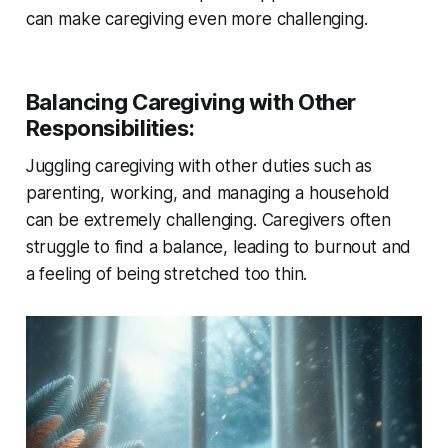
can make caregiving even more challenging.
Balancing Caregiving with Other
Responsibilities
:
Juggling caregiving with other duties such as
parenting, working, and managing a household
can be extremely challenging. Caregivers often
struggle to find a balance, leading to burnout and
a feeling of being stretched too thin.