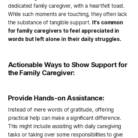
dedicated family caregiver, with a heartfelt toast.
While such moments are touching, they often lack
the substance of tangible support.
It's common
for family caregivers to feel appreciated in
words but left alone in their daily struggles.
Actionable Ways to Show Support for
the Family Caregiver:
Provide Hands-on Assistance:
Instead of mere words of gratitude, offering
practical help can make a significant difference.
This might include assisting with daily caregiving
tasks or taking over some responsibilities to give