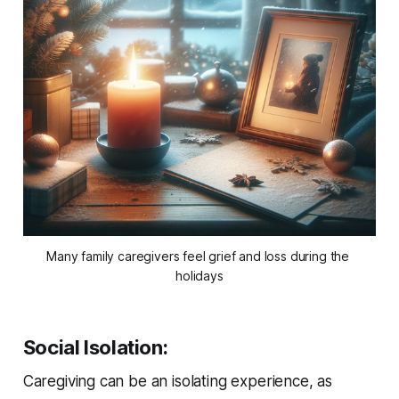
Many family caregivers feel grief and loss during the 
holidays
Social Isolation
:
Caregiving can be an isolating experience, as