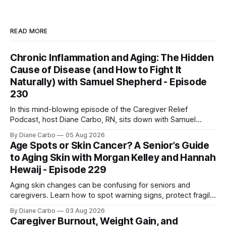
READ MORE
Chronic Inflammation and Aging: The Hidden
Cause of Disease (and How to Fight It
Naturally) with Samuel Shepherd - Episode
230
In this mind-blowing episode of the Caregiver Relief
Podcast, host Diane Carbo, RN, sits down with Samuel
Shepherd an award-winning physicist, inventor, and
By Diane Carbo
05 Aug 2026
engineer. After surviving a rare, terminal bone marrow
Age Spots or Skin Cancer? A Senior’s Guide
cancer, Samuel used his 50+ years of scientific expertise to
to Aging Skin with Morgan Kelley and Hannah
trace chronic diseases back to their root
Hewaij - Episode 229
Aging skin changes can be confusing for seniors and
caregivers. Learn how to spot warning signs, protect fragile
skin, understand sun damage, and choose safe cosmetic
By Diane Carbo
03 Aug 2026
skin treatments.
Caregiver Burnout, Weight Gain, and