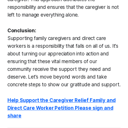
responsibility and ensures that the caregiver is not
left to manage everything alone.
Conclusion:
Supporting family caregivers and direct care
workers is a responsibility that falls on all of us. It's
about turning our appreciation into action and
ensuring that these vital members of our
community receive the support they need and
deserve. Let's move beyond words and take
concrete steps to show our gratitude and support.
Help Support the Caregiver Relief Family and
Direct Care Worker Petition Please sign and
share