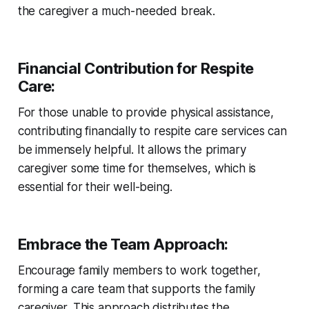
the caregiver a much-needed break.
Financial Contribution for Respite
Care:
For those unable to provide physical assistance,
contributing financially to respite care services can
be immensely helpful. It allows the primary
caregiver some time for themselves, which is
essential for their well-being.
Embrace the Team Approach:
Encourage family members to work together,
forming a care team that supports the family
caregiver. This approach distributes the