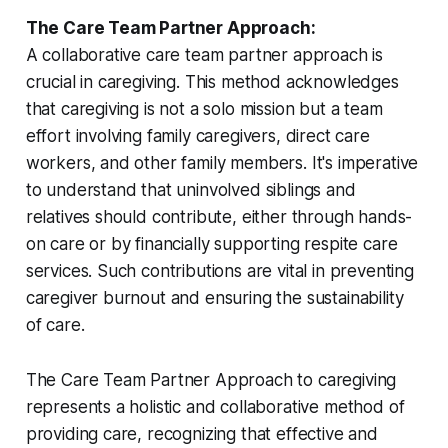
The Care Team Partner Approach:
A collaborative care team partner approach is
crucial in caregiving. This method acknowledges
that caregiving is not a solo mission but a team
effort involving family caregivers, direct care
workers, and other family members. It's imperative
to understand that uninvolved siblings and
relatives should contribute, either through hands-
on care or by financially supporting respite care
services. Such contributions are vital in preventing
caregiver burnout and ensuring the sustainability
of care.
The Care Team Partner Approach to caregiving
represents a holistic and collaborative method of
providing care, recognizing that effective and