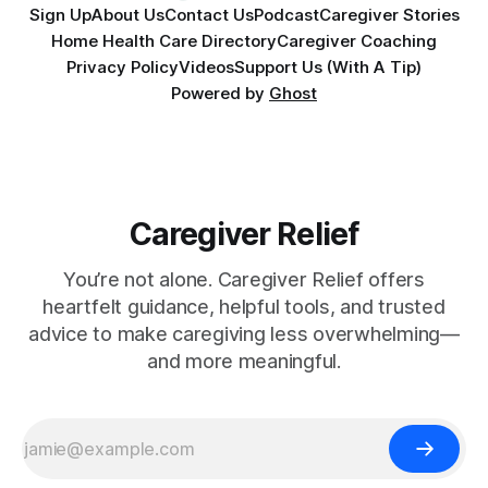
Sign Up
About Us
Contact Us
Podcast
Caregiver Stories
Home Health Care Directory
Caregiver Coaching
Privacy Policy
Videos
Support Us (With A Tip)
Powered by
Ghost
Caregiver Relief
You’re not alone. Caregiver Relief offers
heartfelt guidance, helpful tools, and trusted
advice to make caregiving less overwhelming—
and more meaningful.