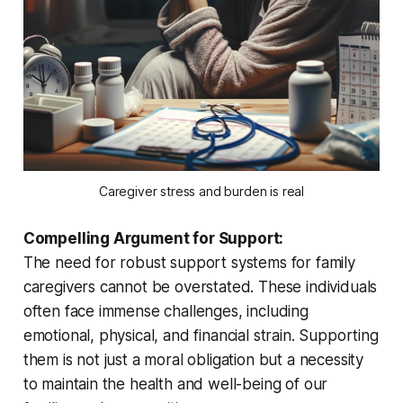
Caregiver stress and burden is real
Compelling Argument for Support:
The need for robust support systems for family
caregivers cannot be overstated. These individuals
often face immense challenges, including
emotional, physical, and financial strain. Supporting
them is not just a moral obligation but a necessity
to maintain the health and well-being of our