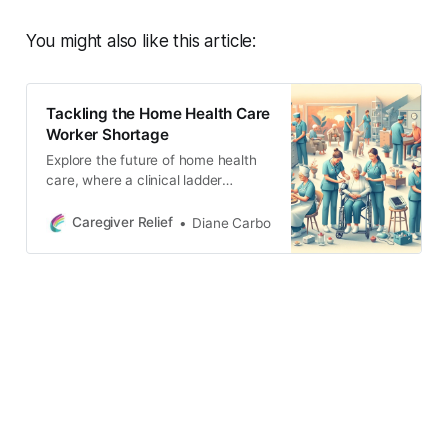
You might also like this article:
Tackling the Home Health Care
Worker Shortage
Explore the future of home health
care, where a clinical ladder
system transforms care quality.
This vision showcases workers
Caregiver Relief
Diane Carbo
using advanced practices in
settings that blend nature with
technology, emphasizing growth,
innovation, and accessible care for
all.