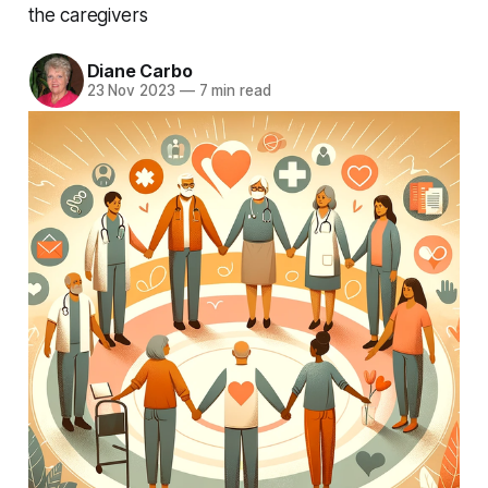
the caregivers
Diane Carbo
23 Nov 2023
—
7 min read