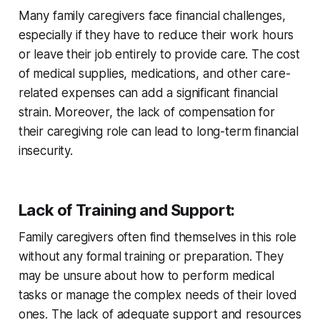
Many family caregivers face financial challenges,
especially if they have to reduce their work hours
or leave their job entirely to provide care. The cost
of medical supplies, medications, and other care-
related expenses can add a significant financial
strain. Moreover, the lack of compensation for
their caregiving role can lead to long-term financial
insecurity.
Lack of Training and Support
:
Family caregivers often find themselves in this role
without any formal training or preparation. They
may be unsure about how to perform medical
tasks or manage the complex needs of their loved
ones. The lack of adequate support and resources