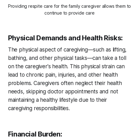
Providing respite care for the family caregiver allows them to 
continue to provide care
Physical Demands and Health Risks
:
The physical aspect of caregiving—such as lifting,
bathing, and other physical tasks—can take a toll
on the caregiver's health. This physical strain can
lead to chronic pain, injuries, and other health
problems. Caregivers often neglect their health
needs, skipping doctor appointments and not
maintaining a healthy lifestyle due to their
caregiving responsibilities.
Financial Burden
: