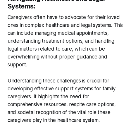
Systems
:
Caregivers often have to advocate for their loved
ones in complex healthcare and legal systems. This
can include managing medical appointments,
understanding treatment options, and handling
legal matters related to care, which can be
overwhelming without proper guidance and
support.
Understanding these challenges is crucial for
developing effective support systems for family
caregivers. It highlights the need for
comprehensive resources, respite care options,
and societal recognition of the vital role these
caregivers play in the healthcare system.