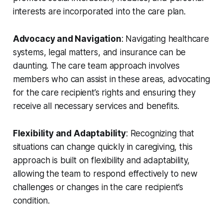
interests are incorporated into the care plan.
Advocacy and Navigation
: Navigating healthcare
systems, legal matters, and insurance can be
daunting. The care team approach involves
members who can assist in these areas, advocating
for the care recipient’s rights and ensuring they
receive all necessary services and benefits.
Flexibility and Adaptability
: Recognizing that
situations can change quickly in caregiving, this
approach is built on flexibility and adaptability,
allowing the team to respond effectively to new
challenges or changes in the care recipient’s
condition.