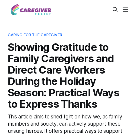
CARING FOR THE CAREGIVER
Showing Gratitude to
Family Caregivers and
Direct Care Workers
During the Holiday
Season: Practical Ways
to Express Thanks
This article aims to shed light on how we, as family
members and society, can actively support these
unsung heroes. It offers practical ways to support