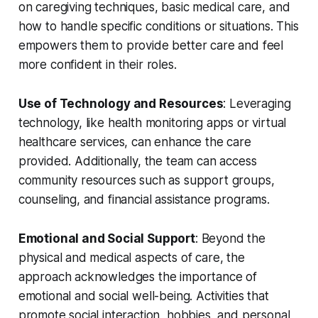
on caregiving techniques, basic medical care, and
how to handle specific conditions or situations. This
empowers them to provide better care and feel
more confident in their roles.
Use of Technology and Resources
: Leveraging
technology, like health monitoring apps or virtual
healthcare services, can enhance the care
provided. Additionally, the team can access
community resources such as support groups,
counseling, and financial assistance programs.
Emotional and Social Support
: Beyond the
physical and medical aspects of care, the
approach acknowledges the importance of
emotional and social well-being. Activities that
promote social interaction, hobbies, and personal