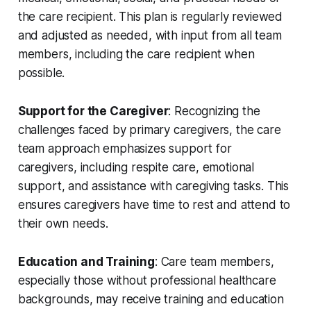
the care recipient. This plan is regularly reviewed
and adjusted as needed, with input from all team
members, including the care recipient when
possible.
Support for the Caregiver
: Recognizing the
challenges faced by primary caregivers, the care
team approach emphasizes support for
caregivers, including respite care, emotional
support, and assistance with caregiving tasks. This
ensures caregivers have time to rest and attend to
their own needs.
Education and Training
: Care team members,
especially those without professional healthcare
backgrounds, may receive training and education