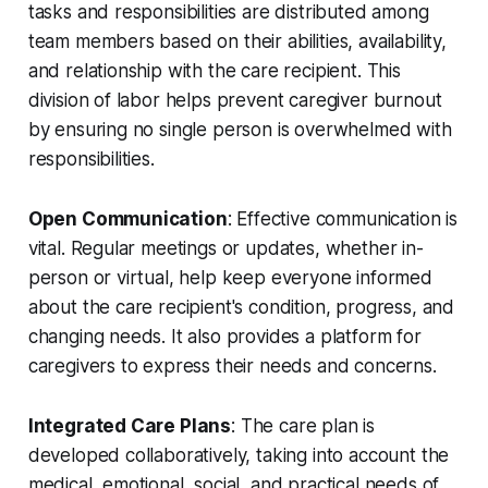
tasks and responsibilities are distributed among
team members based on their abilities, availability,
and relationship with the care recipient. This
division of labor helps prevent caregiver burnout
by ensuring no single person is overwhelmed with
responsibilities.
Open Communication
: Effective communication is
vital. Regular meetings or updates, whether in-
person or virtual, help keep everyone informed
about the care recipient's condition, progress, and
changing needs. It also provides a platform for
caregivers to express their needs and concerns.
Integrated Care Plans
: The care plan is
developed collaboratively, taking into account the
medical, emotional, social, and practical needs of