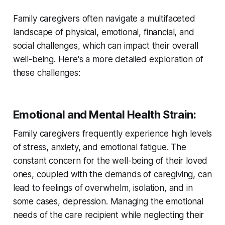
Family caregivers often navigate a multifaceted
landscape of physical, emotional, financial, and
social challenges, which can impact their overall
well-being. Here's a more detailed exploration of
these challenges:
Emotional and Mental Health Strain
:
Family caregivers frequently experience high levels
of stress, anxiety, and emotional fatigue. The
constant concern for the well-being of their loved
ones, coupled with the demands of caregiving, can
lead to feelings of overwhelm, isolation, and in
some cases, depression. Managing the emotional
needs of the care recipient while neglecting their