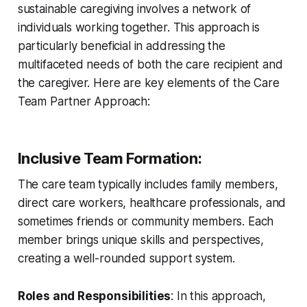
sustainable caregiving involves a network of
individuals working together. This approach is
particularly beneficial in addressing the
multifaceted needs of both the care recipient and
the caregiver. Here are key elements of the Care
Team Partner Approach:
Inclusive Team Formation
:
The care team typically includes family members,
direct care workers, healthcare professionals, and
sometimes friends or community members. Each
member brings unique skills and perspectives,
creating a well-rounded support system.
Roles and Responsibilities
: In this approach,