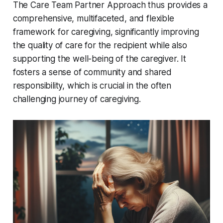
The Care Team Partner Approach thus provides a
comprehensive, multifaceted, and flexible
framework for caregiving, significantly improving
the quality of care for the recipient while also
supporting the well-being of the caregiver. It
fosters a sense of community and shared
responsibility, which is crucial in the often
challenging journey of caregiving.