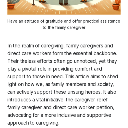
Have an attitude of gratitude and offer practical assistance 
to the family caregiver
In the realm of caregiving, family caregivers and
direct care workers form the essential backbone.
Their tireless efforts often go unnoticed, yet they
play a pivotal role in providing comfort and
support to those in need. This article aims to shed
light on how we, as family members and society,
can actively support these unsung heroes. It also
introduces a vital initiative: the caregiver relief
family caregiver and direct care worker petition,
advocating for a more inclusive and supportive
approach to caregiving.