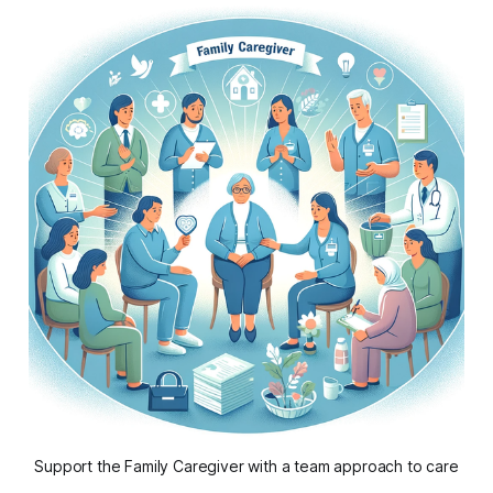
Support the Family Caregiver with a team approach to care