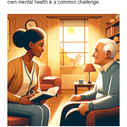
own mental health is a common challenge.