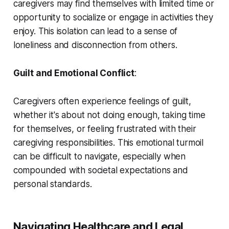
caregivers may find themselves with limited time or
opportunity to socialize or engage in activities they
enjoy. This isolation can lead to a sense of
loneliness and disconnection from others.
Guilt and Emotional Conflict
:
Caregivers often experience feelings of guilt,
whether it's about not doing enough, taking time
for themselves, or feeling frustrated with their
caregiving responsibilities. This emotional turmoil
can be difficult to navigate, especially when
compounded with societal expectations and
personal standards.
Navigating Healthcare and Legal