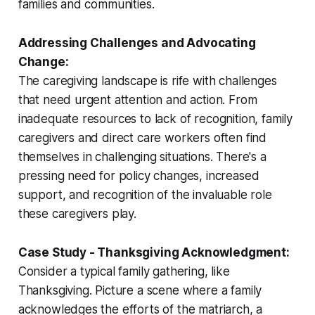
families and communities.
Addressing Challenges and Advocating
Change:
The caregiving landscape is rife with challenges
that need urgent attention and action. From
inadequate resources to lack of recognition, family
caregivers and direct care workers often find
themselves in challenging situations. There's a
pressing need for policy changes, increased
support, and recognition of the invaluable role
these caregivers play.
Case Study - Thanksgiving Acknowledgment:
Consider a typical family gathering, like
Thanksgiving. Picture a scene where a family
acknowledges the efforts of the matriarch, a