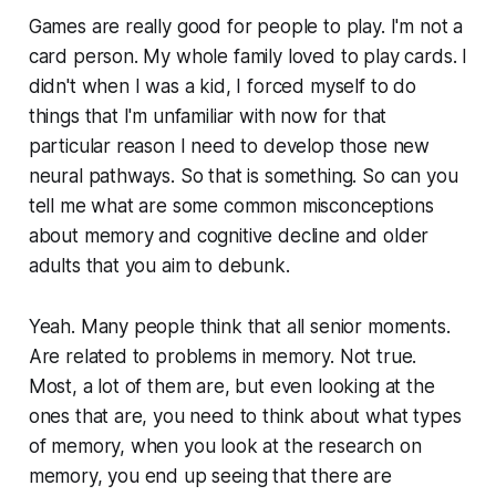
Games are really good for people to play. I'm not a
card person. My whole family loved to play cards. I
didn't when I was a kid, I forced myself to do
things that I'm unfamiliar with now for that
particular reason I need to develop those new
neural pathways. So that is something. So can you
tell me what are some common misconceptions
about memory and cognitive decline and older
adults that you aim to debunk.
Yeah. Many people think that all senior moments.
Are related to problems in memory. Not true.
Most, a lot of them are, but even looking at the
ones that are, you need to think about what types
of memory, when you look at the research on
memory, you end up seeing that there are