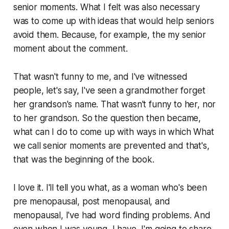
senior moments. What I felt was also necessary
was to come up with ideas that would help seniors
avoid them. Because, for example, the my senior
moment about the comment.
That wasn't funny to me, and I've witnessed
people, let's say, I've seen a grandmother forget
her grandson's name. That wasn't funny to her, nor
to her grandson. So the question then became,
what can I do to come up with ways in which What
we call senior moments are prevented and that's,
that was the beginning of the book.
I love it. I'll tell you what, as a woman who's been
pre menopausal, post menopausal, and
menopausal, I've had word finding problems. And
even when I was young, I have, I'm going to share