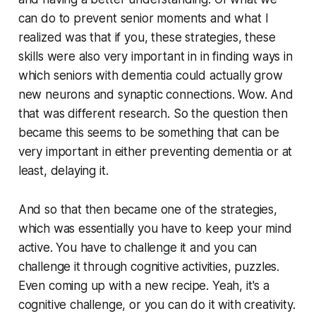
can do to prevent senior moments and what I
realized was that if you, these strategies, these
skills were also very important in in finding ways in
which seniors with dementia could actually grow
new neurons and synaptic connections. Wow. And
that was different research. So the question then
became this seems to be something that can be
very important in either preventing dementia or at
least, delaying it.
And so that then became one of the strategies,
which was essentially you have to keep your mind
active. You have to challenge it and you can
challenge it through cognitive activities, puzzles.
Even coming up with a new recipe. Yeah, it's a
cognitive challenge, or you can do it with creativity.