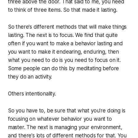
three above the door. That said to me, you need
to think of three items. So that made it lasting.
So there's different methods that will make things
lasting. The next is to focus. We find that quite
often if you want to make a behavior lasting and
you want to make it endearing, enduring, then
what you need to do is you need to focus on it.
Some people can do this by meditating before
they do an activity.
Others intentionality.
So you have to, be sure that what you're doing is
focusing on whatever behavior you want to
master. The next is managing your environment,
and there's lots of different methods for that. You