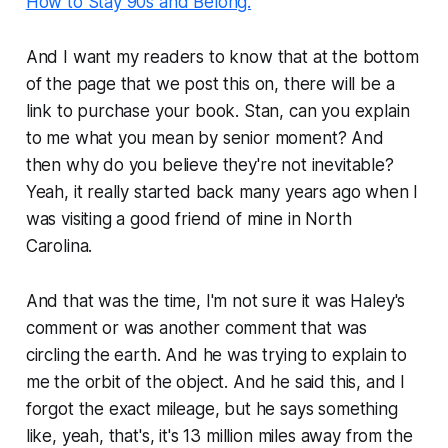
How to Stay 90s and Belong.
And I want my readers to know that at the bottom
of the page that we post this on, there will be a
link to purchase your book. Stan, can you explain
to me what you mean by senior moment? And
then why do you believe they're not inevitable?
Yeah, it really started back many years ago when I
was visiting a good friend of mine in North
Carolina.
And that was the time, I'm not sure it was Haley's
comment or was another comment that was
circling the earth. And he was trying to explain to
me the orbit of the object. And he said this, and I
forgot the exact mileage, but he says something
like, yeah, that's, it's 13 million miles away from the