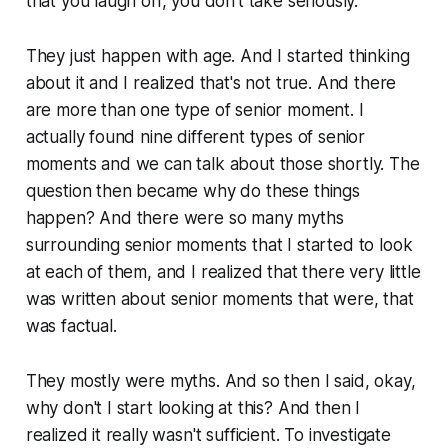
that you laugh off, you don't take seriously.
They just happen with age. And I started thinking
about it and I realized that's not true. And there
are more than one type of senior moment. I
actually found nine different types of senior
moments and we can talk about those shortly. The
question then became why do these things
happen? And there were so many myths
surrounding senior moments that I started to look
at each of them, and I realized that there very little
was written about senior moments that were, that
was factual.
They mostly were myths. And so then I said, okay,
why don't I start looking at this? And then I
realized it really wasn't sufficient. To investigate