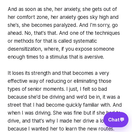
And as soon as she, her anxiety, she gets out of
her comfort zone, her anxiety goes sky high and
she's, she becomes paralyzed. And I'm sorry, go
ahead. No, that's that. And one of the techniques
or methods for that is called systematic
desensitization, where, if you expose someone
enough times to a stimulus that is aversive.
It loses its strength and that becomes a very
effective way of reducing or eliminating those
types of senior moments. I just, I felt so bad
because she'd be driving and we'd be in, it was a
street that I had become quickly familiar with. And
when I was driving. She was fine but if she had to
Chat
💬
drive, and that's why I made her drive a lot
because I wanted her to learn the new routes.