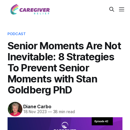
PODCAST
Senior Moments Are Not
Inevitable: 8 Strategies
To Prevent Senior
Moments with Stan
Goldberg PhD
Diane Carbo
18 Nov 2023
—
38 min read