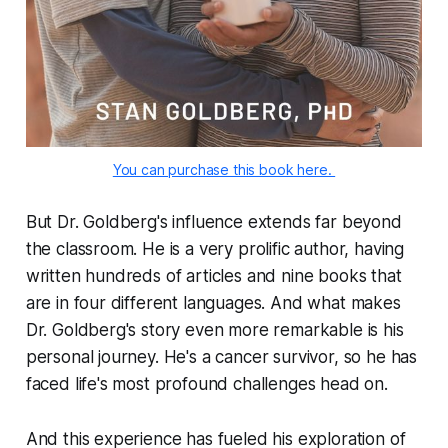
You can purchase this book here. 
But Dr. Goldberg's influence extends far beyond
the classroom. He is a very prolific author, having
written hundreds of articles and nine books that
are in four different languages. And what makes
Dr. Goldberg's story even more remarkable is his
personal journey. He's a cancer survivor, so he has
faced life's most profound challenges head on.
And this experience has fueled his exploration of