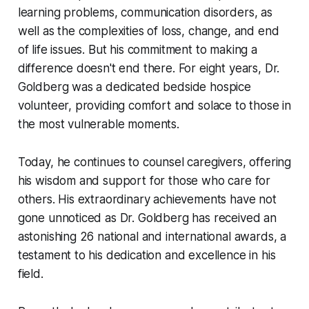
learning problems, communication disorders, as
well as the complexities of loss, change, and end
of life issues. But his commitment to making a
difference doesn't end there. For eight years, Dr.
Goldberg was a dedicated bedside hospice
volunteer, providing comfort and solace to those in
the most vulnerable moments.
Today, he continues to counsel caregivers, offering
his wisdom and support for those who care for
others. His extraordinary achievements have not
gone unnoticed as Dr. Goldberg has received an
astonishing 26 national and international awards, a
testament to his dedication and excellence in his
field.