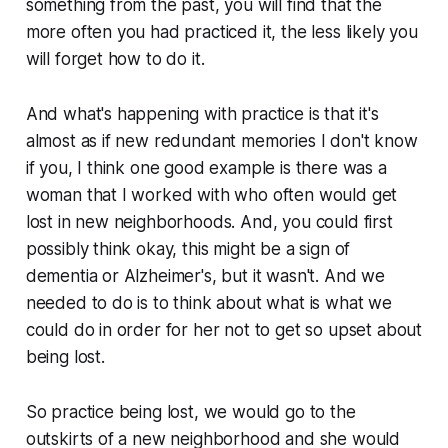
something from the past, you will find that the
more often you had practiced it, the less likely you
will forget how to do it.
And what's happening with practice is that it's
almost as if new redundant memories I don't know
if you, I think one good example is there was a
woman that I worked with who often would get
lost in new neighborhoods. And, you could first
possibly think okay, this might be a sign of
dementia or Alzheimer's, but it wasn't. And we
needed to do is to think about what is what we
could do in order for her not to get so upset about
being lost.
So practice being lost, we would go to the
outskirts of a new neighborhood and she would