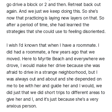
go drive a block or 2 and then. Retreat back out
again. And we just we keep doing this. So she's
now that practicing is laying new layers on that. So
after a period of time, she had learned the
strategies that she could use to feeling disoriented.
I wish I'd known that when I have a roommate. I
did had a roommate, a few years ago that we
moved. Here to Myrtle Beach and everywhere we
drove, I would make her drive because she was
afraid to drive in a strange neighborhood, but I
was always out and about and she depended on
me to be with her and guide her and I would, we
did just that we did short trips to different areas to
give her and I, and it's just because she's a very
anxious person.