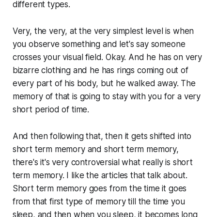
different types.
Very, the very, at the very simplest level is when
you observe something and let's say someone
crosses your visual field. Okay. And he has on very
bizarre clothing and he has rings coming out of
every part of his body, but he walked away. The
memory of that is going to stay with you for a very
short period of time.
And then following that, then it gets shifted into
short term memory and short term memory,
there's it's very controversial what really is short
term memory. I like the articles that talk about.
Short term memory goes from the time it goes
from that first type of memory till the time you
sleep, and then when you sleep, it becomes long