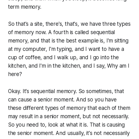
term memory.
So that's a site, there's, that's, we have three types
of memory now. A fourth is called sequential
memory, and that is the best example is, I'm sitting
at my computer, I'm typing, and I want to have a
cup of coffee, and I walk up, and I go into the
kitchen, and I'm in the kitchen, and I say, Why am I
here?
Okay. It's sequential memory. So sometimes, that
can cause a senior moment. And so you have
these different types of memory that each of them
may result in a senior moment, but not necessarily.
So you need to, look at what it is. That is causing
the senior moment. And usually, it's not necessarily