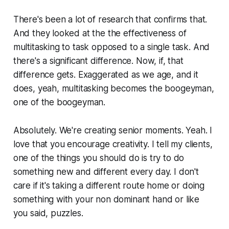
There's been a lot of research that confirms that.
And they looked at the the effectiveness of
multitasking to task opposed to a single task. And
there's a significant difference. Now, if, that
difference gets. Exaggerated as we age, and it
does, yeah, multitasking becomes the boogeyman,
one of the boogeyman.
Absolutely. We're creating senior moments. Yeah. I
love that you encourage creativity. I tell my clients,
one of the things you should do is try to do
something new and different every day. I don't
care if it's taking a different route home or doing
something with your non dominant hand or like
you said, puzzles.