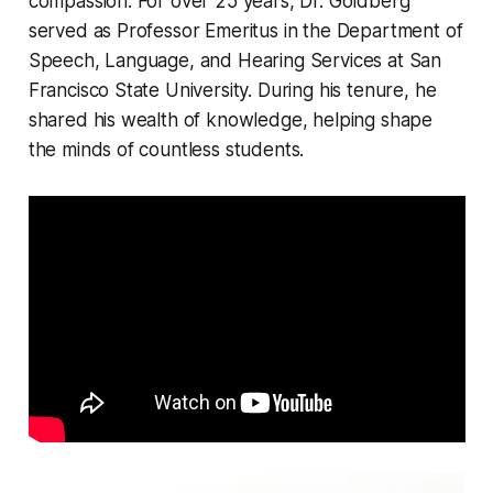
compassion. For over 25 years, Dr. Goldberg
served as Professor Emeritus in the Department of
Speech, Language, and Hearing Services at San
Francisco State University. During his tenure, he
shared his wealth of knowledge, helping shape
the minds of countless students.