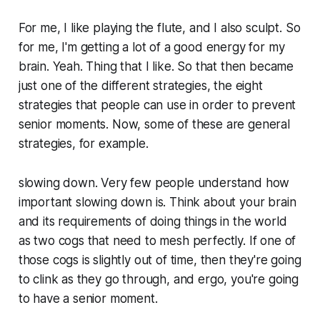
For me, I like playing the flute, and I also sculpt. So
for me, I'm getting a lot of a good energy for my
brain. Yeah. Thing that I like. So that then became
just one of the different strategies, the eight
strategies that people can use in order to prevent
senior moments. Now, some of these are general
strategies, for example.
slowing down. Very few people understand how
important slowing down is. Think about your brain
and its requirements of doing things in the world
as two cogs that need to mesh perfectly. If one of
those cogs is slightly out of time, then they're going
to clink as they go through, and ergo, you're going
to have a senior moment.