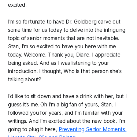
excited.
I'm so fortunate to have Dr. Goldberg carve out
some time for us today to delve into the intriguing
topic of senior moments that are not inevitable.
Stan, I'm so excited to have you here with me
today. Welcome. Thank you, Diane. I appreciate
being asked. And as I was listening to your
introduction, I thought, Who is that person she's
talking about?
I'd like to sit down and have a drink with her, but I
guess it's me. Oh I'm a big fan of yours, Stan. I
followed you for years, and I'm familiar with your
writings. And I'm excited about the new book. I'm
going to plug it here,
Preventing Senior Moments,