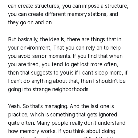
can create structures, you can impose a structure,
you can create different memory stations, and
they go on and on.
But basically, the idea is, there are things that in
your environment, That you can rely on to help
you avoid senior moments. If you find that when
you are tired, you tend to get lost more often,
then that suggests to you is if I can't sleep more, if
I can't do anything about that, then I shouldn't be
going into strange neighborhoods.
Yeah. So that's managing. And the last one is
practice, which is something that gets ignored
quite often. Many people really don't understand
how memory works. If you think about doing