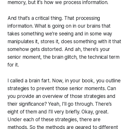
memory, but it's how we process information.
And that's a critical thing. That processing
information. What is going on in our brains that
takes something we're seeing and in some way
manipulates it, stores it, does something with it that
somehow gets distorted. And ah, there's your
senior moment, the brain glitch, the technical term
for it.
I called a brain fart. Now, in your book, you outline
strategies to prevent those senior moments. Can
you provide an overview of those strategies and
their significance? Yeah, I'll go through. There's
eight of them and I'll very briefly. Okay, great.
Under each of these strategies, there are
methods. So the methods are geared to different