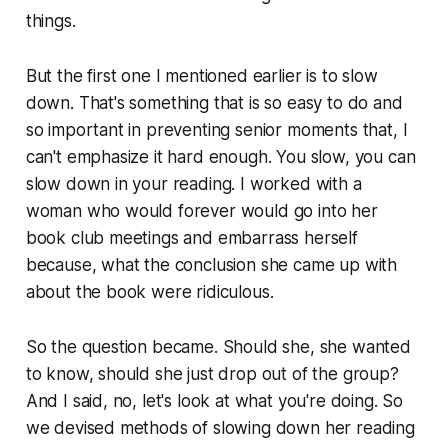
things.
But the first one I mentioned earlier is to slow
down. That's something that is so easy to do and
so important in preventing senior moments that, I
can't emphasize it hard enough. You slow, you can
slow down in your reading. I worked with a
woman who would forever would go into her
book club meetings and embarrass herself
because, what the conclusion she came up with
about the book were ridiculous.
So the question became. Should she, she wanted
to know, should she just drop out of the group?
And I said, no, let's look at what you're doing. So
we devised methods of slowing down her reading