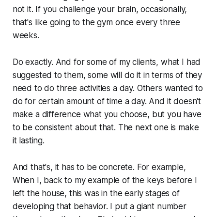
not it. If you challenge your brain, occasionally,
that's like going to the gym once every three
weeks.
Do exactly. And for some of my clients, what I had
suggested to them, some will do it in terms of they
need to do three activities a day. Others wanted to
do for certain amount of time a day. And it doesn't
make a difference what you choose, but you have
to be consistent about that. The next one is make
it lasting.
And that's, it has to be concrete. For example,
When I, back to my example of the keys before I
left the house, this was in the early stages of
developing that behavior. I put a giant number