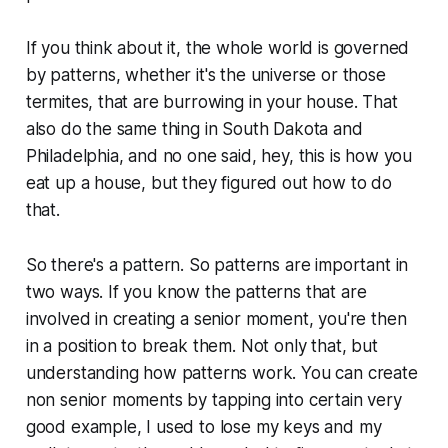
If you think about it, the whole world is governed
by patterns, whether it's the universe or those
termites, that are burrowing in your house. That
also do the same thing in South Dakota and
Philadelphia, and no one said, hey, this is how you
eat up a house, but they figured out how to do
that.
So there's a pattern. So patterns are important in
two ways. If you know the patterns that are
involved in creating a senior moment, you're then
in a position to break them. Not only that, but
understanding how patterns work. You can create
non senior moments by tapping into certain very
good example, I used to lose my keys and my