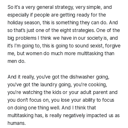
So it's a very general strategy, very simple, and
especially if people are getting ready for the
holiday season, this is something they can do. And
so that's just one of the eight strategies. One of the
big problems I think we have in our society is, and
it's I'm going to, this is going to sound sexist, forgive
me, but women do much more multitasking than
men do.
And it really, you've got the dishwasher going,
you've got the laundry going, you're cooking,
you're watching the kids or your adult parent and
you don't focus on, you lose your ability to focus
on doing one thing well. And I think that
multitasking has, is really negatively impacted us as
humans.