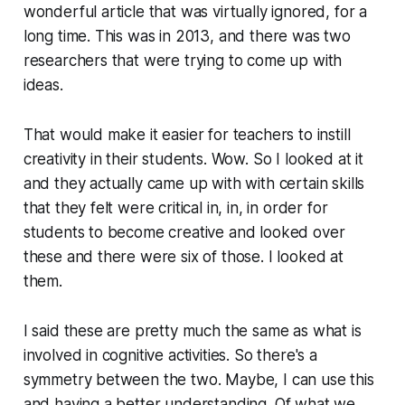
wonderful article that was virtually ignored, for a
long time. This was in 2013, and there was two
researchers that were trying to come up with
ideas.
That would make it easier for teachers to instill
creativity in their students. Wow. So I looked at it
and they actually came up with with certain skills
that they felt were critical in, in, in order for
students to become creative and looked over
these and there were six of those. I looked at
them.
I said these are pretty much the same as what is
involved in cognitive activities. So there's a
symmetry between the two. Maybe, I can use this
and having a better understanding. Of what we