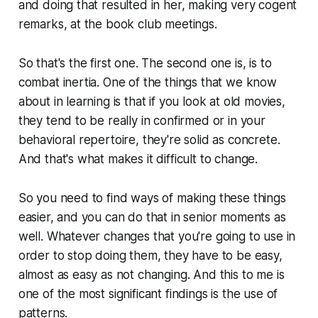
and doing that resulted in her, making very cogent
remarks, at the book club meetings.
So that's the first one. The second one is, is to
combat inertia. One of the things that we know
about in learning is that if you look at old movies,
they tend to be really in confirmed or in your
behavioral repertoire, they're solid as concrete.
And that's what makes it difficult to change.
So you need to find ways of making these things
easier, and you can do that in senior moments as
well. Whatever changes that you're going to use in
order to stop doing them, they have to be easy,
almost as easy as not changing. And this to me is
one of the most significant findings is the use of
patterns.