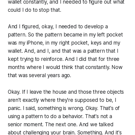
wallet constantly, and I needed to figure out what
could I do to stop that.
And I figured, okay, I needed to develop a
pattern. So the pattern became in my left pocket
was my iPhone, in my right pocket, keys and my
wallet. And, and I, and that was a pattern that I
kept trying to reinforce. And I did that for three
months where I would think that constantly. Now
that was several years ago.
Okay. If I leave the house and those three objects
aren't exactly where they're supposed to be, I
panic. I said, something is wrong. Okay. That's of
using a pattern to do a behavior. That's not a
senior moment. The next one. And we talked
about challenging your brain. Something. And it's