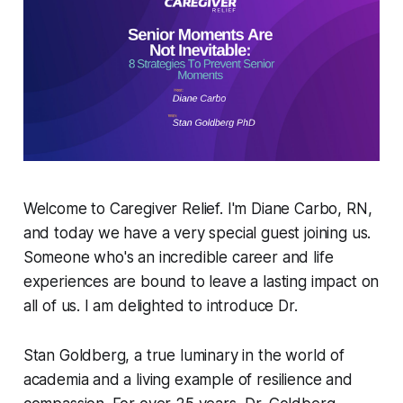
Welcome to Caregiver Relief. I'm Diane Carbo, RN,
and today we have a very special guest joining us.
Someone who's an incredible career and life
experiences are bound to leave a lasting impact on
all of us. I am delighted to introduce Dr.
Stan Goldberg, a true luminary in the world of
academia and a living example of resilience and