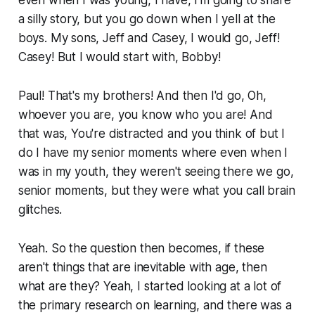
a silly story, but you go down when I yell at the
boys. My sons, Jeff and Casey, I would go, Jeff!
Casey! But I would start with, Bobby!
Paul! That's my brothers! And then I'd go, Oh,
whoever you are, you know who you are! And
that was, You're distracted and you think of but I
do I have my senior moments where even when I
was in my youth, they weren't seeing there we go,
senior moments, but they were what you call brain
glitches.
Yeah. So the question then becomes, if these
aren't things that are inevitable with age, then
what are they? Yeah, I started looking at a lot of
the primary research on learning, and there was a