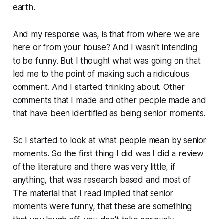
earth.
And my response was, is that from where we are
here or from your house? And I wasn't intending
to be funny. But I thought what was going on that
led me to the point of making such a ridiculous
comment. And I started thinking about. Other
comments that I made and other people made and
that have been identified as being senior moments.
So I started to look at what people mean by senior
moments. So the first thing I did was I did a review
of the literature and there was very little, if
anything, that was research based and most of
The material that I read implied that senior
moments were funny, that these are something