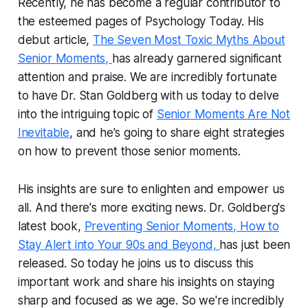
Recently, he has become a regular contributor to
the esteemed pages of Psychology Today. His
debut article,
The Seven Most Toxic Myths About
Senior Moments,
has already garnered significant
attention and praise. We are incredibly fortunate
to have Dr. Stan Goldberg with us today to delve
into the intriguing topic of
Senior Moments Are Not
Inevitable
, and he's going to share eight strategies
on how to prevent those senior moments.
His insights are sure to enlighten and empower us
all. And there's more exciting news. Dr. Goldberg's
latest book,
Preventing Senior Moments, How to
Stay Alert into Your 90s and Beyond,
has just been
released. So today he joins us to discuss this
important work and share his insights on staying
sharp and focused as we age. So we're incredibly