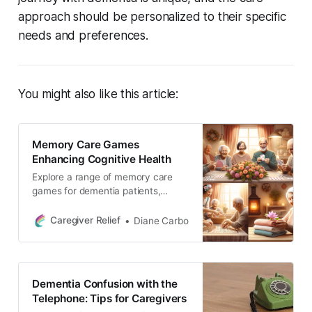
approach should be personalized to their specific
needs and preferences.
You might also like this article:
Memory Care Games
Enhancing Cognitive Health
Explore a range of memory care
games for dementia patients,
designed to enhance cognitive
skills and function. From card
Caregiver Relief
Diane Carbo
games like gin rummy to sensory
activities like flower arranging,
discover engaging activities for
every stage, bringing joy and
Dementia Confusion with the
stimulation to loved ones.
Telephone: Tips for Caregivers