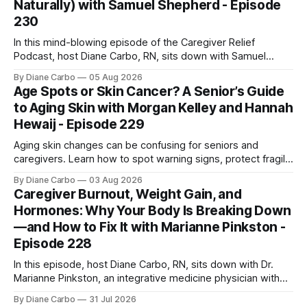
Naturally) with Samuel Shepherd - Episode
230
In this mind-blowing episode of the Caregiver Relief
Podcast, host Diane Carbo, RN, sits down with Samuel
Shepherd an award-winning physicist, inventor, and
By Diane Carbo
05 Aug 2026
engineer. After surviving a rare, terminal bone marrow
Age Spots or Skin Cancer? A Senior’s Guide
cancer, Samuel used his 50+ years of scientific expertise to
to Aging Skin with Morgan Kelley and Hannah
trace chronic diseases back to their root
Hewaij - Episode 229
Aging skin changes can be confusing for seniors and
caregivers. Learn how to spot warning signs, protect fragile
skin, understand sun damage, and choose safe cosmetic
By Diane Carbo
03 Aug 2026
skin treatments.
Caregiver Burnout, Weight Gain, and
Hormones: Why Your Body Is Breaking Down
—and How to Fix It with Marianne Pinkston -
Episode 228
In this episode, host Diane Carbo, RN, sits down with Dr.
Marianne Pinkston, an integrative medicine physician with
over 25 years of experience. Dr. Pinkston shares her
By Diane Carbo
31 Jul 2026
powerful personal story of losing 180 pounds and