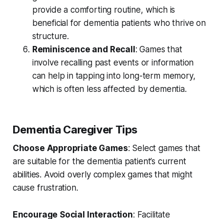
provide a comforting routine, which is
beneficial for dementia patients who thrive on
structure.
Reminiscence and Recall
: Games that
involve recalling past events or information
can help in tapping into long-term memory,
which is often less affected by dementia.
Dementia Caregiver Tips
Choose Appropriate Games
: Select games that
are suitable for the dementia patient’s current
abilities. Avoid overly complex games that might
cause frustration.
Encourage Social Interaction
: Facilitate