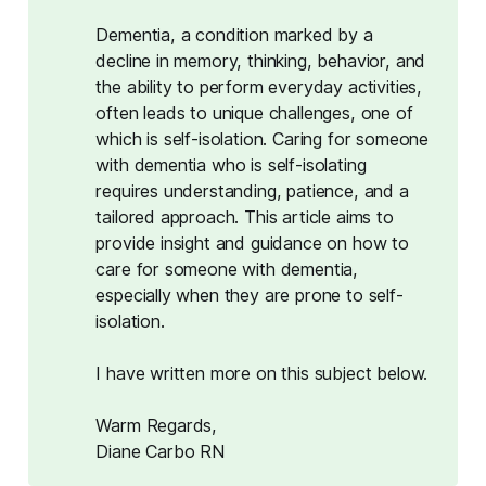
Dementia, a condition marked by a
decline in memory, thinking, behavior, and
the ability to perform everyday activities,
often leads to unique challenges, one of
which is self-isolation. Caring for someone
with dementia who is self-isolating
requires understanding, patience, and a
tailored approach. This article aims to
provide insight and guidance on how to
care for someone with dementia,
especially when they are prone to self-
isolation.
I have written more on this subject below.
Warm Regards,
Diane Carbo RN