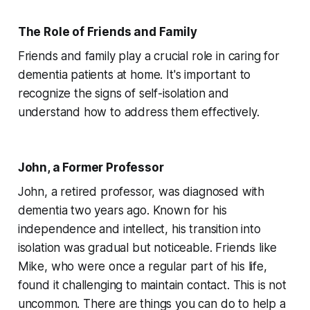
The Role of Friends and Family
Friends and family play a crucial role in caring for
dementia patients at home. It's important to
recognize the signs of self-isolation and
understand how to address them effectively.
John, a Former Professor
John, a retired professor, was diagnosed with
dementia two years ago. Known for his
independence and intellect, his transition into
isolation was gradual but noticeable. Friends like
Mike, who were once a regular part of his life,
found it challenging to maintain contact. This is not
uncommon. There are things you can do to help a