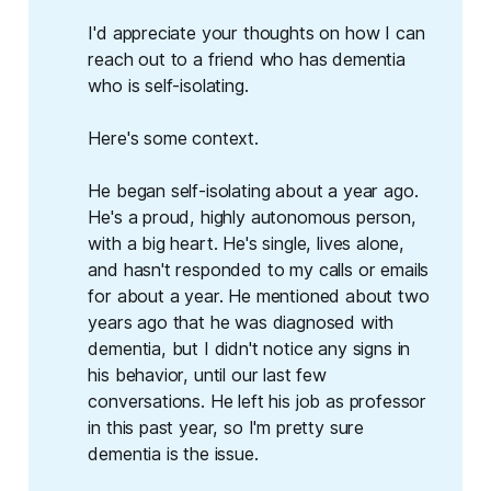
I'd appreciate your thoughts on how I can
reach out to a friend who has dementia
who is self-isolating.
Here's some context.
He began self-isolating about a year ago.
He's a proud, highly autonomous person,
with a big heart. He's single, lives alone,
and hasn't responded to my calls or emails
for about a year. He mentioned about two
years ago that he was diagnosed with
dementia, but I didn't notice any signs in
his behavior, until our last few
conversations. He left his job as professor
in this past year, so I'm pretty sure
dementia is the issue.