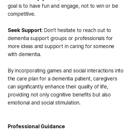
goal is to have fun and engage, not to win or be
competitive.
Seek Support
: Don’t hesitate to reach out to
dementia support groups or professionals for
more ideas and support in caring for someone
with dementia.
By incorporating games and social interactions into
the care plan for a dementia patient, caregivers
can significantly enhance their quality of life,
providing not only cognitive benefits but also
emotional and social stimulation.
Professional Guidance