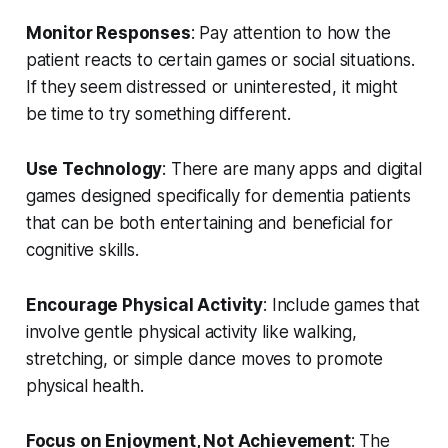
Monitor Responses
: Pay attention to how the
patient reacts to certain games or social situations.
If they seem distressed or uninterested, it might
be time to try something different.
Use Technology
: There are many apps and digital
games designed specifically for dementia patients
that can be both entertaining and beneficial for
cognitive skills.
Encourage Physical Activity
: Include games that
involve gentle physical activity like walking,
stretching, or simple dance moves to promote
physical health.
Focus on Enjoyment, Not Achievement
: The