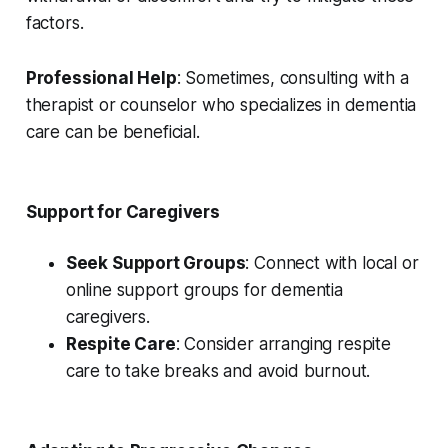
factors.
Professional Help
: Sometimes, consulting with a
therapist or counselor who specializes in dementia
care can be beneficial.
Support for Caregivers
Seek Support Groups
: Connect with local or
online support groups for dementia
caregivers.
Respite Care
: Consider arranging respite
care to take breaks and avoid burnout.