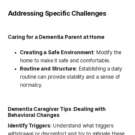
Addressing Specific Challenges
Caring for a Dementia Parent at Home
Creating a Safe Environment
: Modify the
home to make it safe and comfortable.
Routine and Structure
: Establishing a daily
routine can provide stability and a sense of
normalcy.
Dementia Caregiver Tips :Dealing with
Behavioral Changes
Identify Triggers
: Understand what triggers
withdrawal or discomfort and try to mitigate these