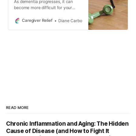
As dementia progresses, it can
become more difficult for your
loved one to use the telephone.
Learn how to monitor phone usage,
Caregiver Relief
Diane Carbo
block unwanted calls, and establish
boundaries to reduce confusion
and protect your loved one from
scams and fraud.
READ MORE
Chronic Inflammation and Aging: The Hidden
Cause of Disease (and How to Fight It