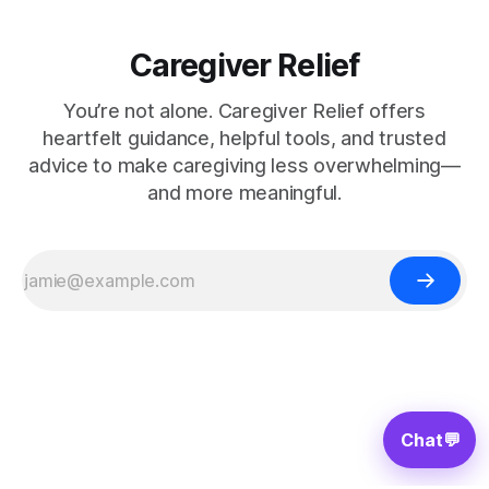
Caregiver Relief
You’re not alone. Caregiver Relief offers
heartfelt guidance, helpful tools, and trusted
advice to make caregiving less overwhelming—
and more meaningful.
Chat
💬