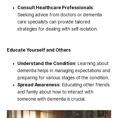
Consult Healthcare Professionals
:
Seeking advice from doctors or dementia
care specialists can provide tailored
strategies for dealing with self-isolation.
Educate Yourself and Others
Understand the Condition
: Learning about
dementia helps in managing expectations and
preparing for various stages of the condition.
Spread Awareness
: Educating other friends
and family about how to interact with
someone with dementia is crucial.