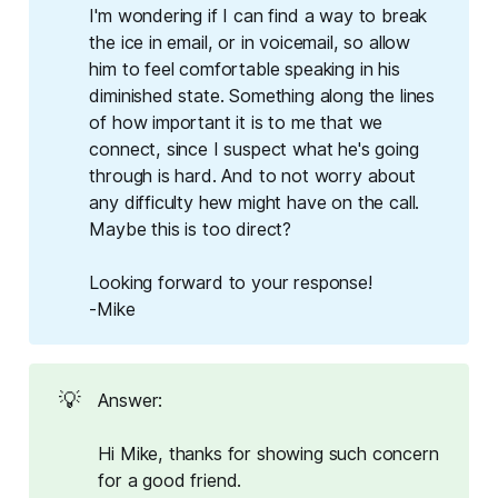
I'm wondering if I can find a way to break
the ice in email, or in voicemail, so allow
him to feel comfortable speaking in his
diminished state. Something along the lines
of how important it is to me that we
connect, since I suspect what he's going
through is hard. And to not worry about
any difficulty hew might have on the call.
Maybe this is too direct?
Looking forward to your response!
-Mike
💡
Answer:
Hi Mike, thanks for showing such concern
for a good friend.