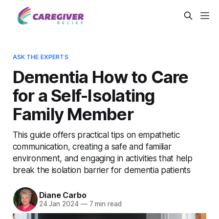
ASK THE EXPERTS
Dementia How to Care
for a Self-Isolating
Family Member
This guide offers practical tips on empathetic
communication, creating a safe and familiar
environment, and engaging in activities that help
break the isolation barrier for dementia patients
Diane Carbo
24 Jan 2024
—
7 min read