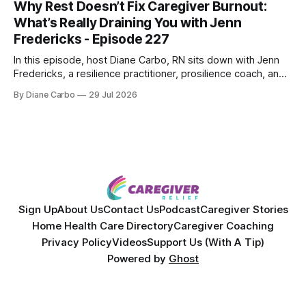
Why Rest Doesn’t Fix Caregiver Burnout:
overcoming autoimmune disease, diabetes, and cancer.
What’s Really Draining You with Jenn
Together, they break down exactly how caregiver stress
Fredericks - Episode 227
wrecks
In this episode, host Diane Carbo, RN sits down with Jenn
Fredericks, a resilience practitioner, prosilience coach, and
the creator of In the Thick of Care. Jenn shares her raw,
By Diane Carbo
29 Jul 2026
lived experience of navigating chronic illness, surviving two
kidney transplants, and caregiving for her daughter for over
a decade. Together,
Sign Up
About Us
Contact Us
Podcast
Caregiver Stories
Home Health Care Directory
Caregiver Coaching
Privacy Policy
Videos
Support Us (With A Tip)
Powered by
Ghost