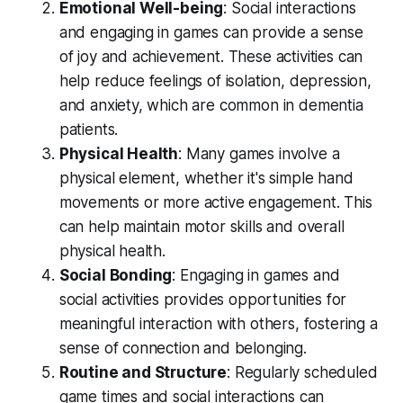
Emotional Well-being
: Social interactions
and engaging in games can provide a sense
of joy and achievement. These activities can
help reduce feelings of isolation, depression,
and anxiety, which are common in dementia
patients.
Physical Health
: Many games involve a
physical element, whether it's simple hand
movements or more active engagement. This
can help maintain motor skills and overall
physical health.
Social Bonding
: Engaging in games and
social activities provides opportunities for
meaningful interaction with others, fostering a
sense of connection and belonging.
Routine and Structure
: Regularly scheduled
game times and social interactions can