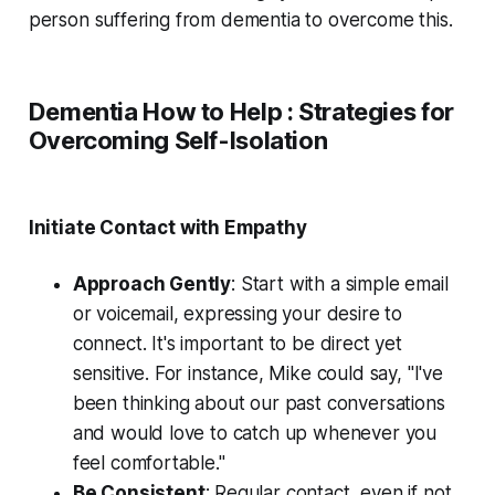
person suffering from dementia to overcome this.
Dementia How to Help : Strategies for
Overcoming Self-Isolation
Initiate Contact with Empathy
Approach Gently
: Start with a simple email
or voicemail, expressing your desire to
connect. It's important to be direct yet
sensitive. For instance, Mike could say, "I've
been thinking about our past conversations
and would love to catch up whenever you
feel comfortable."
Be Consistent
: Regular contact, even if not