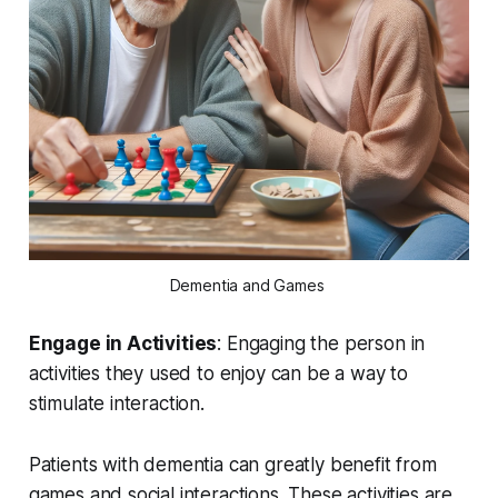
Dementia and Games 
Engage in Activities
: Engaging the person in
activities they used to enjoy can be a way to
stimulate interaction.
Patients with dementia can greatly benefit from
games and social interactions. These activities are