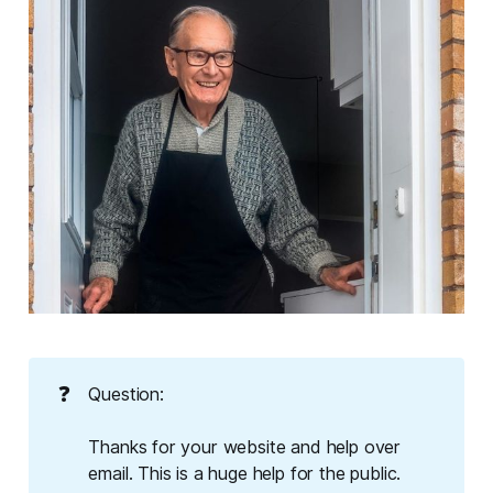
❓
Question:
Thanks for your website and help over
email. This is a huge help for the public.