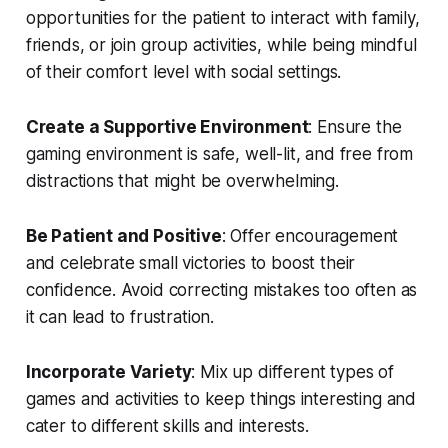
opportunities for the patient to interact with family,
friends, or join group activities, while being mindful
of their comfort level with social settings.
Create a Supportive Environment
: Ensure the
gaming environment is safe, well-lit, and free from
distractions that might be overwhelming.
Be Patient and Positive
: Offer encouragement
and celebrate small victories to boost their
confidence. Avoid correcting mistakes too often as
it can lead to frustration.
Incorporate Variety
: Mix up different types of
games and activities to keep things interesting and
cater to different skills and interests.