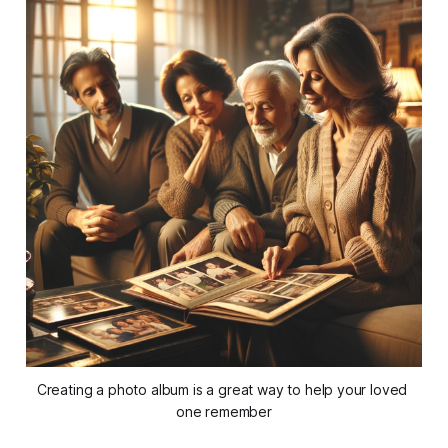
Creating a photo album is a great way to help your loved 
one remember