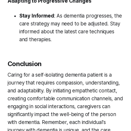
Adapting to Progressive Changes
Stay Informed
: As dementia progresses, the
care strategy may need to be adjusted. Stay
informed about the latest care techniques
and therapies.
Conclusion
Caring for a self-isolating dementia patient is a
journey that requires compassion, understanding,
and adaptability. By initiating empathetic contact,
creating comfortable communication channels, and
engaging in social interactions, caregivers can
significantly impact the well-being of the person
with dementia. Remember, each individual's
journey with dementia is unique, and the care