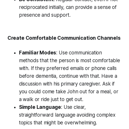
reciprocated initially, can provide a sense of
presence and support.
Create Comfortable Communication Channels
Familiar Modes
: Use communication
methods that the person is most comfortable
with. If they preferred emails or phone calls
before dementia, continue with that. Have a
discussion with his primary caregiver. Ask if
you could come take John out for a meal, or
a walk or ride just to get out.
Simple Language
: Use clear,
straightforward language avoiding complex
topics that might be overwhelming.