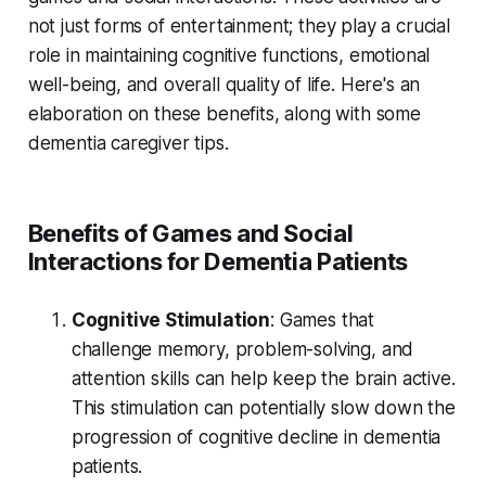
not just forms of entertainment; they play a crucial
role in maintaining cognitive functions, emotional
well-being, and overall quality of life. Here's an
elaboration on these benefits, along with some
dementia caregiver tips.
Benefits of Games and Social
Interactions for Dementia Patients
Cognitive Stimulation
: Games that
challenge memory, problem-solving, and
attention skills can help keep the brain active.
This stimulation can potentially slow down the
progression of cognitive decline in dementia
patients.