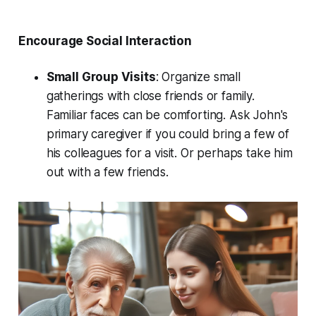
Encourage Social Interaction
Small Group Visits
: Organize small
gatherings with close friends or family.
Familiar faces can be comforting. Ask John's
primary caregiver if you could bring a few of
his colleagues for a visit. Or perhaps take him
out with a few friends.