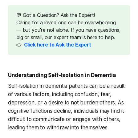
💬 Got a Question? Ask the Expert!
Caring for a loved one can be overwhelming
— but you're not alone. If you have questions,
big or small, our expert team is here to help.
👉
Click here to Ask the Expert
Understanding Self-Isolation in Dementia
Self-isolation in dementia patients can be a result
of various factors, including confusion, fear,
depression, or a desire to not burden others. As
cognitive functions decline, individuals may find it
difficult to communicate or engage with others,
leading them to withdraw into themselves.