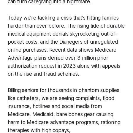
can turn caregiving into a nightmare.
Today we're tackling a crisis that's hitting families
harder than ever before. The rising tide of durable
medical equipment denials skyrocketing out-of-
pocket costs, and the Dianegers of unregulated
online purchases. Recent data shows Medicare
Advantage plans denied over 3 million prior
authorization request in 2023 alone with appeals
on the rise and fraud schemes.
Billing seniors for thousands in phantom supplies
like catheters, we are seeing complaints, flood
insurance, hotlines and social media from
Medicare, Medicaid, bare bones gear causing
harm to Medicare advantage programs, rationing
therapies with high copays,