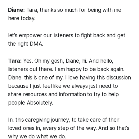
Diane:
Tara, thanks so much for being with me
here today.
let's empower our listeners to fight back and get
the right DMA.
Tara:
Yes. Oh my gosh, Diane, hi. And hello,
listeners out there. I am happy to be back again.
Diane. this is one of my, I love having this discussion
because I just feel like we always just need to
share resources and information to try to help
people Absolutely.
In, this caregiving journey, to take care of their
loved ones in, every step of the way. And so that's
why we do what we do.