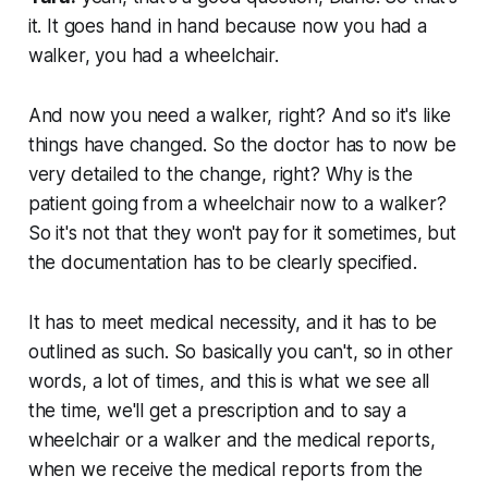
it. It goes hand in hand because now you had a
walker, you had a wheelchair.
And now you need a walker, right? And so it's like
things have changed. So the doctor has to now be
very detailed to the change, right? Why is the
patient going from a wheelchair now to a walker?
So it's not that they won't pay for it sometimes, but
the documentation has to be clearly specified.
It has to meet medical necessity, and it has to be
outlined as such. So basically you can't, so in other
words, a lot of times, and this is what we see all
the time, we'll get a prescription and to say a
wheelchair or a walker and the medical reports,
when we receive the medical reports from the