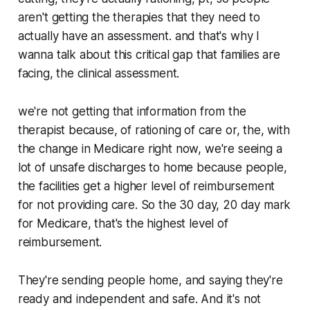
aren't getting the therapies that they need to
actually have an assessment. and that's why I
wanna talk about this critical gap that families are
facing, the clinical assessment.
we're not getting that information from the
therapist because, of rationing of care or, the, with
the change in Medicare right now, we're seeing a
lot of unsafe discharges to home because people,
the facilities get a higher level of reimbursement
for not providing care. So the 30 day, 20 day mark
for Medicare, that's the highest level of
reimbursement.
They're sending people home, and saying they're
ready and independent and safe. And it's not