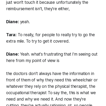
just won't touch it because unfortunately the
reimbursement isn't, they're either,
Diane:
yeah.
Tara:
To really, for people to really try to go the
extra mile. To try to get it covered.
Diane:
Yeah. what's frustrating that I'm seeing out
here from my point of view is
the doctors don't always have the information in
front of them of why they need this wheelchair or
whatever they rely on the physical therapist, the
occupational therapist To say the, this is what we
need and why we need it. And now they're
cutting, they're actually rationing, pt, so people