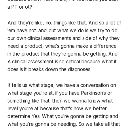
a PT or ot?
And they're like, no. things like that. And so a lot of
'em have not. and but what we do is we try to do
our own clinical assessments and side of why they
need a product, what's gonna make a difference
in the product that they're gonna be getting. And
A clinical assessment is so critical because what it
does is it breaks down the diagnoses.
It tells us what stage, we have a conversation on
what stage you're at. if you have Parkinson's or
something like that, then we wanna know what
level you're at because that's how we better
determine Yes. What you're gonna be getting and
what you're gonna be needing. So we take all that