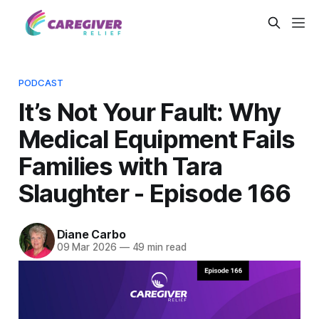
PODCAST
It’s Not Your Fault: Why
Medical Equipment Fails
Families with Tara
Slaughter - Episode 166
Diane Carbo
09 Mar 2026
—
49 min read