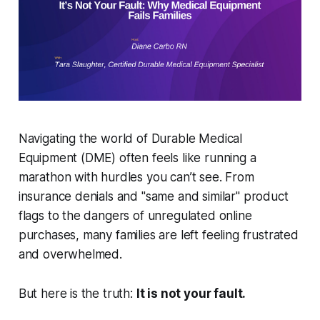
Navigating the world of Durable Medical
Equipment (DME) often feels like running a
marathon with hurdles you can’t see. From
insurance denials and "same and similar" product
flags to the dangers of unregulated online
purchases, many families are left feeling frustrated
and overwhelmed.
But here is the truth:
It is not your fault.