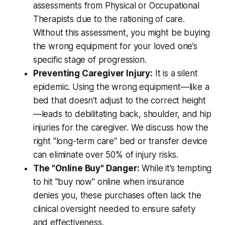
assessments from Physical or Occupational
Therapists due to the rationing of care.
Without this assessment, you might be buying
the wrong equipment for your loved one’s
specific stage of progression.
Preventing Caregiver Injury:
It is a silent
epidemic. Using the wrong equipment—like a
bed that doesn't adjust to the correct height
—leads to debilitating back, shoulder, and hip
injuries for the caregiver. We discuss how the
right "long-term care" bed or transfer device
can eliminate over 50% of injury risks.
The "Online Buy" Danger:
While it’s tempting
to hit "buy now" online when insurance
denies you, these purchases often lack the
clinical oversight needed to ensure safety
and effectiveness.