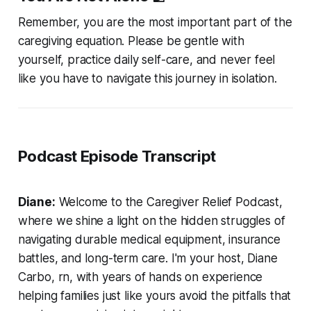
Remember, you are the most important part of the
caregiving equation. Please be gentle with
yourself, practice daily self-care, and never feel
like you have to navigate this journey in isolation.
Podcast Episode Transcript
Diane:
Welcome to the Caregiver Relief Podcast,
where we shine a light on the hidden struggles of
navigating durable medical equipment, insurance
battles, and long-term care. I'm your host, Diane
Carbo, rn, with years of hands on experience
helping families just like yours avoid the pitfalls that