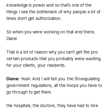
knowledge is power and so that's one of the
things I see the bottleneck of why people a lot of
times don't get authorization.
So when you were working on that end there,
Diane
That is a lot of reason why you can't get the pro
certain products that you probably were wanting
for your clients, your residents.
Diane:
Yeah. And I will tell you. the Strangulating
government regulations, all the hoops you have to
go through to get them.
the hospitals, the doctors, they have had to hire