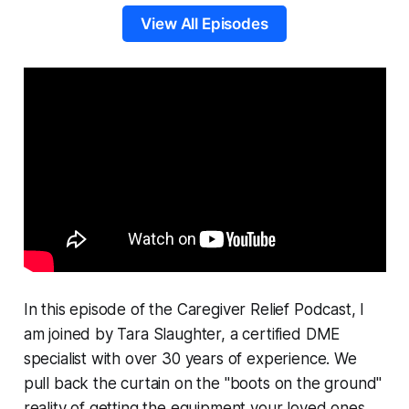
View All Episodes
In this episode of the
Caregiver Relief Podcast
, I
am joined by Tara Slaughter, a certified DME
specialist with over 30 years of experience. We
pull back the curtain on the "boots on the ground"
reality of getting the equipment your loved ones