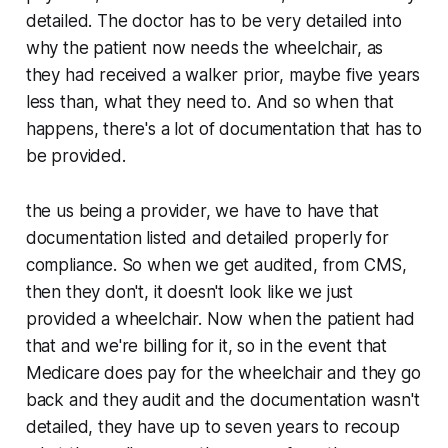
detailed. The doctor has to be very detailed into
why the patient now needs the wheelchair, as
they had received a walker prior, maybe five years
less than, what they need to. And so when that
happens, there's a lot of documentation that has to
be provided.
the us being a provider, we have to have that
documentation listed and detailed properly for
compliance. So when we get audited, from CMS,
then they don't, it doesn't look like we just
provided a wheelchair. Now when the patient had
that and we're billing for it, so in the event that
Medicare does pay for the wheelchair and they go
back and they audit and the documentation wasn't
detailed, they have up to seven years to recoup