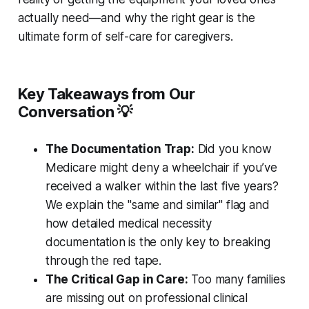
actually need—and why the right gear is the
ultimate form of self-care for caregivers.
Key Takeaways from Our
Conversation 💡
The Documentation Trap:
Did you know
Medicare might deny a wheelchair if you’ve
received a walker within the last five years?
We explain the "same and similar" flag and
how detailed medical necessity
documentation is the only key to breaking
through the red tape.
The Critical Gap in Care:
Too many families
are missing out on professional clinical