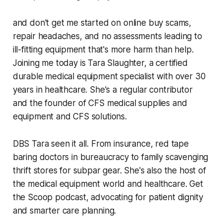
and don't get me started on online buy scams,
repair headaches, and no assessments leading to
ill-fitting equipment that's more harm than help.
Joining me today is Tara Slaughter, a certified
durable medical equipment specialist with over 30
years in healthcare. She's a regular contributor
and the founder of CFS medical supplies and
equipment and CFS solutions.
DBS Tara seen it all. From insurance, red tape
baring doctors in bureaucracy to family scavenging
thrift stores for subpar gear. She's also the host of
the medical equipment world and healthcare. Get
the Scoop podcast, advocating for patient dignity
and smarter care planning.