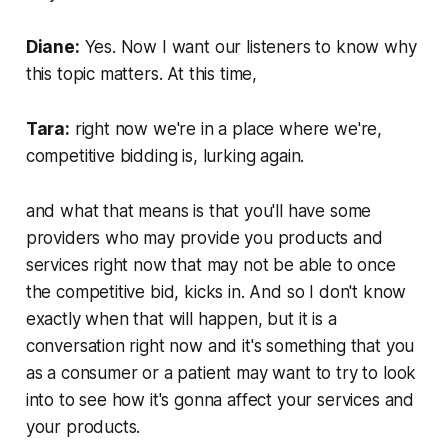
Diane:
Yes. Now I want our listeners to know why
this topic matters. At this time,
Tara:
right now we're in a place where we're,
competitive bidding is, lurking again.
and what that means is that you'll have some
providers who may provide you products and
services right now that may not be able to once
the competitive bid, kicks in. And so I don't know
exactly when that will happen, but it is a
conversation right now and it's something that you
as a consumer or a patient may want to try to look
into to see how it's gonna affect your services and
your products.