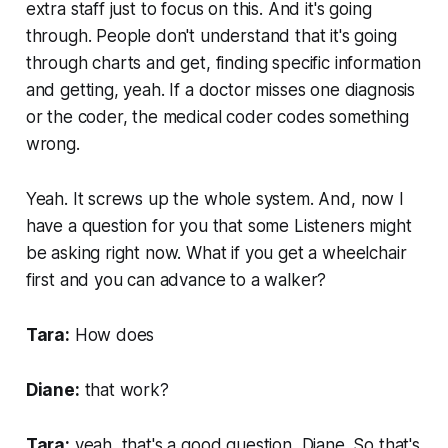
extra staff just to focus on this. And it's going
through. People don't understand that it's going
through charts and get, finding specific information
and getting, yeah. If a doctor misses one diagnosis
or the coder, the medical coder codes something
wrong.
Yeah. It screws up the whole system. And, now I
have a question for you that some Listeners might
be asking right now. What if you get a wheelchair
first and you can advance to a walker?
Tara:
How does
Diane:
that work?
Tara:
yeah, that's a good question, Diane. So that's