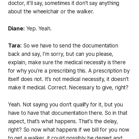
doctor, it'll say, sometimes it don't say anything
about the wheelchair or the walker.
Diane:
Yep. Yeah.
Tara:
So we have to send the documentation
back and say, I'm sorry, but can you please,
explain, make sure the medical necessity is there
for why you're a prescribing this. A prescription by
itself does not. It's not medical necessity, it doesn't
make it medical. Correct. Necessary to give, right?
Yeah. Not saying you don't qualify for it, but you
have to have that documentation there. So in that
aspect, that's what happens. That's the delay,
right? So now what happens if we bill for you now
to get a walker, it could possibly be denied and