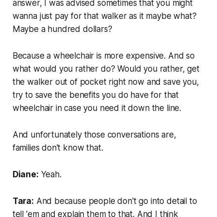
answer, I was advised sometimes that you might
wanna just pay for that walker as it maybe what?
Maybe a hundred dollars?
Because a wheelchair is more expensive. And so
what would you rather do? Would you rather, get
the walker out of pocket right now and save you,
try to save the benefits you do have for that
wheelchair in case you need it down the line.
And unfortunately those conversations are,
families don't know that.
Diane:
Yeah.
Tara:
And because people don't go into detail to
tell 'em and explain them to that. And I think