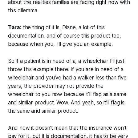
about the realities families are facing right now with
this dilemma.
Tara:
the thing of it is, Diane, a lot of this
documentation, and of course this product too,
because when you, I'll give you an example.
So if a patient is in need of a, a wheelchair I'll just
throw this example there. If you are in need of a
wheelchair and you've had a walker less than five
years, the provider may not provide the
wheelchair to you now because it'll flag as a same
and similar product. Wow. And yeah, so it'll flag is
the same and similar product.
And now it doesn't mean that the insurance won't
pay for it, but it is documentation, it has to be very