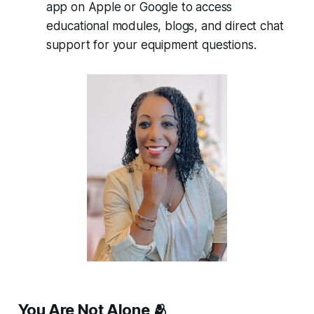
app on Apple or Google to access
educational modules, blogs, and direct chat
support for your equipment questions.
You Are Not Alone 🫂