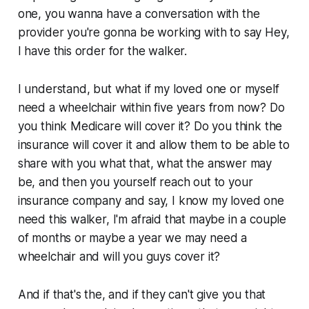
one, you wanna have a conversation with the
provider you're gonna be working with to say Hey,
I have this order for the walker.
I understand, but what if my loved one or myself
need a wheelchair within five years from now? Do
you think Medicare will cover it? Do you think the
insurance will cover it and allow them to be able to
share with you what that, what the answer may
be, and then you yourself reach out to your
insurance company and say, I know my loved one
need this walker, I'm afraid that maybe in a couple
of months or maybe a year we may need a
wheelchair and will you guys cover it?
And if that's the, and if they can't give you that