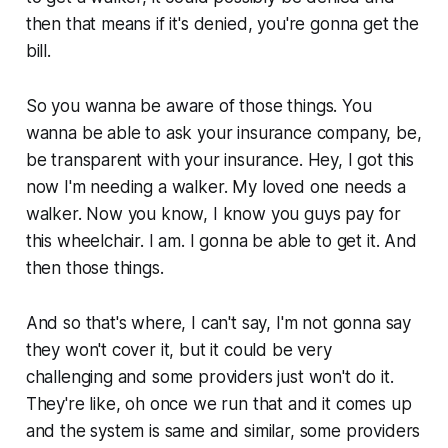
then that means if it's denied, you're gonna get the
bill.
So you wanna be aware of those things. You
wanna be able to ask your insurance company, be,
be transparent with your insurance. Hey, I got this
now I'm needing a walker. My loved one needs a
walker. Now you know, I know you guys pay for
this wheelchair. I am. I gonna be able to get it. And
then those things.
And so that's where, I can't say, I'm not gonna say
they won't cover it, but it could be very
challenging and some providers just won't do it.
They're like, oh once we run that and it comes up
and the system is same and similar, some providers