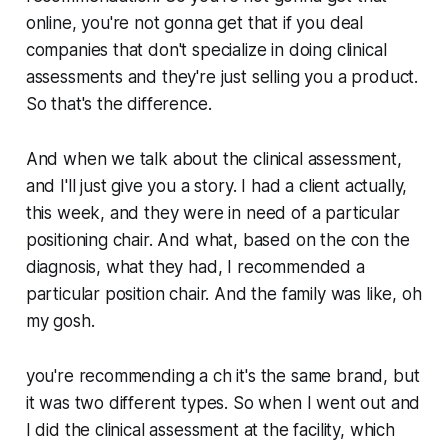
online, you're not gonna get that if you deal
companies that don't specialize in doing clinical
assessments and they're just selling you a product.
So that's the difference.
And when we talk about the clinical assessment,
and I'll just give you a story. I had a client actually,
this week, and they were in need of a particular
positioning chair. And what, based on the con the
diagnosis, what they had, I recommended a
particular position chair. And the family was like, oh
my gosh.
you're recommending a ch it's the same brand, but
it was two different types. So when I went out and
I did the clinical assessment at the facility, which