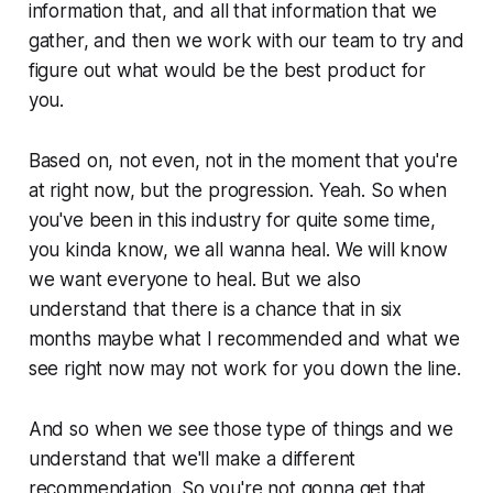
information that, and all that information that we
gather, and then we work with our team to try and
figure out what would be the best product for
you.
Based on, not even, not in the moment that you're
at right now, but the progression. Yeah. So when
you've been in this industry for quite some time,
you kinda know, we all wanna heal. We will know
we want everyone to heal. But we also
understand that there is a chance that in six
months maybe what I recommended and what we
see right now may not work for you down the line.
And so when we see those type of things and we
understand that we'll make a different
recommendation. So you're not gonna get that