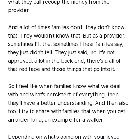
what they call recoup the money from the
provider.
And a lot of times families don't, they don't know
that. They wouldn't know that. But as a provider,
sometimes I'll, the, sometimes I hear families say,
they just didn't tell. They just said, no, it's not
approved. a lot in the back end, there's a all of
that red tape and those things that go into it.
So I feel like when families know what we deal
with and what's consistent of everything, then
they'll have a better understanding. And then also
too. I try to share with families that when you get
an order for a, an example for a walker
Depending on what's going on with your loved