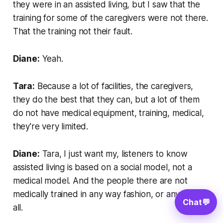
they were in an assisted living, but I saw that the
training for some of the caregivers were not there.
That the training not their fault.
Diane:
Yeah.
Tara:
Because a lot of facilities, the caregivers,
they do the best that they can, but a lot of them
do not have medical equipment, training, medical,
they're very limited.
Diane:
Tara, I just want my, listeners to know
assisted living is based on a social model, not a
medical model. And the people there are not
medically trained in any way fashion, or any way at
Chat
💬
all.