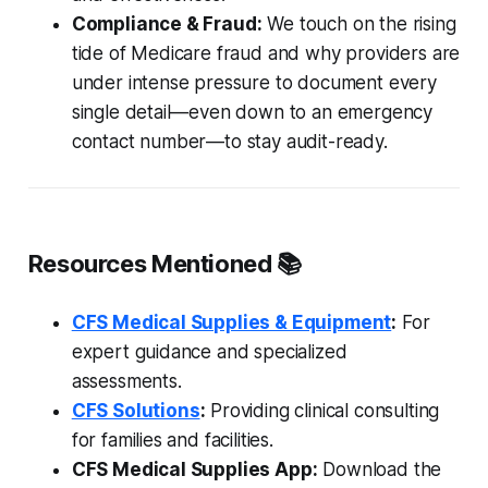
Compliance & Fraud:
We touch on the rising
tide of Medicare fraud and why providers are
under intense pressure to document every
single detail—even down to an emergency
contact number—to stay audit-ready.
Resources Mentioned 📚
CFS Medical Supplies & Equipment
:
For
expert guidance and specialized
assessments.
CFS Solutions
:
Providing clinical consulting
for families and facilities.
CFS Medical Supplies App:
Download the