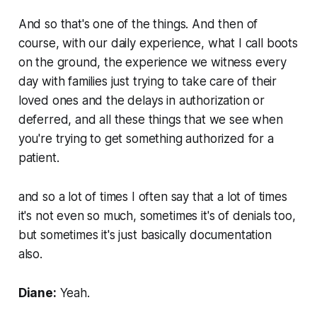
And so that's one of the things. And then of
course, with our daily experience, what I call boots
on the ground, the experience we witness every
day with families just trying to take care of their
loved ones and the delays in authorization or
deferred, and all these things that we see when
you're trying to get something authorized for a
patient.
and so a lot of times I often say that a lot of times
it's not even so much, sometimes it's of denials too,
but sometimes it's just basically documentation
also.
Diane:
Yeah.