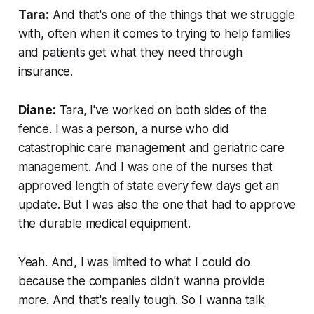
Tara:
And that's one of the things that we struggle
with, often when it comes to trying to help families
and patients get what they need through
insurance.
Diane:
Tara, I've worked on both sides of the
fence. I was a person, a nurse who did
catastrophic care management and geriatric care
management. And I was one of the nurses that
approved length of state every few days get an
update. But I was also the one that had to approve
the durable medical equipment.
Yeah. And, I was limited to what I could do
because the companies didn't wanna provide
more. And that's really tough. So I wanna talk