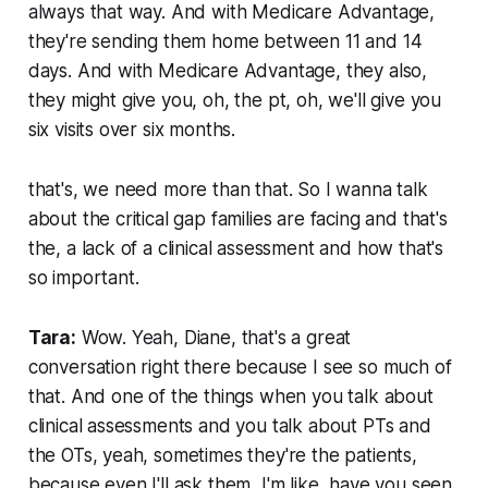
always that way. And with Medicare Advantage,
they're sending them home between 11 and 14
days. And with Medicare Advantage, they also,
they might give you, oh, the pt, oh, we'll give you
six visits over six months.
that's, we need more than that. So I wanna talk
about the critical gap families are facing and that's
the, a lack of a clinical assessment and how that's
so important.
Tara:
Wow. Yeah, Diane, that's a great
conversation right there because I see so much of
that. And one of the things when you talk about
clinical assessments and you talk about PTs and
the OTs, yeah, sometimes they're the patients,
because even I'll ask them, I'm like, have you seen