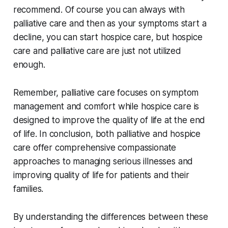
recommend. Of course you can always with
palliative care and then as your symptoms start a
decline, you can start hospice care, but hospice
care and palliative care are just not utilized
enough.
Remember, palliative care focuses on symptom
management and comfort while hospice care is
designed to improve the quality of life at the end
of life. In conclusion, both palliative and hospice
care offer comprehensive compassionate
approaches to managing serious illnesses and
improving quality of life for patients and their
families.
By understanding the differences between these