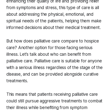
enhancing their quality of life and providing relief
from symptoms and stress, this type of care is all
about addressing the physical, emotional, and
spiritual needs of the patients, helping them make
informed decisions about their medical treatment.
But how does palliative care compare to hospice
care? Another option for those facing serious
illness. Let's talk about who can benefit from
palliative care. Palliative care is suitable for anyone
with a serious illness regardless of the stage of the
disease, and can be provided alongside curative
treatments.
This means that patients receiving palliative care
could still pursue aggressive treatments to combat
their illness while benefiting from symptom