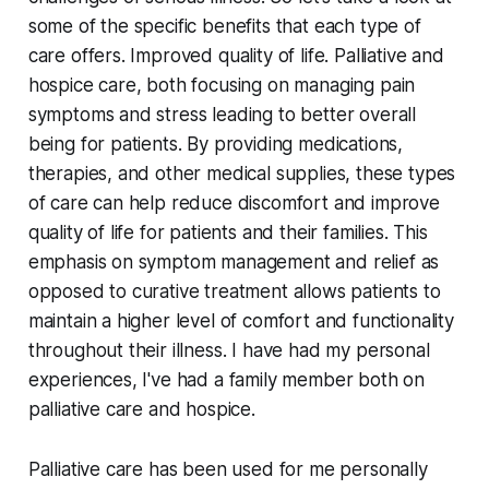
some of the specific benefits that each type of
care offers. Improved quality of life. Palliative and
hospice care, both focusing on managing pain
symptoms and stress leading to better overall
being for patients. By providing medications,
therapies, and other medical supplies, these types
of care can help reduce discomfort and improve
quality of life for patients and their families. This
emphasis on symptom management and relief as
opposed to curative treatment allows patients to
maintain a higher level of comfort and functionality
throughout their illness. I have had my personal
experiences, I've had a family member both on
palliative care and hospice.
Palliative care has been used for me personally