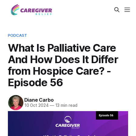
PODCAST
What Is Palliative Care
And How Does It Differ
from Hospice Care? -
Episode 56
Diane Carbo
10 Oct 2024
—
13 min read