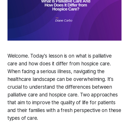
Welcome. Today's lesson is on what is palliative
care and how does it differ from hospice care.
When facing a serious illness, navigating the
healthcare landscape can be overwhelming. It's
crucial to understand the differences between
palliative care and hospice care. Two approaches
that aim to improve the quality of life for patients
and their families with a fresh perspective on these
types of care.