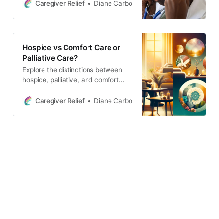
support to them and their families.
Caregiver Relief
Diane Carbo
Hospice care focuses on managing
pain and symptoms to provide the
highest quality of life possible. It
also provides emotional and
Hospice vs Comfort Care or
spiritual support to patients and
Palliative Care?
their
Explore the distinctions between
hospice, palliative, and comfort
care in this informative article.
Learn about the support provided
Caregiver Relief
Diane Carbo
for physical, emotional, and
spiritual needs in managing serious
illnesses.