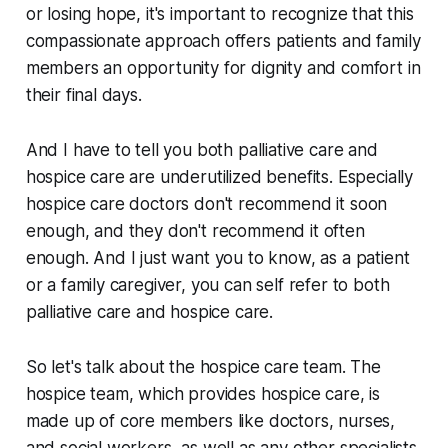
or losing hope, it's important to recognize that this
compassionate approach offers patients and family
members an opportunity for dignity and comfort in
their final days.
And I have to tell you both palliative care and
hospice care are underutilized benefits. Especially
hospice care doctors don't recommend it soon
enough, and they don't recommend it often
enough. And I just want you to know, as a patient
or a family caregiver, you can self refer to both
palliative care and hospice care.
So let's talk about the hospice care team. The
hospice team, which provides hospice care, is
made up of core members like doctors, nurses,
and social workers, as well as any other specialists