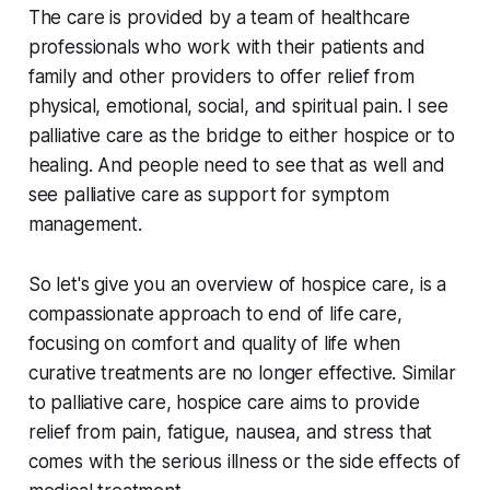
The care is provided by a team of healthcare
professionals who work with their patients and
family and other providers to offer relief from
physical, emotional, social, and spiritual pain. I see
palliative care as the bridge to either hospice or to
healing. And people need to see that as well and
see palliative care as support for symptom
management.
So let's give you an overview of hospice care, is a
compassionate approach to end of life care,
focusing on comfort and quality of life when
curative treatments are no longer effective. Similar
to palliative care, hospice care aims to provide
relief from pain, fatigue, nausea, and stress that
comes with the serious illness or the side effects of