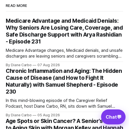
READ MORE
Medicare Advantage and Medicaid Denials:
Why Seniors Are Losing Care, Coverage, and
Safe Discharge Support with Arya Rashidian
- Episode 231
Medicare Advantage changes, Medicaid denials, and unsafe
discharges are leaving seniors and caregivers scrambling
for safe home care. Arya Home Healthcare explains what
By Diane Carbo
07 Aug 2026
families need to know before coverage is cut or a loved
Chronic Inflammation and Aging: The Hidden
one is sent home.
Cause of Disease (and How to Fight It
Naturally) with Samuel Shepherd - Episode
230
In this mind-blowing episode of the Caregiver Relief
Podcast, host Diane Carbo, RN, sits down with Samuel
Shepherd an award-winning physicist, inventor, and
By Diane Carbo
05 Aug 2026
Chat
💬
engineer. After surviving a rare, terminal bone marrow
Age Spots or Skin Cancer? A Senior’s Guide
cancer, Samuel used his 50+ years of scientific expertise to
to Aging Skin with Morgan Kelley and Hannah