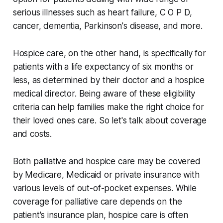
serious illnesses such as heart failure, C O P D,
cancer, dementia, Parkinson's disease, and more.
Hospice care, on the other hand, is specifically for
patients with a life expectancy of six months or
less, as determined by their doctor and a hospice
medical director. Being aware of these eligibility
criteria can help families make the right choice for
their loved ones care. So let's talk about coverage
and costs.
Both palliative and hospice care may be covered
by Medicare, Medicaid or private insurance with
various levels of out-of-pocket expenses. While
coverage for palliative care depends on the
patient's insurance plan, hospice care is often