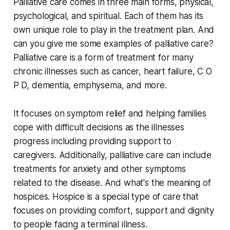
Palliative care comes in three main forms, physical,
psychological, and spiritual. Each of them has its
own unique role to play in the treatment plan. And
can you give me some examples of palliative care?
Palliative care is a form of treatment for many
chronic illnesses such as cancer, heart failure, C O
P D, dementia, emphysema, and more.
It focuses on symptom relief and helping families
cope with difficult decisions as the illnesses
progress including providing support to
caregivers. Additionally, palliative care can include
treatments for anxiety and other symptoms
related to the disease. And what's the meaning of
hospices. Hospice is a special type of care that
focuses on providing comfort, support and dignity
to people facing a terminal illness.