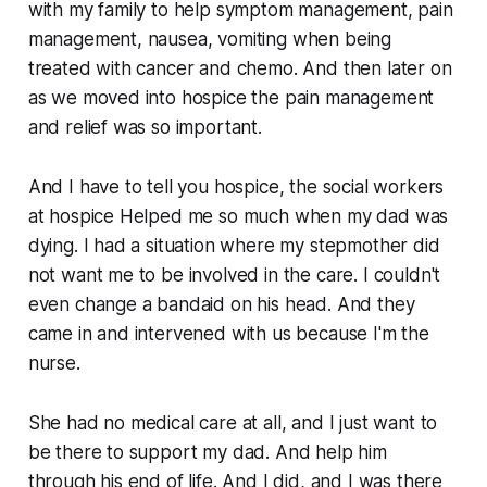
with my family to help symptom management, pain
management, nausea, vomiting when being
treated with cancer and chemo. And then later on
as we moved into hospice the pain management
and relief was so important.
And I have to tell you hospice, the social workers
at hospice Helped me so much when my dad was
dying. I had a situation where my stepmother did
not want me to be involved in the care. I couldn't
even change a bandaid on his head. And they
came in and intervened with us because I'm the
nurse.
She had no medical care at all, and I just want to
be there to support my dad. And help him
through his end of life. And I did, and I was there