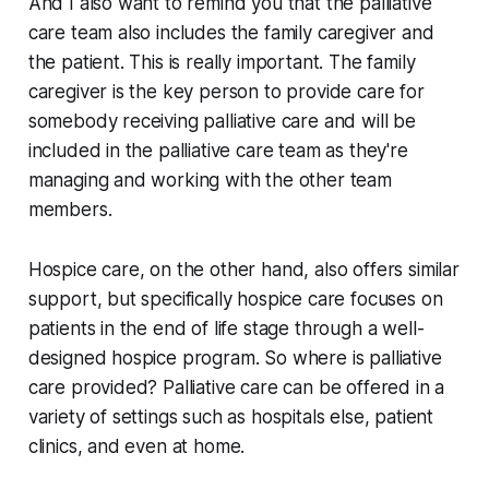
And I also want to remind you that the palliative
care team also includes the family caregiver and
the patient. This is really important. The family
caregiver is the key person to provide care for
somebody receiving palliative care and will be
included in the palliative care team as they're
managing and working with the other team
members.
Hospice care, on the other hand, also offers similar
support, but specifically hospice care focuses on
patients in the end of life stage through a well-
designed hospice program. So where is palliative
care provided? Palliative care can be offered in a
variety of settings such as hospitals else, patient
clinics, and even at home.