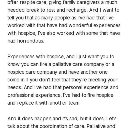
offer respite care, giving family caregivers a much
needed break to rest and recharge. And I want to
tell you that as many people as I've had that I've
worked with that have had wonderful experiences
with hospice, I've also worked with some that have
had horrendous.
Experiences with hospice, and I just want you to
know you can fire a palliative care company or a
hospice care company and have another one
come in if you don't feel that they're meeting your
needs. And I've had that personal experience and
professional experience. I've had to fire hospice
and replace it with another team.
And it does happen and it's sad, but it does. Let's
talk about the coordination of care. Palliative and