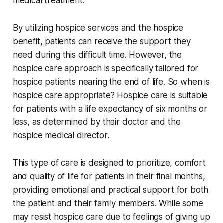
medical treatment.
By utilizing hospice services and the hospice
benefit, patients can receive the support they
need during this difficult time. However, the
hospice care approach is specifically tailored for
hospice patients nearing the end of life. So when is
hospice care appropriate? Hospice care is suitable
for patients with a life expectancy of six months or
less, as determined by their doctor and the
hospice medical director.
This type of care is designed to prioritize, comfort
and quality of life for patients in their final months,
providing emotional and practical support for both
the patient and their family members. While some
may resist hospice care due to feelings of giving up