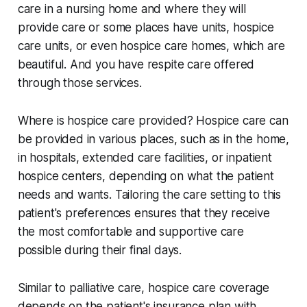
care in a nursing home and where they will
provide care or some places have units, hospice
care units, or even hospice care homes, which are
beautiful. And you have respite care offered
through those services.
Where is hospice care provided? Hospice care can
be provided in various places, such as in the home,
in hospitals, extended care facilities, or inpatient
hospice centers, depending on what the patient
needs and wants. Tailoring the care setting to this
patient's preferences ensures that they receive
the most comfortable and supportive care
possible during their final days.
Similar to palliative care, hospice care coverage
depends on the patient's insurance plan with