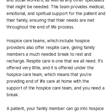
that might be needed. This team provides medical,
emotional, and spiritual support for the patient and
their family, ensuring that their needs are met
throughout the end of life process.
Hospice care teams, which include hospice
providers also offer respite care, giving family
members a much needed break to rest and
recharge. Respite care is one that we all need. It's
offered very little, and it is offered under the
hospice care team, which means that you're
providing end of life care at home with the
support of the hospice care team, and you need a
break.
A patient, your family member can go into hospice