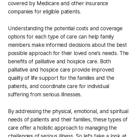
covered by Medicare and other insurance
companies for eligible patients.
Understanding the potential costs and coverage
options for each type of care can help family
members make informed decisions about the best
possible approach for their loved one's needs. The
benefits of palliative and hospice care. Both
palliative and hospice care provide improved
quality of life support for the families and the
patients, and coordinate care for individual
suffering from serious illnesses.
By addressing the physical, emotional, and spiritual
needs of patients and their families, these types of
care offer a holistic approach to managing the
challenges of serious illness. So let's take a look at