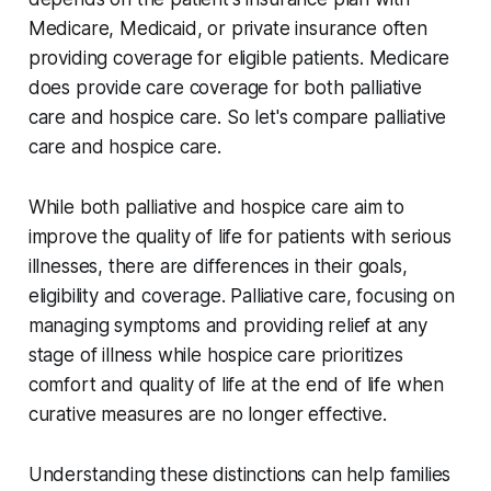
Medicare, Medicaid, or private insurance often
providing coverage for eligible patients. Medicare
does provide care coverage for both palliative
care and hospice care. So let's compare palliative
care and hospice care.
While both palliative and hospice care aim to
improve the quality of life for patients with serious
illnesses, there are differences in their goals,
eligibility and coverage. Palliative care, focusing on
managing symptoms and providing relief at any
stage of illness while hospice care prioritizes
comfort and quality of life at the end of life when
curative measures are no longer effective.
Understanding these distinctions can help families