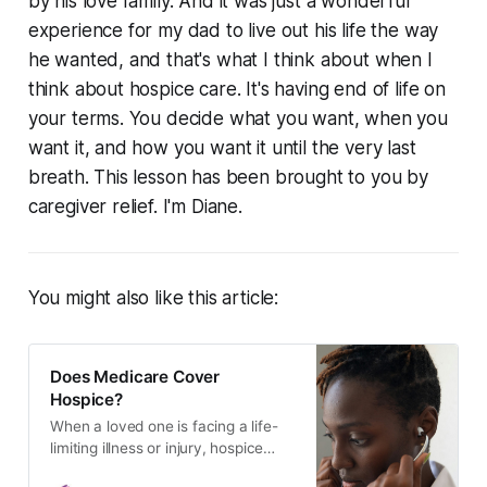
by his love family. And it was just a wonderful
experience for my dad to live out his life the way
he wanted, and that's what I think about when I
think about hospice care. It's having end of life on
your terms. You decide what you want, when you
want it, and how you want it until the very last
breath. This lesson has been brought to you by
caregiver relief. I'm Diane.
You might also like this article:
Does Medicare Cover
Hospice?
When a loved one is facing a life-
limiting illness or injury, hospice
care can provide comfort and