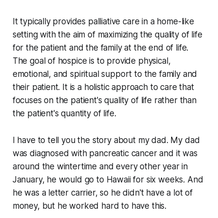
It typically provides palliative care in a home-like
setting with the aim of maximizing the quality of life
for the patient and the family at the end of life.
The goal of hospice is to provide physical,
emotional, and spiritual support to the family and
their patient. It is a holistic approach to care that
focuses on the patient's quality of life rather than
the patient's quantity of life.
I have to tell you the story about my dad. My dad
was diagnosed with pancreatic cancer and it was
around the wintertime and every other year in
January, he would go to Hawaii for six weeks. And
he was a letter carrier, so he didn't have a lot of
money, but he worked hard to have this.