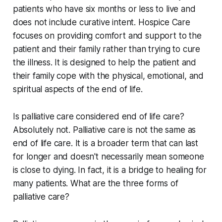
patients who have six months or less to live and
does not include curative intent. Hospice Care
focuses on providing comfort and support to the
patient and their family rather than trying to cure
the illness. It is designed to help the patient and
their family cope with the physical, emotional, and
spiritual aspects of the end of life.
Is palliative care considered end of life care?
Absolutely not. Palliative care is not the same as
end of life care. It is a broader term that can last
for longer and doesn't necessarily mean someone
is close to dying. In fact, it is a bridge to healing for
many patients. What are the three forms of
palliative care?