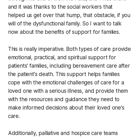
and it was thanks to the social workers that
helped us get over that hump, that obstacle, if you
will of the dysfunctional family. So I want to talk
now about the benefits of support for families.
This is really imperative. Both types of care provide
emotional, practical, and spiritual support for
patients' families, including bereavement care after
the patient's death. This support helps families
cope with the emotional challenges of care for a
loved one with a serious illness, and provide them
with the resources and guidance they need to
make informed decisions about their loved one's
care.
Additionally, palliative and hospice care teams