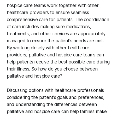
hospice care teams work together with other
healthcare providers to ensure seamless
comprehensive care for patients. The coordination
of care includes making sure medications,
treatments, and other services are appropriately
managed to ensure the patient's needs are met.
By working closely with other healthcare
providers, palliative and hospice care teams can
help patients receive the best possible care during
their illness. So how do you choose between
palliative and hospice care?
Discussing options with healthcare professionals
considering the patient's goals and preferences,
and understanding the differences between
palliative and hospice care can help families make