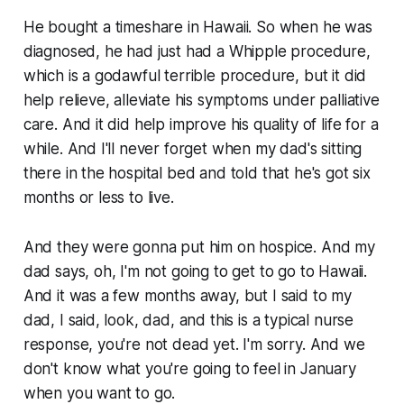
He bought a timeshare in Hawaii. So when he was
diagnosed, he had just had a Whipple procedure,
which is a godawful terrible procedure, but it did
help relieve, alleviate his symptoms under palliative
care. And it did help improve his quality of life for a
while. And I'll never forget when my dad's sitting
there in the hospital bed and told that he's got six
months or less to live.
And they were gonna put him on hospice. And my
dad says, oh, I'm not going to get to go to Hawaii.
And it was a few months away, but I said to my
dad, I said, look, dad, and this is a typical nurse
response, you're not dead yet. I'm sorry. And we
don't know what you're going to feel in January
when you want to go.