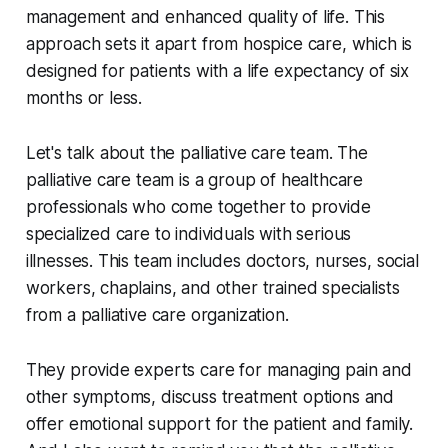
management and enhanced quality of life. This
approach sets it apart from hospice care, which is
designed for patients with a life expectancy of six
months or less.
Let's talk about the palliative care team. The
palliative care team is a group of healthcare
professionals who come together to provide
specialized care to individuals with serious
illnesses. This team includes doctors, nurses, social
workers, chaplains, and other trained specialists
from a palliative care organization.
They provide experts care for managing pain and
other symptoms, discuss treatment options and
offer emotional support for the patient and family.