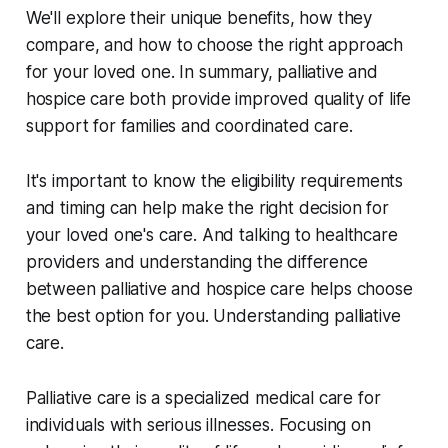
We'll explore their unique benefits, how they
compare, and how to choose the right approach
for your loved one. In summary, palliative and
hospice care both provide improved quality of life
support for families and coordinated care.
It's important to know the eligibility requirements
and timing can help make the right decision for
your loved one's care. And talking to healthcare
providers and understanding the difference
between palliative and hospice care helps choose
the best option for you. Understanding palliative
care.
Palliative care is a specialized medical care for
individuals with serious illnesses. Focusing on