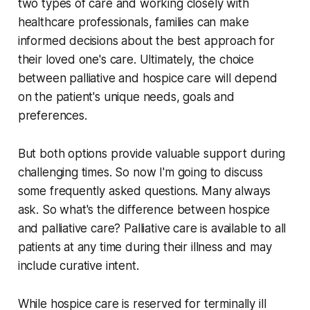
two types of care and working closely with
healthcare professionals, families can make
informed decisions about the best approach for
their loved one's care. Ultimately, the choice
between palliative and hospice care will depend
on the patient's unique needs, goals and
preferences.
But both options provide valuable support during
challenging times. So now I'm going to discuss
some frequently asked questions. Many always
ask. So what's the difference between hospice
and palliative care? Palliative care is available to all
patients at any time during their illness and may
include curative intent.
While hospice care is reserved for terminally ill