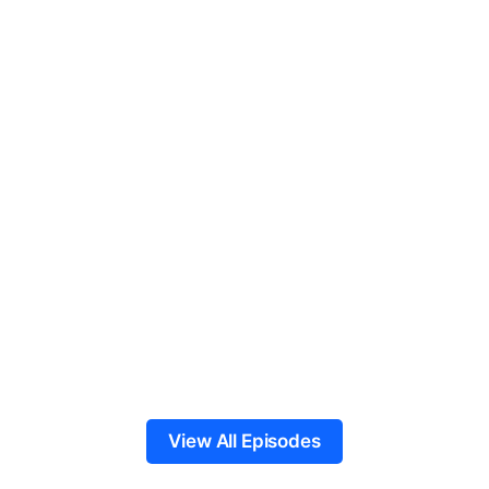
View All Episodes