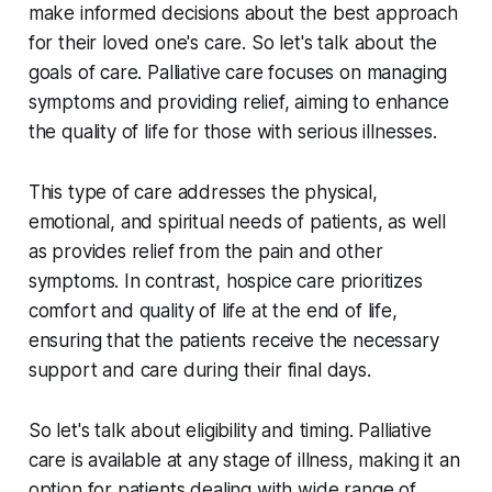
make informed decisions about the best approach
for their loved one's care. So let's talk about the
goals of care. Palliative care focuses on managing
symptoms and providing relief, aiming to enhance
the quality of life for those with serious illnesses.
This type of care addresses the physical,
emotional, and spiritual needs of patients, as well
as provides relief from the pain and other
symptoms. In contrast, hospice care prioritizes
comfort and quality of life at the end of life,
ensuring that the patients receive the necessary
support and care during their final days.
So let's talk about eligibility and timing. Palliative
care is available at any stage of illness, making it an
option for patients dealing with wide range of