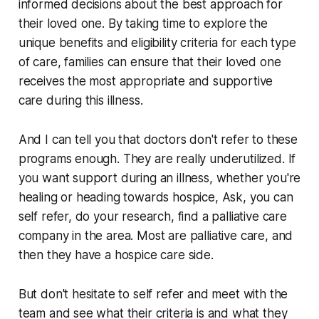
informed decisions about the best approach for
their loved one. By taking time to explore the
unique benefits and eligibility criteria for each type
of care, families can ensure that their loved one
receives the most appropriate and supportive
care during this illness.
And I can tell you that doctors don't refer to these
programs enough. They are really underutilized. If
you want support during an illness, whether you're
healing or heading towards hospice, Ask, you can
self refer, do your research, find a palliative care
company in the area. Most are palliative care, and
then they have a hospice care side.
But don't hesitate to self refer and meet with the
team and see what their criteria is and what they