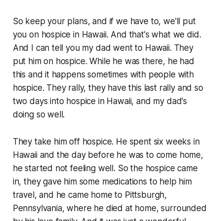
So keep your plans, and if we have to, we'll put
you on hospice in Hawaii. And that's what we did.
And I can tell you my dad went to Hawaii. They
put him on hospice. While he was there, he had
this and it happens sometimes with people with
hospice. They rally, they have this last rally and so
two days into hospice in Hawaii, and my dad's
doing so well.
They take him off hospice. He spent six weeks in
Hawaii and the day before he was to come home,
he started not feeling well. So the hospice came
in, they gave him some medications to help him
travel, and he came home to Pittsburgh,
Pennsylvania, where he died at home, surrounded