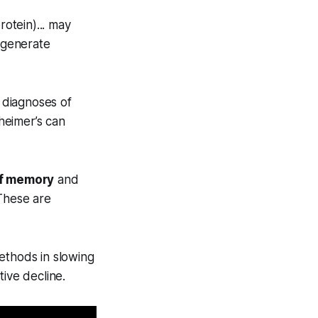
rotein)... may
 generate
y diagnoses of
zheimer’s can
of memory
and
 These are
ethods in slowing
ive decline.