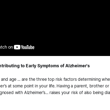
ntributing to Early Symptoms of Alzheimer's
le and age ... are the three top risk factors determining w
er’s at some point in your life. Having a parent, brother or
agnosed with Alzheimer’s... raises your risk of also being d