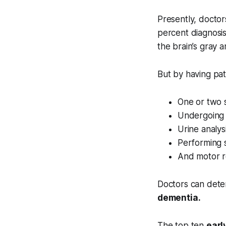
Presently, doctor
percent diagnosis
the brain’s gray 
But by having pat
One or two s
Undergoing 
Urine analys
Performing 
And motor re
Doctors can dete
dementia.
The top ten
earl