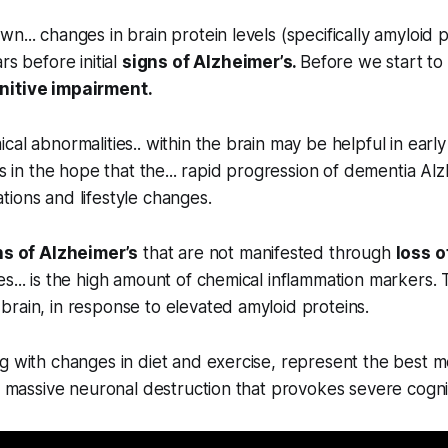
... changes in brain protein levels (specifically amyloid p
rs before initial
signs of Alzheimer’s.
Before we start to
nitive impairment.
cal abnormalities.. within the brain may be helpful in earl
is in the hope that the... rapid progression of dementia Al
ions and lifestyle changes.
ns of Alzheimer’s
that are not manifested through
loss 
s... is the high amount of chemical inflammation markers.
rain, in response to elevated amyloid proteins.
g with changes in diet and exercise, represent the best m
he massive neuronal destruction that provokes severe cognit