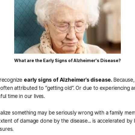
What are the Early Signs of Alzheimer's Disease?
o recognize
early signs of Alzheimer’s disease.
Because,
often attributed to “getting old”. Or due to experiencing an 
ful time in our lives.
ealize something may be seriously wrong with a family me
 extent of damage done by the disease... is accelerated by l
sures.