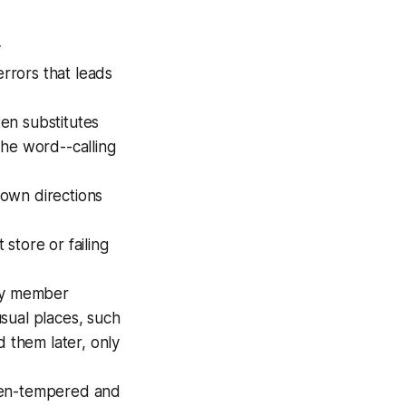
y
errors that leads
en substitutes
the word--calling
nown directions
 store or failing
ily member
sual places, such
d them later, only
even-tempered and