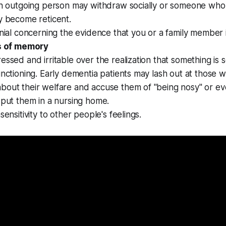
An outgoing person may withdraw socially or someone who 
y become reticent.
enial concerning the evidence that you or a family member 
s of memory
essed and irritable over the realization that something is 
unctioning. Early dementia patients may lash out at those 
bout their welfare and accuse them of "being nosy" or ev
 put them in a nursing home.
sensitivity to other people's feelings.