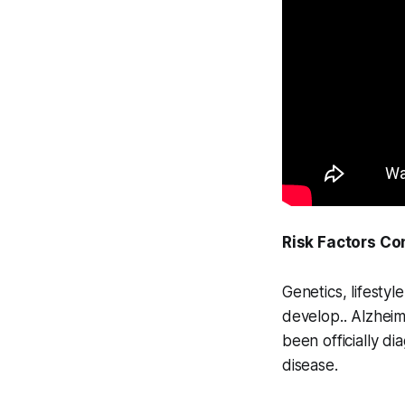
Risk Factors Co
Genetics, lifesty
develop.. Alzheim
been officially di
disease.