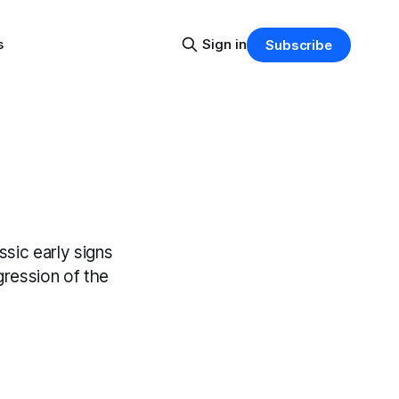
s
Sign in
Subscribe
ssic early signs
gression of the