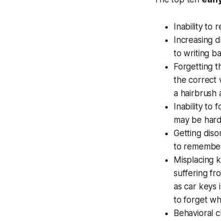
Inability t
Increasing d
to writing b
Forgetting 
the correct 
a hairbrush 
Inability to
may be hard
Getting disor
to remember
Misplacing 
suffering f
as car keys 
to forget w
Behavioral 