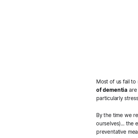
Most of us fail t
of dementia
are 
particularly stress
By the time we r
ourselves)... the
preventative mea