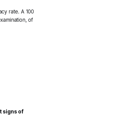
acy rate. A 100
xamination, of
st signs of