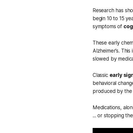
Research has shown
begin 10 to 15 yea
symptoms of
cog
These early chemi
Alzheimer’s. This 
slowed by medicat
Classic
early sig
behavioral change
produced by the b
Medications, alon
... or stopping t