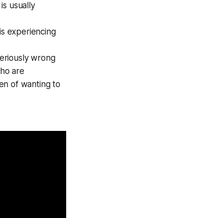
is usually
is experiencing
seriously wrong
who are
en of wanting to