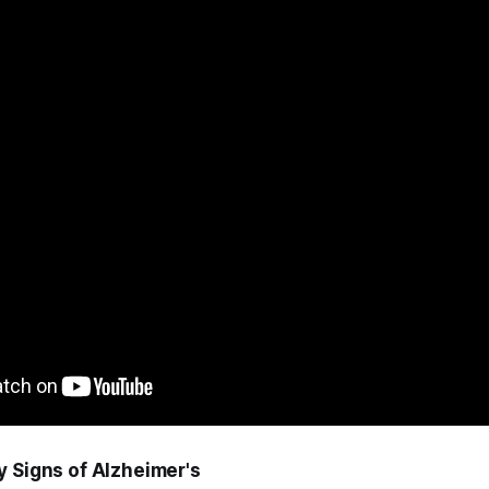
y Signs of Alzheimer's