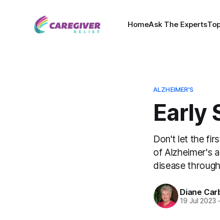
Home
Ask The Experts
Top
ALZHEIMER'S
Early 
Don't let the fi
of Alzheimer's 
disease through 
Diane Car
19 Jul 2023