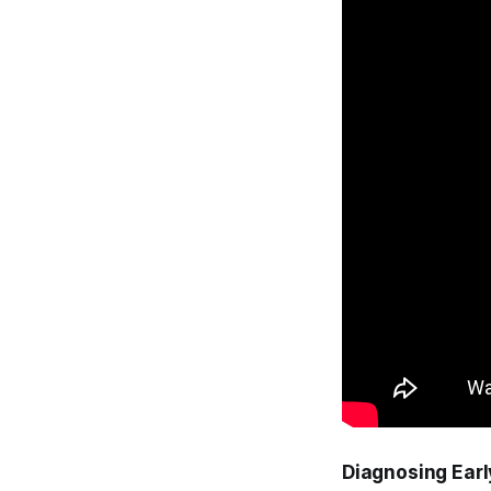
Diagnosing Earl