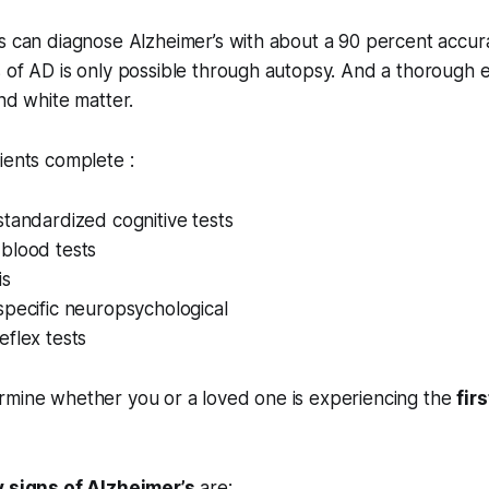
s can diagnose Alzheimer’s with about a 90 percent accur
 of AD is only possible through autopsy. And a thorough e
and white matter.
ients complete :
tandardized cognitive tests
blood tests
is
specific neuropsychological
flex tests
rmine whether you or a loved one is experiencing the
fir
y signs of Alzheimer’s
are: