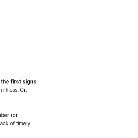
 the
first signs
illness. Or,
mber (or
ack of timely