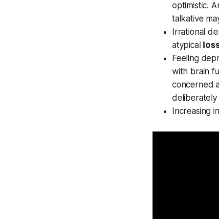
optimistic. 
talkative ma
Irrational d
atypical
los
Feeling depr
with brain f
concerned a
deliberately
Increasing in