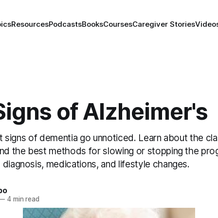
ics
Resources
Podcasts
Books
Courses
Caregiver Stories
Video
Signs of Alzheimer's
rst signs of dementia go unnoticed. Learn about the cla
and the best methods for slowing or stopping the pro
diagnosis, medications, and lifestyle changes.
bo
—
4 min read