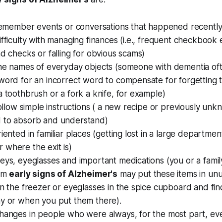
o remember events or conversations that happened recentl
ifficulty with managing finances (i.e., frequent checkbook 
ad checks or falling for obvious scams)
the names of everyday objects (someone with dementia oft
word for an incorrect word to compensate for forgetting 
a toothbrush or a fork a knife, for example)
 follow simple instructions ( a new recipe or previously unk
 to absorb and understand)
iented in familiar places (getting lost in a large department
 where the exit is)
keys, eyeglasses and important medications (you or a fam
rom
early signs of Alzheimer's
may put these items in unu
in the freezer or eyeglasses in the spice cupboard and fin
hy or when you put them there).
changes in people who were always, for the most part, 