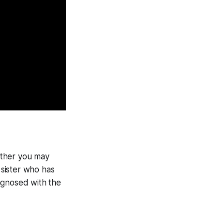
hether you may
 sister who has
iagnosed with the