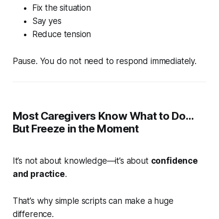
Fix the situation
Say yes
Reduce tension
Pause. You do not need to respond immediately.
Most Caregivers Know What to Do…
But Freeze in the Moment
It’s not about knowledge—it’s about
confidence
and practice
.
That’s why simple scripts can make a huge
difference.