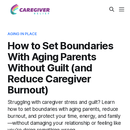
AGING IN PLACE
How to Set Boundaries
With Aging Parents
Without Guilt (and
Reduce Caregiver
Burnout)
Struggling with caregiver stress and guilt? Learn
how to set boundaries with aging parents, reduce
burnout, and protect your time, energy, and family
—without damaging your relationship or feeling like
you’re doing something wrong.