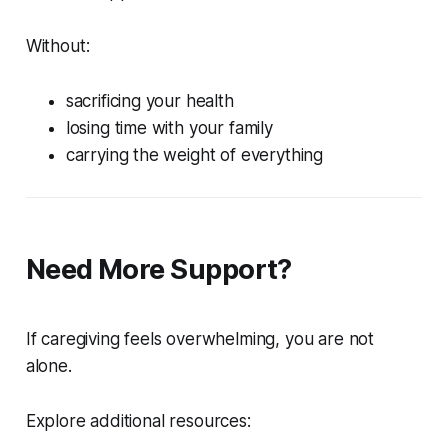
Without:
sacrificing your health
losing time with your family
carrying the weight of everything
Need More Support?
If caregiving feels overwhelming, you are not
alone.
Explore additional resources: