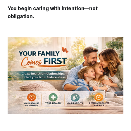
You begin caring with intention—not
obligation.