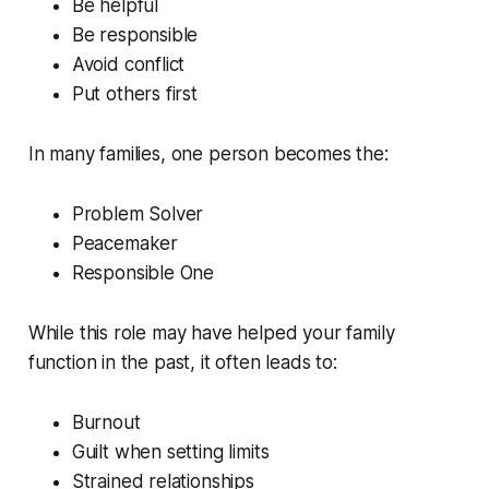
Be helpful
Be responsible
Avoid conflict
Put others first
In many families, one person becomes the:
Problem Solver
Peacemaker
Responsible One
While this role may have helped your family
function in the past, it often leads to:
Burnout
Guilt when setting limits
Strained relationships