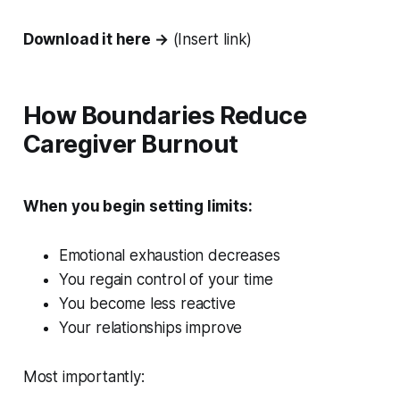
Download it here →
(Insert link)
How Boundaries Reduce
Caregiver Burnout
When you begin setting limits:
Emotional exhaustion decreases
You regain control of your time
You become less reactive
Your relationships improve
Most importantly: