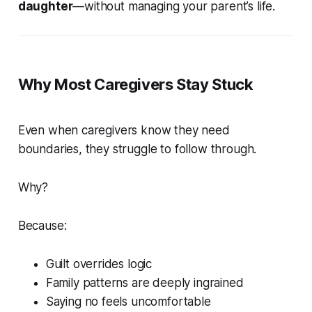
daughter
—without managing your parent’s life.
Why Most Caregivers Stay Stuck
Even when caregivers know they need
boundaries, they struggle to follow through.
Why?
Because:
Guilt overrides logic
Family patterns are deeply ingrained
Saying no feels uncomfortable