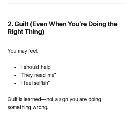
2. Guilt (Even When You’re Doing the
Right Thing)
You may feel:
“I should help”
“They need me”
“I feel selfish”
Guilt is learned—not a sign you are doing
something wrong.