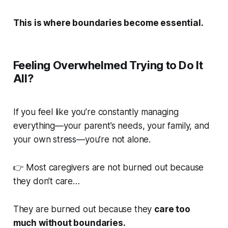
This is where boundaries become essential.
Feeling Overwhelmed Trying to Do It
All?
If you feel like you’re constantly managing
everything—your parent’s needs, your family, and
your own stress—you’re not alone.
👉 Most caregivers are not burned out because
they don’t care…
They are burned out because they
care too
much without boundaries.