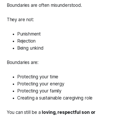
Boundaries are often misunderstood.
They are not:
Punishment
Rejection
Being unkind
Boundaries are:
Protecting your time
Protecting your energy
Protecting your family
Creating a sustainable caregiving role
You can still be a
loving, respectful son or