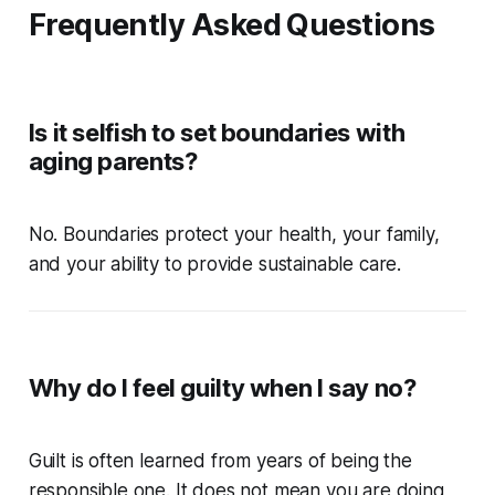
Frequently Asked Questions
Is it selfish to set boundaries with
aging parents?
No. Boundaries protect your health, your family,
and your ability to provide sustainable care.
Why do I feel guilty when I say no?
Guilt is often learned from years of being the
responsible one. It does not mean you are doing