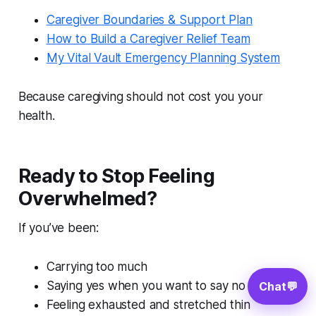
Caregiver Boundaries & Support Plan
How to Build a Caregiver Relief Team
My Vital Vault Emergency Planning System
Because caregiving should not cost you your
health.
Ready to Stop Feeling
Overwhelmed?
If you’ve been:
Carrying too much
Saying yes when you want to say no
Chat
💬
Feeling exhausted and stretched thin