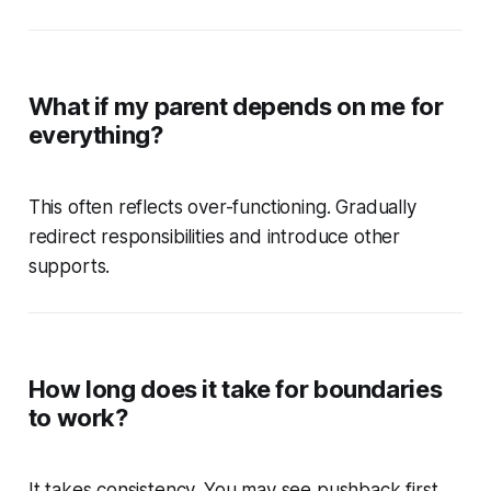
What if my parent depends on me for
everything?
This often reflects over-functioning. Gradually
redirect responsibilities and introduce other
supports.
How long does it take for boundaries
to work?
It takes consistency. You may see pushback first,