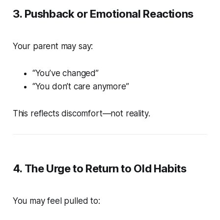
3. Pushback or Emotional Reactions
Your parent may say:
“You’ve changed”
“You don’t care anymore”
This reflects discomfort—not reality.
4. The Urge to Return to Old Habits
You may feel pulled to: