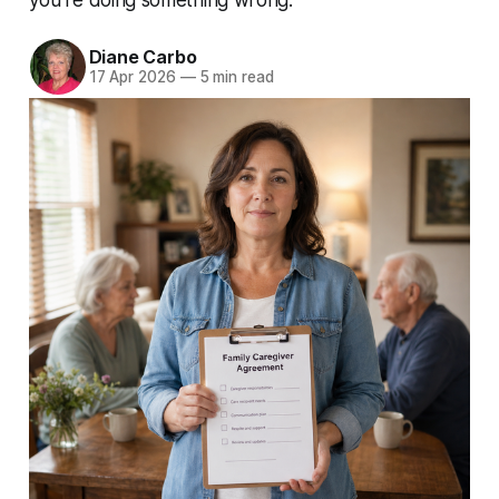
Diane Carbo
17 Apr 2026
—
5 min read