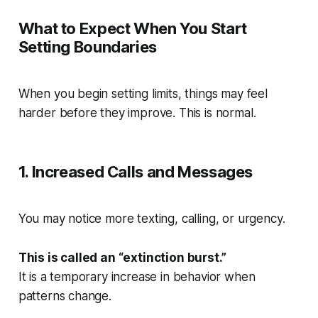
What to Expect When You Start
Setting Boundaries
When you begin setting limits, things may feel
harder before they improve. This is normal.
1. Increased Calls and Messages
You may notice more texting, calling, or urgency.
This is called an “extinction burst.”
It is a temporary increase in behavior when
patterns change.