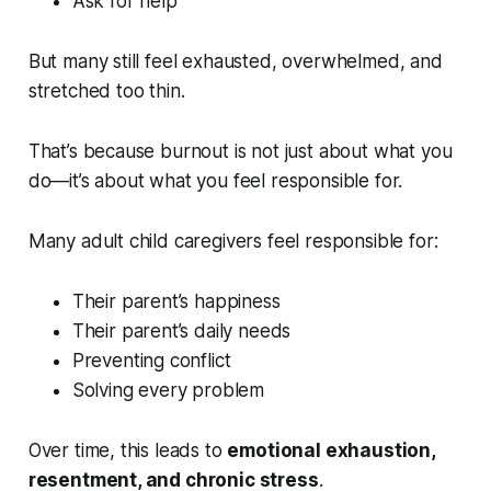
Ask for help
But many still feel exhausted, overwhelmed, and
stretched too thin.
That’s because burnout is not just about what you
do—it’s about what you feel responsible for.
Many adult child caregivers feel responsible for:
Their parent’s happiness
Their parent’s daily needs
Preventing conflict
Solving every problem
Over time, this leads to
emotional exhaustion,
resentment, and chronic stress
.