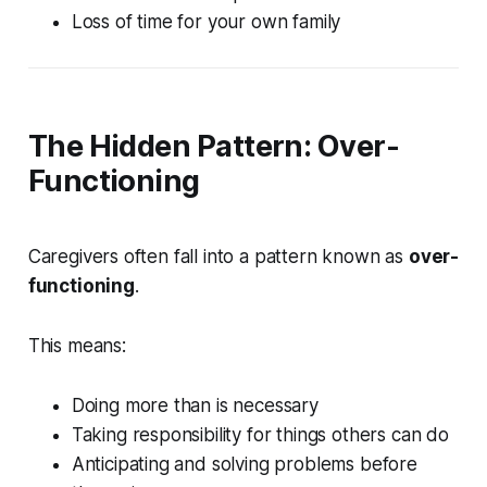
Loss of time for your own family
The Hidden Pattern: Over-
Functioning
Caregivers often fall into a pattern known as
over-
functioning
.
This means:
Doing more than is necessary
Taking responsibility for things others can do
Anticipating and solving problems before