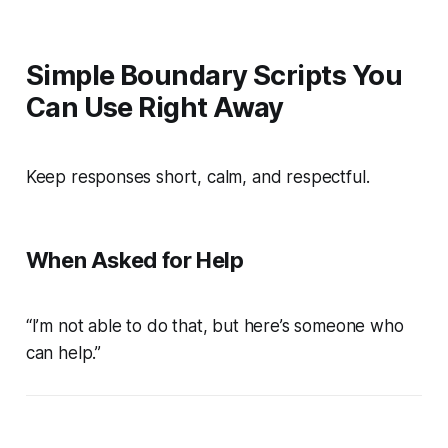
Simple Boundary Scripts You
Can Use Right Away
Keep responses short, calm, and respectful.
When Asked for Help
“I’m not able to do that, but here’s someone who
can help.”