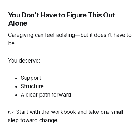
You Don’t Have to Figure This Out
Alone
Caregiving can feel isolating—but it doesn’t have to
be.
You deserve:
Support
Structure
A clear path forward
👉 Start with the workbook and take one small
step toward change.