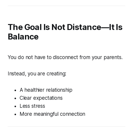
The Goal Is Not Distance—It Is
Balance
You do not have to disconnect from your parents.
Instead, you are creating:
A healthier relationship
Clear expectations
Less stress
More meaningful connection