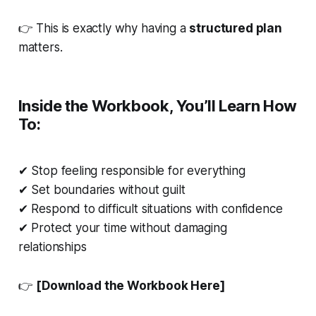
👉 This is exactly why having a
structured plan
matters.
Inside the Workbook, You’ll Learn How
To:
✔ Stop feeling responsible for everything
✔ Set boundaries without guilt
✔ Respond to difficult situations with confidence
✔ Protect your time without damaging
relationships
👉
[Download the Workbook Here]