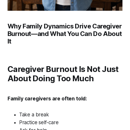
Why Family Dynamics Drive Caregiver
Burnout—and What You Can Do About
It
Caregiver Burnout Is Not Just
About Doing Too Much
Family caregivers are often told:
Take a break
Practice self-care