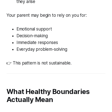
they arise
Your parent may begin to rely on you for:
Emotional support
Decision-making
Immediate responses
Everyday problem-solving
👉 This pattern is not sustainable.
What Healthy Boundaries
Actually Mean