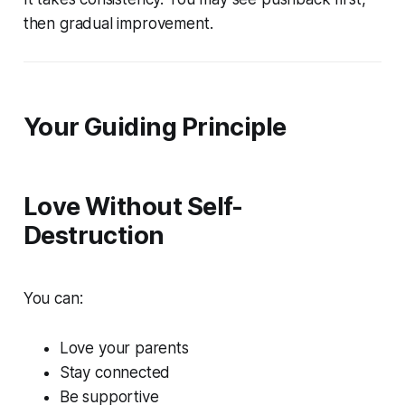
then gradual improvement.
Your Guiding Principle
Love Without Self-
Destruction
You can:
Love your parents
Stay connected
Be supportive