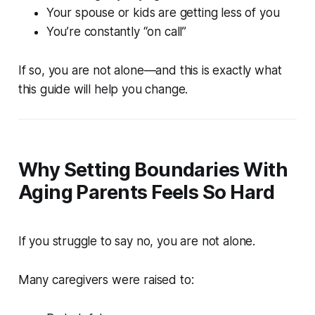
Your spouse or kids are getting less of you
You’re constantly “on call”
If so, you are not alone—and this is exactly what
this guide will help you change.
Why Setting Boundaries With
Aging Parents Feels So Hard
If you struggle to say no, you are not alone.
Many caregivers were raised to: