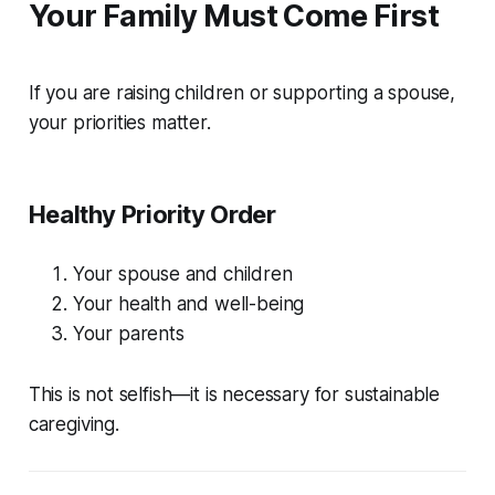
Your Family Must Come First
If you are raising children or supporting a spouse,
your priorities matter.
Healthy Priority Order
Your spouse and children
Your health and well-being
Your parents
This is not selfish—it is necessary for sustainable
caregiving.