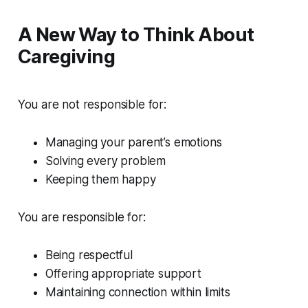
A New Way to Think About
Caregiving
You are not responsible for:
Managing your parent’s emotions
Solving every problem
Keeping them happy
You are responsible for:
Being respectful
Offering appropriate support
Maintaining connection within limits