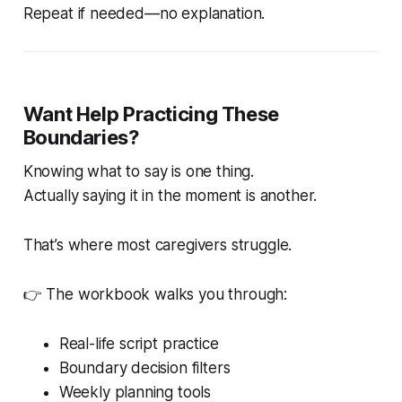
Repeat if needed—no explanation.
Want Help Practicing These
Boundaries?
Knowing what to say is one thing.
Actually saying it in the moment is another.
That’s where most caregivers struggle.
👉 The workbook walks you through:
Real-life script practice
Boundary decision filters
Weekly planning tools