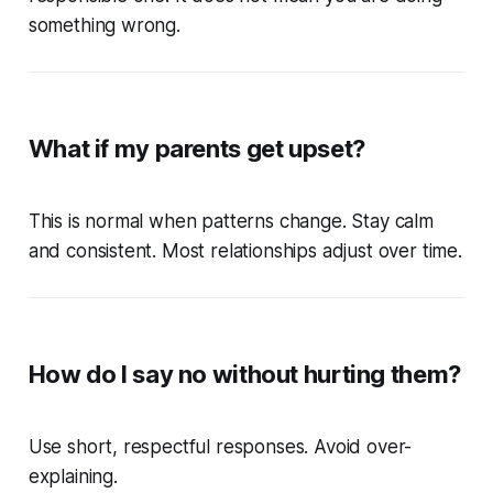
something wrong.
What if my parents get upset?
This is normal when patterns change. Stay calm
and consistent. Most relationships adjust over time.
How do I say no without hurting them?
Use short, respectful responses. Avoid over-
explaining.