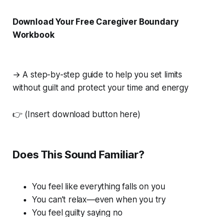
Download Your Free Caregiver Boundary
Workbook
→ A step-by-step guide to help you set limits
without guilt and protect your time and energy
👉
(Insert download button here)
Does This Sound Familiar?
You feel like everything falls on you
You can’t relax—even when you try
You feel guilty saying no