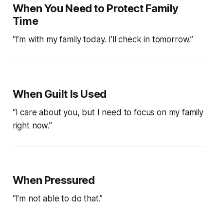
When You Need to Protect Family
Time
“I’m with my family today. I’ll check in tomorrow.”
When Guilt Is Used
“I care about you, but I need to focus on my family
right now.”
When Pressured
“I’m not able to do that.”