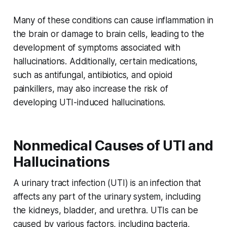
Many of these conditions can cause inflammation in
the brain or damage to brain cells, leading to the
development of symptoms associated with
hallucinations. Additionally, certain medications,
such as antifungal, antibiotics, and opioid
painkillers, may also increase the risk of
developing UTI-induced hallucinations.
Nonmedical Causes of UTI and
Hallucinations
A urinary tract infection (UTI) is an infection that
affects any part of the urinary system, including
the kidneys, bladder, and urethra. UTIs can be
caused by various factors, including bacteria,