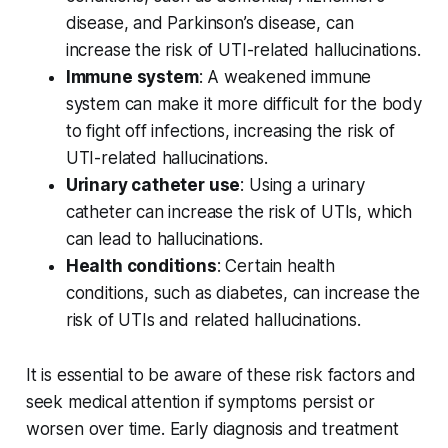
disease, and Parkinson’s disease, can
increase the risk of UTI-related hallucinations.
Immune system
: A weakened immune
system can make it more difficult for the body
to fight off infections, increasing the risk of
UTI-related hallucinations.
Urinary catheter use
: Using a urinary
catheter can increase the risk of UTIs, which
can lead to hallucinations.
Health conditions
: Certain health
conditions, such as diabetes, can increase the
risk of UTIs and related hallucinations.
It is essential to be aware of these risk factors and
seek medical attention if symptoms persist or
worsen over time. Early diagnosis and treatment