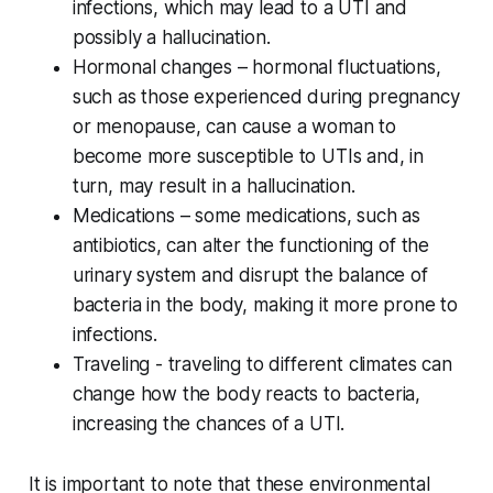
infections, which may lead to a UTI and
possibly a hallucination.
Hormonal changes – hormonal fluctuations,
such as those experienced during pregnancy
or menopause, can cause a woman to
become more susceptible to UTIs and, in
turn, may result in a hallucination.
Medications – some medications, such as
antibiotics, can alter the functioning of the
urinary system and disrupt the balance of
bacteria in the body, making it more prone to
infections.
Traveling - traveling to different climates can
change how the body reacts to bacteria,
increasing the chances of a UTI.
It is important to note that these environmental