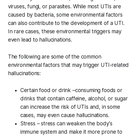
viruses, fungi, or parasites. While most UTIs are
caused by bacteria, some environmental factors
can also contribute to the development of a UTI.
In rare cases, these environmental triggers may
even lead to hallucinations.
The following are some of the common
environmental factors that may trigger UTI-related
hallucinations:
Certain food or drink –consuming foods or
drinks that contain caffeine, alcohol, or sugar
can increase the risk of UTIs and, in some
cases, may even cause hallucinations.
Stress – stress can weaken the body's
immune system and make it more prone to