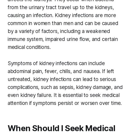
from the urinary tract travel up to the kidneys,
causing an infection. Kidney infections are more
common in women than men and can be caused
by a variety of factors, including a weakened
immune system, impaired urine flow, and certain
medical conditions.
Symptoms of kidney infections can include
abdominal pain, fever, chills, and nausea. If left
untreated, kidney infections can lead to serious
complications, such as sepsis, kidney damage, and
even kidney failure. It is essential to seek medical
attention if symptoms persist or worsen over time.
When Should I Seek Medical