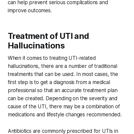
can help prevent serious complications and
improve outcomes.
Treatment of UTI and
Hallucinations
When it comes to treating UTI-related
hallucinations, there are a number of traditional
treatments that can be used. In most cases, the
first step is to get a diagnosis from a medical
professional so that an accurate treatment plan
can be created. Depending on the severity and
cause of the UTI, there may be a combination of
medications and lifestyle changes recommended.
Antibiotics are commonly prescribed for UTIs in