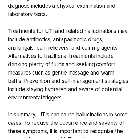
diagnosis includes a physical examination and
laboratory tests.
Treatments for UTI and related hallucinations may
include antibiotics, antispasmodic drugs,
antifungals, pain relievers, and calming agents.
Alternatives to traditional treatments include
drinking plenty of fluids and seeking comfort
measures such as gentle massage and warm
baths. Prevention and self-management strategies
include staying hydrated and aware of potential
environmental triggers.
In summary, UTIs can cause hallucinations in some
cases. To reduce the occurrence and severity of
these symptoms, it is important to recognize the