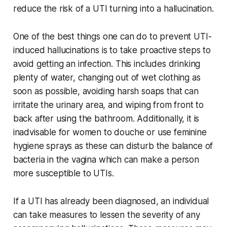
reduce the risk of a UTI turning into a hallucination.
One of the best things one can do to prevent UTI-
induced hallucinations is to take proactive steps to
avoid getting an infection. This includes drinking
plenty of water, changing out of wet clothing as
soon as possible, avoiding harsh soaps that can
irritate the urinary area, and wiping from front to
back after using the bathroom. Additionally, it is
inadvisable for women to douche or use feminine
hygiene sprays as these can disturb the balance of
bacteria in the vagina which can make a person
more susceptible to UTIs.
If a UTI has already been diagnosed, an individual
can take measures to lessen the severity of any