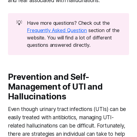
and fear associated with hallucinations.
💡
Have more questions? Check out the
Frequently Asked Question
section of the
website. You will find a lot of different
questions answered directly.
Prevention and Self-
Management of UTI and
Hallucinations
Even though urinary tract infections (UTIs) can be
easily treated with antibiotics, managing UTI-
related hallucinations can be difficult. Fortunately,
there are strategies an individual can take to help