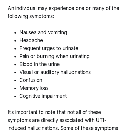
An individual may experience one or many of the
following symptoms:
Nausea and vomiting
Headache
Frequent urges to urinate
Pain or burning when urinating
Blood in the urine
Visual or auditory hallucinations
Confusion
Memory loss
Cognitive impairment
It's important to note that not all of these
symptoms are directly associated with UTI-
induced hallucinations. Some of these symptoms