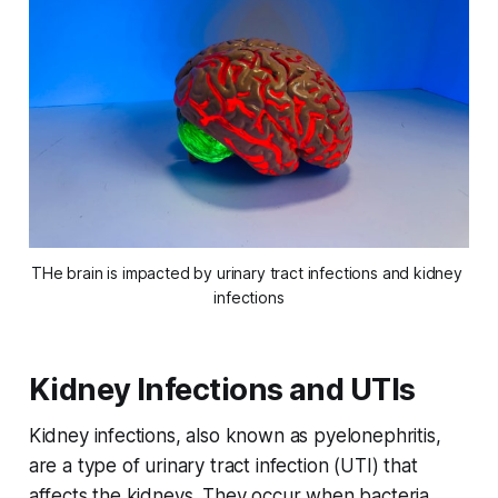
THe brain is impacted by urinary tract infections and kidney 
infections
Kidney Infections and UTIs
Kidney infections, also known as pyelonephritis,
are a type of urinary tract infection (UTI) that
affects the kidneys. They occur when bacteria