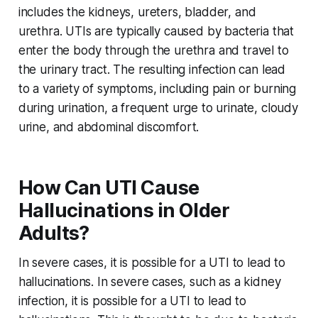
includes the kidneys, ureters, bladder, and
urethra. UTIs are typically caused by bacteria that
enter the body through the urethra and travel to
the urinary tract. The resulting infection can lead
to a variety of symptoms, including pain or burning
during urination, a frequent urge to urinate, cloudy
urine, and abdominal discomfort.
How Can UTI Cause
Hallucinations in Older
Adults?
In severe cases, it is possible for a UTI to lead to
hallucinations. In severe cases, such as a kidney
infection, it is possible for a UTI to lead to