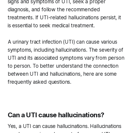
signs and symptoms of UTI, seek a proper
diagnosis, and follow the recommended
treatments. If UTI-related hallucinations persist, it
is essential to seek medical treatment.
A urinary tract infection (UTI) can cause various
symptoms, including hallucinations. The severity of
UTI and its associated symptoms vary from person
to person. To better understand the connection
between UTI and hallucinations, here are some
frequently asked questions.
Can a UTI cause hallucinations?
Yes, a UTI can cause hallucinations. Hallucinations