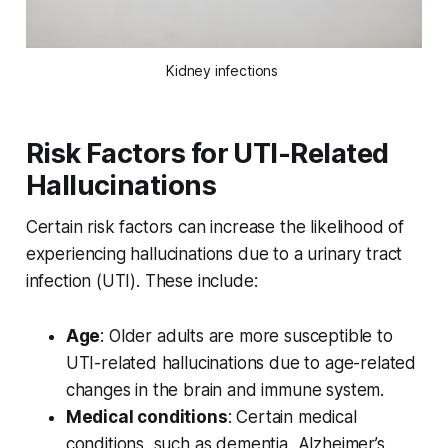
Kidney infections 
Risk Factors for UTI-Related
Hallucinations
Certain risk factors can increase the likelihood of
experiencing hallucinations due to a urinary tract
infection (UTI). These include:
Age
: Older adults are more susceptible to
UTI-related hallucinations due to age-related
changes in the brain and immune system.
Medical conditions
: Certain medical
conditions, such as dementia, Alzheimer’s