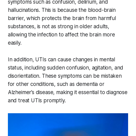
symptoms such as confusion, delirium, and
hallucinations. This is because the blood-brain
barrier, which protects the brain from harmful
substances, is not as strong in older adults,
allowing the infection to affect the brain more
easily.
In addition, UTIs can cause changes in mental
status, including sudden confusion, agitation, and
disorientation. These symptoms can be mistaken
for other conditions, such as dementia or
Alzheimer’s disease, making it essential to diagnose
and treat UTIs promptly.