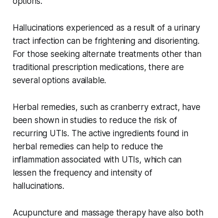
options.
Hallucinations experienced as a result of a urinary
tract infection can be frightening and disorienting.
For those seeking alternate treatments other than
traditional prescription medications, there are
several options available.
Herbal remedies, such as cranberry extract, have
been shown in studies to reduce the risk of
recurring UTIs. The active ingredients found in
herbal remedies can help to reduce the
inflammation associated with UTIs, which can
lessen the frequency and intensity of
hallucinations.
Acupuncture and massage therapy have also both