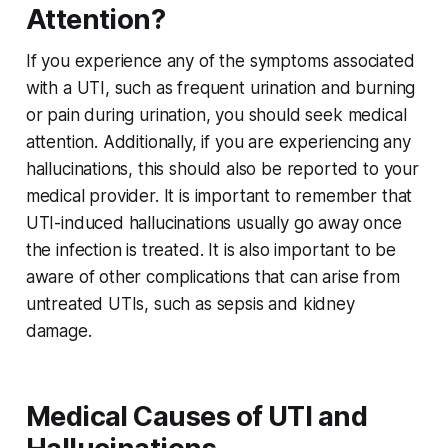
Attention?
If you experience any of the symptoms associated
with a UTI, such as frequent urination and burning
or pain during urination, you should seek medical
attention. Additionally, if you are experiencing any
hallucinations, this should also be reported to your
medical provider. It is important to remember that
UTI-induced hallucinations usually go away once
the infection is treated. It is also important to be
aware of other complications that can arise from
untreated UTIs, such as sepsis and kidney
damage.
Medical Causes of UTI and