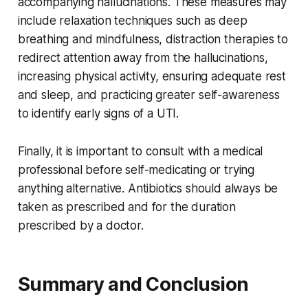
accompanying hallucinations. These measures may
include relaxation techniques such as deep
breathing and mindfulness, distraction therapies to
redirect attention away from the hallucinations,
increasing physical activity, ensuring adequate rest
and sleep, and practicing greater self-awareness
to identify early signs of a UTI.
Finally, it is important to consult with a medical
professional before self-medicating or trying
anything alternative. Antibiotics should always be
taken as prescribed and for the duration
prescribed by a doctor.
Summary and Conclusion