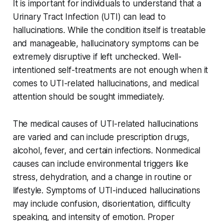
It is important for individuals to understand that a
Urinary Tract Infection (UTI) can lead to
hallucinations. While the condition itself is treatable
and manageable, hallucinatory symptoms can be
extremely disruptive if left unchecked. Well-
intentioned self-treatments are not enough when it
comes to UTI-related hallucinations, and medical
attention should be sought immediately.
The medical causes of UTI-related hallucinations
are varied and can include prescription drugs,
alcohol, fever, and certain infections. Nonmedical
causes can include environmental triggers like
stress, dehydration, and a change in routine or
lifestyle. Symptoms of UTI-induced hallucinations
may include confusion, disorientation, difficulty
speaking, and intensity of emotion. Proper