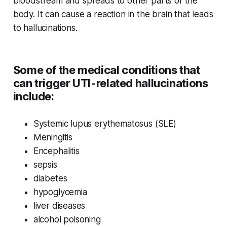
bloodstream and spreads to other parts of the
body. It can cause a reaction in the brain that leads
to hallucinations.
Some of the medical conditions that
can trigger UTI-related hallucinations
include:
Systemic lupus erythematosus (SLE)
Meningitis
Encephalitis
sepsis
diabetes
hypoglycemia
liver diseases
alcohol poisoning