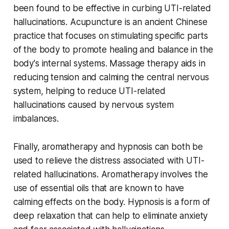
been found to be effective in curbing UTI-related
hallucinations. Acupuncture is an ancient Chinese
practice that focuses on stimulating specific parts
of the body to promote healing and balance in the
body's internal systems. Massage therapy aids in
reducing tension and calming the central nervous
system, helping to reduce UTI-related
hallucinations caused by nervous system
imbalances.
Finally, aromatherapy and hypnosis can both be
used to relieve the distress associated with UTI-
related hallucinations. Aromatherapy involves the
use of essential oils that are known to have
calming effects on the body. Hypnosis is a form of
deep relaxation that can help to eliminate anxiety