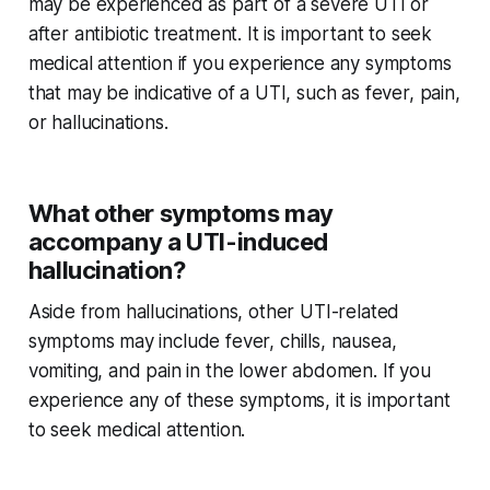
may be experienced as part of a severe UTI or
after antibiotic treatment. It is important to seek
medical attention if you experience any symptoms
that may be indicative of a UTI, such as fever, pain,
or hallucinations.
What other symptoms may
accompany a UTI-induced
hallucination?
Aside from hallucinations, other UTI-related
symptoms may include fever, chills, nausea,
vomiting, and pain in the lower abdomen. If you
experience any of these symptoms, it is important
to seek medical attention.