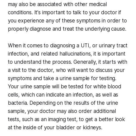
may also be associated with other medical
conditions. It's important to talk to your doctor if
you experience any of these symptoms in order to
properly diagnose and treat the underlying cause.
When it comes to diagnosing a UTI, or urinary tract
infection, and related hallucinations, it is important
to understand the process. Generally, it starts with
a visit to the doctor, who will want to discuss your
symptoms and take a urine sample for testing.
Your urine sample will be tested for white blood
cells, which can indicate an infection, as well as
bacteria. Depending on the results of the urine
sample, your doctor may also order additional
tests, such as an imaging test, to get a better look
at the inside of your bladder or kidneys.