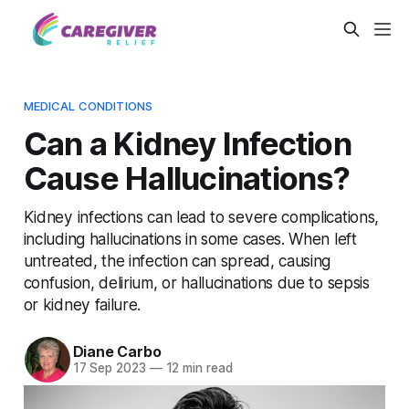
MEDICAL CONDITIONS
Can a Kidney Infection
Cause Hallucinations?
Kidney infections can lead to severe complications,
including hallucinations in some cases. When left
untreated, the infection can spread, causing
confusion, delirium, or hallucinations due to sepsis
or kidney failure.
Diane Carbo
17 Sep 2023
—
12 min read