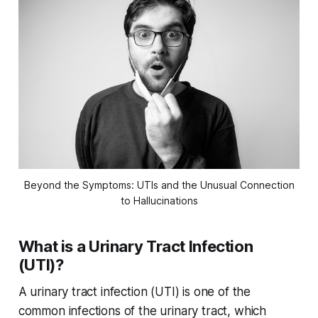
Beyond the Symptoms: UTIs and the Unusual Connection
to Hallucinations
What is a Urinary Tract Infection
(UTI)?
A urinary tract infection (UTI) is one of the
common infections of the urinary tract, which