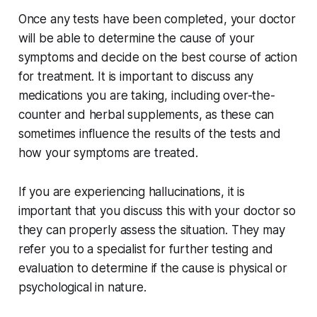
Once any tests have been completed, your doctor
will be able to determine the cause of your
symptoms and decide on the best course of action
for treatment. It is important to discuss any
medications you are taking, including over-the-
counter and herbal supplements, as these can
sometimes influence the results of the tests and
how your symptoms are treated.
If you are experiencing hallucinations, it is
important that you discuss this with your doctor so
they can properly assess the situation. They may
refer you to a specialist for further testing and
evaluation to determine if the cause is physical or
psychological in nature.