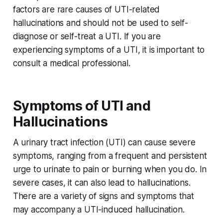
factors are rare causes of UTI-related
hallucinations and should not be used to self-
diagnose or self-treat a UTI. If you are
experiencing symptoms of a UTI, it is important to
consult a medical professional.
Symptoms of UTI and
Hallucinations
A urinary tract infection (UTI) can cause severe
symptoms, ranging from a frequent and persistent
urge to urinate to pain or burning when you do. In
severe cases, it can also lead to hallucinations.
There are a variety of signs and symptoms that
may accompany a UTI-induced hallucination.