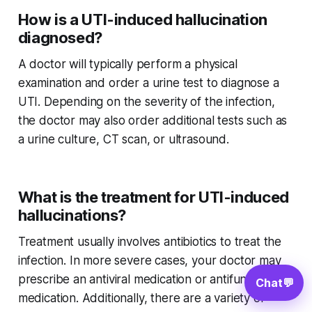
How is a UTI-induced hallucination
diagnosed?
A doctor will typically perform a physical
examination and order a urine test to diagnose a
UTI. Depending on the severity of the infection,
the doctor may also order additional tests such as
a urine culture, CT scan, or ultrasound.
What is the treatment for UTI-induced
hallucinations?
Treatment usually involves antibiotics to treat the
infection. In more severe cases, your doctor may
prescribe an antiviral medication or antifungal
Chat
💬
medication. Additionally, there are a variety of