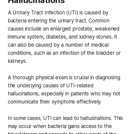
Hallucinations
A Urinary Tract Infection (UTI) is caused by
bacteria entering the urinary tract. Common
causes include an enlarged prostate, weakened
immune system, diabetes, and kidney stones. It
can also be caused by a number of medical
conditions, such as an infection of the bladder or
kidneys.
A thorough physical exam is crucial in diagnosing
the underlying causes of UTI-related
hallucinations, especially in patients who may not
communicate their symptoms effectively.
In some cases, UTI can lead to hallucinations. This
may occur when bacteria gains access to the