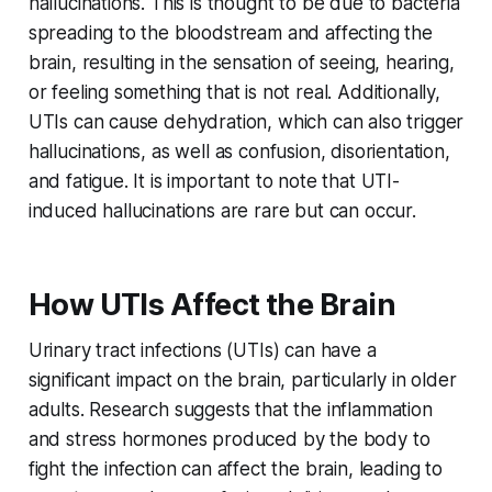
hallucinations. This is thought to be due to bacteria
spreading to the bloodstream and affecting the
brain, resulting in the sensation of seeing, hearing,
or feeling something that is not real. Additionally,
UTIs can cause dehydration, which can also trigger
hallucinations, as well as confusion, disorientation,
and fatigue. It is important to note that UTI-
induced hallucinations are rare but can occur.
How UTIs Affect the Brain
Urinary tract infections (UTIs) can have a
significant impact on the brain, particularly in older
adults. Research suggests that the inflammation
and stress hormones produced by the body to
fight the infection can affect the brain, leading to