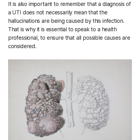
It is also important to remember that a diagnosis of
a UTI does not necessarily mean that the
hallucinations are being caused by this infection.
That is why it is essential to speak to a health
professional, to ensure that all possible causes are
considered.