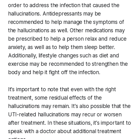
order to address the infection that caused the
hallucinations. Antidepressants may be
recommended to help manage the symptoms of
the hallucinations as well. Other medications may
be prescribed to help a person relax and reduce
anxiety, as well as to help them sleep better.
Additionally, lifestyle changes such as diet and
exercise may be recommended to strengthen the
body and help it fight off the infection.
It's important to note that even with the right
treatment, some residual effects of the
hallucinations may remain. It's also possible that the
UTI-related hallucinations may recur or worsen
after treatment. In these situations, it's important to
speak with a doctor about additional treatment