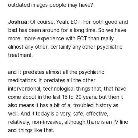
outdated images people may have?
Joshua:
Of course. Yeah. ECT. For both good and
bad has been around for a long time. So we have
more, more experience with ECT than really
almost any other, certainly any other psychiatric
treatment.
and it predates almost all the psychiatric
medications. It predates all the other
interventional, technological things that, that have
come about in the last 15 to 20 years. but then it
also means it has a bit of a, troubled history as
well. And it today is a very, safe, effective,
relatively, non-invasive, although there is an IV line
and things like that.