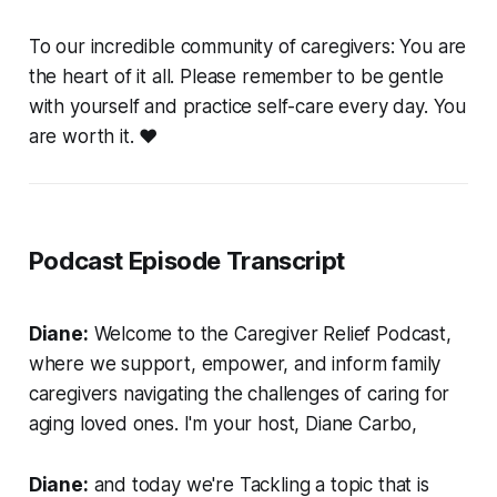
To our incredible community of caregivers: You are
the heart of it all. Please remember to be gentle
with yourself and practice self-care every day. You
are worth it. ❤️
Podcast Episode Transcript
Diane:
Welcome to the Caregiver Relief Podcast,
where we support, empower, and inform family
caregivers navigating the challenges of caring for
aging loved ones. I'm your host, Diane Carbo,
Diane:
and today we're Tackling a topic that is