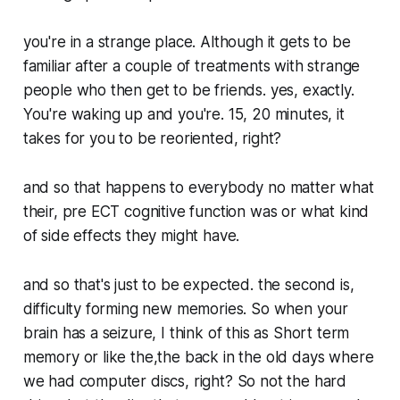
you're in a strange place. Although it gets to be
familiar after a couple of treatments with strange
people who then get to be friends. yes, exactly.
You're waking up and you're. 15, 20 minutes, it
takes for you to be reoriented, right?
and so that happens to everybody no matter what
their, pre ECT cognitive function was or what kind
of side effects they might have.
and so that's just to be expected. the second is,
difficulty forming new memories. So when your
brain has a seizure, I think of this as Short term
memory or like the,the back in the old days where
we had computer discs, right? So not the hard