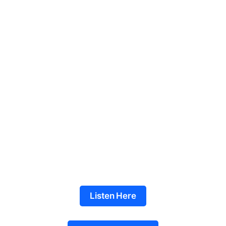
Listen Here