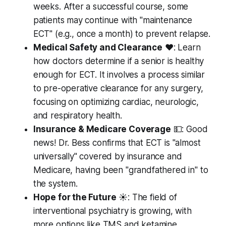
weeks. After a successful course, some
patients may continue with "maintenance
ECT" (e.g., once a month) to prevent relapse.
Medical Safety and Clearance
❤️: Learn
how doctors determine if a senior is healthy
enough for ECT. It involves a process similar
to pre-operative clearance for any surgery,
focusing on optimizing cardiac, neurologic,
and respiratory health.
Insurance & Medicare Coverage
💵: Good
news! Dr. Bess confirms that ECT is "almost
universally" covered by insurance and
Medicare, having been "grandfathered in" to
the system.
Hope for the Future
☀️: The field of
interventional psychiatry is growing, with
more options like TMS and ketamine