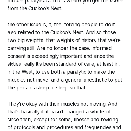
muscle paralytic. so that's where you get the scene
from the Cuckoo's Nest.
the other issue is, it, the, forcing people to do it
also related to the Cuckoo's Nest. And so those
two big,weights, that weights of history that we're
carrying still. Are no longer the case. informed
consent is exceedingly important and since the
sixties really it's been standard of care, at least in,
in the West, to use both a paralytic to make the
muscles not move, and a general anesthetic to put
the person asleep to sleep so that.
They're okay with their muscles not moving. And
that's basically it. it hasn't changed a whole lot
since then, except for some, finesse and revising
of protocols and procedures and frequencies and,