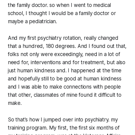
the family doctor. so when I went to medical
school, I thought I would be a family doctor or
maybe a pediatrician.
And my first psychiatry rotation, really changed
that a hundred, 180 degrees. And I found out that,
folks not only were exceedingly, need in a lot of
need for, interventions and for treatment, but also
just human kindness and. I happened at the time
and hopefully still to be good at human kindness
and I was able to make connections with people
that other, classmates of mine found it difficult to
make.
So that's how I jumped over into psychiatry. my
training program. My first, the first six months of