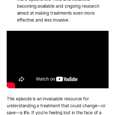
becoming available and ongoing research
aimed at making treatments even more
effective and less invasive.
This episode is an invaluable resource for
understanding a treatment that could change—or
save—a life. If you're feeling lost in the face of a