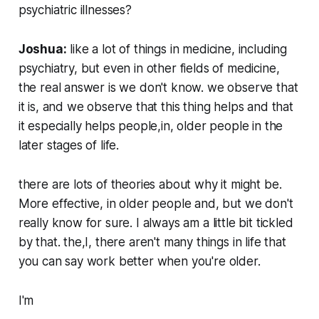
psychiatric illnesses?
Joshua:
like a lot of things in medicine, including
psychiatry, but even in other fields of medicine,
the real answer is we don't know. we observe that
it is, and we observe that this thing helps and that
it especially helps people,in, older people in the
later stages of life.
there are lots of theories about why it might be.
More effective, in older people and, but we don't
really know for sure. I always am a little bit tickled
by that. the,I, there aren't many things in life that
you can say work better when you're older.
I'm