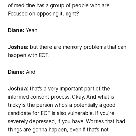
of medicine has a group of people who are.
Focused on opposing it, right?
Diane:
Yeah.
Joshua:
but there are memory problems that can
happen with ECT.
Diane:
And
Joshua:
that's a very important part of the
informed consent process. Okay. And what is
tricky is the person who's a potentially a good
candidate for ECT is also vulnerable. If you're
severely depressed, if you have. Worries that bad
things are gonna happen, even if that's not