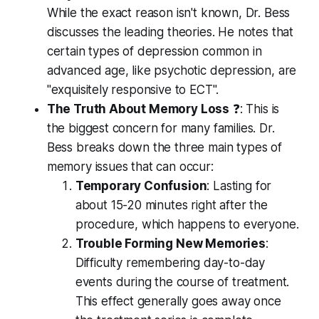
While the exact reason isn't known, Dr. Bess
discusses the leading theories. He notes that
certain types of depression common in
advanced age, like psychotic depression, are
"exquisitely responsive to ECT".
The Truth About Memory Loss
❓: This is
the biggest concern for many families. Dr.
Bess breaks down the three main types of
memory issues that can occur:
Temporary Confusion
: Lasting for
about 15-20 minutes right after the
procedure, which happens to everyone.
Trouble Forming New Memories
:
Difficulty remembering day-to-day
events
during
the course of treatment.
This effect generally goes away once