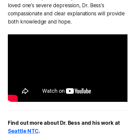
loved one's severe depression, Dr. Bess's
compassionate and clear explanations will provide
both knowledge and hope.
Find out more about Dr. Bess and his work at
Seattle NTC
.