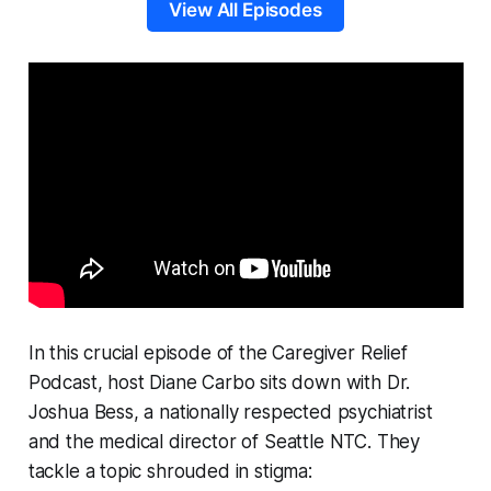
View All Episodes
In this crucial episode of the Caregiver Relief
Podcast, host Diane Carbo sits down with Dr.
Joshua Bess, a nationally respected psychiatrist
and the medical director of Seattle NTC. They
tackle a topic shrouded in stigma: