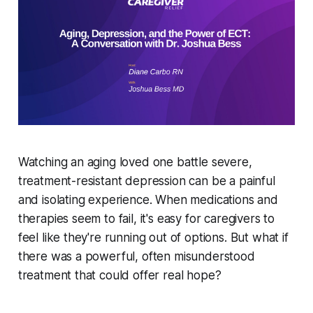
Watching an aging loved one battle severe,
treatment-resistant depression can be a painful
and isolating experience. When medications and
therapies seem to fail, it's easy for caregivers to
feel like they're running out of options. But what if
there was a powerful, often misunderstood
treatment that could offer real hope?