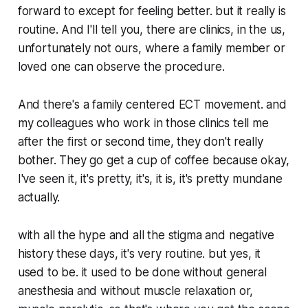
forward to except for feeling better. but it really is
routine. And I'll tell you, there are clinics, in the us,
unfortunately not ours, where a family member or
loved one can observe the procedure.
And there's a family centered ECT movement. and
my colleagues who work in those clinics tell me
after the first or second time, they don't really
bother. They go get a cup of coffee because okay,
I've seen it, it's pretty, it's, it is, it's pretty mundane
actually.
with all the hype and all the stigma and negative
history these days, it's very routine. but yes, it
used to be. it used to be done without general
anesthesia and without muscle relaxation or,