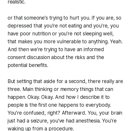
realistic.
or that someone's trying to hurt you. If you are, so
depressed that you're not eating and you're, you
have poor nutrition or you're not sleeping well,
that makes you more vulnerable to anything. Yeah.
And then we're trying to have an informed
consent discussion about the risks and the
potential benefits.
But setting that aside for a second, there really are
three. Main thinking or memory things that can
happen. Okay. Okay. And how I describe it to
people is the first one happens to everybody.
You're confused, right? Afterward. You, your brain
just had a seizure, you've had anesthesia. You're
waking up from a procedure.