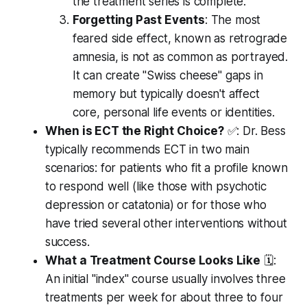
the treatment series is complete.
Forgetting Past Events
: The most
feared side effect, known as retrograde
amnesia, is not as common as portrayed.
It can create "Swiss cheese" gaps in
memory but typically doesn't affect
core, personal life events or identities.
When is ECT the Right Choice?
✅: Dr. Bess
typically recommends ECT in two main
scenarios: for patients who fit a profile known
to respond well (like those with psychotic
depression or catatonia) or for those who
have tried several other interventions without
success.
What a Treatment Course Looks Like
🗓️:
An initial "index" course usually involves three
treatments per week for about three to four