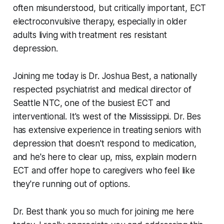
often misunderstood, but critically important, ECT
electroconvulsive therapy, especially in older
adults living with treatment res resistant
depression.
Joining me today is Dr. Joshua Best, a nationally
respected psychiatrist and medical director of
Seattle NTC, one of the busiest ECT and
interventional. It's west of the Mississippi. Dr. Bes
has extensive experience in treating seniors with
depression that doesn't respond to medication,
and he's here to clear up, miss, explain modern
ECT and offer hope to caregivers who feel like
they're running out of options.
Dr. Best thank you so much for joining me here