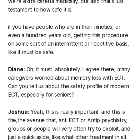
we're extra careful medically, but also that's just
testament to how safe it is.
if you have people who are in their nineties, or
even a hundred years old, getting this procedure
on some sort of an intermittent or repetitive basis,
like it must be safe.
Diane:
Oh, it must, absolutely. I agree there, many
caregivers worried about memory loss with ECT.
Can you tell us about the safety profile of modern
ECT, especially for seniors?
Joshua:
Yeah, this is really important. and this is
the,the avenue that, anti ECT or Antip psychiatry,
groups or people will very often try to exploit. and
just a quick aside, like what other treatment in all