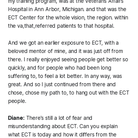
my training program, was at the Veterans Affairs
Hospital in Ann Arbor, Michigan. and that was the
ECT Center for the whole vision, the region. within
the va,that,referred patients to that hospital.
And we got an earlier exposure to ECT, with a
beloved mentor of mine, and it was just off from
there. I really enjoyed seeing people get better so
quickly, and for people who had been long
suffering to, to feel a lot better. In any way, was
great. And so I just continued from there and
chose, chose my path to, to hang out with the ECT
people.
Diane:
There's still a lot of fear and
misunderstanding about ECT. Can you explain
what ECT is today and how it differs from the