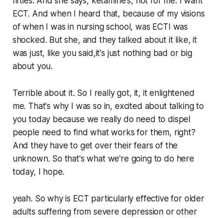
fifties. And she says, ketamine's, not for me. I want
ECT. And when I heard that, because of my visions
of when I was in nursing school, was ECTI was
shocked. But she, and they talked about it like, it
was just, like you said,it's just nothing bad or big
about you.
Terrible about it. So I really got, it, it enlightened
me. That's why I was so in, excited about talking to
you today because we really do need to dispel
people need to find what works for them, right?
And they have to get over their fears of the
unknown. So that's what we're going to do here
today, I hope.
yeah. So why is ECT particularly effective for older
adults suffering from severe depression or other