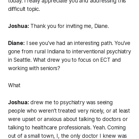
today. I really appreciate you and addressing this
difficult topic.
Joshua:
Thank you for inviting me, Diane.
Diane:
I see you've had an interesting path. You've
gone from rural Indiana to interventional psychiatry
in Seattle. What drew you to focus on ECT and
working with seniors?
What
Joshua:
drew me to psychiatry was seeing
people who weren't treated very nicely, or at least
were upset or anxious about talking to doctors or
talking to healthcare professionals. Yeah. Coming
out of a small town, I, the only doctor I knew was