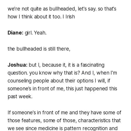
we're not quite as bullheaded, let's say. so that's
how I think about it too. I Irish
Diane:
girl. Yeah.
the bullheaded is still there,
Joshua:
but I, because it, it is a fascinating
question. you know why that is? And I, when I'm
counseling people about their options I will, if
someone's in front of me, this just happened this
past week.
If someone's in front of me and they have some of
those features, some of those, characteristics that
we see since medicine is pattern recognition and