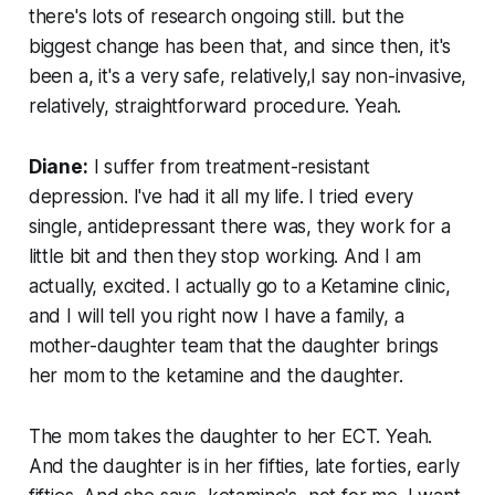
there's lots of research ongoing still. but the
biggest change has been that, and since then, it's
been a, it's a very safe, relatively,I say non-invasive,
relatively, straightforward procedure. Yeah.
Diane:
I suffer from treatment-resistant
depression. I've had it all my life. I tried every
single, antidepressant there was, they work for a
little bit and then they stop working. And I am
actually, excited. I actually go to a Ketamine clinic,
and I will tell you right now I have a family, a
mother-daughter team that the daughter brings
her mom to the ketamine and the daughter.
The mom takes the daughter to her ECT. Yeah.
And the daughter is in her fifties, late forties, early