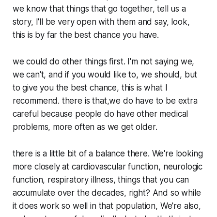
we know that things that go together, tell us a
story, I'll be very open with them and say, look,
this is by far the best chance you have.
we could do other things first. I'm not saying we,
we can't, and if you would like to, we should, but
to give you the best chance, this is what I
recommend. there is that,we do have to be extra
careful because people do have other medical
problems, more often as we get older.
there is a little bit of a balance there. We're looking
more closely at cardiovascular function, neurologic
function, respiratory illness, things that you can
accumulate over the decades, right? And so while
it does work so well in that population, We're also,