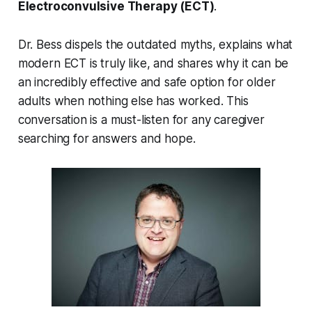
Electroconvulsive Therapy (ECT)
.
Dr. Bess dispels the outdated myths, explains what
modern ECT is truly like, and shares why it can be
an incredibly effective and safe option for older
adults when nothing else has worked. This
conversation is a must-listen for any caregiver
searching for answers and hope.