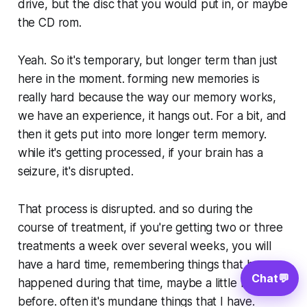
drive, but the disc that you would put in, or maybe
the CD rom.
Yeah. So it's temporary, but longer term than just
here in the moment. forming new memories is
really hard because the way our memory works,
we have an experience, it hangs out. For a bit, and
then it gets put into more longer term memory.
while it's getting processed, if your brain has a
seizure, it's disrupted.
That process is disrupted. and so during the
course of treatment, if you're getting two or three
treatments a week over several weeks, you will
have a hard time, remembering things that have
Chat
💬
happened during that time, maybe a little bit
before. often it's mundane things that I have.