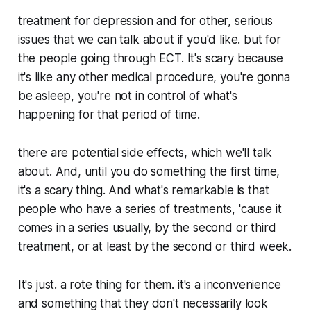
treatment for depression and for other, serious
issues that we can talk about if you'd like. but for
the people going through ECT. It's scary because
it's like any other medical procedure, you're gonna
be asleep, you're not in control of what's
happening for that period of time.
there are potential side effects, which we'll talk
about. And, until you do something the first time,
it's a scary thing. And what's remarkable is that
people who have a series of treatments, 'cause it
comes in a series usually, by the second or third
treatment, or at least by the second or third week.
It's just. a rote thing for them. it's a inconvenience
and something that they don't necessarily look