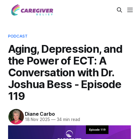
PODCAST
Aging, Depression, and
the Power of ECT: A
Conversation with Dr.
Joshua Bess - Episode
119
Diane Carbo
18 Nov 2025
—
34 min read