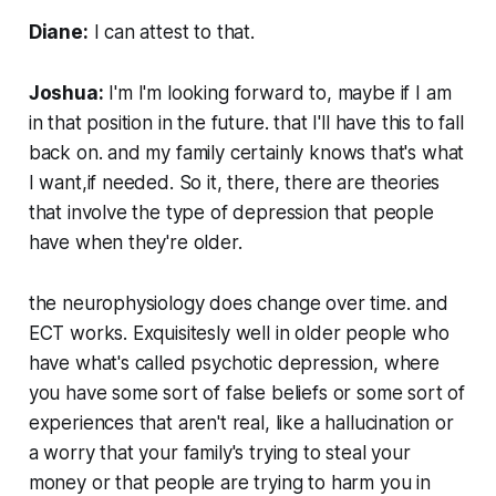
Diane:
I can attest to that.
Joshua:
I'm I'm looking forward to, maybe if I am
in that position in the future. that I'll have this to fall
back on. and my family certainly knows that's what
I want,if needed. So it, there, there are theories
that involve the type of depression that people
have when they're older.
the neurophysiology does change over time. and
ECT works. Exquisitesly well in older people who
have what's called psychotic depression, where
you have some sort of false beliefs or some sort of
experiences that aren't real, like a hallucination or
a worry that your family's trying to steal your
money or that people are trying to harm you in