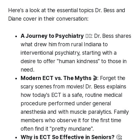
Here's a look at the essential topics Dr. Bess and
Diane cover in their conversation:
A Journey to Psychiatry
👨‍⚕️: Dr. Bess shares
what drew him from rural Indiana to
interventional psychiatry, starting with a
desire to offer "human kindness" to those in
need.
Modern ECT vs. The Myths
🎬: Forget the
scary scenes from movies! Dr. Bess explains
how today's ECT is a safe, routine medical
procedure performed under general
anesthesia and with muscle paralytics. Family
members who observe it for the first time
often find it "pretty mundane".
Why is ECT So Effective in Seniors?
🤔: