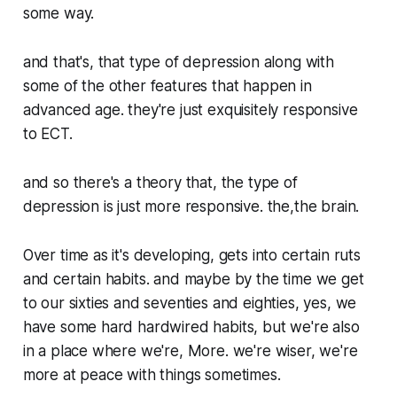
some way.
and that's, that type of depression along with
some of the other features that happen in
advanced age. they're just exquisitely responsive
to ECT.
and so there's a theory that, the type of
depression is just more responsive. the,the brain.
Over time as it's developing, gets into certain ruts
and certain habits. and maybe by the time we get
to our sixties and seventies and eighties, yes, we
have some hard hardwired habits, but we're also
in a place where we're, More. we're wiser, we're
more at peace with things sometimes.