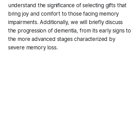
understand the significance of selecting gifts that
bring joy and comfort to those facing memory
impairments. Additionally, we will briefly discuss
the progression of dementia, from its early signs to
the more advanced stages characterized by
severe memory loss.