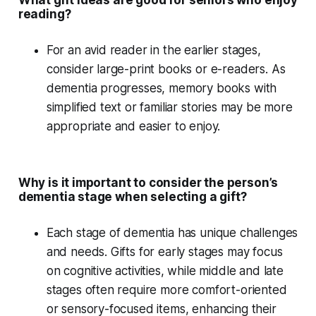
What gift ideas are good for seniors who enjoy
reading?
For an
avid reader
in the earlier stages,
consider large-print books or e-readers. As
dementia progresses,
memory books
with
simplified text or familiar stories may be more
appropriate and easier to enjoy.
Why is it important to consider the person’s
dementia stage when selecting a gift?
Each
stage of dementia
has unique challenges
and needs. Gifts for early stages may focus
on cognitive activities, while middle and late
stages often require more comfort-oriented
or sensory-focused items, enhancing their