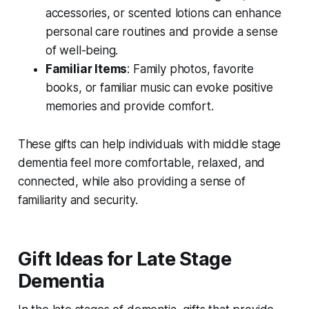
accessories, or scented lotions can enhance
personal care routines and provide a sense
of well-being.
Familiar Items
: Family photos, favorite
books, or familiar music can evoke positive
memories and provide comfort.
These gifts can help individuals with middle stage
dementia feel more comfortable, relaxed, and
connected, while also providing a sense of
familiarity and security.
Gift Ideas for Late Stage
Dementia