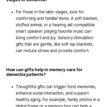
For those in the
later stages
, look for
comforting and familiar items. A
soft blanket
,
stuffed animal
, or a
hearing aid-compatible
smart speaker
playing
favorite music
can
bring comfort and joy.
Sensory stimulation
gifts that are gentle, like soft lap blankets,
can reduce stress and provide comfort.
How can gifts help in memory care for
dementia patients?
Thoughtful gifts can trigger
fond memories
,
enhance
social interaction
, and support
healthy aging
. For example,
family photos
in a
digital frame
or a
memory box
can help a