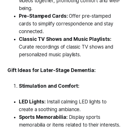
videos together, promoting comfort and well-
being.
Pre-Stamped Cards:
Offer pre-stamped
cards to simplify correspondence and stay
connected.
Classic TV Shows and Music Playlists:
Curate recordings of classic TV shows and
personalized music playlists.
Gift Ideas for Later-Stage Dementia:
Stimulation and Comfort:
LED Lights:
Install calming LED lights to
create a soothing ambiance.
Sports Memorabilia:
Display sports
memorabilia or items related to their interests.