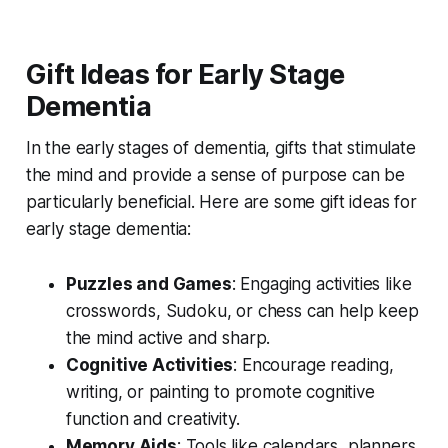
Gift Ideas for Early Stage
Dementia
In the early stages of dementia, gifts that stimulate
the mind and provide a sense of purpose can be
particularly beneficial. Here are some gift ideas for
early stage dementia:
Puzzles and Games
: Engaging activities like
crosswords, Sudoku, or chess can help keep
the mind active and sharp.
Cognitive Activities
: Encourage reading,
writing, or painting to promote cognitive
function and creativity.
Memory Aids
: Tools like calendars, planners,