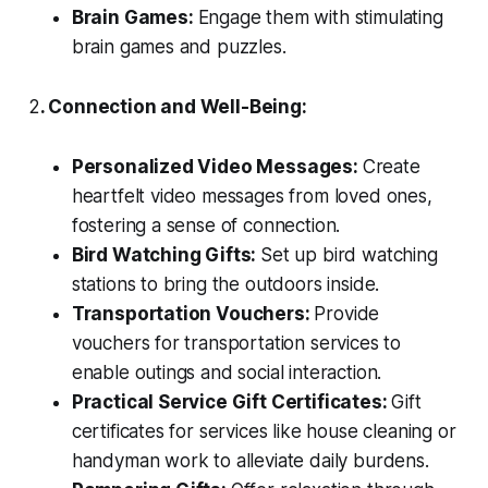
Brain Games:
Engage them with stimulating
brain games and puzzles.
2
. Connection and Well-Being:
Personalized Video Messages:
Create
heartfelt video messages from loved ones,
fostering a sense of connection.
Bird Watching Gifts:
Set up bird watching
stations to bring the outdoors inside.
Transportation Vouchers:
Provide
vouchers for transportation services to
enable outings and social interaction.
Practical Service Gift Certificates:
Gift
certificates for services like house cleaning or
handyman work to alleviate daily burdens.