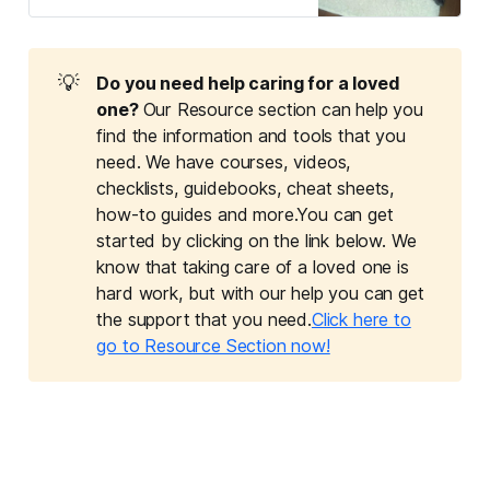
learn how dogs and cats can make
a significant difference.
💡
Do you need help caring for a loved 
one? 
Our Resource section can help you
find the information and tools that you
need. We have courses, videos,
checklists, guidebooks, cheat sheets,
how-to guides and more.You can get
started by clicking on the link below. We
know that taking care of a loved one is
hard work, but with our help you can get
the support that you need.
Click here to
go to Resource Section now!