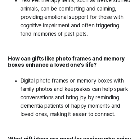
Yes!
Pet therapy
items, such as lifelike
stuffed
animals
, can be comforting and calming,
providing emotional support for those with
cognitive impairment
and often triggering
fond memories
of past pets.
How can gifts like photo frames and memory
boxes enhance a loved one’s life?
Digital photo frames
or
memory boxes
with
family photos and keepsakes can help spark
conversations and bring joy by reminding
dementia patients of happy moments and
loved ones, making it easier to connect.