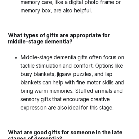
memory care
, like a
digital photo frame
or
memory box
, are also helpful.
What types of gifts are appropriate for
middle-stage dementia?
Middle-stage dementia
gifts often focus on
tactile stimulation
and comfort. Options like
busy blankets
,
jigsaw puzzles
, and
lap
blankets
can help with
fine motor skills
and
bring
warm memories
.
Stuffed animals
and
sensory gifts
that encourage
creative
expression
are also ideal for this stage.
What are good gifts for someone in the late
stages of dementia?