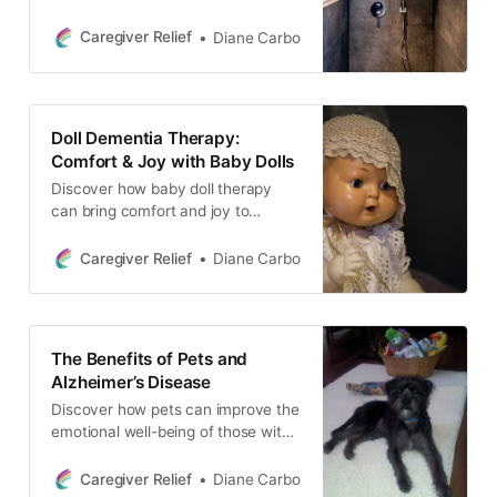
dementia. Learn tips and strategies
for making the process easier,
Caregiver Relief
Diane Carbo
including respecting privacy and
dignity, understanding daily needs,
and promoting independence.
Doll Dementia Therapy:
Comfort & Joy with Baby Dolls
Discover how baby doll therapy
can bring comfort and joy to
individuals with dementia. Learn
about alternative options, such as
Caregiver Relief
Diane Carbo
interactive stuffed animals and
PARO, and tips for introducing
these activities to your loved one.
The Benefits of Pets and
Alzheimer’s Disease
Discover how pets can improve the
emotional well-being of those with
Alzheimer’s Disease. From
companionship to reducing anxiety,
Caregiver Relief
Diane Carbo