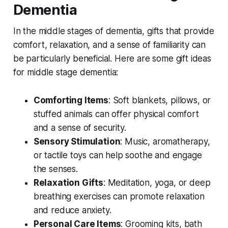
Dementia
In the middle stages of dementia, gifts that provide
comfort, relaxation, and a sense of familiarity can
be particularly beneficial. Here are some gift ideas
for middle stage dementia:
Comforting Items
: Soft blankets, pillows, or
stuffed animals can offer physical comfort
and a sense of security.
Sensory Stimulation
: Music, aromatherapy,
or tactile toys can help soothe and engage
the senses.
Relaxation Gifts
: Meditation, yoga, or deep
breathing exercises can promote relaxation
and reduce anxiety.
Personal Care Items
: Grooming kits, bath