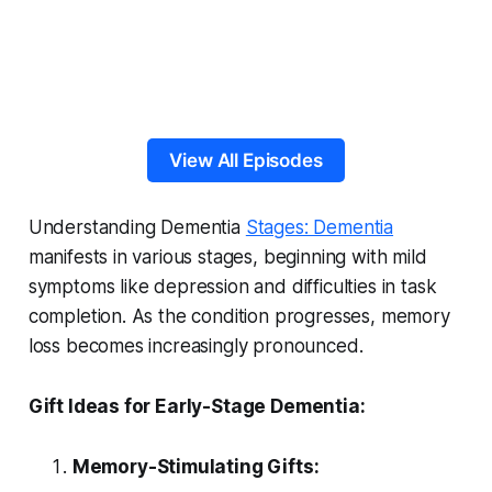
View All Episodes
Understanding Dementia
Stages: Dementia
manifests in various stages, beginning with mild
symptoms like depression and difficulties in task
completion. As the condition progresses, memory
loss becomes increasingly pronounced.
Gift Ideas for Early-Stage Dementia:
Memory-Stimulating Gifts: