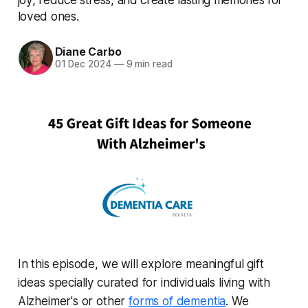
loved ones.
Diane Carbo
01 Dec 2024
—
9 min read
In this episode, we will explore meaningful gift
ideas specially curated for individuals living with
Alzheimer's or other
forms of dementia
. We