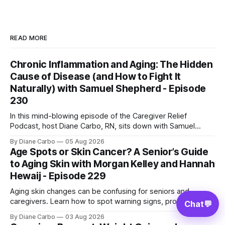
READ MORE
Chronic Inflammation and Aging: The Hidden
Cause of Disease (and How to Fight It
Naturally) with Samuel Shepherd - Episode
230
In this mind-blowing episode of the Caregiver Relief
Podcast, host Diane Carbo, RN, sits down with Samuel
Shepherd—an award-winning physicist, inventor, and
By Diane Carbo
05 Aug 2026
engineer. After surviving a rare, terminal bone marrow
Age Spots or Skin Cancer? A Senior’s Guide
cancer, Samuel used his 50+ years of scientific expertise to
to Aging Skin with Morgan Kelley and Hannah
trace chronic diseases back to their root
Hewaij - Episode 229
Aging skin changes can be confusing for seniors and
caregivers. Learn how to spot warning signs, protect fragile
Chat
💬
skin, understand sun damage, and choose safe cosmetic
By Diane Carbo
03 Aug 2026
skin treatments.