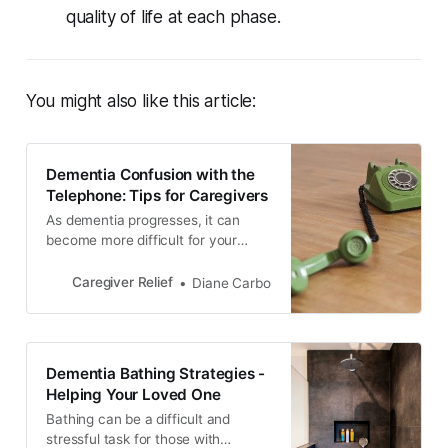
quality of life at each phase.
You might also like this article:
Dementia Confusion with the
Telephone: Tips for Caregivers
As dementia progresses, it can
become more difficult for your
loved one to use the telephone.
Learn how to monitor phone usage,
Caregiver Relief
Diane Carbo
block unwanted calls, and establish
boundaries to reduce confusion
and protect your loved one from
scams and fraud.
Dementia Bathing Strategies -
Helping Your Loved One
Bathing can be a difficult and
stressful task for those with