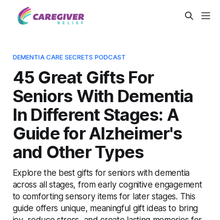
DEMENTIA CARE SECRETS PODCAST
45 Great Gifts For
Seniors With Dementia
In Different Stages: A
Guide for Alzheimer's
and Other Types
Explore the best gifts for seniors with dementia
across all stages, from early cognitive engagement
to comforting sensory items for later stages. This
guide offers unique, meaningful gift ideas to bring
joy, reduce stress, and create lasting memories for