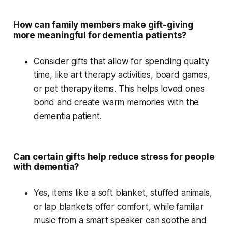
How can family members make gift-giving
more meaningful for dementia patients?
Consider gifts that allow for
spending quality
time
, like
art therapy
activities,
board games
,
or
pet therapy
items. This helps loved ones
bond and create warm memories with the
dementia patient.
Can certain gifts help reduce stress for people
with dementia?
Yes, items like a
soft blanket
,
stuffed animals
,
or
lap blankets
offer comfort, while familiar
music from a
smart speaker
can soothe and