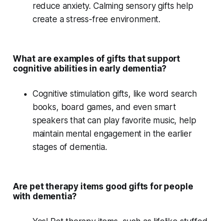
reduce anxiety.
Calming sensory gifts
help
create a stress-free environment.
What are examples of gifts that support
cognitive abilities in early dementia?
Cognitive stimulation
gifts, like
word search
books
,
board games
, and even
smart
speakers
that can play
favorite music
, help
maintain mental engagement in the earlier
stages of dementia.
Are pet therapy items good gifts for people
with dementia?