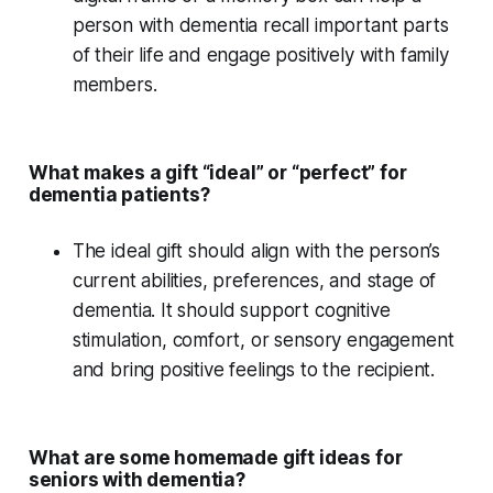
person with dementia recall important parts
of their life and engage positively with family
members.
What makes a gift “ideal” or “perfect” for
dementia patients?
The ideal gift should align with the person’s
current abilities, preferences, and
stage of
dementia
. It should support
cognitive
stimulation
, comfort, or
sensory engagement
and bring positive feelings to the recipient.
What are some homemade gift ideas for
seniors with dementia?