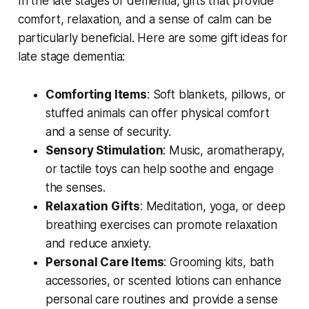
In the late stages of dementia, gifts that provide
comfort, relaxation, and a sense of calm can be
particularly beneficial. Here are some gift ideas for
late stage dementia:
Comforting Items
: Soft blankets, pillows, or
stuffed animals can offer physical comfort
and a sense of security.
Sensory Stimulation
: Music, aromatherapy,
or tactile toys can help soothe and engage
the senses.
Relaxation Gifts
: Meditation, yoga, or deep
breathing exercises can promote relaxation
and reduce anxiety.
Personal Care Items
: Grooming kits, bath
accessories, or scented lotions can enhance
personal care routines and provide a sense