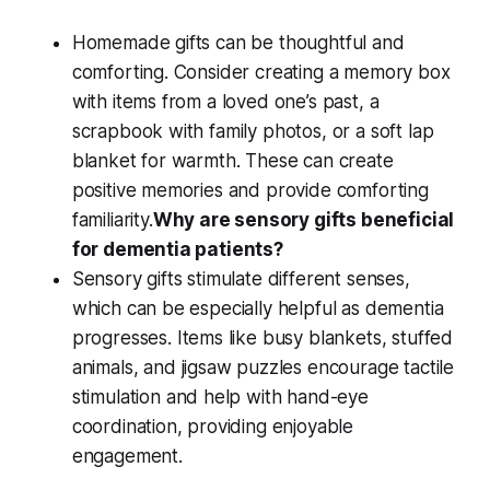
Homemade gifts
can be thoughtful and
comforting. Consider creating a
memory box
with items from a loved one’s past, a
scrapbook with
family photos
, or a
soft lap
blanket
for warmth. These can create
positive memories
and provide comforting
familiarity.
Why are sensory gifts beneficial
for dementia patients?
Sensory gifts
stimulate different senses,
which can be especially helpful as
dementia
progresses
. Items like
busy blankets
,
stuffed
animals
, and
jigsaw puzzles
encourage
tactile
stimulation
and help with
hand-eye
coordination
, providing enjoyable
engagement.