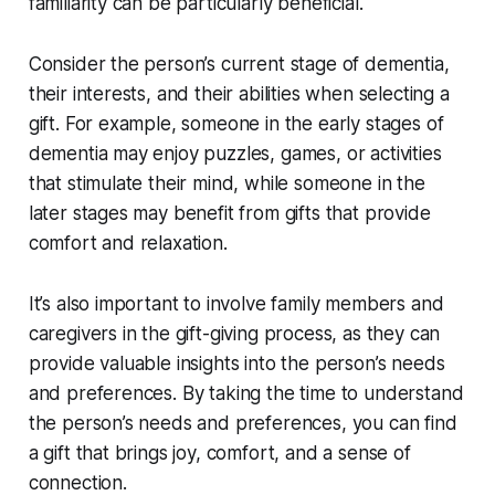
familiarity can be particularly beneficial.
Consider the person’s current stage of dementia,
their interests, and their abilities when selecting a
gift. For example, someone in the early stages of
dementia may enjoy puzzles, games, or activities
that stimulate their mind, while someone in the
later stages may benefit from gifts that provide
comfort and relaxation.
It’s also important to involve family members and
caregivers in the gift-giving process, as they can
provide valuable insights into the person’s needs
and preferences. By taking the time to understand
the person’s needs and preferences, you can find
a gift that brings joy, comfort, and a sense of
connection.