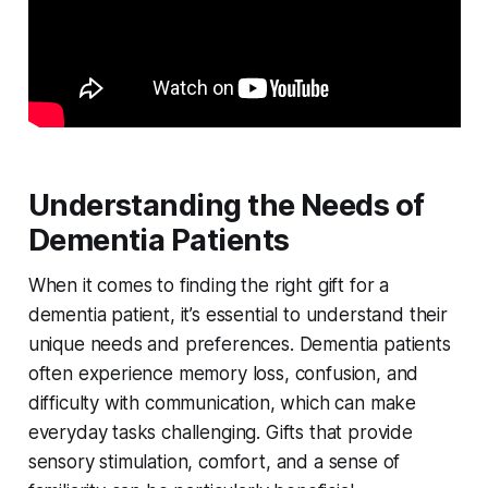
Understanding the Needs of
Dementia Patients
When it comes to finding the right gift for a
dementia patient, it’s essential to understand their
unique needs and preferences. Dementia patients
often experience memory loss, confusion, and
difficulty with communication, which can make
everyday tasks challenging. Gifts that provide
sensory stimulation, comfort, and a sense of