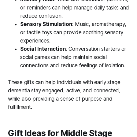
or reminders can help manage daily tasks and
reduce confusion.
Sensory Stimulation
: Music, aromatherapy,
or tactile toys can provide soothing sensory
experiences.
Social Interaction
: Conversation starters or
social games can help maintain social
connections and reduce feelings of isolation.
These gifts can help individuals with early stage
dementia stay engaged, active, and connected,
while also providing a sense of purpose and
fulfillment.
Gift Ideas for Middle Stage