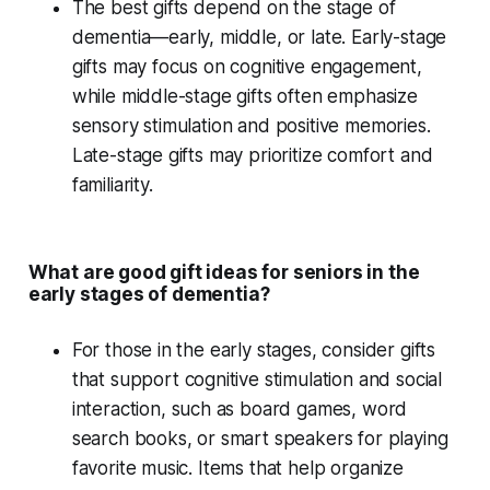
The best gifts depend on the
stage of
dementia
—early, middle, or late. Early-stage
gifts may focus on cognitive engagement,
while middle-stage gifts often emphasize
sensory stimulation
and
positive memories
.
Late-stage gifts may prioritize comfort and
familiarity.
What are good gift ideas for seniors in the
early stages of dementia?
For those in the
early stages
, consider gifts
that support
cognitive stimulation
and
social
interaction
, such as
board games
,
word
search books
, or
smart speakers
for playing
favorite music
. Items that help organize