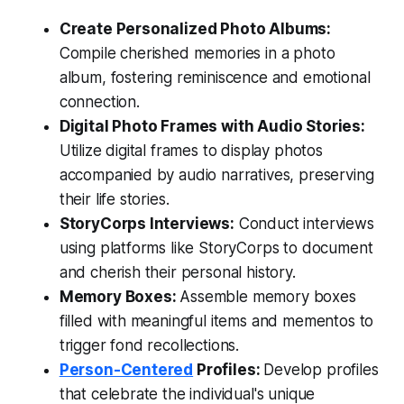
Create Personalized Photo Albums:
Compile cherished memories in a photo
album, fostering reminiscence and emotional
connection.
Digital Photo Frames with Audio Stories:
Utilize digital frames to display photos
accompanied by audio narratives, preserving
their life stories.
StoryCorps Interviews:
Conduct interviews
using platforms like StoryCorps to document
and cherish their personal history.
Memory Boxes:
Assemble memory boxes
filled with meaningful items and mementos to
trigger fond recollections.
Person-Centered
Profiles:
Develop profiles
that celebrate the individual's unique