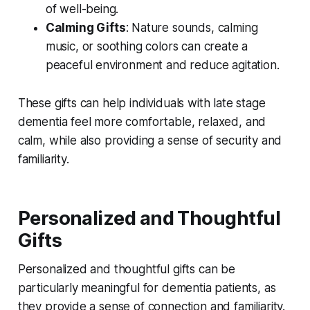
of well-being.
Calming Gifts
: Nature sounds, calming
music, or soothing colors can create a
peaceful environment and reduce agitation.
These gifts can help individuals with late stage
dementia feel more comfortable, relaxed, and
calm, while also providing a sense of security and
familiarity.
Personalized and Thoughtful
Gifts
Personalized and thoughtful gifts can be
particularly meaningful for dementia patients, as
they provide a sense of connection and familiarity.