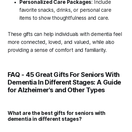
Personalized Care Packages
: Include
favorite snacks, drinks, or personal care
items to show thoughtfulness and care.
These gifts can help individuals with dementia feel
more connected, loved, and valued, while also
providing a sense of comfort and familiarity.
FAQ - 45 Great Gifts For Seniors With
Dementia In Different Stages: A Guide
for Alzheimer's and Other Types
What are the best gifts for seniors with
dementia in different stages?