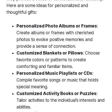
Here are some ideas for personalized and
thoughtful gifts:
Personalized Photo Albums or Frames
:
Create albums or frames with cherished
photos to evoke positive memories and
provide a sense of connection.
Customized Blankets or Pillows
: Choose
favorite colors or patterns to create
comforting and familiar items.
Personalized Music Playlists or CDs
:
Compile favorite songs or music that holds
special meaning.
Customized Activity Books or Puzzles
:
Tailor activities to the individual’s interests and
abilities.