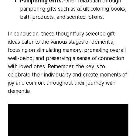
Pampering Gifts:
Offer relaxation through
pampering gifts such as adult coloring books,
bath products, and scented lotions.
In conclusion, these thoughtfully selected gift
ideas cater to the various stages of dementia,
focusing on stimulating memory, promoting overall
well-being, and preserving a sense of connection
with loved ones. Remember, the key is to
celebrate their individuality and create moments of
joy and comfort throughout their journey with
dementia.