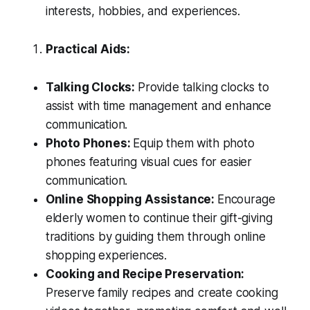
interests, hobbies, and experiences.
Practical Aids:
Talking Clocks:
Provide talking clocks to
assist with time management and enhance
communication.
Photo Phones:
Equip them with photo
phones featuring visual cues for easier
communication.
Online Shopping Assistance:
Encourage
elderly women to continue their gift-giving
traditions by guiding them through online
shopping experiences.
Cooking and Recipe Preservation:
Preserve family recipes and create cooking