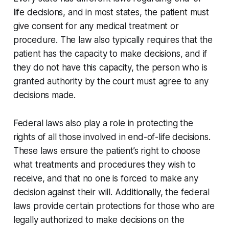
life decisions, and in most states, the patient must
give consent for any medical treatment or
procedure. The law also typically requires that the
patient has the capacity to make decisions, and if
they do not have this capacity, the person who is
granted authority by the court must agree to any
decisions made.
Federal laws also play a role in protecting the
rights of all those involved in end-of-life decisions.
These laws ensure the patient’s right to choose
what treatments and procedures they wish to
receive, and that no one is forced to make any
decision against their will. Additionally, the federal
laws provide certain protections for those who are
legally authorized to make decisions on the