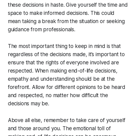
these decisions in haste. Give yourself the time and
space to make informed decisions. This could
mean taking a break from the situation or seeking
guidance from professionals.
The most important thing to keep in mind is that
regardless of the decisions made, it’s important to
ensure that the rights of everyone involved are
respected. When making end-of-life decisions,
empathy and understanding should be at the
forefront. Allow for different opinions to be heard
and respected, no matter how difficult the
decisions may be.
Above all else, remember to take care of yourself
and those around you. The emotional toll of