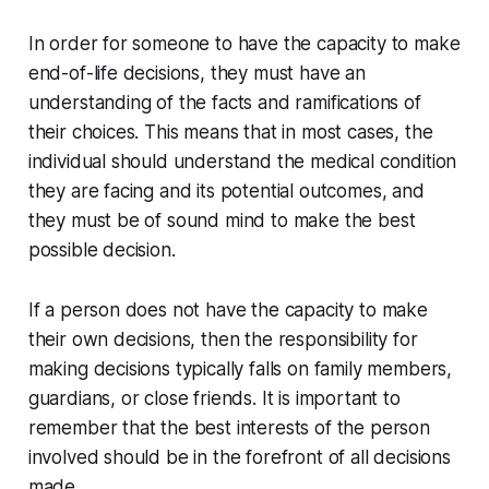
In order for someone to have the capacity to make
end-of-life decisions, they must have an
understanding of the facts and ramifications of
their choices. This means that in most cases, the
individual should understand the medical condition
they are facing and its potential outcomes, and
they must be of sound mind to make the best
possible decision.
If a person does not have the capacity to make
their own decisions, then the responsibility for
making decisions typically falls on family members,
guardians, or close friends. It is important to
remember that the best interests of the person
involved should be in the forefront of all decisions
made.