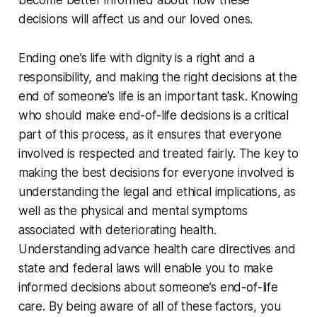
become better informed about how these
decisions will affect us and our loved ones.
Ending one’s life with dignity is a right and a
responsibility, and making the right decisions at the
end of someone’s life is an important task. Knowing
who should make end-of-life decisions is a critical
part of this process, as it ensures that everyone
involved is respected and treated fairly. The key to
making the best decisions for everyone involved is
understanding the legal and ethical implications, as
well as the physical and mental symptoms
associated with deteriorating health.
Understanding advance health care directives and
state and federal laws will enable you to make
informed decisions about someone’s end-of-life
care. By being aware of all of these factors, you