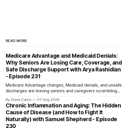
READ MORE
Medicare Advantage and Medicaid Denials:
Why Seniors Are Losing Care, Coverage, and
Safe Discharge Support with Arya Rashidian
- Episode 231
Medicare Advantage changes, Medicaid denials, and unsafe
discharges are leaving seniors and caregivers scrambling
for safe home care. Arya Home Healthcare explains what
By Diane Carbo
07 Aug 2026
families need to know before coverage is cut or a loved
Chronic Inflammation and Aging: The Hidden
one is sent home.
Cause of Disease (and How to Fight It
Naturally) with Samuel Shepherd - Episode
230