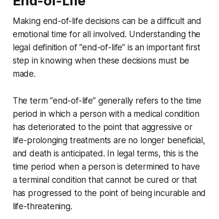
End-of-Life
Making end-of-life decisions can be a difficult and
emotional time for all involved. Understanding the
legal definition of “end-of-life” is an important first
step in knowing when these decisions must be
made.
The term “end-of-life” generally refers to the time
period in which a person with a medical condition
has deteriorated to the point that aggressive or
life-prolonging treatments are no longer beneficial,
and death is anticipated. In legal terms, this is the
time period when a person is determined to have
a terminal condition that cannot be cured or that
has progressed to the point of being incurable and
life-threatening.