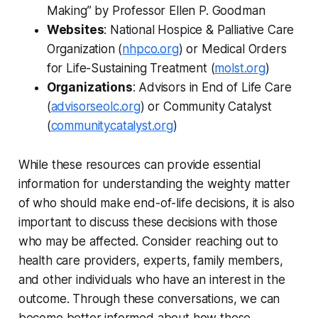
Making” by Professor Ellen P. Goodman
Websites
: National Hospice & Palliative Care
Organization (
nhpco.org
) or Medical Orders
for Life-Sustaining Treatment (
molst.org
)
Organizations
: Advisors in End of Life Care
(
advisorseolc.org
) or Community Catalyst
(
communitycatalyst.org
)
While these resources can provide essential
information for understanding the weighty matter
of who should make end-of-life decisions, it is also
important to discuss these decisions with those
who may be affected. Consider reaching out to
health care providers, experts, family members,
and other individuals who have an interest in the
outcome. Through these conversations, we can