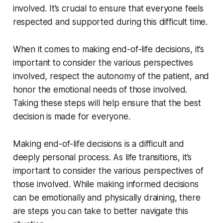
involved. It’s crucial to ensure that everyone feels
respected and supported during this difficult time.
When it comes to making end-of-life decisions, it’s
important to consider the various perspectives
involved, respect the autonomy of the patient, and
honor the emotional needs of those involved.
Taking these steps will help ensure that the best
decision is made for everyone.
Making end-of-life decisions is a difficult and
deeply personal process. As life transitions, it’s
important to consider the various perspectives of
those involved. While making informed decisions
can be emotionally and physically draining, there
are steps you can take to better navigate this