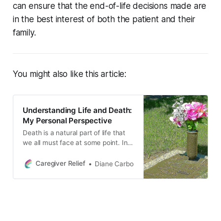
can ensure that the end-of-life decisions made are
in the best interest of both the patient and their
family.
You might also like this article:
Understanding Life and Death:
My Personal Perspective
Death is a natural part of life that
we all must face at some point. In
this blog post, the author shares
their personal perspective on death
Caregiver Relief
Diane Carbo
and what happens after we die,
drawing upon their own
experiences and beliefs.