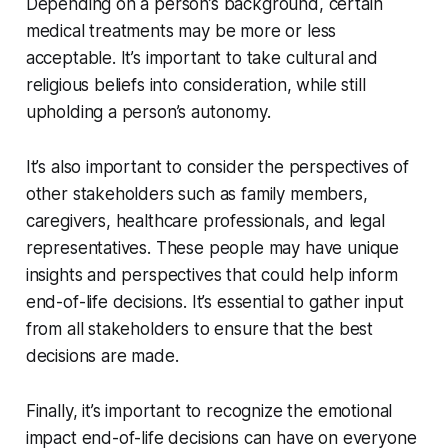
Depending on a person’s background, certain
medical treatments may be more or less
acceptable. It’s important to take cultural and
religious beliefs into consideration, while still
upholding a person’s autonomy.
It’s also important to consider the perspectives of
other stakeholders such as family members,
caregivers, healthcare professionals, and legal
representatives. These people may have unique
insights and perspectives that could help inform
end-of-life decisions. It’s essential to gather input
from all stakeholders to ensure that the best
decisions are made.
Finally, it’s important to recognize the emotional
impact end-of-life decisions can have on everyone