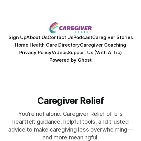
Together, they break down exactly how caregiver stress
wrecks
Sign Up
About Us
Contact Us
Podcast
Caregiver Stories
Home Health Care Directory
Caregiver Coaching
Privacy Policy
Videos
Support Us (With A Tip)
Powered by
Ghost
Caregiver Relief
You’re not alone. Caregiver Relief offers
heartfelt guidance, helpful tools, and trusted
advice to make caregiving less overwhelming—
and more meaningful.