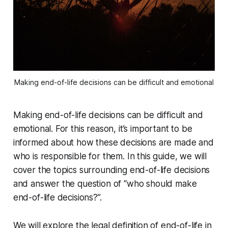
Making end-of-life decisions can be difficult and emotional
Making end-of-life decisions can be difficult and
emotional. For this reason, it’s important to be
informed about how these decisions are made and
who is responsible for them. In this guide, we will
cover the topics surrounding end-of-life decisions
and answer the question of “who should make
end-of-life decisions?”.
We will explore the legal definition of end-of-life in