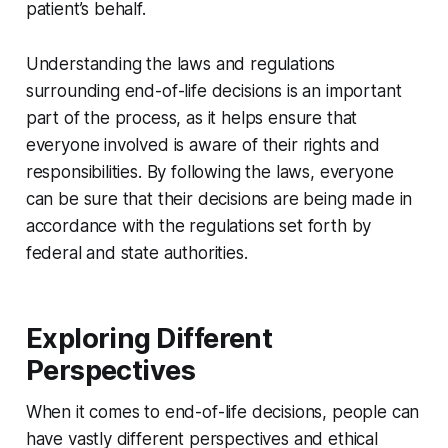
patient’s behalf.
Understanding the laws and regulations
surrounding end-of-life decisions is an important
part of the process, as it helps ensure that
everyone involved is aware of their rights and
responsibilities. By following the laws, everyone
can be sure that their decisions are being made in
accordance with the regulations set forth by
federal and state authorities.
Exploring Different
Perspectives
When it comes to end-of-life decisions, people can
have vastly different perspectives and ethical