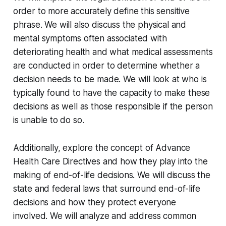
order to more accurately define this sensitive
phrase. We will also discuss the physical and
mental symptoms often associated with
deteriorating health and what medical assessments
are conducted in order to determine whether a
decision needs to be made. We will look at who is
typically found to have the capacity to make these
decisions as well as those responsible if the person
is unable to do so.
Additionally, explore the concept of Advance
Health Care Directives and how they play into the
making of end-of-life decisions. We will discuss the
state and federal laws that surround end-of-life
decisions and how they protect everyone
involved. We will analyze and address common