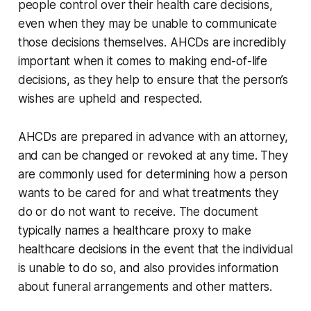
people control over their health care decisions,
even when they may be unable to communicate
those decisions themselves. AHCDs are incredibly
important when it comes to making end-of-life
decisions, as they help to ensure that the person’s
wishes are upheld and respected.
AHCDs are prepared in advance with an attorney,
and can be changed or revoked at any time. They
are commonly used for determining how a person
wants to be cared for and what treatments they
do or do not want to receive. The document
typically names a healthcare proxy to make
healthcare decisions in the event that the individual
is unable to do so, and also provides information
about funeral arrangements and other matters.