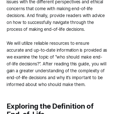
issues with the different perspectives and ethical
concerns that come with making end-of-life
decisions. And finally, provide readers with advice
on how to successfully navigate through the
process of making end-of-life decisions.
We will utilize reliable resources to ensure
accurate and up-to-date information is provided as
we examine the topic of “who should make end-
of-life decisions?”. After reading this guide, you will
gain a greater understanding of the complexity of
end-of-life decisions and why it’s important to be
informed about who should make them.
Exploring the Definition of