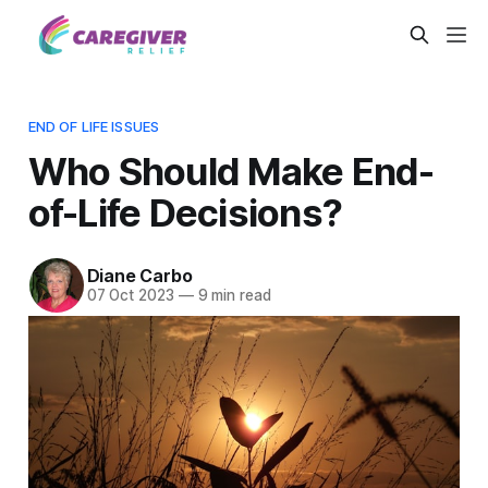
END OF LIFE ISSUES
Who Should Make End-
of-Life Decisions?
Diane Carbo
07 Oct 2023
—
9 min read