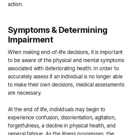
action.
Symptoms & Determining
Impairment
When making end-of-life decisions, it is important
to be aware of the physical and mental symptoms
associated with deteriorating health. In order to
accurately assess if an individual is no longer able
to make their own decisions, medical assessments
are necessary.
At the end of life, individuals may begin to
experience confusion, disorientation, agitation,
forgetfulness, a decline in physical health, and
general fatigue. As the illness progresses, the