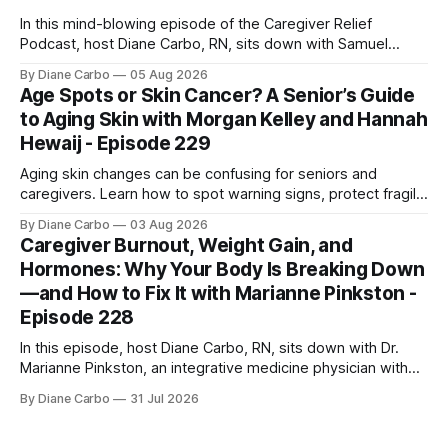
In this mind-blowing episode of the Caregiver Relief
Podcast, host Diane Carbo, RN, sits down with Samuel
Shepherd an award-winning physicist, inventor, and
By Diane Carbo
05 Aug 2026
engineer. After surviving a rare, terminal bone marrow
Age Spots or Skin Cancer? A Senior’s Guide
cancer, Samuel used his 50+ years of scientific expertise to
to Aging Skin with Morgan Kelley and Hannah
trace chronic diseases back to their root
Hewaij - Episode 229
Aging skin changes can be confusing for seniors and
caregivers. Learn how to spot warning signs, protect fragile
skin, understand sun damage, and choose safe cosmetic
By Diane Carbo
03 Aug 2026
skin treatments.
Caregiver Burnout, Weight Gain, and
Hormones: Why Your Body Is Breaking Down
—and How to Fix It with Marianne Pinkston -
Episode 228
In this episode, host Diane Carbo, RN, sits down with Dr.
Marianne Pinkston, an integrative medicine physician with
over 25 years of experience. Dr. Pinkston shares her
By Diane Carbo
31 Jul 2026
powerful personal story of losing 180 pounds and
overcoming autoimmune disease, diabetes, and cancer.