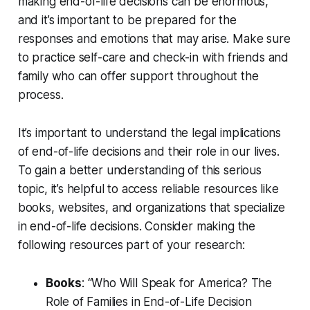
making end-of-life decisions can be enormous,
and it’s important to be prepared for the
responses and emotions that may arise. Make sure
to practice self-care and check-in with friends and
family who can offer support throughout the
process.
It’s important to understand the legal implications
of end-of-life decisions and their role in our lives.
To gain a better understanding of this serious
topic, it’s helpful to access reliable resources like
books, websites, and organizations that specialize
in end-of-life decisions. Consider making the
following resources part of your research:
Books
: “Who Will Speak for America? The
Role of Families in End-of-Life Decision