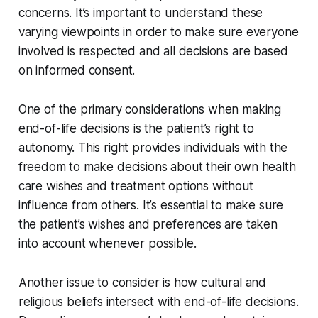
concerns. It’s important to understand these
varying viewpoints in order to make sure everyone
involved is respected and all decisions are based
on informed consent.
One of the primary considerations when making
end-of-life decisions is the patient’s right to
autonomy. This right provides individuals with the
freedom to make decisions about their own health
care wishes and treatment options without
influence from others. It’s essential to make sure
the patient’s wishes and preferences are taken
into account whenever possible.
Another issue to consider is how cultural and
religious beliefs intersect with end-of-life decisions.