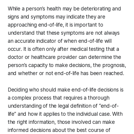
While a person’s health may be deteriorating and
signs and symptoms may indicate they are
approaching end-of-life, it is important to
understand that these symptoms are not always
an accurate indicator of when end-of-life will
occur. It is often only after medical testing that a
doctor or healthcare provider can determine the
person’s capacity to make decisions, the prognosis,
and whether or not end-of-life has been reached.
Deciding who should make end-of-life decisions is
a complex process that requires a thorough
understanding of the legal definition of “end-of-
life” and how it applies to the individual case. With
the right information, those involved can make
informed decisions about the best course of