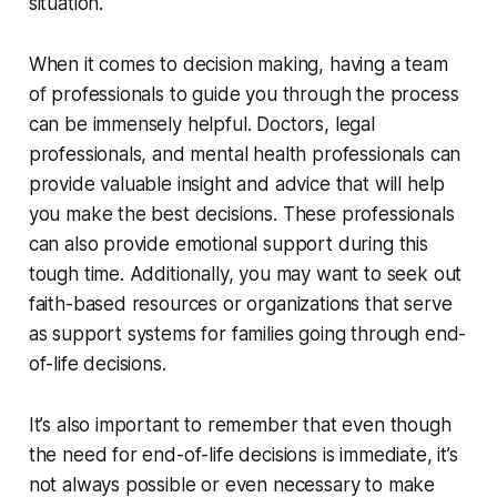
situation.
When it comes to decision making, having a team
of professionals to guide you through the process
can be immensely helpful. Doctors, legal
professionals, and mental health professionals can
provide valuable insight and advice that will help
you make the best decisions. These professionals
can also provide emotional support during this
tough time. Additionally, you may want to seek out
faith-based resources or organizations that serve
as support systems for families going through end-
of-life decisions.
It’s also important to remember that even though
the need for end-of-life decisions is immediate, it’s
not always possible or even necessary to make