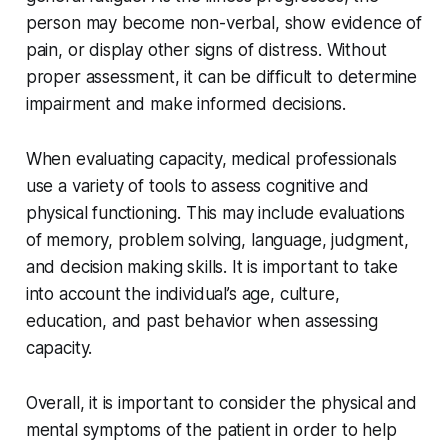
person may become non-verbal, show evidence of
pain, or display other signs of distress. Without
proper assessment, it can be difficult to determine
impairment and make informed decisions.
When evaluating capacity, medical professionals
use a variety of tools to assess cognitive and
physical functioning. This may include evaluations
of memory, problem solving, language, judgment,
and decision making skills. It is important to take
into account the individual’s age, culture,
education, and past behavior when assessing
capacity.
Overall, it is important to consider the physical and
mental symptoms of the patient in order to help