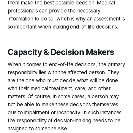
them make the best possible decision. Medical
professionals can provide the necessary
information to do so, which is why an assessment is
so important when making end-of-life decisions.
Capacity & Decision Makers
When it comes to end-of-life decisions, the primary
responsibility lies with the affected person. They
are the one who must decide what will be done
with their medical treatment, care, and other
matters. Of course, in some cases, a person may
not be able to make these decisions themselves
due to impairment or incapacity. In such instances,
the responsibility of decision-making needs to be
assigned to someone else.