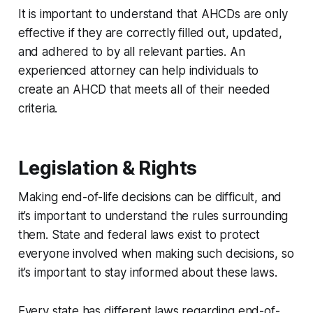
It is important to understand that AHCDs are only
effective if they are correctly filled out, updated,
and adhered to by all relevant parties. An
experienced attorney can help individuals to
create an AHCD that meets all of their needed
criteria.
Legislation & Rights
Making end-of-life decisions can be difficult, and
it’s important to understand the rules surrounding
them. State and federal laws exist to protect
everyone involved when making such decisions, so
it’s important to stay informed about these laws.
Every state has different laws regarding end-of-