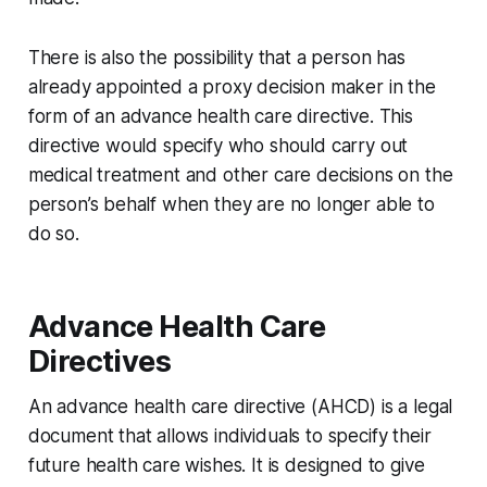
There is also the possibility that a person has
already appointed a proxy decision maker in the
form of an advance health care directive. This
directive would specify who should carry out
medical treatment and other care decisions on the
person’s behalf when they are no longer able to
do so.
Advance Health Care
Directives
An advance health care directive (AHCD) is a legal
document that allows individuals to specify their
future health care wishes. It is designed to give