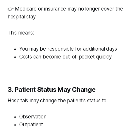
👉 Medicare or insurance may no longer cover the
hospital stay
This means:
You may be responsible for additional days
Costs can become out-of-pocket quickly
3. Patient Status May Change
Hospitals may change the patient’s status to:
Observation
Outpatient