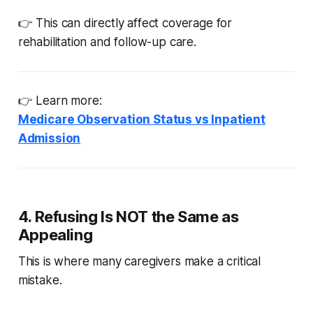
👉 This can directly affect coverage for
rehabilitation and follow-up care.
👉 Learn more:
Medicare Observation Status vs Inpatient
Admission
4. Refusing Is NOT the Same as
Appealing
This is where many caregivers make a critical
mistake.