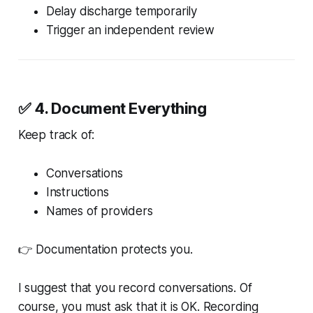
Delay discharge temporarily
Trigger an independent review
✅ 4. Document Everything
Keep track of:
Conversations
Instructions
Names of providers
👉 Documentation protects you.
I suggest that you record conversations. Of
course, you must ask that it is OK. Recording