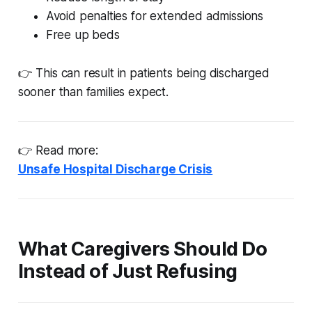
Avoid penalties for extended admissions
Free up beds
👉 This can result in patients being discharged
sooner than families expect.
👉 Read more:
Unsafe Hospital Discharge Crisis
What Caregivers Should Do
Instead of Just Refusing