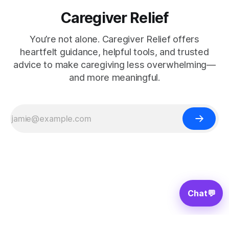
Caregiver Relief
You’re not alone. Caregiver Relief offers
heartfelt guidance, helpful tools, and trusted
advice to make caregiving less overwhelming—
and more meaningful.
Chat
💬