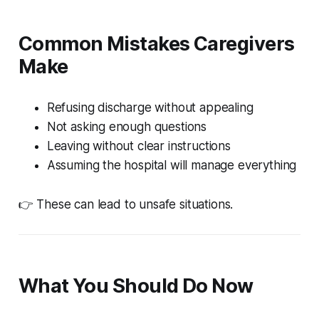
Common Mistakes Caregivers
Make
Refusing discharge without appealing
Not asking enough questions
Leaving without clear instructions
Assuming the hospital will manage everything
👉 These can lead to unsafe situations.
What You Should Do Now