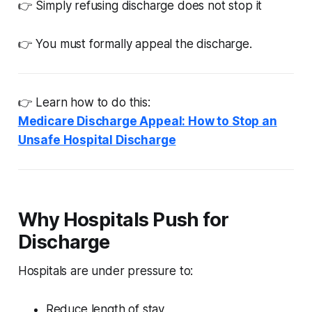
👉 Simply refusing discharge does not stop it
👉 You must formally appeal the discharge.
👉 Learn how to do this:
Medicare Discharge Appeal: How to Stop an
Unsafe Hospital Discharge
Why Hospitals Push for
Discharge
Hospitals are under pressure to:
Reduce length of stay