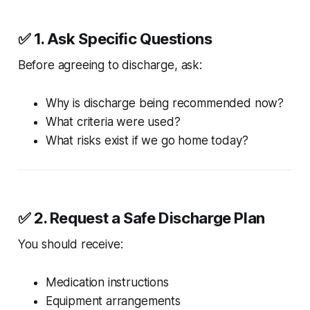
✅ 1. Ask Specific Questions
Before agreeing to discharge, ask:
Why is discharge being recommended now?
What criteria were used?
What risks exist if we go home today?
✅ 2. Request a Safe Discharge Plan
You should receive:
Medication instructions
Equipment arrangements