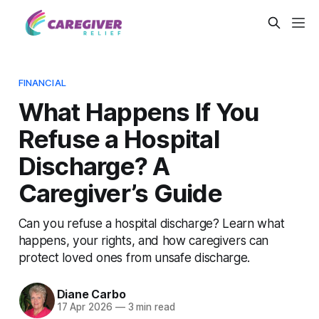
FINANCIAL
What Happens If You
Refuse a Hospital
Discharge? A
Caregiver’s Guide
Can you refuse a hospital discharge? Learn what
happens, your rights, and how caregivers can
protect loved ones from unsafe discharge.
Diane Carbo
17 Apr 2026
—
3 min read