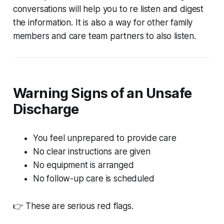
conversations will help you to re listen and digest
the information. It is also a way for other family
members and care team partners to also listen.
Warning Signs of an Unsafe
Discharge
You feel unprepared to provide care
No clear instructions are given
No equipment is arranged
No follow-up care is scheduled
👉 These are serious red flags.