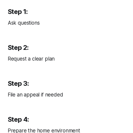
Step 1:
Ask questions
Step 2:
Request a clear plan
Step 3:
File an appeal if needed
Step 4:
Prepare the home environment