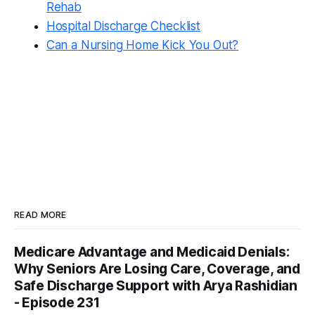
Rehab
Hospital Discharge Checklist
Can a Nursing Home Kick You Out?
READ MORE
Medicare Advantage and Medicaid Denials:
Why Seniors Are Losing Care, Coverage, and
Safe Discharge Support with Arya Rashidian
- Episode 231