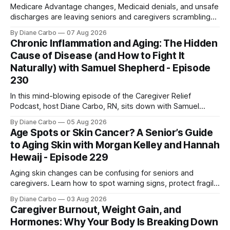
Medicare Advantage changes, Medicaid denials, and unsafe
discharges are leaving seniors and caregivers scrambling
for safe home care. Arya Home Healthcare explains what
By Diane Carbo
07 Aug 2026
families need to know before coverage is cut or a loved
Chronic Inflammation and Aging: The Hidden
one is sent home.
Cause of Disease (and How to Fight It
Naturally) with Samuel Shepherd - Episode
230
In this mind-blowing episode of the Caregiver Relief
Podcast, host Diane Carbo, RN, sits down with Samuel
Shepherd an award-winning physicist, inventor, and
By Diane Carbo
05 Aug 2026
engineer. After surviving a rare, terminal bone marrow
Age Spots or Skin Cancer? A Senior’s Guide
cancer, Samuel used his 50+ years of scientific expertise to
to Aging Skin with Morgan Kelley and Hannah
trace chronic diseases back to their root
Hewaij - Episode 229
Aging skin changes can be confusing for seniors and
caregivers. Learn how to spot warning signs, protect fragile
skin, understand sun damage, and choose safe cosmetic
By Diane Carbo
03 Aug 2026
skin treatments.
Caregiver Burnout, Weight Gain, and
Hormones: Why Your Body Is Breaking Down