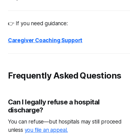
👉 If you need guidance:
Caregiver Coaching Support
Frequently Asked Questions
Can I legally refuse a hospital
discharge?
You can refuse—but hospitals may still proceed
unless
you file an appeal.