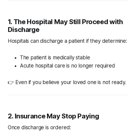
1. The Hospital May Still Proceed with
Discharge
Hospitals can discharge a patient if they determine:
The patient is medically stable
Acute hospital care is no longer required
👉 Even if you believe your loved one is not ready.
2. Insurance May Stop Paying
Once discharge is ordered: