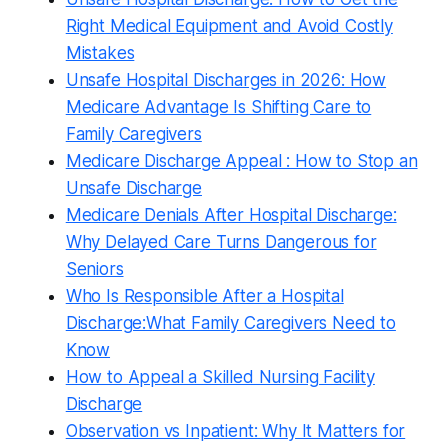
Right Medical Equipment and Avoid Costly
Mistakes
Unsafe Hospital Discharges in 2026: How
Medicare Advantage Is Shifting Care to
Family Caregivers
Medicare Discharge Appeal : How to Stop an
Unsafe Discharge
Medicare Denials After Hospital Discharge:
Why Delayed Care Turns Dangerous for
Seniors
Who Is Responsible After a Hospital
Discharge:What Family Caregivers Need to
Know
How to Appeal a Skilled Nursing Facility
Discharge
Observation vs Inpatient: Why It Matters for