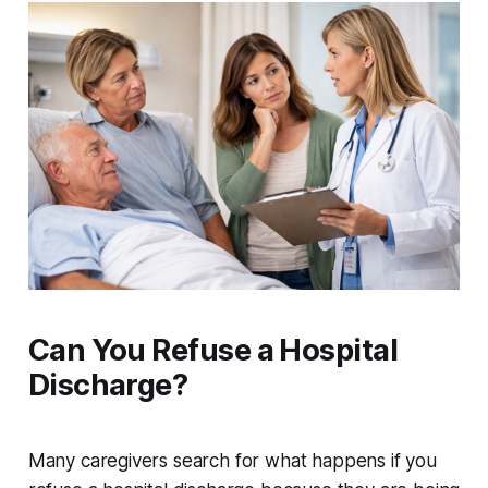
Can You Refuse a Hospital
Discharge?
Many caregivers search for what happens if you