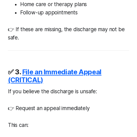
Home care or therapy plans
Follow-up appointments
👉 If these are missing, the discharge may not be
safe.
✅ 3.
File an Immediate Appeal
(CRITICAL)
If you believe the discharge is unsafe:
👉 Request an appeal immediately
This can: