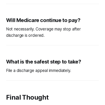
Will Medicare continue to pay?
Not necessarily. Coverage may stop after
discharge is ordered.
What is the safest step to take?
File a discharge appeal immediately.
Final Thought