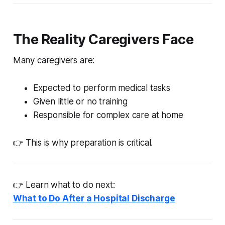
The Reality Caregivers Face
Many caregivers are:
Expected to perform medical tasks
Given little or no training
Responsible for complex care at home
👉 This is why preparation is critical.
👉 Learn what to do next:
What to Do After a Hospital Discharge