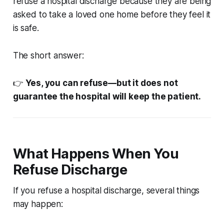
refuse a hospital discharge because they are being
asked to take a loved one home before they feel it
is safe.
The short answer:
👉
Yes, you can refuse—but it does not
guarantee the hospital will keep the patient.
What Happens When You
Refuse Discharge
If you refuse a hospital discharge, several things
may happen: