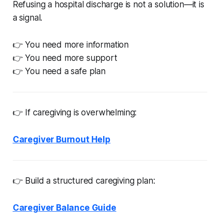
Refusing a hospital discharge is not a solution—it is
a signal.
👉 You need more information
👉 You need more support
👉 You need a safe plan
👉 If caregiving is overwhelming:
Caregiver Burnout Help
👉 Build a structured caregiving plan:
Caregiver Balance Guide