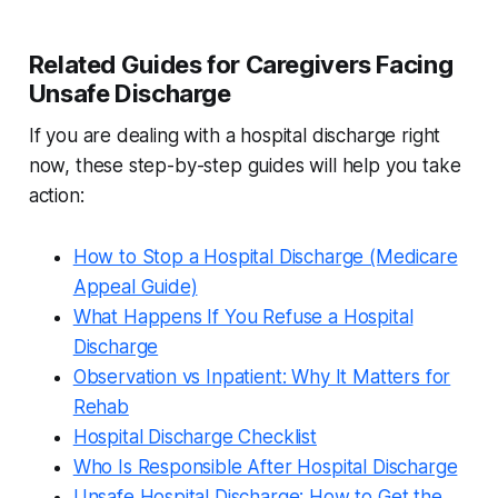
Related Guides for Caregivers Facing
Unsafe Discharge
If you are dealing with a hospital discharge right
now, these step-by-step guides will help you take
action:
How to Stop a Hospital Discharge (Medicare
Appeal Guide)
What Happens If You Refuse a Hospital
Discharge
Observation vs Inpatient: Why It Matters for
Rehab
Hospital Discharge Checklist
Who Is Responsible After Hospital Discharge
Unsafe Hospital Discharge: How to Get the