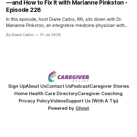
—and How to Fix It with Marianne Pinkston -
Episode 228
In this episode, host Diane Carbo, RN, sits down with Dr.
Marianne Pinkston, an integrative medicine physician with
over 25 years of experience. Dr. Pinkston shares her
By Diane Carbo
31 Jul 2026
powerful personal story of losing 180 pounds and
overcoming autoimmune disease, diabetes, and cancer.
Together, they break down exactly how caregiver stress
wrecks
Sign Up
About Us
Contact Us
Podcast
Caregiver Stories
Home Health Care Directory
Caregiver Coaching
Privacy Policy
Videos
Support Us (With A Tip)
Powered by
Ghost