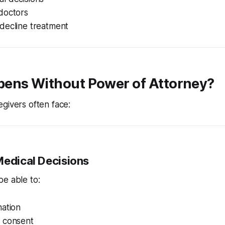
doctors
decline treatment
ens Without Power of Attorney?
givers often face:
Medical Decisions
e able to:
mation
 consent