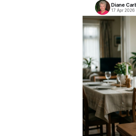
Diane Car
17 Apr 2026