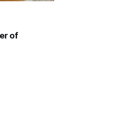
er of