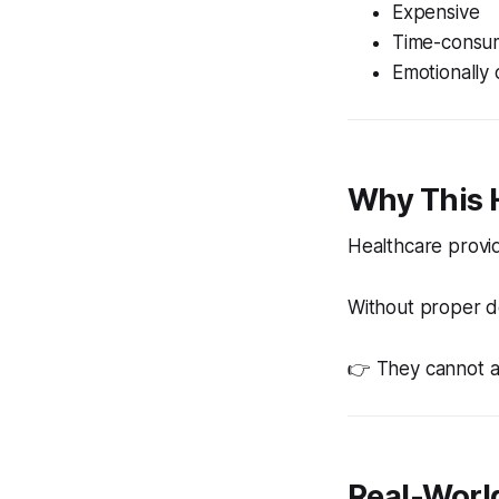
Expensive
Time-consu
Emotionally 
Why This
Healthcare provid
Without proper d
👉 They cannot a
Real-Worl