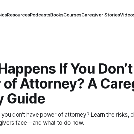
ics
Resources
Podcasts
Books
Courses
Caregiver Stories
Video
Happens If You Don’t
of Attorney? A Careg
y Guide
you don’t have power of attorney? Learn the risks, d
egivers face—and what to do now.