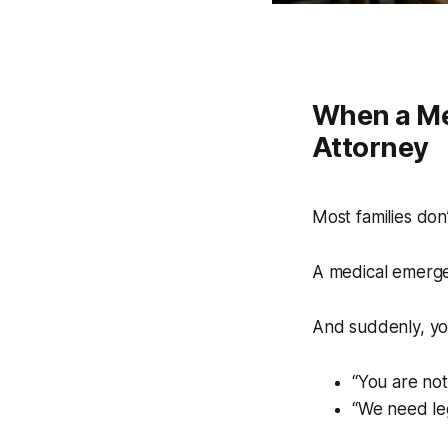
When a Me
Attorney
Most families don’
A medical emerg
And suddenly, you
“You are not
“We need le