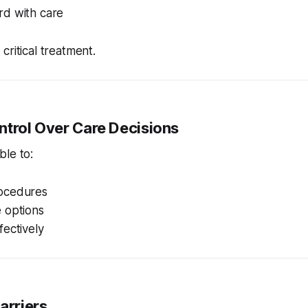
d with care
critical treatment.
ntrol Over Care Decisions
ble to:
ocedures
 options
ectively
Barriers