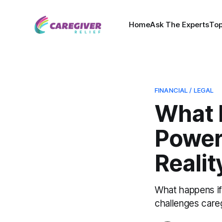
Home
Ask The Experts
Top
FINANCIAL / LEGAL
What 
Power 
Realit
What happens if 
challenges car