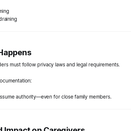
ming
draining
 Happens
ers must follow privacy laws and legal requirements.
ocumentation:
ssume authority—even for close family members.
d Impact on Caregivers