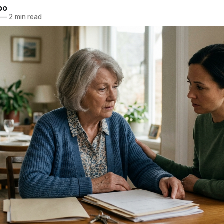
bo
—
2 min read