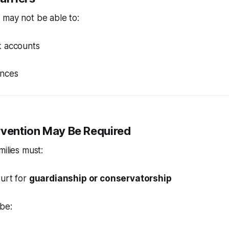
 may not be able to:
 accounts
ances
ervention May Be Required
milies must:
ourt for
guardianship or conservatorship
be: