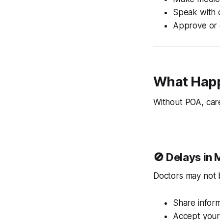
Speak with 
Approve or 
What Happ
Without POA, care
🚫 Delays in 
Doctors may not b
Share infor
Accept your