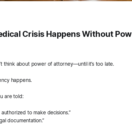
dical Crisis Happens Without Pow
t think about power of attorney—until it’s too late.
ency happens.
 are told:
 authorized to make decisions.”
gal documentation.”