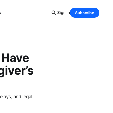
s
Sign in
Subscribe
 Have
iver’s
elays, and legal