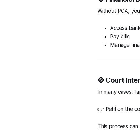
Without POA, you
Access bank
Pay bills
Manage fin
🚫 Court Int
In many cases, fa
👉 Petition the c
This process can 