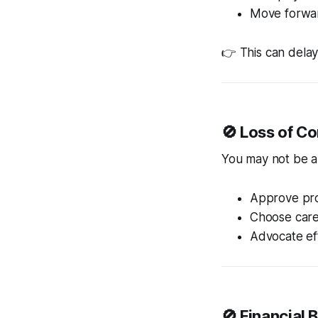
Move forwar
👉 This can delay 
🚫 Loss of Co
You may not be a
Approve pr
Choose care
Advocate eff
🚫 Financial 