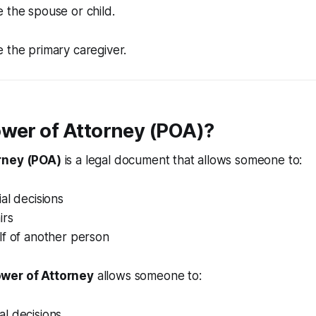
e the spouse or child.
e the primary caregiver.
ower of Attorney (POA)?
rney (POA)
is a legal document that allows someone to:
al decisions
irs
lf of another person
wer of Attorney
allows someone to:
l decisions