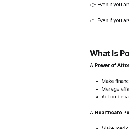
👉 Even if you ar
👉 Even if you ar
What Is P
A
Power of Atto
Make financi
Manage affa
Act on beha
A
Healthcare Po
Make medica