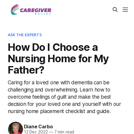
ASK THE EXPERTS
How Do I Choose a
Nursing Home for My
Father?
Caring for a loved one with dementia can be
challenging and overwhelming. Learn how to
overcome feelings of guilt and make the best
decision for your loved one and yourself with our
nursing home placement checklist and guide.
Diane Carbo
12 Dec 2022
—
7 min read