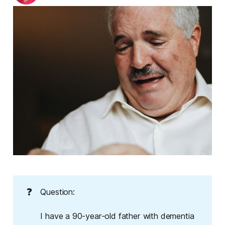
❓
Question:
I have a 90-year-old father with dementia