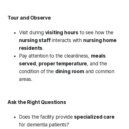
Tour and Observe
Visit during
visiting hours
to see how the
nursing staff
interacts with
nursing home
residents
.
Pay attention to the cleanliness,
meals
served
,
proper temperature
, and the
condition of the
dining room
and common
areas.
Ask the Right Questions
Does the facility provide
specialized care
for dementia patients?