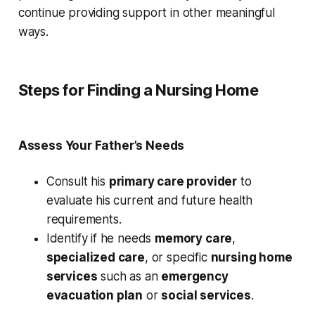
continue providing support in other meaningful
ways.
Steps for Finding a Nursing Home
Assess Your Father’s Needs
Consult his
primary care provider
to
evaluate his current and future health
requirements.
Identify if he needs
memory care
,
specialized care
, or specific
nursing home
services
such as an
emergency
evacuation plan
or
social services
.