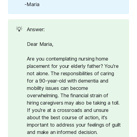
-Maria
💡
Answer:
Dear Maria,
Are you contemplating nursing home
placement for your elderly father? You're
not alone. The responsibilities of caring
for a 90-year-old with dementia and
mobility issues can become
overwhelming. The financial strain of
hiring caregivers may also be taking a toll.
If you're at a crossroads and unsure
about the best course of action, it's
important to address your feelings of guilt
and make an informed decision.