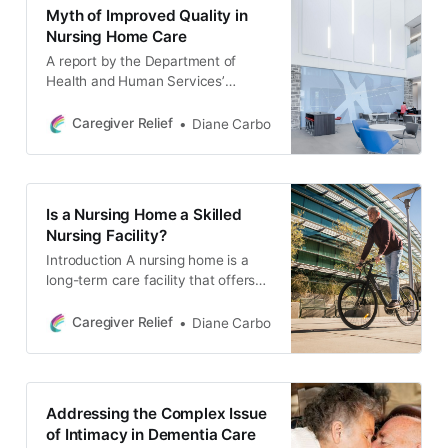
designed to support families like
Myth of Improved Quality in
yours in finding the best possible
Nursing Home Care
care for their loved ones.
A report by the Department of
Health and Human Services’
Inspector General found that a third
of nursing home residents suffered
Caregiver Relief
Diane Carbo
preventable harm in 2011, caused
by staffing problems.
Is a Nursing Home a Skilled
Nursing Facility?
Introduction A nursing home is a
long-term care facility that offers
24-hour medical and personal care
for elderly or disabled residents. In
Caregiver Relief
Diane Carbo
the United States, these facilities
are regulated by federal and state
governments, which set standards
for operations and quality of care.
Addressing the Complex Issue
While nursing homes offer many
of Intimacy in Dementia Care
services for