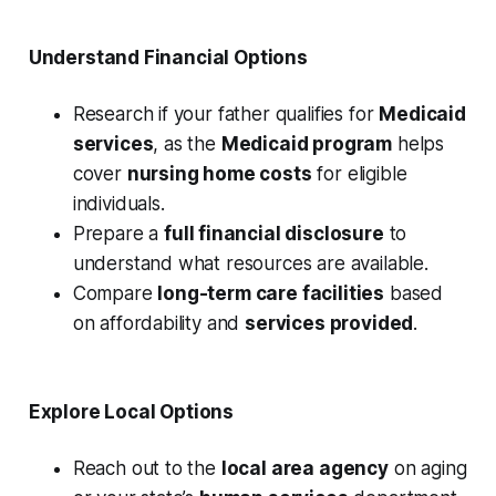
Understand Financial Options
Research if your father qualifies for
Medicaid
services
, as the
Medicaid program
helps
cover
nursing home costs
for eligible
individuals.
Prepare a
full financial disclosure
to
understand what resources are available.
Compare
long-term care facilities
based
on affordability and
services provided
.
Explore Local Options
Reach out to the
local area agency
on aging