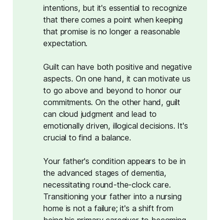
intentions, but it's essential to recognize
that there comes a point when keeping
that promise is no longer a reasonable
expectation.
Guilt can have both positive and negative
aspects. On one hand, it can motivate us
to go above and beyond to honor our
commitments. On the other hand, guilt
can cloud judgment and lead to
emotionally driven, illogical decisions. It's
crucial to find a balance.
Your father's condition appears to be in
the advanced stages of dementia,
necessitating round-the-clock care.
Transitioning your father into a nursing
home is not a failure; it's a shift from
being his primary caregiver to becoming