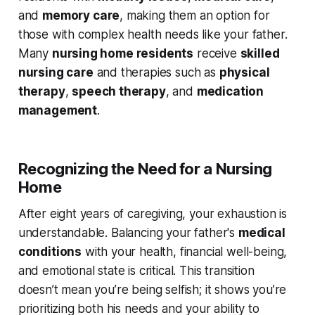
and
memory care
, making them an option for
those with complex health needs like your father.
Many
nursing home residents
receive
skilled
nursing care
and therapies such as
physical
therapy
,
speech therapy
, and
medication
management
.
Recognizing the Need for a Nursing
Home
After eight years of caregiving, your exhaustion is
understandable. Balancing your father's
medical
conditions
with your health, financial well-being,
and emotional state is critical. This transition
doesn’t mean you’re being selfish; it shows you’re
prioritizing both his needs and your ability to