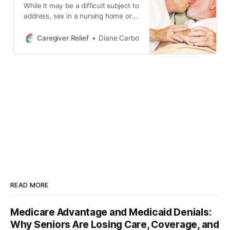
While it may be a difficult subject to
address, sex in a nursing home or
other long-term care setting for
seniors is more common than you
Caregiver Relief
Diane Carbo
might think. This blog post
discusses the ethical, moral, and
legal issues surrounding sexual
activity among dementia patients.
READ MORE
Medicare Advantage and Medicaid Denials:
Why Seniors Are Losing Care, Coverage, and