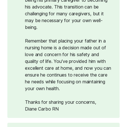
his advocate. This transition can be
challenging for many caregivers, but it
may be necessary for your own well-
being.
Remember that placing your father in a
nursing home is a decision made out of
love and concern for his safety and
quality of life. You've provided him with
excellent care at home, and now you can
ensure he continues to receive the care
he needs while focusing on maintaining
your own health.
Thanks for sharing your concerns,
Diane Carbo RN