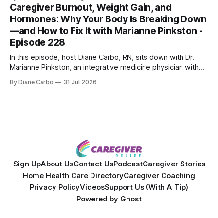
skin treatments.
Caregiver Burnout, Weight Gain, and
Hormones: Why Your Body Is Breaking Down
—and How to Fix It with Marianne Pinkston -
Episode 228
In this episode, host Diane Carbo, RN, sits down with Dr.
Marianne Pinkston, an integrative medicine physician with
over 25 years of experience. Dr. Pinkston shares her
By Diane Carbo
31 Jul 2026
powerful personal story of losing 180 pounds and
overcoming autoimmune disease, diabetes, and cancer.
Together, they break down exactly how caregiver stress
wrecks
Sign Up
About Us
Contact Us
Podcast
Caregiver Stories
Home Health Care Directory
Caregiver Coaching
Privacy Policy
Videos
Support Us (With A Tip)
Powered by
Ghost