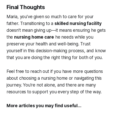
Final Thoughts
Maria, you’ve given so much to care for your
father. Transitioning to a
skilled nursing facility
doesn’t mean giving up—it means ensuring he gets
the
nursing home care
he needs while you
preserve your health and well-being. Trust
yourself in this decision-making process, and know
that you are doing the right thing for both of you.
Feel free to reach out if you have more questions
about choosing a nursing home or navigating this
journey. You’re not alone, and there are many
resources to support you every step of the way.
More articles you may find useful...