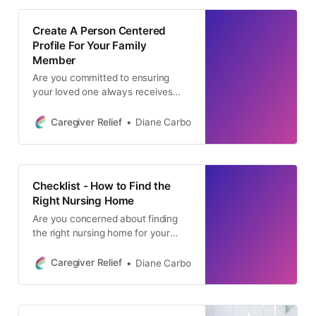
Create A Person Centered
Profile For Your Family
Member
Are you committed to ensuring
your loved one always receives
top-tier care? The key to achieving
this goal is a person-centered
Caregiver Relief
Diane Carbo
approach, a strategy that places
your loved one’s unique needs at
the forefront of their healthcare
journey. By recognizing and
Checklist - How to Find the
addressing each individual’s distinct
Right Nursing Home
requirements, we gain a deeper
Are you concerned about finding
the right nursing home for your
loved one’s safety and well-being?
You’re not alone, and we
Caregiver Relief
Diane Carbo
understand the importance of
making an informed decision. Our
Nursing Home Checklist was