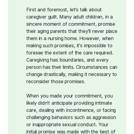
First and foremost, let's talk about
caregiver guilt. Many adult children, in a
sincere moment of commitment, promise
their aging parents that they'll never place
them in a nursing home. However, when
making such promises, it's impossible to
foresee the extent of the care required.
Caregiving has boundaries, and every
person has their limits. Circumstances can
change drastically, making it necessary to
reconsider those promises.
When you made your commitment, you
likely didn't anticipate providing intimate
care, dealing with incontinence, or facing
challenging behaviors such as aggression
or inappropriate sexual conduct. Your
initial promise was made with the best of