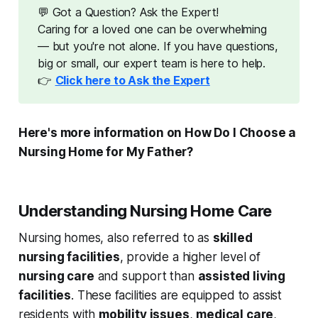
💬 Got a Question? Ask the Expert!
Caring for a loved one can be overwhelming
— but you're not alone. If you have questions,
big or small, our expert team is here to help.
👉
Click here to Ask the Expert
Here's more information on How Do I Choose a
Nursing Home for My Father?
Understanding Nursing Home Care
Nursing homes, also referred to as
skilled
nursing facilities
, provide a higher level of
nursing care
and support than
assisted living
facilities
. These facilities are equipped to assist
residents with
mobility issues
,
medical care
,