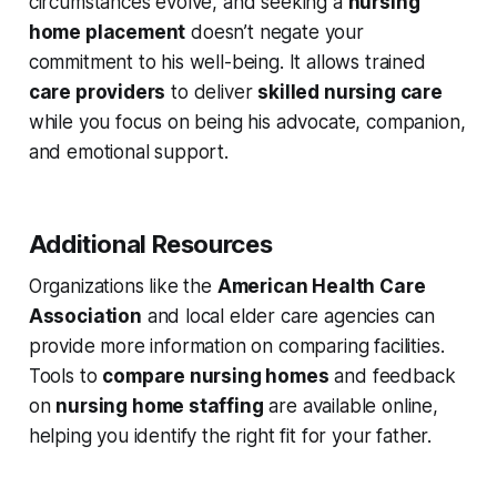
circumstances evolve, and seeking a
nursing
home placement
doesn’t negate your
commitment to his well-being. It allows trained
care providers
to deliver
skilled nursing care
while you focus on being his advocate, companion,
and emotional support.
Additional Resources
Organizations like the
American Health Care
Association
and local elder care agencies can
provide more information on comparing facilities.
Tools to
compare nursing homes
and feedback
on
nursing home staffing
are available online,
helping you identify the right fit for your father.