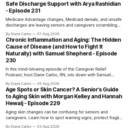
Safe Discharge Support with Arya Rashidian
- Episode 231
Medicare Advantage changes, Medicaid denials, and unsafe
discharges are leaving seniors and caregivers scrambling
for safe home care. Arya Home Healthcare explains what
By Diane Carbo
07 Aug 2026
families need to know before coverage is cut or a loved
Chronic Inflammation and Aging: The Hidden
one is sent home.
Cause of Disease (and How to Fight It
Naturally) with Samuel Shepherd - Episode
230
In this mind-blowing episode of the Caregiver Relief
Podcast, host Diane Carbo, RN, sits down with Samuel
Shepherd an award-winning physicist, inventor, and
By Diane Carbo
05 Aug 2026
engineer. After surviving a rare, terminal bone marrow
Age Spots or Skin Cancer? A Senior’s Guide
cancer, Samuel used his 50+ years of scientific expertise to
to Aging Skin with Morgan Kelley and Hannah
trace chronic diseases back to their root
Hewaij - Episode 229
Aging skin changes can be confusing for seniors and
caregivers. Learn how to spot warning signs, protect fragile
skin, understand sun damage, and choose safe cosmetic
By Diane Carbo
03 Aug 2026