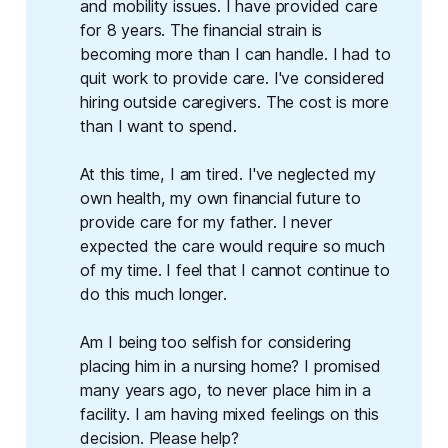
and mobility issues. I have provided care
for 8 years. The financial strain is
becoming more than I can handle. I had to
quit work to provide care. I've considered
hiring outside caregivers. The cost is more
than I want to spend.
At this time, I am tired. I've neglected my
own health, my own financial future to
provide care for my father. I never
expected the care would require so much
of my time. I feel that I cannot continue to
do this much longer.
Am I being too selfish for considering
placing him in a nursing home? I promised
many years ago, to never place him in a
facility. I am having mixed feelings on this
decision. Please help?