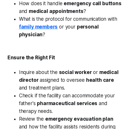
How does it handle
emergency call buttons
and
medical appointments
?
What is the protocol for communication with
family members
or your
personal
physician
?
Ensure the Right Fit
Inquire about the
social worker
or
medical
director
assigned to oversee
health care
and treatment plans.
Check if the facility can accommodate your
father's
pharmaceutical services
and
therapy needs.
Review the
emergency evacuation plan
and how the facility assists residents during