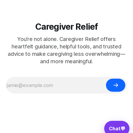
Caregiver Relief
You’re not alone. Caregiver Relief offers
heartfelt guidance, helpful tools, and trusted
advice to make caregiving less overwhelming—
and more meaningful.
Chat
💬