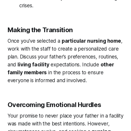
crises.
Making the Transition
Once you’ve selected a
particular nursing home
,
work with the staff to create a personalized care
plan. Discuss your father’s preferences, routines,
and
living facility
expectations. Include
other
family members
in the process to ensure
everyone is informed and involved.
Overcoming Emotional Hurdles
Your promise to never place your father in a facility
was made with the best intentions. However,