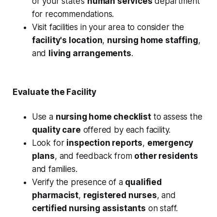
or your state’s
human services
department
for recommendations.
Visit facilities in your area to consider the
facility's location
,
nursing home staffing
,
and
living arrangements
.
Evaluate the Facility
Use a
nursing home checklist
to assess the
quality care
offered by each facility.
Look for
inspection reports
,
emergency
plans
, and feedback from
other residents
and families.
Verify the presence of a
qualified
pharmacist
,
registered nurses
, and
certified nursing assistants
on staff.