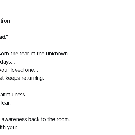
tion.
.
ad.”
bsorb the fear of the unknown…
g days…
your loved one…
at keeps returning.
aithfulness.
fear.
r awareness back to the room.
ith you: