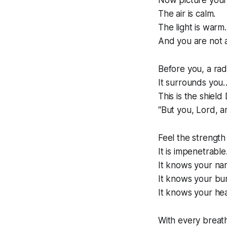
Now picture yours
The air is calm.
The light is warm.
And you are not 
Before you, a rad
It surrounds you
This is the shield
“But you, Lord, a
Feel the strength 
It is impenetrable
It knows your na
It knows your bu
It knows your hea
With every breat