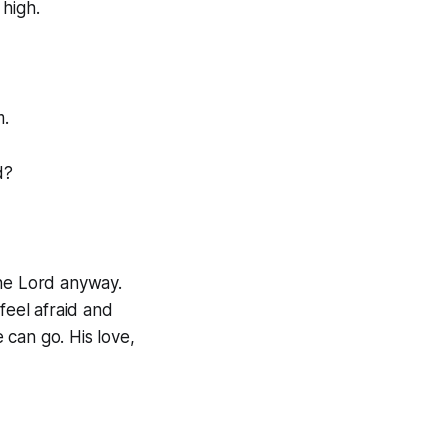
 high.
m.
rd?
the Lord anyway.
eel afraid and
 can go. His love,