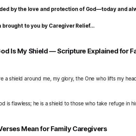
ded by the love and protection of God—today and al
 brought to you by Caregiver Relief...
od Is My Shield — Scripture Explained for F
re a shield around me, my glory, the One who lifts my head
 is flawless; he is a shield to those who take refuge in hi
erses Mean for Family Caregivers