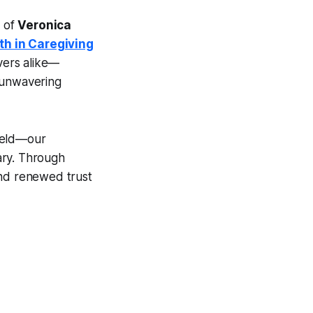
m of
Veronica
th in Caregiving
evers alike—
 unwavering
hield—our
ary. Through
and renewed trust