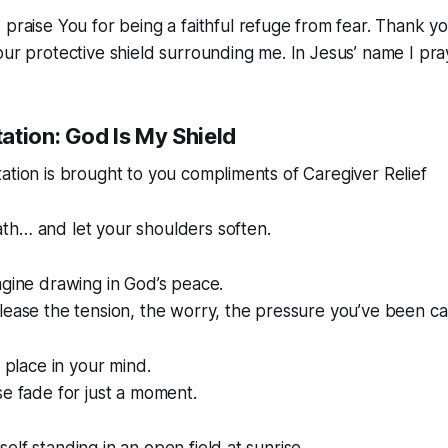
 praise You for being a faithful refuge from fear. Thank y
our protective shield surrounding me. In Jesus’ name I pr
ation: God Is My Shield
ation is brought to you compliments of Caregiver Relief
th… and let your shoulders soften.
agine drawing in God’s peace.
lease the tension, the worry, the pressure you’ve been ca
t place in your mind.
se fade for just a moment.