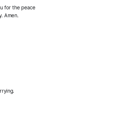
ou for the peace
ay. Amen.
rrying.