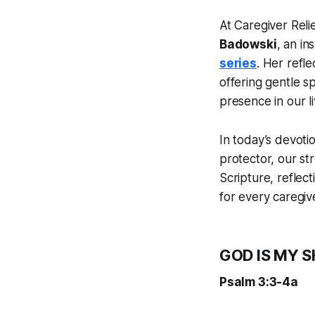
At Caregiver Reli
Badowski
, an in
series
. Her refl
offering gentle s
presence in our li
In today’s devotio
protector, our s
Scripture, reflec
for every caregive
GOD IS MY S
Psalm 3:3-4a