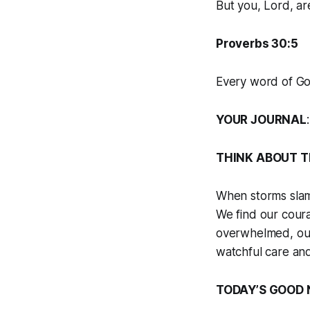
But you, Lord, ar
Proverbs 30:5
Every word of God
YOUR JOURNAL
THINK ABOUT T
When storms slam 
We find our cour
overwhelmed, our 
watchful care and
TODAY’S GOOD 