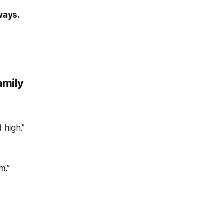
ways.
amily
 high.”
m.”