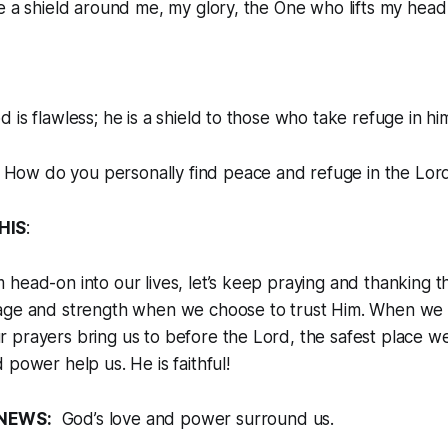
e a shield around me, my glory, the One who lifts my head
 is flawless; he is a shield to those who take refuge in hi
: How do you personally find peace and refuge in the Lo
HIS
:
head-on into our lives, let’s keep praying and thanking 
age and strength when we choose to trust Him. When we f
prayers bring us to before the Lord, the safest place we
 power help us. He is faithful!
NEWS:
God’s love and power surround us.