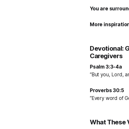
You are surroun
More inspiration
Devotional: G
Caregivers
Psalm 3:3-4a
“But you, Lord, a
Proverbs 30:5
“Every word of God
What These V