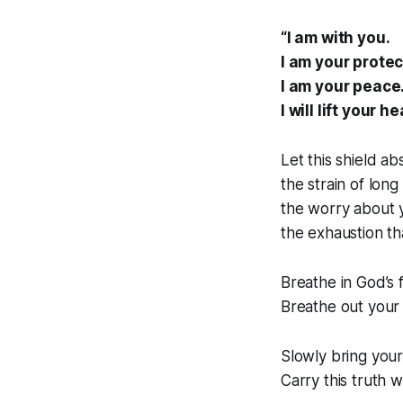
“I am with you.
I am your protec
I am your peace
I will lift your he
Let this shield a
the strain of lon
the worry about 
the exhaustion th
Breathe in God’s f
Breathe out your 
Slowly bring you
Carry this truth w