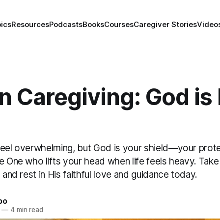
ics
Resources
Podcasts
Books
Courses
Caregiver Stories
Video
in Caregiving: God is
feel overwhelming, but God is your shield—your prote
he One who lifts your head when life feels heavy. Tak
, and rest in His faithful love and guidance today.
bo
—
4 min read