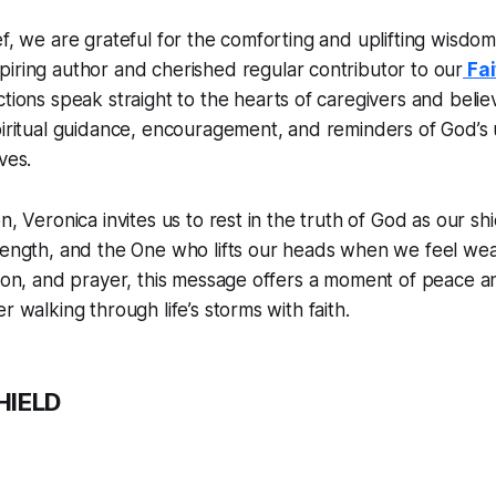
ef, we are grateful for the comforting and uplifting wisdo
spiring author and cherished regular contributor to our
Fai
ections speak straight to the hearts of caregivers and beli
piritual guidance, encouragement, and reminders of God’s
ves.
n, Veronica invites us to rest in the truth of God as our s
trength, and the One who lifts our heads when we feel we
tion, and prayer, this message offers a moment of peace 
r walking through life’s storms with faith.
HIELD