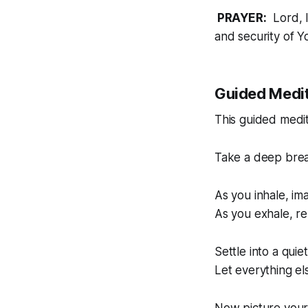
PRAYER:
Lord, I
and security of Y
Guided Medit
This guided medit
Take a deep brea
As you inhale, im
As you exhale, re
Settle into a quie
Let everything el