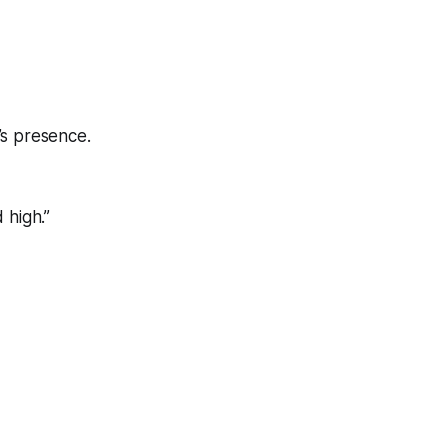
’s presence.
 high.”