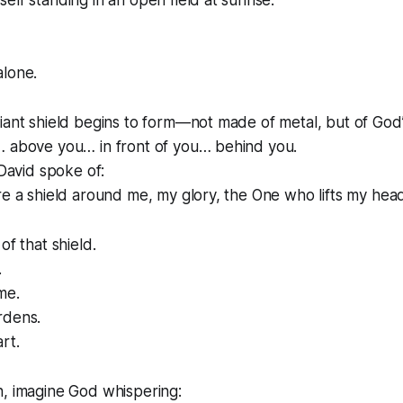
elf standing in an open field at sunrise.
alone.
iant shield begins to form—not made of metal, but of God
… above you… in front of you… behind you.
 David spoke of:
re a shield around me, my glory, the One who lifts my head
of that shield.
.
me.
rdens.
rt.
h, imagine God whispering: