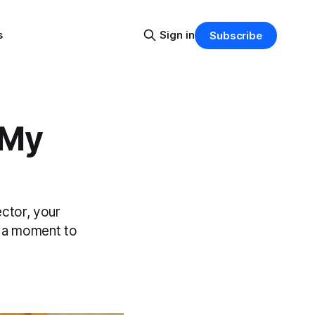
s
Sign in
Subscribe
 My
ctor, your
e a moment to