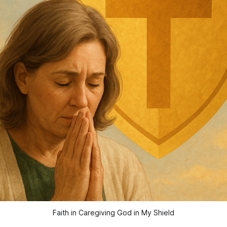
Faith in Caregiving God in My Shield