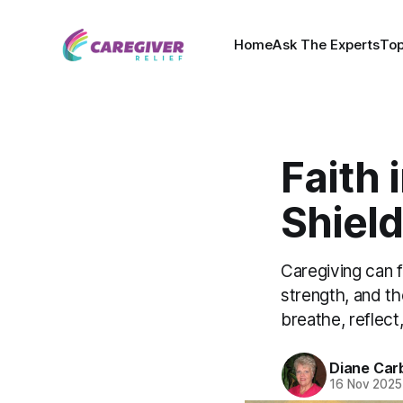
Home
Ask The Experts
Top
Faith 
Shield
Caregiving can 
strength, and t
breathe, reflect
Diane Car
16 Nov 2025