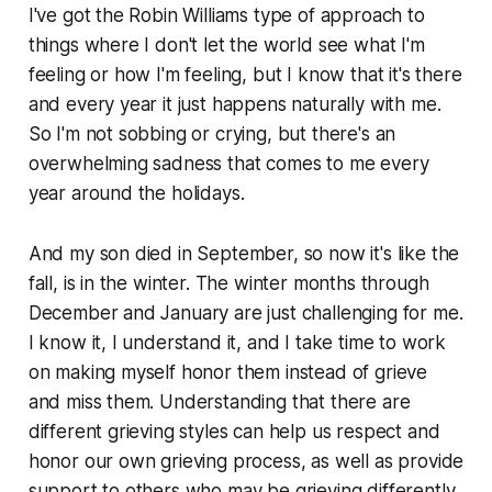
I've got the Robin Williams type of approach to
things where I don't let the world see what I'm
feeling or how I'm feeling, but I know that it's there
and every year it just happens naturally with me.
So I'm not sobbing or crying, but there's an
overwhelming sadness that comes to me every
year around the holidays.
And my son died in September, so now it's like the
fall, is in the winter. The winter months through
December and January are just challenging for me.
I know it, I understand it, and I take time to work
on making myself honor them instead of grieve
and miss them. Understanding that there are
different grieving styles can help us respect and
honor our own grieving process, as well as provide
support to others who may be grieving differently.