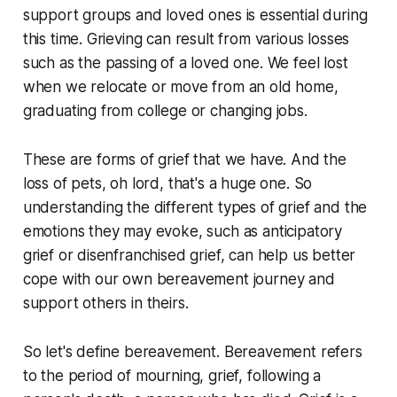
support groups and loved ones is essential during
this time. Grieving can result from various losses
such as the passing of a loved one. We feel lost
when we relocate or move from an old home,
graduating from college or changing jobs.
These are forms of grief that we have. And the
loss of pets, oh lord, that's a huge one. So
understanding the different types of grief and the
emotions they may evoke, such as anticipatory
grief or disenfranchised grief, can help us better
cope with our own bereavement journey and
support others in theirs.
So let's define bereavement. Bereavement refers
to the period of mourning, grief, following a