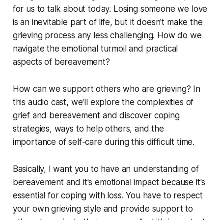
for us to talk about today. Losing someone we love
is an inevitable part of life, but it doesn't make the
grieving process any less challenging. How do we
navigate the emotional turmoil and practical
aspects of bereavement?
How can we support others who are grieving? In
this audio cast, we'll explore the complexities of
grief and bereavement and discover coping
strategies, ways to help others, and the
importance of self-care during this difficult time.
Basically, I want you to have an understanding of
bereavement and it's emotional impact because it's
essential for coping with loss. You have to respect
your own grieving style and provide support to