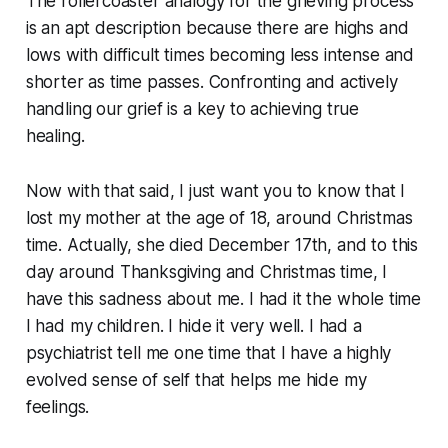
The rollercoaster analogy for the grieving process
is an apt description because there are highs and
lows with difficult times becoming less intense and
shorter as time passes. Confronting and actively
handling our grief is a key to achieving true
healing.
Now with that said, I just want you to know that I
lost my mother at the age of 18, around Christmas
time. Actually, she died December 17th, and to this
day around Thanksgiving and Christmas time, I
have this sadness about me. I had it the whole time
I had my children. I hide it very well. I had a
psychiatrist tell me one time that I have a highly
evolved sense of self that helps me hide my
feelings.