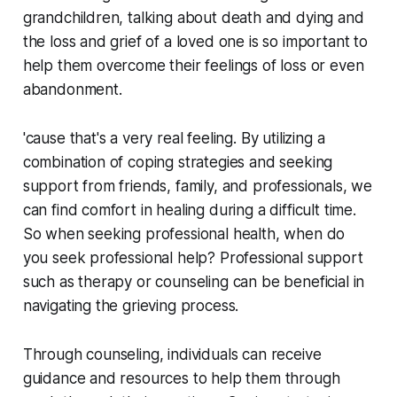
grandchildren, talking about death and dying and
the loss and grief of a loved one is so important to
help them overcome their feelings of loss or even
abandonment.
'cause that's a very real feeling. By utilizing a
combination of coping strategies and seeking
support from friends, family, and professionals, we
can find comfort in healing during a difficult time.
So when seeking professional health, when do
you seek professional help? Professional support
such as therapy or counseling can be beneficial in
navigating the grieving process.
Through counseling, individuals can receive
guidance and resources to help them through