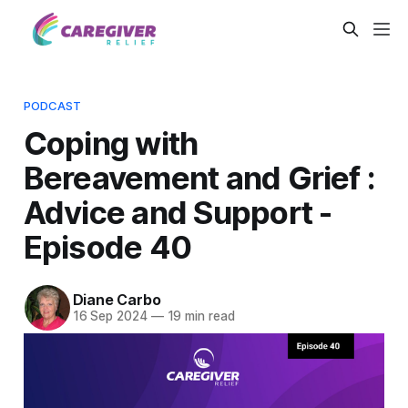
PODCAST
Coping with
Bereavement and Grief :
Advice and Support -
Episode 40
Diane Carbo
16 Sep 2024
—
19 min read