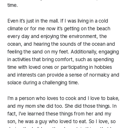
time.
Even it's just in the mall. If I was living in a cold
climate or for me now it's getting on the beach
every day and enjoying the environment, the
ocean, and hearing the sounds of the ocean and
feeling the sand on my feet. Additionally, engaging
in activities that bring comfort, such as spending
time with loved ones or participating in hobbies
and interests can provide a sense of normalcy and
solace during a challenging time.
I'm a person who loves to cook and I love to bake,
and my mom she did too. She did those things. In
fact, I've learned these things from her and my
son, he was a guy who loved to eat. So I love, so