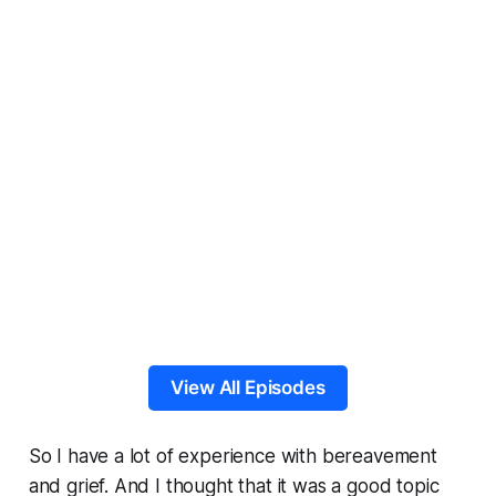
View All Episodes
So I have a lot of experience with bereavement
and grief. And I thought that it was a good topic