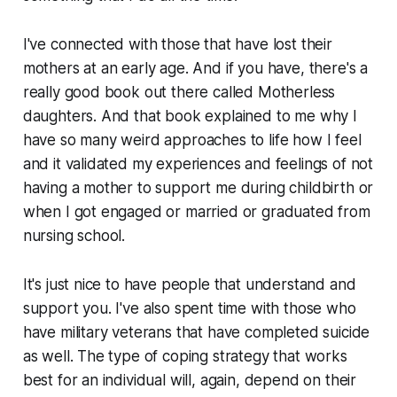
I've connected with those that have lost their
mothers at an early age. And if you have, there's a
really good book out there called Motherless
daughters. And that book explained to me why I
have so many weird approaches to life how I feel
and it validated my experiences and feelings of not
having a mother to support me during childbirth or
when I got engaged or married or graduated from
nursing school.
It's just nice to have people that understand and
support you. I've also spent time with those who
have military veterans that have completed suicide
as well. The type of coping strategy that works
best for an individual will, again, depend on their