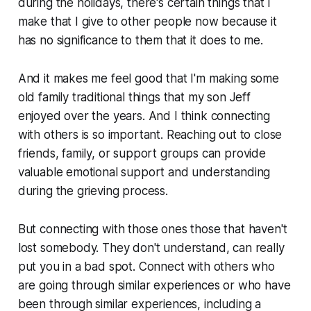
during the holidays, there's certain things that I
make that I give to other people now because it
has no significance to them that it does to me.
And it makes me feel good that I'm making some
old family traditional things that my son Jeff
enjoyed over the years. And I think connecting
with others is so important. Reaching out to close
friends, family, or support groups can provide
valuable emotional support and understanding
during the grieving process.
But connecting with those ones those that haven't
lost somebody. They don't understand, can really
put you in a bad spot. Connect with others who
are going through similar experiences or who have
been through similar experiences, including a