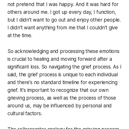
not pretend that I was happy. And it was hard for
others around me. I got up every day, I function,
but I didn't want to go out and enjoy other people.
I didn't want anything from me that I couldn't give
at the time.
So acknowledging and processing these emotions
is crucial to healing and moving forward after a
significant loss. So navigating the grief process. As I
said, the grief process is unique to each individual
and there's no standard timeline for experiencing
grief. It's important to recognize that our own
grieving process, as well as the process of those
around us, may be influenced by personal and
cultural factors.