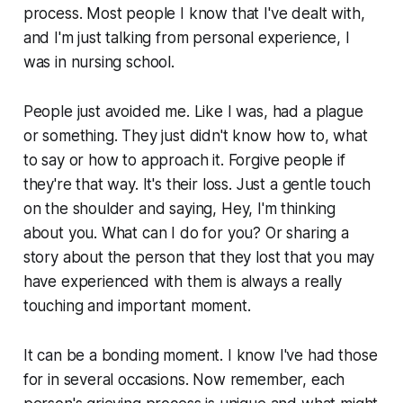
process. Most people I know that I've dealt with,
and I'm just talking from personal experience, I
was in nursing school.
People just avoided me. Like I was, had a plague
or something. They just didn't know how to, what
to say or how to approach it. Forgive people if
they're that way. It's their loss. Just a gentle touch
on the shoulder and saying, Hey, I'm thinking
about you. What can I do for you? Or sharing a
story about the person that they lost that you may
have experienced with them is always a really
touching and important moment.
It can be a bonding moment. I know I've had those
for in several occasions. Now remember, each