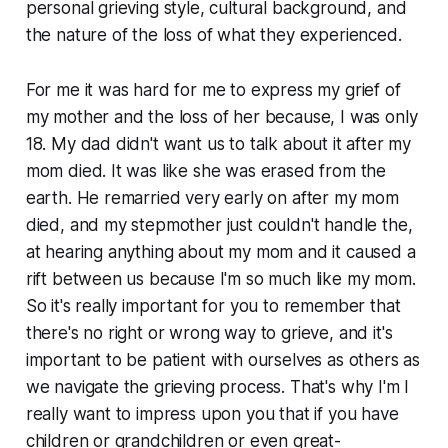
personal grieving style, cultural background, and
the nature of the loss of what they experienced.
For me it was hard for me to express my grief of
my mother and the loss of her because, I was only
18. My dad didn't want us to talk about it after my
mom died. It was like she was erased from the
earth. He remarried very early on after my mom
died, and my stepmother just couldn't handle the,
at hearing anything about my mom and it caused a
rift between us because I'm so much like my mom.
So it's really important for you to remember that
there's no right or wrong way to grieve, and it's
important to be patient with ourselves as others as
we navigate the grieving process. That's why I'm I
really want to impress upon you that if you have
children or grandchildren or even great-