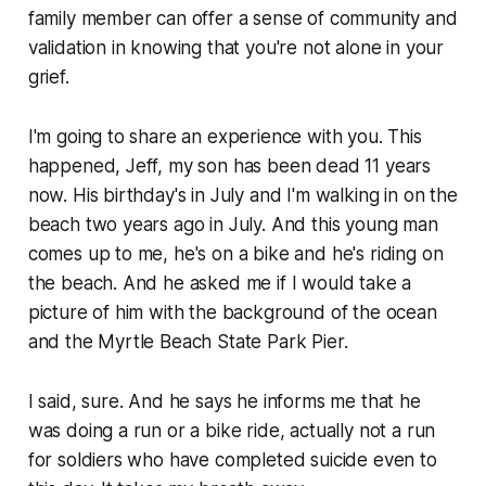
family member can offer a sense of community and
validation in knowing that you're not alone in your
grief.
I'm going to share an experience with you. This
happened, Jeff, my son has been dead 11 years
now. His birthday's in July and I'm walking in on the
beach two years ago in July. And this young man
comes up to me, he's on a bike and he's riding on
the beach. And he asked me if I would take a
picture of him with the background of the ocean
and the Myrtle Beach State Park Pier.
I said, sure. And he says he informs me that he
was doing a run or a bike ride, actually not a run
for soldiers who have completed suicide even to