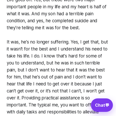
important people in my life and my heart is half of
what it was. And my son had a terrible pain
condition, and yes, he completed suicide and
they're telling me it was for the best.
It was, he's no longer suffering. Yes, I get that, but
it wasn't for the best and I understand his need to
take his life. I do. I know that's hard for some of
you to understand, but he was in such terrible
pain, but I don't want to hear that it was the best
for him, that he's out of pain and I don't want to
hear that life I need to get over it because I just
can't get over it, or it's not that I can't, I won't get
over it. Providing practical assistance is so
important. The typical me, you want to offer help
Chat
💬
with daily tasks and responsibilities to alleviate