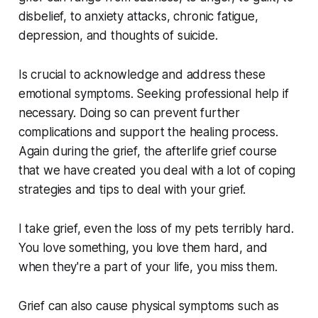
disbelief, to anxiety attacks, chronic fatigue,
depression, and thoughts of suicide.
Is crucial to acknowledge and address these
emotional symptoms. Seeking professional help if
necessary. Doing so can prevent further
complications and support the healing process.
Again during the grief, the afterlife grief course
that we have created you deal with a lot of coping
strategies and tips to deal with your grief.
I take grief, even the loss of my pets terribly hard.
You love something, you love them hard, and
when they're a part of your life, you miss them.
Grief can also cause physical symptoms such as