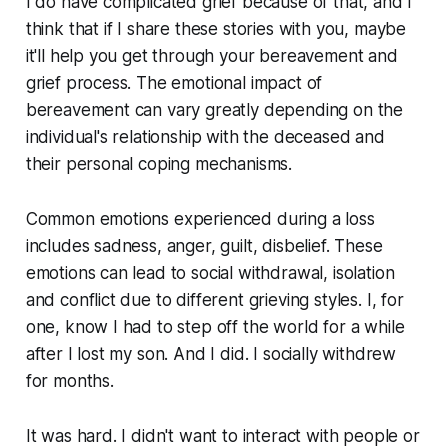
I do have complicated grief because of that, and I
think that if I share these stories with you, maybe
it'll help you get through your bereavement and
grief process. The emotional impact of
bereavement can vary greatly depending on the
individual's relationship with the deceased and
their personal coping mechanisms.
Common emotions experienced during a loss
includes sadness, anger, guilt, disbelief. These
emotions can lead to social withdrawal, isolation
and conflict due to different grieving styles. I, for
one, know I had to step off the world for a while
after I lost my son. And I did. I socially withdrew
for months.
It was hard. I didn't want to interact with people or