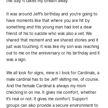
this day. It takes my breath away.
It was around Jeff's birthday and you're going to
have moments like that where you are hit by
something and this young man had lost a dear
friend of his to suicide who was also a vet. We
shared that moment and we shared stories and it
just was touching. It was like my son was reaching
out to me on the anniversary or his birthday and it
was a sign.
We all look for signs, mine is I look for Cardinals, a
male cardinal has to be Jeff visiting me, of course.
And the female Cardinal is always my mom
checking in on me. It gives me comfort, whether
it's real or not. It gives me comfort. Support
groups can also provide a secure environment to