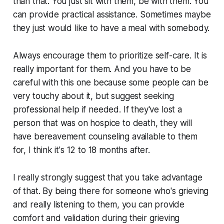
than that. You just sit with them, be with them. You
can provide practical assistance. Sometimes maybe
they just would like to have a meal with somebody.
Always encourage them to prioritize self-care. It is
really important for them. And you have to be
careful with this one because some people can be
very touchy about it, but suggest seeking
professional help if needed. If they've lost a
person that was on hospice to death, they will
have bereavement counseling available to them
for, I think it's 12 to 18 months after.
I really strongly suggest that you take advantage
of that. By being there for someone who's grieving
and really listening to them, you can provide
comfort and validation during their grieving