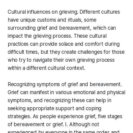
Cultural influences on grieving. Different cultures
have unique customs and rituals, some
surrounding grief and bereavement, which can
impact the grieving process. These cultural
practices can provide solace and comfort during
difficult times, but they create challenges for those
who try to navigate their own grieving process
within a different cultural context.
Recognizing symptoms of grief and bereavement.
Grief can manifest in various emotional and physical
symptoms, and recognizing these can help in
seeking appropriate support and coping
strategies. As people experience grief, five stages
of bereavement or grief. I. Although not
experienced by everyone in the same order and