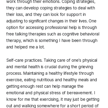
work through their emotions. Coping strategies,
they can develop coping strategies to deal with
their loss, and they can look for support in
adjusting to significant changes in their lives. One
option for accessing professional help is through
free talking therapies such as cognitive behavioral
therapy, which is something I have been through
and helped me a lot.
Self-care practices. Taking care of one's physical
and mental health is crucial during the grieving
process. Maintaining a healthy lifestyle through
exercise, eating nutritious and healthy meals and
getting enough rest can help manage the
emotional and physical stress of bereavement. I
know for me that exercising, it may just be getting
out and walking somewhere for a short period of