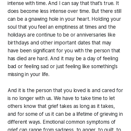
intense with time. And I can say that that's true. It
does become less intense over time. But there still
can be a gnawing hole in your heart. Holding your
soul that you feel an emptiness at times and the
holidays are continue to be or anniversaries like
birthdays and other important dates that may
have been significant for you with the person that
has died are hard. And it may be a day of feeling
bad or feeling sad or just feeling like something's
missing in your life.
And it is the person that you loved is and cared for
is no longer with us. We have to take time to let
others know that grief takes as long as it takes,
and for some of us it can be a lifetime of grieving in
different ways. Emotional common symptoms of
grief can range from sadness, to anger, to guilt, to