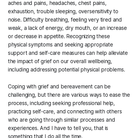
aches and pains, headaches, chest pains,
exhaustion, trouble sleeping, oversensitivity to
noise. Difficulty breathing, feeling very tired and
weak, a lack of energy, dry mouth, or an increase
or decrease in appetite. Recognizing these
physical symptoms and seeking appropriate
support and self-care measures can help alleviate
the impact of grief on our overall wellbeing,
including addressing potential physical problems.
Coping with grief and bereavement can be
challenging, but there are various ways to ease the
process, including seeking professional help,
practicing self-care, and connecting with others
who are going through similar processes and
experiences. And I have to tell you, that is
something that I do all the time.