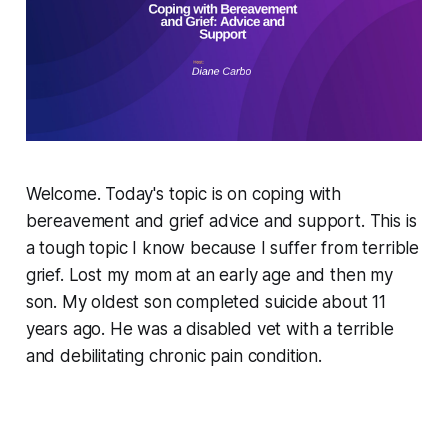
Welcome. Today's topic is on coping with
bereavement and grief advice and support. This is
a tough topic I know because I suffer from terrible
grief. Lost my mom at an early age and then my
son. My oldest son completed suicide about 11
years ago. He was a disabled vet with a terrible
and debilitating chronic pain condition.