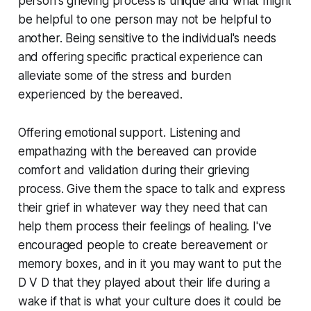
person's grieving process is unique and what might
be helpful to one person may not be helpful to
another. Being sensitive to the individual's needs
and offering specific practical experience can
alleviate some of the stress and burden
experienced by the bereaved.
Offering emotional support. Listening and
empathazing with the bereaved can provide
comfort and validation during their grieving
process. Give them the space to talk and express
their grief in whatever way they need that can
help them process their feelings of healing. I've
encouraged people to create bereavement or
memory boxes, and in it you may want to put the
D V D that they played about their life during a
wake if that is what your culture does it could be