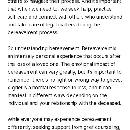
others to navigate their process. And it's important
that when we need to, we seek help, practice
self-care and connect with others who understand
and take care of legal matters during the
bereavement process.
So understanding bereavement. Bereavement is
an intensely personal experience that occurs after
the loss of a loved one. The emotional impact of
bereavement can vary greatly, but it's important to
remember there's no right or wrong way to grieve.
A grief is a normal response to loss, and it can
manifest in different ways depending on the
individual and your relationship with the deceased.
While everyone may experience bereavement
differently, seeking support from grief counseling,