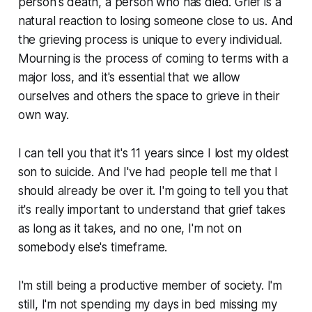
person's death, a person who has died. Grief is a
natural reaction to losing someone close to us. And
the grieving process is unique to every individual.
Mourning is the process of coming to terms with a
major loss, and it's essential that we allow
ourselves and others the space to grieve in their
own way.
I can tell you that it's 11 years since I lost my oldest
son to suicide. And I've had people tell me that I
should already be over it. I'm going to tell you that
it's really important to understand that grief takes
as long as it takes, and no one, I'm not on
somebody else's timeframe.
I'm still being a productive member of society. I'm
still, I'm not spending my days in bed missing my