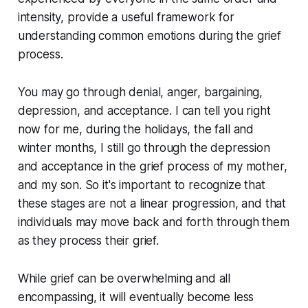
intensity, provide a useful framework for
understanding common emotions during the grief
process.
You may go through denial, anger, bargaining,
depression, and acceptance. I can tell you right
now for me, during the holidays, the fall and
winter months, I still go through the depression
and acceptance in the grief process of my mother,
and my son. So it's important to recognize that
these stages are not a linear progression, and that
individuals may move back and forth through them
as they process their grief.
While grief can be overwhelming and all
encompassing, it will eventually become less