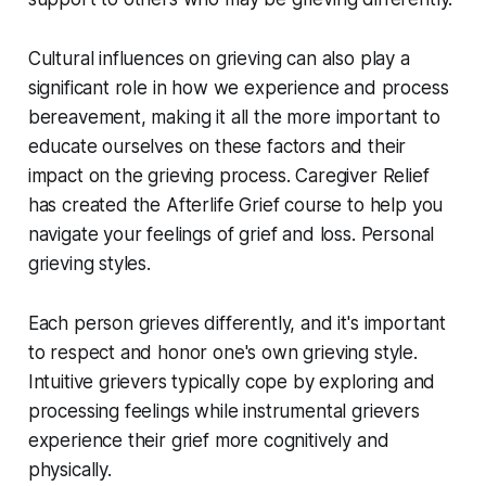
Cultural influences on grieving can also play a
significant role in how we experience and process
bereavement, making it all the more important to
educate ourselves on these factors and their
impact on the grieving process. Caregiver Relief
has created the Afterlife Grief course to help you
navigate your feelings of grief and loss. Personal
grieving styles.
Each person grieves differently, and it's important
to respect and honor one's own grieving style.
Intuitive grievers typically cope by exploring and
processing feelings while instrumental grievers
experience their grief more cognitively and
physically.