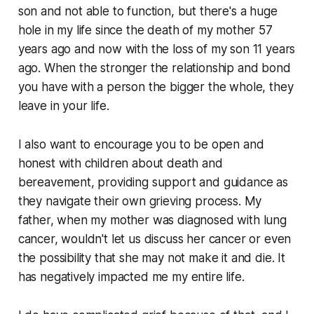
son and not able to function, but there's a huge
hole in my life since the death of my mother 57
years ago and now with the loss of my son 11 years
ago. When the stronger the relationship and bond
you have with a person the bigger the whole, they
leave in your life.
I also want to encourage you to be open and
honest with children about death and
bereavement, providing support and guidance as
they navigate their own grieving process. My
father, when my mother was diagnosed with lung
cancer, wouldn't let us discuss her cancer or even
the possibility that she may not make it and die. It
has negatively impacted me my entire life.