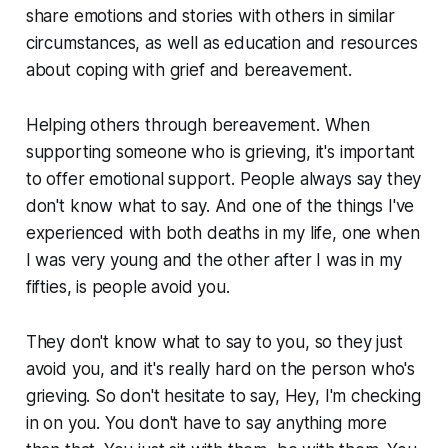
share emotions and stories with others in similar
circumstances, as well as education and resources
about coping with grief and bereavement.
Helping others through bereavement. When
supporting someone who is grieving, it's important
to offer emotional support. People always say they
don't know what to say. And one of the things I've
experienced with both deaths in my life, one when
I was very young and the other after I was in my
fifties, is people avoid you.
They don't know what to say to you, so they just
avoid you, and it's really hard on the person who's
grieving. So don't hesitate to say, Hey, I'm checking
in on you. You don't have to say anything more