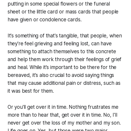
putting in some special flowers or the funeral
sheet or the little card or mass cards that people
have given or condolence cards.
It's something of that's tangible, that people, when
they're feel grieving and feeling lost, can have
something to attach themselves to this concrete
and help them work through their feelings of grief
and heal. While it's important to be there for the
bereaved, it's also crucial to avoid saying things
that may cause additional pain or distress, such as
it was best for them.
Or you'll get over it in time. Nothing frustrates me
more than to hear that, get over it in time. No, I'll
never get over the loss of my mother and my son.
Life goes on. Yes, but those were two major