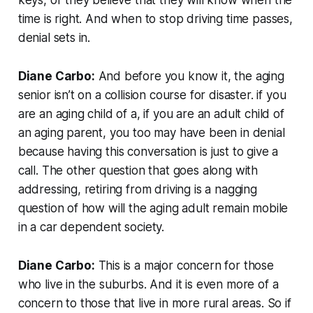
time is right. And when to stop driving time passes,
denial sets in.
Diane Carbo:
And before you know it, the aging
senior isn’t on a collision course for disaster. if you
are an aging child of a, if you are an adult child of
an aging parent, you too may have been in denial
because having this conversation is just to give a
call. The other question that goes along with
addressing, retiring from driving is a nagging
question of how will the aging adult remain mobile
in a car dependent society.
Diane Carbo:
This is a major concern for those
who live in the suburbs. And it is even more of a
concern to those that live in more rural areas. So if