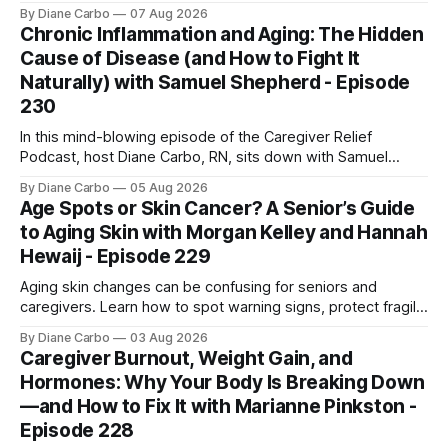
for safe home care. Arya Home Healthcare explains what
By Diane Carbo
07 Aug 2026
families need to know before coverage is cut or a loved
Chronic Inflammation and Aging: The Hidden
one is sent home.
Cause of Disease (and How to Fight It
Naturally) with Samuel Shepherd - Episode
230
In this mind-blowing episode of the Caregiver Relief
Podcast, host Diane Carbo, RN, sits down with Samuel
Shepherd an award-winning physicist, inventor, and
By Diane Carbo
05 Aug 2026
engineer. After surviving a rare, terminal bone marrow
Age Spots or Skin Cancer? A Senior’s Guide
cancer, Samuel used his 50+ years of scientific expertise to
to Aging Skin with Morgan Kelley and Hannah
trace chronic diseases back to their root
Hewaij - Episode 229
Aging skin changes can be confusing for seniors and
caregivers. Learn how to spot warning signs, protect fragile
skin, understand sun damage, and choose safe cosmetic
By Diane Carbo
03 Aug 2026
skin treatments.
Caregiver Burnout, Weight Gain, and
Hormones: Why Your Body Is Breaking Down
—and How to Fix It with Marianne Pinkston -
Episode 228