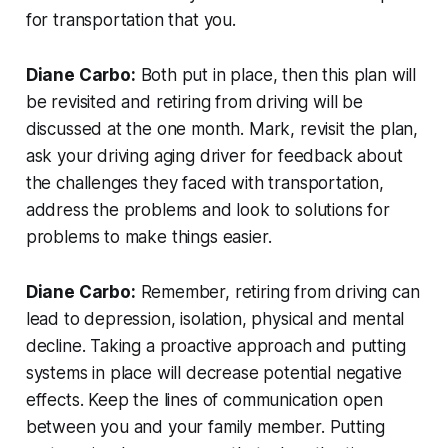
for transportation that you.
Diane Carbo:
Both put in place, then this plan will
be revisited and retiring from driving will be
discussed at the one month. Mark, revisit the plan,
ask your driving aging driver for feedback about
the challenges they faced with transportation,
address the problems and look to solutions for
problems to make things easier.
Diane Carbo:
Remember, retiring from driving can
lead to depression, isolation, physical and mental
decline. Taking a proactive approach and putting
systems in place will decrease potential negative
effects. Keep the lines of communication open
between you and your family member. Putting