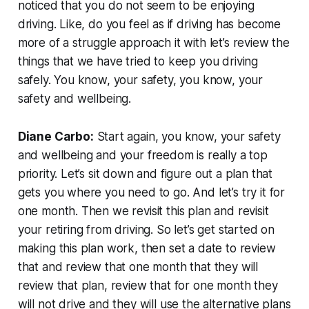
noticed that you do not seem to be enjoying
driving. Like, do you feel as if driving has become
more of a struggle approach it with let’s review the
things that we have tried to keep you driving
safely. You know, your safety, you know, your
safety and wellbeing.
Diane Carbo:
Start again, you know, your safety
and wellbeing and your freedom is really a top
priority. Let’s sit down and figure out a plan that
gets you where you need to go. And let’s try it for
one month. Then we revisit this plan and revisit
your retiring from driving. So let’s get started on
making this plan work, then set a date to review
that and review that one month that they will
review that plan, review that for one month they
will not drive and they will use the alternative plans