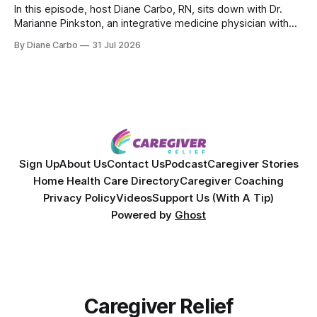
In this episode, host Diane Carbo, RN, sits down with Dr.
Marianne Pinkston, an integrative medicine physician with
over 25 years of experience. Dr. Pinkston shares her
By Diane Carbo
31 Jul 2026
powerful personal story of losing 180 pounds and
overcoming autoimmune disease, diabetes, and cancer.
Together, they break down exactly how caregiver stress
wrecks
Sign Up
About Us
Contact Us
Podcast
Caregiver Stories
Home Health Care Directory
Caregiver Coaching
Privacy Policy
Videos
Support Us (With A Tip)
Powered by
Ghost
Caregiver Relief