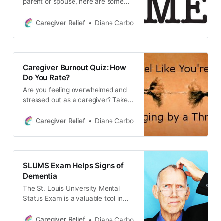
parent or spouse, here are some
tips to help you deal with
narcissism.
Caregiver Relief
Diane Carbo
Caregiver Burnout Quiz: How
Do You Rate?
Are you feeling overwhelmed and
stressed out as a caregiver? Take
this quiz to find out if you’re
experiencing caregiver burnout. It’s
Caregiver Relief
Diane Carbo
important to focus on self care and
know your limitations to prevent
caregiver stress and burnout.
SLUMS Exam Helps Signs of
Dementia
The St. Louis University Mental
Status Exam is a valuable tool in
identifying the early signs of
dementia. Get informed about this
Caregiver Relief
Diane Carbo