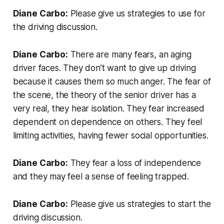
Diane Carbo:
Please give us strategies to use for
the driving discussion.
Diane Carbo:
There are many fears, an aging
driver faces. They don’t want to give up driving
because it causes them so much anger. The fear of
the scene, the theory of the senior driver has a
very real, they hear isolation. They fear increased
dependent on dependence on others. They feel
limiting activities, having fewer social opportunities.
Diane Carbo:
They fear a loss of independence
and they may feel a sense of feeling trapped.
Diane Carbo:
Please give us strategies to start the
driving discussion.