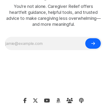
You’re not alone. Caregiver Relief offers
heartfelt guidance, helpful tools, and trusted
advice to make caregiving less overwhelming—
and more meaningful.