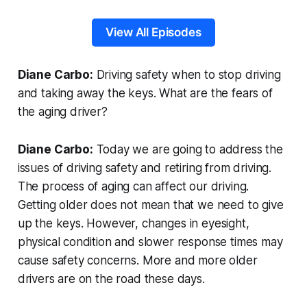
View All Episodes
Diane Carbo:
Driving safety when to stop driving
and taking away the keys. What are the fears of
the aging driver?
Diane Carbo:
Today we are going to address the
issues of driving safety and retiring from driving.
The process of aging can affect our driving.
Getting older does not mean that we need to give
up the keys. However, changes in eyesight,
physical condition and slower response times may
cause safety concerns. More and more older
drivers are on the road these days.