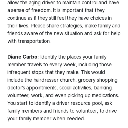
allow the aging driver to maintain control and have
a sense of freedom. It is important that they
continue as if they still feel they have choices in
their lives. Please share strategies, make family and
friends aware of the new situation and ask for help
with transportation.
Diane Carbo:
Identify the places your family
member travels to every week, including those
infrequent stops that they make. This would
include the hairdresser church, grocery shopping
doctor’s appointments, social activities, banking,
volunteer, work, and even picking up medications.
You start to identify a driver resource pool, ask
family members and friends to volunteer, to drive
your family member when needed.