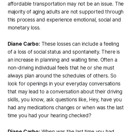
affordable transportation may not be an issue. The
majority of aging adults are not supported through
this process and experience emotional, social and
monetary loss.
Diane Carbo:
These losses can include a feeling
of a loss of social status and spontaneity. There is
an increase in planning and waiting time. Often a
non-driving individual feels that he or she must
always plan around the schedules of others. So
look for openings in your everyday conversations
that may lead to a conversation about their driving
skills, you know, ask questions like, Hey, have you
had any medications changes or when was the last
time you had your hearing checked?
Diane Carbo:
When was the last time you had