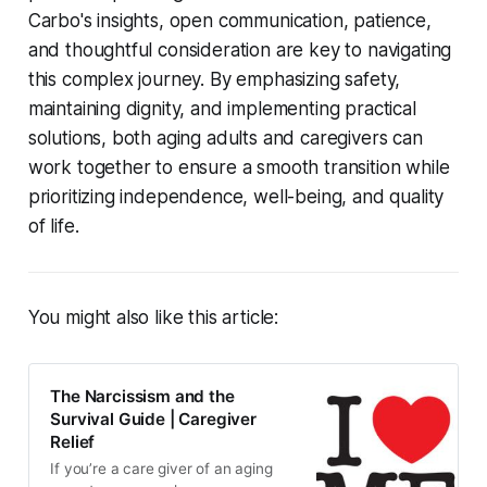
Carbo's insights, open communication, patience,
and thoughtful consideration are key to navigating
this complex journey. By emphasizing safety,
maintaining dignity, and implementing practical
solutions, both aging adults and caregivers can
work together to ensure a smooth transition while
prioritizing independence, well-being, and quality
of life.
You might also like this article:
The Narcissism and the
Survival Guide | Caregiver
Relief
If you’re a care giver of an aging