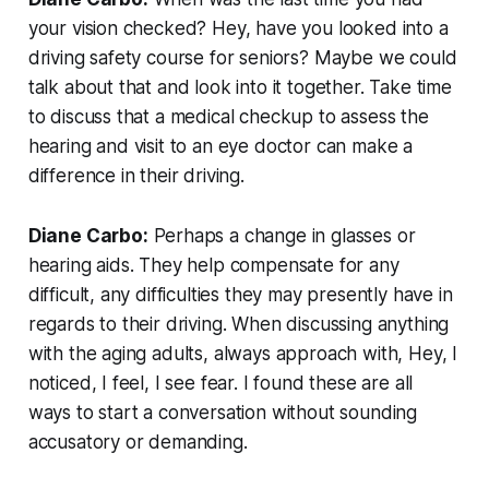
your vision checked? Hey, have you looked into a
driving safety course for seniors? Maybe we could
talk about that and look into it together. Take time
to discuss that a medical checkup to assess the
hearing and visit to an eye doctor can make a
difference in their driving.
Diane Carbo:
Perhaps a change in glasses or
hearing aids. They help compensate for any
difficult, any difficulties they may presently have in
regards to their driving. When discussing anything
with the aging adults, always approach with, Hey, I
noticed, I feel, I see fear. I found these are all
ways to start a conversation without sounding
accusatory or demanding.