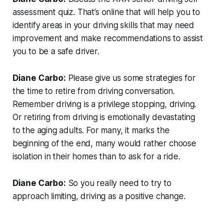
assessment quiz. That’s online that will help you to
identify areas in your driving skills that may need
improvement and make recommendations to assist
you to be a safe driver.
Diane Carbo:
Please give us some strategies for
the time to retire from driving conversation.
Remember driving is a privilege stopping, driving.
Or retiring from driving is emotionally devastating
to the aging adults. For many, it marks the
beginning of the end, many would rather choose
isolation in their homes than to ask for a ride.
Diane Carbo:
So you really need to try to
approach limiting, driving as a positive change.