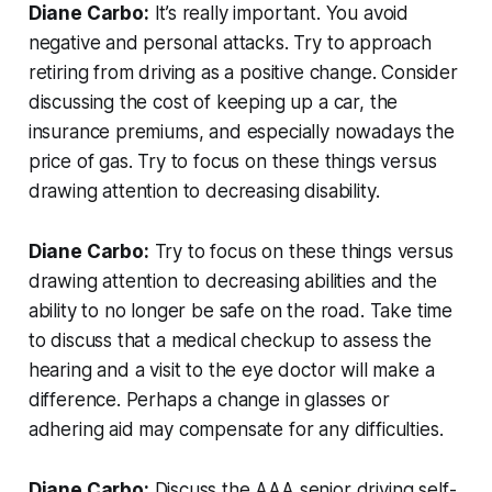
Diane Carbo:
It’s really important. You avoid
negative and personal attacks. Try to approach
retiring from driving as a positive change. Consider
discussing the cost of keeping up a car, the
insurance premiums, and especially nowadays the
price of gas. Try to focus on these things versus
drawing attention to decreasing disability.
Diane Carbo:
Try to focus on these things versus
drawing attention to decreasing abilities and the
ability to no longer be safe on the road. Take time
to discuss that a medical checkup to assess the
hearing and a visit to the eye doctor will make a
difference. Perhaps a change in glasses or
adhering aid may compensate for any difficulties.
Diane Carbo:
Discuss the AAA senior driving self-