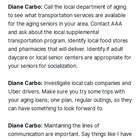
Diane Carbo:
Call the local department of aging
to see what transportation services are available
for the aging seniors in your area. Contact AAA
and ask about the local supplemental
transportation program. Identify local food stores
and pharmacies that will deliver. Identify if adult
daycare or local senior centers are appropriate for
your seniors for socialization.
Diane Carbo:
Investigate local cab companies and
Uber drivers. Make sure you try some trips with
your aging loans, one plan, regular outings, so they
can have something to look forward to.
Diane Carbo:
Maintaining the lines of
communication are important. Say things like I have