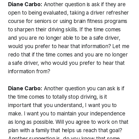
Diane Carbo:
Another question is ask if they are
open to being evaluated, taking a driver refresher
course for seniors or using brain fitness programs
to sharpen their driving skills. If the time comes
and you are no longer able to be a safe driver,
would you prefer to hear that information? Let me
redo that if the time comes and you are no longer
a safe driver, who would you prefer to hear that
information from?
Diane Carbo:
Another question you can ask is if
the time comes to totally stop driving, is it
important that you understand, I want you to
make. I want you to maintain your independence
as long as possible. Will you agree to work on that
plan with a family that helps us reach that goal?
Another suggestion is, do you know that some