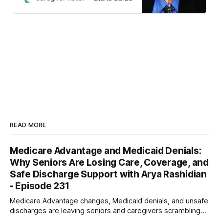
exam.
READ MORE
Medicare Advantage and Medicaid Denials:
Why Seniors Are Losing Care, Coverage, and
Safe Discharge Support with Arya Rashidian
- Episode 231
Medicare Advantage changes, Medicaid denials, and unsafe
discharges are leaving seniors and caregivers scrambling