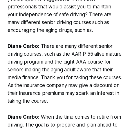
professionals that would assist you to maintain
your independence of safe driving? There are
many different senior driving courses such as
encouraging the aging drugs, such as.
Diane Carbo:
There are many different senior
driving courses, such as the AAR P 55 alive mature
driving program and the eight AAA course for
seniors making the aging adult aware that their
media finance. Thank you for taking these courses.
As the insurance company may give a discount on
their insurance premiums may spark an interest in
taking the course.
Diane Carbo:
When the time comes to retire from
driving. The goal is to prepare and plan ahead to