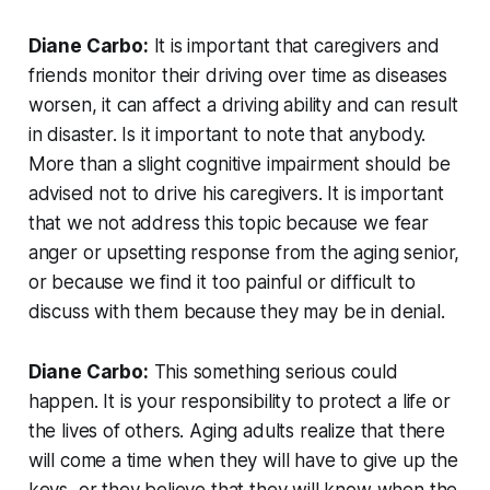
Diane Carbo:
It is important that caregivers and
friends monitor their driving over time as diseases
worsen, it can affect a driving ability and can result
in disaster. Is it important to note that anybody.
More than a slight cognitive impairment should be
advised not to drive his caregivers. It is important
that we not address this topic because we fear
anger or upsetting response from the aging senior,
or because we find it too painful or difficult to
discuss with them because they may be in denial.
Diane Carbo:
This something serious could
happen. It is your responsibility to protect a life or
the lives of others. Aging adults realize that there
will come a time when they will have to give up the
keys, or they believe that they will know when the