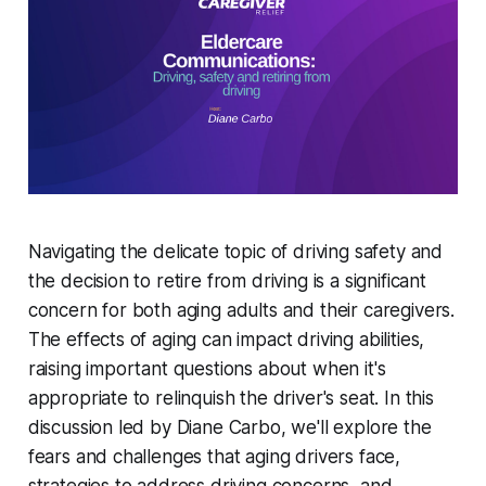
Navigating the delicate topic of driving safety and
the decision to retire from driving is a significant
concern for both aging adults and their caregivers.
The effects of aging can impact driving abilities,
raising important questions about when it's
appropriate to relinquish the driver's seat. In this
discussion led by Diane Carbo, we'll explore the
fears and challenges that aging drivers face,