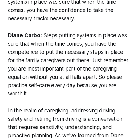
systems in place was sure that when the time
comes, you have the confidence to take the
necessary tracks necessary.
Diane Carbo:
Steps putting systems in place was
sure that when the time comes, you have the
competence to put the necessary steps in place
for the family caregivers out there. Just remember
you are most important part of the caregiving
equation without you at all falls apart. So please
practice self-care every day because you are
worth it.
In the realm of caregiving, addressing driving
safety and retiring from driving is a conversation
that requires sensitivity, understanding, and
proactive planning. As we've learned from Diane