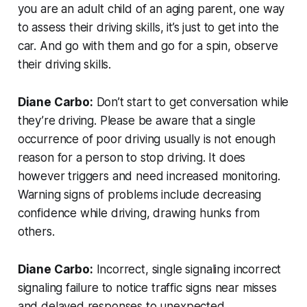
you are an adult child of an aging parent, one way
to assess their driving skills, it’s just to get into the
car. And go with them and go for a spin, observe
their driving skills.
Diane Carbo:
Don’t start to get conversation while
they’re driving. Please be aware that a single
occurrence of poor driving usually is not enough
reason for a person to stop driving. It does
however triggers and need increased monitoring.
Warning signs of problems include decreasing
confidence while driving, drawing hunks from
others.
Diane Carbo:
Incorrect, single signaling incorrect
signaling failure to notice traffic signs near misses
and delayed responses to unexpected.