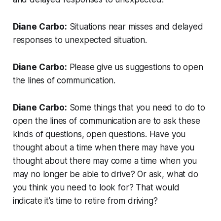
Diane Carbo:
Situations near misses and delayed
responses to unexpected situation.
Diane Carbo:
Please give us suggestions to open
the lines of communication.
Diane Carbo:
Some things that you need to do to
open the lines of communication are to ask these
kinds of questions, open questions. Have you
thought about a time when there may have you
thought about there may come a time when you
may no longer be able to drive? Or ask, what do
you think you need to look for? That would
indicate it’s time to retire from driving?