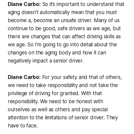
Diane Carbo:
So it’s important to understand that
aging doesn’t automatically mean that you must
become a, become an unsafe driver. Many of us
continue to be good, safe drivers as we age, but
there are changes that can affect driving skills as
we age. So I’m going to go into detail about the
changes on the aging body and how it can
negatively impact a senior driver.
Diane Carbo:
For your safety and that of others,
we need to take responsibility and not take the
privilege of driving for granted. With that
responsibility. We need to be honest with
ourselves as well as others and pay special
attention to the limitations of senior driver. They
have to face.