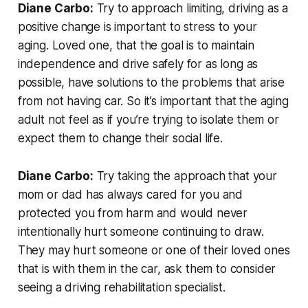
Diane Carbo:
Try to approach limiting, driving as a
positive change is important to stress to your
aging. Loved one, that the goal is to maintain
independence and drive safely for as long as
possible, have solutions to the problems that arise
from not having car. So it’s important that the aging
adult not feel as if you’re trying to isolate them or
expect them to change their social life.
Diane Carbo:
Try taking the approach that your
mom or dad has always cared for you and
protected you from harm and would never
intentionally hurt someone continuing to draw.
They may hurt someone or one of their loved ones
that is with them in the car, ask them to consider
seeing a driving rehabilitation specialist.