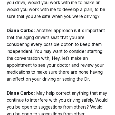
you drive, would you work with me to make an,
would you work with me to develop a plan, to be
sure that you are safe when you were driving?
Diane Carbo:
Another approach is it is important
that the aging driver’s seat that you are
considering every possible option to keep them
independent. You may want to consider starting
the conversation with, Hey, let’s make an
appointment to see your doctor and review your
medications to make sure there are none having
an effect on your driving or seeing the Dr.
Diane Carbo:
May help correct anything that may
continue to interfere with you driving safely. Would
you be open to suggestions from others? Would
you be open to suggestions from other