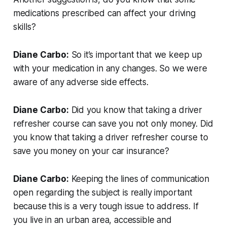
medications prescribed can affect your driving
skills?
Diane Carbo:
So it’s important that we keep up
with your medication in any changes. So we were
aware of any adverse side effects.
Diane Carbo:
Did you know that taking a driver
refresher course can save you not only money. Did
you know that taking a driver refresher course to
save you money on your car insurance?
Diane Carbo:
Keeping the lines of communication
open regarding the subject is really important
because this is a very tough issue to address. If
you live in an urban area, accessible and