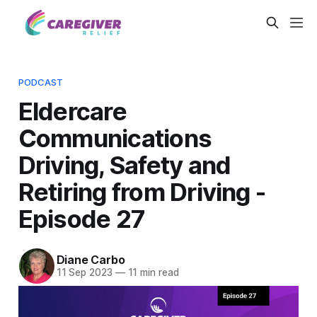
PODCAST
Eldercare
Communications
Driving, Safety and
Retiring from Driving -
Episode 27
Diane Carbo
11 Sep 2023
—
11 min read