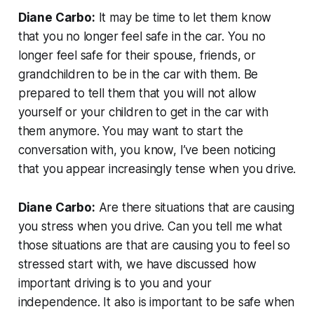
Diane Carbo:
It may be time to let them know
that you no longer feel safe in the car. You no
longer feel safe for their spouse, friends, or
grandchildren to be in the car with them. Be
prepared to tell them that you will not allow
yourself or your children to get in the car with
them anymore. You may want to start the
conversation with, you know, I’ve been noticing
that you appear increasingly tense when you drive.
Diane Carbo:
Are there situations that are causing
you stress when you drive. Can you tell me what
those situations are that are causing you to feel so
stressed start with, we have discussed how
important driving is to you and your
independence. It also is important to be safe when