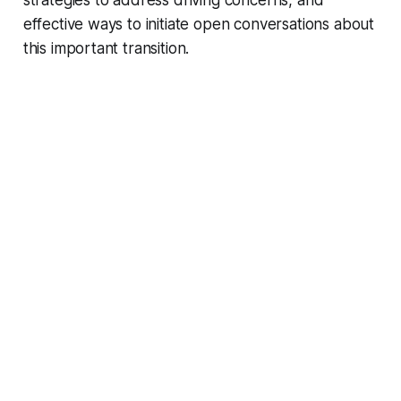
strategies to address driving concerns, and
effective ways to initiate open conversations about
this important transition.