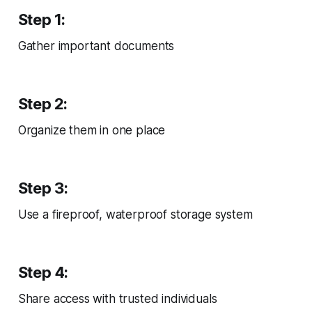
Step 1:
Gather important documents
Step 2:
Organize them in one place
Step 3:
Use a fireproof, waterproof storage system
Step 4:
Share access with trusted individuals