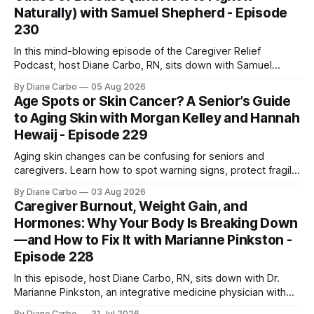
Naturally) with Samuel Shepherd - Episode
230
In this mind-blowing episode of the Caregiver Relief
Podcast, host Diane Carbo, RN, sits down with Samuel
Shepherd an award-winning physicist, inventor, and
By Diane Carbo
05 Aug 2026
engineer. After surviving a rare, terminal bone marrow
Age Spots or Skin Cancer? A Senior’s Guide
cancer, Samuel used his 50+ years of scientific expertise to
to Aging Skin with Morgan Kelley and Hannah
trace chronic diseases back to their root
Hewaij - Episode 229
Aging skin changes can be confusing for seniors and
caregivers. Learn how to spot warning signs, protect fragile
skin, understand sun damage, and choose safe cosmetic
By Diane Carbo
03 Aug 2026
skin treatments.
Caregiver Burnout, Weight Gain, and
Hormones: Why Your Body Is Breaking Down
—and How to Fix It with Marianne Pinkston -
Episode 228
In this episode, host Diane Carbo, RN, sits down with Dr.
Marianne Pinkston, an integrative medicine physician with
over 25 years of experience. Dr. Pinkston shares her
By Diane Carbo
31 Jul 2026