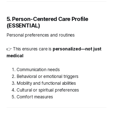
5
. Person-Centered Care Profile
(ESSENTIAL)
Personal preferences and routines
👉 This ensures care is
personalized—not just
medical
Communication needs
Behavioral or emotional triggers
Mobility and functional abilities
Cultural or spiritual preferences
Comfort measures