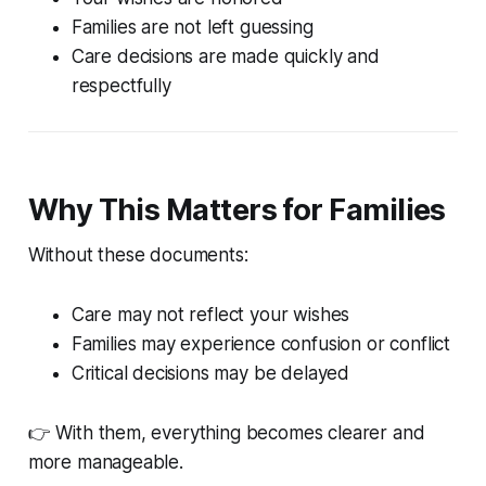
Families are not left guessing
Care decisions are made quickly and
respectfully
Why This Matters for Families
Without these documents:
Care may not reflect your wishes
Families may experience confusion or conflict
Critical decisions may be delayed
👉 With them, everything becomes clearer and
more manageable.