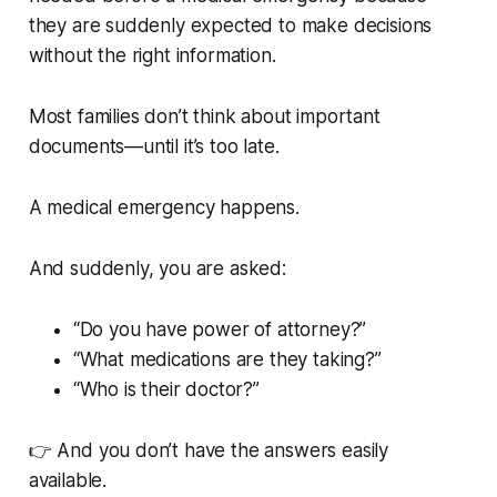
they are suddenly expected to make decisions
without the right information.
Most families don’t think about important
documents—until it’s too late.
A medical emergency happens.
And suddenly, you are asked:
“Do you have power of attorney?”
“What medications are they taking?”
“Who is their doctor?”
👉 And you don’t have the answers easily
available.