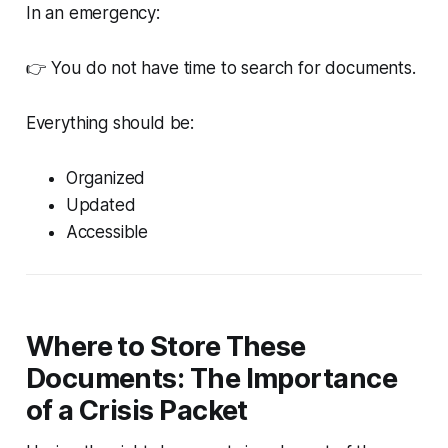
In an emergency:
👉 You do not have time to search for documents.
Everything should be:
Organized
Updated
Accessible
Where to Store These
Documents: The Importance
of a Crisis Packet