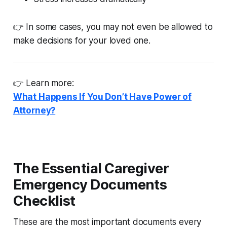
👉 In some cases, you may not even be allowed to
make decisions for your loved one.
👉 Learn more:
What Happens If You Don’t Have Power of
Attorney?
The Essential Caregiver
Emergency Documents
Checklist
These are the most important documents every