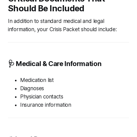
Should Be Included
In addition to standard medical and legal
information, your Crisis Packet should include:
🩺 Medical & Care Information
Medication list
Diagnoses
Physician contacts
Insurance information