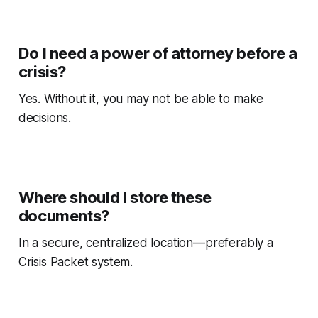
Do I need a power of attorney before a
crisis?
Yes. Without it, you may not be able to make
decisions.
Where should I store these
documents?
In a secure, centralized location—preferably a
Crisis Packet system.