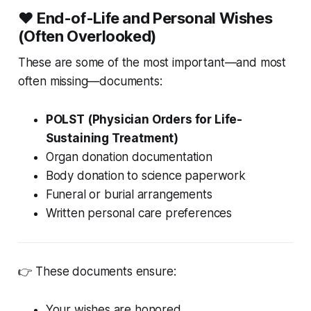
❤️ End-of-Life and Personal Wishes
(Often Overlooked)
These are some of the most important—and most
often missing—documents:
POLST (Physician Orders for Life-
Sustaining Treatment)
Organ donation documentation
Body donation to science paperwork
Funeral or burial arrangements
Written personal care preferences
👉 These documents ensure:
Your wishes are honored