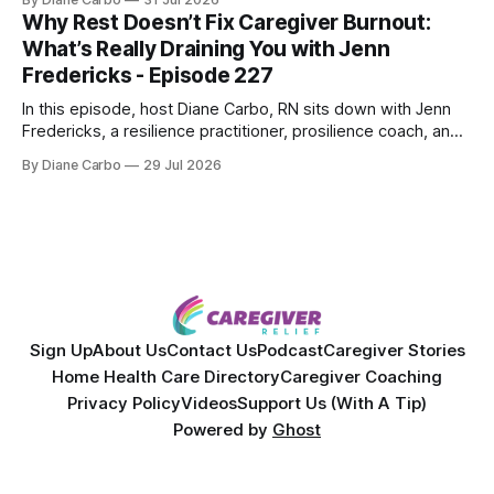
powerful personal story of losing 180 pounds and
Why Rest Doesn’t Fix Caregiver Burnout:
overcoming autoimmune disease, diabetes, and cancer.
What’s Really Draining You with Jenn
Together, they break down exactly how caregiver stress
Fredericks - Episode 227
wrecks
In this episode, host Diane Carbo, RN sits down with Jenn
Fredericks, a resilience practitioner, prosilience coach, and
the creator of In the Thick of Care. Jenn shares her raw,
By Diane Carbo
29 Jul 2026
lived experience of navigating chronic illness, surviving two
kidney transplants, and caregiving for her daughter for over
a decade. Together,
Sign Up
About Us
Contact Us
Podcast
Caregiver Stories
Home Health Care Directory
Caregiver Coaching
Privacy Policy
Videos
Support Us (With A Tip)
Powered by
Ghost