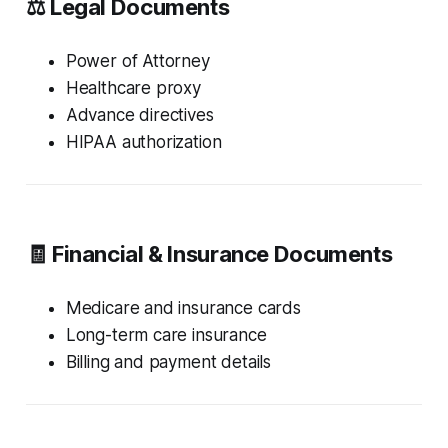
⚖️ Legal Documents
Power of Attorney
Healthcare proxy
Advance directives
HIPAA authorization
🧾 Financial & Insurance Documents
Medicare and insurance cards
Long-term care insurance
Billing and payment details