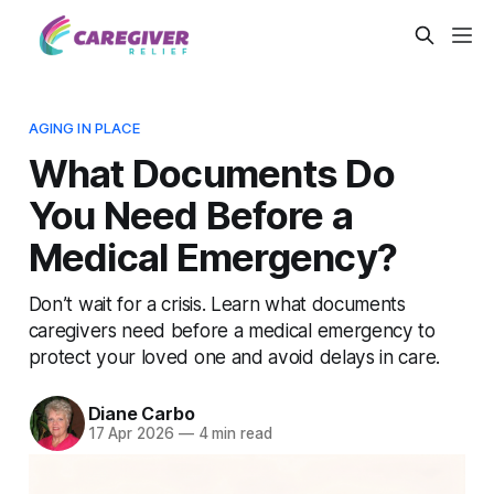
AGING IN PLACE
What Documents Do
You Need Before a
Medical Emergency?
Don’t wait for a crisis. Learn what documents
caregivers need before a medical emergency to
protect your loved one and avoid delays in care.
Diane Carbo
17 Apr 2026
—
4 min read