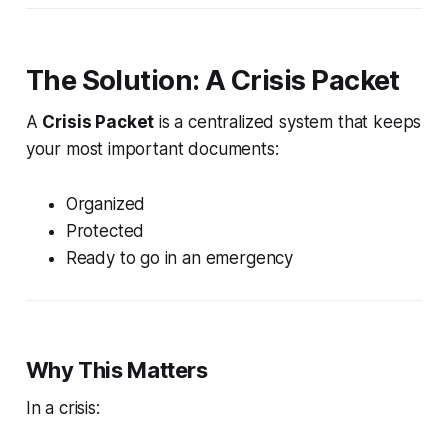
The Solution: A Crisis Packet
A
Crisis Packet
is a centralized system that keeps
your most important documents:
Organized
Protected
Ready to go in an emergency
Why This Matters
In a crisis: