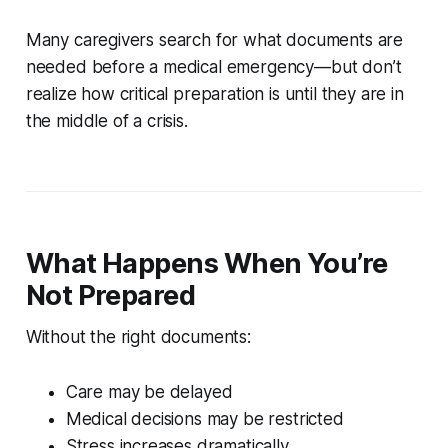
Many caregivers search for what documents are
needed before a medical emergency—but don’t
realize how critical preparation is until they are in
the middle of a crisis.
What Happens When You’re
Not Prepared
Without the right documents:
Care may be delayed
Medical decisions may be restricted
Stress increases dramatically