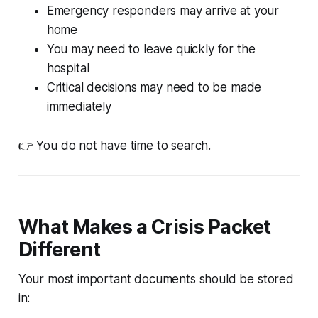
Emergency responders may arrive at your
home
You may need to leave quickly for the
hospital
Critical decisions may need to be made
immediately
👉 You do not have time to search.
What Makes a Crisis Packet
Different
Your most important documents should be stored
in: