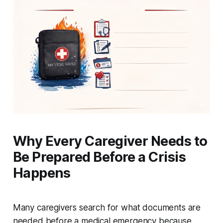
Why Every Caregiver Needs to
Be Prepared Before a Crisis
Happens
Many caregivers search for what documents are
needed before a medical emergency because