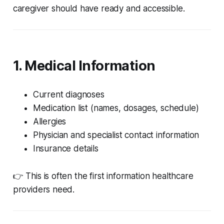
caregiver should have ready and accessible.
1. Medical Information
Current diagnoses
Medication list (names, dosages, schedule)
Allergies
Physician and specialist contact information
Insurance details
👉 This is often the first information healthcare
providers need.