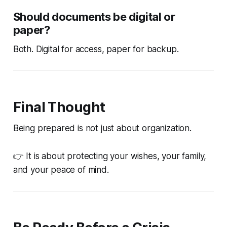
Should documents be digital or
paper?
Both. Digital for access, paper for backup.
Final Thought
Being prepared is not just about organization.
👉 It is about protecting your wishes, your family,
and your peace of mind.