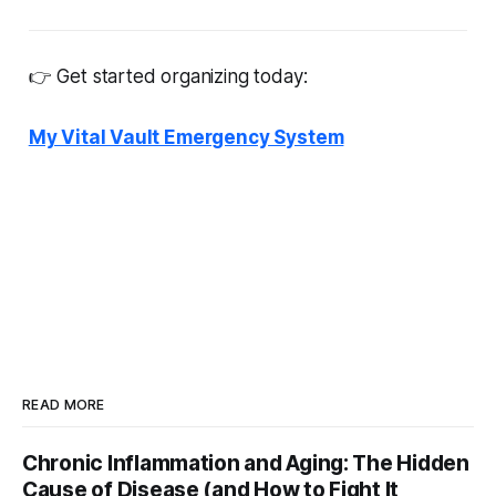
👉 Get started organizing today:
My Vital Vault Emergency System
READ MORE
Chronic Inflammation and Aging: The Hidden
Cause of Disease (and How to Fight It