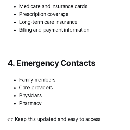
Medicare and insurance cards
Prescription coverage
Long-term care insurance
Billing and payment information
4. Emergency Contacts
Family members
Care providers
Physicians
Pharmacy
👉 Keep this updated and easy to access.