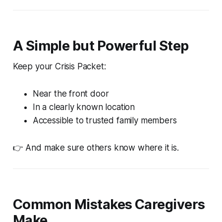
A Simple but Powerful Step
Keep your Crisis Packet:
Near the front door
In a clearly known location
Accessible to trusted family members
👉 And make sure others know where it is.
Common Mistakes Caregivers
Make