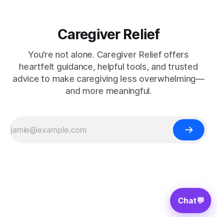
Caregiver Relief
You’re not alone. Caregiver Relief offers
heartfelt guidance, helpful tools, and trusted
advice to make caregiving less overwhelming—
and more meaningful.
Chat
💬