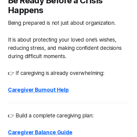
Be Ready Before a Crisis
Happens
Being prepared is not just about organization.
It is about protecting your loved one’s wishes,
reducing stress, and making confident decisions
during difficult moments.
👉 If caregiving is already overwhelming:
Caregiver Burnout Help
👉 Build a complete caregiving plan:
Caregiver Balance Guide