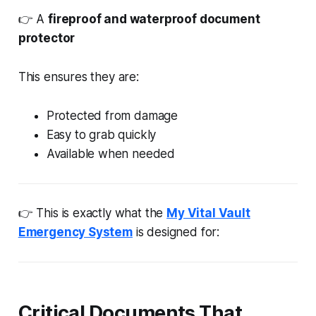
👉 A
fireproof and waterproof document
protector
This ensures they are:
Protected from damage
Easy to grab quickly
Available when needed
👉 This is exactly what the
My Vital Vault
Emergency System
is designed for:
Critical Documents That