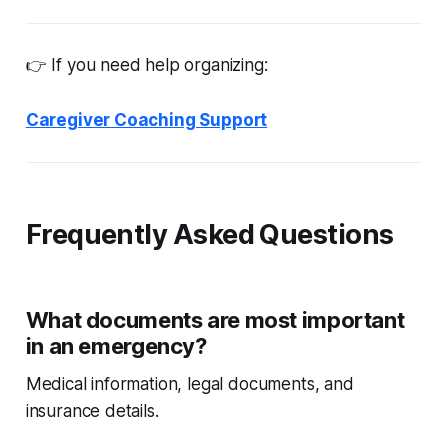
👉 If you need help organizing:
Caregiver Coaching Support
Frequently Asked Questions
What documents are most important
in an emergency?
Medical information, legal documents, and
insurance details.