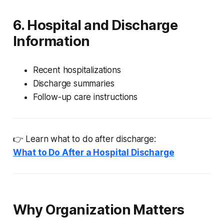
6. Hospital and Discharge
Information
Recent hospitalizations
Discharge summaries
Follow-up care instructions
👉 Learn what to do after discharge:
What to Do After a Hospital Discharge
Why Organization Matters