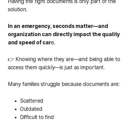
Having the right documents is only part of the
solution.
In an emergency, seconds matter—and
organization can directly impact the quality
and speed of car
e.
👉 Knowing where they are—and being able to
access them quickly—is just as important.
Many families struggle because documents are:
Scattered
Outdated
Difficult to find