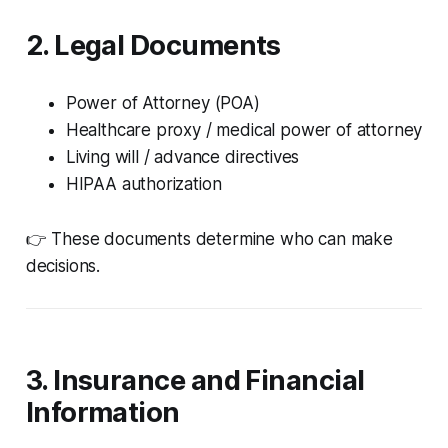
2. Legal Documents
Power of Attorney (POA)
Healthcare proxy / medical power of attorney
Living will / advance directives
HIPAA authorization
👉 These documents determine who can make
decisions.
3. Insurance and Financial
Information