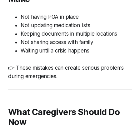
Not having POA in place
Not updating medication lists
Keeping documents in multiple locations
Not sharing access with family
Waiting until a crisis happens
👉 These mistakes can create serious problems
during emergencies.
What Caregivers Should Do
Now