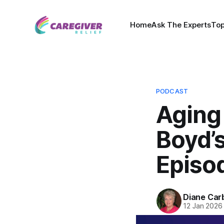
Home
Ask The Experts
Top
PODCAST
Aging
Boyd’s
Episo
Diane Car
12 Jan 2026