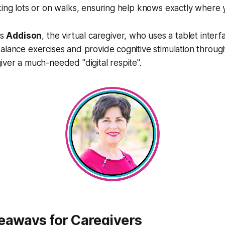
king lots or on walks, ensuring help knows exactly where 
is
Addison
, the virtual caregiver, who uses a tablet interf
alance exercises and provide cognitive stimulation throu
iver a much-needed "digital respite".
eaways for Caregivers