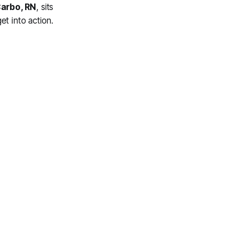
arbo, RN
, sits
et into action.