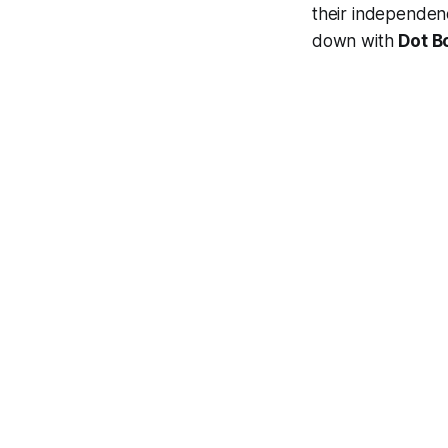
their independenc
down with
Dot B