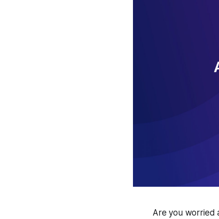
Are you worried 