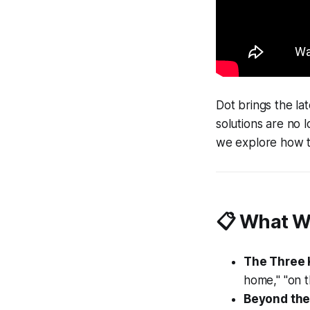
Dot brings the la
solutions are no 
we explore how t
📋 What W
The Three 
home," "on t
Beyond the