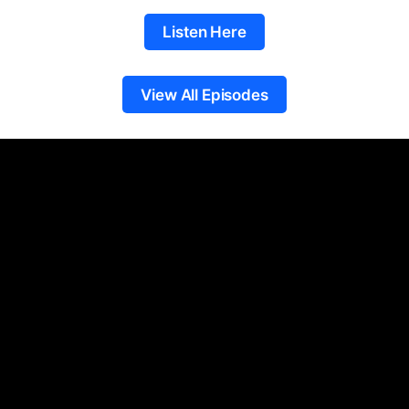
Listen Here
View All Episodes