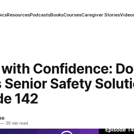
ics
Resources
Podcasts
Books
Courses
Caregiver Stories
Video
 with Confidence: Do
 Senior Safety Soluti
de 142
bo
—
39 min read