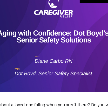
about a loved one falling when you aren't there? Do you 