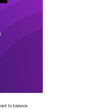
want to balance