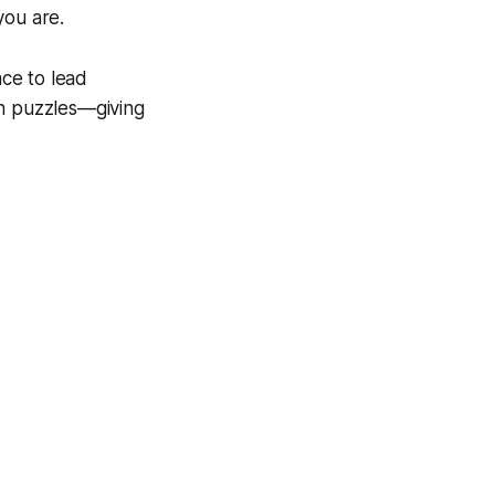
you are.
ace to lead
gh puzzles—giving