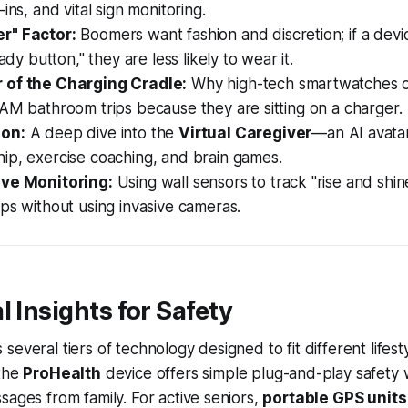
ins, and vital sign monitoring.
r" Factor:
Boomers want fashion and discretion; if a device
lady button," they are less likely to wear it.
 of the Charging Cradle:
Why high-tech smartwatches oft
AM bathroom trips because they are sitting on a charger.
on:
A deep dive into the
Virtual Caregiver
—an AI avatar
ip, exercise coaching, and brain games.
ive Monitoring:
Using wall sensors to track "rise and sh
ps without using invasive cameras.
l Insights for Safety
everal tiers of technology designed to fit different lifest
 the
ProHealth
device offers simple plug-and-play safety wi
sages from family. For active seniors,
portable GPS units