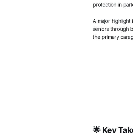
protection in par
A major highlight 
seniors through b
the primary careg
🌟 Key Tak