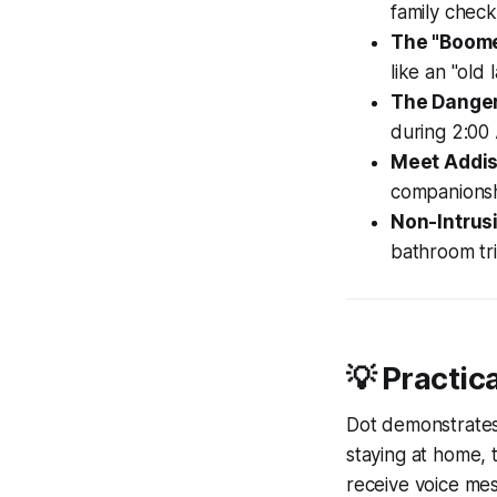
family check-
The "Boome
like an "old 
The Danger
during 2:00 
Meet Addis
companionsh
Non-Intrus
bathroom tri
💡 Practica
Dot demonstrates s
staying at home,
receive voice mes