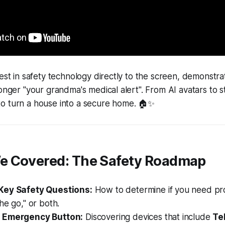
test in safety technology directly to the screen, demonst
longer "your grandma's medical alert". From AI avatars to s
o turn a house into a secure home. 🏠✨
e Covered: The Safety Roadmap
Key Safety Questions:
How to determine if you need prot
he go," or both.
 Emergency Button:
Discovering devices that include
Te