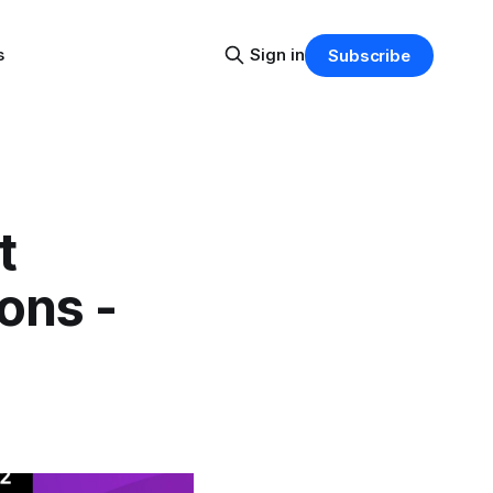
s
Sign in
Subscribe
t
ons -