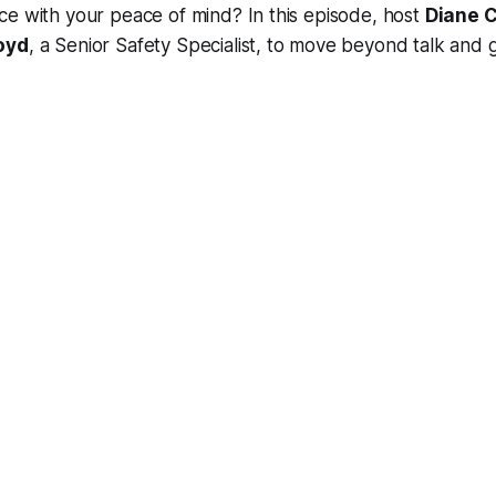
e with your peace of mind? In this episode, host
Diane C
oyd
, a Senior Safety Specialist, to move beyond talk and g