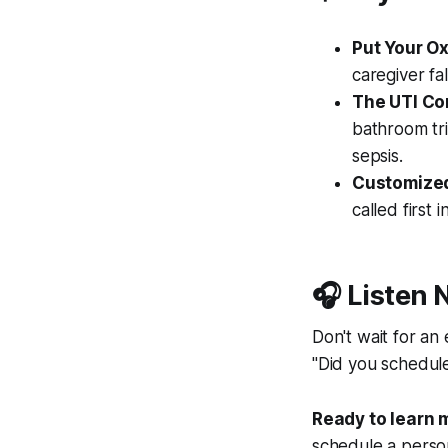
Put Your O
caregiver fal
The UTI Co
bathroom tri
sepsis.
Customize
called first 
🎧 Listen 
Don't wait for an
"Did you schedule
Ready to learn 
schedule a persona