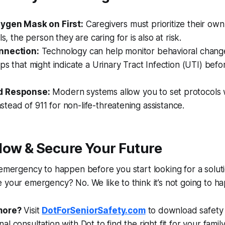
xygen Mask on First:
Caregivers must prioritize their own s
ls, the person they are caring for is also at risk.
nnection:
Technology can help monitor behavioral chang
ps that might indicate a Urinary Tract Infection (UTI) befor
d Response:
Modern systems allow you to set protocols w
instead of 911 for non-life-threatening assistance.
Now & Secure Your Future
 emergency to happen before you start looking for a soluti
 your emergency? No. We like to think it’s not going to h
more?
Visit
DotForSeniorSafety.com
to download safety
l consultation with Dot to find the right fit for your family