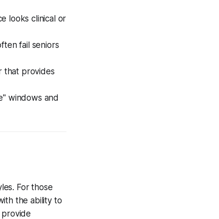
 looks clinical or
en fail seniors
 that provides
ine" windows and
yles. For those
th the ability to
provide