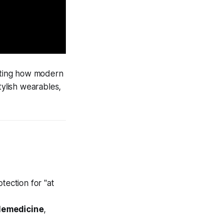
rating how modern
tylish wearables,
ection for "at
lemedicine
,