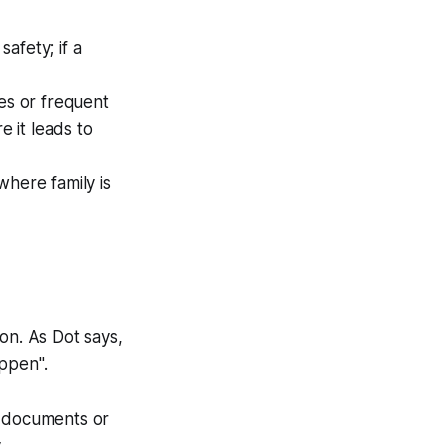
afety; if a
es or frequent
e it leads to
here family is
on. As Dot says,
appen"
.
 documents or
.