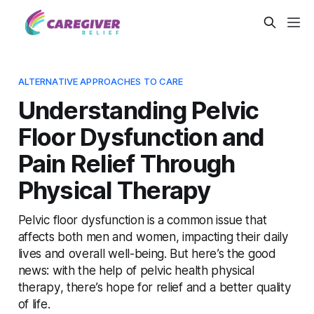
ALTERNATIVE APPROACHES TO CARE
Understanding Pelvic
Floor Dysfunction and
Pain Relief Through
Physical Therapy
Pelvic floor dysfunction is a common issue that
affects both men and women, impacting their daily
lives and overall well-being. But here’s the good
news: with the help of pelvic health physical
therapy, there’s hope for relief and a better quality
of life.