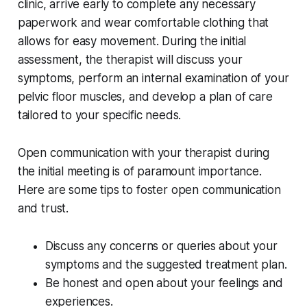
clinic, arrive early to complete any necessary
paperwork and wear comfortable clothing that
allows for easy movement. During the initial
assessment, the therapist will discuss your
symptoms, perform an internal examination of your
pelvic floor muscles, and develop a plan of care
tailored to your specific needs.
Open communication with your therapist during
the initial meeting is of paramount importance.
Here are some tips to foster open communication
and trust.
Discuss any concerns or queries about your
symptoms and the suggested treatment plan.
Be honest and open about your feelings and
experiences.