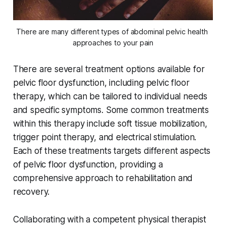
There are many different types of abdominal pelvic health 
approaches to your pain
There are several treatment options available for
pelvic floor dysfunction, including pelvic floor
therapy, which can be tailored to individual needs
and specific symptoms. Some common treatments
within this therapy include soft tissue mobilization,
trigger point therapy, and electrical stimulation.
Each of these treatments targets different aspects
of pelvic floor dysfunction, providing a
comprehensive approach to rehabilitation and
recovery.
Collaborating with a competent physical therapist