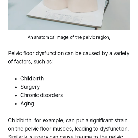
An anatomical image of the pelvic region,
Pelvic floor dysfunction can be caused by a variety
of factors, such as:
Childbirth
Surgery
Chronic disorders
Aging
Childbirth, for example, can put a significant strain
on the pelvic floor muscles, leading to dysfunction.
Similarly, surgery can cause trauma to the pelvic