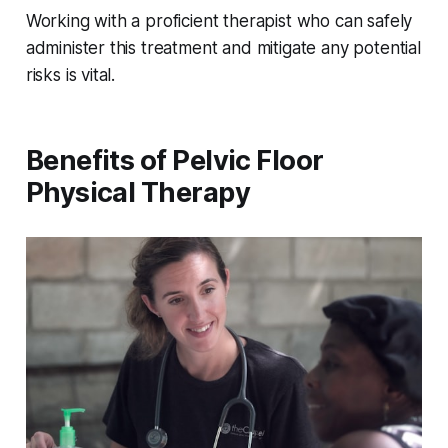
Working with a proficient therapist who can safely
administer this treatment and mitigate any potential
risks is vital.
Benefits of Pelvic Floor
Physical Therapy