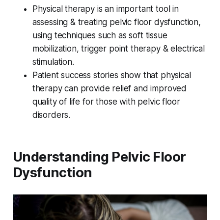
Physical therapy is an important tool in
assessing & treating pelvic floor dysfunction,
using techniques such as soft tissue
mobilization, trigger point therapy & electrical
stimulation.
Patient success stories show that physical
therapy can provide relief and improved
quality of life for those with pelvic floor
disorders.
Understanding Pelvic Floor
Dysfunction