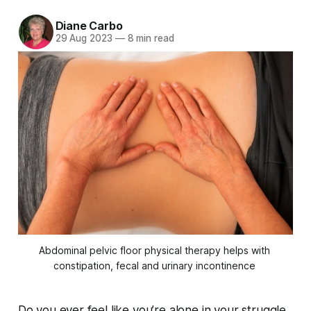
Diane Carbo
29 Aug 2023
—
8 min read
Abdominal pelvic floor physical therapy helps with 
constipation, fecal and urinary incontinence 
Do you ever feel like you’re alone in your struggle