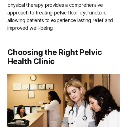
physical therapy provides a comprehensive
approach to treating pelvic floor dysfunction,
allowing patients to experience lasting relief and
improved well-being.
Choosing the Right Pelvic
Health Clinic