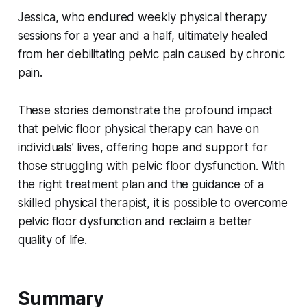
Jessica, who endured weekly physical therapy
sessions for a year and a half, ultimately healed
from her debilitating pelvic pain caused by chronic
pain.
These stories demonstrate the profound impact
that pelvic floor physical therapy can have on
individuals’ lives, offering hope and support for
those struggling with pelvic floor dysfunction. With
the right treatment plan and the guidance of a
skilled physical therapist, it is possible to overcome
pelvic floor dysfunction and reclaim a better
quality of life.
Summary