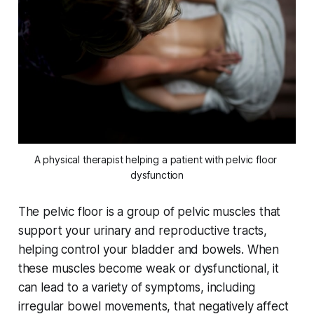
A physical therapist helping a patient with pelvic floor 
dysfunction
The pelvic floor is a group of pelvic muscles that
support your urinary and reproductive tracts,
helping control your bladder and bowels. When
these muscles become weak or dysfunctional, it
can lead to a variety of symptoms, including
irregular bowel movements, that negatively affect