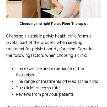
Choosing the right Pelvic Floor Therapist
Choosing a suitable pelvic health clinic forms a
pivotal part of the process when seeking
treatment for pelvic floor dysfunction. Consider
the following factors when choosing a clinic:
The expertise and experience of the
therapists
The range of treatments offered at the clinic
The clinic’s success rate
Reviews from previous patients