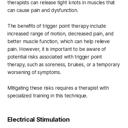
therapists can release tight knots in muscles that
can cause pain and dysfunction.
The benefits of trigger point therapy include
increased range of motion, decreased pain, and
better muscle function, which can help relieve
pain. However, it is important to be aware of
potential risks associated with trigger point
therapy, such as soreness, bruises, or a temporary
worsening of symptoms.
Mitigating these risks requires a therapist with
specialized training in this technique.
Electrical Stimulation