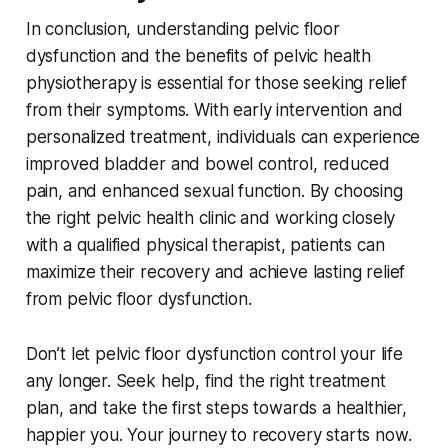
In conclusion, understanding pelvic floor
dysfunction and the benefits of pelvic health
physiotherapy is essential for those seeking relief
from their symptoms. With early intervention and
personalized treatment, individuals can experience
improved bladder and bowel control, reduced
pain, and enhanced sexual function. By choosing
the right pelvic health clinic and working closely
with a qualified physical therapist, patients can
maximize their recovery and achieve lasting relief
from pelvic floor dysfunction.
Don’t let pelvic floor dysfunction control your life
any longer. Seek help, find the right treatment
plan, and take the first steps towards a healthier,
happier you. Your journey to recovery starts now.