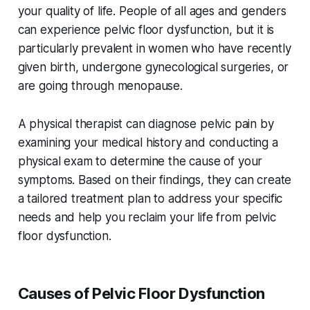
your quality of life. People of all ages and genders
can experience pelvic floor dysfunction, but it is
particularly prevalent in women who have recently
given birth, undergone gynecological surgeries, or
are going through menopause.
A physical therapist can diagnose pelvic pain by
examining your medical history and conducting a
physical exam to determine the cause of your
symptoms. Based on their findings, they can create
a tailored treatment plan to address your specific
needs and help you reclaim your life from pelvic
floor dysfunction.
Causes of Pelvic Floor Dysfunction