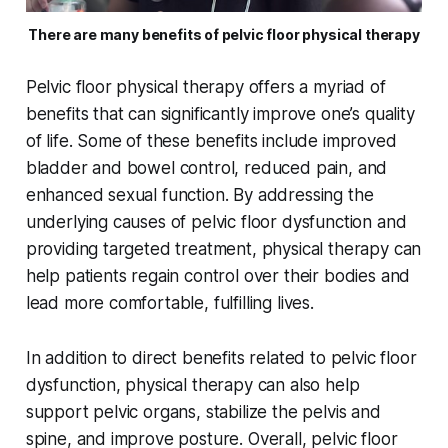
There are many benefits of pelvic floor physical therapy
Pelvic floor physical therapy offers a myriad of
benefits that can significantly improve one’s quality
of life. Some of these benefits include improved
bladder and bowel control, reduced pain, and
enhanced sexual function. By addressing the
underlying causes of pelvic floor dysfunction and
providing targeted treatment, physical therapy can
help patients regain control over their bodies and
lead more comfortable, fulfilling lives.
In addition to direct benefits related to pelvic floor
dysfunction, physical therapy can also help
support pelvic organs, stabilize the pelvis and
spine, and improve posture. Overall, pelvic floor