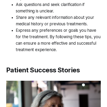
Ask questions and seek clarification if
something is unclear.
Share any relevant information about your
medical history or previous treatments.
Express any preferences or goals you have
for the treatment. By following these tips, you
can ensure a more effective and successful
treatment experience.
Patient Success Stories