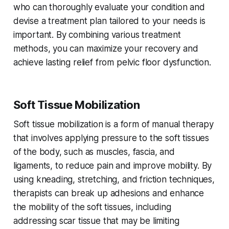
who can thoroughly evaluate your condition and
devise a treatment plan tailored to your needs is
important. By combining various treatment
methods, you can maximize your recovery and
achieve lasting relief from pelvic floor dysfunction.
Soft Tissue Mobilization
Soft tissue mobilization is a form of manual therapy
that involves applying pressure to the soft tissues
of the body, such as muscles, fascia, and
ligaments, to reduce pain and improve mobility. By
using kneading, stretching, and friction techniques,
therapists can break up adhesions and enhance
the mobility of the soft tissues, including
addressing scar tissue that may be limiting