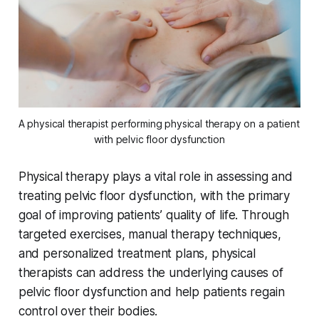
A physical therapist performing physical therapy on a patient 
with pelvic floor dysfunction
Physical therapy plays a vital role in assessing and
treating pelvic floor dysfunction, with the primary
goal of improving patients’ quality of life. Through
targeted exercises, manual therapy techniques,
and personalized treatment plans, physical
therapists can address the underlying causes of
pelvic floor dysfunction and help patients regain
control over their bodies.