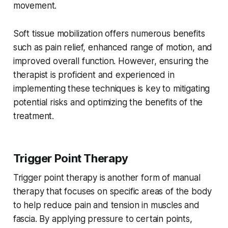
movement.
Soft tissue mobilization offers numerous benefits
such as pain relief, enhanced range of motion, and
improved overall function. However, ensuring the
therapist is proficient and experienced in
implementing these techniques is key to mitigating
potential risks and optimizing the benefits of the
treatment.
Trigger Point Therapy
Trigger point therapy is another form of manual
therapy that focuses on specific areas of the body
to help reduce pain and tension in muscles and
fascia. By applying pressure to certain points,