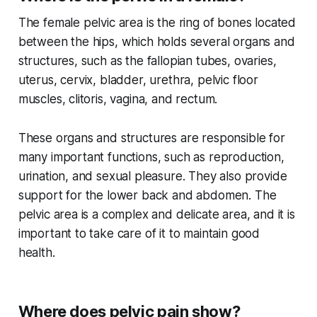
The female pelvic area is the ring of bones located
between the hips, which holds several organs and
structures, such as the fallopian tubes, ovaries,
uterus, cervix, bladder, urethra, pelvic floor
muscles, clitoris, vagina, and rectum.
These organs and structures are responsible for
many important functions, such as reproduction,
urination, and sexual pleasure. They also provide
support for the lower back and abdomen. The
pelvic area is a complex and delicate area, and it is
important to take care of it to maintain good
health.
Where does pelvic pain show?