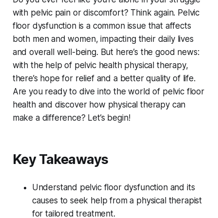
with pelvic pain or discomfort? Think again. Pelvic
floor dysfunction is a common issue that affects
both men and women, impacting their daily lives
and overall well-being. But here’s the good news:
with the help of pelvic health physical therapy,
there’s hope for relief and a better quality of life.
Are you ready to dive into the world of pelvic floor
health and discover how physical therapy can
make a difference? Let’s begin!
Key Takeaways
Understand pelvic floor dysfunction and its
causes to seek help from a physical therapist
for tailored treatment.