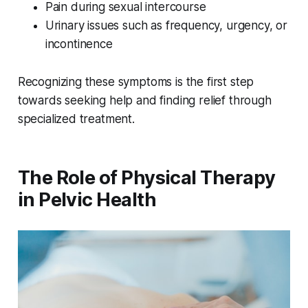
Pain during sexual intercourse
Urinary issues such as frequency, urgency, or
incontinence
Recognizing these symptoms is the first step
towards seeking help and finding relief through
specialized treatment.
The Role of Physical Therapy
in Pelvic Health