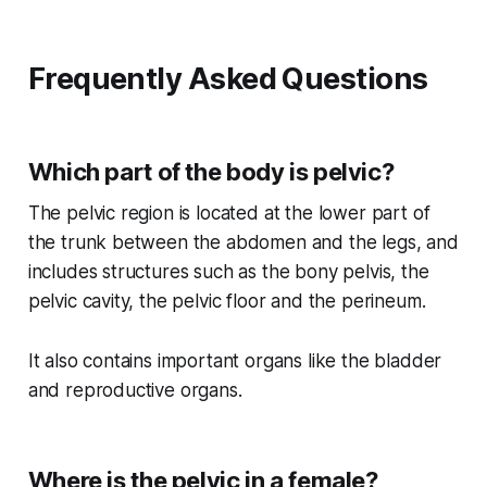
Frequently Asked Questions
Which part of the body is pelvic?
The pelvic region is located at the lower part of
the trunk between the abdomen and the legs, and
includes structures such as the bony pelvis, the
pelvic cavity, the pelvic floor and the perineum.
It also contains important organs like the bladder
and reproductive organs.
Where is the pelvic in a female?