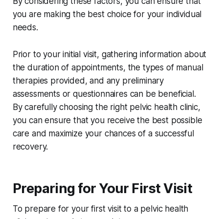
By considering these factors, you can ensure that
you are making the best choice for your individual
needs.
Prior to your initial visit, gathering information about
the duration of appointments, the types of manual
therapies provided, and any preliminary
assessments or questionnaires can be beneficial.
By carefully choosing the right pelvic health clinic,
you can ensure that you receive the best possible
care and maximize your chances of a successful
recovery.
Preparing for Your First Visit
To prepare for your first visit to a pelvic health