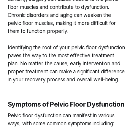
floor muscles and contribute to dysfunction.
Chronic disorders and aging can weaken the
pelvic floor muscles, making it more difficult for
them to function properly.
Identifying the root of your pelvic floor dysfunction
paves the way to the most effective treatment
plan. No matter the cause, early intervention and
proper treatment can make a significant difference
in your recovery process and overall well-being.
Symptoms of Pelvic Floor Dysfunction
Pelvic floor dysfunction can manifest in various
ways, with some common symptoms including: