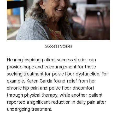
Success Stories
Hearing inspiring patient success stories can
provide hope and encouragement for those
seeking treatment for pelvic floor dysfunction. For
example, Karen Garcia found relief from her
chronic hip pain and pelvic floor discomfort
through physical therapy, while another patient
reported a significant reduction in daily pain after
undergoing treatment.