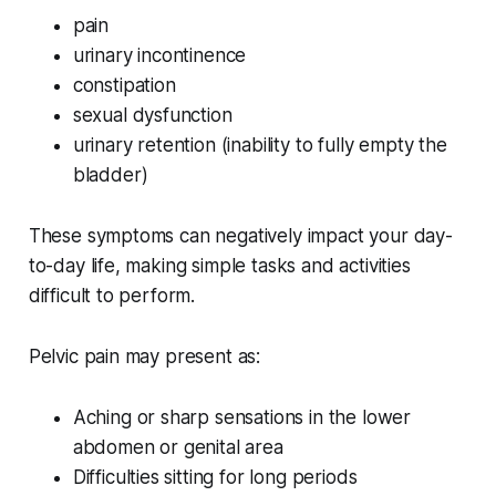
pain
urinary incontinence
constipation
sexual dysfunction
urinary retention (inability to fully empty the
bladder)
These symptoms can negatively impact your day-
to-day life, making simple tasks and activities
difficult to perform.
Pelvic pain may present as:
Aching or sharp sensations in the lower
abdomen or genital area
Difficulties sitting for long periods