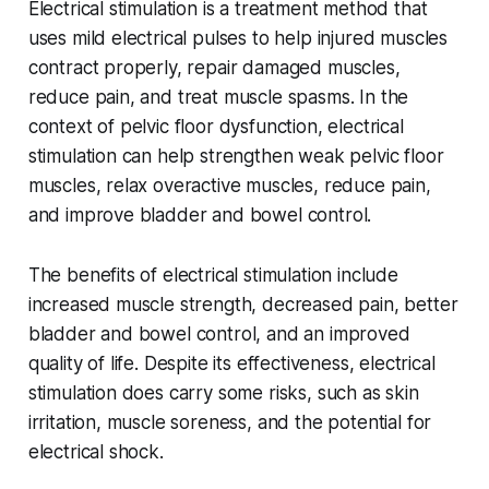
Electrical stimulation is a treatment method that
uses mild electrical pulses to help injured muscles
contract properly, repair damaged muscles,
reduce pain, and treat muscle spasms. In the
context of pelvic floor dysfunction, electrical
stimulation can help strengthen weak pelvic floor
muscles, relax overactive muscles, reduce pain,
and improve bladder and bowel control.
The benefits of electrical stimulation include
increased muscle strength, decreased pain, better
bladder and bowel control, and an improved
quality of life. Despite its effectiveness, electrical
stimulation does carry some risks, such as skin
irritation, muscle soreness, and the potential for
electrical shock.