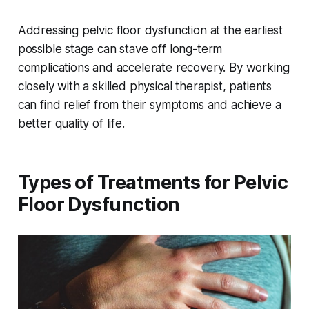
Addressing pelvic floor dysfunction at the earliest
possible stage can stave off long-term
complications and accelerate recovery. By working
closely with a skilled physical therapist, patients
can find relief from their symptoms and achieve a
better quality of life.
Types of Treatments for Pelvic
Floor Dysfunction