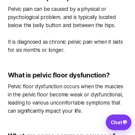
Pelvic pain can be caused by a physical or
psychological problem, and is typically located
below the belly button and between the hips.
It is diagnosed as chronic pelvic pain when it lasts
for six months or longer.
What is pelvic floor dysfunction?
Pelvic floor dysfunction occurs when the muscles
in the pelvic floor become weak or dysfunctional,
leading to various uncomfortable symptoms that
can significantly impact your life.
Chat
💬