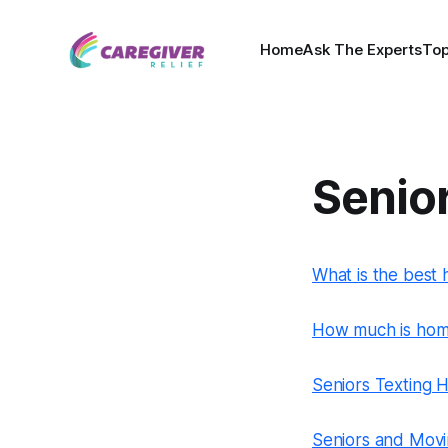
Home
Ask The Experts
Top
Senio
What is the best 
How much is home
Seniors Texting
Seniors and Movin