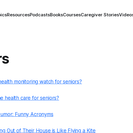
ics
Resources
Podcasts
Books
Courses
Caregiver Stories
Video
rs
health monitoring watch for seniors?
 health care for seniors?
 Humor: Funny Acronyms
g Out of Their House is Like Flying a Kite