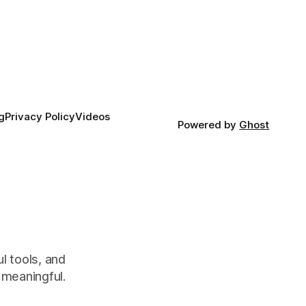
g
Privacy Policy
Videos
Powered by
Ghost
l tools, and
meaningful.