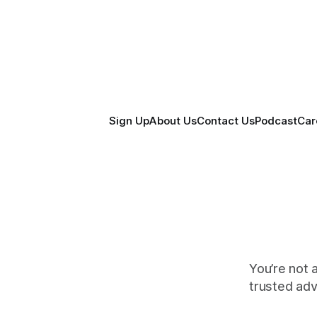
Sign Up
About Us
Contact Us
Podcast
Car
You’re not 
trusted ad