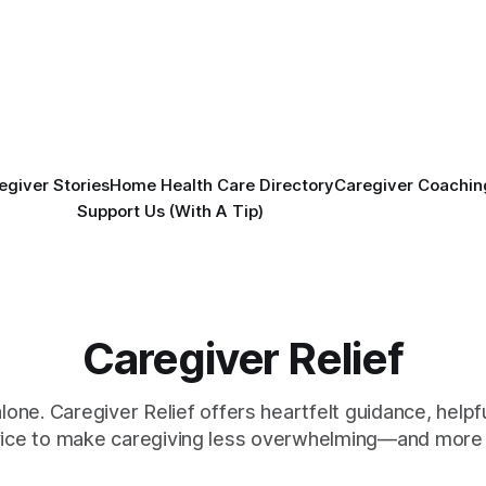
egiver Stories
Home Health Care Directory
Caregiver Coachin
Support Us (With A Tip)
Caregiver Relief
alone. Caregiver Relief offers heartfelt guidance, helpfu
vice to make caregiving less overwhelming—and more 