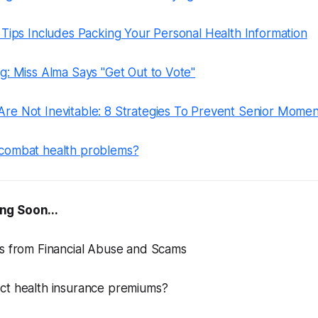
 Tips Includes Packing Your Personal Health Information
g: Miss Alma Says "Get Out to Vote"
re Not Inevitable: 8 Strategies To Prevent Senior Momen
combat health problems?
ng Soon...
rs from Financial Abuse and Scams
ct health insurance premiums?