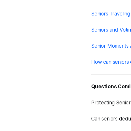
Seniors Traveling
Seniors and Votin
Senior Moments A
How can seniors 
Questions Comi
Protecting Senio
Can seniors dedu