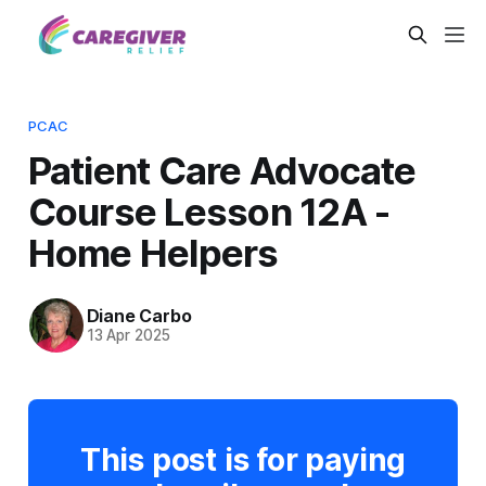
PCAC
Patient Care Advocate
Course Lesson 12A -
Home Helpers
Diane Carbo
13 Apr 2025
This post is for paying