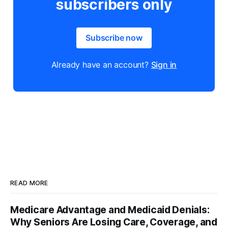
subscribers only
Subscribe now
Already have an account?
Sign in
READ MORE
Medicare Advantage and Medicaid Denials:
Why Seniors Are Losing Care, Coverage, and