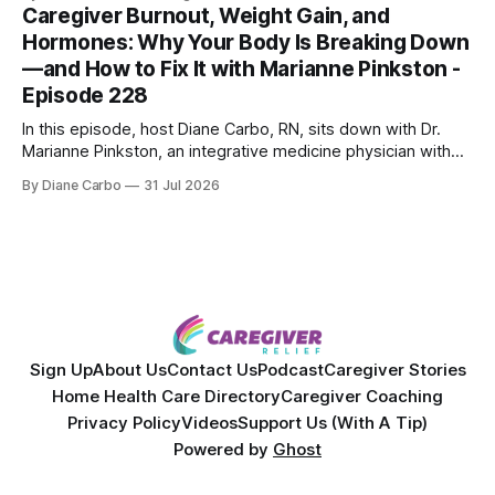
skin treatments.
Caregiver Burnout, Weight Gain, and
Hormones: Why Your Body Is Breaking Down
—and How to Fix It with Marianne Pinkston -
Episode 228
In this episode, host Diane Carbo, RN, sits down with Dr.
Marianne Pinkston, an integrative medicine physician with
over 25 years of experience. Dr. Pinkston shares her
By Diane Carbo
31 Jul 2026
powerful personal story of losing 180 pounds and
overcoming autoimmune disease, diabetes, and cancer.
Together, they break down exactly how caregiver stress
wrecks
Sign Up
About Us
Contact Us
Podcast
Caregiver Stories
Home Health Care Directory
Caregiver Coaching
Privacy Policy
Videos
Support Us (With A Tip)
Powered by
Ghost