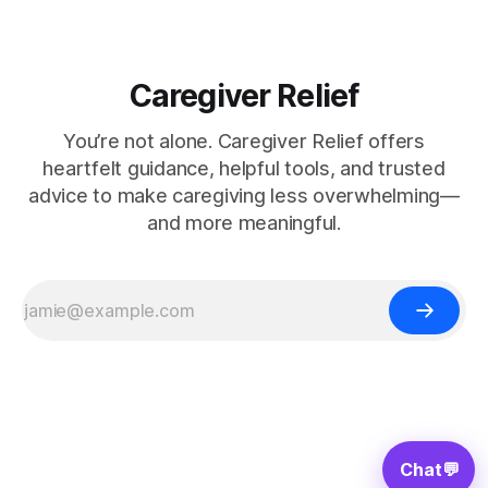
Caregiver Relief
You’re not alone. Caregiver Relief offers
heartfelt guidance, helpful tools, and trusted
advice to make caregiving less overwhelming—
and more meaningful.
Chat
💬