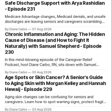
Safe Discharge Support with Arya Rashidian
- Episode 231
Medicare Advantage changes, Medicaid denials, and unsafe
discharges are leaving seniors and caregivers scrambling
for safe home care. Arya Home Healthcare explains what
By Diane Carbo
07 Aug 2026
families need to know before coverage is cut or a loved
Chronic Inflammation and Aging: The Hidden
one is sent home.
Cause of Disease (and How to Fight It
Naturally) with Samuel Shepherd - Episode
230
In this mind-blowing episode of the Caregiver Relief
Podcast, host Diane Carbo, RN, sits down with Samuel
Shepherd an award-winning physicist, inventor, and
By Diane Carbo
05 Aug 2026
engineer. After surviving a rare, terminal bone marrow
Age Spots or Skin Cancer? A Senior’s Guide
cancer, Samuel used his 50+ years of scientific expertise to
to Aging Skin with Morgan Kelley and Hannah
trace chronic diseases back to their root
Hewaij - Episode 229
Aging skin changes can be confusing for seniors and
caregivers. Learn how to spot warning signs, protect fragile
skin, understand sun damage, and choose safe cosmetic
By Diane Carbo
03 Aug 2026